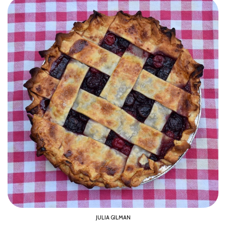
JULIA GILMAN