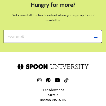
Hungry for more?
Get served all the best content when you sign up for our
newsletter.
9 Lansdowne St.
Suite 2
Boston, MA 02215