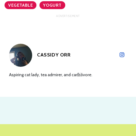
VEGETABLE
YOGURT
CASSIDY ORR
Aspiring cat lady, tea admirer, and car(b)ivore.