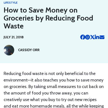
LIFESTYLE
How to Save Money on
Groceries by Reducing Food
Waste
JULY 21, 2018
CASSIDY ORR
Reducing food waste is not only beneficial to the
environment—it also teaches you how to save money
on groceries. By taking small measures to cut back on
the amount of food you throw away, you can
creatively use what you buy to try out new recipes
and eat more homemade meals, all the while keeping