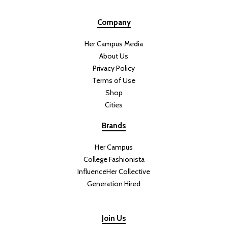
Company
Her Campus Media
About Us
Privacy Policy
Terms of Use
Shop
Cities
Brands
Her Campus
College Fashionista
InfluenceHer Collective
Generation Hired
Join Us