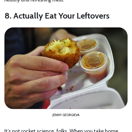
8. Actually Eat Your Leftovers
JENNY GEORGIEVA
It’s not rocket science, folks. When you take home