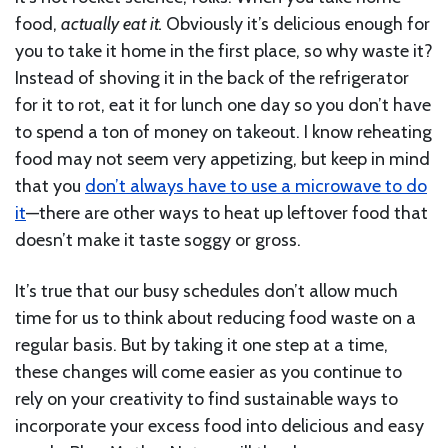
food,
actually eat it.
Obviously it’s delicious enough for
you to take it home in the first place, so why waste it?
Instead of shoving it in the back of the refrigerator
for it to rot, eat it for lunch one day so you don’t have
to spend a ton of money on takeout. I know reheating
food may not seem very appetizing, but keep in mind
that you
don’t always have to use a microwave to do
it
—there are other ways to heat up leftover food that
doesn’t make it taste soggy or gross.
It’s true that our busy schedules don’t allow much
time for us to think about reducing food waste on a
regular basis. But by taking it one step at a time,
these changes will come easier as you continue to
rely on your creativity to find sustainable ways to
incorporate your excess food into delicious and easy