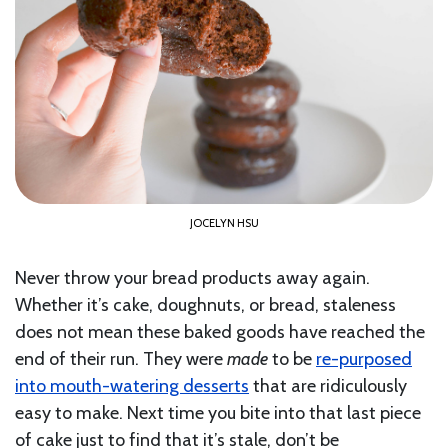
JOCELYN HSU
Never throw your bread products away again.
Whether it’s cake, doughnuts, or bread, staleness
does not mean these baked goods have reached the
end of their run. They were
made
to be
re-purposed
into mouth-watering desserts
that are ridiculously
easy to make. Next time you bite into that last piece
of cake just to find that it’s stale, don’t be