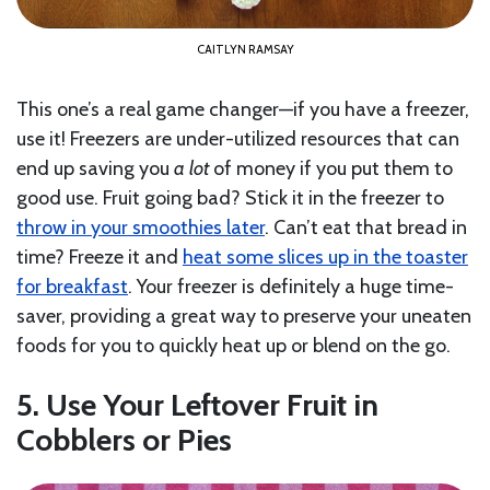
CAITLYN RAMSAY
This one’s a real game changer—if you have a freezer,
use it! Freezers are under-utilized resources that can
end up saving you
a
lot
of money if you put them to
good use. Fruit going bad? Stick it in the freezer to
throw in your smoothies later
. Can’t eat that bread in
time? Freeze it and
heat some slices up in the toaster
for breakfast
. Your freezer is definitely a huge time-
saver, providing a great way to preserve your uneaten
foods for you to quickly heat up or blend on the go.
5. Use Your Leftover Fruit in
Cobblers or Pies