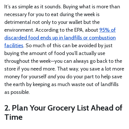
It’s as simple as it sounds. Buying what is more than
necessary for you to eat during the week is
detrimental not only to your wallet but the
environment. According to the EPA, about
95% of
discarded food ends up in landfills or combustion
facilities
. So much of this can be avoided by just
buying the amount of food you’ll actually use
throughout the week—you can always go back to the
store if you need more. That way, you save a lot more
money for yourself
and
you do your part to help save
the earth by keeping as much waste out of landfills
as possible.
2. Plan Your Grocery List Ahead of
Time