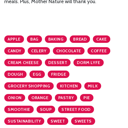
meals. Plus, Mother Nature will thank you.
APPLE
BAG
BAKING
BREAD
CAKE
CANDY
CELERY
CHOCOLATE
COFFEE
CREAM CHEESE
DESSERT
DORM LYFE
DOUGH
EGG
FRIDGE
GROCERY SHOPPING
KITCHEN
MILK
ONION
ORANGE
PASTRY
PIE
SMOOTHIE
SOUP
STREET FOOD
SUSTAINABILITY
SWEET
SWEETS