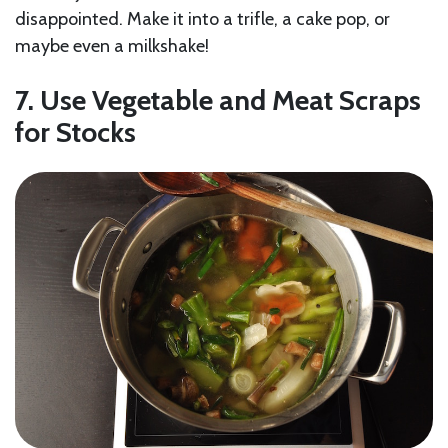
disappointed. Make it into a trifle, a cake pop, or
maybe even a milkshake!
7. Use Vegetable and Meat Scraps
for Stocks