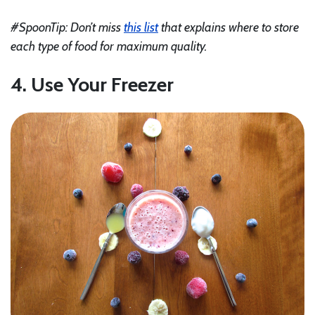
#SpoonTip: Don’t miss
this list
that explains where to store
each type of food for maximum quality.
4. Use Your Freezer