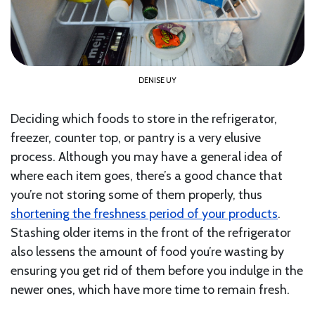
DENISE UY
Deciding which foods to store in the refrigerator,
freezer, counter top, or pantry is a very elusive
process. Although you may have a general idea of
where each item goes, there’s a good chance that
you’re not storing some of them properly, thus
shortening the freshness period of your products
.
Stashing older items in the front of the refrigerator
also lessens the amount of food you’re wasting by
ensuring you get rid of them before you indulge in the
newer ones, which have more time to remain fresh.