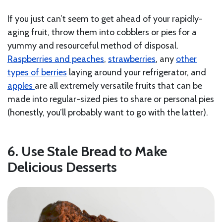
If you just can’t seem to get ahead of your rapidly-
aging fruit, throw them into cobblers or pies for a
yummy and resourceful method of disposal.
Raspberries and peaches
,
strawberries
, any
other
types of berries
laying around your refrigerator, and
apples
are all extremely versatile fruits that can be
made into regular-sized pies to share or personal pies
(honestly, you’ll probably want to go with the latter).
6. Use Stale Bread to Make
Delicious Desserts