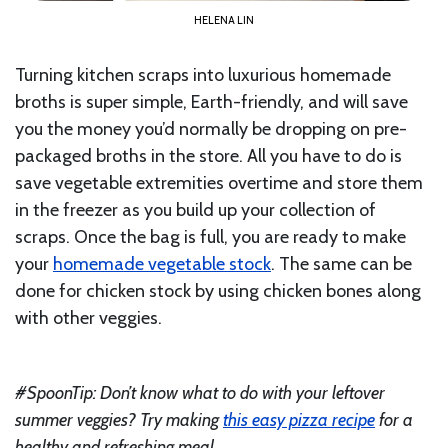
HELENA LIN
Turning kitchen scraps into luxurious homemade
broths is super simple, Earth-friendly, and will save
you the money you’d normally be dropping on pre-
packaged broths in the store. All you have to do is
save vegetable extremities overtime and store them
in the freezer as you build up your collection of
scraps. Once the bag is full, you are ready to make
your
homemade vegetable stock
. The same can be
done for chicken stock by using chicken bones along
with other veggies.
#SpoonTip: Don’t know what to do with your leftover
summer veggies? Try making
this easy pizza recipe
for a
healthy and refreshing meal.