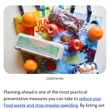
JOCELYN HSU
Planning ahead is one of the most practical
preventative measures you can take to
reduce your
food waste and stop impulse spending
. By listing out