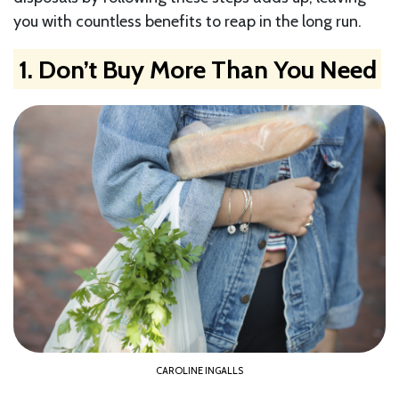
you with countless benefits to reap in the long run.
1. Don’t Buy More Than You Need
CAROLINE INGALLS