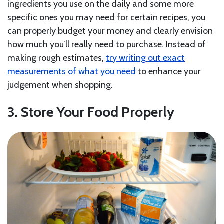
ingredients you use on the daily and some more
specific ones you may need for certain recipes, you
can properly budget your money and clearly envision
how much you’ll really need to purchase. Instead of
making rough estimates,
try writing out exact
measurements of what you need
to enhance your
judgement when shopping.
3. Store Your Food Properly