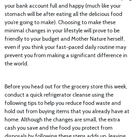
your bank account full and happy (much like your
stomach will be after eating all the delicious food
you’re going to make). Choosing to make these
minimal changes in your lifestyle will prove to be
friendly to your budget and Mother Nature herself,
even if you think your fast-paced daily routine may
prevent you from making a significant difference in
the world.
Before you head out for the grocery store this week,
conduct a quick refrigerator cleanse using the
following tips to help you reduce food waste and
hold out from buying items that you already have at
home. Although the changes are small, the extra
cash you save and the food you protect from
disposals by following these steps adds up, leaving