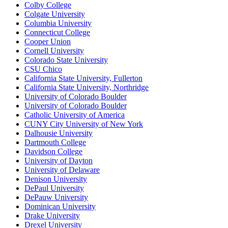
Colby College
Colgate University
Columbia University
Connecticut College
Cooper Union
Cornell University
Colorado State University
CSU Chico
California State University, Fullerton
California State University, Northridge
University of Colorado Boulder
University of Colorado Boulder
Catholic University of America
CUNY City University of New York
Dalhousie University
Dartmouth College
Davidson College
University of Dayton
University of Delaware
Denison University
DePaul University
DePauw University
Dominican University
Drake University
Drexel University