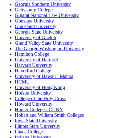
Georgia Southern University
Gettysburg College
Gujarat National Law University
Gonzaga University
Graceland University
Georgia State University
University of Guelph
Grand Valley State University
The George Washington University
Hamilton College
University of Hartford
Harvard University
Haverford College
University of Hawaii - Manoa
HCMU
University of Hong Kong
Hofstra University
College of the Holy Cross
Howard University
Hunter College - CUNY
Hobart and William Smith Colleges
Iowa State University
Illinois State University
Ithaca College
Indiana University