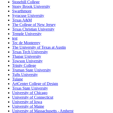
Stonehill College
Stony Brook University
Swarthmore
Syracuse University
Texas A&M
The College of New Jersey
Texas Christian University
Temple University
test
Tec de Monterrey
The University of Texas at Austin
Texas Tech University
Thapar University
Towson University
Trinity College
Truman State University
Tufts University
Tulane
ArtCenter College of Design
Texas State University
University of Chicago
University of Connecticut
University of Iowa
University of Maine
University of Massachusetts - Amherst