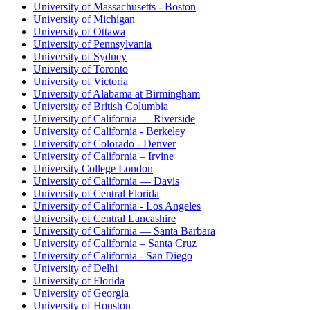
University of Massachusetts - Boston
University of Michigan
University of Ottawa
University of Pennsylvania
University of Sydney
University of Toronto
University of Victoria
University of Alabama at Birmingham
University of British Columbia
University of California — Riverside
University of California - Berkeley
University of Colorado - Denver
University of California – Irvine
University College London
University of California — Davis
University of Central Florida
University of California - Los Angeles
University of Central Lancashire
University of California — Santa Barbara
University of California – Santa Cruz
University of California - San Diego
University of Delhi
University of Florida
University of Georgia
University of Houston