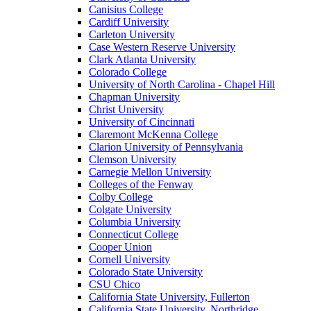
Canisius College
Cardiff University
Carleton University
Case Western Reserve University
Clark Atlanta University
Colorado College
University of North Carolina - Chapel Hill
Chapman University
Christ University
University of Cincinnati
Claremont McKenna College
Clarion University of Pennsylvania
Clemson University
Carnegie Mellon University
Colleges of the Fenway
Colby College
Colgate University
Columbia University
Connecticut College
Cooper Union
Cornell University
Colorado State University
CSU Chico
California State University, Fullerton
California State University, Northridge