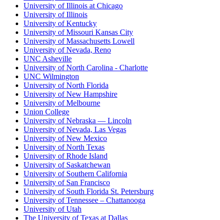
University of Illinois at Chicago
University of Illinois
University of Kentucky
University of Missouri Kansas City
University of Massachusetts Lowell
University of Nevada, Reno
UNC Asheville
University of North Carolina - Charlotte
UNC Wilmington
University of North Florida
University of New Hampshire
University of Melbourne
Union College
University of Nebraska — Lincoln
University of Nevada, Las Vegas
University of New Mexico
University of North Texas
University of Rhode Island
University of Saskatchewan
University of Southern California
University of San Francisco
University of South Florida St. Petersburg
University of Tennessee – Chattanooga
University of Utah
The University of Texas at Dallas