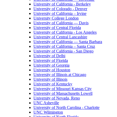
University of California - Berkeley
University of Colorado - Denver
University of California – Irvine
University College London
University of California — Davis
University of Central Florida
University of California - Los Angeles
University of Central Lancashire
University of California — Santa Barbara
University of California – Santa Cruz
University of California - San Diego
University of Delhi
University of Florida
University of Georgia
University of Houston
University of Illinois at Chicago
University of Illinois
University of Kentucky
University of Missouri Kansas City
University of Massachusetts Lowell
University of Nevada, Reno
UNC Asheville
University of North Carolina - Charlotte
UNC Wilmington
University of North Florida