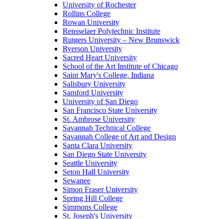
University of Rochester
Rollins College
Rowan University
Rensselaer Polytechnic Institute
Rutgers University – New Brunswick
Ryerson University
Sacred Heart University
School of the Art Institute of Chicago
Saint Mary's College, Indiana
Salisbury University
Samford University
University of San Diego
San Francisco State University
St. Ambrose University
Savannah Technical College
Savannah College of Art and Design
Santa Clara University
San Diego State University
Seattle University
Seton Hall University
Sewanee
Simon Fraser University
Spring Hill College
Simmons College
St. Joseph's University