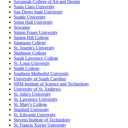
Savannah College of Art and Design
Santa Clara University
San Diego State University
Seattle University
Seton Hall University
Sewanee
Simon Fraser University
Spring Hill College
Simmons College
St. Joseph's University
Skidmore College
Sarah Lawrence College
St. Louis University
Smith College
Southern Methodist University
University of South Carolina
SRM Institute of Science and Technology
University of St. Andrews
St. John's University
St. Lawrence University
St. Mary's College
Stanford University
St. Edwards University
Stevens Institute of Technology
St. Francis Xavier University