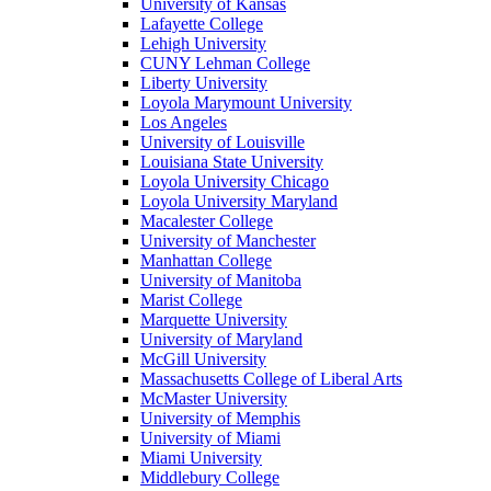
University of Kansas
Lafayette College
Lehigh University
CUNY Lehman College
Liberty University
Loyola Marymount University
Los Angeles
University of Louisville
Louisiana State University
Loyola University Chicago
Loyola University Maryland
Macalester College
University of Manchester
Manhattan College
University of Manitoba
Marist College
Marquette University
University of Maryland
McGill University
Massachusetts College of Liberal Arts
McMaster University
University of Memphis
University of Miami
Miami University
Middlebury College