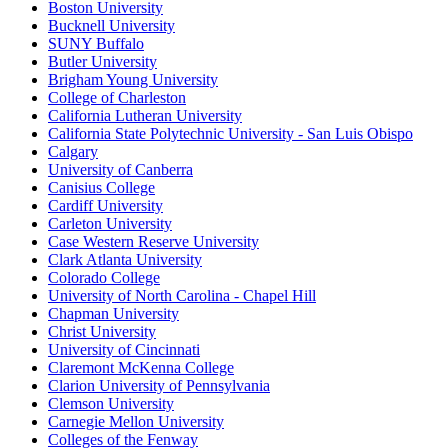
Boston University
Bucknell University
SUNY Buffalo
Butler University
Brigham Young University
College of Charleston
California Lutheran University
California State Polytechnic University - San Luis Obispo
Calgary
University of Canberra
Canisius College
Cardiff University
Carleton University
Case Western Reserve University
Clark Atlanta University
Colorado College
University of North Carolina - Chapel Hill
Chapman University
Christ University
University of Cincinnati
Claremont McKenna College
Clarion University of Pennsylvania
Clemson University
Carnegie Mellon University
Colleges of the Fenway