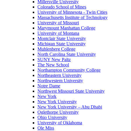
Millersville University
Colorado School of Mines
University of Minnesota - Twin Cities
Massachusetts Institute of Technology
University of Missouri
Marymount Manhattan College
University of Montana
Montclair State University
Michigan State University
Muhlenberg College
North Carolina State University
SUNY New Paltz
The New School
Northampton Community College
Northeastern University
Northwestern University
Notre Dame
Northwest Missouri State University
New York
New York University
New York University – Abu Dhabi
Oglethorpe University
Ohio University
University of Oklahoma
Ole Miss