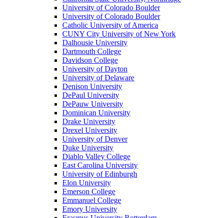
University of Colorado Boulder
University of Colorado Boulder
Catholic University of America
CUNY City University of New York
Dalhousie University
Dartmouth College
Davidson College
University of Dayton
University of Delaware
Denison University
DePaul University
DePauw University
Dominican University
Drake University
Drexel University
University of Denver
Duke University
Diablo Valley College
East Carolina University
University of Edinburgh
Elon University
Emerson College
Emmanuel College
Emory University
Erasmus University Rotterdam