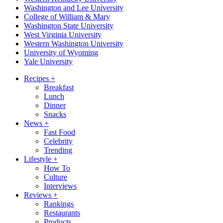
Washington and Lee University
College of William & Mary
Washington State University
West Virginia University
Western Washington University
University of Wyoming
Yale University
Recipes
+
Breakfast
Lunch
Dinner
Snacks
News
+
Fast Food
Celebrity
Trending
Lifestyle
+
How To
Culture
Interviews
Reviews
+
Rankings
Restaurants
Products