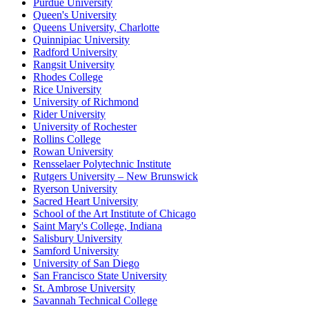
Purdue University
Queen's University
Queens University, Charlotte
Quinnipiac University
Radford University
Rangsit University
Rhodes College
Rice University
University of Richmond
Rider University
University of Rochester
Rollins College
Rowan University
Rensselaer Polytechnic Institute
Rutgers University – New Brunswick
Ryerson University
Sacred Heart University
School of the Art Institute of Chicago
Saint Mary's College, Indiana
Salisbury University
Samford University
University of San Diego
San Francisco State University
St. Ambrose University
Savannah Technical College