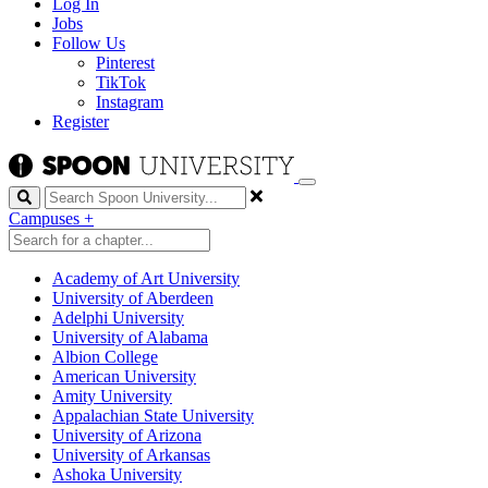
Log In
Jobs
Follow Us
Pinterest
TikTok
Instagram
Register
Search
Campuses
+
Academy of Art University
University of Aberdeen
Adelphi University
University of Alabama
Albion College
American University
Amity University
Appalachian State University
University of Arizona
University of Arkansas
Ashoka University