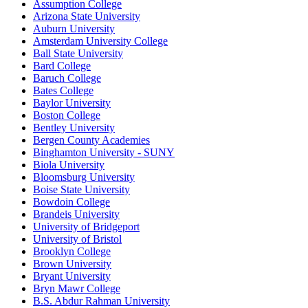
Assumption College
Arizona State University
Auburn University
Amsterdam University College
Ball State University
Bard College
Baruch College
Bates College
Baylor University
Boston College
Bentley University
Bergen County Academies
Binghamton University - SUNY
Biola University
Bloomsburg University
Boise State University
Bowdoin College
Brandeis University
University of Bridgeport
University of Bristol
Brooklyn College
Brown University
Bryant University
Bryn Mawr College
B.S. Abdur Rahman University