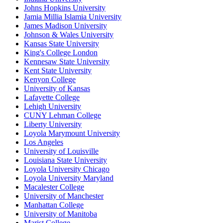
Johns Hopkins University
Jamia Millia Islamia University
James Madison University
Johnson & Wales University
Kansas State University
King's College London
Kennesaw State University
Kent State University
Kenyon College
University of Kansas
Lafayette College
Lehigh University
CUNY Lehman College
Liberty University
Loyola Marymount University
Los Angeles
University of Louisville
Louisiana State University
Loyola University Chicago
Loyola University Maryland
Macalester College
University of Manchester
Manhattan College
University of Manitoba
Marist College