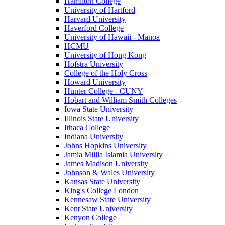
Hamilton College
University of Hartford
Harvard University
Haverford College
University of Hawaii - Manoa
HCMU
University of Hong Kong
Hofstra University
College of the Holy Cross
Howard University
Hunter College - CUNY
Hobart and William Smith Colleges
Iowa State University
Illinois State University
Ithaca College
Indiana University
Johns Hopkins University
Jamia Millia Islamia University
James Madison University
Johnson & Wales University
Kansas State University
King's College London
Kennesaw State University
Kent State University
Kenyon College