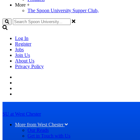
More
+
The Spoon University Supper Club,
Search
Log In
Register
Jobs
Join Us
About Us
Privacy Policy
SU at West Chester
More from West Chester
Our Reads
Get in Touch with Us