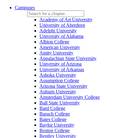
Campuses
Academy of Art University
University of Aberdeen
Adelphi University
University of Alabama
Albion College
American University
Amity University
Appalachian State University
University of Arizona
University of Arkansas
Ashoka University
Assumption College
Arizona State University
Auburn University
Amsterdam University College
Ball State University
Bard College
Baruch College
Bates College
Baylor University
Boston College
Bentley University