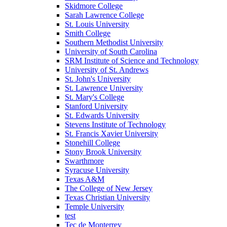
Skidmore College
Sarah Lawrence College
St. Louis University
Smith College
Southern Methodist University
University of South Carolina
SRM Institute of Science and Technology
University of St. Andrews
St. John's University
St. Lawrence University
St. Mary's College
Stanford University
St. Edwards University
Stevens Institute of Technology
St. Francis Xavier University
Stonehill College
Stony Brook University
Swarthmore
Syracuse University
Texas A&M
The College of New Jersey
Texas Christian University
Temple University
test
Tec de Monterrey