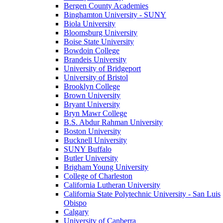
Bergen County Academies
Binghamton University - SUNY
Biola University
Bloomsburg University
Boise State University
Bowdoin College
Brandeis University
University of Bridgeport
University of Bristol
Brooklyn College
Brown University
Bryant University
Bryn Mawr College
B.S. Abdur Rahman University
Boston University
Bucknell University
SUNY Buffalo
Butler University
Brigham Young University
College of Charleston
California Lutheran University
California State Polytechnic University - San Luis
Obispo
Calgary
University of Canberra