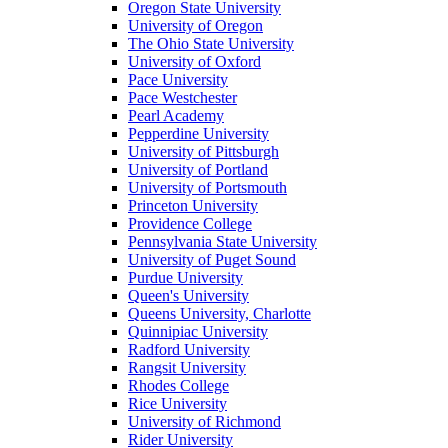
Oregon State University
University of Oregon
The Ohio State University
University of Oxford
Pace University
Pace Westchester
Pearl Academy
Pepperdine University
University of Pittsburgh
University of Portland
University of Portsmouth
Princeton University
Providence College
Pennsylvania State University
University of Puget Sound
Purdue University
Queen's University
Queens University, Charlotte
Quinnipiac University
Radford University
Rangsit University
Rhodes College
Rice University
University of Richmond
Rider University