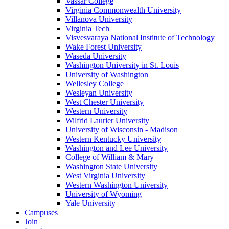
Vassar College
Virginia Commonwealth University
Villanova University
Virginia Tech
Visvesvaraya National Institute of Technology
Wake Forest University
Waseda University
Washington University in St. Louis
University of Washington
Wellesley College
Wesleyan University
West Chester University
Western University
Wilfrid Laurier University
University of Wisconsin - Madison
Western Kentucky University
Washington and Lee University
College of William & Mary
Washington State University
West Virginia University
Western Washington University
University of Wyoming
Yale University
Campuses
Join