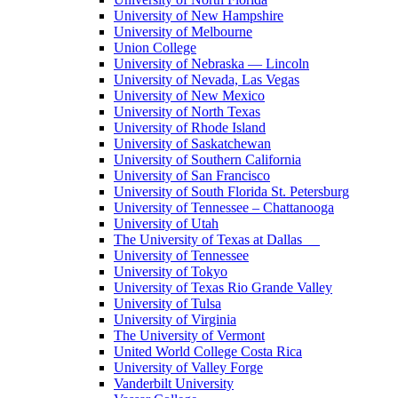
University of New Hampshire
University of Melbourne
Union College
University of Nebraska — Lincoln
University of Nevada, Las Vegas
University of New Mexico
University of North Texas
University of Rhode Island
University of Saskatchewan
University of Southern California
University of San Francisco
University of South Florida St. Petersburg
University of Tennessee – Chattanooga
University of Utah
The University of Texas at Dallas
University of Tennessee
University of Tokyo
University of Texas Rio Grande Valley
University of Tulsa
University of Virginia
The University of Vermont
United World College Costa Rica
University of Valley Forge
Vanderbilt University