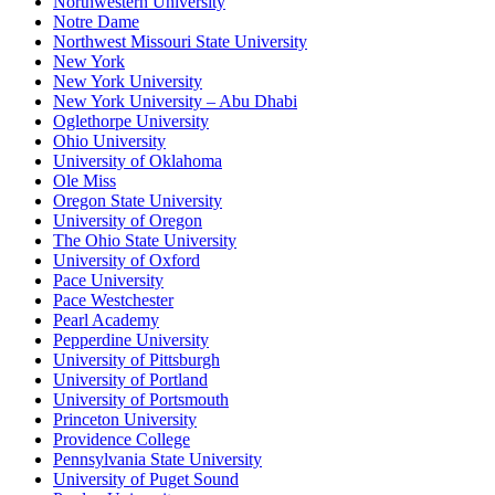
Northwestern University
Notre Dame
Northwest Missouri State University
New York
New York University
New York University – Abu Dhabi
Oglethorpe University
Ohio University
University of Oklahoma
Ole Miss
Oregon State University
University of Oregon
The Ohio State University
University of Oxford
Pace University
Pace Westchester
Pearl Academy
Pepperdine University
University of Pittsburgh
University of Portland
University of Portsmouth
Princeton University
Providence College
Pennsylvania State University
University of Puget Sound