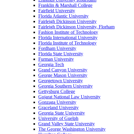
Franklin & Marshall College
Fairfield University
Florida Atlantic University
Fairleigh Dickinson University
Fairleigh Dickinson University, Florham
Fashion Institute of Technology
Florida International University
Florida Institute of Technology
Fordham University
Florida State University
Furman University
Georgia Tech
Grand Canyon University
George Mason University
Georgetown University
Georgia Southern University
Gettysburg College
Gujarat National Law University
Gonzaga University
Graceland University
Georgia State University
University of Guelph
Grand Valley State University
The George Washington University