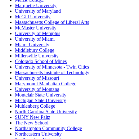
Marquette University
University of Maryland
McGill University
Massachusetts College of Liberal Arts
McMaster University
University of Memphis
University of Miami
Miami University
Middlebury College
Millersville University
Colorado School of Mines
University of Minnesota - Twin Cities
Massachusetts Institute of Technology
University of Missouri
Marymount Manhattan College
University of Montana
Montclair State University
Michigan State University
Muhlenberg College
North Carolina State University
SUNY New Paltz
The New School
Northampton Community College
Northeastern University