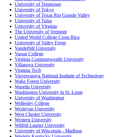
University of Tennessee
University of Tokyo
University of Texas Rio Grande Valley
University of Tulsa
University of Virginia
The University of Vermont
United World College Costa Rica
University of Valley Forge
Vanderbilt University
Vassar College
Virginia Commonwealth University
Villanova University
Virginia Tech
Visvesvaraya National Institute of Technology
Wake Forest University
Waseda University
Washington University in St. Louis
University of Washington
Wellesley College
Wesleyan University
West Chester University
Western University
Wilfrid Laurier University
University of Wisconsin - Madison
Western Kentucky University