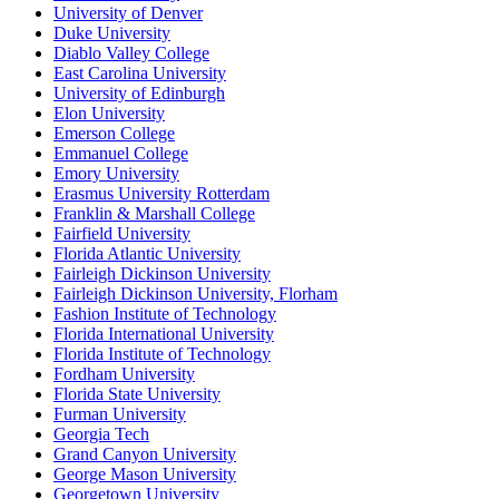
University of Denver
Duke University
Diablo Valley College
East Carolina University
University of Edinburgh
Elon University
Emerson College
Emmanuel College
Emory University
Erasmus University Rotterdam
Franklin & Marshall College
Fairfield University
Florida Atlantic University
Fairleigh Dickinson University
Fairleigh Dickinson University, Florham
Fashion Institute of Technology
Florida International University
Florida Institute of Technology
Fordham University
Florida State University
Furman University
Georgia Tech
Grand Canyon University
George Mason University
Georgetown University