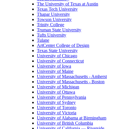
The University of Texas at Austin
Texas Tech University
Thapar University
Towson University
Trinity College
Truman State University
Tufts University
Tulane
ArtCenter College of Design
Texas State University
University of Chicago
University of Connecticut
University of Iowa
University of Maine
University of Massachusetts - Amherst
University of Massachusetts - Boston
University of Michigan
University of Ottawa
University of Pennsylvania
University of Sydney
University of Toronto
University of Victoria
University of Alabama at Birmingham
University of British Columbia
University of California — Riverside