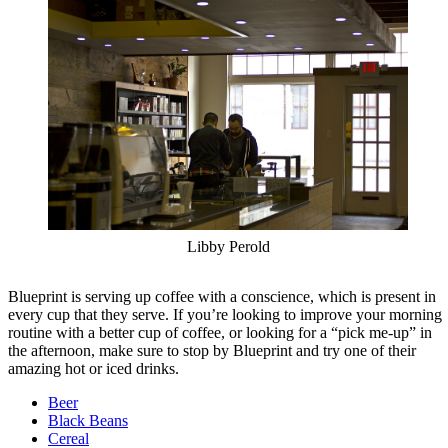
Libby Perold
Blueprint is serving up coffee with a conscience, which is present in
every cup that they serve. If you’re looking to improve your morning
routine with a better cup of coffee, or looking for a “pick me-up” in
the afternoon, make sure to stop by Blueprint and try one of their
amazing hot or iced drinks.
Beer
Black Beans
Cereal