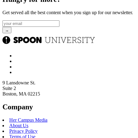
Get served all the best content when you sign up for our newsletter.
9 Lansdowne St.
Suite 2
Boston, MA 02215
Company
Her Campus Media
About Us
Privacy Policy
Terms of Use