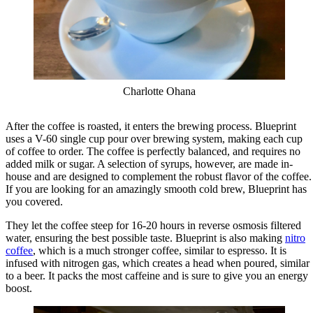
Charlotte Ohana
After the coffee is roasted, it enters the brewing process. Blueprint
uses a V-60 single cup pour over brewing system, making each cup
of coffee to order. The coffee is perfectly balanced, and requires no
added milk or sugar. A selection of syrups, however, are made in-
house and are designed to complement the robust flavor of the coffee.
If you are looking for an amazingly smooth cold brew, Blueprint has
you covered.
They let the coffee steep for 16-20 hours in reverse osmosis filtered
water, ensuring the best possible taste. Blueprint is also making
nitro
coffee
, which is a much stronger coffee, similar to espresso. It is
infused with nitrogen gas, which creates a head when poured, similar
to a beer. It packs the most caffeine and is sure to give you an energy
boost.