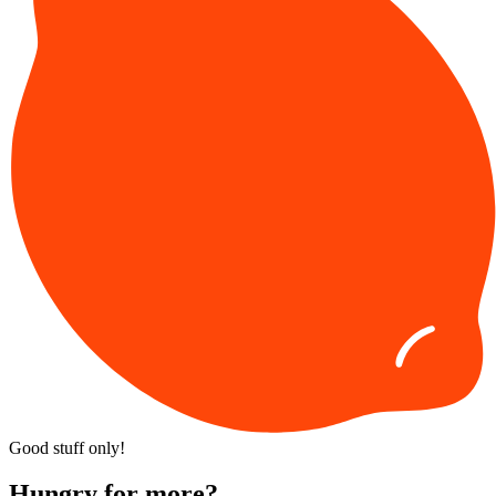
Good stuff only!
Hungry for more?