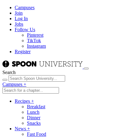
Campuses
Join
Log In
Jobs
Follow Us
Pinterest
TikTok
Instagram
Register
Search
Campuses
+
Recipes
+
Breakfast
Lunch
Dinner
Snacks
News
+
Fast Food