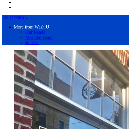
SU at Wash U
More from Wash U
Our Reads
Meet the Team
Join Us