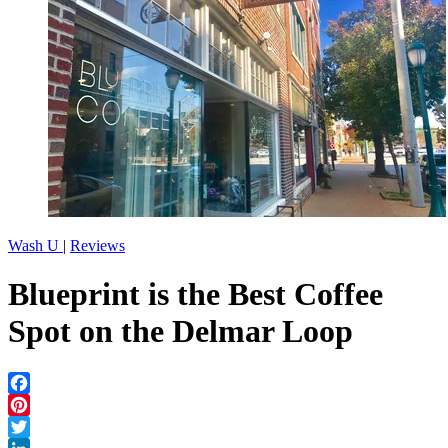
Wash U
|
Reviews
Blueprint is the Best Coffee
Spot on the Delmar Loop
Facebook
Pinterest