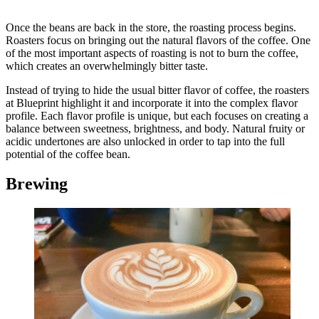
Once the beans are back in the store, the roasting process begins.
Roasters focus on bringing out the natural flavors of the coffee. One
of the most important aspects of roasting is not to burn the coffee,
which creates an overwhelmingly bitter taste.
Instead of trying to hide the usual bitter flavor of coffee, the roasters
at Blueprint highlight it and incorporate it into the complex flavor
profile. Each flavor profile is unique, but each focuses on creating a
balance between sweetness, brightness, and body. Natural fruity or
acidic undertones are also unlocked in order to tap into the full
potential of the coffee bean.
Brewing