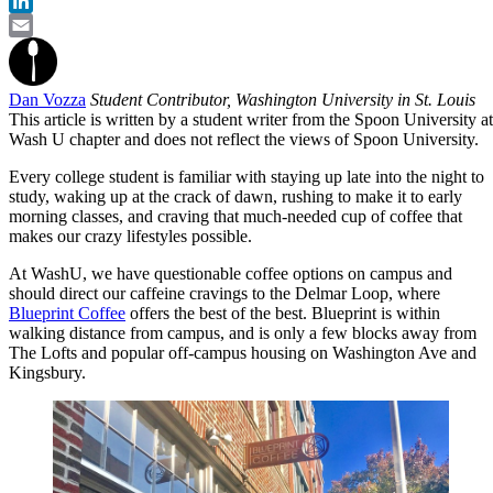
Twitter
LinkedIn
Email
Dan Vozza
Student Contributor, Washington University in St. Louis
This article is written by a student writer from the Spoon University at
Wash U chapter and does not reflect the views of Spoon University.
Every college student is familiar with staying up late into the night to
study, waking up at the crack of dawn, rushing to make it to early
morning classes, and craving that much-needed cup of coffee that
makes our crazy lifestyles possible.
At WashU, we have questionable coffee options on campus and
should direct our caffeine cravings to the Delmar Loop, where
Blueprint Coffee
offers the best of the best. Blueprint is within
walking distance from campus, and is only a few blocks away from
The Lofts and popular off-campus housing on Washington Ave and
Kingsbury.