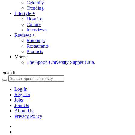
Celebrity
Trending
Lifestyle
+
How To
Culture
Interviews
Reviews
+
Rankings
Restaurants
Products
More
+
The Spoon University Supper Club,
Search
Log In
Register
Jobs
Join Us
About Us
Privacy Policy