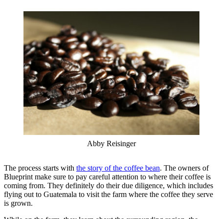
Abby Reisinger
The process starts with
the story of the coffee bean
. The owners of
Blueprint make sure to pay careful attention to where their coffee is
coming from. They definitely do their due diligence, which includes
flying out to Guatemala to visit the farm where the coffee they serve
is grown.