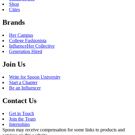
Shop
Cities
Brands
Her Campus
College Fashionista
InfluenceHer Collective
Generation Hired
Join Us
Write for Spoon University
Start a Chapter
Be an Influencer
Contact Us
Get in Touch
Join the Team
Internships
Spoon may receive compensation for some links to products and