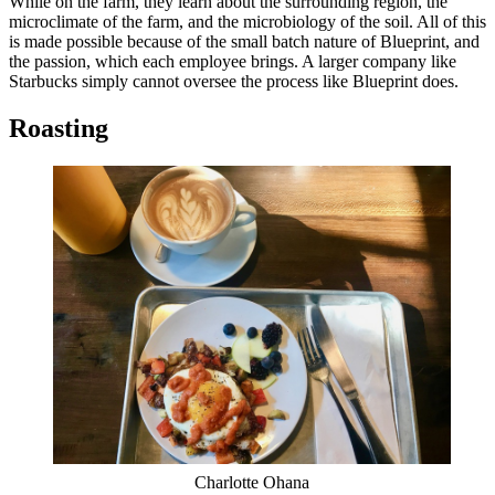
While on the farm, they learn about the surrounding region, the
microclimate of the farm, and the microbiology of the soil. All of this
is made possible because of the small batch nature of Blueprint, and
the passion, which each employee brings. A larger company like
Starbucks simply cannot oversee the process like Blueprint does.
Roasting
Charlotte Ohana