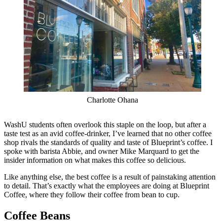
Charlotte Ohana
WashU students often overlook this staple on the loop, but after a
taste test as an avid coffee-drinker, I’ve learned that no other coffee
shop rivals the standards of quality and taste of Blueprint’s coffee. I
spoke with barista Abbie, and owner Mike Marquard to get the
insider information on what makes this coffee so delicious.
Like anything else, the best coffee is a result of painstaking attention
to detail. That’s exactly what the employees are doing at Blueprint
Coffee, where they follow their coffee from bean to cup.
Coffee Beans