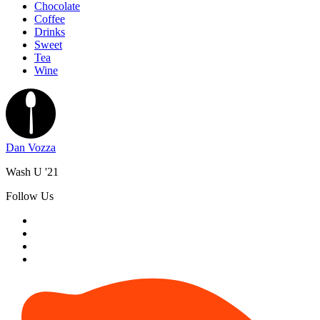
Chocolate
Coffee
Drinks
Sweet
Tea
Wine
Dan Vozza
Wash U '21
Follow Us