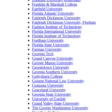
Franklin & Marshall College
Fairfield University
Florida Atlantic University
Fairleigh Dickinson University
Fairleigh Dickinson University, Florham
Fashion Institute of Technology
Florida International University
Florida Institute of Technology
Fordham University
Florida State University
Furman University
Georgia Tech
Grand Canyon University
George Mason University
Georgetown University
Georgia Southern University
Gettysburg College
Gujarat National Law University
Gonzaga University
Graceland University
Georgia State University
University of Guelph
Grand Valley State University
The George Washington University