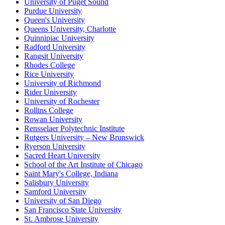
University of Puget Sound
Purdue University
Queen's University
Queens University, Charlotte
Quinnipiac University
Radford University
Rangsit University
Rhodes College
Rice University
University of Richmond
Rider University
University of Rochester
Rollins College
Rowan University
Rensselaer Polytechnic Institute
Rutgers University – New Brunswick
Ryerson University
Sacred Heart University
School of the Art Institute of Chicago
Saint Mary's College, Indiana
Salisbury University
Samford University
University of San Diego
San Francisco State University
St. Ambrose University