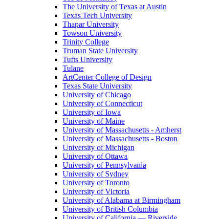
The University of Texas at Austin
Texas Tech University
Thapar University
Towson University
Trinity College
Truman State University
Tufts University
Tulane
ArtCenter College of Design
Texas State University
University of Chicago
University of Connecticut
University of Iowa
University of Maine
University of Massachusetts - Amherst
University of Massachusetts - Boston
University of Michigan
University of Ottawa
University of Pennsylvania
University of Sydney
University of Toronto
University of Victoria
University of Alabama at Birmingham
University of British Columbia
University of California — Riverside