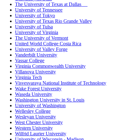
The University of Texas at Dallas
University of Tennessee
University of Tokyo
University of Texas Rio Grande Valley
University of Tulsa
University of Virginia
The University of Vermont
United World College Costa Rica
University of Valley Forge
Vanderbilt University
Vassar College
Virginia Commonwealth University
Villanova University
Virginia Tech
Visvesvaraya National Institute of Technology
Wake Forest University
Waseda University
Washington University in St. Louis
University of Washington
Wellesley College
Wesleyan University
West Chester University
Western University
Wilfrid Laurier University
University of Wisconsin - Madison