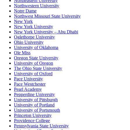
Northeastern University
Northwestern University
Notre Dame
Northwest Missouri State University
New York
New York University
New York University – Abu Dhabi
Oglethorpe University
Ohio University
University of Oklahoma
Ole Miss
Oregon State University
University of Oregon
The Ohio State University
University of Oxford
Pace University
Pace Westchester
Pearl Academy
Pepperdine University
University of Pittsburgh
University of Portland
University of Portsmouth
Princeton University
Providence College
Pennsylvania State University