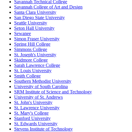
Savannah Technical College
Savannah College of Art and Design
Santa Clara University
San Diego State University
Seattle University
Seton Hall University
Sewanee
Simon Fraser University
Spring Hill College
Simmons College
St. Joseph's University
Skidmore College
Sarah Lawrence College
St. Louis University
Smith College
Southern Methodist University
University of South Carolina
SRM Institute of Science and Technology
University of St. Andrews
St. John's University
St. Lawrence University
St. Mary's College
Stanford University
St. Edwards University
Stevens Institute of Technology