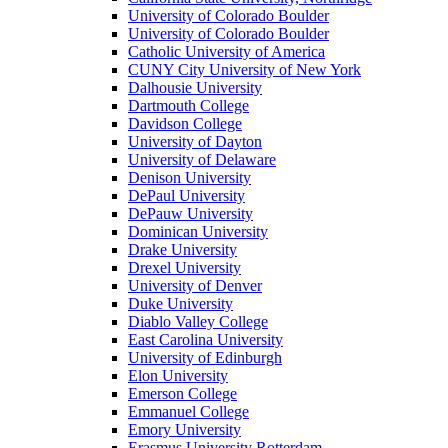
University of Colorado Boulder
University of Colorado Boulder
Catholic University of America
CUNY City University of New York
Dalhousie University
Dartmouth College
Davidson College
University of Dayton
University of Delaware
Denison University
DePaul University
DePauw University
Dominican University
Drake University
Drexel University
University of Denver
Duke University
Diablo Valley College
East Carolina University
University of Edinburgh
Elon University
Emerson College
Emmanuel College
Emory University
Erasmus University Rotterdam