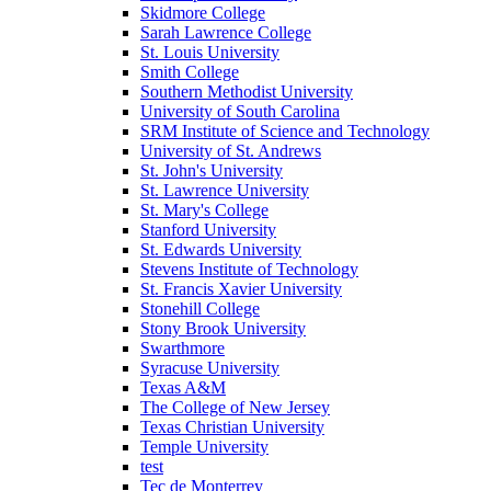
Skidmore College
Sarah Lawrence College
St. Louis University
Smith College
Southern Methodist University
University of South Carolina
SRM Institute of Science and Technology
University of St. Andrews
St. John's University
St. Lawrence University
St. Mary's College
Stanford University
St. Edwards University
Stevens Institute of Technology
St. Francis Xavier University
Stonehill College
Stony Brook University
Swarthmore
Syracuse University
Texas A&M
The College of New Jersey
Texas Christian University
Temple University
test
Tec de Monterrey