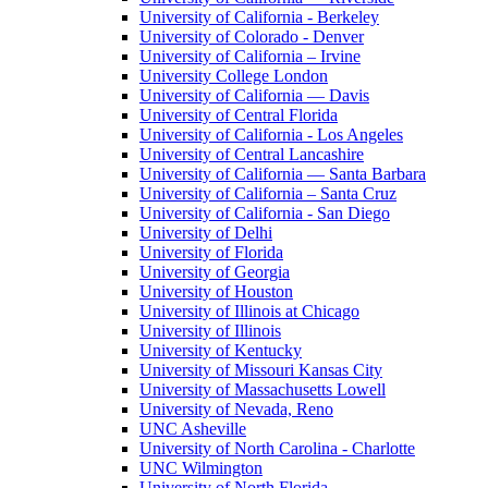
University of California - Berkeley
University of Colorado - Denver
University of California – Irvine
University College London
University of California — Davis
University of Central Florida
University of California - Los Angeles
University of Central Lancashire
University of California — Santa Barbara
University of California – Santa Cruz
University of California - San Diego
University of Delhi
University of Florida
University of Georgia
University of Houston
University of Illinois at Chicago
University of Illinois
University of Kentucky
University of Missouri Kansas City
University of Massachusetts Lowell
University of Nevada, Reno
UNC Asheville
University of North Carolina - Charlotte
UNC Wilmington
University of North Florida