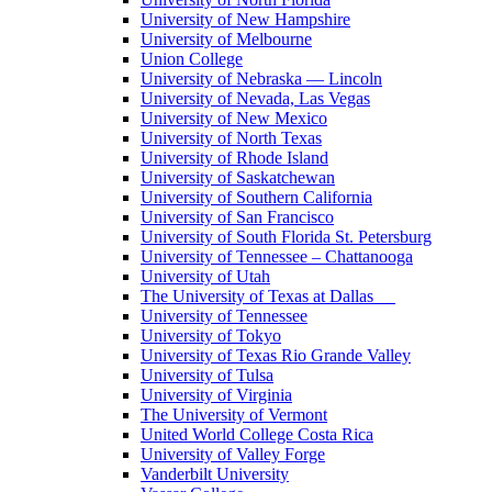
University of New Hampshire
University of Melbourne
Union College
University of Nebraska — Lincoln
University of Nevada, Las Vegas
University of New Mexico
University of North Texas
University of Rhode Island
University of Saskatchewan
University of Southern California
University of San Francisco
University of South Florida St. Petersburg
University of Tennessee – Chattanooga
University of Utah
The University of Texas at Dallas
University of Tennessee
University of Tokyo
University of Texas Rio Grande Valley
University of Tulsa
University of Virginia
The University of Vermont
United World College Costa Rica
University of Valley Forge
Vanderbilt University