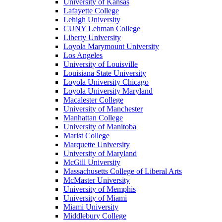
University of Kansas
Lafayette College
Lehigh University
CUNY Lehman College
Liberty University
Loyola Marymount University
Los Angeles
University of Louisville
Louisiana State University
Loyola University Chicago
Loyola University Maryland
Macalester College
University of Manchester
Manhattan College
University of Manitoba
Marist College
Marquette University
University of Maryland
McGill University
Massachusetts College of Liberal Arts
McMaster University
University of Memphis
University of Miami
Miami University
Middlebury College