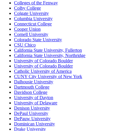
Colleges of the Fenway
Colby College
Colgate University
Columbia University
Connecticut College
Cooper Union
Cornell University
Colorado State University
CSU Chico
California State University, Fullerton
California State University, Northridge
University of Colorado Boulder
University of Colorado Boulder
Catholic University of America
CUNY City University of New York
Dalhousie University
Dartmouth College
Davidson College
University of Dayton
University of Delaware
Denison University
DePaul University
DePauw University
Dominican University
Drake University