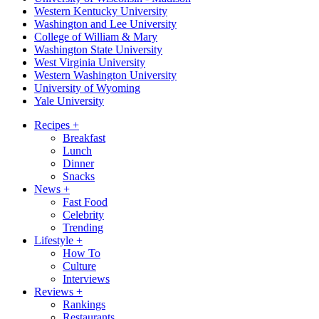
Western Kentucky University
Washington and Lee University
College of William & Mary
Washington State University
West Virginia University
Western Washington University
University of Wyoming
Yale University
Recipes
+
Breakfast
Lunch
Dinner
Snacks
News
+
Fast Food
Celebrity
Trending
Lifestyle
+
How To
Culture
Interviews
Reviews
+
Rankings
Restaurants