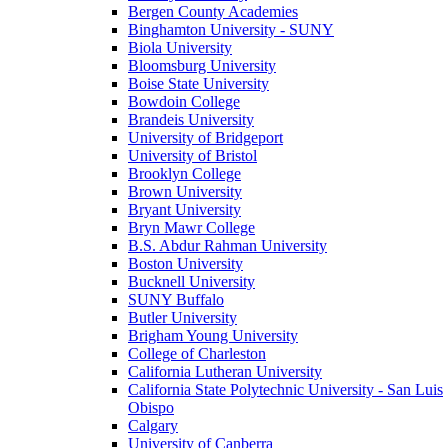
Bergen County Academies
Binghamton University - SUNY
Biola University
Bloomsburg University
Boise State University
Bowdoin College
Brandeis University
University of Bridgeport
University of Bristol
Brooklyn College
Brown University
Bryant University
Bryn Mawr College
B.S. Abdur Rahman University
Boston University
Bucknell University
SUNY Buffalo
Butler University
Brigham Young University
College of Charleston
California Lutheran University
California State Polytechnic University - San Luis
Obispo
Calgary
University of Canberra