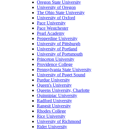
Oregon State University
University of Oregon
The Ohio State University
University of Oxford
Pace University
Pace Westchester
Pearl Academy
Pepperdine University
University of Pittsburgh
University of Portland
University of Portsmouth
Princeton University
Providence College
Pennsylvania State University
University of Puget Sound
Purdue University
Queen's University
Queens University, Charlotte
Quinnipiac University
Radford University
Rangsit University
Rhodes College
Rice University
University of Richmond
Rider University