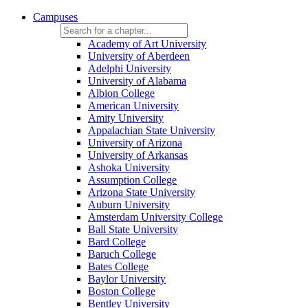
Campuses
Academy of Art University
University of Aberdeen
Adelphi University
University of Alabama
Albion College
American University
Amity University
Appalachian State University
University of Arizona
University of Arkansas
Ashoka University
Assumption College
Arizona State University
Auburn University
Amsterdam University College
Ball State University
Bard College
Baruch College
Bates College
Baylor University
Boston College
Bentley University