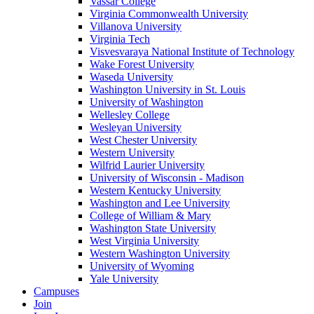
Vassar College
Virginia Commonwealth University
Villanova University
Virginia Tech
Visvesvaraya National Institute of Technology
Wake Forest University
Waseda University
Washington University in St. Louis
University of Washington
Wellesley College
Wesleyan University
West Chester University
Western University
Wilfrid Laurier University
University of Wisconsin - Madison
Western Kentucky University
Washington and Lee University
College of William & Mary
Washington State University
West Virginia University
Western Washington University
University of Wyoming
Yale University
Campuses
Join