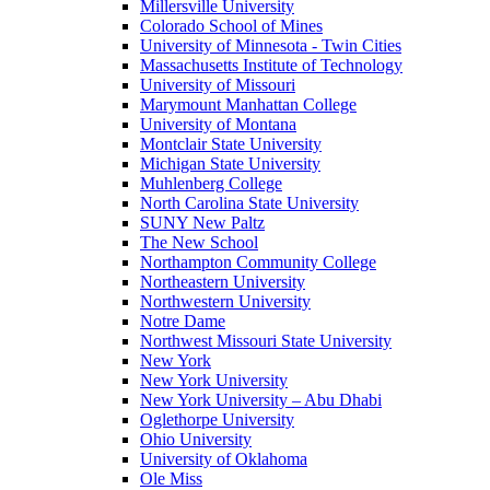
Millersville University
Colorado School of Mines
University of Minnesota - Twin Cities
Massachusetts Institute of Technology
University of Missouri
Marymount Manhattan College
University of Montana
Montclair State University
Michigan State University
Muhlenberg College
North Carolina State University
SUNY New Paltz
The New School
Northampton Community College
Northeastern University
Northwestern University
Notre Dame
Northwest Missouri State University
New York
New York University
New York University – Abu Dhabi
Oglethorpe University
Ohio University
University of Oklahoma
Ole Miss