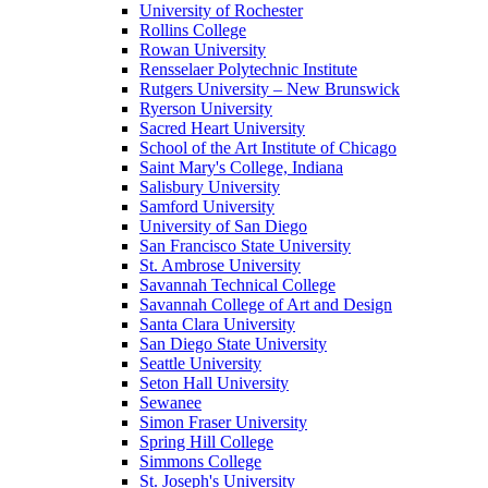
University of Rochester
Rollins College
Rowan University
Rensselaer Polytechnic Institute
Rutgers University – New Brunswick
Ryerson University
Sacred Heart University
School of the Art Institute of Chicago
Saint Mary's College, Indiana
Salisbury University
Samford University
University of San Diego
San Francisco State University
St. Ambrose University
Savannah Technical College
Savannah College of Art and Design
Santa Clara University
San Diego State University
Seattle University
Seton Hall University
Sewanee
Simon Fraser University
Spring Hill College
Simmons College
St. Joseph's University