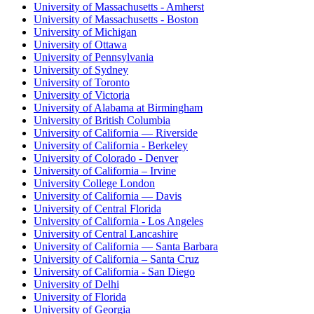
University of Massachusetts - Amherst
University of Massachusetts - Boston
University of Michigan
University of Ottawa
University of Pennsylvania
University of Sydney
University of Toronto
University of Victoria
University of Alabama at Birmingham
University of British Columbia
University of California — Riverside
University of California - Berkeley
University of Colorado - Denver
University of California – Irvine
University College London
University of California — Davis
University of Central Florida
University of California - Los Angeles
University of Central Lancashire
University of California — Santa Barbara
University of California – Santa Cruz
University of California - San Diego
University of Delhi
University of Florida
University of Georgia