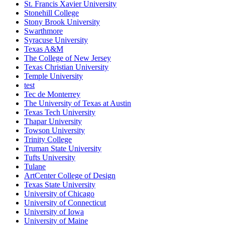
St. Francis Xavier University
Stonehill College
Stony Brook University
Swarthmore
Syracuse University
Texas A&M
The College of New Jersey
Texas Christian University
Temple University
test
Tec de Monterrey
The University of Texas at Austin
Texas Tech University
Thapar University
Towson University
Trinity College
Truman State University
Tufts University
Tulane
ArtCenter College of Design
Texas State University
University of Chicago
University of Connecticut
University of Iowa
University of Maine