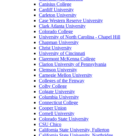
Canisius College
Cardiff University
Carleton University
Case Western Reserve University
Clark Atlanta University
Colorado College
University of North Carolina - Chapel Hill
Chapman University
Christ University
University of Cincinnati
Claremont McKenna College
Clarion University of Pennsylvania
Clemson University
Carnegie Mellon University
Colleges of the Fenway
Colby College
Colgate University
Columbia University
Connecticut College
Cooper Union
Cornell University
Colorado State University
CSU Chico
California State University, Fullerton
California State University, Northridge