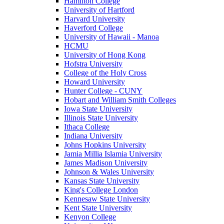
Hamilton College
University of Hartford
Harvard University
Haverford College
University of Hawaii - Manoa
HCMU
University of Hong Kong
Hofstra University
College of the Holy Cross
Howard University
Hunter College - CUNY
Hobart and William Smith Colleges
Iowa State University
Illinois State University
Ithaca College
Indiana University
Johns Hopkins University
Jamia Millia Islamia University
James Madison University
Johnson & Wales University
Kansas State University
King's College London
Kennesaw State University
Kent State University
Kenyon College