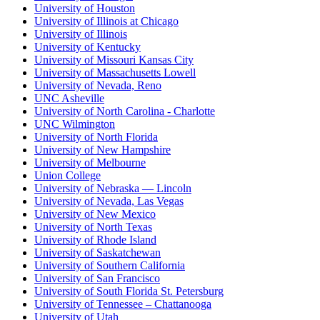
University of Houston
University of Illinois at Chicago
University of Illinois
University of Kentucky
University of Missouri Kansas City
University of Massachusetts Lowell
University of Nevada, Reno
UNC Asheville
University of North Carolina - Charlotte
UNC Wilmington
University of North Florida
University of New Hampshire
University of Melbourne
Union College
University of Nebraska — Lincoln
University of Nevada, Las Vegas
University of New Mexico
University of North Texas
University of Rhode Island
University of Saskatchewan
University of Southern California
University of San Francisco
University of South Florida St. Petersburg
University of Tennessee – Chattanooga
University of Utah