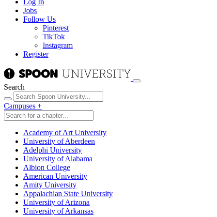
Log In
Jobs
Follow Us
Pinterest
TikTok
Instagram
Register
Search
Campuses
+
Academy of Art University
University of Aberdeen
Adelphi University
University of Alabama
Albion College
American University
Amity University
Appalachian State University
University of Arizona
University of Arkansas