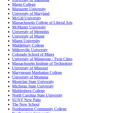
Marist College
Marquette University
University of Maryland
McGill University
Massachusetts College of Liberal Arts
McMaster University
University of Memphis
University of Miami
Miami University
Middlebury College
Millersville University
Colorado School of Mines
University of Minnesota - Twin Cities
Massachusetts Institute of Technology
University of Missouri
Marymount Manhattan College
University of Montana
Montclair State University
Michigan State University
Muhlenberg College
North Carolina State University
SUNY New Paltz
The New School
Northampton Community College