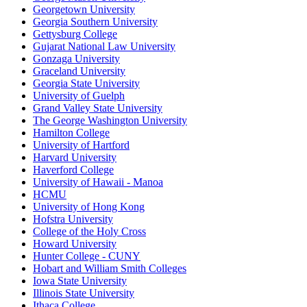
Georgetown University
Georgia Southern University
Gettysburg College
Gujarat National Law University
Gonzaga University
Graceland University
Georgia State University
University of Guelph
Grand Valley State University
The George Washington University
Hamilton College
University of Hartford
Harvard University
Haverford College
University of Hawaii - Manoa
HCMU
University of Hong Kong
Hofstra University
College of the Holy Cross
Howard University
Hunter College - CUNY
Hobart and William Smith Colleges
Iowa State University
Illinois State University
Ithaca College