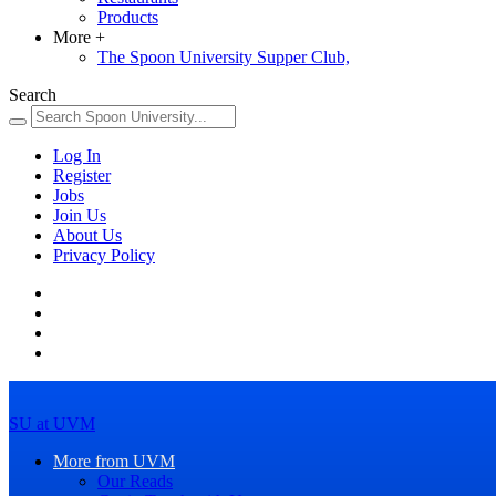
Products
More
+
The Spoon University Supper Club,
Search
Log In
Register
Jobs
Join Us
About Us
Privacy Policy
SU at UVM
More from UVM
Our Reads