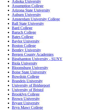
Ashoka University
Assumption College
Arizona State University
Auburn University
Amsterdam University College
Ball State University
Bard College
Baruch College
Bates College
Baylor University
Boston College
Bentley University
Bergen County Academies
Binghamton University - SUNY
Biola University
Bloomsburg University
Boise State University
Bowdoin College
Brandeis University
University of Bridgeport
University of Bristol
Brooklyn College
Brown University
Bryant University
Bryn Mawr College