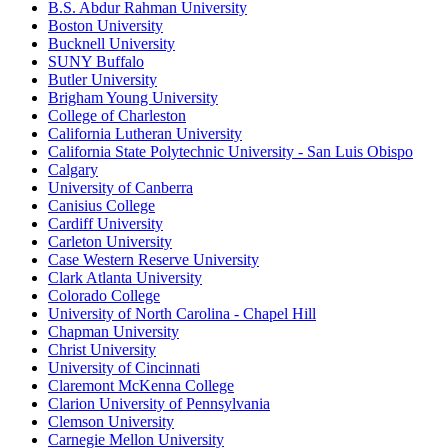
B.S. Abdur Rahman University
Boston University
Bucknell University
SUNY Buffalo
Butler University
Brigham Young University
College of Charleston
California Lutheran University
California State Polytechnic University - San Luis Obispo
Calgary
University of Canberra
Canisius College
Cardiff University
Carleton University
Case Western Reserve University
Clark Atlanta University
Colorado College
University of North Carolina - Chapel Hill
Chapman University
Christ University
University of Cincinnati
Claremont McKenna College
Clarion University of Pennsylvania
Clemson University
Carnegie Mellon University