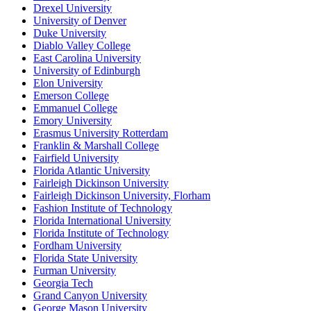
Drexel University
University of Denver
Duke University
Diablo Valley College
East Carolina University
University of Edinburgh
Elon University
Emerson College
Emmanuel College
Emory University
Erasmus University Rotterdam
Franklin & Marshall College
Fairfield University
Florida Atlantic University
Fairleigh Dickinson University
Fairleigh Dickinson University, Florham
Fashion Institute of Technology
Florida International University
Florida Institute of Technology
Fordham University
Florida State University
Furman University
Georgia Tech
Grand Canyon University
George Mason University