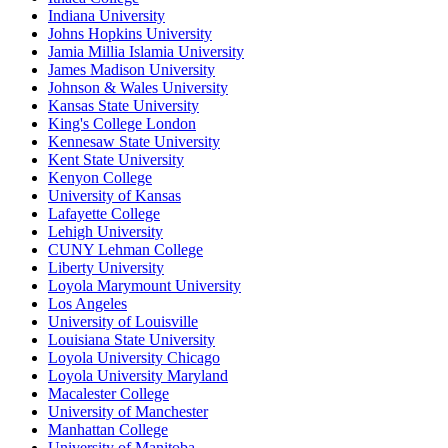
Indiana University
Johns Hopkins University
Jamia Millia Islamia University
James Madison University
Johnson & Wales University
Kansas State University
King's College London
Kennesaw State University
Kent State University
Kenyon College
University of Kansas
Lafayette College
Lehigh University
CUNY Lehman College
Liberty University
Loyola Marymount University
Los Angeles
University of Louisville
Louisiana State University
Loyola University Chicago
Loyola University Maryland
Macalester College
University of Manchester
Manhattan College
University of Manitoba