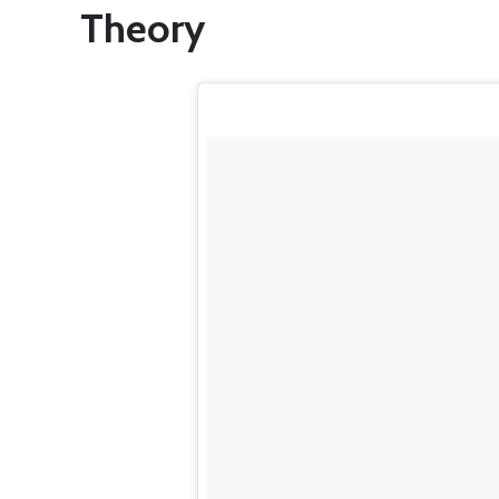
Theory