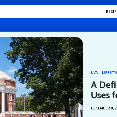
RECIP
|
UVA
LIFESTY
A Defi
Uses f
DECEMBER 8, 2