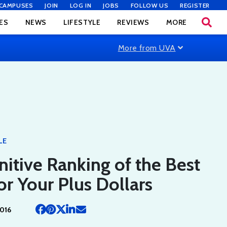
CAMPUSES
JOIN
LOG IN
JOBS
FOLLOW US
REGISTER
ES
NEWS
LIFESTYLE
REVIEWS
MORE
More from UVA
LE
nitive Ranking of the Best
or Your Plus Dollars
016