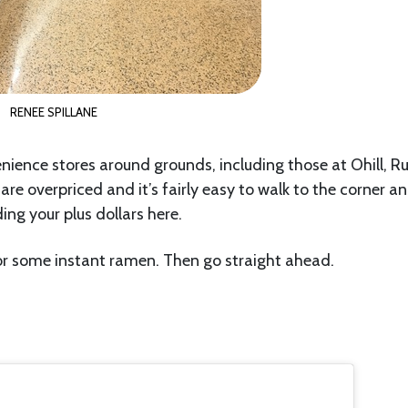
RENEE SPILLANE
enience stores around grounds, including those at Ohill, R
re overpriced and it’s fairly easy to walk to the corner a
ng your plus dollars here.
r some instant ramen. Then go straight ahead.