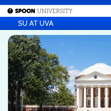
SU AT UVA