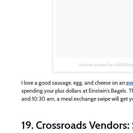
A photo posted by UVA Dinin
I love a good sausage, egg, and cheese on an
ev
spending your plus dollars at Einstein’s Bagels. 
and 10:30 am, a meal exchange swipe will get yo
19. Crossroads Vendors: 