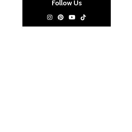
Follow Us