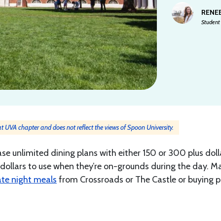
RENEE
Student 
 at UVA chapter and does not reflect the views of Spoon University.
ase unlimited dining plans with either 150 or 300 plus doll
dollars to use when they’re on-grounds during the day. M
ate night meals
from Crossroads or The Castle or buying p
.