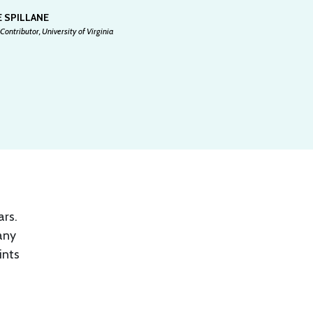
 SPILLANE
Contributor, University of Virginia
ars.
any
ints