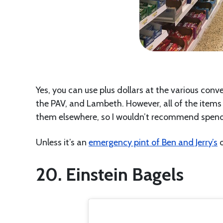
Yes, you can use plus dollars at the various conv
the PAV, and Lambeth. However, all of the items a
them elsewhere, so I wouldn’t recommend spendi
Unless it’s an
emergency pint of Ben and Jerry’s
o
20. Einstein Bagels