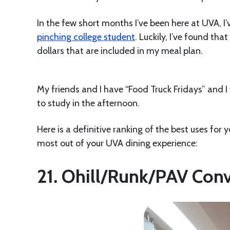
In the few short months I’ve been here at UVA, I
pinching college student
. Luckily, I’ve found th
dollars that are included in my meal plan.
My friends and I have “Food Truck Fridays” and I
to study in the afternoon.
Here is a definitive ranking of the best uses for 
most out of your UVA dining experience:
21. Ohill/Runk/PAV Con