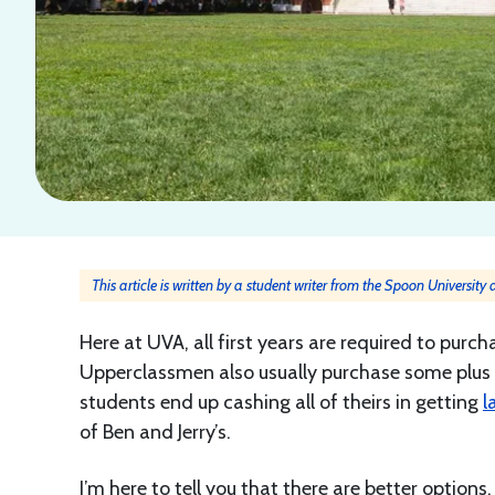
This article is written by a student writer from the Spoon University
Here at UVA, all first years are required to purch
Upperclassmen also usually purchase some plus 
students end up cashing all of theirs in getting
l
of Ben and Jerry’s.
I’m here to tell you that there are better options