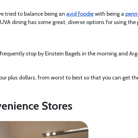
’ve tried to balance being an
avid foodie
with being a
penn
at UVA dining has some great, diverse options for using the 
 frequently stop by Einstein Bagels in the morning and Ar
your plus dollars, from worst to best so that you can get th
venience Stores