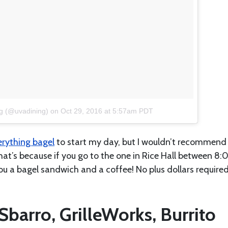
g (@uvadining)
on
Oct 29, 2016 at 5:57am PDT
erything bagel
to start my day, but I wouldn’t recommend
That’s because if you go to the one in Rice Hall between 8:
u a bagel sandwich and a coffee! No plus dollars require
Sbarro, GrilleWorks, Burrito