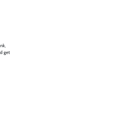
unk,
nd get