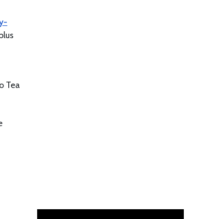
y-
plus
go Tea
e