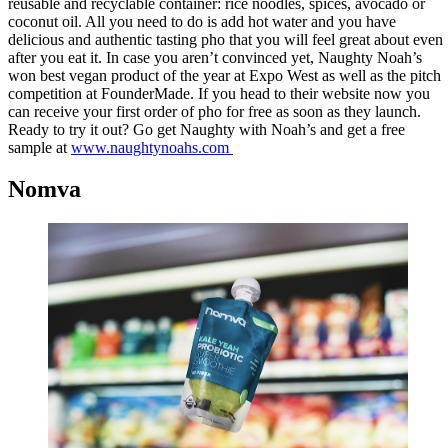
reusable and recyclable container: rice noodles, spices, avocado or
coconut oil. All you need to do is add hot water and you have
delicious and authentic tasting pho that you will feel great about even
after you eat it. In case you aren’t convinced yet, Naughty Noah’s
won best vegan product of the year at Expo West as well as the pitch
competition at FounderMade. If you head to their website now you
can receive your first order of pho for free as soon as they launch.
Ready to try it out? Go get Naughty with Noah’s and get a free
sample at
www.naughtynoahs.com
Nomva