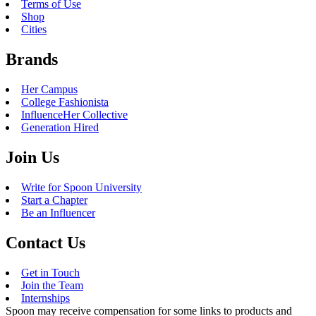
Terms of Use
Shop
Cities
Brands
Her Campus
College Fashionista
InfluenceHer Collective
Generation Hired
Join Us
Write for Spoon University
Start a Chapter
Be an Influencer
Contact Us
Get in Touch
Join the Team
Internships
Spoon may receive compensation for some links to products and