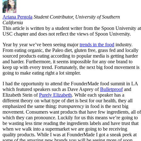
Email
Ariana Pergola
Student Contributor, University of Southern
California
This article is written by a student writer from the Spoon University at
USC chapter and does not reflect the views of Spoon University.
Year by year we’ve been seeing major
trends in the food
industry.
From eating organic, the Paleo diet, gluten free, grass fed and locally
sourced products eating according to popular media is getting harder
and harder. Furthermore, it seems impossible for any one brand to
keep up with every trend. Fortunately, the next big food movement is
going to make eating right a lot simpler.
I had the opportunity to attend the FounderMade food summit in LA
which featured speakers such as Dave Asprey of
Bulletproof
and
Elizabeth Stein of
Purely Elizabeth
. While each speaker has a
different theory on what type of diet is best for our health, they all
emphasized the same thing:
transparency
in food is the next big
movement. Consumers want products that have few ingredients, all of
which they can pronounce. Luckily for us this means we’re going to
be wasting less time reading the ingredients labels and have trust that
when we walk into a supermarket we are going to be receiving
quality products. While I was at FounderMade I got a sneak peek at
some of the amazing new brands you will be seeing more of soon,