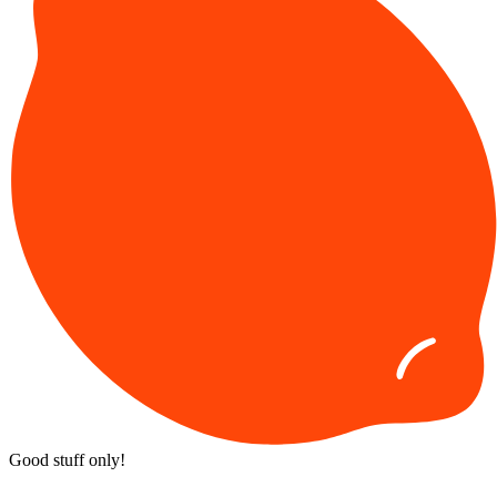
Good stuff only!