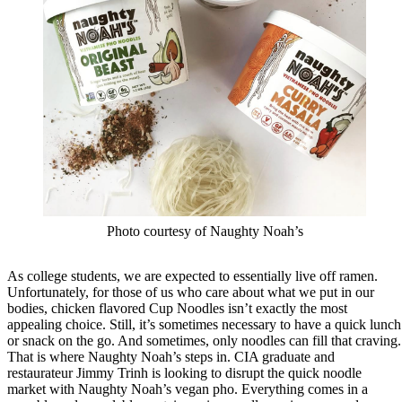
Photo courtesy of Naughty Noah’s
As college students, we are expected to essentially live off ramen.
Unfortunately, for those of us who care about what we put in our
bodies, chicken flavored Cup Noodles isn’t exactly the most
appealing choice. Still, it’s sometimes necessary to have a quick lunch
or snack on the go. And sometimes, only noodles can fill that craving.
That is where Naughty Noah’s steps in. CIA graduate and
restaurateur Jimmy Trinh is looking to disrupt the quick noodle
market with Naughty Noah’s vegan pho. Everything comes in a