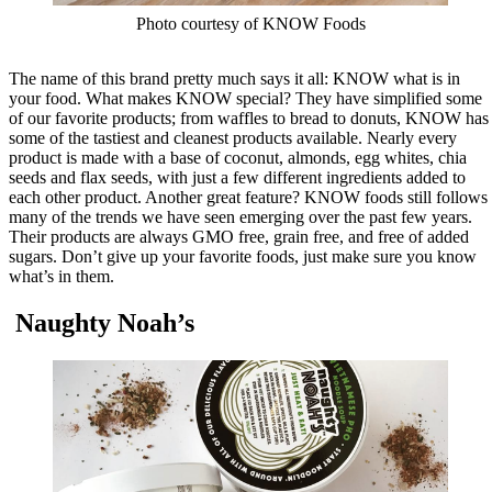
Photo courtesy of KNOW Foods
The name of this brand pretty much says it all: KNOW what is in
your food. What makes KNOW special? They have simplified some
of our favorite products; from waffles to bread to donuts, KNOW has
some of the tastiest and cleanest products available. Nearly every
product is made with a base of coconut, almonds, egg whites, chia
seeds and flax seeds, with just a few different ingredients added to
each other product. Another great feature? KNOW foods still follows
many of the trends we have seen emerging over the past few years.
Their products are always GMO free, grain free, and free of added
sugars. Don’t give up your favorite foods, just make sure you know
what’s in them.
Naughty Noah’s