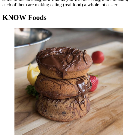
each of them are making eating (real food) a whole lot easier.
KNOW Foods