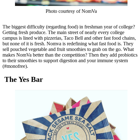
Photo courtesy of NomVa
The biggest difficulty (regarding food) in freshman year of college?
Getting fresh produce. The main street of nearly every college
campus is lined with pizzerias, Taco Bell and other fast food chains,
but none of it is fresh. Nomva is redefining what fast food is. They
sell pouched vegetable and fruit smoothies to grab on the go. What
makes NomVa better than the competition? Then they add probiotics
to their smoothies to support digestion and your immune system
(#monofree).
The Yes Bar