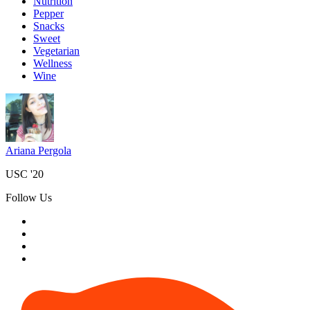
Nutrition
Pepper
Snacks
Sweet
Vegetarian
Wellness
Wine
Ariana Pergola
USC '20
Follow Us