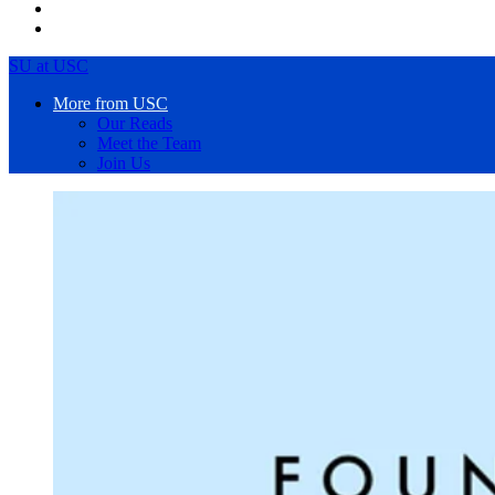
SU at USC
More from USC
Our Reads
Meet the Team
Join Us