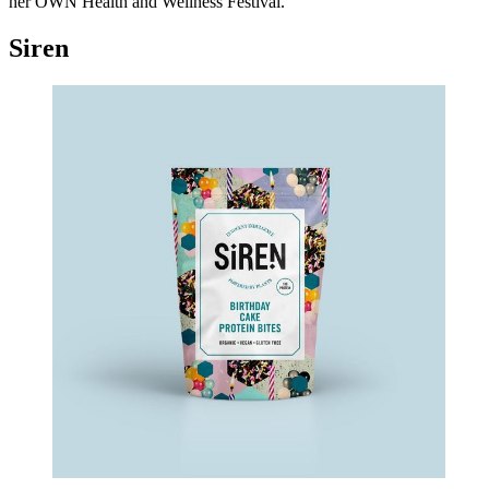
her OWN Health and Wellness Festival.
Siren