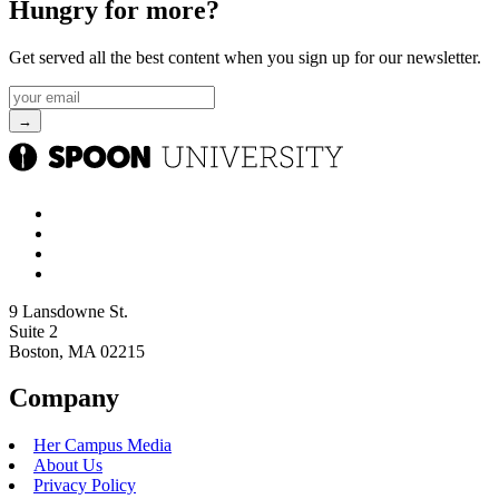
Hungry for more?
Get served all the best content when you sign up for our newsletter.
9 Lansdowne St.
Suite 2
Boston, MA 02215
Company
Her Campus Media
About Us
Privacy Policy