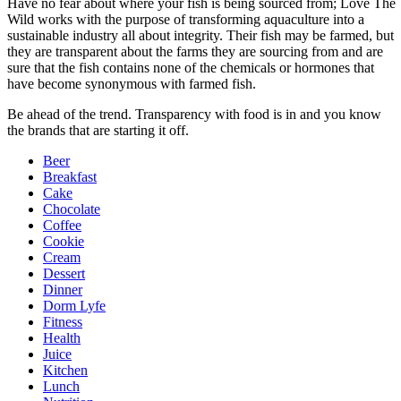
Have no fear about where your fish is being sourced from; Love The
Wild works with the purpose of transforming aquaculture into a
sustainable industry all about integrity. Their fish may be farmed, but
they are transparent about the farms they are sourcing from and are
sure that the fish contains none of the chemicals or hormones that
have become synonymous with farmed fish.
Be ahead of the trend. Transparency with food is in and you know
the brands that are starting it off.
Beer
Breakfast
Cake
Chocolate
Coffee
Cookie
Cream
Dessert
Dinner
Dorm Lyfe
Fitness
Health
Juice
Kitchen
Lunch