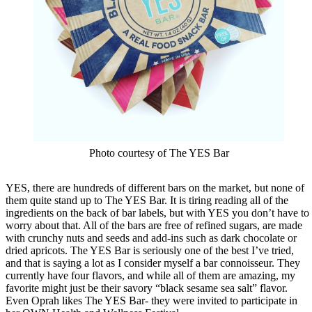
Photo courtesy of The YES Bar
YES, there are hundreds of different bars on the market, but none of
them quite stand up to The YES Bar. It is tiring reading all of the
ingredients on the back of bar labels, but with YES you don’t have to
worry about that. All of the bars are free of refined sugars, are made
with crunchy nuts and seeds and add-ins such as dark chocolate or
dried apricots. The YES Bar is seriously one of the best I’ve tried,
and that is saying a lot as I consider myself a bar connoisseur. They
currently have four flavors, and while all of them are amazing, my
favorite might just be their savory “black sesame sea salt” flavor.
Even Oprah likes The YES Bar- they were invited to participate in