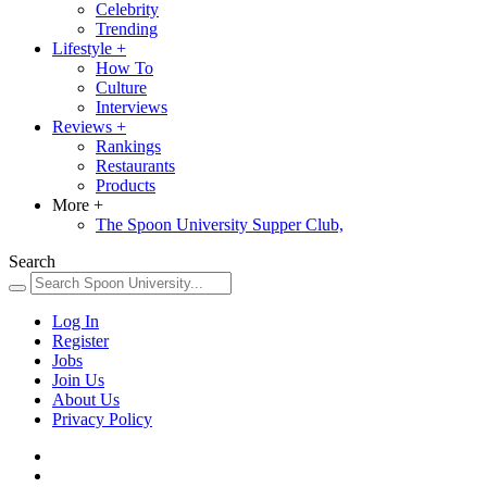
Celebrity
Trending
Lifestyle
+
How To
Culture
Interviews
Reviews
+
Rankings
Restaurants
Products
More
+
The Spoon University Supper Club,
Search
Log In
Register
Jobs
Join Us
About Us
Privacy Policy