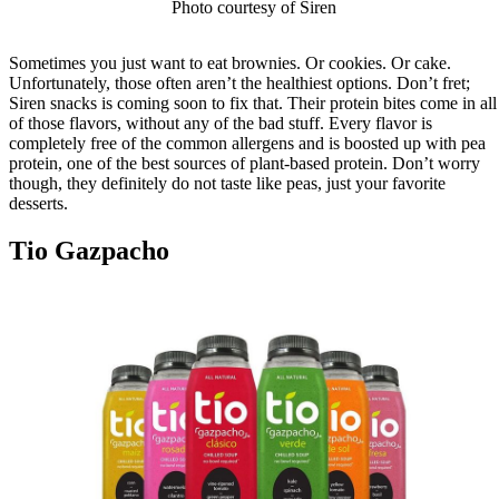
Photo courtesy of Siren
Sometimes you just want to eat brownies. Or cookies. Or cake.
Unfortunately, those often aren’t the healthiest options. Don’t fret;
Siren snacks is coming soon to fix that. Their protein bites come in all
of those flavors, without any of the bad stuff. Every flavor is
completely free of the common allergens and is boosted up with pea
protein, one of the best sources of plant-based protein. Don’t worry
though, they definitely do not taste like peas, just your favorite
desserts.
Tio Gazpacho