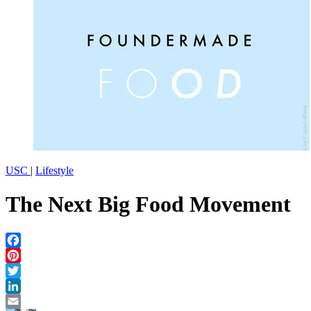
USC
|
Lifestyle
The Next Big Food Movement
Facebook
Pinterest
Twitter
LinkedIn