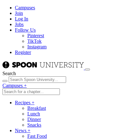
Campuses
Join
Log In
Jobs
Follow Us
Pinterest
TikTok
Instagram
Register
Search
Campuses
+
Recipes
+
Breakfast
Lunch
Dinner
Snacks
News
+
Fast Food