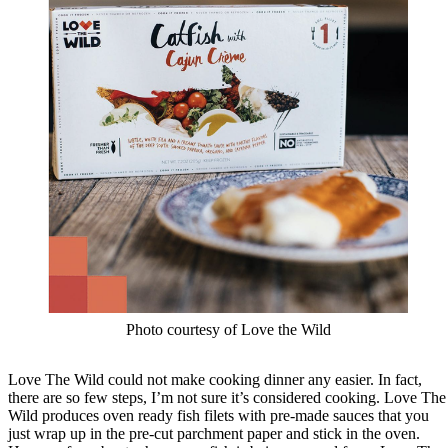
Photo courtesy of Love the Wild
Love The Wild could not make cooking dinner any easier. In fact,
there are so few steps, I’m not sure it’s considered cooking. Love The
Wild produces oven ready fish filets with pre-made sauces that you
just wrap up in the pre-cut parchment paper and stick in the oven.