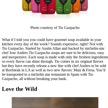
Photo courtesy of Tio Gazpacho
What if I told you you could have gourmet soup available in your
kitchen every day of the week? Sounds expensive, right? Not with
Tio Gazpacho. Started by Austin Allan and backed by michelin-star
chef Jose Andres Tio Gazpacho soups are sure to be delicious, easy
and inexpensive. Each soup is made with only the freshest ingredients
so every flavor can shine through. Tio comes in six original flavors
but they have recently release a new line with chef Andres to be sold
at Beefsteak in LA as well as two new flavors: Maiz & Fresa. You’ll
be transported to a michelin star restaurant in Spain with Tio
Gazpacho, all without breaking your bank.
Love the Wild