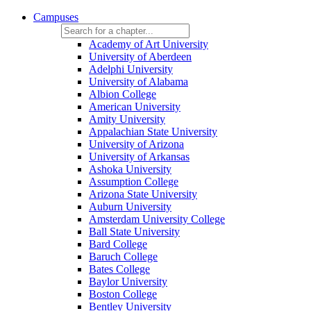
Campuses
Academy of Art University
University of Aberdeen
Adelphi University
University of Alabama
Albion College
American University
Amity University
Appalachian State University
University of Arizona
University of Arkansas
Ashoka University
Assumption College
Arizona State University
Auburn University
Amsterdam University College
Ball State University
Bard College
Baruch College
Bates College
Baylor University
Boston College
Bentley University