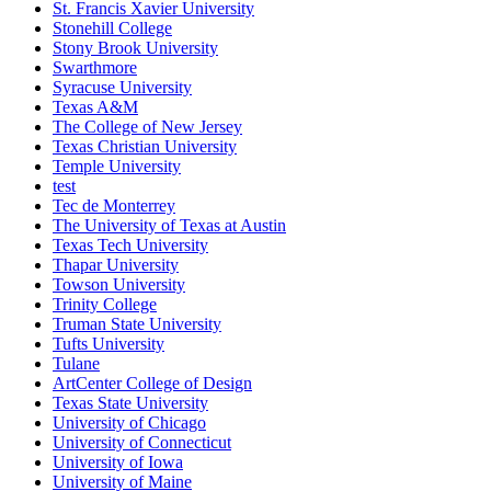
St. Francis Xavier University
Stonehill College
Stony Brook University
Swarthmore
Syracuse University
Texas A&M
The College of New Jersey
Texas Christian University
Temple University
test
Tec de Monterrey
The University of Texas at Austin
Texas Tech University
Thapar University
Towson University
Trinity College
Truman State University
Tufts University
Tulane
ArtCenter College of Design
Texas State University
University of Chicago
University of Connecticut
University of Iowa
University of Maine