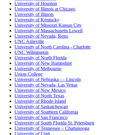
University of Houston
University of Illinois at Chicago
University of Illinois
University of Kentucky
University of Missouri Kansas City
University of Massachusetts Lowell
University of Nevada, Reno
UNC Asheville
University of North Carolina - Charlotte
UNC Wilmington
University of North Florida
University of New Hampshire
University of Melbourne
Union College
University of Nebraska — Lincoln
University of Nevada, Las Vegas
University of New Mexico
University of North Texas
University of Rhode Island
University of Saskatchewan
University of Southern California
University of San Francisco
University of South Florida St. Petersburg
University of Tennessee – Chattanooga
University of Utah