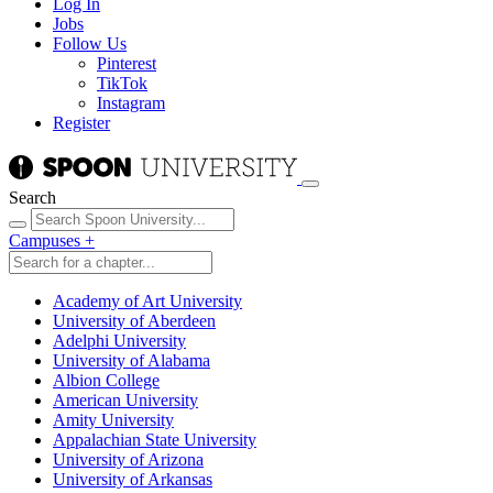
Log In
Jobs
Follow Us
Pinterest
TikTok
Instagram
Register
Search
Campuses
+
Academy of Art University
University of Aberdeen
Adelphi University
University of Alabama
Albion College
American University
Amity University
Appalachian State University
University of Arizona
University of Arkansas