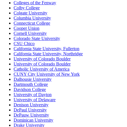
Colleges of the Fenway
Colby College
Colgate University
Columbia University
Connecticut College
Cooper Union
Cornell University
Colorado State University
CSU Chico
California State University, Fullerton
California State University, Northridge
University of Colorado Boulder
University of Colorado Boulder
Catholic University of America
CUNY City University of New York
Dalhousie University
Dartmouth College
Davidson College
University of Dayton
University of Delaware
Denison University
DePaul University
DePauw University
Dominican University
Drake University