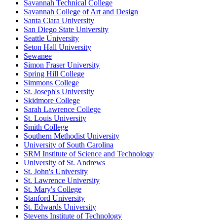
Savannah Technical College
Savannah College of Art and Design
Santa Clara University
San Diego State University
Seattle University
Seton Hall University
Sewanee
Simon Fraser University
Spring Hill College
Simmons College
St. Joseph's University
Skidmore College
Sarah Lawrence College
St. Louis University
Smith College
Southern Methodist University
University of South Carolina
SRM Institute of Science and Technology
University of St. Andrews
St. John's University
St. Lawrence University
St. Mary's College
Stanford University
St. Edwards University
Stevens Institute of Technology