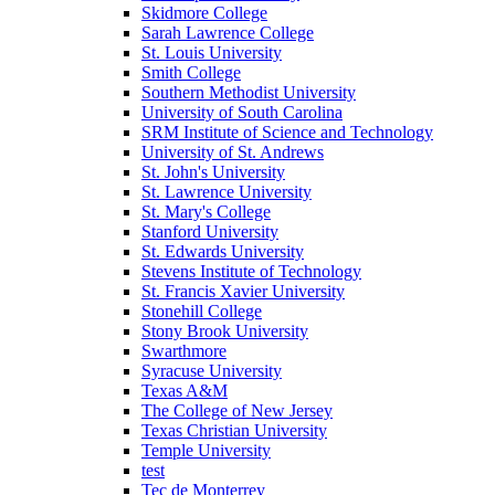
Skidmore College
Sarah Lawrence College
St. Louis University
Smith College
Southern Methodist University
University of South Carolina
SRM Institute of Science and Technology
University of St. Andrews
St. John's University
St. Lawrence University
St. Mary's College
Stanford University
St. Edwards University
Stevens Institute of Technology
St. Francis Xavier University
Stonehill College
Stony Brook University
Swarthmore
Syracuse University
Texas A&M
The College of New Jersey
Texas Christian University
Temple University
test
Tec de Monterrey