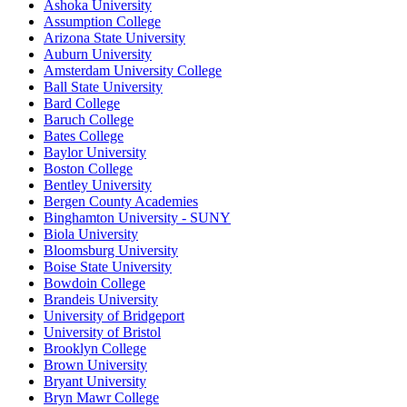
Ashoka University
Assumption College
Arizona State University
Auburn University
Amsterdam University College
Ball State University
Bard College
Baruch College
Bates College
Baylor University
Boston College
Bentley University
Bergen County Academies
Binghamton University - SUNY
Biola University
Bloomsburg University
Boise State University
Bowdoin College
Brandeis University
University of Bridgeport
University of Bristol
Brooklyn College
Brown University
Bryant University
Bryn Mawr College