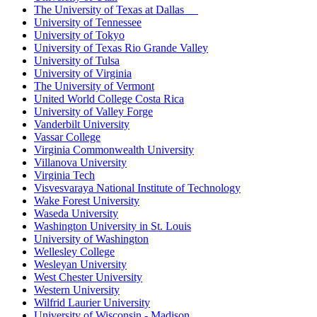
The University of Texas at Dallas
University of Tennessee
University of Tokyo
University of Texas Rio Grande Valley
University of Tulsa
University of Virginia
The University of Vermont
United World College Costa Rica
University of Valley Forge
Vanderbilt University
Vassar College
Virginia Commonwealth University
Villanova University
Virginia Tech
Visvesvaraya National Institute of Technology
Wake Forest University
Waseda University
Washington University in St. Louis
University of Washington
Wellesley College
Wesleyan University
West Chester University
Western University
Wilfrid Laurier University
University of Wisconsin - Madison