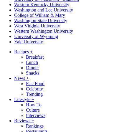
Western Kentucky University
Washington and Lee University
College of William & Mary
Washington State University
West Virginia University
Western Washington University
University of Wyoming
Yale University
Recipes
+
Breakfast
Lunch
Dinner
Snacks
News
+
Fast Food
Celebrity
Trending
Lifestyle
+
How To
Culture
Interviews
Reviews
+
Rankings
Restaurants