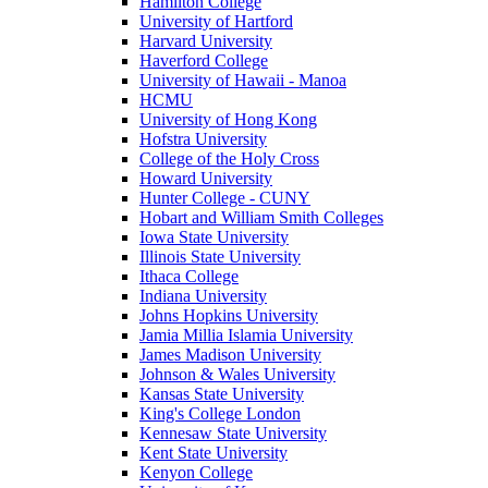
Hamilton College
University of Hartford
Harvard University
Haverford College
University of Hawaii - Manoa
HCMU
University of Hong Kong
Hofstra University
College of the Holy Cross
Howard University
Hunter College - CUNY
Hobart and William Smith Colleges
Iowa State University
Illinois State University
Ithaca College
Indiana University
Johns Hopkins University
Jamia Millia Islamia University
James Madison University
Johnson & Wales University
Kansas State University
King's College London
Kennesaw State University
Kent State University
Kenyon College