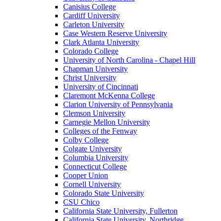
Canisius College
Cardiff University
Carleton University
Case Western Reserve University
Clark Atlanta University
Colorado College
University of North Carolina - Chapel Hill
Chapman University
Christ University
University of Cincinnati
Claremont McKenna College
Clarion University of Pennsylvania
Clemson University
Carnegie Mellon University
Colleges of the Fenway
Colby College
Colgate University
Columbia University
Connecticut College
Cooper Union
Cornell University
Colorado State University
CSU Chico
California State University, Fullerton
California State University, Northridge