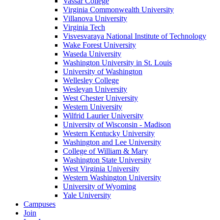
Vassar College
Virginia Commonwealth University
Villanova University
Virginia Tech
Visvesvaraya National Institute of Technology
Wake Forest University
Waseda University
Washington University in St. Louis
University of Washington
Wellesley College
Wesleyan University
West Chester University
Western University
Wilfrid Laurier University
University of Wisconsin - Madison
Western Kentucky University
Washington and Lee University
College of William & Mary
Washington State University
West Virginia University
Western Washington University
University of Wyoming
Yale University
Campuses
Join