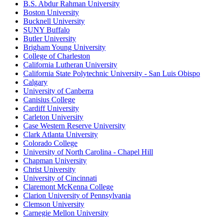
B.S. Abdur Rahman University
Boston University
Bucknell University
SUNY Buffalo
Butler University
Brigham Young University
College of Charleston
California Lutheran University
California State Polytechnic University - San Luis Obispo
Calgary
University of Canberra
Canisius College
Cardiff University
Carleton University
Case Western Reserve University
Clark Atlanta University
Colorado College
University of North Carolina - Chapel Hill
Chapman University
Christ University
University of Cincinnati
Claremont McKenna College
Clarion University of Pennsylvania
Clemson University
Carnegie Mellon University