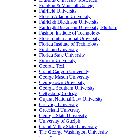
Franklin & Marshall College
Fairfield University
Florida Atlantic University
Fairleigh Dickinson University
Fairleigh Dickinson University, Florham
Fashion Institute of Technology
Florida International University
Florida Institute of Technology
Fordham University
Florida State University
Furman University
Georgia Tech
Grand Canyon University
George Mason University
Georgetown University
Georgia Southern University
Gettysburg College
Gujarat National Law University
Gonzaga University
Graceland University
Georgia State University
University of Guelph
Grand Valley State University
The George Washington University