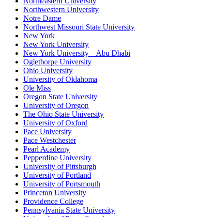
Northeastern University
Northwestern University
Notre Dame
Northwest Missouri State University
New York
New York University
New York University – Abu Dhabi
Oglethorpe University
Ohio University
University of Oklahoma
Ole Miss
Oregon State University
University of Oregon
The Ohio State University
University of Oxford
Pace University
Pace Westchester
Pearl Academy
Pepperdine University
University of Pittsburgh
University of Portland
University of Portsmouth
Princeton University
Providence College
Pennsylvania State University