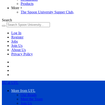
Products
More
+
The Spoon University Supper Club,
Search
Log In
Register
Jobs
Join Us
About Us
Privacy Policy
SU at UFL
More from UFL
Our Reads
Meet the Team
Join Us