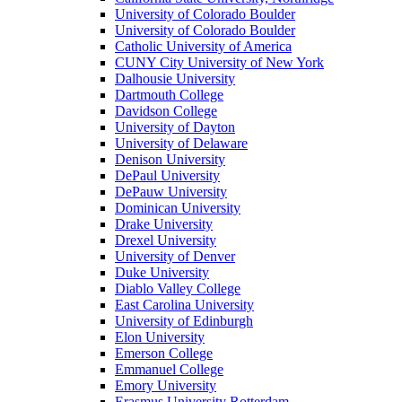
University of Colorado Boulder
University of Colorado Boulder
Catholic University of America
CUNY City University of New York
Dalhousie University
Dartmouth College
Davidson College
University of Dayton
University of Delaware
Denison University
DePaul University
DePauw University
Dominican University
Drake University
Drexel University
University of Denver
Duke University
Diablo Valley College
East Carolina University
University of Edinburgh
Elon University
Emerson College
Emmanuel College
Emory University
Erasmus University Rotterdam