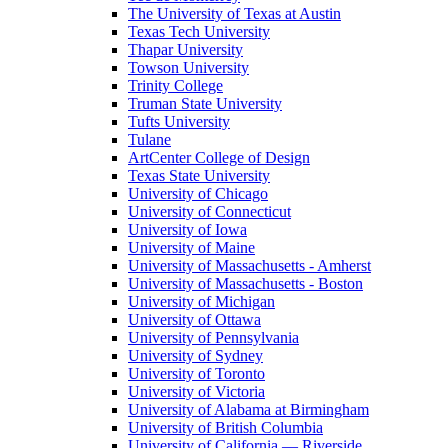
The University of Texas at Austin
Texas Tech University
Thapar University
Towson University
Trinity College
Truman State University
Tufts University
Tulane
ArtCenter College of Design
Texas State University
University of Chicago
University of Connecticut
University of Iowa
University of Maine
University of Massachusetts - Amherst
University of Massachusetts - Boston
University of Michigan
University of Ottawa
University of Pennsylvania
University of Sydney
University of Toronto
University of Victoria
University of Alabama at Birmingham
University of British Columbia
University of California — Riverside