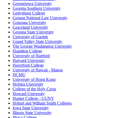
Georgetown University
Georgia Southern University
Gettysburg College
Gujarat National Law University
Gonzaga University
Graceland University
Georgia State University
University of Guelph
Grand Valley State University
The George Washington University
Hamilton College
University of Hartford
Harvard University
Haverford College
University of Hawaii - Manoa
HCMU
University of Hong Kong
Hofstra University
College of the Holy Cross
Howard University
Hunter College - CUNY
Hobart and William Smith Colleges
Iowa State University
Illinois State University
Ithaca College