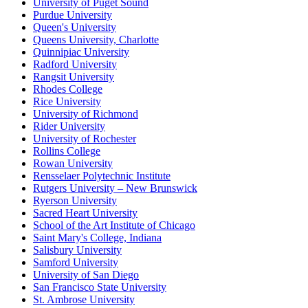
University of Puget Sound
Purdue University
Queen's University
Queens University, Charlotte
Quinnipiac University
Radford University
Rangsit University
Rhodes College
Rice University
University of Richmond
Rider University
University of Rochester
Rollins College
Rowan University
Rensselaer Polytechnic Institute
Rutgers University – New Brunswick
Ryerson University
Sacred Heart University
School of the Art Institute of Chicago
Saint Mary's College, Indiana
Salisbury University
Samford University
University of San Diego
San Francisco State University
St. Ambrose University