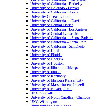
University of California - Berkeley
University of Colorado - Denver
University of California – Irvine
University College London
University of California — Davis
University of Central Florida
University of California - Los Angeles
University of Central Lancashire
University of California — Santa Barbara
University of California – Santa Cruz
University of California - San Diego
University of Delhi
University of Florida
University of Georgia
University of Houston
University of Illinois at Chicago
University of Illinois
University of Kentucky
University of Missouri Kansas City
University of Massachusetts Lowell
University of Nevada, Reno
UNC Asheville
University of North Carolina - Charlotte
UNC Wilmington
University of North Florida