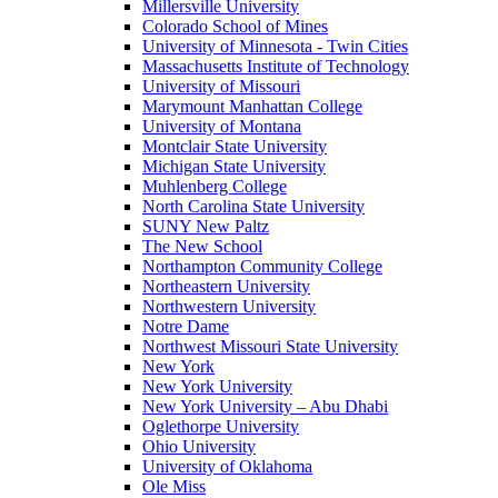
Millersville University
Colorado School of Mines
University of Minnesota - Twin Cities
Massachusetts Institute of Technology
University of Missouri
Marymount Manhattan College
University of Montana
Montclair State University
Michigan State University
Muhlenberg College
North Carolina State University
SUNY New Paltz
The New School
Northampton Community College
Northeastern University
Northwestern University
Notre Dame
Northwest Missouri State University
New York
New York University
New York University – Abu Dhabi
Oglethorpe University
Ohio University
University of Oklahoma
Ole Miss