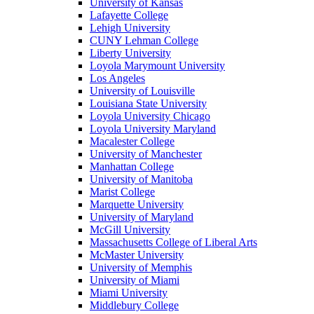
University of Kansas
Lafayette College
Lehigh University
CUNY Lehman College
Liberty University
Loyola Marymount University
Los Angeles
University of Louisville
Louisiana State University
Loyola University Chicago
Loyola University Maryland
Macalester College
University of Manchester
Manhattan College
University of Manitoba
Marist College
Marquette University
University of Maryland
McGill University
Massachusetts College of Liberal Arts
McMaster University
University of Memphis
University of Miami
Miami University
Middlebury College