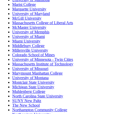
Marist College
Marquette University
University of Maryland
McGill University
Massachusetts College of Liberal Arts
McMaster University
University of Memphis
University of Miami
Miami University
Middlebury College
Millersville University
Colorado School of Mines
University of Minnesota - Twin Cities
Massachusetts Institute of Technology
University of Missouri
Marymount Manhattan College
University of Montana
Montclair State University
Michigan State University
Muhlenberg College
North Carolina State University
SUNY New Paltz
The New School
Northampton Community College