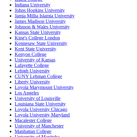
Indiana University
Johns Hopkins University
Jamia Millia Islamia University
James Madison University
Johnson & Wales University
Kansas State University
King's College London
Kennesaw State University
Kent State University
Kenyon College
University of Kansas
Lafayette College
Lehigh University
CUNY Lehman College
Liberty University
Loyola Marymount University
Los Angeles
University of Louisville
Louisiana State University
Loyola University Chicago
Loyola University Maryland
Macalester College
University of Manchester
Manhattan College
University of Manitoba