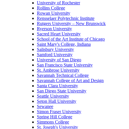
University of Rochester
Rollins College
Rowan University
Rensselaer Polytechnic Institute
Rutgers University – New Brunswick
Ryerson University
Sacred Heart University
School of the Art Institute of Chicago
Saint Mary's College, Indiana
Salisbury University
Samford University
University of San Diego
San Francisco State University
St. Ambrose University
Savannah Technical College
Savannah College of Art and Design
Santa Clara University
San Diego State University
Seattle University
Seton Hall University
Sewanee
Simon Fraser University
Spring Hill College
Simmons College
St. Joseph's University