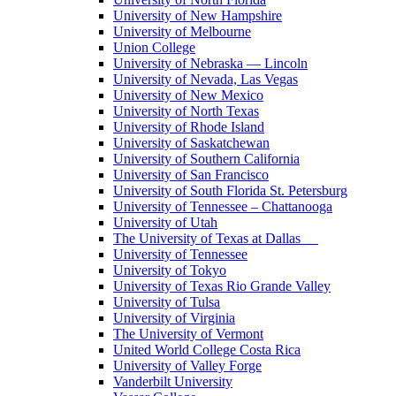
University of New Hampshire
University of Melbourne
Union College
University of Nebraska — Lincoln
University of Nevada, Las Vegas
University of New Mexico
University of North Texas
University of Rhode Island
University of Saskatchewan
University of Southern California
University of San Francisco
University of South Florida St. Petersburg
University of Tennessee – Chattanooga
University of Utah
The University of Texas at Dallas
University of Tennessee
University of Tokyo
University of Texas Rio Grande Valley
University of Tulsa
University of Virginia
The University of Vermont
United World College Costa Rica
University of Valley Forge
Vanderbilt University