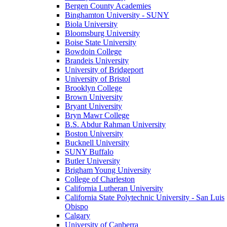
Bergen County Academies
Binghamton University - SUNY
Biola University
Bloomsburg University
Boise State University
Bowdoin College
Brandeis University
University of Bridgeport
University of Bristol
Brooklyn College
Brown University
Bryant University
Bryn Mawr College
B.S. Abdur Rahman University
Boston University
Bucknell University
SUNY Buffalo
Butler University
Brigham Young University
College of Charleston
California Lutheran University
California State Polytechnic University - San Luis
Obispo
Calgary
University of Canberra