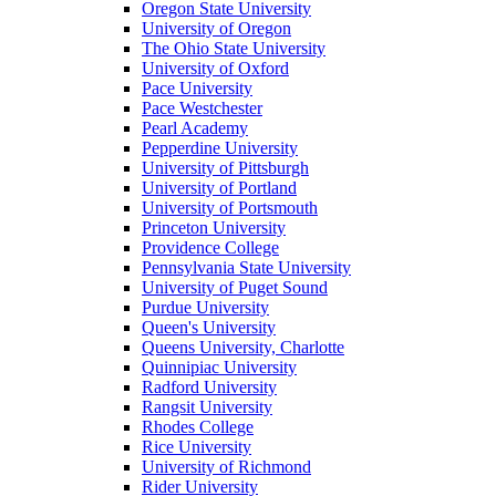
Oregon State University
University of Oregon
The Ohio State University
University of Oxford
Pace University
Pace Westchester
Pearl Academy
Pepperdine University
University of Pittsburgh
University of Portland
University of Portsmouth
Princeton University
Providence College
Pennsylvania State University
University of Puget Sound
Purdue University
Queen's University
Queens University, Charlotte
Quinnipiac University
Radford University
Rangsit University
Rhodes College
Rice University
University of Richmond
Rider University