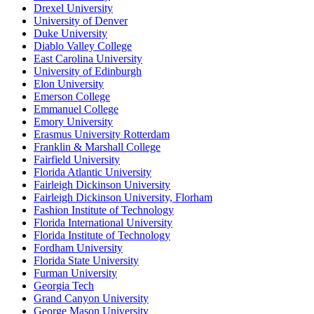
Drexel University
University of Denver
Duke University
Diablo Valley College
East Carolina University
University of Edinburgh
Elon University
Emerson College
Emmanuel College
Emory University
Erasmus University Rotterdam
Franklin & Marshall College
Fairfield University
Florida Atlantic University
Fairleigh Dickinson University
Fairleigh Dickinson University, Florham
Fashion Institute of Technology
Florida International University
Florida Institute of Technology
Fordham University
Florida State University
Furman University
Georgia Tech
Grand Canyon University
George Mason University