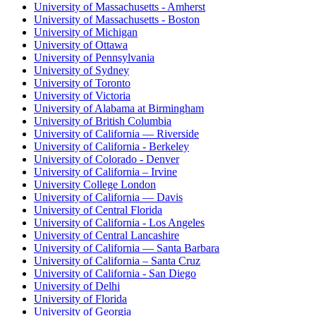
University of Massachusetts - Amherst
University of Massachusetts - Boston
University of Michigan
University of Ottawa
University of Pennsylvania
University of Sydney
University of Toronto
University of Victoria
University of Alabama at Birmingham
University of British Columbia
University of California — Riverside
University of California - Berkeley
University of Colorado - Denver
University of California – Irvine
University College London
University of California — Davis
University of Central Florida
University of California - Los Angeles
University of Central Lancashire
University of California — Santa Barbara
University of California – Santa Cruz
University of California - San Diego
University of Delhi
University of Florida
University of Georgia