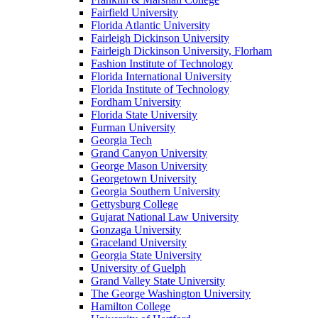
Fairfield University
Florida Atlantic University
Fairleigh Dickinson University
Fairleigh Dickinson University, Florham
Fashion Institute of Technology
Florida International University
Florida Institute of Technology
Fordham University
Florida State University
Furman University
Georgia Tech
Grand Canyon University
George Mason University
Georgetown University
Georgia Southern University
Gettysburg College
Gujarat National Law University
Gonzaga University
Graceland University
Georgia State University
University of Guelph
Grand Valley State University
The George Washington University
Hamilton College