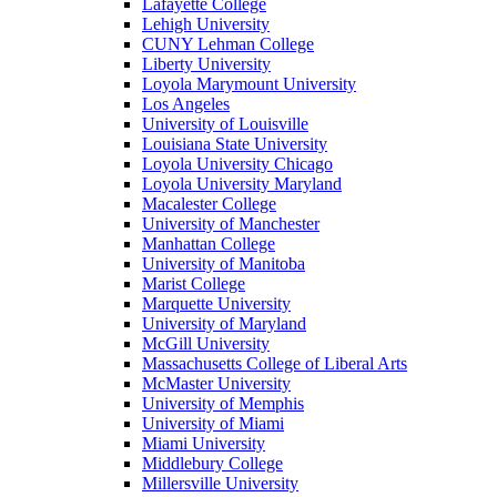
Lafayette College
Lehigh University
CUNY Lehman College
Liberty University
Loyola Marymount University
Los Angeles
University of Louisville
Louisiana State University
Loyola University Chicago
Loyola University Maryland
Macalester College
University of Manchester
Manhattan College
University of Manitoba
Marist College
Marquette University
University of Maryland
McGill University
Massachusetts College of Liberal Arts
McMaster University
University of Memphis
University of Miami
Miami University
Middlebury College
Millersville University