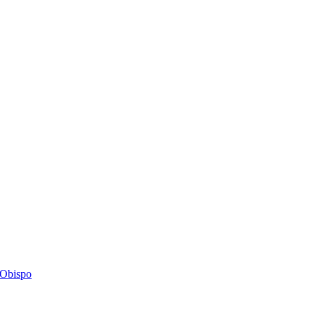
s Obispo