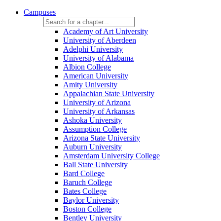
Campuses
Academy of Art University
University of Aberdeen
Adelphi University
University of Alabama
Albion College
American University
Amity University
Appalachian State University
University of Arizona
University of Arkansas
Ashoka University
Assumption College
Arizona State University
Auburn University
Amsterdam University College
Ball State University
Bard College
Baruch College
Bates College
Baylor University
Boston College
Bentley University