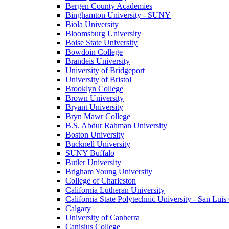
Bergen County Academies
Binghamton University - SUNY
Biola University
Bloomsburg University
Boise State University
Bowdoin College
Brandeis University
University of Bridgeport
University of Bristol
Brooklyn College
Brown University
Bryant University
Bryn Mawr College
B.S. Abdur Rahman University
Boston University
Bucknell University
SUNY Buffalo
Butler University
Brigham Young University
College of Charleston
California Lutheran University
California State Polytechnic University - San Lui
Calgary
University of Canberra
Canisius College