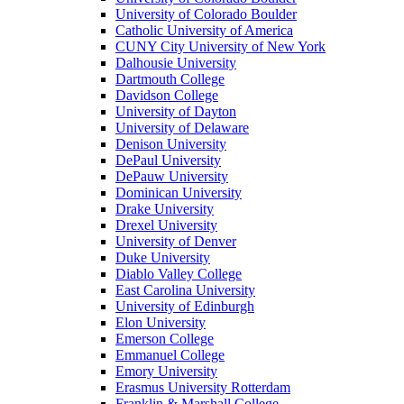
University of Colorado Boulder
Catholic University of America
CUNY City University of New York
Dalhousie University
Dartmouth College
Davidson College
University of Dayton
University of Delaware
Denison University
DePaul University
DePauw University
Dominican University
Drake University
Drexel University
University of Denver
Duke University
Diablo Valley College
East Carolina University
University of Edinburgh
Elon University
Emerson College
Emmanuel College
Emory University
Erasmus University Rotterdam
Franklin & Marshall College