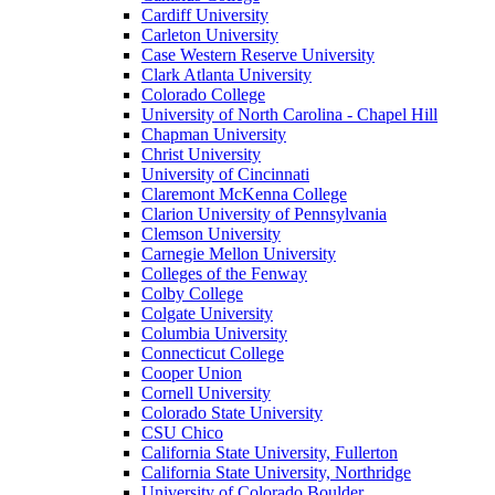
Cardiff University
Carleton University
Case Western Reserve University
Clark Atlanta University
Colorado College
University of North Carolina - Chapel Hill
Chapman University
Christ University
University of Cincinnati
Claremont McKenna College
Clarion University of Pennsylvania
Clemson University
Carnegie Mellon University
Colleges of the Fenway
Colby College
Colgate University
Columbia University
Connecticut College
Cooper Union
Cornell University
Colorado State University
CSU Chico
California State University, Fullerton
California State University, Northridge
University of Colorado Boulder