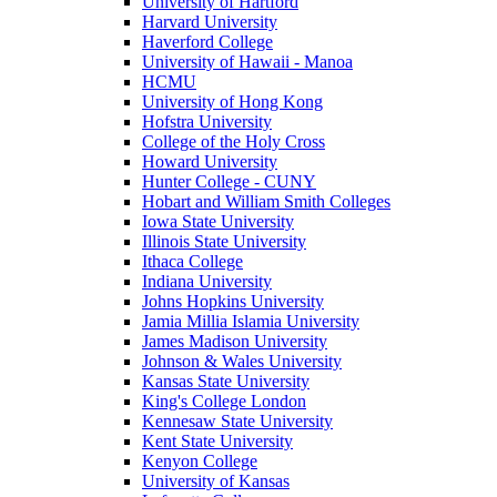
University of Hartford
Harvard University
Haverford College
University of Hawaii - Manoa
HCMU
University of Hong Kong
Hofstra University
College of the Holy Cross
Howard University
Hunter College - CUNY
Hobart and William Smith Colleges
Iowa State University
Illinois State University
Ithaca College
Indiana University
Johns Hopkins University
Jamia Millia Islamia University
James Madison University
Johnson & Wales University
Kansas State University
King's College London
Kennesaw State University
Kent State University
Kenyon College
University of Kansas