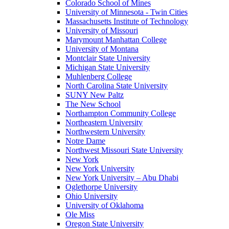
Colorado School of Mines
University of Minnesota - Twin Cities
Massachusetts Institute of Technology
University of Missouri
Marymount Manhattan College
University of Montana
Montclair State University
Michigan State University
Muhlenberg College
North Carolina State University
SUNY New Paltz
The New School
Northampton Community College
Northeastern University
Northwestern University
Notre Dame
Northwest Missouri State University
New York
New York University
New York University – Abu Dhabi
Oglethorpe University
Ohio University
University of Oklahoma
Ole Miss
Oregon State University