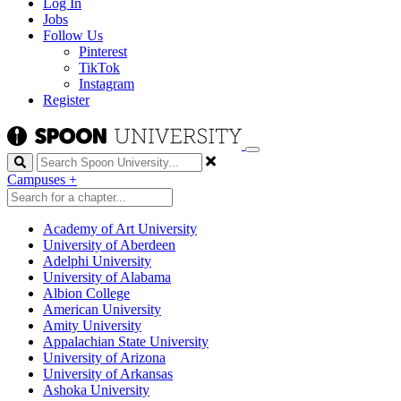
Log In
Jobs
Follow Us
Pinterest
TikTok
Instagram
Register
Search
Campuses
+
Academy of Art University
University of Aberdeen
Adelphi University
University of Alabama
Albion College
American University
Amity University
Appalachian State University
University of Arizona
University of Arkansas
Ashoka University