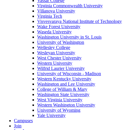
Vassar College
Virginia Commonwealth University
Villanova University
Virginia Tech
Visvesvaraya National Institute of Technology
Wake Forest University
Waseda University
Washington University in St. Louis
University of Washington
Wellesley College
Wesleyan University
West Chester University
Western University
Wilfrid Laurier University
University of Wisconsin - Madison
Western Kentucky University
Washington and Lee University
College of William & Mary
Washington State University
West Virginia University
Western Washington University
University of Wyoming
Yale University
Campuses
Join