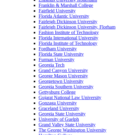
Franklin & Marshall College
Fairfield University
Florida Atlantic University
Fairleigh Dickinson University
Fairleigh Dickinson University, Florham
Fashion Institute of Technology
Florida International University
Florida Institute of Technology
Fordham University
Florida State University
Furman University
Georgia Tech
Grand Canyon University
George Mason University
Georgetown University
Georgia Southern University
Gettysburg College
Gujarat National Law University
Gonzaga University
Graceland University
Georgia State University
University of Guelph
Grand Valley State University
The George Washington University