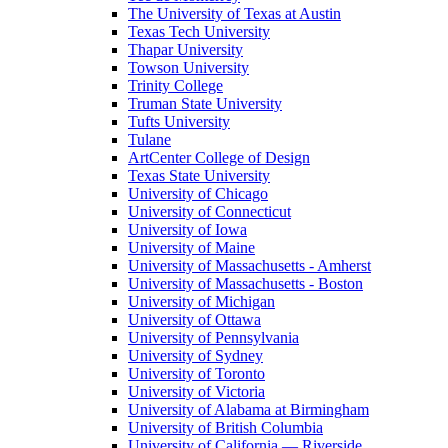
The University of Texas at Austin
Texas Tech University
Thapar University
Towson University
Trinity College
Truman State University
Tufts University
Tulane
ArtCenter College of Design
Texas State University
University of Chicago
University of Connecticut
University of Iowa
University of Maine
University of Massachusetts - Amherst
University of Massachusetts - Boston
University of Michigan
University of Ottawa
University of Pennsylvania
University of Sydney
University of Toronto
University of Victoria
University of Alabama at Birmingham
University of British Columbia
University of California — Riverside