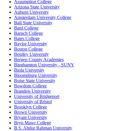
Assumption College
Arizona State University
Auburn University
Amsterdam University College
Ball State University
Bard College
Baruch College
Bates College
Baylor University
Boston College
Bentley University
Bergen County Academies
Binghamton University - SUNY
Biola University
Bloomsburg University
Boise State University
Bowdoin College
Brandeis University
University of Bridgeport
University of Bristol
Brooklyn College
Brown University
Bryant University
Bryn Mawr College
B.S. Abdur Rahman University