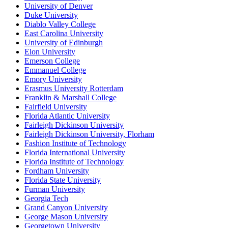
University of Denver
Duke University
Diablo Valley College
East Carolina University
University of Edinburgh
Elon University
Emerson College
Emmanuel College
Emory University
Erasmus University Rotterdam
Franklin & Marshall College
Fairfield University
Florida Atlantic University
Fairleigh Dickinson University
Fairleigh Dickinson University, Florham
Fashion Institute of Technology
Florida International University
Florida Institute of Technology
Fordham University
Florida State University
Furman University
Georgia Tech
Grand Canyon University
George Mason University
Georgetown University