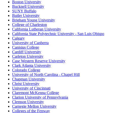
Boston University
Bucknell University
SUNY Buffalo
Butler University
Brigham Young University
College of Charleston
California Lutheran University
California State Polytechnic University - San Luis Obispo
Calgary
University of Canberra
Canisius College
Cardiff University
Carleton University
Case Western Reserve University
Clark Atlanta University
Colorado College
University of North Carolina - Chapel Hill
Chapman University
Christ University
University of Cincinnati
Claremont McKenna College
Clarion University of Pennsylvania
Clemson University
Carnegie Mellon University
Colleges of the Fenway