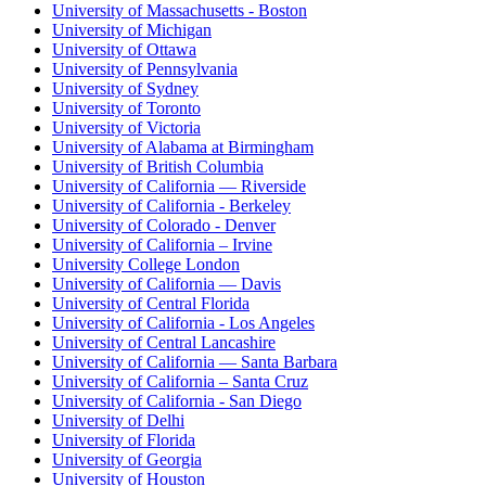
University of Massachusetts - Boston
University of Michigan
University of Ottawa
University of Pennsylvania
University of Sydney
University of Toronto
University of Victoria
University of Alabama at Birmingham
University of British Columbia
University of California — Riverside
University of California - Berkeley
University of Colorado - Denver
University of California – Irvine
University College London
University of California — Davis
University of Central Florida
University of California - Los Angeles
University of Central Lancashire
University of California — Santa Barbara
University of California – Santa Cruz
University of California - San Diego
University of Delhi
University of Florida
University of Georgia
University of Houston