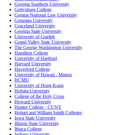
Georgia Southern University
Gettysburg College
Gujarat National Law University
Gonzaga University
Graceland University
Georgia State University
University of Guelph
Grand Valley State University
The George Washington University
Hamilton College
University of Hartford
Harvard University
Haverford College
University of Hawaii - Manoa
HCMU
University of Hong Kong
Hofstra University
College of the Holy Cross
Howard University
Hunter College - CUNY
Hobart and William Smith Colleges
Iowa State University
Illinois State University
Ithaca College
Indiana University