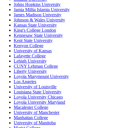
Johns Hopkins University
Jamia Millia Islamia University
James Madison University
Johnson & Wales University
Kansas State University
King's College London
Kennesaw State University
Kent State University
Kenyon College
University of Kansas
Lafayette College
Lehigh University
CUNY Lehman College
Liberty University
Loyola Marymount University
Los Angeles
University of Louisville
Louisiana State University
Loyola University Chicago
Loyola University Maryland
Macalester College
University of Manchester
Manhattan College
University of Manitoba
Marist College