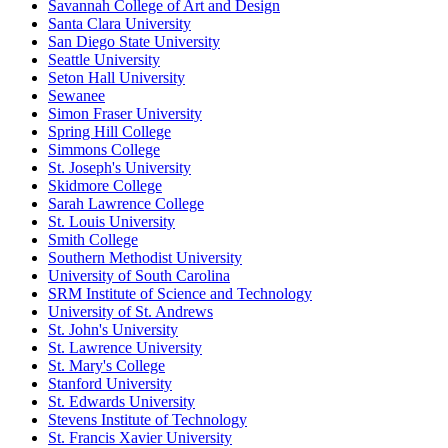
Savannah College of Art and Design
Santa Clara University
San Diego State University
Seattle University
Seton Hall University
Sewanee
Simon Fraser University
Spring Hill College
Simmons College
St. Joseph's University
Skidmore College
Sarah Lawrence College
St. Louis University
Smith College
Southern Methodist University
University of South Carolina
SRM Institute of Science and Technology
University of St. Andrews
St. John's University
St. Lawrence University
St. Mary's College
Stanford University
St. Edwards University
Stevens Institute of Technology
St. Francis Xavier University