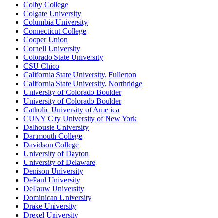
Colby College
Colgate University
Columbia University
Connecticut College
Cooper Union
Cornell University
Colorado State University
CSU Chico
California State University, Fullerton
California State University, Northridge
University of Colorado Boulder
University of Colorado Boulder
Catholic University of America
CUNY City University of New York
Dalhousie University
Dartmouth College
Davidson College
University of Dayton
University of Delaware
Denison University
DePaul University
DePauw University
Dominican University
Drake University
Drexel University