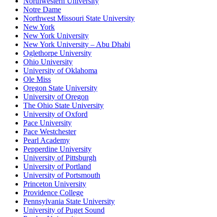
Northwestern University
Notre Dame
Northwest Missouri State University
New York
New York University
New York University – Abu Dhabi
Oglethorpe University
Ohio University
University of Oklahoma
Ole Miss
Oregon State University
University of Oregon
The Ohio State University
University of Oxford
Pace University
Pace Westchester
Pearl Academy
Pepperdine University
University of Pittsburgh
University of Portland
University of Portsmouth
Princeton University
Providence College
Pennsylvania State University
University of Puget Sound