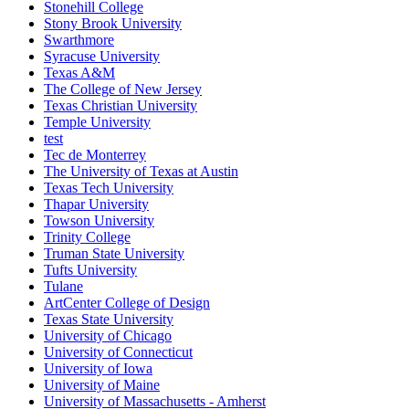
Stonehill College
Stony Brook University
Swarthmore
Syracuse University
Texas A&M
The College of New Jersey
Texas Christian University
Temple University
test
Tec de Monterrey
The University of Texas at Austin
Texas Tech University
Thapar University
Towson University
Trinity College
Truman State University
Tufts University
Tulane
ArtCenter College of Design
Texas State University
University of Chicago
University of Connecticut
University of Iowa
University of Maine
University of Massachusetts - Amherst