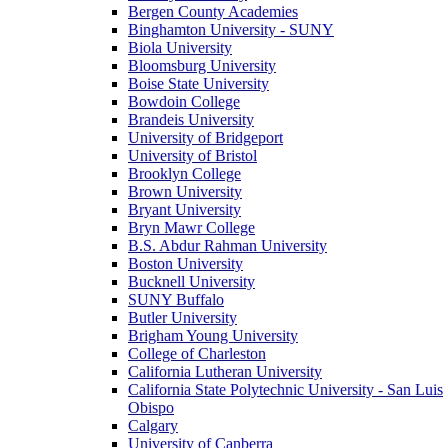
Bergen County Academies
Binghamton University - SUNY
Biola University
Bloomsburg University
Boise State University
Bowdoin College
Brandeis University
University of Bridgeport
University of Bristol
Brooklyn College
Brown University
Bryant University
Bryn Mawr College
B.S. Abdur Rahman University
Boston University
Bucknell University
SUNY Buffalo
Butler University
Brigham Young University
College of Charleston
California Lutheran University
California State Polytechnic University - San Luis
Obispo
Calgary
University of Canberra