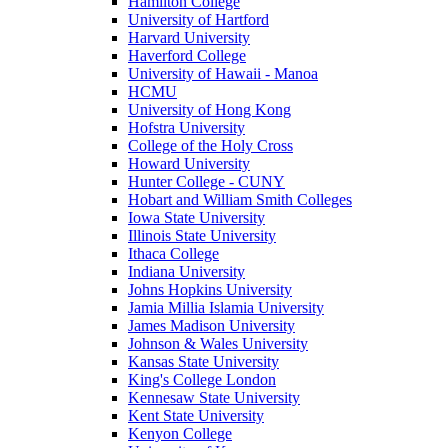
Hamilton College
University of Hartford
Harvard University
Haverford College
University of Hawaii - Manoa
HCMU
University of Hong Kong
Hofstra University
College of the Holy Cross
Howard University
Hunter College - CUNY
Hobart and William Smith Colleges
Iowa State University
Illinois State University
Ithaca College
Indiana University
Johns Hopkins University
Jamia Millia Islamia University
James Madison University
Johnson & Wales University
Kansas State University
King's College London
Kennesaw State University
Kent State University
Kenyon College