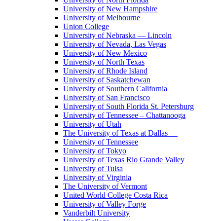
University of New Hampshire
University of Melbourne
Union College
University of Nebraska — Lincoln
University of Nevada, Las Vegas
University of New Mexico
University of North Texas
University of Rhode Island
University of Saskatchewan
University of Southern California
University of San Francisco
University of South Florida St. Petersburg
University of Tennessee – Chattanooga
University of Utah
The University of Texas at Dallas
University of Tennessee
University of Tokyo
University of Texas Rio Grande Valley
University of Tulsa
University of Virginia
The University of Vermont
United World College Costa Rica
University of Valley Forge
Vanderbilt University