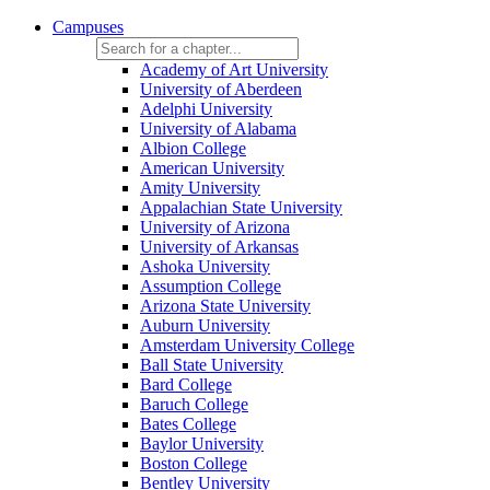
Campuses
Academy of Art University
University of Aberdeen
Adelphi University
University of Alabama
Albion College
American University
Amity University
Appalachian State University
University of Arizona
University of Arkansas
Ashoka University
Assumption College
Arizona State University
Auburn University
Amsterdam University College
Ball State University
Bard College
Baruch College
Bates College
Baylor University
Boston College
Bentley University