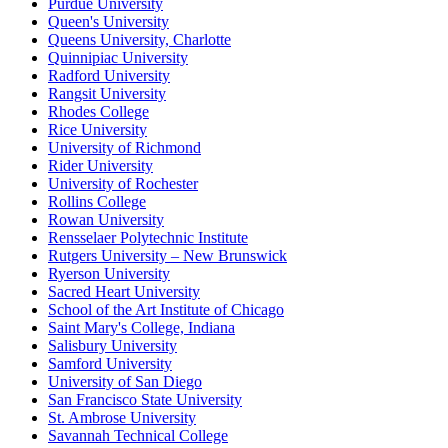
Purdue University
Queen's University
Queens University, Charlotte
Quinnipiac University
Radford University
Rangsit University
Rhodes College
Rice University
University of Richmond
Rider University
University of Rochester
Rollins College
Rowan University
Rensselaer Polytechnic Institute
Rutgers University – New Brunswick
Ryerson University
Sacred Heart University
School of the Art Institute of Chicago
Saint Mary's College, Indiana
Salisbury University
Samford University
University of San Diego
San Francisco State University
St. Ambrose University
Savannah Technical College