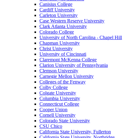
Canisius College
Cardiff University
Carleton University
Case Western Reserve University
Clark Atlanta University
Colorado College
University of North Carolina - Chapel Hill
Chapman University
Christ University
University of Cincinnati
Claremont McKenna College
Clarion University of Pennsylvania
Clemson University
Carnegie Mellon University
Colleges of the Fenway
Colby College
Colgate University
Columbia University
Connecticut College
Cooper Union
Cornell University
Colorado State University
CSU Chico
California State University, Fullerton
California State University, Northridge