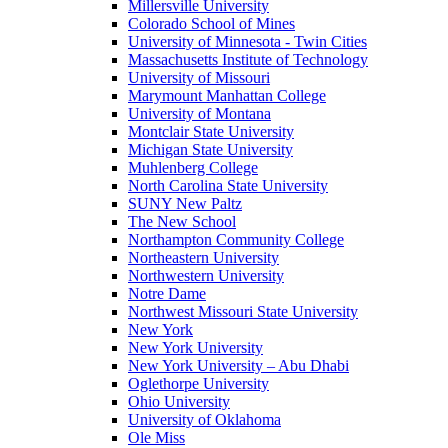
Millersville University
Colorado School of Mines
University of Minnesota - Twin Cities
Massachusetts Institute of Technology
University of Missouri
Marymount Manhattan College
University of Montana
Montclair State University
Michigan State University
Muhlenberg College
North Carolina State University
SUNY New Paltz
The New School
Northampton Community College
Northeastern University
Northwestern University
Notre Dame
Northwest Missouri State University
New York
New York University
New York University – Abu Dhabi
Oglethorpe University
Ohio University
University of Oklahoma
Ole Miss