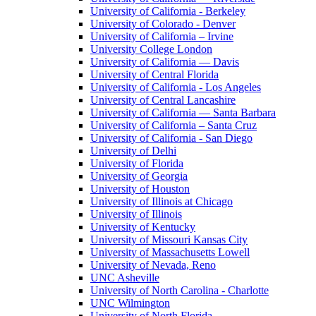
University of California - Berkeley
University of Colorado - Denver
University of California – Irvine
University College London
University of California — Davis
University of Central Florida
University of California - Los Angeles
University of Central Lancashire
University of California — Santa Barbara
University of California – Santa Cruz
University of California - San Diego
University of Delhi
University of Florida
University of Georgia
University of Houston
University of Illinois at Chicago
University of Illinois
University of Kentucky
University of Missouri Kansas City
University of Massachusetts Lowell
University of Nevada, Reno
UNC Asheville
University of North Carolina - Charlotte
UNC Wilmington
University of North Florida