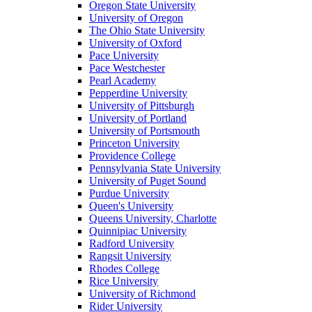
Oregon State University
University of Oregon
The Ohio State University
University of Oxford
Pace University
Pace Westchester
Pearl Academy
Pepperdine University
University of Pittsburgh
University of Portland
University of Portsmouth
Princeton University
Providence College
Pennsylvania State University
University of Puget Sound
Purdue University
Queen's University
Queens University, Charlotte
Quinnipiac University
Radford University
Rangsit University
Rhodes College
Rice University
University of Richmond
Rider University