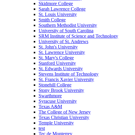
Skidmore College
Sarah Lawrence College
St. Louis University
Smith College
Southern Methodist University
University of South Carolina
SRM Institute of Science and Technology
University of St. Andrews
St. John's University
St. Lawrence University
St. Mary's College
Stanford University
St. Edwards University
Stevens Institute of Technology
St. Francis Xavier University
Stonehill College
Stony Brook University
Swarthmore
Syracuse University
Texas A&M
The College of New Jersey
Texas Christian University
Temple University
test
Tec de Monterrey