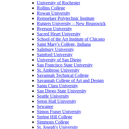
University of Rochester
Rollins College
Rowan University
Rensselaer Polytechnic Institute
Rutgers University – New Brunswick
Ryerson University
Sacred Heart University
School of the Art Institute of Chicago
Saint Mary's College, Indiana
Salisbury University
Samford University
University of San Diego
San Francisco State University
St. Ambrose University
Savannah Technical College
Savannah College of Art and Design
Santa Clara University
San Diego State University
Seattle University
Seton Hall University
Sewanee
Simon Fraser University
Spring Hill College
Simmons College
St. Joseph's University