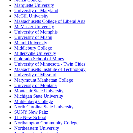
Marquette University
University of Maryland
McGill University
Massachusetts College of Liberal Arts
McMaster University
University of Memphis
University of Miami
Miami University
Middlebury College
Millersville University
Colorado School of Mines
University of Minnesota - Twin Cities
Massachusetts Institute of Technology
University of Missouri
Marymount Manhattan College
University of Montana
Montclair State University
Michigan State University
Muhlenberg College
North Carolina State University
SUNY New Paltz
The New School
Northampton Community College
Northeastern University