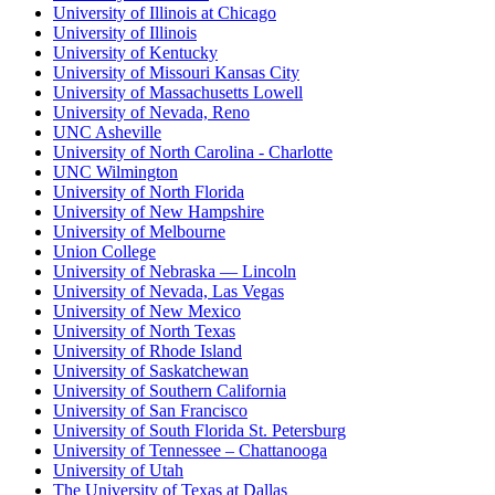
University of Illinois at Chicago
University of Illinois
University of Kentucky
University of Missouri Kansas City
University of Massachusetts Lowell
University of Nevada, Reno
UNC Asheville
University of North Carolina - Charlotte
UNC Wilmington
University of North Florida
University of New Hampshire
University of Melbourne
Union College
University of Nebraska — Lincoln
University of Nevada, Las Vegas
University of New Mexico
University of North Texas
University of Rhode Island
University of Saskatchewan
University of Southern California
University of San Francisco
University of South Florida St. Petersburg
University of Tennessee – Chattanooga
University of Utah
The University of Texas at Dallas