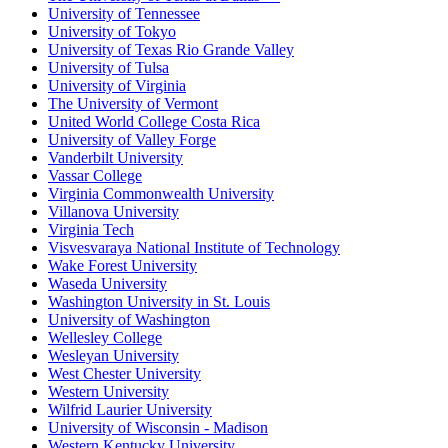
University of Tennessee
University of Tokyo
University of Texas Rio Grande Valley
University of Tulsa
University of Virginia
The University of Vermont
United World College Costa Rica
University of Valley Forge
Vanderbilt University
Vassar College
Virginia Commonwealth University
Villanova University
Virginia Tech
Visvesvaraya National Institute of Technology
Wake Forest University
Waseda University
Washington University in St. Louis
University of Washington
Wellesley College
Wesleyan University
West Chester University
Western University
Wilfrid Laurier University
University of Wisconsin - Madison
Western Kentucky University