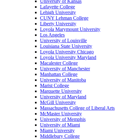
University of Kansas
Lafayette College
Lehigh University
CUNY Lehman College
Liberty University
Loyola Marymount University
Los Angeles
University of Louisville
Louisiana State University
Loyola University Chicago
Loyola University Maryland
Macalester College
University of Manchester
Manhattan College
University of Manitoba
Marist College
Marquette University
University of Maryland
McGill University
Massachusetts College of Liberal Arts
McMaster University
University of Memphis
University of Miami
Miami University
Middlebury College