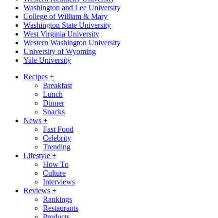
Washington and Lee University
College of William & Mary
Washington State University
West Virginia University
Western Washington University
University of Wyoming
Yale University
Recipes
+
Breakfast
Lunch
Dinner
Snacks
News
+
Fast Food
Celebrity
Trending
Lifestyle
+
How To
Culture
Interviews
Reviews
+
Rankings
Restaurants
Products