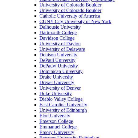
University of Colorado Boulder
University of Colorado Boulder
Catholic University of America
CUNY City University of New York
Dalhousie University
Dartmouth College
Davidson College
University of Dayton
University of Delaware
Denison University
DePaul University
DePauw University
Dominican University
Drake University
Drexel University
University of Denver
Duke University
Diablo Valley College
East Carolina University
University of Edinburgh
Elon University
Emerson College
Emmanuel College
Emory University
Erasmus University Rotterdam