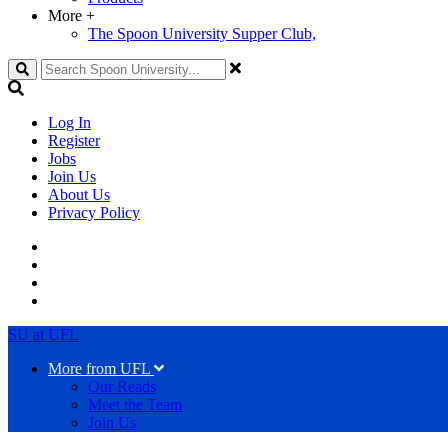
More
+
The Spoon University Supper Club,
Search
Log In
Register
Jobs
Join Us
About Us
Privacy Policy
SU at UFL
More from UFL
Our Reads
Meet the Team
Join Us