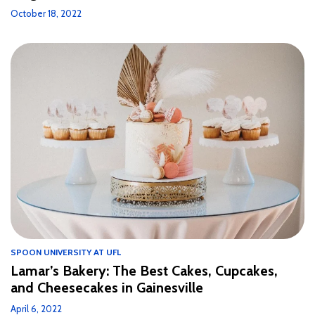
October 18, 2022
SPOON UNIVERSITY AT UFL
Lamar’s Bakery: The Best Cakes, Cupcakes,
and Cheesecakes in Gainesville
April 6, 2022