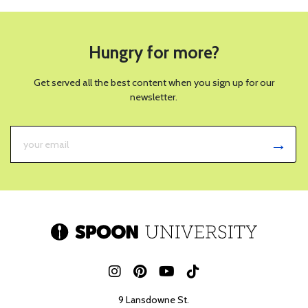
Hungry for more?
Get served all the best content when you sign up for our
newsletter.
9 Lansdowne St.