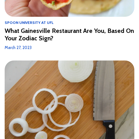
SPOON UNIVERSITY AT UFL
What Gainesville Restaurant Are You, Based On
Your Zodiac Sign?
March 27, 2023