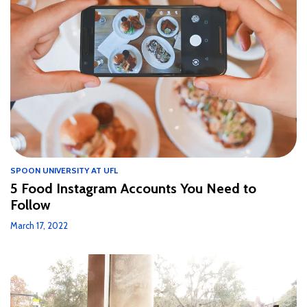
SPOON UNIVERSITY AT UFL
5 Food Instagram Accounts You Need to
Follow
March 17, 2022