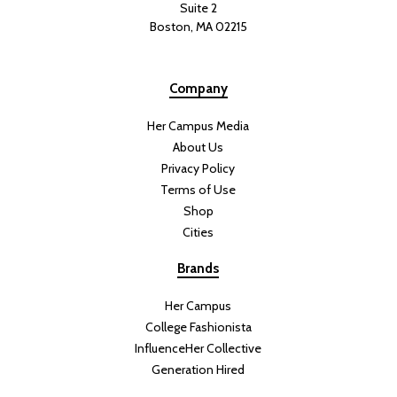
Suite 2
Boston, MA 02215
Company
Her Campus Media
About Us
Privacy Policy
Terms of Use
Shop
Cities
Brands
Her Campus
College Fashionista
InfluenceHer Collective
Generation Hired