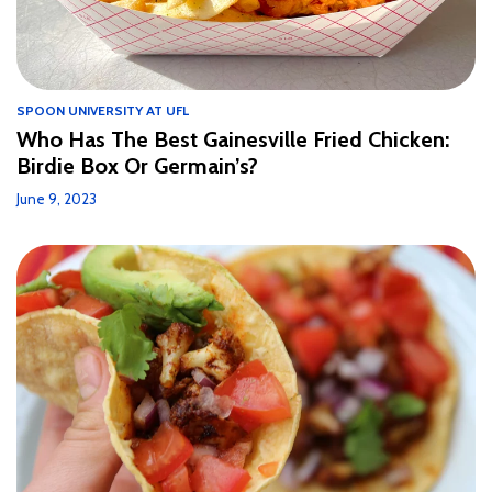
SPOON UNIVERSITY AT UFL
Who Has The Best Gainesville Fried Chicken:
Birdie Box Or Germain’s?
June 9, 2023