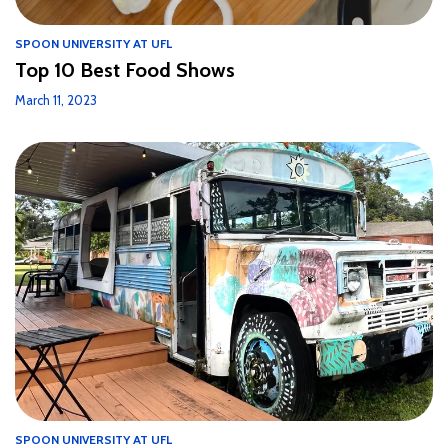
SPOON UNIVERSITY AT UFL
Top 10 Best Food Shows
March 11, 2023
SPOON UNIVERSITY AT UFL