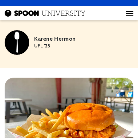
Karene Hermon
UFL '25