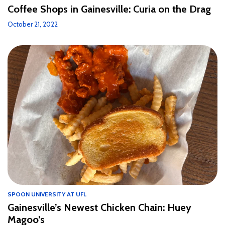
Coffee Shops in Gainesville: Curia on the Drag
October 21, 2022
SPOON UNIVERSITY AT UFL
Gainesville’s Newest Chicken Chain: Huey
Magoo’s