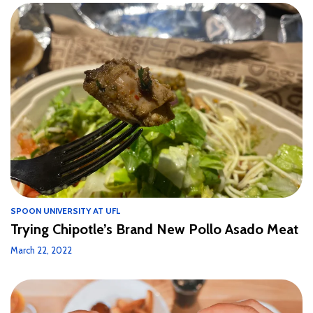
SPOON UNIVERSITY AT UFL
Trying Chipotle’s Brand New Pollo Asado Meat
March 22, 2022