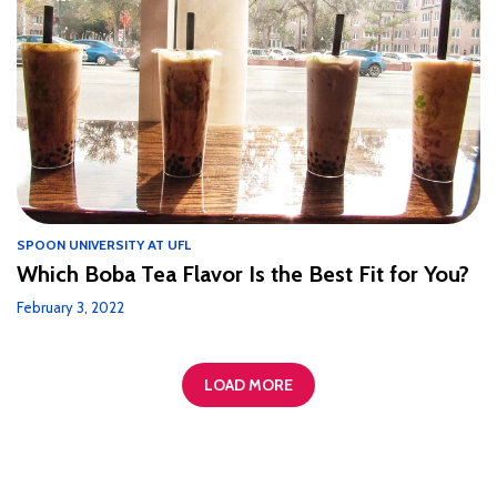
SPOON UNIVERSITY AT UFL
Which Boba Tea Flavor Is the Best Fit for You?
February 3, 2022
LOAD MORE