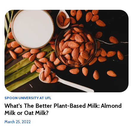
SPOON UNIVERSITY AT UFL
What’s The Better Plant-Based Milk: Almond
Milk or Oat Milk?
March 25, 2022