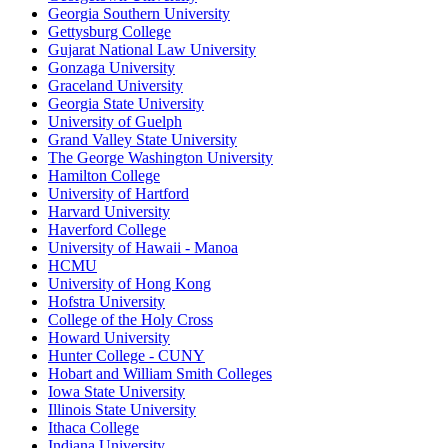
Georgia Southern University
Gettysburg College
Gujarat National Law University
Gonzaga University
Graceland University
Georgia State University
University of Guelph
Grand Valley State University
The George Washington University
Hamilton College
University of Hartford
Harvard University
Haverford College
University of Hawaii - Manoa
HCMU
University of Hong Kong
Hofstra University
College of the Holy Cross
Howard University
Hunter College - CUNY
Hobart and William Smith Colleges
Iowa State University
Illinois State University
Ithaca College
Indiana University