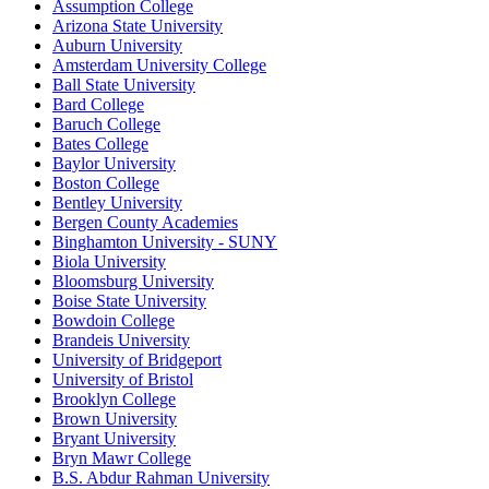
Assumption College
Arizona State University
Auburn University
Amsterdam University College
Ball State University
Bard College
Baruch College
Bates College
Baylor University
Boston College
Bentley University
Bergen County Academies
Binghamton University - SUNY
Biola University
Bloomsburg University
Boise State University
Bowdoin College
Brandeis University
University of Bridgeport
University of Bristol
Brooklyn College
Brown University
Bryant University
Bryn Mawr College
B.S. Abdur Rahman University