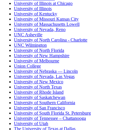
University of Illinois at Chicago
University of Illinois
University of Kentucky
University of Missouri Kansas City
University of Massachusetts Lowell
University of Nevada, Reno
UNC Asheville
University of North Carolina - Charlotte
UNC Wilmington
University of North Florida
University of New Hampshire
University of Melbourne
Union College
University of Nebraska — Lincoln
University of Nevada, Las Vegas
University of New Mexico
University of North Texas
University of Rhode Island
University of Saskatchewan
University of Southern California
University of San Francisco
University of South Florida St. Petersburg
University of Tennessee – Chattanooga
University of Utah
The University of Texas at Dallas