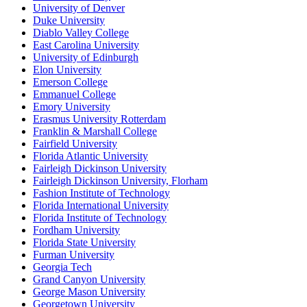
University of Denver
Duke University
Diablo Valley College
East Carolina University
University of Edinburgh
Elon University
Emerson College
Emmanuel College
Emory University
Erasmus University Rotterdam
Franklin & Marshall College
Fairfield University
Florida Atlantic University
Fairleigh Dickinson University
Fairleigh Dickinson University, Florham
Fashion Institute of Technology
Florida International University
Florida Institute of Technology
Fordham University
Florida State University
Furman University
Georgia Tech
Grand Canyon University
George Mason University
Georgetown University