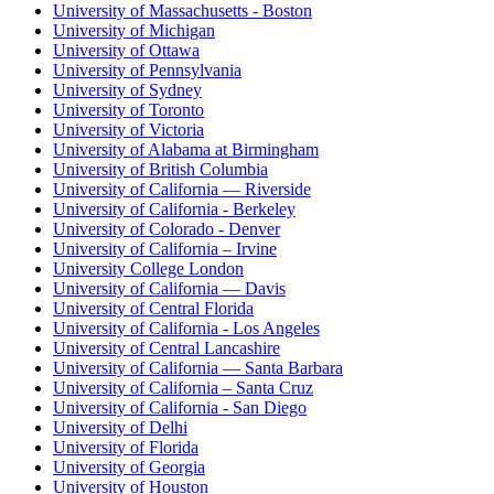
University of Massachusetts - Boston
University of Michigan
University of Ottawa
University of Pennsylvania
University of Sydney
University of Toronto
University of Victoria
University of Alabama at Birmingham
University of British Columbia
University of California — Riverside
University of California - Berkeley
University of Colorado - Denver
University of California – Irvine
University College London
University of California — Davis
University of Central Florida
University of California - Los Angeles
University of Central Lancashire
University of California — Santa Barbara
University of California – Santa Cruz
University of California - San Diego
University of Delhi
University of Florida
University of Georgia
University of Houston