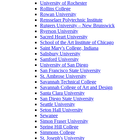
University of Rochester
Rollins College
Rowan University
Rensselaer Polytechnic Institute
Rutgers University – New Brunswick
Ryerson University
Sacred Heart University
School of the Art Institute of Chicago
Saint Mary's College, Indiana
Salisbury University
Samford University
University of San Diego
San Francisco State University
St. Ambrose University
Savannah Technical College
Savannah College of Art and Design
Santa Clara University
San Diego State University
Seattle University
Seton Hall University
Sewanee
Simon Fraser University
Spring Hill College
Simmons College
St. Joseph's University