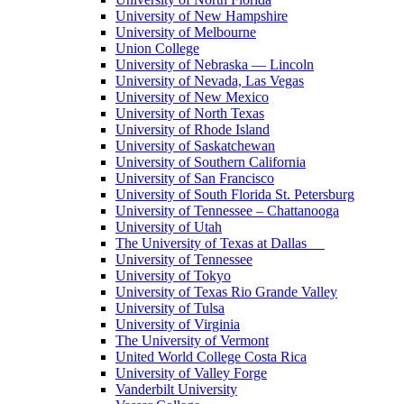
University of New Hampshire
University of Melbourne
Union College
University of Nebraska — Lincoln
University of Nevada, Las Vegas
University of New Mexico
University of North Texas
University of Rhode Island
University of Saskatchewan
University of Southern California
University of San Francisco
University of South Florida St. Petersburg
University of Tennessee – Chattanooga
University of Utah
The University of Texas at Dallas
University of Tennessee
University of Tokyo
University of Texas Rio Grande Valley
University of Tulsa
University of Virginia
The University of Vermont
United World College Costa Rica
University of Valley Forge
Vanderbilt University