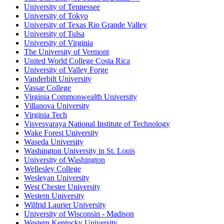
University of Tennessee
University of Tokyo
University of Texas Rio Grande Valley
University of Tulsa
University of Virginia
The University of Vermont
United World College Costa Rica
University of Valley Forge
Vanderbilt University
Vassar College
Virginia Commonwealth University
Villanova University
Virginia Tech
Visvesvaraya National Institute of Technology
Wake Forest University
Waseda University
Washington University in St. Louis
University of Washington
Wellesley College
Wesleyan University
West Chester University
Western University
Wilfrid Laurier University
University of Wisconsin - Madison
Western Kentucky University