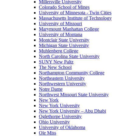
Millersville University
Colorado School of Mines
University of Minnesota - Twin Cities
Massachusetts Institute of Technology
University of Missouri
Marymount Manhattan College
University of Montana
Montclair State University
Michigan State University
Muhlenberg College
North Carolina State University
SUNY New Paltz
The New School
Northampton Community College
Northeastern University
Northwestern University
Notre Dame
Northwest Missouri State University
New York
New York University
New York University – Abu Dhabi
Oglethorpe University
Ohio University
University of Oklahoma
Ole Miss