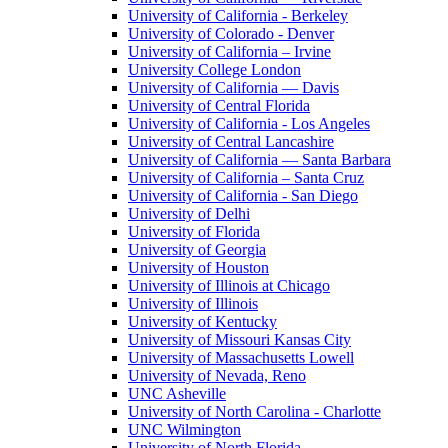
University of California - Berkeley
University of Colorado - Denver
University of California – Irvine
University College London
University of California — Davis
University of Central Florida
University of California - Los Angeles
University of Central Lancashire
University of California — Santa Barbara
University of California – Santa Cruz
University of California - San Diego
University of Delhi
University of Florida
University of Georgia
University of Houston
University of Illinois at Chicago
University of Illinois
University of Kentucky
University of Missouri Kansas City
University of Massachusetts Lowell
University of Nevada, Reno
UNC Asheville
University of North Carolina - Charlotte
UNC Wilmington
University of North Florida