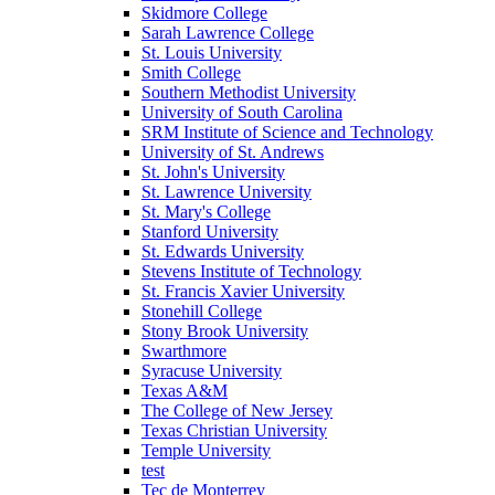
Skidmore College
Sarah Lawrence College
St. Louis University
Smith College
Southern Methodist University
University of South Carolina
SRM Institute of Science and Technology
University of St. Andrews
St. John's University
St. Lawrence University
St. Mary's College
Stanford University
St. Edwards University
Stevens Institute of Technology
St. Francis Xavier University
Stonehill College
Stony Brook University
Swarthmore
Syracuse University
Texas A&M
The College of New Jersey
Texas Christian University
Temple University
test
Tec de Monterrey