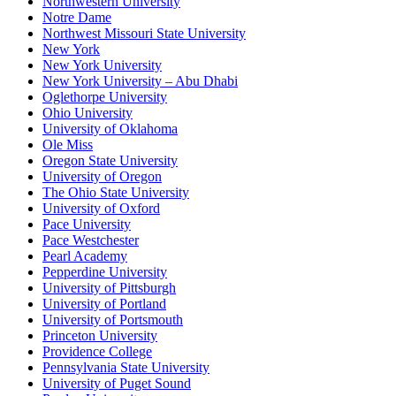
Northwestern University
Notre Dame
Northwest Missouri State University
New York
New York University
New York University – Abu Dhabi
Oglethorpe University
Ohio University
University of Oklahoma
Ole Miss
Oregon State University
University of Oregon
The Ohio State University
University of Oxford
Pace University
Pace Westchester
Pearl Academy
Pepperdine University
University of Pittsburgh
University of Portland
University of Portsmouth
Princeton University
Providence College
Pennsylvania State University
University of Puget Sound