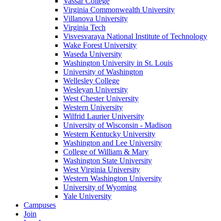
Vassar College
Virginia Commonwealth University
Villanova University
Virginia Tech
Visvesvaraya National Institute of Technology
Wake Forest University
Waseda University
Washington University in St. Louis
University of Washington
Wellesley College
Wesleyan University
West Chester University
Western University
Wilfrid Laurier University
University of Wisconsin - Madison
Western Kentucky University
Washington and Lee University
College of William & Mary
Washington State University
West Virginia University
Western Washington University
University of Wyoming
Yale University
Campuses
Join