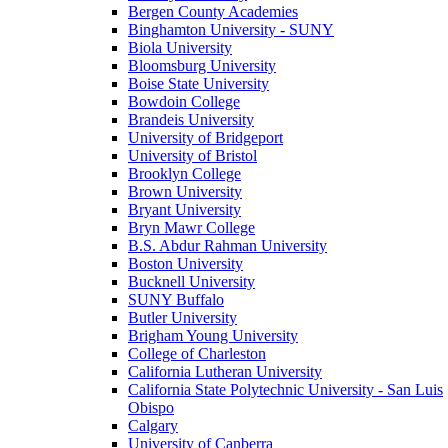
Bergen County Academies
Binghamton University - SUNY
Biola University
Bloomsburg University
Boise State University
Bowdoin College
Brandeis University
University of Bridgeport
University of Bristol
Brooklyn College
Brown University
Bryant University
Bryn Mawr College
B.S. Abdur Rahman University
Boston University
Bucknell University
SUNY Buffalo
Butler University
Brigham Young University
College of Charleston
California Lutheran University
California State Polytechnic University - San Luis
Obispo
Calgary
University of Canberra