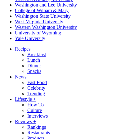
Washington and Lee University
College of William & Mary
Washington State University
West Virginia University
Western Washington University
University of Wyoming
Yale University
Recipes
+
Breakfast
Lunch
Dinner
Snacks
News
+
Fast Food
Celebrity
Trending
Lifestyle
+
How To
Culture
Interviews
Reviews
+
Rankings
Restaurants
Products