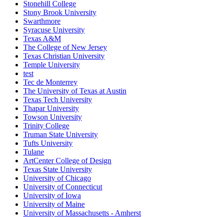
Stonehill College
Stony Brook University
Swarthmore
Syracuse University
Texas A&M
The College of New Jersey
Texas Christian University
Temple University
test
Tec de Monterrey
The University of Texas at Austin
Texas Tech University
Thapar University
Towson University
Trinity College
Truman State University
Tufts University
Tulane
ArtCenter College of Design
Texas State University
University of Chicago
University of Connecticut
University of Iowa
University of Maine
University of Massachusetts - Amherst