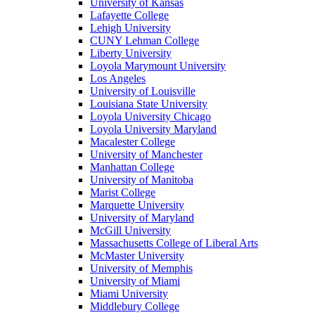
University of Kansas
Lafayette College
Lehigh University
CUNY Lehman College
Liberty University
Loyola Marymount University
Los Angeles
University of Louisville
Louisiana State University
Loyola University Chicago
Loyola University Maryland
Macalester College
University of Manchester
Manhattan College
University of Manitoba
Marist College
Marquette University
University of Maryland
McGill University
Massachusetts College of Liberal Arts
McMaster University
University of Memphis
University of Miami
Miami University
Middlebury College