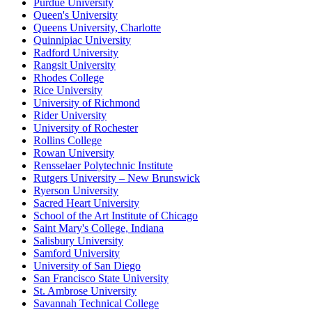
Purdue University
Queen's University
Queens University, Charlotte
Quinnipiac University
Radford University
Rangsit University
Rhodes College
Rice University
University of Richmond
Rider University
University of Rochester
Rollins College
Rowan University
Rensselaer Polytechnic Institute
Rutgers University – New Brunswick
Ryerson University
Sacred Heart University
School of the Art Institute of Chicago
Saint Mary's College, Indiana
Salisbury University
Samford University
University of San Diego
San Francisco State University
St. Ambrose University
Savannah Technical College