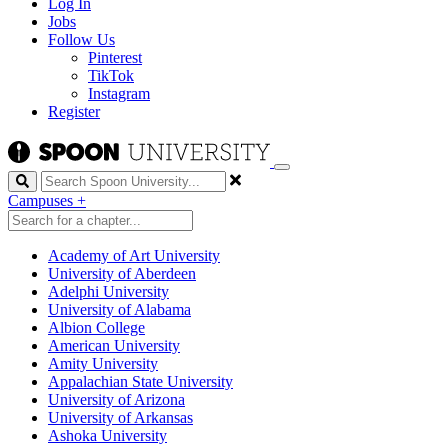
Log In
Jobs
Follow Us
Pinterest
TikTok
Instagram
Register
Search
Campuses
+
Academy of Art University
University of Aberdeen
Adelphi University
University of Alabama
Albion College
American University
Amity University
Appalachian State University
University of Arizona
University of Arkansas
Ashoka University