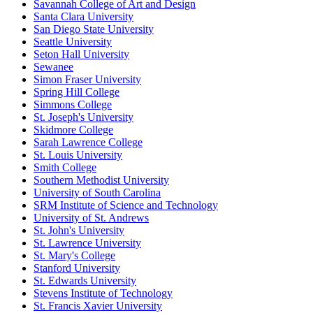
Savannah College of Art and Design
Santa Clara University
San Diego State University
Seattle University
Seton Hall University
Sewanee
Simon Fraser University
Spring Hill College
Simmons College
St. Joseph's University
Skidmore College
Sarah Lawrence College
St. Louis University
Smith College
Southern Methodist University
University of South Carolina
SRM Institute of Science and Technology
University of St. Andrews
St. John's University
St. Lawrence University
St. Mary's College
Stanford University
St. Edwards University
Stevens Institute of Technology
St. Francis Xavier University