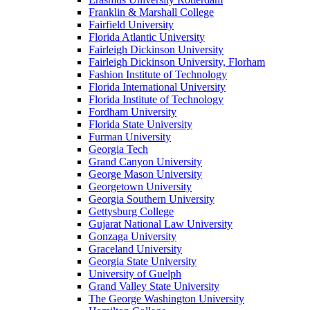
Franklin & Marshall College
Fairfield University
Florida Atlantic University
Fairleigh Dickinson University
Fairleigh Dickinson University, Florham
Fashion Institute of Technology
Florida International University
Florida Institute of Technology
Fordham University
Florida State University
Furman University
Georgia Tech
Grand Canyon University
George Mason University
Georgetown University
Georgia Southern University
Gettysburg College
Gujarat National Law University
Gonzaga University
Graceland University
Georgia State University
University of Guelph
Grand Valley State University
The George Washington University