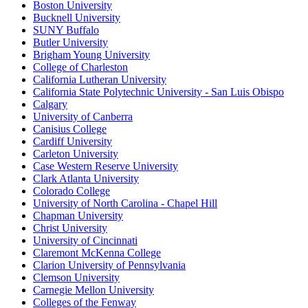
Boston University
Bucknell University
SUNY Buffalo
Butler University
Brigham Young University
College of Charleston
California Lutheran University
California State Polytechnic University - San Luis Obispo
Calgary
University of Canberra
Canisius College
Cardiff University
Carleton University
Case Western Reserve University
Clark Atlanta University
Colorado College
University of North Carolina - Chapel Hill
Chapman University
Christ University
University of Cincinnati
Claremont McKenna College
Clarion University of Pennsylvania
Clemson University
Carnegie Mellon University
Colleges of the Fenway