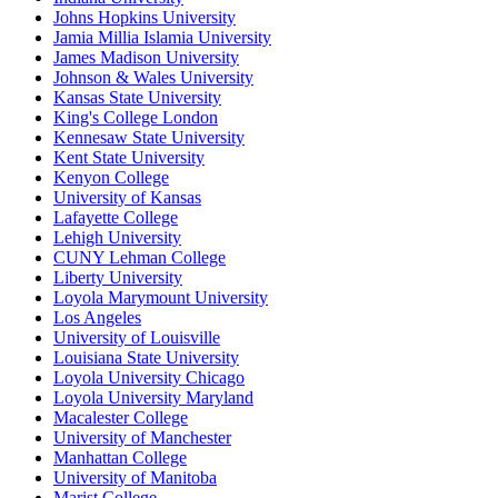
Johns Hopkins University
Jamia Millia Islamia University
James Madison University
Johnson & Wales University
Kansas State University
King's College London
Kennesaw State University
Kent State University
Kenyon College
University of Kansas
Lafayette College
Lehigh University
CUNY Lehman College
Liberty University
Loyola Marymount University
Los Angeles
University of Louisville
Louisiana State University
Loyola University Chicago
Loyola University Maryland
Macalester College
University of Manchester
Manhattan College
University of Manitoba
Marist College