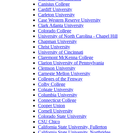
Canisius College
Cardiff University
Carleton University
Case Western Reserve University
Clark Atlanta University
Colorado College
University of North Carolina - Chapel Hill
Chapman University
Christ University
University of Cincinnati
Claremont McKenna College
Clarion University of Pennsylvania
Clemson University
Carnegie Mellon University
Colleges of the Fenway
Colby College
Colgate University
Columbia University
Connecticut College
Cooper Union
Cornell University
Colorado State University
CSU Chico
California State University, Fullerton
California State University, Northridge