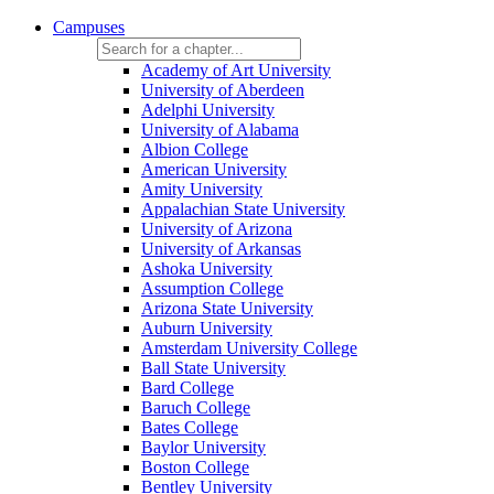
Campuses
Academy of Art University
University of Aberdeen
Adelphi University
University of Alabama
Albion College
American University
Amity University
Appalachian State University
University of Arizona
University of Arkansas
Ashoka University
Assumption College
Arizona State University
Auburn University
Amsterdam University College
Ball State University
Bard College
Baruch College
Bates College
Baylor University
Boston College
Bentley University