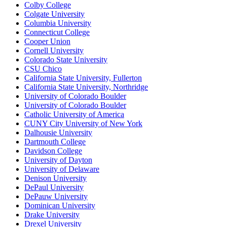
Colby College
Colgate University
Columbia University
Connecticut College
Cooper Union
Cornell University
Colorado State University
CSU Chico
California State University, Fullerton
California State University, Northridge
University of Colorado Boulder
University of Colorado Boulder
Catholic University of America
CUNY City University of New York
Dalhousie University
Dartmouth College
Davidson College
University of Dayton
University of Delaware
Denison University
DePaul University
DePauw University
Dominican University
Drake University
Drexel University