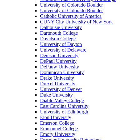
University of Colorado Boulder
University of Colorado Boulder
Catholic University of America
CUNY City University of New York
Dalhousie University
Dartmouth College
Davidson College
University of Dayton
University of Delaware
Denison University
DePaul University
DePauw University
Dominican University
Drake University
Drexel University
University of Denver
Duke University
Diablo Valley College
East Carolina University
University of Edinburgh
Elon University
Emerson College
Emmanuel College
Emory University
Erasmus University Rotterdam