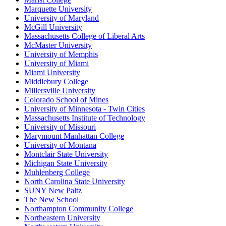
Marquette University
University of Maryland
McGill University
Massachusetts College of Liberal Arts
McMaster University
University of Memphis
University of Miami
Miami University
Middlebury College
Millersville University
Colorado School of Mines
University of Minnesota - Twin Cities
Massachusetts Institute of Technology
University of Missouri
Marymount Manhattan College
University of Montana
Montclair State University
Michigan State University
Muhlenberg College
North Carolina State University
SUNY New Paltz
The New School
Northampton Community College
Northeastern University