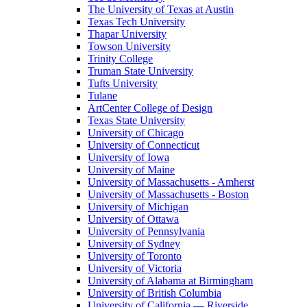
The University of Texas at Austin
Texas Tech University
Thapar University
Towson University
Trinity College
Truman State University
Tufts University
Tulane
ArtCenter College of Design
Texas State University
University of Chicago
University of Connecticut
University of Iowa
University of Maine
University of Massachusetts - Amherst
University of Massachusetts - Boston
University of Michigan
University of Ottawa
University of Pennsylvania
University of Sydney
University of Toronto
University of Victoria
University of Alabama at Birmingham
University of British Columbia
University of California — Riverside