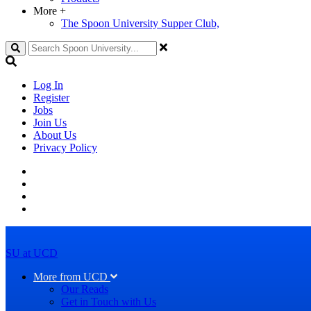
More
+
The Spoon University Supper Club,
Search
Log In
Register
Jobs
Join Us
About Us
Privacy Policy
SU at UCD
More from UCD
Our Reads
Get in Touch with Us