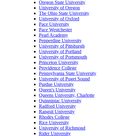
Oregon State University
University of Oregon
The Ohio State University
University of Oxford
Pace University
Pace Westchester
Pearl Academy
Pepperdine University
University of Pittsburgh
University of Portland
University of Portsmouth
Princeton University
Providence College
Pennsylvania State University
University of Puget Sound
Purdue University
Queen's University
Queens University, Charlotte
Quinnipiac University
Radford University
Rangsit University
Rhodes College
Rice University
University of Richmond
Rider University