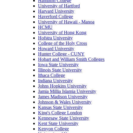
Hamilton College
University of Hartford
Harvard University
Haverford College
University of Hawaii - Manoa
HCMU
University of Hong Kong
Hofstra University
College of the Holy Cross
Howard University
Hunter College - CUNY
Hobart and William Smith Colleges
Iowa State University
Illinois State University
Ithaca College
Indiana University
Johns Hopkins University
Jamia Millia Islamia University
James Madison University
Johnson & Wales University
Kansas State University
King's College London
Kennesaw State University
Kent State University
Kenyon College