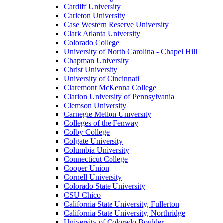
Cardiff University
Carleton University
Case Western Reserve University
Clark Atlanta University
Colorado College
University of North Carolina - Chapel Hill
Chapman University
Christ University
University of Cincinnati
Claremont McKenna College
Clarion University of Pennsylvania
Clemson University
Carnegie Mellon University
Colleges of the Fenway
Colby College
Colgate University
Columbia University
Connecticut College
Cooper Union
Cornell University
Colorado State University
CSU Chico
California State University, Fullerton
California State University, Northridge
University of Colorado Boulder