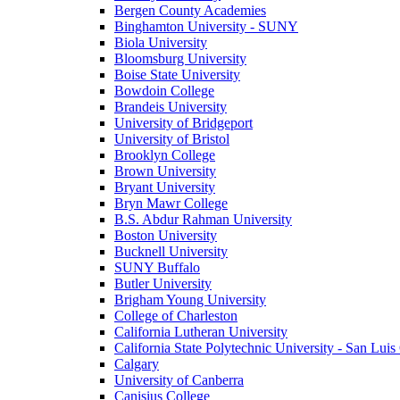
Bergen County Academies
Binghamton University - SUNY
Biola University
Bloomsburg University
Boise State University
Bowdoin College
Brandeis University
University of Bridgeport
University of Bristol
Brooklyn College
Brown University
Bryant University
Bryn Mawr College
B.S. Abdur Rahman University
Boston University
Bucknell University
SUNY Buffalo
Butler University
Brigham Young University
College of Charleston
California Lutheran University
California State Polytechnic University - San Lui
Calgary
University of Canberra
Canisius College