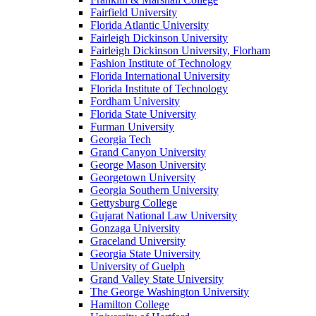
Fairfield University
Florida Atlantic University
Fairleigh Dickinson University
Fairleigh Dickinson University, Florham
Fashion Institute of Technology
Florida International University
Florida Institute of Technology
Fordham University
Florida State University
Furman University
Georgia Tech
Grand Canyon University
George Mason University
Georgetown University
Georgia Southern University
Gettysburg College
Gujarat National Law University
Gonzaga University
Graceland University
Georgia State University
University of Guelph
Grand Valley State University
The George Washington University
Hamilton College