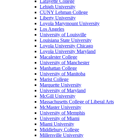
Lafayette College
Lehigh University
CUNY Lehman College
Liberty University
Loyola Marymount University
Los Angeles
University of Louisville
Louisiana State University
Loyola University Chicago
Loyola University Maryland
Macalester College
University of Manchester
Manhattan College
University of Manitoba
Marist College
Marquette University
University of Maryland
McGill University
Massachusetts College of Liberal Arts
McMaster University
University of Memphis
University of Miami
Miami University
Middlebury College
Millersville University