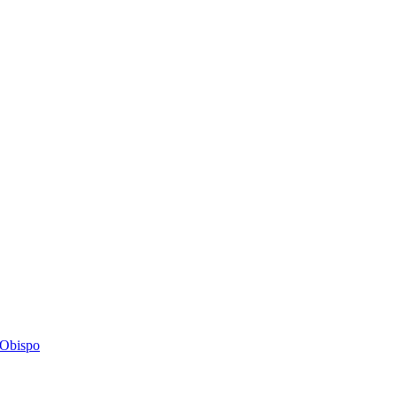
s Obispo