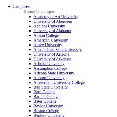
Campuses
Academy of Art University
University of Aberdeen
Adelphi University
University of Alabama
Albion College
American University
Amity University
Appalachian State University
University of Arizona
University of Arkansas
Ashoka University
Assumption College
Arizona State University
Auburn University
Amsterdam University College
Ball State University
Bard College
Baruch College
Bates College
Baylor University
Boston College
Bentley University