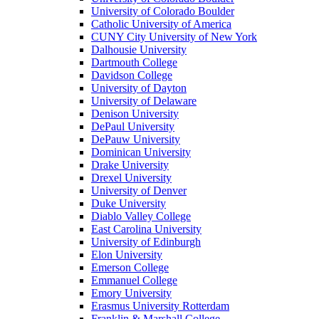
University of Colorado Boulder
Catholic University of America
CUNY City University of New York
Dalhousie University
Dartmouth College
Davidson College
University of Dayton
University of Delaware
Denison University
DePaul University
DePauw University
Dominican University
Drake University
Drexel University
University of Denver
Duke University
Diablo Valley College
East Carolina University
University of Edinburgh
Elon University
Emerson College
Emmanuel College
Emory University
Erasmus University Rotterdam
Franklin & Marshall College