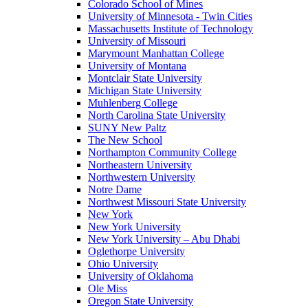
Colorado School of Mines
University of Minnesota - Twin Cities
Massachusetts Institute of Technology
University of Missouri
Marymount Manhattan College
University of Montana
Montclair State University
Michigan State University
Muhlenberg College
North Carolina State University
SUNY New Paltz
The New School
Northampton Community College
Northeastern University
Northwestern University
Notre Dame
Northwest Missouri State University
New York
New York University
New York University – Abu Dhabi
Oglethorpe University
Ohio University
University of Oklahoma
Ole Miss
Oregon State University