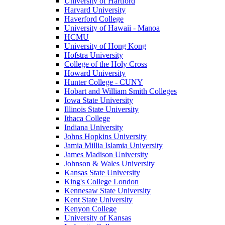
University of Hartford
Harvard University
Haverford College
University of Hawaii - Manoa
HCMU
University of Hong Kong
Hofstra University
College of the Holy Cross
Howard University
Hunter College - CUNY
Hobart and William Smith Colleges
Iowa State University
Illinois State University
Ithaca College
Indiana University
Johns Hopkins University
Jamia Millia Islamia University
James Madison University
Johnson & Wales University
Kansas State University
King's College London
Kennesaw State University
Kent State University
Kenyon College
University of Kansas