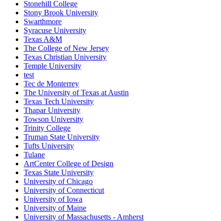
Stonehill College
Stony Brook University
Swarthmore
Syracuse University
Texas A&M
The College of New Jersey
Texas Christian University
Temple University
test
Tec de Monterrey
The University of Texas at Austin
Texas Tech University
Thapar University
Towson University
Trinity College
Truman State University
Tufts University
Tulane
ArtCenter College of Design
Texas State University
University of Chicago
University of Connecticut
University of Iowa
University of Maine
University of Massachusetts - Amherst