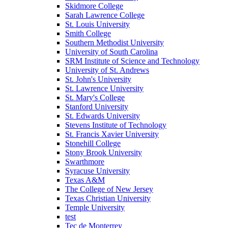
Skidmore College
Sarah Lawrence College
St. Louis University
Smith College
Southern Methodist University
University of South Carolina
SRM Institute of Science and Technology
University of St. Andrews
St. John's University
St. Lawrence University
St. Mary's College
Stanford University
St. Edwards University
Stevens Institute of Technology
St. Francis Xavier University
Stonehill College
Stony Brook University
Swarthmore
Syracuse University
Texas A&M
The College of New Jersey
Texas Christian University
Temple University
test
Tec de Monterrey