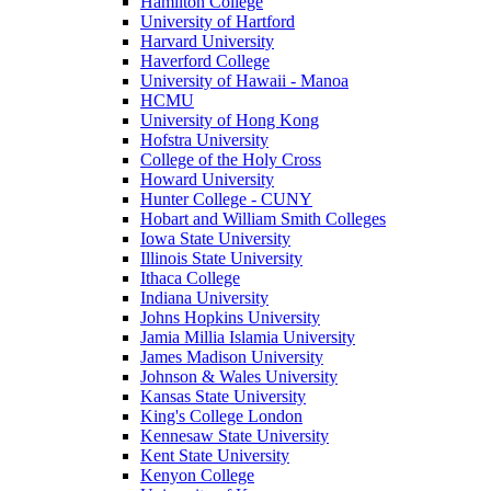
Hamilton College
University of Hartford
Harvard University
Haverford College
University of Hawaii - Manoa
HCMU
University of Hong Kong
Hofstra University
College of the Holy Cross
Howard University
Hunter College - CUNY
Hobart and William Smith Colleges
Iowa State University
Illinois State University
Ithaca College
Indiana University
Johns Hopkins University
Jamia Millia Islamia University
James Madison University
Johnson & Wales University
Kansas State University
King's College London
Kennesaw State University
Kent State University
Kenyon College