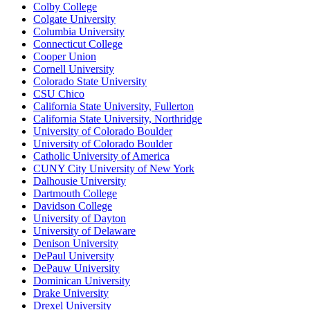
Colby College
Colgate University
Columbia University
Connecticut College
Cooper Union
Cornell University
Colorado State University
CSU Chico
California State University, Fullerton
California State University, Northridge
University of Colorado Boulder
University of Colorado Boulder
Catholic University of America
CUNY City University of New York
Dalhousie University
Dartmouth College
Davidson College
University of Dayton
University of Delaware
Denison University
DePaul University
DePauw University
Dominican University
Drake University
Drexel University