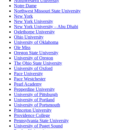
Northwestern University
Notre Dame
Northwest Missouri State University
New York
New York University
New York University – Abu Dhabi
Oglethorpe University
Ohio University
University of Oklahoma
Ole Miss
Oregon State University
University of Oregon
The Ohio State University
University of Oxford
Pace University
Pace Westchester
Pearl Academy
Pepperdine University
University of Pittsburgh
University of Portland
University of Portsmouth
Princeton University
Providence College
Pennsylvania State University
University of Puget Sound