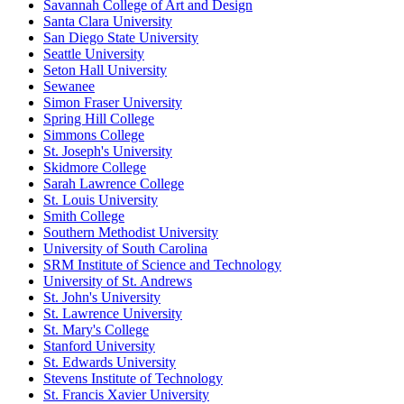
Savannah College of Art and Design
Santa Clara University
San Diego State University
Seattle University
Seton Hall University
Sewanee
Simon Fraser University
Spring Hill College
Simmons College
St. Joseph's University
Skidmore College
Sarah Lawrence College
St. Louis University
Smith College
Southern Methodist University
University of South Carolina
SRM Institute of Science and Technology
University of St. Andrews
St. John's University
St. Lawrence University
St. Mary's College
Stanford University
St. Edwards University
Stevens Institute of Technology
St. Francis Xavier University