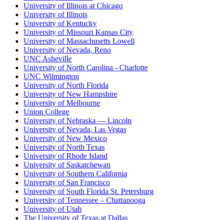
University of Illinois at Chicago
University of Illinois
University of Kentucky
University of Missouri Kansas City
University of Massachusetts Lowell
University of Nevada, Reno
UNC Asheville
University of North Carolina - Charlotte
UNC Wilmington
University of North Florida
University of New Hampshire
University of Melbourne
Union College
University of Nebraska — Lincoln
University of Nevada, Las Vegas
University of New Mexico
University of North Texas
University of Rhode Island
University of Saskatchewan
University of Southern California
University of San Francisco
University of South Florida St. Petersburg
University of Tennessee – Chattanooga
University of Utah
The University of Texas at Dallas