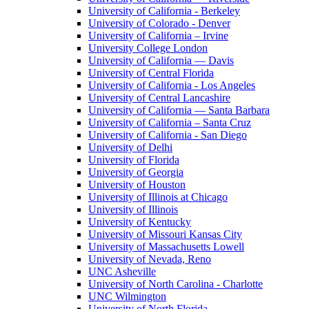
University of California - Berkeley
University of Colorado - Denver
University of California – Irvine
University College London
University of California — Davis
University of Central Florida
University of California - Los Angeles
University of Central Lancashire
University of California — Santa Barbara
University of California – Santa Cruz
University of California - San Diego
University of Delhi
University of Florida
University of Georgia
University of Houston
University of Illinois at Chicago
University of Illinois
University of Kentucky
University of Missouri Kansas City
University of Massachusetts Lowell
University of Nevada, Reno
UNC Asheville
University of North Carolina - Charlotte
UNC Wilmington
University of North Florida