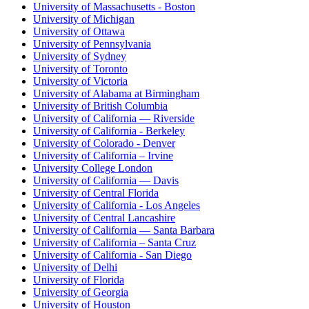
University of Massachusetts - Boston
University of Michigan
University of Ottawa
University of Pennsylvania
University of Sydney
University of Toronto
University of Victoria
University of Alabama at Birmingham
University of British Columbia
University of California — Riverside
University of California - Berkeley
University of Colorado - Denver
University of California – Irvine
University College London
University of California — Davis
University of Central Florida
University of California - Los Angeles
University of Central Lancashire
University of California — Santa Barbara
University of California – Santa Cruz
University of California - San Diego
University of Delhi
University of Florida
University of Georgia
University of Houston