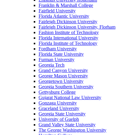
Franklin & Marshall College
Fairfield University
Florida Atlantic University
Fairleigh Dickinson University
Fairleigh Dickinson University, Florham
Fashion Institute of Technology
Florida International University
Florida Institute of Technology
Fordham University
Florida State University
Furman University
Georgia Tech
Grand Canyon University
George Mason University
Georgetown University
Georgia Southern University
Gettysburg College
Gujarat National Law University
Gonzaga University
Graceland University
Georgia State University
University of Guelph
Grand Valley State University
The George Washington University