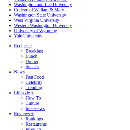
Washington and Lee University
College of William & Mary
Washington State University
West Virginia University
Western Washington University
University of Wyoming
Yale University
Recipes
+
Breakfast
Lunch
Dinner
Snacks
News
+
Fast Food
Celebrity
Trending
Lifestyle
+
How To
Culture
Interviews
Reviews
+
Rankings
Restaurants
Products