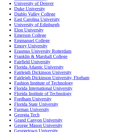
University of Denver
Duke University
Diablo Valley College
East Carolina University
University of Edinburgh
Elon University
Emerson College
Emmanuel College
Emory University
Erasmus University Rotterdam
Franklin & Marshall College
Fairfield University
Florida Atlantic University
Fairleigh Dickinson University
Fairleigh Dickinson University, Florham
Fashion Institute of Technology
Florida International University
Florida Institute of Technology
Fordham University
Florida State University
Furman University
Georgia Tech
Grand Canyon University
George Mason University
Georgetown University