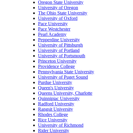
Oregon State University
University of Oregon
The Ohio State University
University of Oxford
Pace University
Pace Westchester
Pearl Academy
Pepperdine University
University of Pittsburgh
University of Portland
University of Portsmouth
Princeton University
Providence College
Pennsylvania State University
University of Puget Sound
Purdue University
Queen's University
Queens University, Charlotte
Quinnipiac University
Radford University
Rangsit University
Rhodes College
Rice University
University of Richmond
Rider University