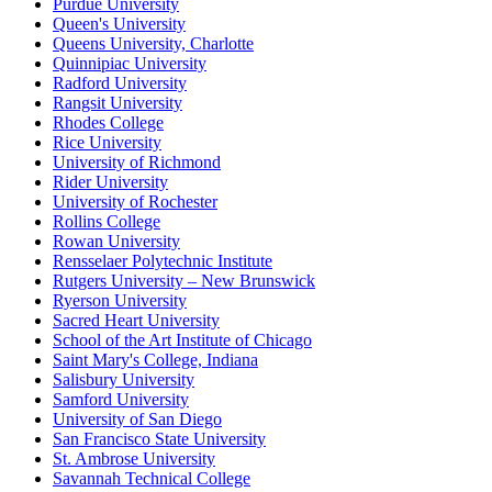
Purdue University
Queen's University
Queens University, Charlotte
Quinnipiac University
Radford University
Rangsit University
Rhodes College
Rice University
University of Richmond
Rider University
University of Rochester
Rollins College
Rowan University
Rensselaer Polytechnic Institute
Rutgers University – New Brunswick
Ryerson University
Sacred Heart University
School of the Art Institute of Chicago
Saint Mary's College, Indiana
Salisbury University
Samford University
University of San Diego
San Francisco State University
St. Ambrose University
Savannah Technical College