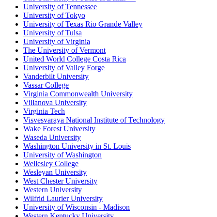
University of Tennessee
University of Tokyo
University of Texas Rio Grande Valley
University of Tulsa
University of Virginia
The University of Vermont
United World College Costa Rica
University of Valley Forge
Vanderbilt University
Vassar College
Virginia Commonwealth University
Villanova University
Virginia Tech
Visvesvaraya National Institute of Technology
Wake Forest University
Waseda University
Washington University in St. Louis
University of Washington
Wellesley College
Wesleyan University
West Chester University
Western University
Wilfrid Laurier University
University of Wisconsin - Madison
Western Kentucky University