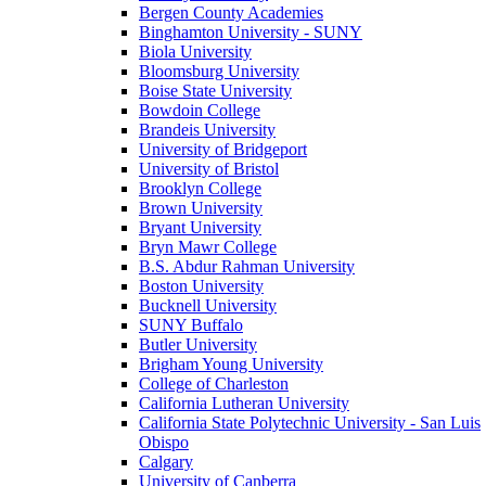
Bergen County Academies
Binghamton University - SUNY
Biola University
Bloomsburg University
Boise State University
Bowdoin College
Brandeis University
University of Bridgeport
University of Bristol
Brooklyn College
Brown University
Bryant University
Bryn Mawr College
B.S. Abdur Rahman University
Boston University
Bucknell University
SUNY Buffalo
Butler University
Brigham Young University
College of Charleston
California Lutheran University
California State Polytechnic University - San Luis
Obispo
Calgary
University of Canberra