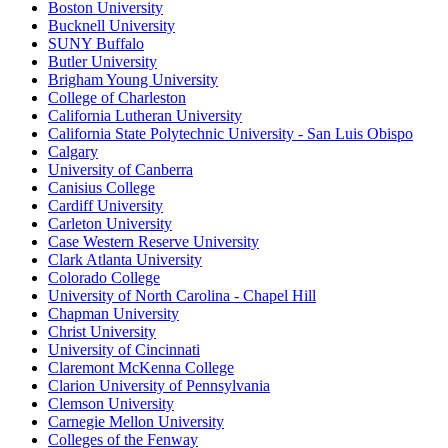
Boston University
Bucknell University
SUNY Buffalo
Butler University
Brigham Young University
College of Charleston
California Lutheran University
California State Polytechnic University - San Luis Obispo
Calgary
University of Canberra
Canisius College
Cardiff University
Carleton University
Case Western Reserve University
Clark Atlanta University
Colorado College
University of North Carolina - Chapel Hill
Chapman University
Christ University
University of Cincinnati
Claremont McKenna College
Clarion University of Pennsylvania
Clemson University
Carnegie Mellon University
Colleges of the Fenway