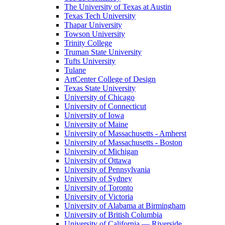
The University of Texas at Austin
Texas Tech University
Thapar University
Towson University
Trinity College
Truman State University
Tufts University
Tulane
ArtCenter College of Design
Texas State University
University of Chicago
University of Connecticut
University of Iowa
University of Maine
University of Massachusetts - Amherst
University of Massachusetts - Boston
University of Michigan
University of Ottawa
University of Pennsylvania
University of Sydney
University of Toronto
University of Victoria
University of Alabama at Birmingham
University of British Columbia
University of California — Riverside