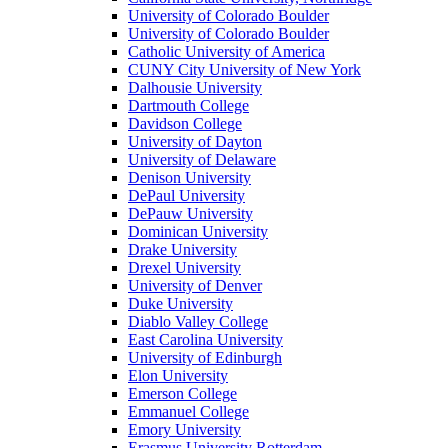
University of Colorado Boulder
University of Colorado Boulder
Catholic University of America
CUNY City University of New York
Dalhousie University
Dartmouth College
Davidson College
University of Dayton
University of Delaware
Denison University
DePaul University
DePauw University
Dominican University
Drake University
Drexel University
University of Denver
Duke University
Diablo Valley College
East Carolina University
University of Edinburgh
Elon University
Emerson College
Emmanuel College
Emory University
Erasmus University Rotterdam