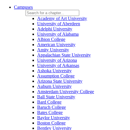
Campuses
Academy of Art University
University of Aberdeen
Adelphi University
University of Alabama
Albion College
American University
Amity University
Appalachian State University
University of Arizona
University of Arkansas
Ashoka University
Assumption College
Arizona State University
Auburn University
Amsterdam University College
Ball State University
Bard College
Baruch College
Bates College
Baylor University
Boston College
Bentley University