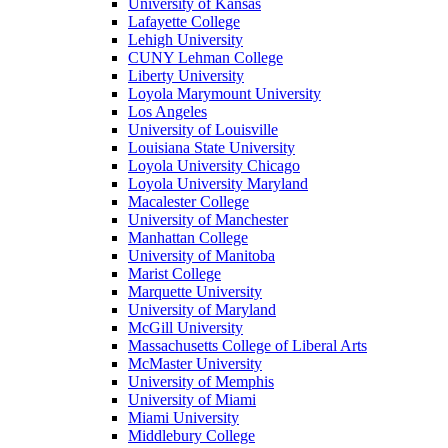
University of Kansas
Lafayette College
Lehigh University
CUNY Lehman College
Liberty University
Loyola Marymount University
Los Angeles
University of Louisville
Louisiana State University
Loyola University Chicago
Loyola University Maryland
Macalester College
University of Manchester
Manhattan College
University of Manitoba
Marist College
Marquette University
University of Maryland
McGill University
Massachusetts College of Liberal Arts
McMaster University
University of Memphis
University of Miami
Miami University
Middlebury College