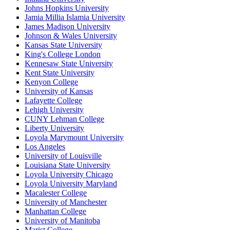
Johns Hopkins University
Jamia Millia Islamia University
James Madison University
Johnson & Wales University
Kansas State University
King's College London
Kennesaw State University
Kent State University
Kenyon College
University of Kansas
Lafayette College
Lehigh University
CUNY Lehman College
Liberty University
Loyola Marymount University
Los Angeles
University of Louisville
Louisiana State University
Loyola University Chicago
Loyola University Maryland
Macalester College
University of Manchester
Manhattan College
University of Manitoba
Marist College