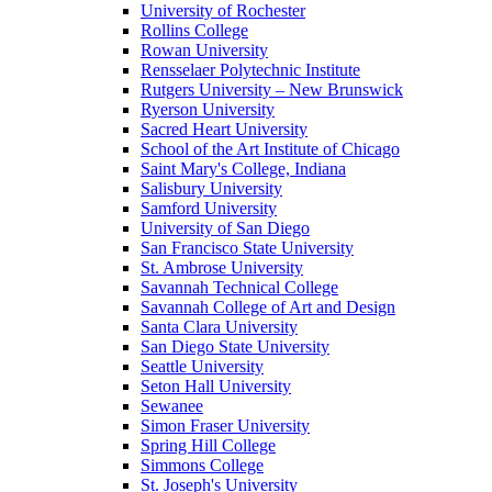
University of Rochester
Rollins College
Rowan University
Rensselaer Polytechnic Institute
Rutgers University – New Brunswick
Ryerson University
Sacred Heart University
School of the Art Institute of Chicago
Saint Mary's College, Indiana
Salisbury University
Samford University
University of San Diego
San Francisco State University
St. Ambrose University
Savannah Technical College
Savannah College of Art and Design
Santa Clara University
San Diego State University
Seattle University
Seton Hall University
Sewanee
Simon Fraser University
Spring Hill College
Simmons College
St. Joseph's University