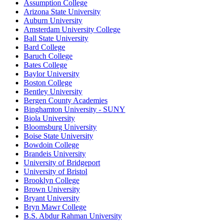
Assumption College
Arizona State University
Auburn University
Amsterdam University College
Ball State University
Bard College
Baruch College
Bates College
Baylor University
Boston College
Bentley University
Bergen County Academies
Binghamton University - SUNY
Biola University
Bloomsburg University
Boise State University
Bowdoin College
Brandeis University
University of Bridgeport
University of Bristol
Brooklyn College
Brown University
Bryant University
Bryn Mawr College
B.S. Abdur Rahman University