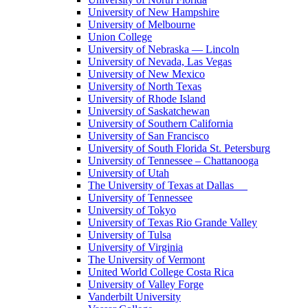
University of New Hampshire
University of Melbourne
Union College
University of Nebraska — Lincoln
University of Nevada, Las Vegas
University of New Mexico
University of North Texas
University of Rhode Island
University of Saskatchewan
University of Southern California
University of San Francisco
University of South Florida St. Petersburg
University of Tennessee – Chattanooga
University of Utah
The University of Texas at Dallas
University of Tennessee
University of Tokyo
University of Texas Rio Grande Valley
University of Tulsa
University of Virginia
The University of Vermont
United World College Costa Rica
University of Valley Forge
Vanderbilt University