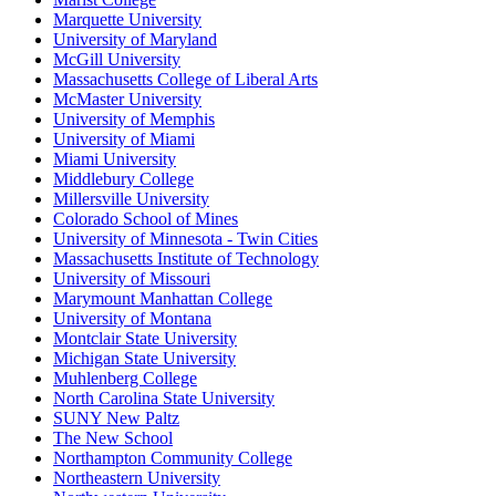
Marquette University
University of Maryland
McGill University
Massachusetts College of Liberal Arts
McMaster University
University of Memphis
University of Miami
Miami University
Middlebury College
Millersville University
Colorado School of Mines
University of Minnesota - Twin Cities
Massachusetts Institute of Technology
University of Missouri
Marymount Manhattan College
University of Montana
Montclair State University
Michigan State University
Muhlenberg College
North Carolina State University
SUNY New Paltz
The New School
Northampton Community College
Northeastern University