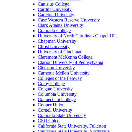
Canisius College
Cardiff University
Carleton University
Case Western Reserve University
Clark Atlanta University
Colorado College
University of North Carolina - Chapel Hill
Chapman University
Christ University
University of Cincinnati
Claremont McKenna College
Clarion University of Pennsylvania
Clemson University
Carnegie Mellon University
Colleges of the Fenway
Colby College
Colgate University
Columbia University
Connecticut College
Cooper Union
Cornell University
Colorado State University
CSU Chico
California State University, Fullerton
California State University, Northridge