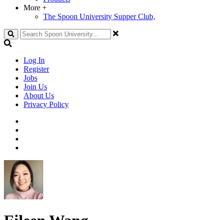
More
+
The Spoon University Supper Club,
Search
Log In
Register
Jobs
Join Us
About Us
Privacy Policy