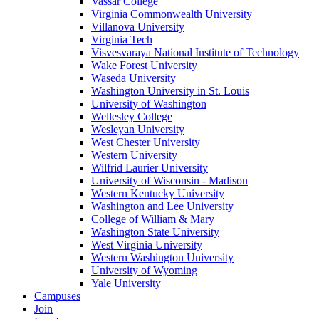
Vassar College
Virginia Commonwealth University
Villanova University
Virginia Tech
Visvesvaraya National Institute of Technology
Wake Forest University
Waseda University
Washington University in St. Louis
University of Washington
Wellesley College
Wesleyan University
West Chester University
Western University
Wilfrid Laurier University
University of Wisconsin - Madison
Western Kentucky University
Washington and Lee University
College of William & Mary
Washington State University
West Virginia University
Western Washington University
University of Wyoming
Yale University
Campuses
Join