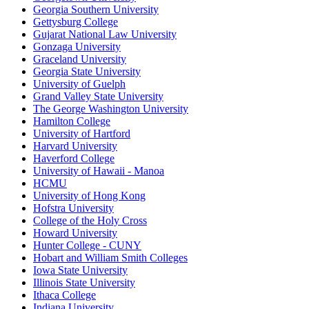
Georgia Southern University
Gettysburg College
Gujarat National Law University
Gonzaga University
Graceland University
Georgia State University
University of Guelph
Grand Valley State University
The George Washington University
Hamilton College
University of Hartford
Harvard University
Haverford College
University of Hawaii - Manoa
HCMU
University of Hong Kong
Hofstra University
College of the Holy Cross
Howard University
Hunter College - CUNY
Hobart and William Smith Colleges
Iowa State University
Illinois State University
Ithaca College
Indiana University