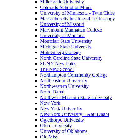
Millersville University
Colorado School of Mines
University of Minnesota - Twin Cities
Massachusetts Institute of Technology
University of Missouri
Marymount Manhattan College
University of Montana
Montclair State University
Michigan State University
Muhlenberg College
North Carolina State University
SUNY New Paltz
The New School
Northampton Community College
Northeastern University
Northwestern University
Notre Dame
Northwest Missouri State University
New York
New York University
New York University – Abu Dhabi
Oglethorpe University
Ohio University
University of Oklahoma
Ole Miss