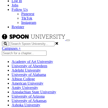
Log In
Jobs
Follow Us
Pinterest
TikTok
Instagram
Register
Search
Campuses
+
Academy of Art University
University of Aberdeen
Adelphi University
University of Alabama
Albion College
American University
Amity University
Appalachian State University
University of Arizona
University of Arkansas
Ashoka University