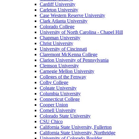
Cardiff University
Carleton University
Case Western Reserve University
Clark Atlanta University
Colorado College
University of North Carolina - Chapel Hill
Chapman University
Christ University
University of Cincinnati
Claremont McKenna College
Clarion University of Pennsylvania
Clemson University
Carnegie Mellon University
Colleges of the Fenway
Colby College
Colgate University
Columbia University
Connecticut College
Cooper Union
Cornell University
Colorado State University
CSU Chico
California State University, Fullerton
California State University, Northridge
University of Colorado Boulder