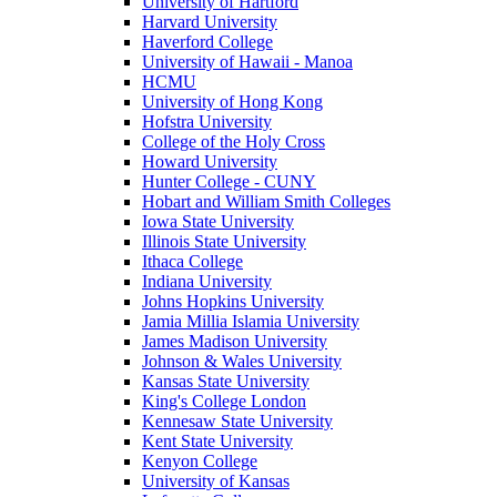
University of Hartford
Harvard University
Haverford College
University of Hawaii - Manoa
HCMU
University of Hong Kong
Hofstra University
College of the Holy Cross
Howard University
Hunter College - CUNY
Hobart and William Smith Colleges
Iowa State University
Illinois State University
Ithaca College
Indiana University
Johns Hopkins University
Jamia Millia Islamia University
James Madison University
Johnson & Wales University
Kansas State University
King's College London
Kennesaw State University
Kent State University
Kenyon College
University of Kansas