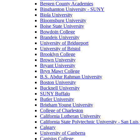
Bergen County Academies
Binghamton University - SUNY
Biola University
Bloomsburg University
Boise State University
Bowdoin College
Brandeis University
University of Bridgeport
University of Bristol
Brooklyn College
Brown University
Bryant University
Bryn Mawr College
B.S. Abdur Rahman University
Boston University
Bucknell University
SUNY Buffalo
Butler University
Brigham Young University
College of Charleston
California Lutheran University
California State Polytechnic University - San Lui
Calgary
University of Canberra
Canisius College