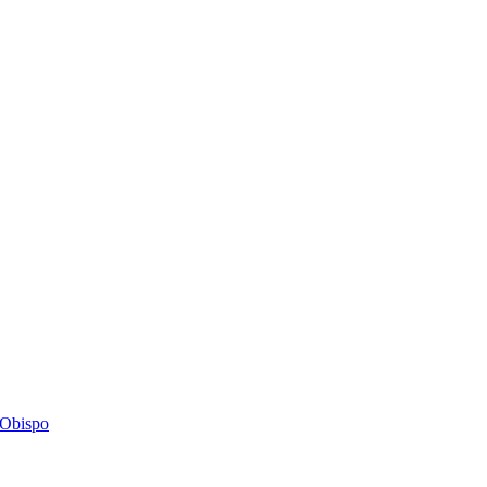
s Obispo