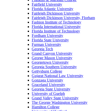
Fairfield University
Florida Atlantic University
Fairleigh Dickinson University
Fairleigh Dickinson University, Florham
Fashion Institute of Technology
Florida International University
Florida Institute of Technology
Fordham University
Florida State University
Furman University
Georgia Tech
Grand Canyon University
George Mason University
Georgetown University
Georgia Southern University
Gettysburg College
Gujarat National Law University
Gonzaga University
Graceland University
Georgia State University
University of Guelph
Grand Valley State University
The George Washington University
Hamilton College