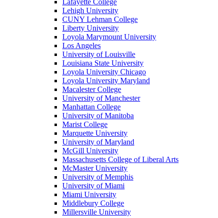
Lafayette College
Lehigh University
CUNY Lehman College
Liberty University
Loyola Marymount University
Los Angeles
University of Louisville
Louisiana State University
Loyola University Chicago
Loyola University Maryland
Macalester College
University of Manchester
Manhattan College
University of Manitoba
Marist College
Marquette University
University of Maryland
McGill University
Massachusetts College of Liberal Arts
McMaster University
University of Memphis
University of Miami
Miami University
Middlebury College
Millersville University