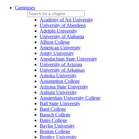
Campuses
Academy of Art University
University of Aberdeen
Adelphi University
University of Alabama
Albion College
American University
Amity University
Appalachian State University
University of Arizona
University of Arkansas
Ashoka University
Assumption College
Arizona State University
Auburn University
Amsterdam University College
Ball State University
Bard College
Baruch College
Bates College
Baylor University
Boston College
Bentley University