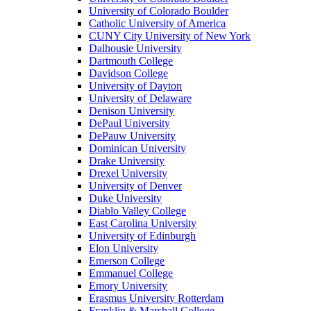
University of Colorado Boulder
Catholic University of America
CUNY City University of New York
Dalhousie University
Dartmouth College
Davidson College
University of Dayton
University of Delaware
Denison University
DePaul University
DePauw University
Dominican University
Drake University
Drexel University
University of Denver
Duke University
Diablo Valley College
East Carolina University
University of Edinburgh
Elon University
Emerson College
Emmanuel College
Emory University
Erasmus University Rotterdam
Franklin & Marshall College