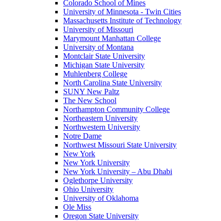
Colorado School of Mines
University of Minnesota - Twin Cities
Massachusetts Institute of Technology
University of Missouri
Marymount Manhattan College
University of Montana
Montclair State University
Michigan State University
Muhlenberg College
North Carolina State University
SUNY New Paltz
The New School
Northampton Community College
Northeastern University
Northwestern University
Notre Dame
Northwest Missouri State University
New York
New York University
New York University – Abu Dhabi
Oglethorpe University
Ohio University
University of Oklahoma
Ole Miss
Oregon State University