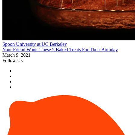
Spoon University at UC Berkeley
Your Friend Wants These 5 Baked Treats For Their Birthday
March 9, 2021
Follow Us