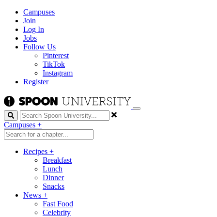
Campuses
Join
Log In
Jobs
Follow Us
Pinterest
TikTok
Instagram
Register
Search
Campuses
+
Recipes
+
Breakfast
Lunch
Dinner
Snacks
News
+
Fast Food
Celebrity