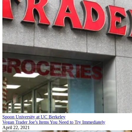
Spoon University at UC Berkeley
Vegan Trader Joe’s Items You Need to Try Immediately
April 22, 2021