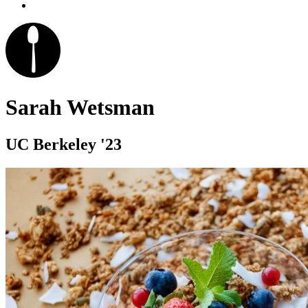
Sarah Wetsman
UC Berkeley '23