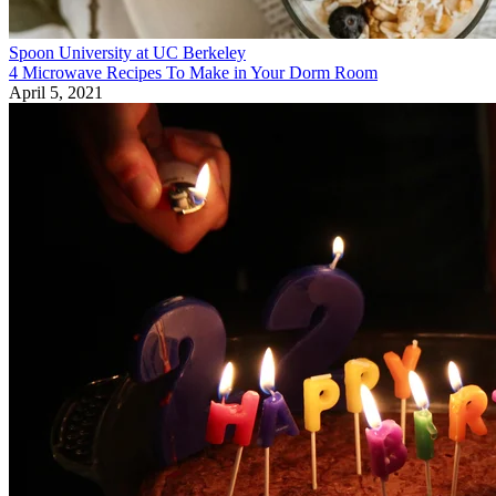
Spoon University at UC Berkeley
4 Microwave Recipes To Make in Your Dorm Room
April 5, 2021