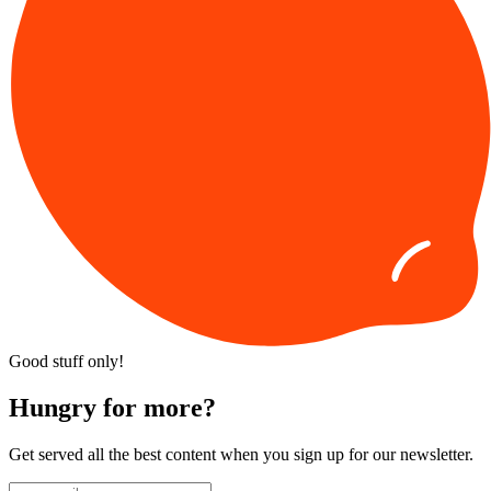
Good stuff only!
Hungry for more?
Get served all the best content when you sign up for our newsletter.