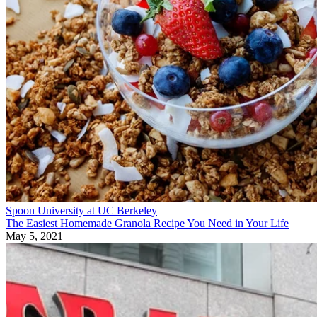
Spoon University at UC Berkeley
The Easiest Homemade Granola Recipe You Need in Your Life
May 5, 2021