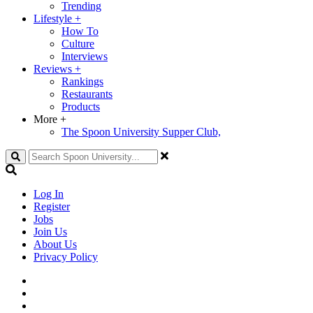
Trending
Lifestyle
+
How To
Culture
Interviews
Reviews
+
Rankings
Restaurants
Products
More
+
The Spoon University Supper Club,
Search
Log In
Register
Jobs
Join Us
About Us
Privacy Policy