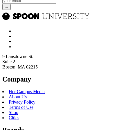
9 Lansdowne St.
Suite 2
Boston, MA 02215
Company
Her Campus Media
About Us
Privacy Policy
Terms of Use
Shop
Cities
Brands