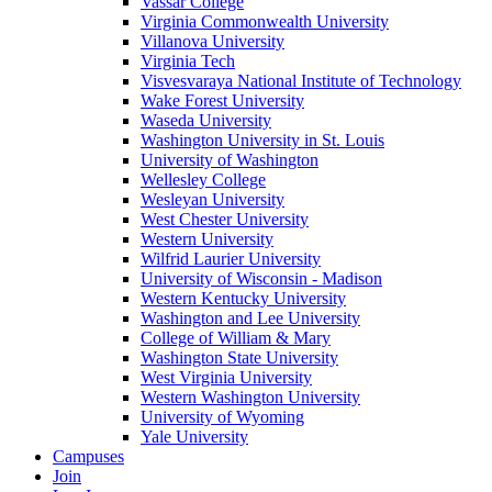
Vassar College
Virginia Commonwealth University
Villanova University
Virginia Tech
Visvesvaraya National Institute of Technology
Wake Forest University
Waseda University
Washington University in St. Louis
University of Washington
Wellesley College
Wesleyan University
West Chester University
Western University
Wilfrid Laurier University
University of Wisconsin - Madison
Western Kentucky University
Washington and Lee University
College of William & Mary
Washington State University
West Virginia University
Western Washington University
University of Wyoming
Yale University
Campuses
Join