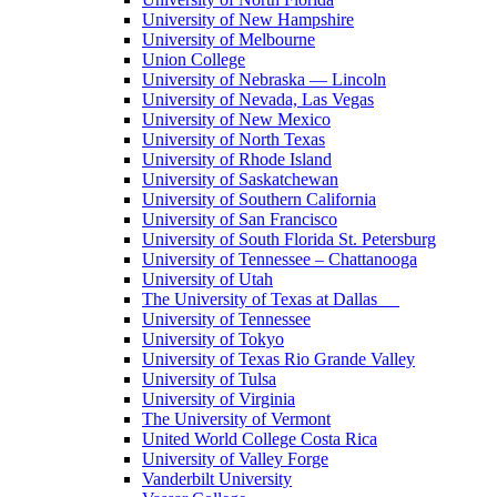
University of New Hampshire
University of Melbourne
Union College
University of Nebraska — Lincoln
University of Nevada, Las Vegas
University of New Mexico
University of North Texas
University of Rhode Island
University of Saskatchewan
University of Southern California
University of San Francisco
University of South Florida St. Petersburg
University of Tennessee – Chattanooga
University of Utah
The University of Texas at Dallas
University of Tennessee
University of Tokyo
University of Texas Rio Grande Valley
University of Tulsa
University of Virginia
The University of Vermont
United World College Costa Rica
University of Valley Forge
Vanderbilt University