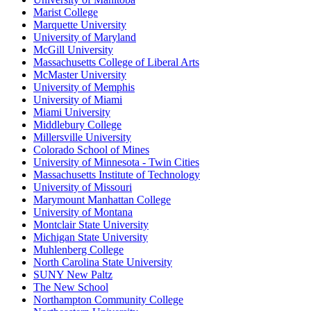
Marist College
Marquette University
University of Maryland
McGill University
Massachusetts College of Liberal Arts
McMaster University
University of Memphis
University of Miami
Miami University
Middlebury College
Millersville University
Colorado School of Mines
University of Minnesota - Twin Cities
Massachusetts Institute of Technology
University of Missouri
Marymount Manhattan College
University of Montana
Montclair State University
Michigan State University
Muhlenberg College
North Carolina State University
SUNY New Paltz
The New School
Northampton Community College