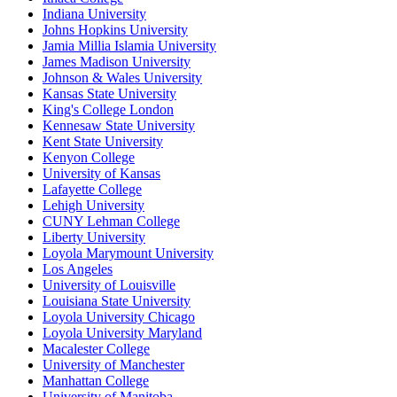
Indiana University
Johns Hopkins University
Jamia Millia Islamia University
James Madison University
Johnson & Wales University
Kansas State University
King's College London
Kennesaw State University
Kent State University
Kenyon College
University of Kansas
Lafayette College
Lehigh University
CUNY Lehman College
Liberty University
Loyola Marymount University
Los Angeles
University of Louisville
Louisiana State University
Loyola University Chicago
Loyola University Maryland
Macalester College
University of Manchester
Manhattan College
University of Manitoba