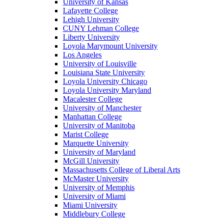
University of Kansas
Lafayette College
Lehigh University
CUNY Lehman College
Liberty University
Loyola Marymount University
Los Angeles
University of Louisville
Louisiana State University
Loyola University Chicago
Loyola University Maryland
Macalester College
University of Manchester
Manhattan College
University of Manitoba
Marist College
Marquette University
University of Maryland
McGill University
Massachusetts College of Liberal Arts
McMaster University
University of Memphis
University of Miami
Miami University
Middlebury College