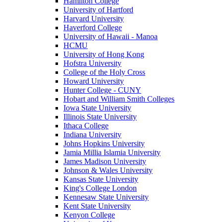
Hamilton College
University of Hartford
Harvard University
Haverford College
University of Hawaii - Manoa
HCMU
University of Hong Kong
Hofstra University
College of the Holy Cross
Howard University
Hunter College - CUNY
Hobart and William Smith Colleges
Iowa State University
Illinois State University
Ithaca College
Indiana University
Johns Hopkins University
Jamia Millia Islamia University
James Madison University
Johnson & Wales University
Kansas State University
King's College London
Kennesaw State University
Kent State University
Kenyon College