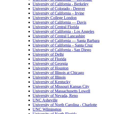
University of California - Berkeley
University of Colorado - Denver
University of California – Irvine
University College London
University of California — Davis
University of Central Florida
University of California - Los Angeles
University of Central Lancashire
University of California — Santa Barbara
University of California – Santa Cruz
University of California - San Diego
University of Delhi
University of Florida
University of Georgia
University of Houston
University of Illinois at Chicago
University of Illinois
University of Kentucky
University of Missouri Kansas City
University of Massachusetts Lowell
University of Nevada, Reno
UNC Asheville
University of North Carolina - Charlotte
UNC Wilmington
University of North Florida