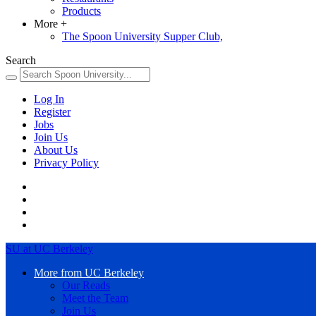
Products
More
+
The Spoon University Supper Club,
Search
Log In
Register
Jobs
Join Us
About Us
Privacy Policy
SU at UC Berkeley
More from UC Berkeley
Our Reads
Meet the Team
Join Us