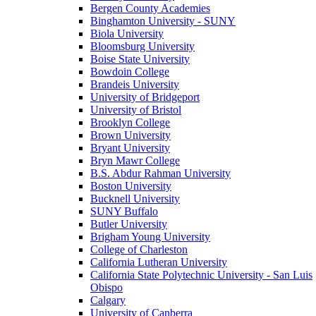
Bergen County Academies
Binghamton University - SUNY
Biola University
Bloomsburg University
Boise State University
Bowdoin College
Brandeis University
University of Bridgeport
University of Bristol
Brooklyn College
Brown University
Bryant University
Bryn Mawr College
B.S. Abdur Rahman University
Boston University
Bucknell University
SUNY Buffalo
Butler University
Brigham Young University
College of Charleston
California Lutheran University
California State Polytechnic University - San Luis
Obispo
Calgary
University of Canberra