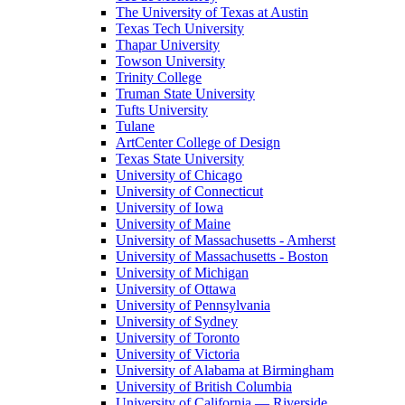
The University of Texas at Austin
Texas Tech University
Thapar University
Towson University
Trinity College
Truman State University
Tufts University
Tulane
ArtCenter College of Design
Texas State University
University of Chicago
University of Connecticut
University of Iowa
University of Maine
University of Massachusetts - Amherst
University of Massachusetts - Boston
University of Michigan
University of Ottawa
University of Pennsylvania
University of Sydney
University of Toronto
University of Victoria
University of Alabama at Birmingham
University of British Columbia
University of California — Riverside