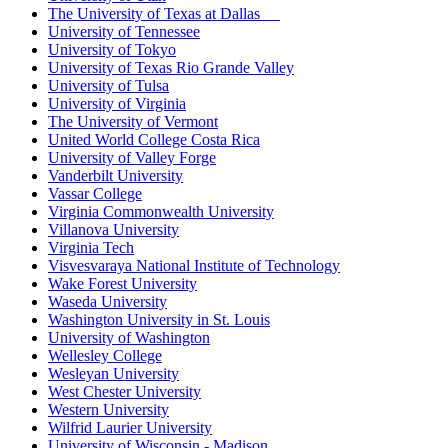
The University of Texas at Dallas
University of Tennessee
University of Tokyo
University of Texas Rio Grande Valley
University of Tulsa
University of Virginia
The University of Vermont
United World College Costa Rica
University of Valley Forge
Vanderbilt University
Vassar College
Virginia Commonwealth University
Villanova University
Virginia Tech
Visvesvaraya National Institute of Technology
Wake Forest University
Waseda University
Washington University in St. Louis
University of Washington
Wellesley College
Wesleyan University
West Chester University
Western University
Wilfrid Laurier University
University of Wisconsin - Madison