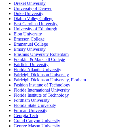
Drexel University
University of Denver
Duke University
Diablo Valley College
East Carolina University
University of Edinburgh
Elon University
Emerson College
Emmanuel College
Emory University
Erasmus University Rotterdam
Franklin & Marshall College
Fairfield University
Florida Atlantic University
Fairleigh Dickinson University
Fairleigh Dickinson University, Florham
Fashion Institute of Technology
Florida International University
Florida Institute of Technology
Fordham University
Florida State University
Furman University
Georgia Tech
Grand Canyon University
George Mason University