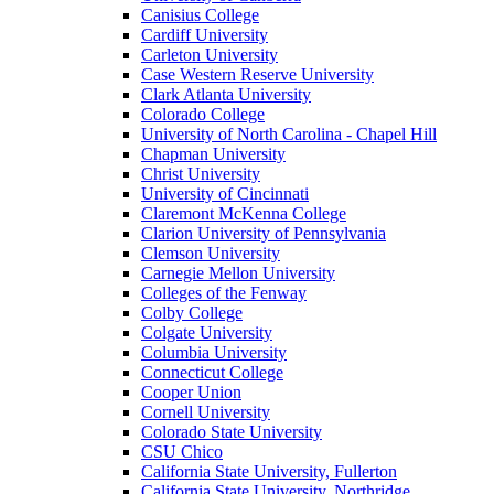
Canisius College
Cardiff University
Carleton University
Case Western Reserve University
Clark Atlanta University
Colorado College
University of North Carolina - Chapel Hill
Chapman University
Christ University
University of Cincinnati
Claremont McKenna College
Clarion University of Pennsylvania
Clemson University
Carnegie Mellon University
Colleges of the Fenway
Colby College
Colgate University
Columbia University
Connecticut College
Cooper Union
Cornell University
Colorado State University
CSU Chico
California State University, Fullerton
California State University, Northridge