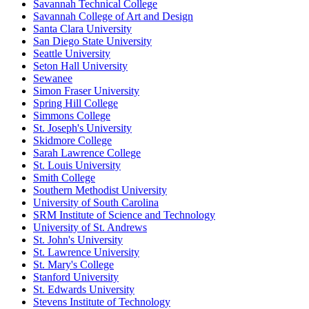
Savannah Technical College
Savannah College of Art and Design
Santa Clara University
San Diego State University
Seattle University
Seton Hall University
Sewanee
Simon Fraser University
Spring Hill College
Simmons College
St. Joseph's University
Skidmore College
Sarah Lawrence College
St. Louis University
Smith College
Southern Methodist University
University of South Carolina
SRM Institute of Science and Technology
University of St. Andrews
St. John's University
St. Lawrence University
St. Mary's College
Stanford University
St. Edwards University
Stevens Institute of Technology