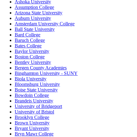
Ashoka University
Assumption College
Arizona State University
Auburn University
Amsterdam University College
Ball State University
Bard College
Baruch College
Bates College
Baylor University
Boston College
Bentley University
Bergen County Academies
Binghamton University - SUNY
Biola University
Bloomsburg University
Boise State University
Bowdoin College
Brandeis University
University of Bridgeport
University of Bristol
Brooklyn College
Brown University
Bryant University
Bryn Mawr College