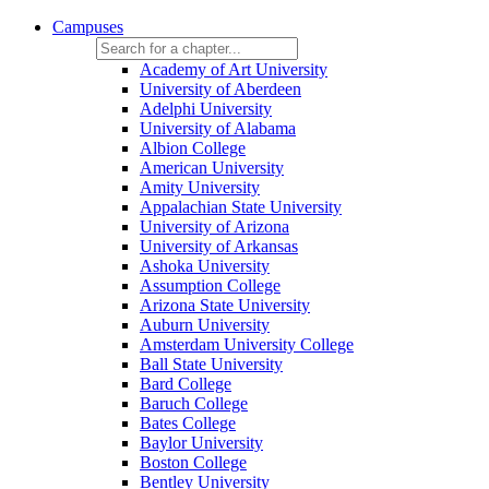
Campuses
Academy of Art University
University of Aberdeen
Adelphi University
University of Alabama
Albion College
American University
Amity University
Appalachian State University
University of Arizona
University of Arkansas
Ashoka University
Assumption College
Arizona State University
Auburn University
Amsterdam University College
Ball State University
Bard College
Baruch College
Bates College
Baylor University
Boston College
Bentley University