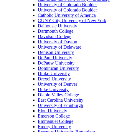
University of Colorado Boulder
University of Colorado Boulder
Catholic University of America
CUNY City University of New York
Dalhousie University
Dartmouth College
Davidson College
University of Dayton
University of Delaware
Denison University
DePaul University
DePauw University
Dominican University
Drake University
Drexel University
University of Denver
Duke University
Diablo Valley College
East Carolina University
University of Edinburgh
Elon University
Emerson College
Emmanuel College
Emory University
Erasmus University Rotterdam