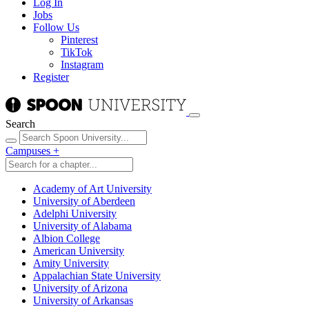
Log In
Jobs
Follow Us
Pinterest
TikTok
Instagram
Register
Search
Campuses
+
Academy of Art University
University of Aberdeen
Adelphi University
University of Alabama
Albion College
American University
Amity University
Appalachian State University
University of Arizona
University of Arkansas