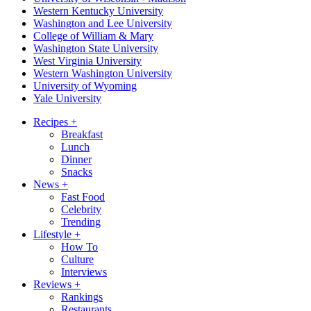
Western Kentucky University
Washington and Lee University
College of William & Mary
Washington State University
West Virginia University
Western Washington University
University of Wyoming
Yale University
Recipes
+
Breakfast
Lunch
Dinner
Snacks
News
+
Fast Food
Celebrity
Trending
Lifestyle
+
How To
Culture
Interviews
Reviews
+
Rankings
Restaurants