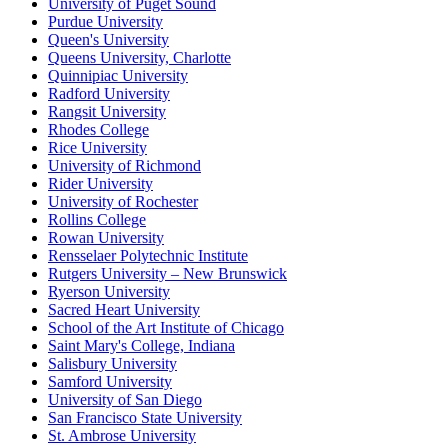
University of Puget Sound
Purdue University
Queen's University
Queens University, Charlotte
Quinnipiac University
Radford University
Rangsit University
Rhodes College
Rice University
University of Richmond
Rider University
University of Rochester
Rollins College
Rowan University
Rensselaer Polytechnic Institute
Rutgers University – New Brunswick
Ryerson University
Sacred Heart University
School of the Art Institute of Chicago
Saint Mary's College, Indiana
Salisbury University
Samford University
University of San Diego
San Francisco State University
St. Ambrose University