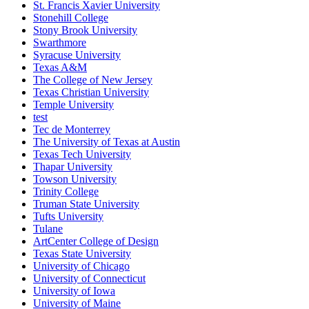
St. Francis Xavier University
Stonehill College
Stony Brook University
Swarthmore
Syracuse University
Texas A&M
The College of New Jersey
Texas Christian University
Temple University
test
Tec de Monterrey
The University of Texas at Austin
Texas Tech University
Thapar University
Towson University
Trinity College
Truman State University
Tufts University
Tulane
ArtCenter College of Design
Texas State University
University of Chicago
University of Connecticut
University of Iowa
University of Maine