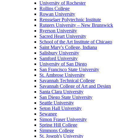
University of Rochester
Rollins College
Rowan University
Rensselaer Polytechnic Institute
Rutgers University – New Brunswick
Ryerson University
Sacred Heart University
School of the Art Institute of Chicago
Saint Mary's College, Indiana
Salisbury University
Samford University
University of San Diego
San Francisco State University
St. Ambrose University
Savannah Technical College
Savannah College of Art and Design
Santa Clara University
San Diego State University
Seattle University
Seton Hall University
Sewanee
Simon Fraser University
Spring Hill College
Simmons College
St. Joseph's University