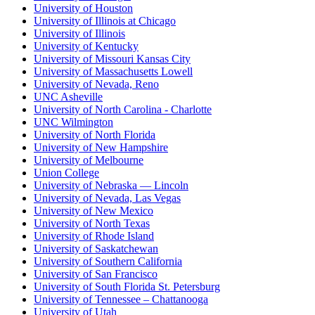
University of Houston
University of Illinois at Chicago
University of Illinois
University of Kentucky
University of Missouri Kansas City
University of Massachusetts Lowell
University of Nevada, Reno
UNC Asheville
University of North Carolina - Charlotte
UNC Wilmington
University of North Florida
University of New Hampshire
University of Melbourne
Union College
University of Nebraska — Lincoln
University of Nevada, Las Vegas
University of New Mexico
University of North Texas
University of Rhode Island
University of Saskatchewan
University of Southern California
University of San Francisco
University of South Florida St. Petersburg
University of Tennessee – Chattanooga
University of Utah