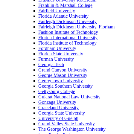
Franklin & Marshall College
Fairfield University
Florida Atlantic University
Fairleigh Dickinson University
Fairleigh Dickinson University, Florham
Fashion Institute of Technology
Florida International University
Florida Institute of Technology
Fordham University
Florida State University
Furman University
Georgia Tech
Grand Canyon University
George Mason University
Georgetown University
Georgia Southern University
Gettysburg College
Gujarat National Law University
Gonzaga University
Graceland University
Georgia State University
University of Guelph
Grand Valley State University
The George Washington University