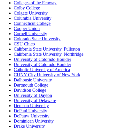
Colleges of the Fenway
Colby College
Colgate University
Columbia University
Connecticut College
Cooper Union
Cornell University
Colorado State University
CSU Chico
California State University, Fullerton
California State University, Northridge
University of Colorado Boulder
University of Colorado Boulder
Catholic University of America
CUNY City University of New York
Dalhousie University
Dartmouth College
Davidson College
University of Dayton
University of Delaware
Denison University
DePaul University
DePauw University
Dominican University
Drake University