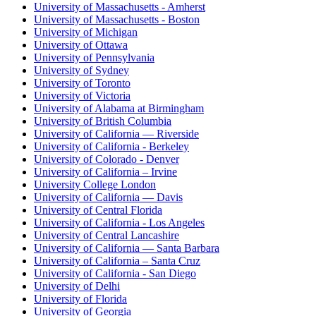
University of Massachusetts - Amherst
University of Massachusetts - Boston
University of Michigan
University of Ottawa
University of Pennsylvania
University of Sydney
University of Toronto
University of Victoria
University of Alabama at Birmingham
University of British Columbia
University of California — Riverside
University of California - Berkeley
University of Colorado - Denver
University of California – Irvine
University College London
University of California — Davis
University of Central Florida
University of California - Los Angeles
University of Central Lancashire
University of California — Santa Barbara
University of California – Santa Cruz
University of California - San Diego
University of Delhi
University of Florida
University of Georgia