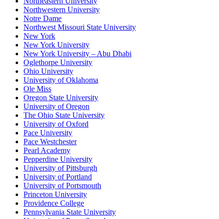
Northeastern University
Northwestern University
Notre Dame
Northwest Missouri State University
New York
New York University
New York University – Abu Dhabi
Oglethorpe University
Ohio University
University of Oklahoma
Ole Miss
Oregon State University
University of Oregon
The Ohio State University
University of Oxford
Pace University
Pace Westchester
Pearl Academy
Pepperdine University
University of Pittsburgh
University of Portland
University of Portsmouth
Princeton University
Providence College
Pennsylvania State University