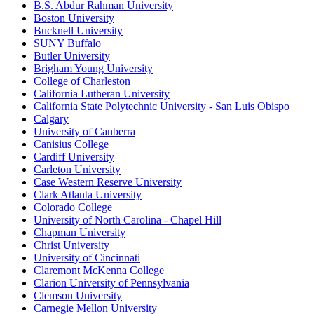
B.S. Abdur Rahman University
Boston University
Bucknell University
SUNY Buffalo
Butler University
Brigham Young University
College of Charleston
California Lutheran University
California State Polytechnic University - San Luis Obispo
Calgary
University of Canberra
Canisius College
Cardiff University
Carleton University
Case Western Reserve University
Clark Atlanta University
Colorado College
University of North Carolina - Chapel Hill
Chapman University
Christ University
University of Cincinnati
Claremont McKenna College
Clarion University of Pennsylvania
Clemson University
Carnegie Mellon University