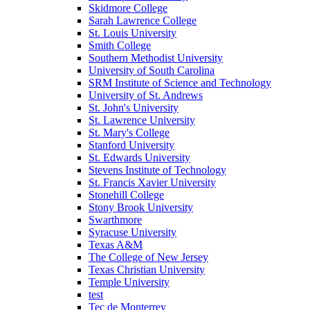
Skidmore College
Sarah Lawrence College
St. Louis University
Smith College
Southern Methodist University
University of South Carolina
SRM Institute of Science and Technology
University of St. Andrews
St. John's University
St. Lawrence University
St. Mary's College
Stanford University
St. Edwards University
Stevens Institute of Technology
St. Francis Xavier University
Stonehill College
Stony Brook University
Swarthmore
Syracuse University
Texas A&M
The College of New Jersey
Texas Christian University
Temple University
test
Tec de Monterrey