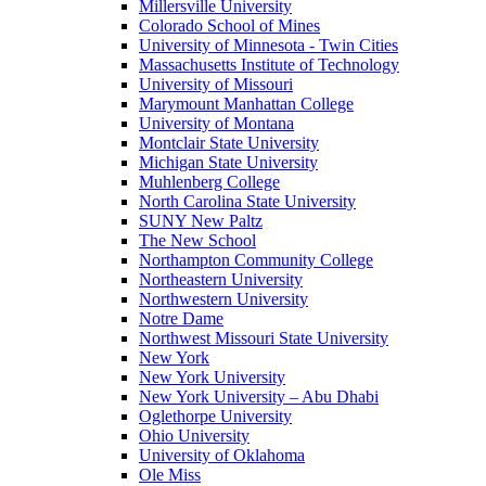
Millersville University
Colorado School of Mines
University of Minnesota - Twin Cities
Massachusetts Institute of Technology
University of Missouri
Marymount Manhattan College
University of Montana
Montclair State University
Michigan State University
Muhlenberg College
North Carolina State University
SUNY New Paltz
The New School
Northampton Community College
Northeastern University
Northwestern University
Notre Dame
Northwest Missouri State University
New York
New York University
New York University – Abu Dhabi
Oglethorpe University
Ohio University
University of Oklahoma
Ole Miss