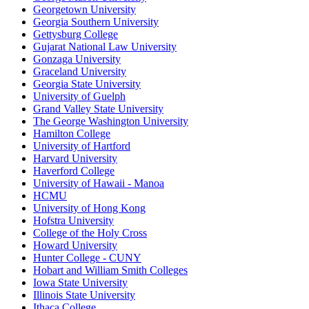
Georgetown University
Georgia Southern University
Gettysburg College
Gujarat National Law University
Gonzaga University
Graceland University
Georgia State University
University of Guelph
Grand Valley State University
The George Washington University
Hamilton College
University of Hartford
Harvard University
Haverford College
University of Hawaii - Manoa
HCMU
University of Hong Kong
Hofstra University
College of the Holy Cross
Howard University
Hunter College - CUNY
Hobart and William Smith Colleges
Iowa State University
Illinois State University
Ithaca College