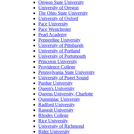
Oregon State University
University of Oregon
The Ohio State University
University of Oxford
Pace University
Pace Westchester
Pearl Academy
Pepperdine University
University of Pittsburgh
University of Portland
University of Portsmouth
Princeton University
Providence College
Pennsylvania State University
University of Puget Sound
Purdue University
Queen's University
Queens University, Charlotte
Quinnipiac University
Radford University
Rangsit University
Rhodes College
Rice University
University of Richmond
Rider University