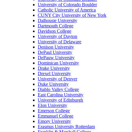
University of Colorado Boulder
Catholic University of America
CUNY City University of New York
Dalhousie University
Dartmouth College
Davidson College
University of Dayton
University of Delaware
Denison University
DePaul University
DePauw University
Dominican University
Drake University
Drexel University
University of Denver
Duke University
Diablo Valley College
East Carolina University
University of Edinburgh
Elon University
Emerson College
Emmanuel College
Emory University
Erasmus University Rotterdam
Franklin & Marshall College