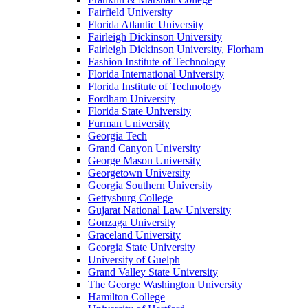
Fairfield University
Florida Atlantic University
Fairleigh Dickinson University
Fairleigh Dickinson University, Florham
Fashion Institute of Technology
Florida International University
Florida Institute of Technology
Fordham University
Florida State University
Furman University
Georgia Tech
Grand Canyon University
George Mason University
Georgetown University
Georgia Southern University
Gettysburg College
Gujarat National Law University
Gonzaga University
Graceland University
Georgia State University
University of Guelph
Grand Valley State University
The George Washington University
Hamilton College