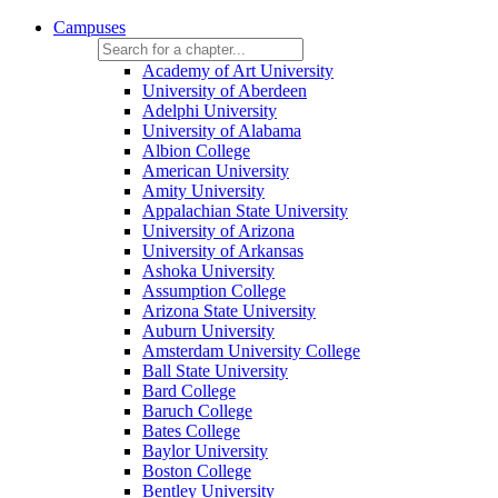
Campuses
Academy of Art University
University of Aberdeen
Adelphi University
University of Alabama
Albion College
American University
Amity University
Appalachian State University
University of Arizona
University of Arkansas
Ashoka University
Assumption College
Arizona State University
Auburn University
Amsterdam University College
Ball State University
Bard College
Baruch College
Bates College
Baylor University
Boston College
Bentley University