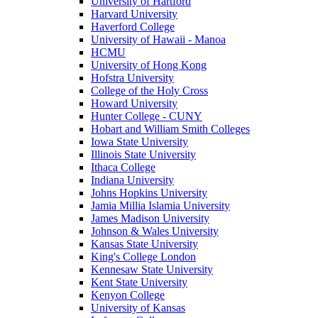
University of Hartford
Harvard University
Haverford College
University of Hawaii - Manoa
HCMU
University of Hong Kong
Hofstra University
College of the Holy Cross
Howard University
Hunter College - CUNY
Hobart and William Smith Colleges
Iowa State University
Illinois State University
Ithaca College
Indiana University
Johns Hopkins University
Jamia Millia Islamia University
James Madison University
Johnson & Wales University
Kansas State University
King's College London
Kennesaw State University
Kent State University
Kenyon College
University of Kansas