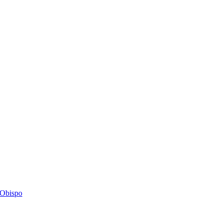
s Obispo