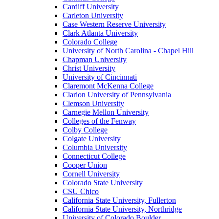
Cardiff University
Carleton University
Case Western Reserve University
Clark Atlanta University
Colorado College
University of North Carolina - Chapel Hill
Chapman University
Christ University
University of Cincinnati
Claremont McKenna College
Clarion University of Pennsylvania
Clemson University
Carnegie Mellon University
Colleges of the Fenway
Colby College
Colgate University
Columbia University
Connecticut College
Cooper Union
Cornell University
Colorado State University
CSU Chico
California State University, Fullerton
California State University, Northridge
University of Colorado Boulder