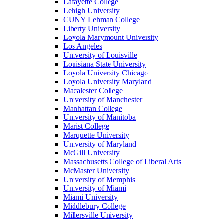
Lafayette College
Lehigh University
CUNY Lehman College
Liberty University
Loyola Marymount University
Los Angeles
University of Louisville
Louisiana State University
Loyola University Chicago
Loyola University Maryland
Macalester College
University of Manchester
Manhattan College
University of Manitoba
Marist College
Marquette University
University of Maryland
McGill University
Massachusetts College of Liberal Arts
McMaster University
University of Memphis
University of Miami
Miami University
Middlebury College
Millersville University