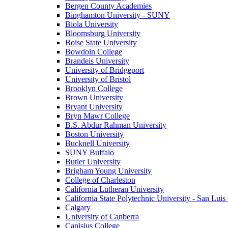
Bergen County Academies
Binghamton University - SUNY
Biola University
Bloomsburg University
Boise State University
Bowdoin College
Brandeis University
University of Bridgeport
University of Bristol
Brooklyn College
Brown University
Bryant University
Bryn Mawr College
B.S. Abdur Rahman University
Boston University
Bucknell University
SUNY Buffalo
Butler University
Brigham Young University
College of Charleston
California Lutheran University
California State Polytechnic University - San Lui
Calgary
University of Canberra
Canisius College