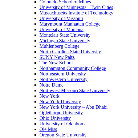
Colorado School of Mines
University of Minnesota - Twin Cities
Massachusetts Institute of Technology
University of Missouri
Marymount Manhattan College
University of Montana
Montclair State University
Michigan State University
Muhlenberg College
North Carolina State University
SUNY New Paltz
The New School
Northampton Community College
Northeastern University
Northwestern University
Notre Dame
Northwest Missouri State University
New York
New York University
New York University – Abu Dhabi
Oglethorpe University
Ohio University
University of Oklahoma
Ole Miss
Oregon State University