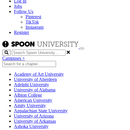
Log In
Jobs
Follow Us
Pinterest
TikTok
Instagram
Register
Search
Campuses
+
Academy of Art University
University of Aberdeen
Adelphi University
University of Alabama
Albion College
American University
Amity University
Appalachian State University
University of Arizona
University of Arkansas
Ashoka University