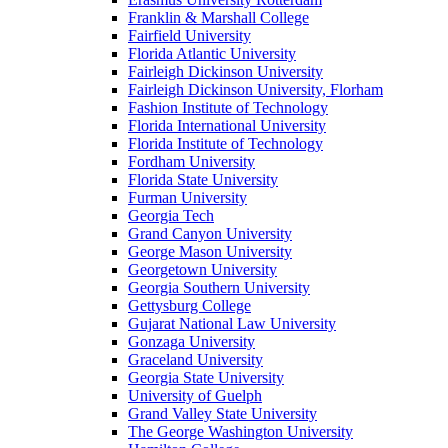
Franklin & Marshall College
Fairfield University
Florida Atlantic University
Fairleigh Dickinson University
Fairleigh Dickinson University, Florham
Fashion Institute of Technology
Florida International University
Florida Institute of Technology
Fordham University
Florida State University
Furman University
Georgia Tech
Grand Canyon University
George Mason University
Georgetown University
Georgia Southern University
Gettysburg College
Gujarat National Law University
Gonzaga University
Graceland University
Georgia State University
University of Guelph
Grand Valley State University
The George Washington University