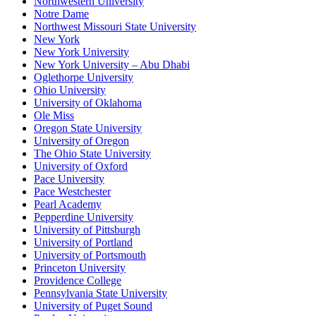
Northwestern University
Notre Dame
Northwest Missouri State University
New York
New York University
New York University – Abu Dhabi
Oglethorpe University
Ohio University
University of Oklahoma
Ole Miss
Oregon State University
University of Oregon
The Ohio State University
University of Oxford
Pace University
Pace Westchester
Pearl Academy
Pepperdine University
University of Pittsburgh
University of Portland
University of Portsmouth
Princeton University
Providence College
Pennsylvania State University
University of Puget Sound