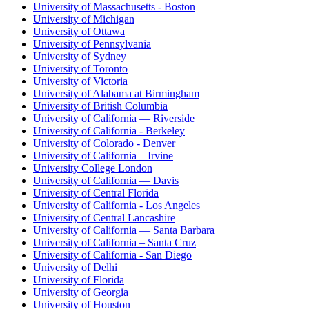
University of Massachusetts - Boston
University of Michigan
University of Ottawa
University of Pennsylvania
University of Sydney
University of Toronto
University of Victoria
University of Alabama at Birmingham
University of British Columbia
University of California — Riverside
University of California - Berkeley
University of Colorado - Denver
University of California – Irvine
University College London
University of California — Davis
University of Central Florida
University of California - Los Angeles
University of Central Lancashire
University of California — Santa Barbara
University of California – Santa Cruz
University of California - San Diego
University of Delhi
University of Florida
University of Georgia
University of Houston