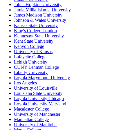
Johns Hopkins University
Jamia Millia Islamia University
James Madison University
Johnson & Wales University
Kansas State University
King's College London
Kennesaw State University
Kent State University
Kenyon College
University of Kansas
Lafayette College
Lehigh University
CUNY Lehman College
Liberty University
Loyola Marymount University
Los Angeles
University of Louisville
Louisiana State University
Loyola University Chicago
Loyola University Maryland
Macalester College
University of Manchester
Manhattan College
University of Manitoba
Marist College