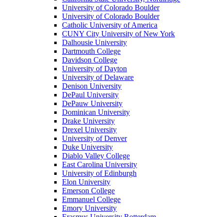
University of Colorado Boulder
University of Colorado Boulder
Catholic University of America
CUNY City University of New York
Dalhousie University
Dartmouth College
Davidson College
University of Dayton
University of Delaware
Denison University
DePaul University
DePauw University
Dominican University
Drake University
Drexel University
University of Denver
Duke University
Diablo Valley College
East Carolina University
University of Edinburgh
Elon University
Emerson College
Emmanuel College
Emory University
Erasmus University Rotterdam