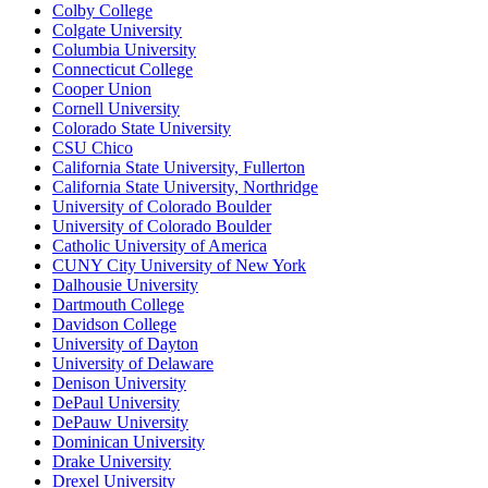
Colby College
Colgate University
Columbia University
Connecticut College
Cooper Union
Cornell University
Colorado State University
CSU Chico
California State University, Fullerton
California State University, Northridge
University of Colorado Boulder
University of Colorado Boulder
Catholic University of America
CUNY City University of New York
Dalhousie University
Dartmouth College
Davidson College
University of Dayton
University of Delaware
Denison University
DePaul University
DePauw University
Dominican University
Drake University
Drexel University