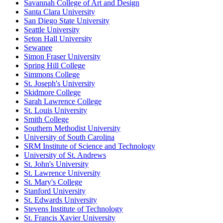
Savannah College of Art and Design
Santa Clara University
San Diego State University
Seattle University
Seton Hall University
Sewanee
Simon Fraser University
Spring Hill College
Simmons College
St. Joseph's University
Skidmore College
Sarah Lawrence College
St. Louis University
Smith College
Southern Methodist University
University of South Carolina
SRM Institute of Science and Technology
University of St. Andrews
St. John's University
St. Lawrence University
St. Mary's College
Stanford University
St. Edwards University
Stevens Institute of Technology
St. Francis Xavier University