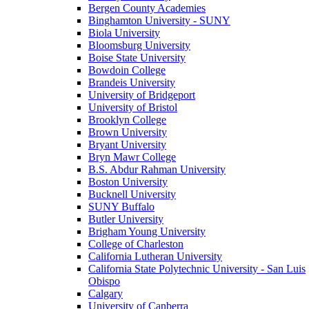
Bergen County Academies
Binghamton University - SUNY
Biola University
Bloomsburg University
Boise State University
Bowdoin College
Brandeis University
University of Bridgeport
University of Bristol
Brooklyn College
Brown University
Bryant University
Bryn Mawr College
B.S. Abdur Rahman University
Boston University
Bucknell University
SUNY Buffalo
Butler University
Brigham Young University
College of Charleston
California Lutheran University
California State Polytechnic University - San Luis
Obispo
Calgary
University of Canberra