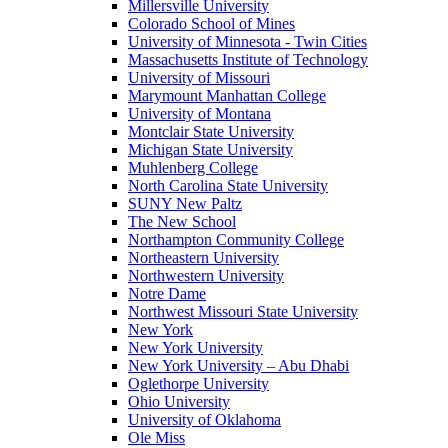
Millersville University
Colorado School of Mines
University of Minnesota - Twin Cities
Massachusetts Institute of Technology
University of Missouri
Marymount Manhattan College
University of Montana
Montclair State University
Michigan State University
Muhlenberg College
North Carolina State University
SUNY New Paltz
The New School
Northampton Community College
Northeastern University
Northwestern University
Notre Dame
Northwest Missouri State University
New York
New York University
New York University – Abu Dhabi
Oglethorpe University
Ohio University
University of Oklahoma
Ole Miss