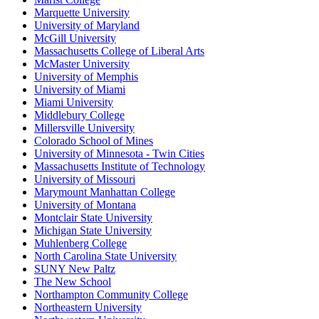
Marquette University
University of Maryland
McGill University
Massachusetts College of Liberal Arts
McMaster University
University of Memphis
University of Miami
Miami University
Middlebury College
Millersville University
Colorado School of Mines
University of Minnesota - Twin Cities
Massachusetts Institute of Technology
University of Missouri
Marymount Manhattan College
University of Montana
Montclair State University
Michigan State University
Muhlenberg College
North Carolina State University
SUNY New Paltz
The New School
Northampton Community College
Northeastern University