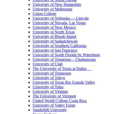
University of New Hampshire
University of Melbourne
Union College
University of Nebraska — Lincoln
University of Nevada, Las Vegas
University of New Mexico
University of North Texas
University of Rhode Island
University of Saskatchewan
University of Southern California
University of San Francisco
University of South Florida St. Petersburg
University of Tennessee – Chattanooga
University of Utah
The University of Texas at Dallas
University of Tennessee
University of Tokyo
University of Texas Rio Grande Valley
University of Tulsa
University of Virginia
The University of Vermont
United World College Costa Rica
University of Valley Forge
Vanderbilt University