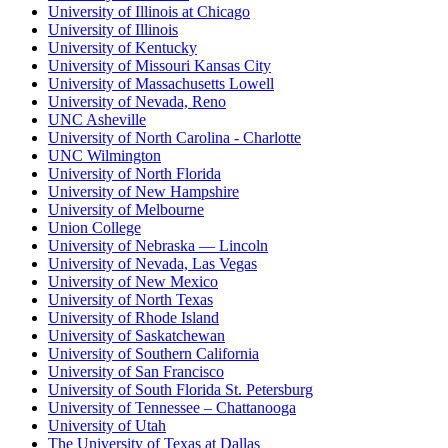
University of Illinois at Chicago
University of Illinois
University of Kentucky
University of Missouri Kansas City
University of Massachusetts Lowell
University of Nevada, Reno
UNC Asheville
University of North Carolina - Charlotte
UNC Wilmington
University of North Florida
University of New Hampshire
University of Melbourne
Union College
University of Nebraska — Lincoln
University of Nevada, Las Vegas
University of New Mexico
University of North Texas
University of Rhode Island
University of Saskatchewan
University of Southern California
University of San Francisco
University of South Florida St. Petersburg
University of Tennessee – Chattanooga
University of Utah
The University of Texas at Dallas