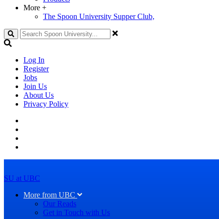
More
+
The Spoon University Supper Club,
Search
Log In
Register
Jobs
Join Us
About Us
Privacy Policy
SU at UBC
More from UBC
Our Reads
Get in Touch with Us