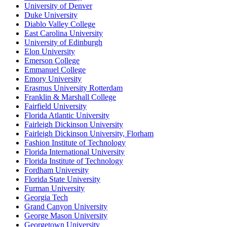
University of Denver
Duke University
Diablo Valley College
East Carolina University
University of Edinburgh
Elon University
Emerson College
Emmanuel College
Emory University
Erasmus University Rotterdam
Franklin & Marshall College
Fairfield University
Florida Atlantic University
Fairleigh Dickinson University
Fairleigh Dickinson University, Florham
Fashion Institute of Technology
Florida International University
Florida Institute of Technology
Fordham University
Florida State University
Furman University
Georgia Tech
Grand Canyon University
George Mason University
Georgetown University