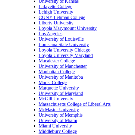
University of Kansas
Lafayette College
Lehigh University
CUNY Lehman College
Liberty University
Loyola Marymount University
Los Angeles
University of Louisville
Louisiana State University
Loyola University Chicago
Loyola University Maryland
Macalester College
University of Manchester
Manhattan College
University of Manitoba
Marist College
Marquette University
University of Maryland
McGill University
Massachusetts College of Liberal Arts
McMaster University
University of Memphis
University of Miami
Miami University
Middlebury College