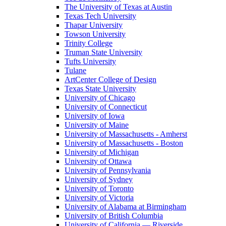
The University of Texas at Austin
Texas Tech University
Thapar University
Towson University
Trinity College
Truman State University
Tufts University
Tulane
ArtCenter College of Design
Texas State University
University of Chicago
University of Connecticut
University of Iowa
University of Maine
University of Massachusetts - Amherst
University of Massachusetts - Boston
University of Michigan
University of Ottawa
University of Pennsylvania
University of Sydney
University of Toronto
University of Victoria
University of Alabama at Birmingham
University of British Columbia
University of California — Riverside