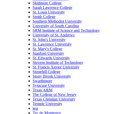
Skidmore College
Sarah Lawrence College
St. Louis University
Smith College
Southern Methodist University
University of South Carolina
SRM Institute of Science and Technology
University of St. Andrews
St. John's University
St. Lawrence University
St. Mary's College
Stanford University
St. Edwards University
Stevens Institute of Technology
St. Francis Xavier University
Stonehill College
Stony Brook University
Swarthmore
Syracuse University
Texas A&M
The College of New Jersey
Texas Christian University
Temple University
test
Tec de Monterrey