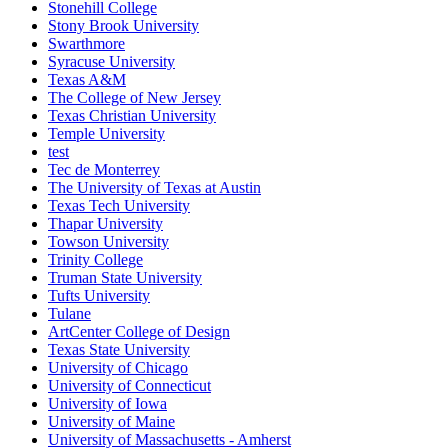
Stonehill College
Stony Brook University
Swarthmore
Syracuse University
Texas A&M
The College of New Jersey
Texas Christian University
Temple University
test
Tec de Monterrey
The University of Texas at Austin
Texas Tech University
Thapar University
Towson University
Trinity College
Truman State University
Tufts University
Tulane
ArtCenter College of Design
Texas State University
University of Chicago
University of Connecticut
University of Iowa
University of Maine
University of Massachusetts - Amherst