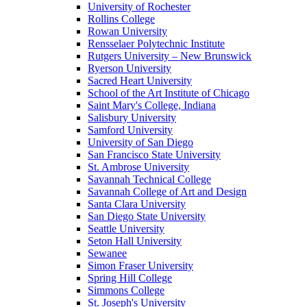
University of Rochester
Rollins College
Rowan University
Rensselaer Polytechnic Institute
Rutgers University – New Brunswick
Ryerson University
Sacred Heart University
School of the Art Institute of Chicago
Saint Mary's College, Indiana
Salisbury University
Samford University
University of San Diego
San Francisco State University
St. Ambrose University
Savannah Technical College
Savannah College of Art and Design
Santa Clara University
San Diego State University
Seattle University
Seton Hall University
Sewanee
Simon Fraser University
Spring Hill College
Simmons College
St. Joseph's University