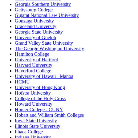
Georgia Southern University
Gettysburg College
Gujarat National Law University
Gonzaga University
Graceland University
Georgia State University
University of Guelph
Grand Valley State University
The George Washington University
Hamilton College
University of Hartford
Harvard University
Haverford College
University of Hawaii - Manoa
HCMU
University of Hong Kong
Hofstra University
College of the Holy Cross
Howard University
Hunter College - CUNY
Hobart and William Smith Colleges
Iowa State University
Illinois State University
Ithaca College
Indiana University