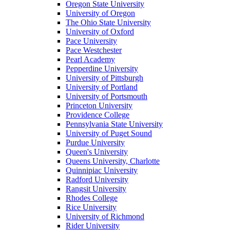
Oregon State University
University of Oregon
The Ohio State University
University of Oxford
Pace University
Pace Westchester
Pearl Academy
Pepperdine University
University of Pittsburgh
University of Portland
University of Portsmouth
Princeton University
Providence College
Pennsylvania State University
University of Puget Sound
Purdue University
Queen's University
Queens University, Charlotte
Quinnipiac University
Radford University
Rangsit University
Rhodes College
Rice University
University of Richmond
Rider University