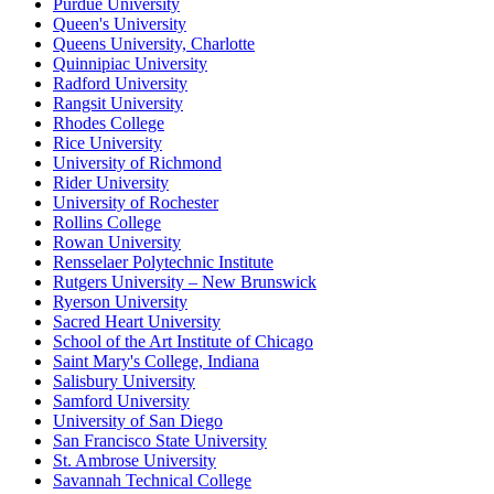
Purdue University
Queen's University
Queens University, Charlotte
Quinnipiac University
Radford University
Rangsit University
Rhodes College
Rice University
University of Richmond
Rider University
University of Rochester
Rollins College
Rowan University
Rensselaer Polytechnic Institute
Rutgers University – New Brunswick
Ryerson University
Sacred Heart University
School of the Art Institute of Chicago
Saint Mary's College, Indiana
Salisbury University
Samford University
University of San Diego
San Francisco State University
St. Ambrose University
Savannah Technical College