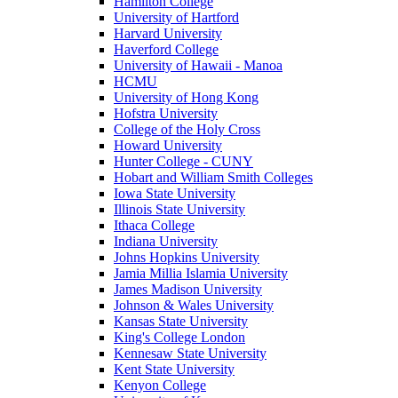
Hamilton College
University of Hartford
Harvard University
Haverford College
University of Hawaii - Manoa
HCMU
University of Hong Kong
Hofstra University
College of the Holy Cross
Howard University
Hunter College - CUNY
Hobart and William Smith Colleges
Iowa State University
Illinois State University
Ithaca College
Indiana University
Johns Hopkins University
Jamia Millia Islamia University
James Madison University
Johnson & Wales University
Kansas State University
King's College London
Kennesaw State University
Kent State University
Kenyon College