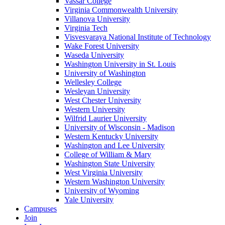
Vassar College
Virginia Commonwealth University
Villanova University
Virginia Tech
Visvesvaraya National Institute of Technology
Wake Forest University
Waseda University
Washington University in St. Louis
University of Washington
Wellesley College
Wesleyan University
West Chester University
Western University
Wilfrid Laurier University
University of Wisconsin - Madison
Western Kentucky University
Washington and Lee University
College of William & Mary
Washington State University
West Virginia University
Western Washington University
University of Wyoming
Yale University
Campuses
Join