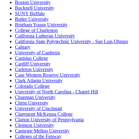
Boston University
Bucknell University
SUNY Buffalo
Butler University
Brigham Young University
College of Charleston
California Lutheran University
California State Polytechnic University - San Luis Obispo
Calgary
University of Canberra
Canisius College
Cardiff University
Carleton University
Case Western Reserve University
Clark Atlanta University
Colorado College
University of North Carolina - Chapel Hill
Chapman University
Christ University
University of Cincinnati
Claremont McKenna College
Clarion University of Pennsylvania
Clemson University
Carnegie Mellon University
Colleges of the Fenway