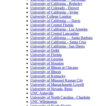
University of California - Berkeley
University of Colorado - Denver
University of California – Irvine
University College London
University of California — Davis
University of Central Florida
University of California - Los Angeles
University of Central Lancashire
University of California — Santa Barbara
University of California – Santa Cruz
University of California - San Diego
University of Delhi
University of Florida
University of Georgia
University of Houston
University of Illinois at Chicago
University of Illinois
University of Kentucky
University of Missouri Kansas City
University of Massachusetts Lowell
University of Nevada, Reno
UNC Asheville
University of North Carolina - Charlotte
UNC Wilmington
University of North Florida