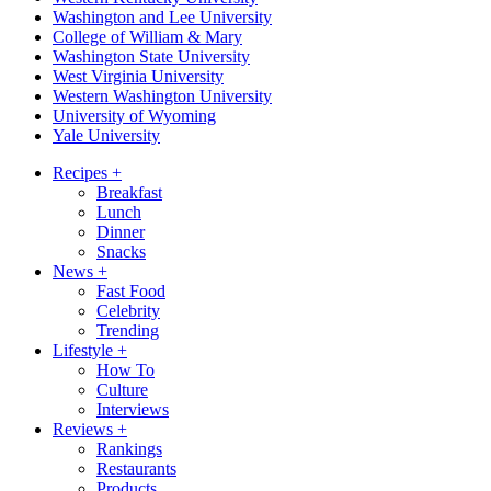
Washington and Lee University
College of William & Mary
Washington State University
West Virginia University
Western Washington University
University of Wyoming
Yale University
Recipes
+
Breakfast
Lunch
Dinner
Snacks
News
+
Fast Food
Celebrity
Trending
Lifestyle
+
How To
Culture
Interviews
Reviews
+
Rankings
Restaurants
Products