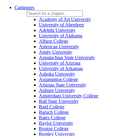
Campuses
Academy of Art University
University of Aberdeen
Adelphi University
University of Alabama
Albion College
American University
Amity University
Appalachian State University
University of Arizona
University of Arkansas
Ashoka University
Assumption College
Arizona State University
Auburn University
Amsterdam University College
Ball State University
Bard College
Baruch College
Bates College
Baylor University
Boston College
Bentley University