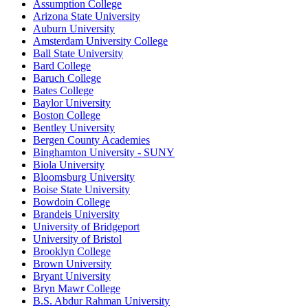
Assumption College
Arizona State University
Auburn University
Amsterdam University College
Ball State University
Bard College
Baruch College
Bates College
Baylor University
Boston College
Bentley University
Bergen County Academies
Binghamton University - SUNY
Biola University
Bloomsburg University
Boise State University
Bowdoin College
Brandeis University
University of Bridgeport
University of Bristol
Brooklyn College
Brown University
Bryant University
Bryn Mawr College
B.S. Abdur Rahman University