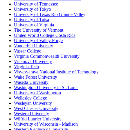
University of Tennessee
University of Tokyo
University of Texas Rio Grande Valley
University of Tulsa
University of Virginia
The University of Vermont
United World College Costa Rica
University of Valley Forge
Vanderbilt University
Vassar College
Virginia Commonwealth University
Villanova University
Virginia Tech
Visvesvaraya National Institute of Technology
Wake Forest University
Waseda University
Washington University in St. Louis
University of Washington
Wellesley College
Wesleyan University
West Chester University
Western University
Wilfrid Laurier University
University of Wisconsin - Madison
Western Kentucky University