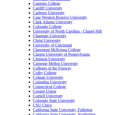
Canisius College
Cardiff University
Carleton University
Case Western Reserve University
Clark Atlanta University
Colorado College
University of North Carolina - Chapel Hill
Chapman University
Christ University
University of Cincinnati
Claremont McKenna College
Clarion University of Pennsylvania
Clemson University
Carnegie Mellon University
Colleges of the Fenway
Colby College
Colgate University
Columbia University
Connecticut College
Cooper Union
Cornell University
Colorado State University
CSU Chico
California State University, Fullerton
California State University, Northridge