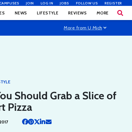
CAMPUSES
JOIN
LOG IN
JOBS
FOLLOW US
REGISTER
ES
NEWS
LIFESTYLE
REVIEWS
MORE
More from U Mich
STYLE
u Should Grab a Slice of
t Pizza
2017