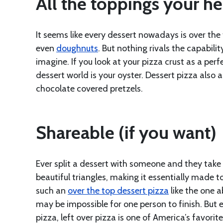
All the toppings your he
It seems like every dessert nowadays is over the
even
doughnuts
. But nothing rivals the capabil
imagine. If you look at your pizza crust as a per
dessert world is your oyster. Dessert pizza also 
chocolate covered pretzels.
Shareable (if you want)
Ever split a dessert with someone and they take 
beautiful triangles, making it essentially made t
such an
over the top dessert pizza
like the one 
may be impossible for one person to finish. But 
pizza, left over pizza is one of America’s favorit