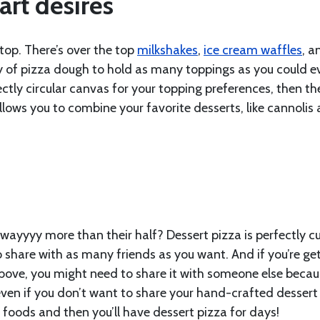
art desires
 top. There’s over the top
milkshakes
,
ice cream waffles
, a
ity of pizza dough to hold as many toppings as you could e
fectly circular canvas for your topping preferences, then th
allows you to combine your favorite desserts, like cannolis
wayyyy more than their half? Dessert pizza is perfectly cu
o share with as many friends as you want. And if you’re ge
above, you might need to share it with someone else becaus
even if you don’t want to share your hand-crafted dessert
e foods and then you’ll have dessert pizza for days!