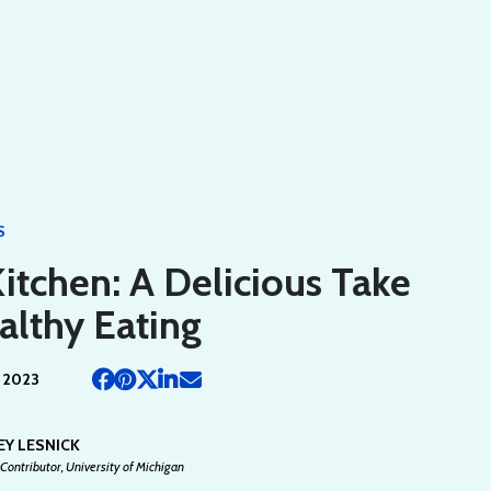
S
Kitchen: A Delicious Take
althy Eating
 2023
EY LESNICK
Contributor, University of Michigan