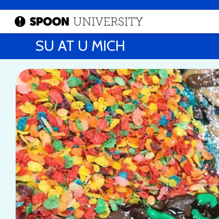
SU AT U MICH