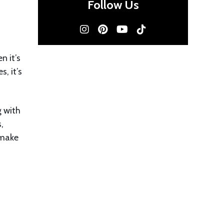
Follow Us
n it’s
, it’s
g with
,
 make