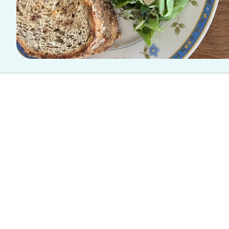
This article is written by a student writer from the Spoon University
The Spot: