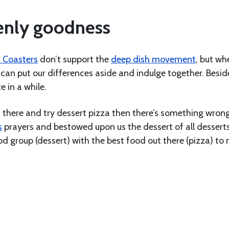
venly goodness
 Coasters
don’t support the
deep dish movement
, but whe
can put our differences aside and indulge together. Besides
e in a while.
ut there and try dessert pizza then there’s something wron
s
prayers and bestowed upon us the dessert of all desserts
d group (dessert) with the best food out there (pizza) to