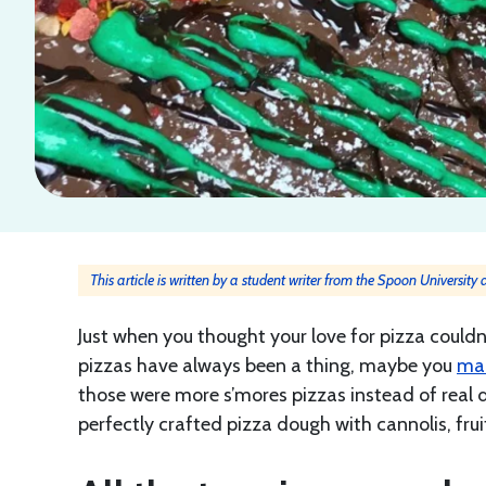
This article is written by a student writer from the Spoon University
Just when you thought your love for pizza couldn
pizzas have always been a thing, maybe you
ma
those were more s’mores pizzas instead of real de
perfectly crafted pizza dough with cannolis, fru