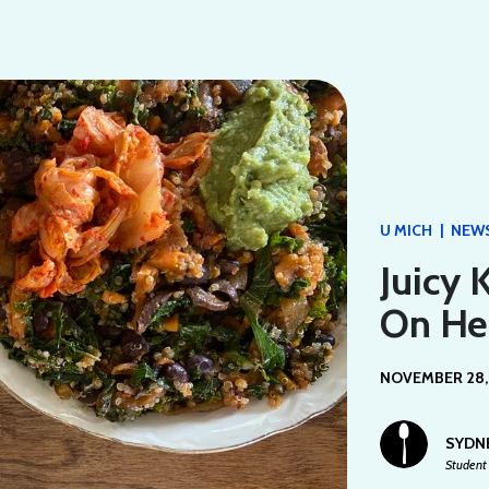
|
U MICH
NEW
Juicy 
On He
NOVEMBER 28,
SYDN
Student 