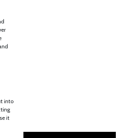
nd
ver
e
 and
t into
tting
e it