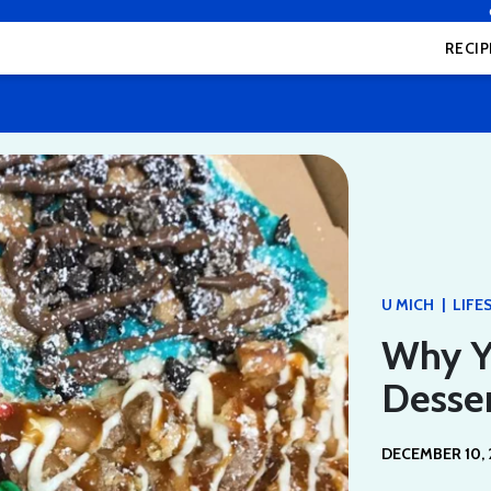
RECIP
|
U MICH
LIFE
Why Yo
Desser
DECEMBER 10, 