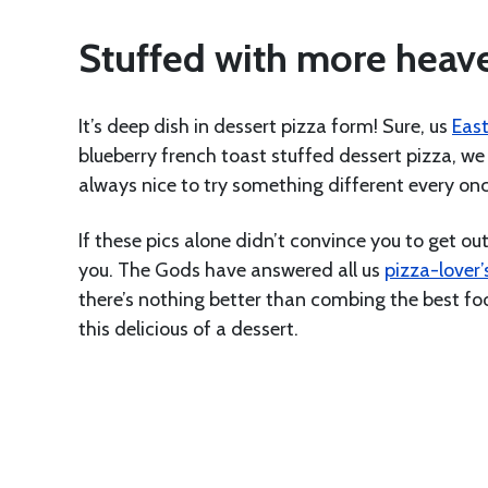
Stuffed with more hea
It’s deep dish in dessert pizza form! Sure, us
East
blueberry french toast stuffed dessert pizza, we 
always nice to try something different every onc
If these pics alone didn’t convince you to get o
you. The Gods have answered all us
pizza-lover’
there’s nothing better than combing the best foo
this delicious of a dessert.