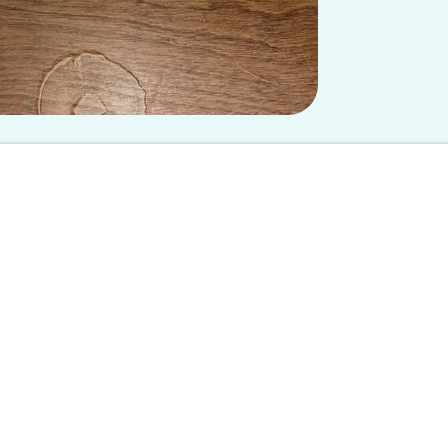
 at U Mich chapter and does not reflect the views of Spoon University.