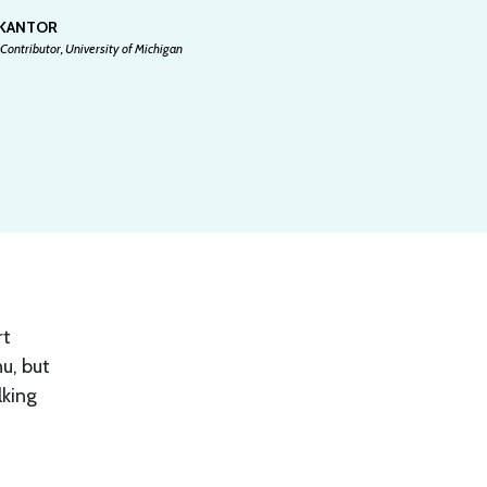
 KANTOR
Contributor, University of Michigan
rt
u, but
lking