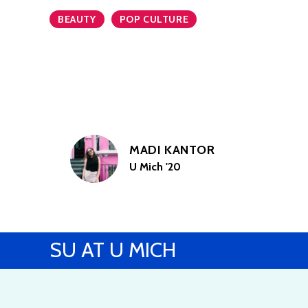
BEAUTY
POP CULTURE
MADI KANTOR
U Mich '20
SU AT U MICH