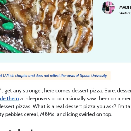
MADI
Student 
 at U Mich chapter and does not reflect the views of Spoon University.
’t get any stronger, here comes dessert pizza. Sure, desse
de them
at sleepovers or occasionally saw them on a men
ssert pizzas. What is a real dessert pizza you ask? I’m ta
ity pebbles cereal, M&Ms, and icing swirled on top.