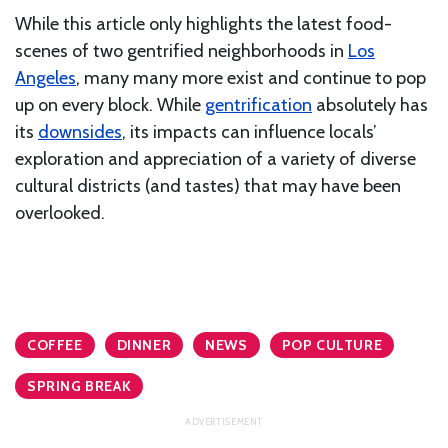
While this article only highlights the latest food-
scenes of two gentrified neighborhoods in
Los
Angeles
, many many more exist and continue to pop
up on every block. While
gentrification
absolutely has
its
downsides
, its impacts can influence locals’
exploration and appreciation of a variety of diverse
cultural districts (and tastes) that may have been
overlooked.
COFFEE
DINNER
NEWS
POP CULTURE
SPRING BREAK