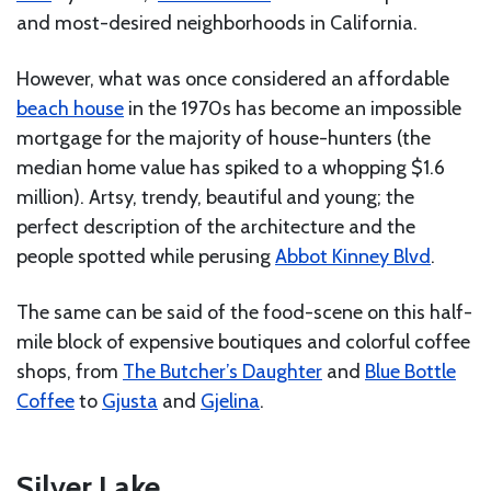
and most-desired neighborhoods in California.
However, what was once considered an affordable
beach house
in the 1970s has become an impossible
mortgage for the majority of house-hunters (the
median home value has spiked to a whopping $1.6
million). Artsy, trendy, beautiful and young; the
perfect description of the architecture and the
people spotted while perusing
Abbot Kinney Blvd
.
The same can be said of the food-scene on this half-
mile block of expensive boutiques and colorful coffee
shops, from
The Butcher’s Daughter
and
Blue Bottle
Coffee
to
Gjusta
and
Gjelina
.
Silver Lake