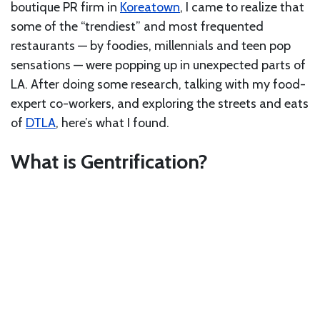
boutique PR firm in
Koreatown
, I came to realize that
some of the “trendiest” and most frequented
restaurants — by foodies, millennials and teen pop
sensations — were popping up in unexpected parts of
LA. After doing some research, talking with my food-
expert co-workers, and exploring the streets and eats
of
DTLA
, here’s what I found.
What is Gentrification?