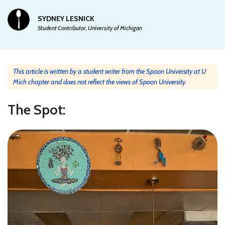
SYDNEY LESNICK
Student Contributor, University of Michigan
This article is written by a student writer from the Spoon University at U
Mich chapter and does not reflect the views of Spoon University.
The Spot: