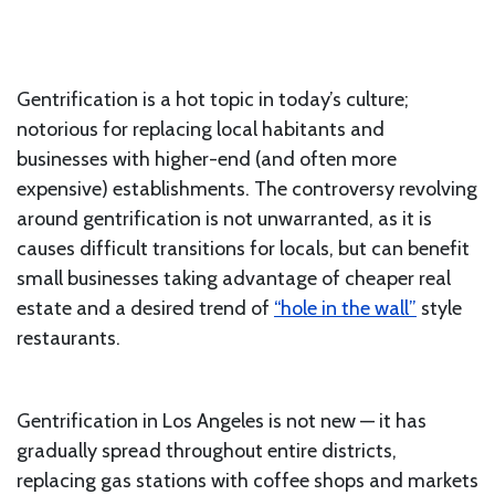
Gentrification is a hot topic in today’s culture;
notorious for replacing local habitants and
businesses with higher-end (and often more
expensive) establishments. The controversy revolving
around gentrification is not unwarranted, as it is
causes difficult transitions for locals, but can benefit
small businesses taking advantage of cheaper real
estate and a desired trend of
“hole in the wall”
style
restaurants.
Gentrification in Los Angeles is not new — it has
gradually spread throughout entire districts,
replacing gas stations with coffee shops and markets