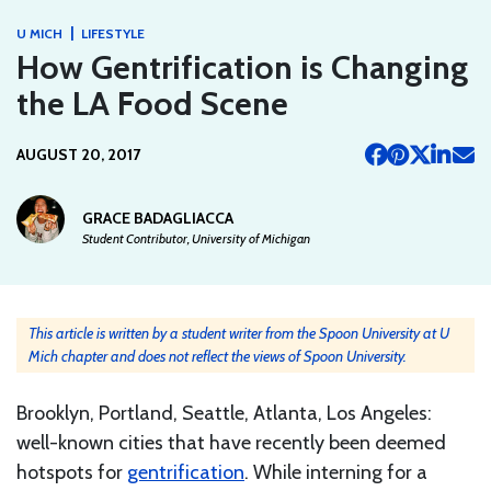
|
U MICH
LIFESTYLE
How Gentrification is Changing
the LA Food Scene
AUGUST 20, 2017
GRACE BADAGLIACCA
Student Contributor, University of Michigan
This article is written by a student writer from the Spoon University at U
Mich chapter and does not reflect the views of Spoon University.
Brooklyn, Portland, Seattle, Atlanta, Los Angeles:
well-known cities that have recently been deemed
hotspots for
gentrification
. While interning for a