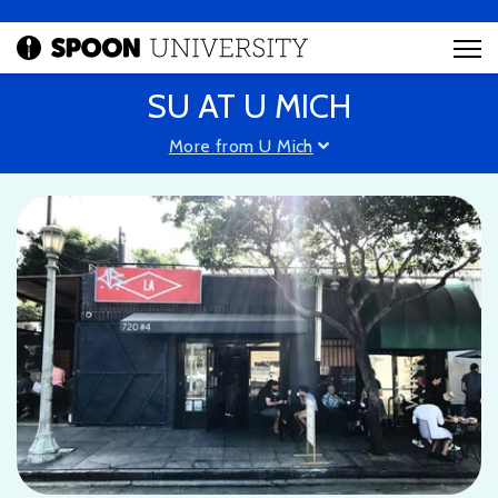
SU AT U MICH
More from U Mich