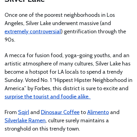
Once one of the poorest neighborhoods in Los
Angeles, Silver Lake underwent massive (and
extremely controversial
) gentrification through the
90s.
A mecca for fusion food, yoga-going youths, and an
artistic atmosphere of many cultures, Silver Lake has
become a hotspot for LA locals to spend a trendy
Sunday. Voted No. 1 “Hippest Hipster Neighborhood in
America” by Forbes, this district is sure to excite and
surprise the tourist and foodie alike.
From
Sqirl
and
Dinosaur Coffee
to
Alimento
and
Silverlake Ramen
, culture surely maintains a
stronghold on this trendy town.