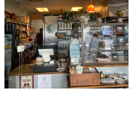
DYLAN ZGODNY
If you take a short ride west of campus, you may stumble upon one