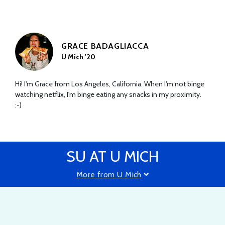
GRACE BADAGLIACCA
U Mich '20
Hi! I'm Grace from Los Angeles, California. When I'm not binge
watching netflix, I'm binge eating any snacks in my proximity.
:-)
SU AT U MICH
More from U Mich