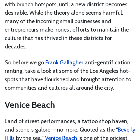
with brunch hotspots, until a new district becomes
desirable. While the theory alone seems harmful,
many of the incoming small businesses and
entrepreneurs make honest efforts to maintain the
culture that has thrived in these districts for
decades.
So before we go
Frank Gallagher
anti-gentrification
ranting, take a look at some of the Los Angeles hot-
spots that have flourished and brought attention to
communities and cultures all around the city.
Venice Beach
Land of street performances, a tattoo shop haven,
and stoners galore — no more. Quoted as the “
Beverly
Hills
by the sea,”
Venice Beach
is one of the priciest