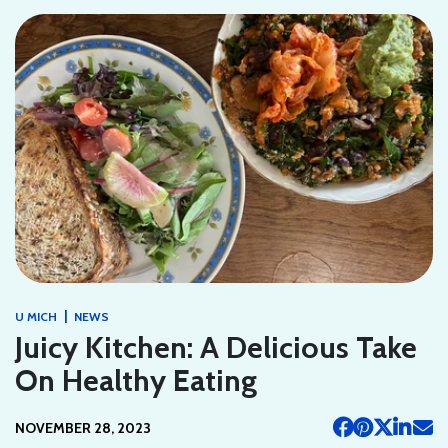
|
U MICH
NEWS
Juicy Kitchen: A Delicious Take
On Healthy Eating
NOVEMBER 28, 2023