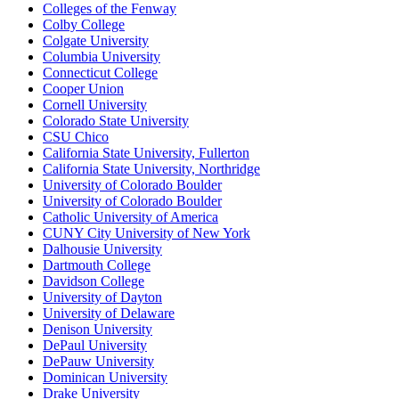
Colleges of the Fenway
Colby College
Colgate University
Columbia University
Connecticut College
Cooper Union
Cornell University
Colorado State University
CSU Chico
California State University, Fullerton
California State University, Northridge
University of Colorado Boulder
University of Colorado Boulder
Catholic University of America
CUNY City University of New York
Dalhousie University
Dartmouth College
Davidson College
University of Dayton
University of Delaware
Denison University
DePaul University
DePauw University
Dominican University
Drake University