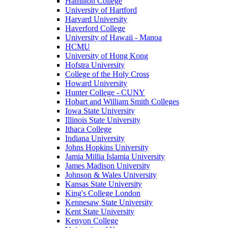
Hamilton College
University of Hartford
Harvard University
Haverford College
University of Hawaii - Manoa
HCMU
University of Hong Kong
Hofstra University
College of the Holy Cross
Howard University
Hunter College - CUNY
Hobart and William Smith Colleges
Iowa State University
Illinois State University
Ithaca College
Indiana University
Johns Hopkins University
Jamia Millia Islamia University
James Madison University
Johnson & Wales University
Kansas State University
King's College London
Kennesaw State University
Kent State University
Kenyon College