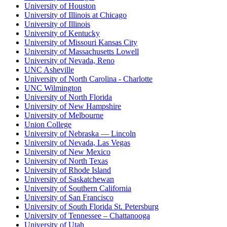
University of Houston
University of Illinois at Chicago
University of Illinois
University of Kentucky
University of Missouri Kansas City
University of Massachusetts Lowell
University of Nevada, Reno
UNC Asheville
University of North Carolina - Charlotte
UNC Wilmington
University of North Florida
University of New Hampshire
University of Melbourne
Union College
University of Nebraska — Lincoln
University of Nevada, Las Vegas
University of New Mexico
University of North Texas
University of Rhode Island
University of Saskatchewan
University of Southern California
University of San Francisco
University of South Florida St. Petersburg
University of Tennessee – Chattanooga
University of Utah