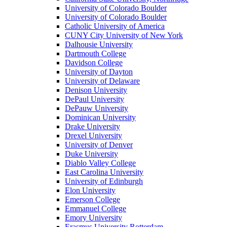
University of Colorado Boulder
University of Colorado Boulder
Catholic University of America
CUNY City University of New York
Dalhousie University
Dartmouth College
Davidson College
University of Dayton
University of Delaware
Denison University
DePaul University
DePauw University
Dominican University
Drake University
Drexel University
University of Denver
Duke University
Diablo Valley College
East Carolina University
University of Edinburgh
Elon University
Emerson College
Emmanuel College
Emory University
Erasmus University Rotterdam