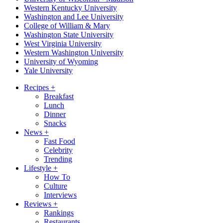
Western Kentucky University
Washington and Lee University
College of William & Mary
Washington State University
West Virginia University
Western Washington University
University of Wyoming
Yale University
Recipes
+
Breakfast
Lunch
Dinner
Snacks
News
+
Fast Food
Celebrity
Trending
Lifestyle
+
How To
Culture
Interviews
Reviews
+
Rankings
Restaurants