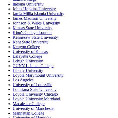
Indiana University
Johns Hopkins University
Jamia Millia Islamia University
James Madison University
Johnson & Wales University
Kansas State University
King's College London
Kennesaw State University
Kent State University
Kenyon College
University of Kansas
Lafayette College
Lehigh University
CUNY Lehman College
Liberty University
Loyola Marymount University
Los Angeles
University of Louisville
Louisiana State University
Loyola University Chicago
Loyola University Maryland
Macalester College
University of Manchester
Manhattan College
University of Manitoba