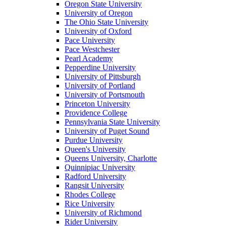
Oregon State University
University of Oregon
The Ohio State University
University of Oxford
Pace University
Pace Westchester
Pearl Academy
Pepperdine University
University of Pittsburgh
University of Portland
University of Portsmouth
Princeton University
Providence College
Pennsylvania State University
University of Puget Sound
Purdue University
Queen's University
Queens University, Charlotte
Quinnipiac University
Radford University
Rangsit University
Rhodes College
Rice University
University of Richmond
Rider University