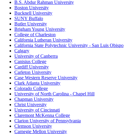
B.S. Abdur Rahman University
Boston University
Bucknell University
SUNY Buffalo
Butler University
Brigham Young University
College of Charleston
California Lutheran University
California State Polytechnic University - San Luis Obispo
Calgary
University of Canberra
Canisius College
Cardiff University
Carleton University
Case Western Reserve University
Clark Atlanta University
Colorado College
University of North Carolina - Chapel Hill
Chapman University
Christ University
University of Cincinnati
Claremont McKenna College
Clarion University of Pennsylvania
Clemson University
Carnegie Mellon University