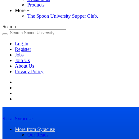
Products
More
+
The Spoon University Supper Club,
Search
Log In
Register
Jobs
Join Us
About Us
Privacy Policy
SU at Syracuse
More from Syracuse
Our Reads