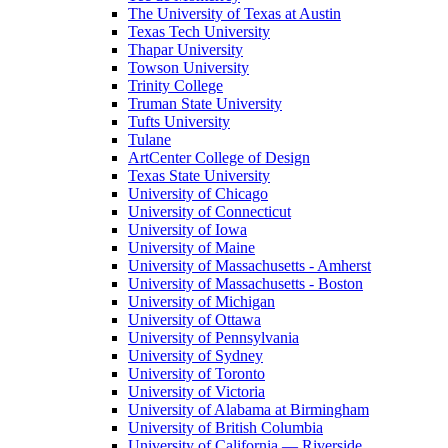
The University of Texas at Austin
Texas Tech University
Thapar University
Towson University
Trinity College
Truman State University
Tufts University
Tulane
ArtCenter College of Design
Texas State University
University of Chicago
University of Connecticut
University of Iowa
University of Maine
University of Massachusetts - Amherst
University of Massachusetts - Boston
University of Michigan
University of Ottawa
University of Pennsylvania
University of Sydney
University of Toronto
University of Victoria
University of Alabama at Birmingham
University of British Columbia
University of California — Riverside