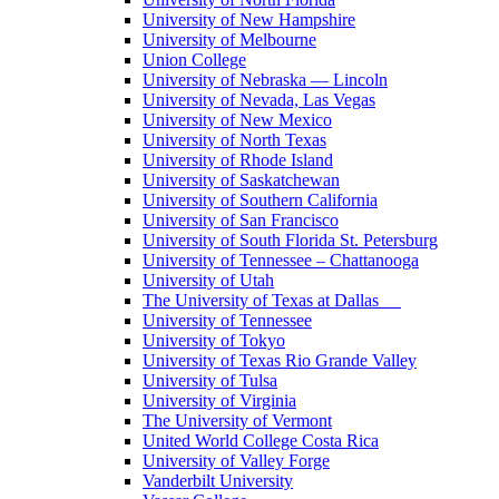
University of New Hampshire
University of Melbourne
Union College
University of Nebraska — Lincoln
University of Nevada, Las Vegas
University of New Mexico
University of North Texas
University of Rhode Island
University of Saskatchewan
University of Southern California
University of San Francisco
University of South Florida St. Petersburg
University of Tennessee – Chattanooga
University of Utah
The University of Texas at Dallas
University of Tennessee
University of Tokyo
University of Texas Rio Grande Valley
University of Tulsa
University of Virginia
The University of Vermont
United World College Costa Rica
University of Valley Forge
Vanderbilt University