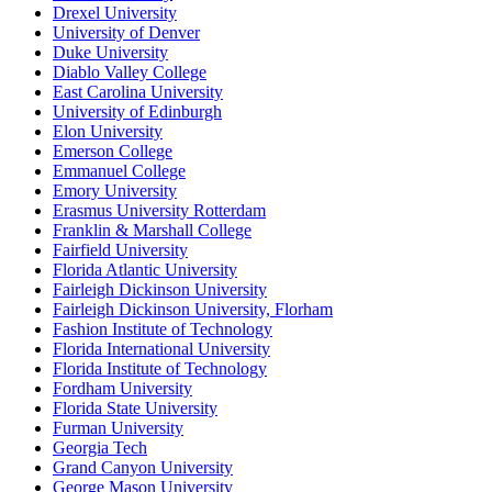
Drexel University
University of Denver
Duke University
Diablo Valley College
East Carolina University
University of Edinburgh
Elon University
Emerson College
Emmanuel College
Emory University
Erasmus University Rotterdam
Franklin & Marshall College
Fairfield University
Florida Atlantic University
Fairleigh Dickinson University
Fairleigh Dickinson University, Florham
Fashion Institute of Technology
Florida International University
Florida Institute of Technology
Fordham University
Florida State University
Furman University
Georgia Tech
Grand Canyon University
George Mason University