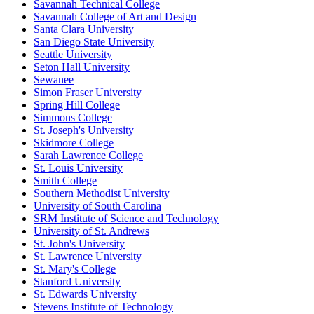
Savannah Technical College
Savannah College of Art and Design
Santa Clara University
San Diego State University
Seattle University
Seton Hall University
Sewanee
Simon Fraser University
Spring Hill College
Simmons College
St. Joseph's University
Skidmore College
Sarah Lawrence College
St. Louis University
Smith College
Southern Methodist University
University of South Carolina
SRM Institute of Science and Technology
University of St. Andrews
St. John's University
St. Lawrence University
St. Mary's College
Stanford University
St. Edwards University
Stevens Institute of Technology