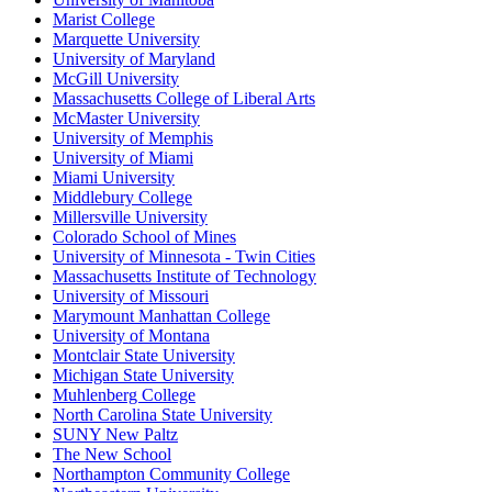
Marist College
Marquette University
University of Maryland
McGill University
Massachusetts College of Liberal Arts
McMaster University
University of Memphis
University of Miami
Miami University
Middlebury College
Millersville University
Colorado School of Mines
University of Minnesota - Twin Cities
Massachusetts Institute of Technology
University of Missouri
Marymount Manhattan College
University of Montana
Montclair State University
Michigan State University
Muhlenberg College
North Carolina State University
SUNY New Paltz
The New School
Northampton Community College