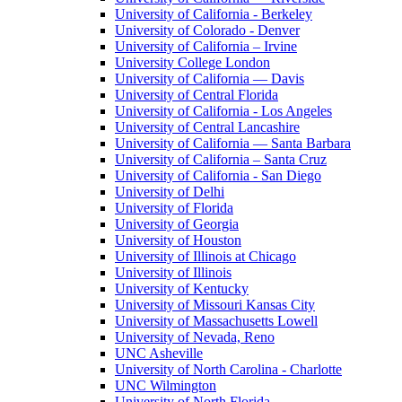
University of California - Berkeley
University of Colorado - Denver
University of California – Irvine
University College London
University of California — Davis
University of Central Florida
University of California - Los Angeles
University of Central Lancashire
University of California — Santa Barbara
University of California – Santa Cruz
University of California - San Diego
University of Delhi
University of Florida
University of Georgia
University of Houston
University of Illinois at Chicago
University of Illinois
University of Kentucky
University of Missouri Kansas City
University of Massachusetts Lowell
University of Nevada, Reno
UNC Asheville
University of North Carolina - Charlotte
UNC Wilmington
University of North Florida