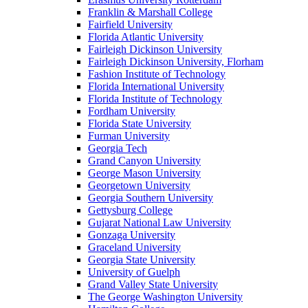
Franklin & Marshall College
Fairfield University
Florida Atlantic University
Fairleigh Dickinson University
Fairleigh Dickinson University, Florham
Fashion Institute of Technology
Florida International University
Florida Institute of Technology
Fordham University
Florida State University
Furman University
Georgia Tech
Grand Canyon University
George Mason University
Georgetown University
Georgia Southern University
Gettysburg College
Gujarat National Law University
Gonzaga University
Graceland University
Georgia State University
University of Guelph
Grand Valley State University
The George Washington University