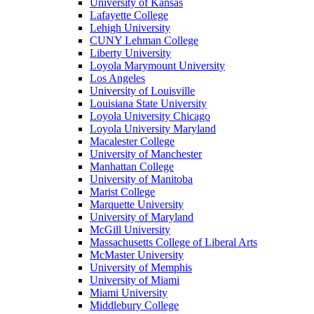
University of Kansas
Lafayette College
Lehigh University
CUNY Lehman College
Liberty University
Loyola Marymount University
Los Angeles
University of Louisville
Louisiana State University
Loyola University Chicago
Loyola University Maryland
Macalester College
University of Manchester
Manhattan College
University of Manitoba
Marist College
Marquette University
University of Maryland
McGill University
Massachusetts College of Liberal Arts
McMaster University
University of Memphis
University of Miami
Miami University
Middlebury College