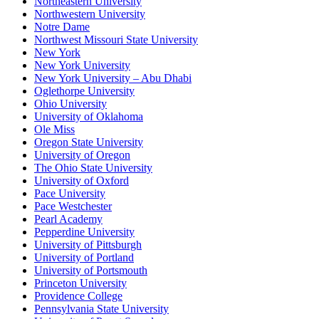
Northeastern University
Northwestern University
Notre Dame
Northwest Missouri State University
New York
New York University
New York University – Abu Dhabi
Oglethorpe University
Ohio University
University of Oklahoma
Ole Miss
Oregon State University
University of Oregon
The Ohio State University
University of Oxford
Pace University
Pace Westchester
Pearl Academy
Pepperdine University
University of Pittsburgh
University of Portland
University of Portsmouth
Princeton University
Providence College
Pennsylvania State University