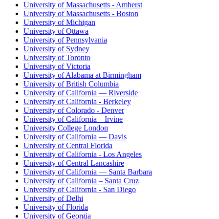
University of Massachusetts - Amherst
University of Massachusetts - Boston
University of Michigan
University of Ottawa
University of Pennsylvania
University of Sydney
University of Toronto
University of Victoria
University of Alabama at Birmingham
University of British Columbia
University of California — Riverside
University of California - Berkeley
University of Colorado - Denver
University of California – Irvine
University College London
University of California — Davis
University of Central Florida
University of California - Los Angeles
University of Central Lancashire
University of California — Santa Barbara
University of California – Santa Cruz
University of California - San Diego
University of Delhi
University of Florida
University of Georgia