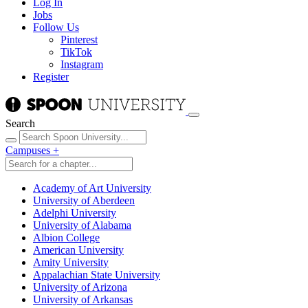
Log In
Jobs
Follow Us
Pinterest
TikTok
Instagram
Register
Search
Campuses
+
Academy of Art University
University of Aberdeen
Adelphi University
University of Alabama
Albion College
American University
Amity University
Appalachian State University
University of Arizona
University of Arkansas