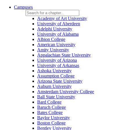
Campuses
Academy of Art University
University of Aberdeen
Adelphi University
University of Alabama
Albion College
American University
Amity University
Appalachian State University
University of Arizona
University of Arkansas
Ashoka University
Assumption College
Arizona State University
Auburn University
Amsterdam University College
Ball State University
Bard College
Baruch College
Bates College
Baylor University
Boston College
Bentley University