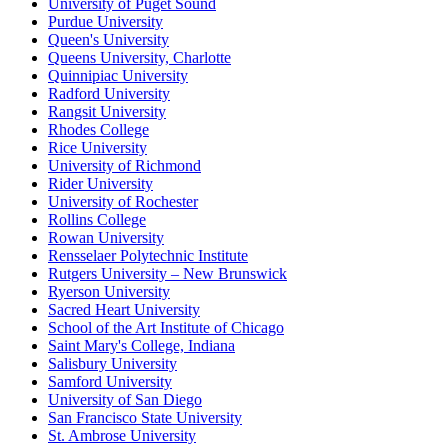
University of Puget Sound
Purdue University
Queen's University
Queens University, Charlotte
Quinnipiac University
Radford University
Rangsit University
Rhodes College
Rice University
University of Richmond
Rider University
University of Rochester
Rollins College
Rowan University
Rensselaer Polytechnic Institute
Rutgers University – New Brunswick
Ryerson University
Sacred Heart University
School of the Art Institute of Chicago
Saint Mary's College, Indiana
Salisbury University
Samford University
University of San Diego
San Francisco State University
St. Ambrose University