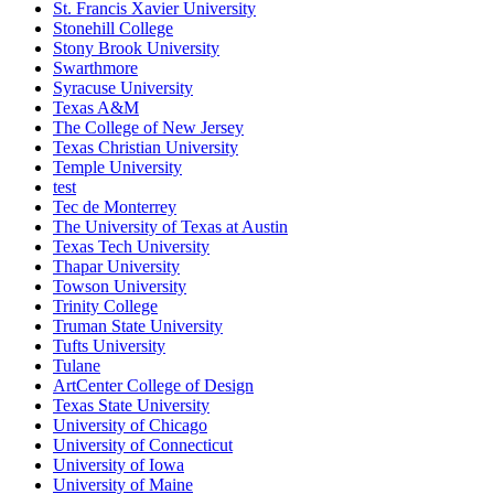
St. Francis Xavier University
Stonehill College
Stony Brook University
Swarthmore
Syracuse University
Texas A&M
The College of New Jersey
Texas Christian University
Temple University
test
Tec de Monterrey
The University of Texas at Austin
Texas Tech University
Thapar University
Towson University
Trinity College
Truman State University
Tufts University
Tulane
ArtCenter College of Design
Texas State University
University of Chicago
University of Connecticut
University of Iowa
University of Maine