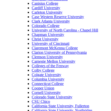
Canisius College
Cardiff University
Carleton University
Case Western Reserve University
Clark Atlanta University
Colorado College
University of North Carolina - Chapel Hill
Chapman University
Christ University
University of Cincinnati
Claremont McKenna College
Clarion University of Pennsylvania
Clemson University
Carnegie Mellon University
Colleges of the Fenway
Colby College
Colgate University
Columbia University
Connecticut College
Cooper Union
Cornell University
Colorado State University
CSU Chico
California State University, Fullerton
California State University, Northridge