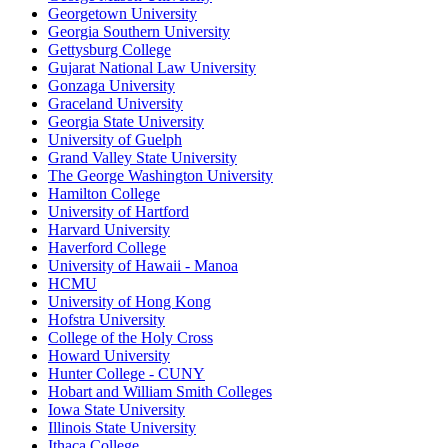
Georgetown University
Georgia Southern University
Gettysburg College
Gujarat National Law University
Gonzaga University
Graceland University
Georgia State University
University of Guelph
Grand Valley State University
The George Washington University
Hamilton College
University of Hartford
Harvard University
Haverford College
University of Hawaii - Manoa
HCMU
University of Hong Kong
Hofstra University
College of the Holy Cross
Howard University
Hunter College - CUNY
Hobart and William Smith Colleges
Iowa State University
Illinois State University
Ithaca College