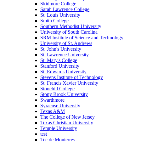
Skidmore College
Sarah Lawrence College
St. Louis University
Smith College
Southern Methodist University
University of South Carolina
SRM Institute of Science and Technology
University of St. Andrews
St. John's University
St. Lawrence University
St. Mary's College
Stanford University
St. Edwards University
Stevens Institute of Technology
St. Francis Xavier University
Stonehill College
Stony Brook University
Swarthmore
Syracuse University
Texas A&M
The College of New Jersey
Texas Christian University
Temple University
test
Tec de Monterrey