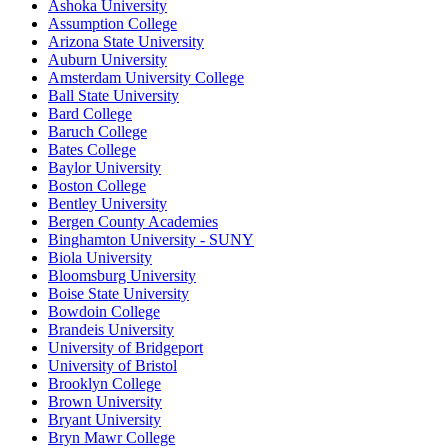
Ashoka University
Assumption College
Arizona State University
Auburn University
Amsterdam University College
Ball State University
Bard College
Baruch College
Bates College
Baylor University
Boston College
Bentley University
Bergen County Academies
Binghamton University - SUNY
Biola University
Bloomsburg University
Boise State University
Bowdoin College
Brandeis University
University of Bridgeport
University of Bristol
Brooklyn College
Brown University
Bryant University
Bryn Mawr College