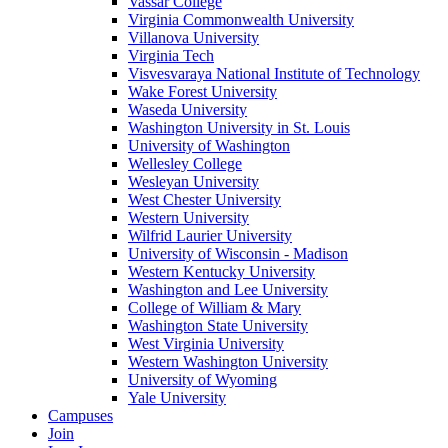
Vassar College
Virginia Commonwealth University
Villanova University
Virginia Tech
Visvesvaraya National Institute of Technology
Wake Forest University
Waseda University
Washington University in St. Louis
University of Washington
Wellesley College
Wesleyan University
West Chester University
Western University
Wilfrid Laurier University
University of Wisconsin - Madison
Western Kentucky University
Washington and Lee University
College of William & Mary
Washington State University
West Virginia University
Western Washington University
University of Wyoming
Yale University
Campuses
Join