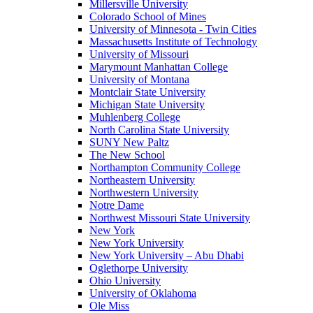
Millersville University
Colorado School of Mines
University of Minnesota - Twin Cities
Massachusetts Institute of Technology
University of Missouri
Marymount Manhattan College
University of Montana
Montclair State University
Michigan State University
Muhlenberg College
North Carolina State University
SUNY New Paltz
The New School
Northampton Community College
Northeastern University
Northwestern University
Notre Dame
Northwest Missouri State University
New York
New York University
New York University – Abu Dhabi
Oglethorpe University
Ohio University
University of Oklahoma
Ole Miss