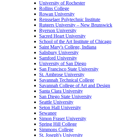
University of Rochester
Rollins College
Rowan University
Rensselaer Polytechnic Institute
Rutgers University – New Brunswick
Ryerson University
Sacred Heart University
School of the Art Institute of Chicago
Saint Mary's College, Indiana
Salisbury University
Samford University
University of San Diego
San Francisco State University
St. Ambrose University
Savannah Technical College
Savannah College of Art and Design
Santa Clara University
San Diego State University
Seattle University
Seton Hall University
Sewanee
Simon Fraser University
Spring Hill College
Simmons College
St. Joseph's University