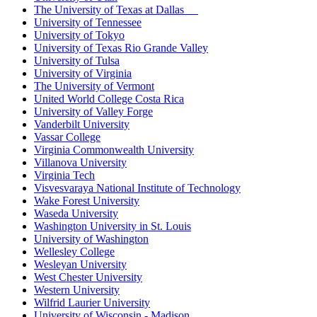
The University of Texas at Dallas
University of Tennessee
University of Tokyo
University of Texas Rio Grande Valley
University of Tulsa
University of Virginia
The University of Vermont
United World College Costa Rica
University of Valley Forge
Vanderbilt University
Vassar College
Virginia Commonwealth University
Villanova University
Virginia Tech
Visvesvaraya National Institute of Technology
Wake Forest University
Waseda University
Washington University in St. Louis
University of Washington
Wellesley College
Wesleyan University
West Chester University
Western University
Wilfrid Laurier University
University of Wisconsin - Madison