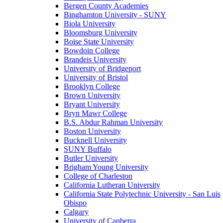
Bergen County Academies
Binghamton University - SUNY
Biola University
Bloomsburg University
Boise State University
Bowdoin College
Brandeis University
University of Bridgeport
University of Bristol
Brooklyn College
Brown University
Bryant University
Bryn Mawr College
B.S. Abdur Rahman University
Boston University
Bucknell University
SUNY Buffalo
Butler University
Brigham Young University
College of Charleston
California Lutheran University
California State Polytechnic University - San Luis
Obispo
Calgary
University of Canberra