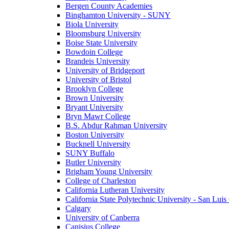
Bergen County Academies
Binghamton University - SUNY
Biola University
Bloomsburg University
Boise State University
Bowdoin College
Brandeis University
University of Bridgeport
University of Bristol
Brooklyn College
Brown University
Bryant University
Bryn Mawr College
B.S. Abdur Rahman University
Boston University
Bucknell University
SUNY Buffalo
Butler University
Brigham Young University
College of Charleston
California Lutheran University
California State Polytechnic University - San Lui
Calgary
University of Canberra
Canisius College