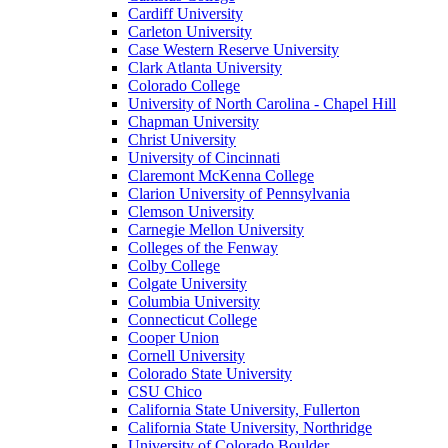
Cardiff University
Carleton University
Case Western Reserve University
Clark Atlanta University
Colorado College
University of North Carolina - Chapel Hill
Chapman University
Christ University
University of Cincinnati
Claremont McKenna College
Clarion University of Pennsylvania
Clemson University
Carnegie Mellon University
Colleges of the Fenway
Colby College
Colgate University
Columbia University
Connecticut College
Cooper Union
Cornell University
Colorado State University
CSU Chico
California State University, Fullerton
California State University, Northridge
University of Colorado Boulder