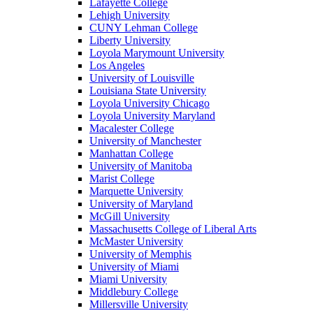
Lafayette College
Lehigh University
CUNY Lehman College
Liberty University
Loyola Marymount University
Los Angeles
University of Louisville
Louisiana State University
Loyola University Chicago
Loyola University Maryland
Macalester College
University of Manchester
Manhattan College
University of Manitoba
Marist College
Marquette University
University of Maryland
McGill University
Massachusetts College of Liberal Arts
McMaster University
University of Memphis
University of Miami
Miami University
Middlebury College
Millersville University