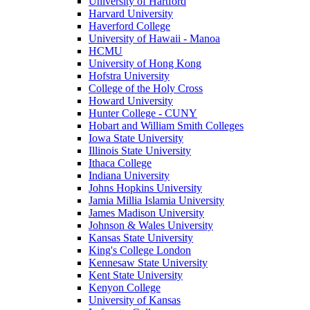
University of Hartford
Harvard University
Haverford College
University of Hawaii - Manoa
HCMU
University of Hong Kong
Hofstra University
College of the Holy Cross
Howard University
Hunter College - CUNY
Hobart and William Smith Colleges
Iowa State University
Illinois State University
Ithaca College
Indiana University
Johns Hopkins University
Jamia Millia Islamia University
James Madison University
Johnson & Wales University
Kansas State University
King's College London
Kennesaw State University
Kent State University
Kenyon College
University of Kansas