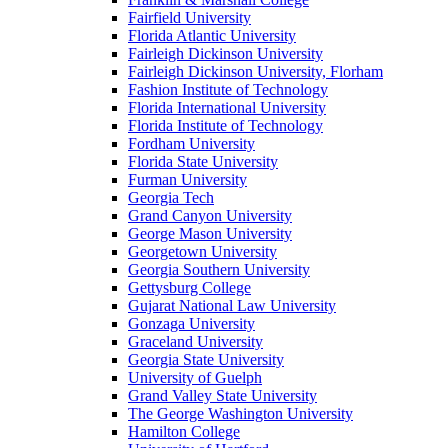
Fairfield University
Florida Atlantic University
Fairleigh Dickinson University
Fairleigh Dickinson University, Florham
Fashion Institute of Technology
Florida International University
Florida Institute of Technology
Fordham University
Florida State University
Furman University
Georgia Tech
Grand Canyon University
George Mason University
Georgetown University
Georgia Southern University
Gettysburg College
Gujarat National Law University
Gonzaga University
Graceland University
Georgia State University
University of Guelph
Grand Valley State University
The George Washington University
Hamilton College