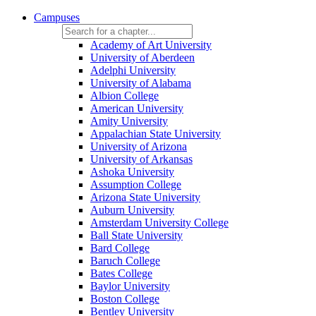
Campuses
Academy of Art University
University of Aberdeen
Adelphi University
University of Alabama
Albion College
American University
Amity University
Appalachian State University
University of Arizona
University of Arkansas
Ashoka University
Assumption College
Arizona State University
Auburn University
Amsterdam University College
Ball State University
Bard College
Baruch College
Bates College
Baylor University
Boston College
Bentley University