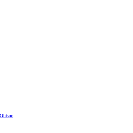
s Obispo