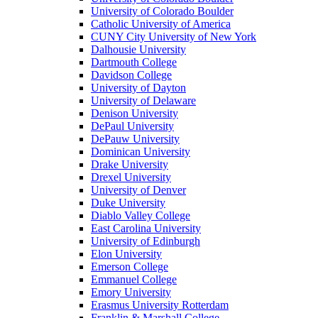
University of Colorado Boulder
Catholic University of America
CUNY City University of New York
Dalhousie University
Dartmouth College
Davidson College
University of Dayton
University of Delaware
Denison University
DePaul University
DePauw University
Dominican University
Drake University
Drexel University
University of Denver
Duke University
Diablo Valley College
East Carolina University
University of Edinburgh
Elon University
Emerson College
Emmanuel College
Emory University
Erasmus University Rotterdam
Franklin & Marshall College