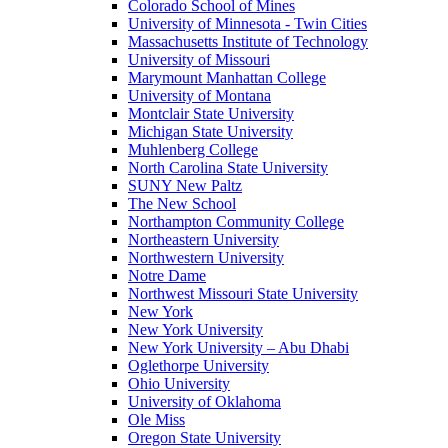
Colorado School of Mines
University of Minnesota - Twin Cities
Massachusetts Institute of Technology
University of Missouri
Marymount Manhattan College
University of Montana
Montclair State University
Michigan State University
Muhlenberg College
North Carolina State University
SUNY New Paltz
The New School
Northampton Community College
Northeastern University
Northwestern University
Notre Dame
Northwest Missouri State University
New York
New York University
New York University – Abu Dhabi
Oglethorpe University
Ohio University
University of Oklahoma
Ole Miss
Oregon State University