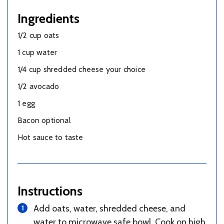
Ingredients
1/2 cup oats
1 cup water
1/4 cup shredded cheese your choice
1/2 avocado
1 egg
Bacon optional
Hot sauce to taste
Instructions
Add oats, water, shredded cheese, and
water to microwave safe bowl. Cook on high