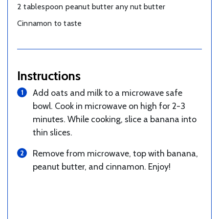
2 tablespoon peanut butter any nut butter
Cinnamon to taste
Instructions
Add oats and milk to a microwave safe
bowl. Cook in microwave on high for 2-3
minutes. While cooking, slice a banana into
thin slices.
Remove from microwave, top with banana,
peanut butter, and cinnamon. Enjoy!