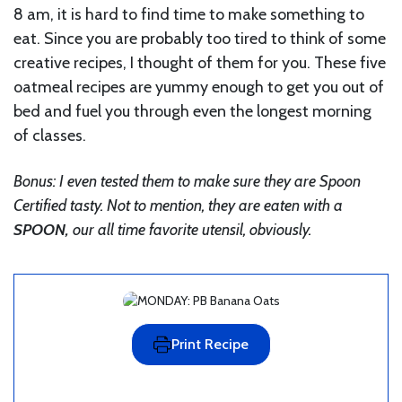
8 am, it is hard to find time to make something to
eat. Since you are probably too tired to think of some
creative recipes, I thought of them for you. These five
oatmeal recipes are yummy enough to get you out of
bed and fuel you through even the longest morning
of classes.
Bonus: I even tested them to make sure they are Spoon
Certified tasty. Not to mention, they are eaten with a
SPOON,
our all time favorite utensil, obviously.
Print Recipe