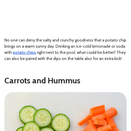
No one can deny the salty and crunchy goodness that a potato chip
brings on a warm sunny day. Drinking an ice-cold lemonade or soda
with
potato chips
right next to the pool, what could be better? They
can also be paired with the dips on the table also for an extra kick!
Carrots and Hummus