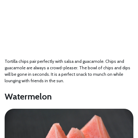
Tortilla chips pair perfectly with salsa and guacamole. Chips and
guacamole are always a crowd-pleaser. The bowl of chips and dips
will be gone in seconds. It is a perfect snack to munch on while
lounging with friends in the sun.
Watermelon