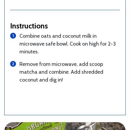
Instructions
Combine oats and coconut milk in
microwave safe bowl. Cook on high for 2-3
minutes.
Remove from microwave, add scoop
matcha and combine. Add shredded
coconut and dig in!