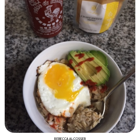
REBECCA ALCOSSER