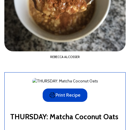
REBECCA ALCOSSER
Print Recipe
THURSDAY: Matcha Coconut Oats