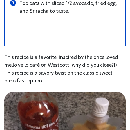
Top oats with sliced 1/2 avocado, fried egg,
and Sriracha to taste.
This recipe is a favorite, inspired by the once loved
mello vello café on Westcott (why did you close?!)
This recipe is a savory twist on the classic sweet
breakfast option.