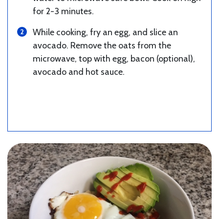
for 2-3 minutes.
While cooking, fry an egg, and slice an
avocado. Remove the oats from the
microwave, top with egg, bacon (optional),
avocado and hot sauce.