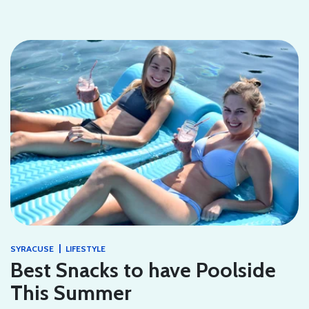
|
SYRACUSE
LIFESTYLE
Best Snacks to have Poolside
This Summer