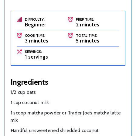
DIFFICULTY:
PREP TIME:
Beginner
2 minutes
COOK TIME:
TOTAL TIME:
3 minutes
5 minutes
SERVINGS:
1 servings
Ingredients
1/2 cup oats
1 cup coconut milk
1 scoop matcha powder or Trader Joe’s matcha latte
mix
Handful unsweetened shredded coconut