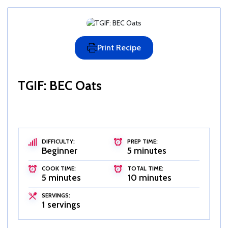
Print Recipe
TGIF: BEC Oats
DIFFICULTY:
PREP TIME:
Beginner
5 minutes
COOK TIME:
TOTAL TIME:
5 minutes
10 minutes
SERVINGS:
1 servings