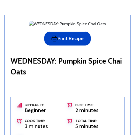
Print Recipe
WEDNESDAY: Pumpkin Spice Chai
Oats
DIFFICULTY:
PREP TIME:
Beginner
2 minutes
COOK TIME:
TOTAL TIME:
3 minutes
5 minutes