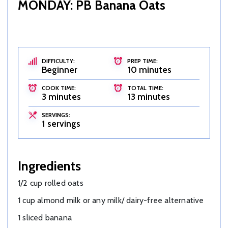
MONDAY: PB Banana Oats
DIFFICULTY:
PREP TIME:
Beginner
10 minutes
COOK TIME:
TOTAL TIME:
3 minutes
13 minutes
SERVINGS:
1 servings
Ingredients
1/2 cup rolled oats
1 cup almond milk or any milk/ dairy-free alternative
1 sliced banana