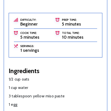
DIFFICULTY:
PREP TIME:
Beginner
5 minutes
COOK TIME:
TOTAL TIME:
5 minutes
10 minutes
SERVINGS:
1 servings
Ingredients
1/2 cup oats
1 cup water
3 tablespoon yellow miso paste
1 egg