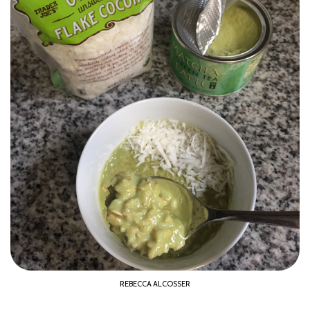
REBECCA ALCOSSER