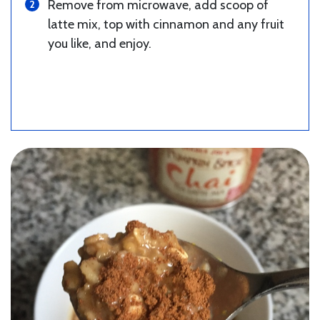
Remove from microwave, add scoop of
latte mix, top with cinnamon and any fruit
you like, and enjoy.