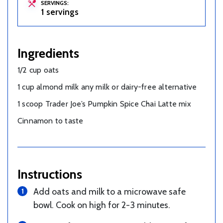
SERVINGS:
1 servings
Ingredients
1/2 cup oats
1 cup almond milk any milk or dairy-free alternative
1 scoop Trader Joe’s Pumpkin Spice Chai Latte mix
Cinnamon to taste
Instructions
Add oats and milk to a microwave safe
bowl. Cook on high for 2-3 minutes.