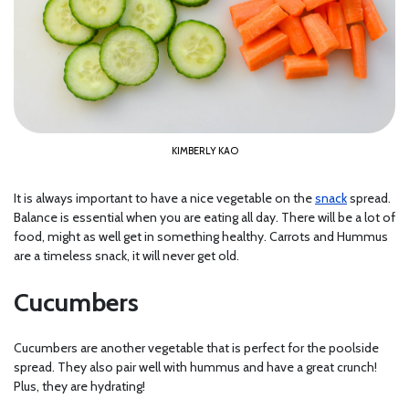
KIMBERLY KAO
It is always important to have a nice vegetable on the
snack
spread.
Balance is essential when you are eating all day. There will be a lot of
food, might as well get in something healthy. Carrots and Hummus
are a timeless snack, it will never get old.
Cucumbers
Cucumbers are another vegetable that is perfect for the poolside
spread. They also pair well with hummus and have a great crunch!
Plus, they are hydrating!