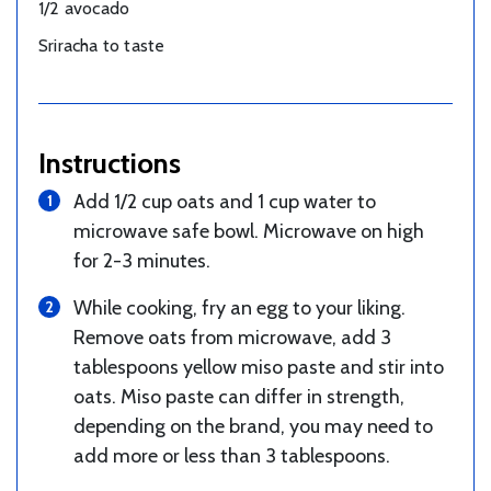
1/2 avocado
Sriracha to taste
Instructions
Add 1/2 cup oats and 1 cup water to
microwave safe bowl. Microwave on high
for 2-3 minutes.
While cooking, fry an egg to your liking.
Remove oats from microwave, add 3
tablespoons yellow miso paste and stir into
oats. Miso paste can differ in strength,
depending on the brand, you may need to
add more or less than 3 tablespoons.