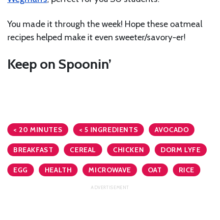
You made it through the week! Hope these oatmeal
recipes helped make it even sweeter/savory-er!
Keep on Spoonin’
< 20 MINUTES
< 5 INGREDIENTS
AVOCADO
BREAKFAST
CEREAL
CHICKEN
DORM LYFE
EGG
HEALTH
MICROWAVE
OAT
RICE