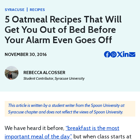
|
SYRACUSE
RECIPES
5 Oatmeal Recipes That Will
Get You Out of Bed Before
Your Alarm Even Goes Off
NOVEMBER 30, 2016
REBECCA ALCOSSER
Student Contributor, Syracuse University
This article is written by a student writer from the Spoon University at
Syracuse chapter and does not reflect the views of Spoon University.
We have heard it before,
“breakfast is the most
important meal of the day,”
but when class starts at