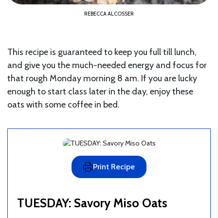
REBECCA ALCOSSER
This recipe is guaranteed to keep you full till lunch,
and give you the much-needed energy and focus for
that rough Monday morning 8 am. If you are lucky
enough to start class later in the day, enjoy these
oats with some coffee in bed.
Print Recipe
TUESDAY: Savory Miso Oats