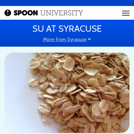
SU AT SYRACUSE
More from Syracuse