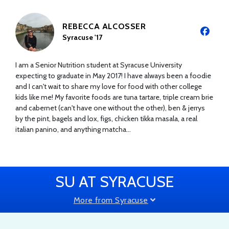
REBECCA ALCOSSER
Syracuse '17
I am a Senior Nutrition student at Syracuse University
expecting to graduate in May 2017! I have always been a foodie
and I can't wait to share my love for food with other college
kids like me! My favorite foods are tuna tartare, triple cream brie
and cabernet (can't have one without the other), ben & jerrys
by the pint, bagels and lox, figs, chicken tikka masala, a real
italian panino, and anything matcha...
SU AT SYRACUSE
More from Syracuse