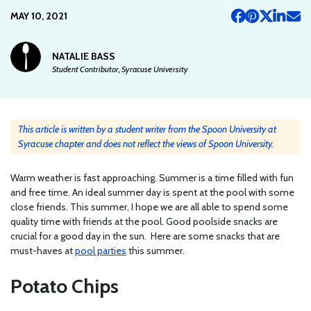
MAY 10, 2021
NATALIE BASS
Student Contributor, Syracuse University
This article is written by a student writer from the Spoon University at
Syracuse chapter and does not reflect the views of Spoon University.
Warm weather is fast approaching. Summer is a time filled with fun
and free time. An ideal summer day is spent at the pool with some
close friends. This summer, I hope we are all able to spend some
quality time with friends at the pool. Good poolside snacks are
crucial for a good day in the sun. Here are some snacks that are
must-haves at
pool parties
this summer.
Potato Chips