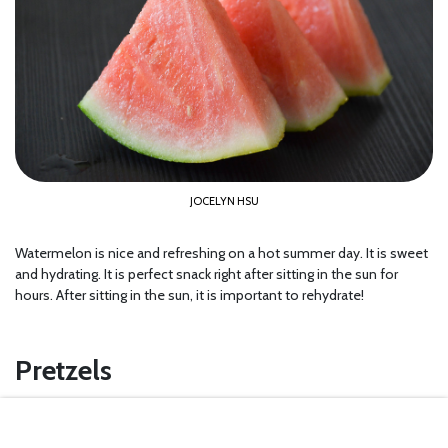
JOCELYN HSU
Watermelon is nice and refreshing on a hot summer day. It is sweet
and hydrating. It is perfect snack right after sitting in the sun for
hours. After sitting in the sun, it is important to rehydrate!
Pretzels