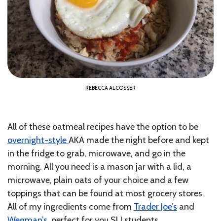
REBECCA ALCOSSER
All of these oatmeal recipes have the option to be
overnight-style
AKA made the night before and kept
in the fridge to grab, microwave, and go in the
morning. All you need is a mason jar with a lid, a
microwave, plain oats of your choice and a few
toppings that can be found at most grocery stores.
All of my ingredients come from
Trader Joe’s
and
Wegman’s
, perfect for you SU students.