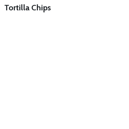
Tortilla Chips