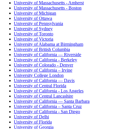
University of Massachusetts - Amherst
University of Massachusetts - Boston
University of Michigan
University of Ottawa
University of Pennsylvania
University of Sydney
University of Toronto
University of Victoria
University of Alabama at Birmingham
University of British Columbia
University of California — Riverside
University of California - Berkeley
University of Colorado - Denver
University of California – Irvine
University College London
University of California — Davis
University of Central Florida
University of California - Los Angeles
University of Central Lancashire
University of California — Santa Barbara
University of California – Santa Cruz
University of California - San Diego
University of Delhi
University of Florida
University of Georgia