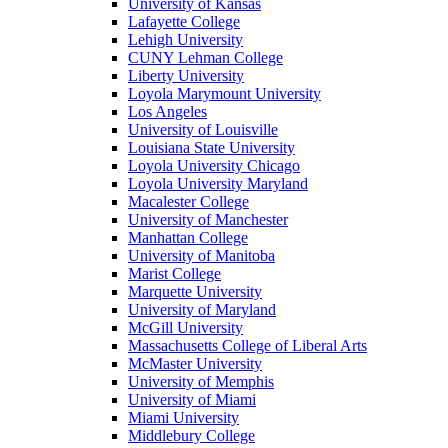
University of Kansas
Lafayette College
Lehigh University
CUNY Lehman College
Liberty University
Loyola Marymount University
Los Angeles
University of Louisville
Louisiana State University
Loyola University Chicago
Loyola University Maryland
Macalester College
University of Manchester
Manhattan College
University of Manitoba
Marist College
Marquette University
University of Maryland
McGill University
Massachusetts College of Liberal Arts
McMaster University
University of Memphis
University of Miami
Miami University
Middlebury College