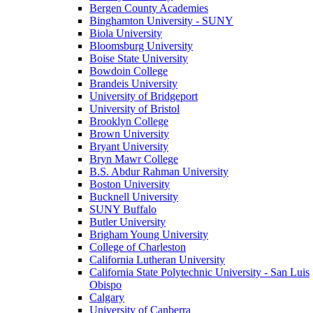
Bergen County Academies
Binghamton University - SUNY
Biola University
Bloomsburg University
Boise State University
Bowdoin College
Brandeis University
University of Bridgeport
University of Bristol
Brooklyn College
Brown University
Bryant University
Bryn Mawr College
B.S. Abdur Rahman University
Boston University
Bucknell University
SUNY Buffalo
Butler University
Brigham Young University
College of Charleston
California Lutheran University
California State Polytechnic University - San Luis
Obispo
Calgary
University of Canberra