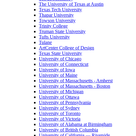
The University of Texas at Austin
Texas Tech University
Thapar University
Towson University
Trinity College
Truman State University
Tufts University
Tulane
ArtCenter College of Design
Texas State University
University of Chicago
University of Connecticut
University of Iowa
University of Maine
University of Massachusetts - Amherst
University of Massachusetts - Boston
University of Michigan
University of Ottawa
University of Pennsylvania
University of Sydney
University of Toronto
University of Victoria
University of Alabama at Birmingham
University of British Columbia
University of California — Riverside