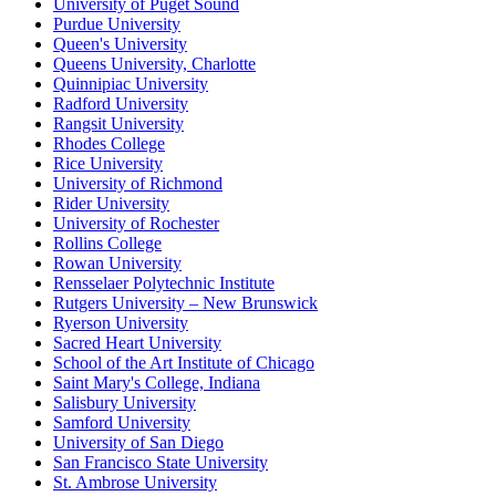
University of Puget Sound
Purdue University
Queen's University
Queens University, Charlotte
Quinnipiac University
Radford University
Rangsit University
Rhodes College
Rice University
University of Richmond
Rider University
University of Rochester
Rollins College
Rowan University
Rensselaer Polytechnic Institute
Rutgers University – New Brunswick
Ryerson University
Sacred Heart University
School of the Art Institute of Chicago
Saint Mary's College, Indiana
Salisbury University
Samford University
University of San Diego
San Francisco State University
St. Ambrose University