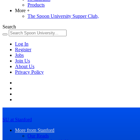
Products
More
+
The Spoon University Supper Club,
Search
Log In
Register
Jobs
Join Us
About Us
Privacy Policy
SU at Stanford
More from Stanford
Our Reads