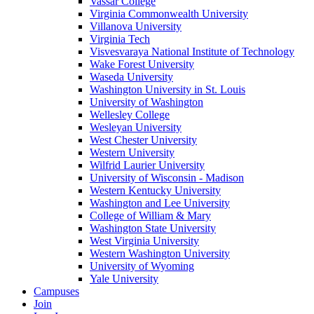
Vassar College
Virginia Commonwealth University
Villanova University
Virginia Tech
Visvesvaraya National Institute of Technology
Wake Forest University
Waseda University
Washington University in St. Louis
University of Washington
Wellesley College
Wesleyan University
West Chester University
Western University
Wilfrid Laurier University
University of Wisconsin - Madison
Western Kentucky University
Washington and Lee University
College of William & Mary
Washington State University
West Virginia University
Western Washington University
University of Wyoming
Yale University
Campuses
Join