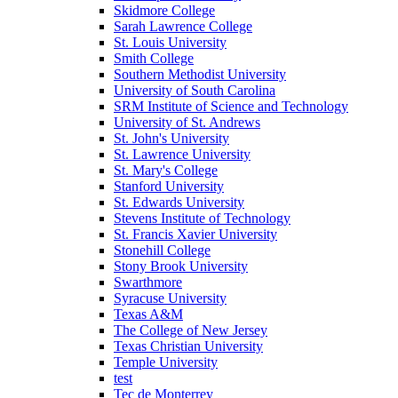
Skidmore College
Sarah Lawrence College
St. Louis University
Smith College
Southern Methodist University
University of South Carolina
SRM Institute of Science and Technology
University of St. Andrews
St. John's University
St. Lawrence University
St. Mary's College
Stanford University
St. Edwards University
Stevens Institute of Technology
St. Francis Xavier University
Stonehill College
Stony Brook University
Swarthmore
Syracuse University
Texas A&M
The College of New Jersey
Texas Christian University
Temple University
test
Tec de Monterrey