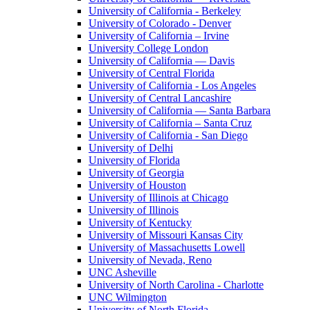
University of California - Berkeley
University of Colorado - Denver
University of California – Irvine
University College London
University of California — Davis
University of Central Florida
University of California - Los Angeles
University of Central Lancashire
University of California — Santa Barbara
University of California – Santa Cruz
University of California - San Diego
University of Delhi
University of Florida
University of Georgia
University of Houston
University of Illinois at Chicago
University of Illinois
University of Kentucky
University of Missouri Kansas City
University of Massachusetts Lowell
University of Nevada, Reno
UNC Asheville
University of North Carolina - Charlotte
UNC Wilmington
University of North Florida