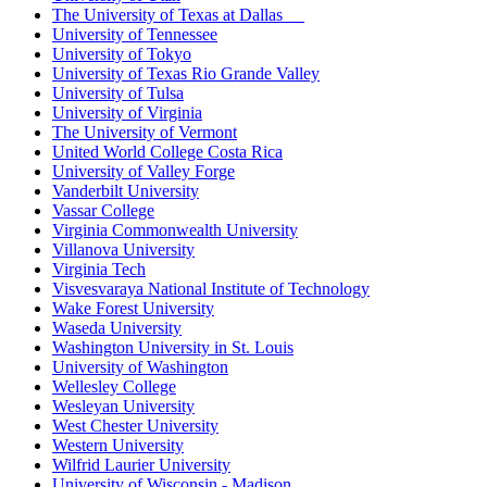
The University of Texas at Dallas
University of Tennessee
University of Tokyo
University of Texas Rio Grande Valley
University of Tulsa
University of Virginia
The University of Vermont
United World College Costa Rica
University of Valley Forge
Vanderbilt University
Vassar College
Virginia Commonwealth University
Villanova University
Virginia Tech
Visvesvaraya National Institute of Technology
Wake Forest University
Waseda University
Washington University in St. Louis
University of Washington
Wellesley College
Wesleyan University
West Chester University
Western University
Wilfrid Laurier University
University of Wisconsin - Madison