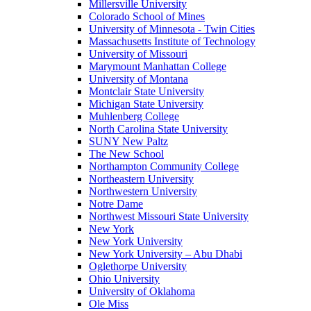
Millersville University
Colorado School of Mines
University of Minnesota - Twin Cities
Massachusetts Institute of Technology
University of Missouri
Marymount Manhattan College
University of Montana
Montclair State University
Michigan State University
Muhlenberg College
North Carolina State University
SUNY New Paltz
The New School
Northampton Community College
Northeastern University
Northwestern University
Notre Dame
Northwest Missouri State University
New York
New York University
New York University – Abu Dhabi
Oglethorpe University
Ohio University
University of Oklahoma
Ole Miss