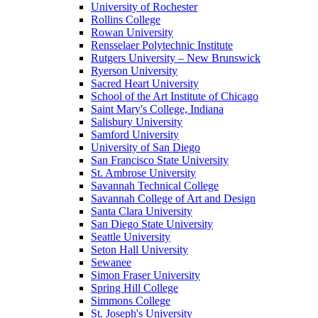
University of Rochester
Rollins College
Rowan University
Rensselaer Polytechnic Institute
Rutgers University – New Brunswick
Ryerson University
Sacred Heart University
School of the Art Institute of Chicago
Saint Mary's College, Indiana
Salisbury University
Samford University
University of San Diego
San Francisco State University
St. Ambrose University
Savannah Technical College
Savannah College of Art and Design
Santa Clara University
San Diego State University
Seattle University
Seton Hall University
Sewanee
Simon Fraser University
Spring Hill College
Simmons College
St. Joseph's University