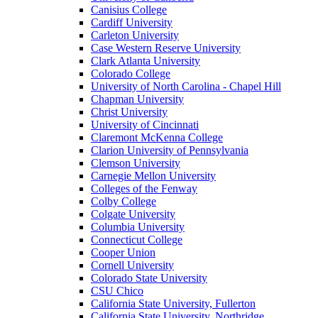
Canisius College
Cardiff University
Carleton University
Case Western Reserve University
Clark Atlanta University
Colorado College
University of North Carolina - Chapel Hill
Chapman University
Christ University
University of Cincinnati
Claremont McKenna College
Clarion University of Pennsylvania
Clemson University
Carnegie Mellon University
Colleges of the Fenway
Colby College
Colgate University
Columbia University
Connecticut College
Cooper Union
Cornell University
Colorado State University
CSU Chico
California State University, Fullerton
California State University, Northridge