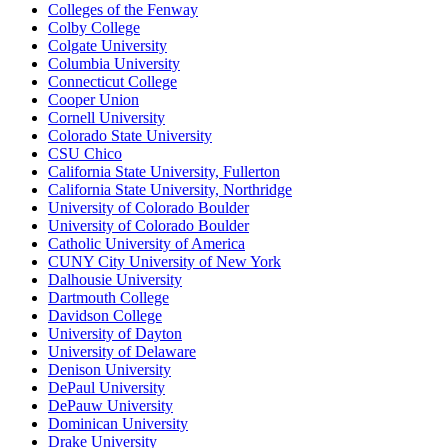
Colleges of the Fenway
Colby College
Colgate University
Columbia University
Connecticut College
Cooper Union
Cornell University
Colorado State University
CSU Chico
California State University, Fullerton
California State University, Northridge
University of Colorado Boulder
University of Colorado Boulder
Catholic University of America
CUNY City University of New York
Dalhousie University
Dartmouth College
Davidson College
University of Dayton
University of Delaware
Denison University
DePaul University
DePauw University
Dominican University
Drake University