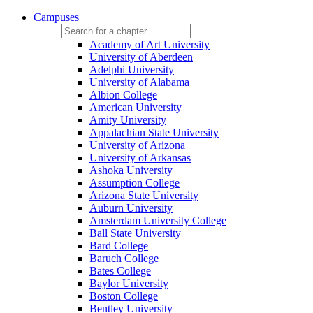
Campuses
Academy of Art University
University of Aberdeen
Adelphi University
University of Alabama
Albion College
American University
Amity University
Appalachian State University
University of Arizona
University of Arkansas
Ashoka University
Assumption College
Arizona State University
Auburn University
Amsterdam University College
Ball State University
Bard College
Baruch College
Bates College
Baylor University
Boston College
Bentley University