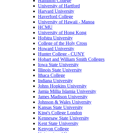
Hamilton College
University of Hartford
Harvard University
Haverford College
University of Hawaii - Manoa
HCMU
University of Hong Kong
Hofstra University
College of the Holy Cross
Howard University
Hunter College - CUNY
Hobart and William Smith Colleges
Iowa State University
Illinois State University
Ithaca College
Indiana University
Johns Hopkins University
Jamia Millia Islamia University
James Madison University
Johnson & Wales University
Kansas State University
King's College London
Kennesaw State University
Kent State University
Kenyon College