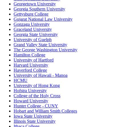
Georgetown University
Georgia Southern University
Gettysburg College
Gujarat National Law University
Gonzaga University
Graceland University
Georgia State University
University of Guelph
Grand Valley State University
The George Washington University
Hamilton College
University of Hartford
Harvard University
Haverford College
University of Hawaii - Manoa
HCMU
University of Hong Kong
Hofstra University
College of the Holy Cross
Howard University
Hunter College - CUNY
Hobart and William Smith Colleges
Iowa State University
Illinois State University
Ithaca College