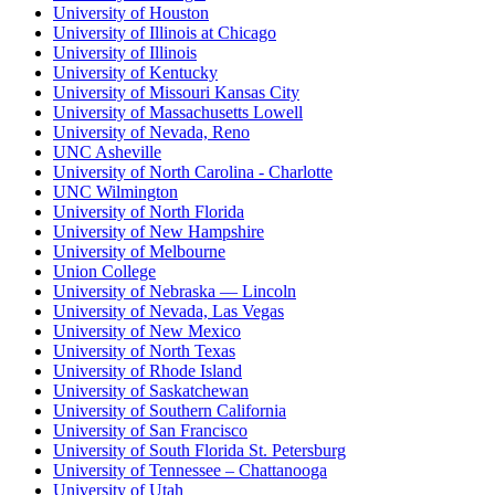
University of Houston
University of Illinois at Chicago
University of Illinois
University of Kentucky
University of Missouri Kansas City
University of Massachusetts Lowell
University of Nevada, Reno
UNC Asheville
University of North Carolina - Charlotte
UNC Wilmington
University of North Florida
University of New Hampshire
University of Melbourne
Union College
University of Nebraska — Lincoln
University of Nevada, Las Vegas
University of New Mexico
University of North Texas
University of Rhode Island
University of Saskatchewan
University of Southern California
University of San Francisco
University of South Florida St. Petersburg
University of Tennessee – Chattanooga
University of Utah