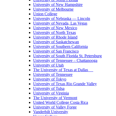
University of New Hampshire
University of Melbourne
Union College
University of Nebraska — Lincoln
University of Nevada, Las Vegas
University of New Mexico
University of North Texas
University of Rhode Island
University of Saskatchewan
University of Southern California
University of San Francisco
University of South Florida St. Petersburg
University of Tennessee – Chattanooga
University of Utah
The University of Texas at Dallas
University of Tennessee
University of Tokyo
University of Texas Rio Grande Valley
University of Tulsa
University of Virginia
The University of Vermont
United World College Costa Rica
University of Valley Forge
Vanderbilt University