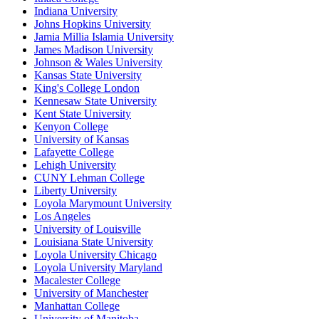
Indiana University
Johns Hopkins University
Jamia Millia Islamia University
James Madison University
Johnson & Wales University
Kansas State University
King's College London
Kennesaw State University
Kent State University
Kenyon College
University of Kansas
Lafayette College
Lehigh University
CUNY Lehman College
Liberty University
Loyola Marymount University
Los Angeles
University of Louisville
Louisiana State University
Loyola University Chicago
Loyola University Maryland
Macalester College
University of Manchester
Manhattan College
University of Manitoba