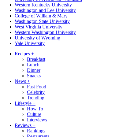
Western Kentucky University
Washington and Lee University
College of William & Mary
Washington State University
West Virginia University
Western Washington University
University of Wyoming
Yale University
Recipes
+
Breakfast
Lunch
Dinner
Snacks
News
+
Fast Food
Celebrity
Trending
Lifestyle
+
How To
Culture
Interviews
Reviews
+
Rankings
Restaurants