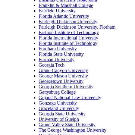
Franklin & Marshall College
Fairfield University
Florida Atlantic University
Fairleigh Dickinson University
Fairleigh Dickinson University, Florham
Fashion Institute of Technology
Florida International University
Florida Institute of Technology
Fordham University
Florida State University
Furman University
Georgia Tech
Grand Canyon University
George Mason University
Georgetown University
Georgia Southern University
Gettysburg College
Gujarat National Law University
Gonzaga University
Graceland University
Georgia State University
University of Guelph
Grand Valley State University
The George Washington University