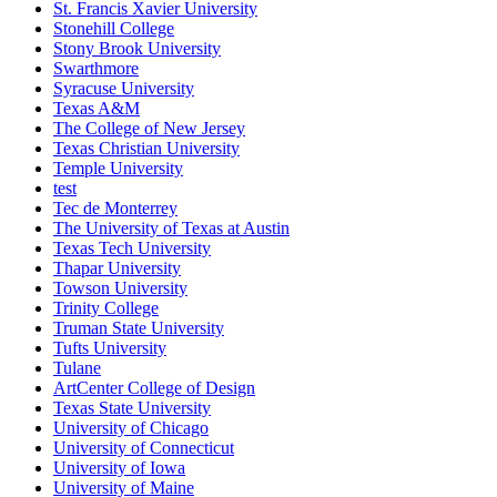
St. Francis Xavier University
Stonehill College
Stony Brook University
Swarthmore
Syracuse University
Texas A&M
The College of New Jersey
Texas Christian University
Temple University
test
Tec de Monterrey
The University of Texas at Austin
Texas Tech University
Thapar University
Towson University
Trinity College
Truman State University
Tufts University
Tulane
ArtCenter College of Design
Texas State University
University of Chicago
University of Connecticut
University of Iowa
University of Maine