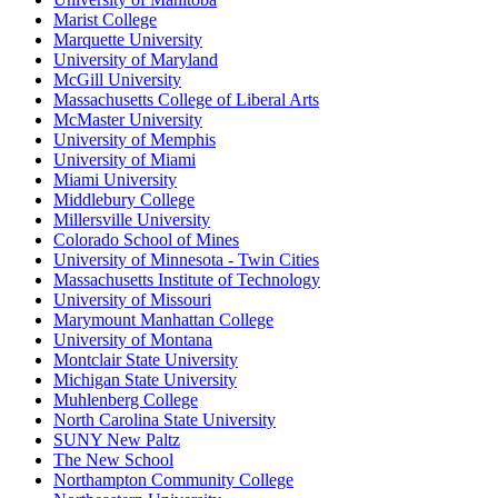
Marist College
Marquette University
University of Maryland
McGill University
Massachusetts College of Liberal Arts
McMaster University
University of Memphis
University of Miami
Miami University
Middlebury College
Millersville University
Colorado School of Mines
University of Minnesota - Twin Cities
Massachusetts Institute of Technology
University of Missouri
Marymount Manhattan College
University of Montana
Montclair State University
Michigan State University
Muhlenberg College
North Carolina State University
SUNY New Paltz
The New School
Northampton Community College