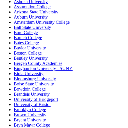
Ashoka University
Assumption College
Arizona State University
Auburn University
Amsterdam University College
Ball State University
Bard College
Baruch College
Bates College
Baylor University
Boston College
Bentley University
Bergen County Academies
Binghamton University - SUNY
Biola University
Bloomsburg University
Boise State University
Bowdoin College
Brandeis University
University of Bridgeport
University of Bristol
Brooklyn College
Brown University
Bryant University
Bryn Mawr College