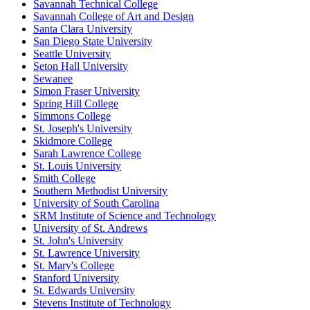
Savannah Technical College
Savannah College of Art and Design
Santa Clara University
San Diego State University
Seattle University
Seton Hall University
Sewanee
Simon Fraser University
Spring Hill College
Simmons College
St. Joseph's University
Skidmore College
Sarah Lawrence College
St. Louis University
Smith College
Southern Methodist University
University of South Carolina
SRM Institute of Science and Technology
University of St. Andrews
St. John's University
St. Lawrence University
St. Mary's College
Stanford University
St. Edwards University
Stevens Institute of Technology