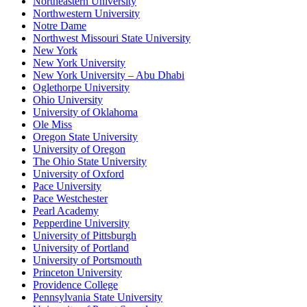
Northeastern University
Northwestern University
Notre Dame
Northwest Missouri State University
New York
New York University
New York University – Abu Dhabi
Oglethorpe University
Ohio University
University of Oklahoma
Ole Miss
Oregon State University
University of Oregon
The Ohio State University
University of Oxford
Pace University
Pace Westchester
Pearl Academy
Pepperdine University
University of Pittsburgh
University of Portland
University of Portsmouth
Princeton University
Providence College
Pennsylvania State University