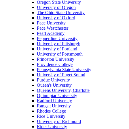
Oregon State University
University of Oregon
The Ohio State University
University of Oxford
Pace University
Pace Westchester
Pearl Academy
Pepperdine University
University of Pittsburgh
University of Portland
University of Portsmouth
Princeton University
Providence College
Pennsylvania State University
University of Puget Sound
Purdue University
Queen's University
Queens University, Charlotte
Quinnipiac University
Radford University
Rangsit University
Rhodes College
Rice University
University of Richmond
Rider University