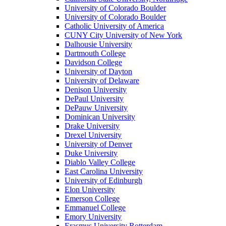
University of Colorado Boulder
University of Colorado Boulder
Catholic University of America
CUNY City University of New York
Dalhousie University
Dartmouth College
Davidson College
University of Dayton
University of Delaware
Denison University
DePaul University
DePauw University
Dominican University
Drake University
Drexel University
University of Denver
Duke University
Diablo Valley College
East Carolina University
University of Edinburgh
Elon University
Emerson College
Emmanuel College
Emory University
Erasmus University Rotterdam