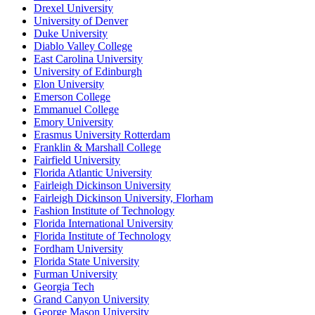
Drexel University
University of Denver
Duke University
Diablo Valley College
East Carolina University
University of Edinburgh
Elon University
Emerson College
Emmanuel College
Emory University
Erasmus University Rotterdam
Franklin & Marshall College
Fairfield University
Florida Atlantic University
Fairleigh Dickinson University
Fairleigh Dickinson University, Florham
Fashion Institute of Technology
Florida International University
Florida Institute of Technology
Fordham University
Florida State University
Furman University
Georgia Tech
Grand Canyon University
George Mason University