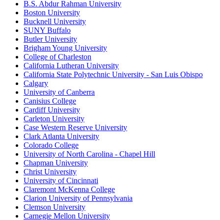
B.S. Abdur Rahman University
Boston University
Bucknell University
SUNY Buffalo
Butler University
Brigham Young University
College of Charleston
California Lutheran University
California State Polytechnic University - San Luis Obispo
Calgary
University of Canberra
Canisius College
Cardiff University
Carleton University
Case Western Reserve University
Clark Atlanta University
Colorado College
University of North Carolina - Chapel Hill
Chapman University
Christ University
University of Cincinnati
Claremont McKenna College
Clarion University of Pennsylvania
Clemson University
Carnegie Mellon University