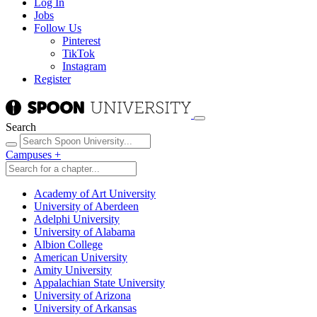
Log In
Jobs
Follow Us
Pinterest
TikTok
Instagram
Register
Search
Campuses
+
Academy of Art University
University of Aberdeen
Adelphi University
University of Alabama
Albion College
American University
Amity University
Appalachian State University
University of Arizona
University of Arkansas