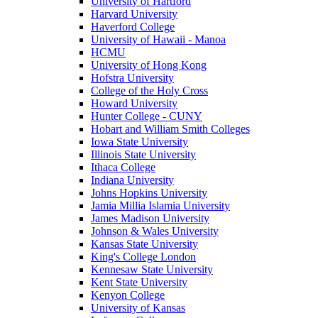
University of Hartford
Harvard University
Haverford College
University of Hawaii - Manoa
HCMU
University of Hong Kong
Hofstra University
College of the Holy Cross
Howard University
Hunter College - CUNY
Hobart and William Smith Colleges
Iowa State University
Illinois State University
Ithaca College
Indiana University
Johns Hopkins University
Jamia Millia Islamia University
James Madison University
Johnson & Wales University
Kansas State University
King's College London
Kennesaw State University
Kent State University
Kenyon College
University of Kansas