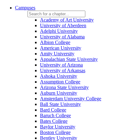
Campuses
Academy of Art University
University of Aberdeen
Adelphi University
University of Alabama
Albion College
American University
Amity University
Appalachian State University
University of Arizona
University of Arkansas
Ashoka University
Assumption College
Arizona State University
Auburn University
Amsterdam University College
Ball State University
Bard College
Baruch College
Bates College
Baylor University
Boston College
Bentley University