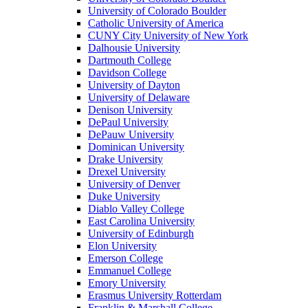
University of Colorado Boulder
Catholic University of America
CUNY City University of New York
Dalhousie University
Dartmouth College
Davidson College
University of Dayton
University of Delaware
Denison University
DePaul University
DePauw University
Dominican University
Drake University
Drexel University
University of Denver
Duke University
Diablo Valley College
East Carolina University
University of Edinburgh
Elon University
Emerson College
Emmanuel College
Emory University
Erasmus University Rotterdam
Franklin & Marshall College