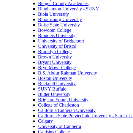
Bergen County Academies
Binghamton University - SUNY
Biola University
Bloomsburg University
Boise State University
Bowdoin College
Brandeis University
University of Bridgeport
University of Bristol
Brooklyn College
Brown University
Bryant University
Bryn Mawr College
B.S. Abdur Rahman University
Boston University
Bucknell University
SUNY Buffalo
Butler University
Brigham Young University
College of Charleston
California Lutheran University
California State Polytechnic University - San Lui
Calgary
University of Canberra
Canisius College