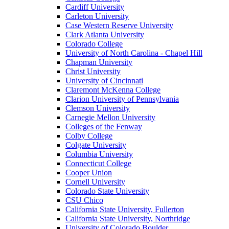
Cardiff University
Carleton University
Case Western Reserve University
Clark Atlanta University
Colorado College
University of North Carolina - Chapel Hill
Chapman University
Christ University
University of Cincinnati
Claremont McKenna College
Clarion University of Pennsylvania
Clemson University
Carnegie Mellon University
Colleges of the Fenway
Colby College
Colgate University
Columbia University
Connecticut College
Cooper Union
Cornell University
Colorado State University
CSU Chico
California State University, Fullerton
California State University, Northridge
University of Colorado Boulder