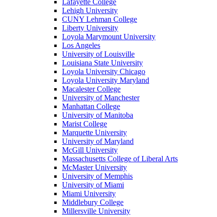
Lafayette College
Lehigh University
CUNY Lehman College
Liberty University
Loyola Marymount University
Los Angeles
University of Louisville
Louisiana State University
Loyola University Chicago
Loyola University Maryland
Macalester College
University of Manchester
Manhattan College
University of Manitoba
Marist College
Marquette University
University of Maryland
McGill University
Massachusetts College of Liberal Arts
McMaster University
University of Memphis
University of Miami
Miami University
Middlebury College
Millersville University