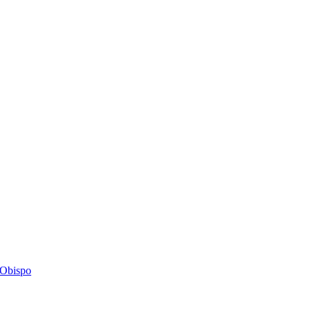
s Obispo