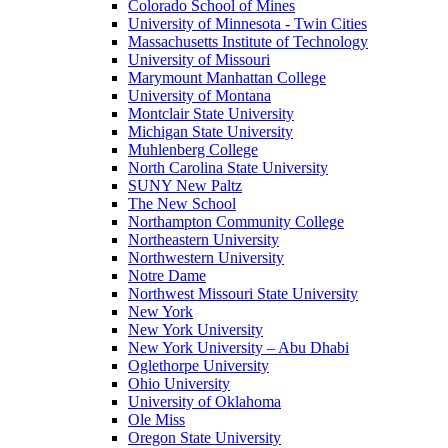
Colorado School of Mines
University of Minnesota - Twin Cities
Massachusetts Institute of Technology
University of Missouri
Marymount Manhattan College
University of Montana
Montclair State University
Michigan State University
Muhlenberg College
North Carolina State University
SUNY New Paltz
The New School
Northampton Community College
Northeastern University
Northwestern University
Notre Dame
Northwest Missouri State University
New York
New York University
New York University – Abu Dhabi
Oglethorpe University
Ohio University
University of Oklahoma
Ole Miss
Oregon State University