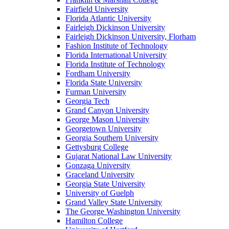
Fairfield University
Florida Atlantic University
Fairleigh Dickinson University
Fairleigh Dickinson University, Florham
Fashion Institute of Technology
Florida International University
Florida Institute of Technology
Fordham University
Florida State University
Furman University
Georgia Tech
Grand Canyon University
George Mason University
Georgetown University
Georgia Southern University
Gettysburg College
Gujarat National Law University
Gonzaga University
Graceland University
Georgia State University
University of Guelph
Grand Valley State University
The George Washington University
Hamilton College