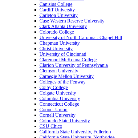
Canisius College
Cardiff University
Carleton University
Case Western Reserve University
Clark Atlanta University
Colorado College
University of North Carolina - Chapel Hill
Chapman University
Christ University
University of Cincinnati
Claremont McKenna College
Clarion University of Pennsylvania
Clemson University
Carnegie Mellon University
Colleges of the Fenway
Colby College
Colgate University
Columbia University
Connecticut College
Cooper Union
Cornell University
Colorado State University
CSU Chico
California State University, Fullerton
California State University, Northridge