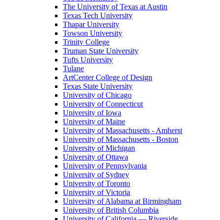
The University of Texas at Austin
Texas Tech University
Thapar University
Towson University
Trinity College
Truman State University
Tufts University
Tulane
ArtCenter College of Design
Texas State University
University of Chicago
University of Connecticut
University of Iowa
University of Maine
University of Massachusetts - Amherst
University of Massachusetts - Boston
University of Michigan
University of Ottawa
University of Pennsylvania
University of Sydney
University of Toronto
University of Victoria
University of Alabama at Birmingham
University of British Columbia
University of California — Riverside