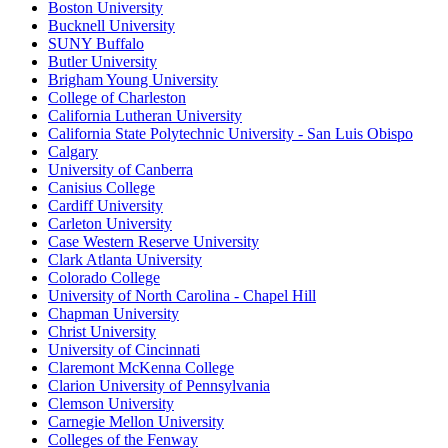
Boston University
Bucknell University
SUNY Buffalo
Butler University
Brigham Young University
College of Charleston
California Lutheran University
California State Polytechnic University - San Luis Obispo
Calgary
University of Canberra
Canisius College
Cardiff University
Carleton University
Case Western Reserve University
Clark Atlanta University
Colorado College
University of North Carolina - Chapel Hill
Chapman University
Christ University
University of Cincinnati
Claremont McKenna College
Clarion University of Pennsylvania
Clemson University
Carnegie Mellon University
Colleges of the Fenway