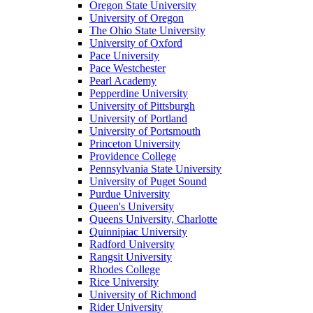
Oregon State University
University of Oregon
The Ohio State University
University of Oxford
Pace University
Pace Westchester
Pearl Academy
Pepperdine University
University of Pittsburgh
University of Portland
University of Portsmouth
Princeton University
Providence College
Pennsylvania State University
University of Puget Sound
Purdue University
Queen's University
Queens University, Charlotte
Quinnipiac University
Radford University
Rangsit University
Rhodes College
Rice University
University of Richmond
Rider University