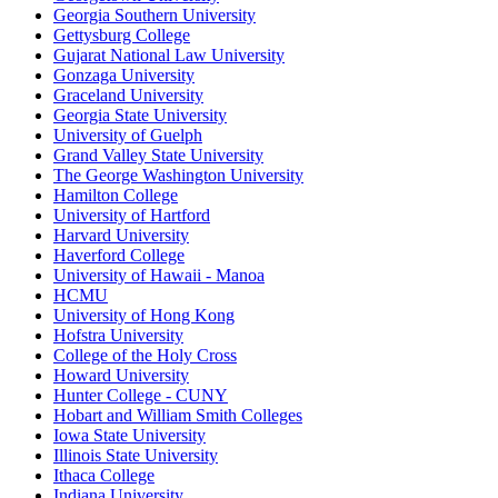
Georgia Southern University
Gettysburg College
Gujarat National Law University
Gonzaga University
Graceland University
Georgia State University
University of Guelph
Grand Valley State University
The George Washington University
Hamilton College
University of Hartford
Harvard University
Haverford College
University of Hawaii - Manoa
HCMU
University of Hong Kong
Hofstra University
College of the Holy Cross
Howard University
Hunter College - CUNY
Hobart and William Smith Colleges
Iowa State University
Illinois State University
Ithaca College
Indiana University