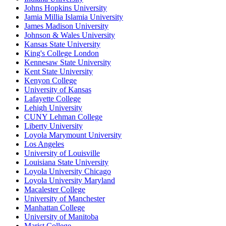
Johns Hopkins University
Jamia Millia Islamia University
James Madison University
Johnson & Wales University
Kansas State University
King's College London
Kennesaw State University
Kent State University
Kenyon College
University of Kansas
Lafayette College
Lehigh University
CUNY Lehman College
Liberty University
Loyola Marymount University
Los Angeles
University of Louisville
Louisiana State University
Loyola University Chicago
Loyola University Maryland
Macalester College
University of Manchester
Manhattan College
University of Manitoba
Marist College