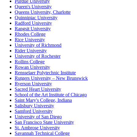
Purdue University
Queen's University
Queens University, Charlotte
Quinnipiac University
Radford University
Rangsit University
Rhodes College
Rice University
University of Richmond
Rider University
University of Rochester
Rollins College
Rowan University
Rensselaer Polytechnic Institute
Rutgers University – New Brunswick
Ryerson University
Sacred Heart University
School of the Art Institute of Chicago
Saint Mary's College, Indiana
Salisbury University
Samford University
University of San Diego
San Francisco State University
St. Ambrose University
Savannah Technical College