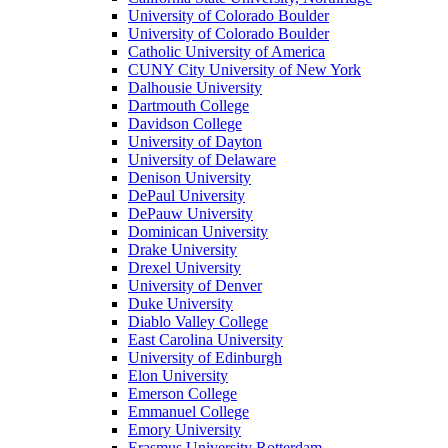
University of Colorado Boulder
University of Colorado Boulder
Catholic University of America
CUNY City University of New York
Dalhousie University
Dartmouth College
Davidson College
University of Dayton
University of Delaware
Denison University
DePaul University
DePauw University
Dominican University
Drake University
Drexel University
University of Denver
Duke University
Diablo Valley College
East Carolina University
University of Edinburgh
Elon University
Emerson College
Emmanuel College
Emory University
Erasmus University Rotterdam