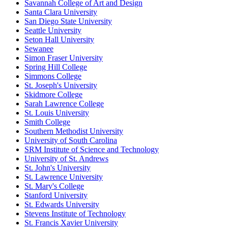
Savannah College of Art and Design
Santa Clara University
San Diego State University
Seattle University
Seton Hall University
Sewanee
Simon Fraser University
Spring Hill College
Simmons College
St. Joseph's University
Skidmore College
Sarah Lawrence College
St. Louis University
Smith College
Southern Methodist University
University of South Carolina
SRM Institute of Science and Technology
University of St. Andrews
St. John's University
St. Lawrence University
St. Mary's College
Stanford University
St. Edwards University
Stevens Institute of Technology
St. Francis Xavier University