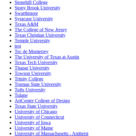
Stonehill College
Stony Brook University
Swarthmore
Syracuse University
Texas A&M
The College of New Jersey
Texas Christian University
Temple University
test
Tec de Monterrey
The University of Texas at Austin
Texas Tech University
Thapar University
Towson University
Trinity College
Truman State University
Tufts University
Tulane
ArtCenter College of Design
Texas State University
University of Chicago
University of Connecticut
University of Iowa
University of Maine
University of Massachusetts - Amherst