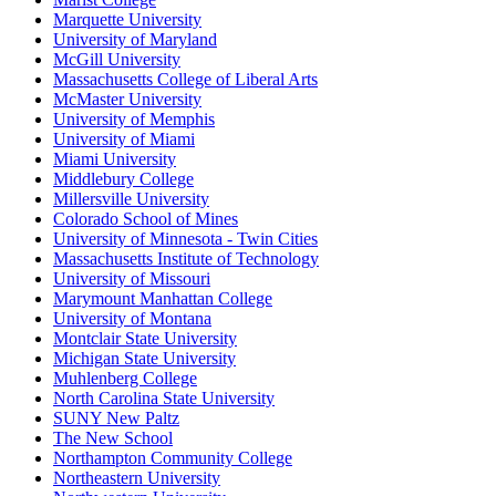
Marquette University
University of Maryland
McGill University
Massachusetts College of Liberal Arts
McMaster University
University of Memphis
University of Miami
Miami University
Middlebury College
Millersville University
Colorado School of Mines
University of Minnesota - Twin Cities
Massachusetts Institute of Technology
University of Missouri
Marymount Manhattan College
University of Montana
Montclair State University
Michigan State University
Muhlenberg College
North Carolina State University
SUNY New Paltz
The New School
Northampton Community College
Northeastern University