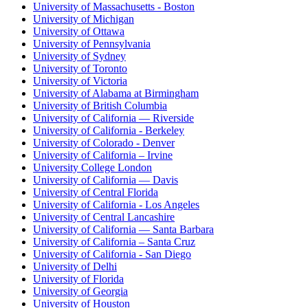
University of Massachusetts - Boston
University of Michigan
University of Ottawa
University of Pennsylvania
University of Sydney
University of Toronto
University of Victoria
University of Alabama at Birmingham
University of British Columbia
University of California — Riverside
University of California - Berkeley
University of Colorado - Denver
University of California – Irvine
University College London
University of California — Davis
University of Central Florida
University of California - Los Angeles
University of Central Lancashire
University of California — Santa Barbara
University of California – Santa Cruz
University of California - San Diego
University of Delhi
University of Florida
University of Georgia
University of Houston