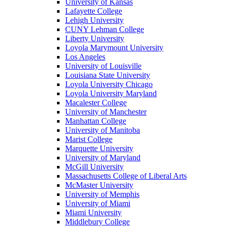
University of Kansas
Lafayette College
Lehigh University
CUNY Lehman College
Liberty University
Loyola Marymount University
Los Angeles
University of Louisville
Louisiana State University
Loyola University Chicago
Loyola University Maryland
Macalester College
University of Manchester
Manhattan College
University of Manitoba
Marist College
Marquette University
University of Maryland
McGill University
Massachusetts College of Liberal Arts
McMaster University
University of Memphis
University of Miami
Miami University
Middlebury College