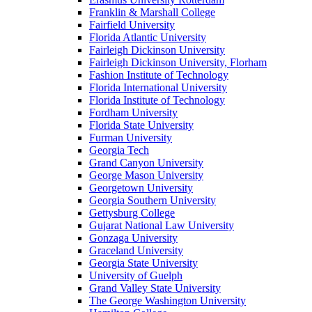
Franklin & Marshall College
Fairfield University
Florida Atlantic University
Fairleigh Dickinson University
Fairleigh Dickinson University, Florham
Fashion Institute of Technology
Florida International University
Florida Institute of Technology
Fordham University
Florida State University
Furman University
Georgia Tech
Grand Canyon University
George Mason University
Georgetown University
Georgia Southern University
Gettysburg College
Gujarat National Law University
Gonzaga University
Graceland University
Georgia State University
University of Guelph
Grand Valley State University
The George Washington University