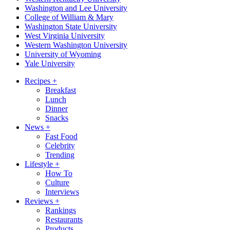
Washington and Lee University
College of William & Mary
Washington State University
West Virginia University
Western Washington University
University of Wyoming
Yale University
Recipes
+
Breakfast
Lunch
Dinner
Snacks
News
+
Fast Food
Celebrity
Trending
Lifestyle
+
How To
Culture
Interviews
Reviews
+
Rankings
Restaurants
Products