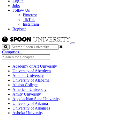
Log In
Jobs
Follow Us
Pinterest
TikTok
Instagram
Register
Search
Campuses
+
Academy of Art University
University of Aberdeen
Adelphi University
University of Alabama
Albion College
American University
Amity University
Appalachian State University
University of Arizona
University of Arkansas
Ashoka University