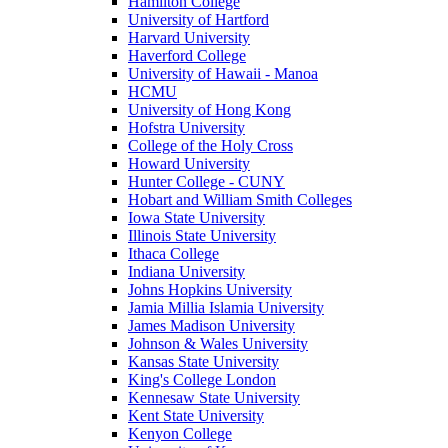
Hamilton College
University of Hartford
Harvard University
Haverford College
University of Hawaii - Manoa
HCMU
University of Hong Kong
Hofstra University
College of the Holy Cross
Howard University
Hunter College - CUNY
Hobart and William Smith Colleges
Iowa State University
Illinois State University
Ithaca College
Indiana University
Johns Hopkins University
Jamia Millia Islamia University
James Madison University
Johnson & Wales University
Kansas State University
King's College London
Kennesaw State University
Kent State University
Kenyon College