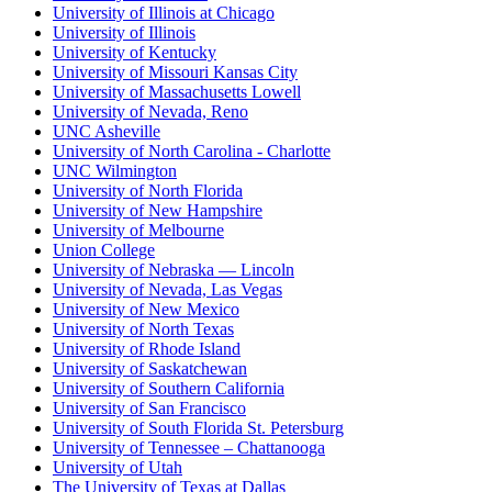
University of Illinois at Chicago
University of Illinois
University of Kentucky
University of Missouri Kansas City
University of Massachusetts Lowell
University of Nevada, Reno
UNC Asheville
University of North Carolina - Charlotte
UNC Wilmington
University of North Florida
University of New Hampshire
University of Melbourne
Union College
University of Nebraska — Lincoln
University of Nevada, Las Vegas
University of New Mexico
University of North Texas
University of Rhode Island
University of Saskatchewan
University of Southern California
University of San Francisco
University of South Florida St. Petersburg
University of Tennessee – Chattanooga
University of Utah
The University of Texas at Dallas