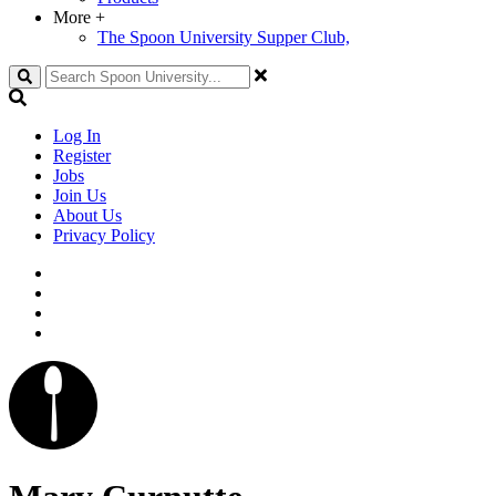
More
+
The Spoon University Supper Club,
Search
Log In
Register
Jobs
Join Us
About Us
Privacy Policy