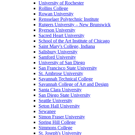
University of Rochester
Rollins College
Rowan University
Rensselaer Polytechnic Institute
Rutgers University – New Brunswick
Ryerson University
Sacred Heart University
School of the Art Institute of Chicago
Saint Mary's College, Indiana
Salisbury University
Samford University
University of San Diego
San Francisco State University
St. Ambrose University
Savannah Technical College
Savannah College of Art and Design
Santa Clara University
San Diego State University
Seattle University
Seton Hall University
Sewanee
Simon Fraser University
Spring Hill College
Simmons College
St. Joseph's University