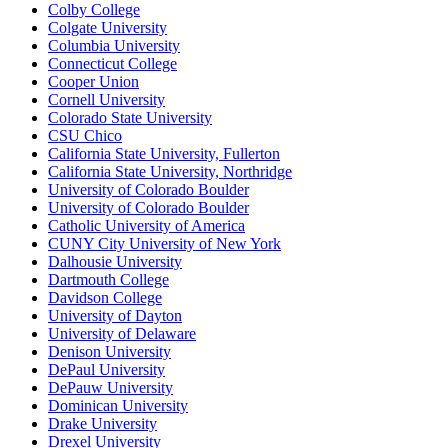
Colby College
Colgate University
Columbia University
Connecticut College
Cooper Union
Cornell University
Colorado State University
CSU Chico
California State University, Fullerton
California State University, Northridge
University of Colorado Boulder
University of Colorado Boulder
Catholic University of America
CUNY City University of New York
Dalhousie University
Dartmouth College
Davidson College
University of Dayton
University of Delaware
Denison University
DePaul University
DePauw University
Dominican University
Drake University
Drexel University