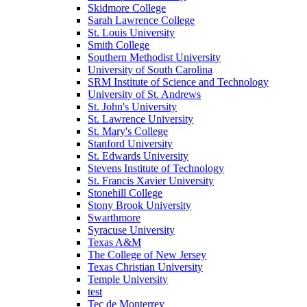
Skidmore College
Sarah Lawrence College
St. Louis University
Smith College
Southern Methodist University
University of South Carolina
SRM Institute of Science and Technology
University of St. Andrews
St. John's University
St. Lawrence University
St. Mary's College
Stanford University
St. Edwards University
Stevens Institute of Technology
St. Francis Xavier University
Stonehill College
Stony Brook University
Swarthmore
Syracuse University
Texas A&M
The College of New Jersey
Texas Christian University
Temple University
test
Tec de Monterrey