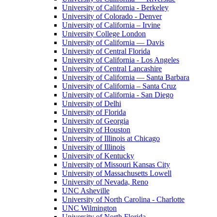
University of California - Berkeley
University of Colorado - Denver
University of California – Irvine
University College London
University of California — Davis
University of Central Florida
University of California - Los Angeles
University of Central Lancashire
University of California — Santa Barbara
University of California – Santa Cruz
University of California - San Diego
University of Delhi
University of Florida
University of Georgia
University of Houston
University of Illinois at Chicago
University of Illinois
University of Kentucky
University of Missouri Kansas City
University of Massachusetts Lowell
University of Nevada, Reno
UNC Asheville
University of North Carolina - Charlotte
UNC Wilmington
University of North Florida