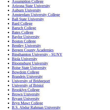
Assumption College
Arizona State University
Auburn University
Amsterdam University College
Ball State University
Bard College
Baruch College
Bates College
Baylor University
Boston College
Bentley University
Bergen County Academies
Binghamton University - SUNY
Biola University
Bloomsburg University
Boise State University
Bowdoin College
Brandeis University
University of Bridgeport
University of Bristol
Brooklyn College
Brown University
Bryant University
Bryn Mawr College
B.S. Abdur Rahman University