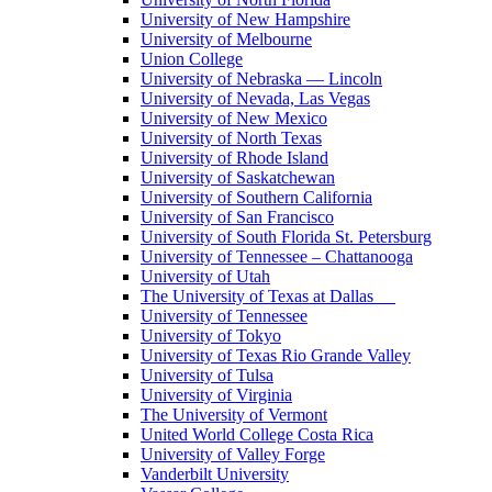
University of New Hampshire
University of Melbourne
Union College
University of Nebraska — Lincoln
University of Nevada, Las Vegas
University of New Mexico
University of North Texas
University of Rhode Island
University of Saskatchewan
University of Southern California
University of San Francisco
University of South Florida St. Petersburg
University of Tennessee – Chattanooga
University of Utah
The University of Texas at Dallas
University of Tennessee
University of Tokyo
University of Texas Rio Grande Valley
University of Tulsa
University of Virginia
The University of Vermont
United World College Costa Rica
University of Valley Forge
Vanderbilt University