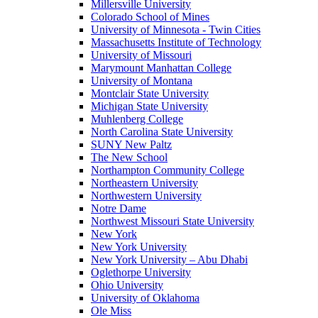
Millersville University
Colorado School of Mines
University of Minnesota - Twin Cities
Massachusetts Institute of Technology
University of Missouri
Marymount Manhattan College
University of Montana
Montclair State University
Michigan State University
Muhlenberg College
North Carolina State University
SUNY New Paltz
The New School
Northampton Community College
Northeastern University
Northwestern University
Notre Dame
Northwest Missouri State University
New York
New York University
New York University – Abu Dhabi
Oglethorpe University
Ohio University
University of Oklahoma
Ole Miss