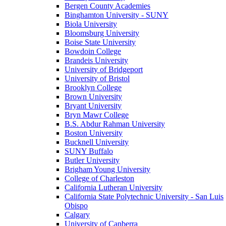
Bergen County Academies
Binghamton University - SUNY
Biola University
Bloomsburg University
Boise State University
Bowdoin College
Brandeis University
University of Bridgeport
University of Bristol
Brooklyn College
Brown University
Bryant University
Bryn Mawr College
B.S. Abdur Rahman University
Boston University
Bucknell University
SUNY Buffalo
Butler University
Brigham Young University
College of Charleston
California Lutheran University
California State Polytechnic University - San Luis
Obispo
Calgary
University of Canberra