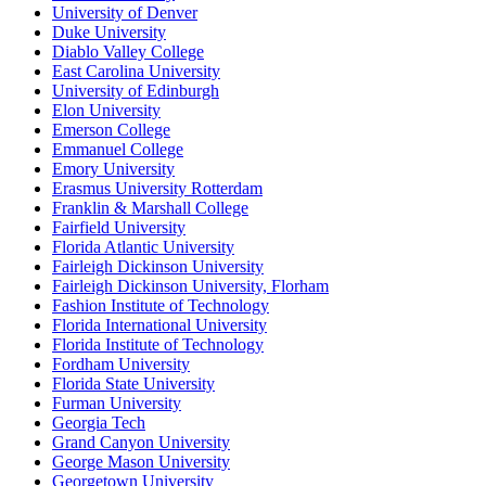
University of Denver
Duke University
Diablo Valley College
East Carolina University
University of Edinburgh
Elon University
Emerson College
Emmanuel College
Emory University
Erasmus University Rotterdam
Franklin & Marshall College
Fairfield University
Florida Atlantic University
Fairleigh Dickinson University
Fairleigh Dickinson University, Florham
Fashion Institute of Technology
Florida International University
Florida Institute of Technology
Fordham University
Florida State University
Furman University
Georgia Tech
Grand Canyon University
George Mason University
Georgetown University