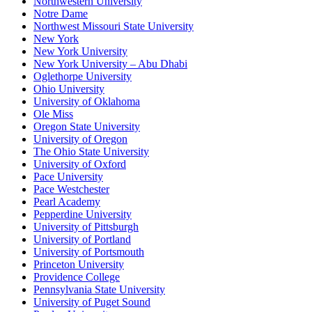
Northwestern University
Notre Dame
Northwest Missouri State University
New York
New York University
New York University – Abu Dhabi
Oglethorpe University
Ohio University
University of Oklahoma
Ole Miss
Oregon State University
University of Oregon
The Ohio State University
University of Oxford
Pace University
Pace Westchester
Pearl Academy
Pepperdine University
University of Pittsburgh
University of Portland
University of Portsmouth
Princeton University
Providence College
Pennsylvania State University
University of Puget Sound