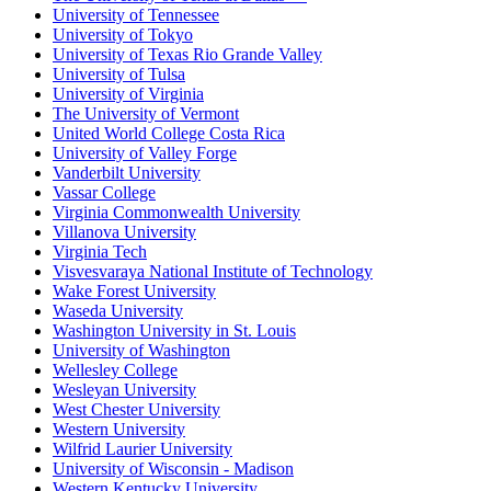
University of Tennessee
University of Tokyo
University of Texas Rio Grande Valley
University of Tulsa
University of Virginia
The University of Vermont
United World College Costa Rica
University of Valley Forge
Vanderbilt University
Vassar College
Virginia Commonwealth University
Villanova University
Virginia Tech
Visvesvaraya National Institute of Technology
Wake Forest University
Waseda University
Washington University in St. Louis
University of Washington
Wellesley College
Wesleyan University
West Chester University
Western University
Wilfrid Laurier University
University of Wisconsin - Madison
Western Kentucky University