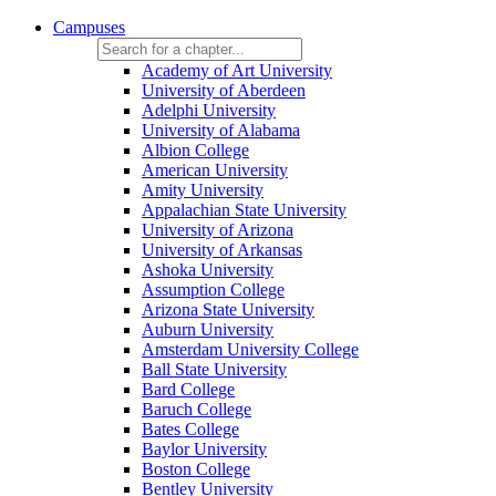
Campuses
Academy of Art University
University of Aberdeen
Adelphi University
University of Alabama
Albion College
American University
Amity University
Appalachian State University
University of Arizona
University of Arkansas
Ashoka University
Assumption College
Arizona State University
Auburn University
Amsterdam University College
Ball State University
Bard College
Baruch College
Bates College
Baylor University
Boston College
Bentley University