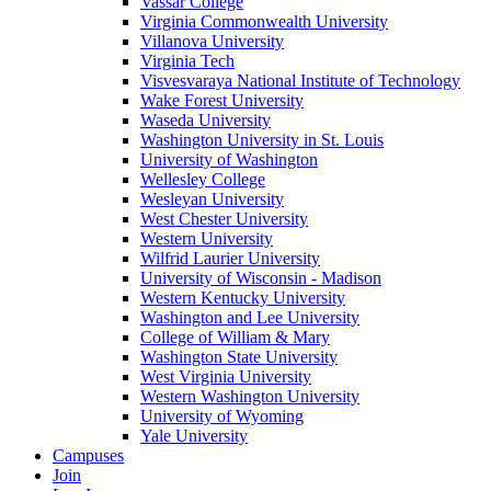
Vassar College
Virginia Commonwealth University
Villanova University
Virginia Tech
Visvesvaraya National Institute of Technology
Wake Forest University
Waseda University
Washington University in St. Louis
University of Washington
Wellesley College
Wesleyan University
West Chester University
Western University
Wilfrid Laurier University
University of Wisconsin - Madison
Western Kentucky University
Washington and Lee University
College of William & Mary
Washington State University
West Virginia University
Western Washington University
University of Wyoming
Yale University
Campuses
Join