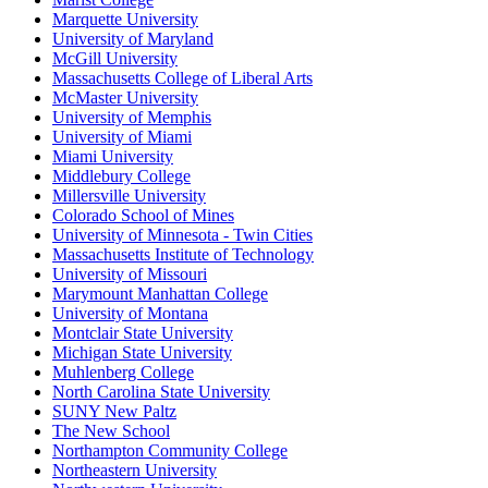
Marquette University
University of Maryland
McGill University
Massachusetts College of Liberal Arts
McMaster University
University of Memphis
University of Miami
Miami University
Middlebury College
Millersville University
Colorado School of Mines
University of Minnesota - Twin Cities
Massachusetts Institute of Technology
University of Missouri
Marymount Manhattan College
University of Montana
Montclair State University
Michigan State University
Muhlenberg College
North Carolina State University
SUNY New Paltz
The New School
Northampton Community College
Northeastern University