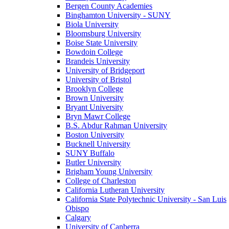
Bergen County Academies
Binghamton University - SUNY
Biola University
Bloomsburg University
Boise State University
Bowdoin College
Brandeis University
University of Bridgeport
University of Bristol
Brooklyn College
Brown University
Bryant University
Bryn Mawr College
B.S. Abdur Rahman University
Boston University
Bucknell University
SUNY Buffalo
Butler University
Brigham Young University
College of Charleston
California Lutheran University
California State Polytechnic University - San Luis
Obispo
Calgary
University of Canberra