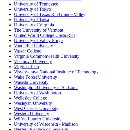
University of Tennessee
University of Tokyo
University of Texas Rio Grande Valley
University of Tulsa
University of Virginia
The University of Vermont
United World College Costa Rica
University of Valley Forge
Vanderbilt University
Vassar College
Virginia Commonwealth University
Villanova University
Virginia Tech
Visvesvaraya National Institute of Technology
Wake Forest University
Waseda University
Washington University in St. Louis
University of Washington
Wellesley College
Wesleyan University
West Chester University
Western University
Wilfrid Laurier University
University of Wisconsin - Madison
Western Kentucky University