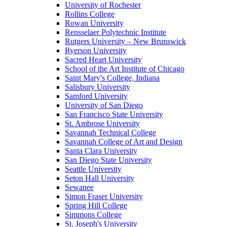
University of Rochester
Rollins College
Rowan University
Rensselaer Polytechnic Institute
Rutgers University – New Brunswick
Ryerson University
Sacred Heart University
School of the Art Institute of Chicago
Saint Mary's College, Indiana
Salisbury University
Samford University
University of San Diego
San Francisco State University
St. Ambrose University
Savannah Technical College
Savannah College of Art and Design
Santa Clara University
San Diego State University
Seattle University
Seton Hall University
Sewanee
Simon Fraser University
Spring Hill College
Simmons College
St. Joseph's University