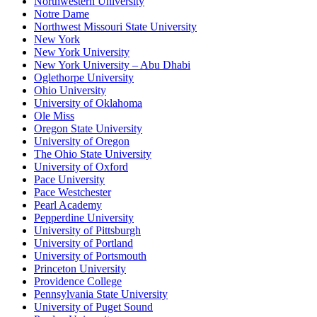
Northwestern University
Notre Dame
Northwest Missouri State University
New York
New York University
New York University – Abu Dhabi
Oglethorpe University
Ohio University
University of Oklahoma
Ole Miss
Oregon State University
University of Oregon
The Ohio State University
University of Oxford
Pace University
Pace Westchester
Pearl Academy
Pepperdine University
University of Pittsburgh
University of Portland
University of Portsmouth
Princeton University
Providence College
Pennsylvania State University
University of Puget Sound