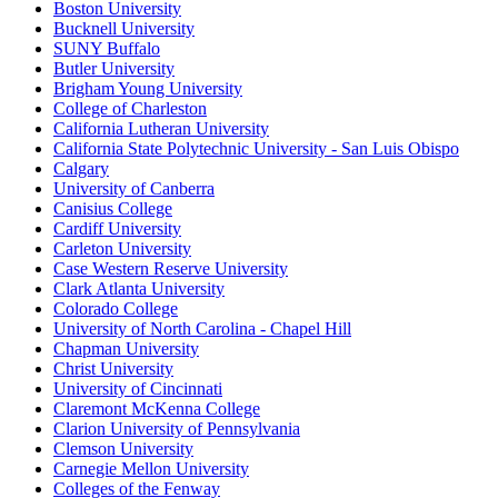
Boston University
Bucknell University
SUNY Buffalo
Butler University
Brigham Young University
College of Charleston
California Lutheran University
California State Polytechnic University - San Luis Obispo
Calgary
University of Canberra
Canisius College
Cardiff University
Carleton University
Case Western Reserve University
Clark Atlanta University
Colorado College
University of North Carolina - Chapel Hill
Chapman University
Christ University
University of Cincinnati
Claremont McKenna College
Clarion University of Pennsylvania
Clemson University
Carnegie Mellon University
Colleges of the Fenway