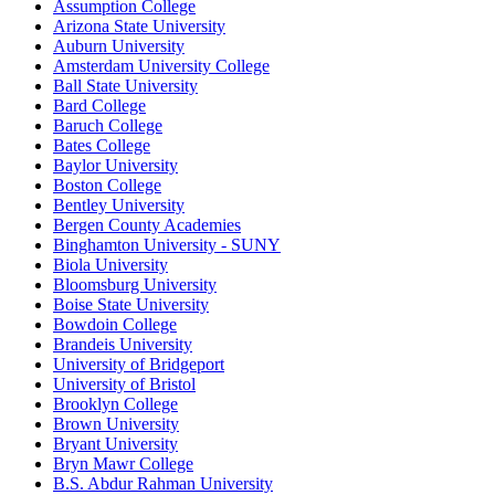
Assumption College
Arizona State University
Auburn University
Amsterdam University College
Ball State University
Bard College
Baruch College
Bates College
Baylor University
Boston College
Bentley University
Bergen County Academies
Binghamton University - SUNY
Biola University
Bloomsburg University
Boise State University
Bowdoin College
Brandeis University
University of Bridgeport
University of Bristol
Brooklyn College
Brown University
Bryant University
Bryn Mawr College
B.S. Abdur Rahman University