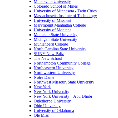
Millersville University
Colorado School of Mines
University of Minnesota - Twin Cities
Massachusetts Institute of Technology
University of Missouri
Marymount Manhattan College
University of Montana
Montclair State University
Michigan State University
Muhlenberg College
North Carolina State University
SUNY New Paltz
The New School
Northampton Community College
Northeastern University
Northwestern University
Notre Dame
Northwest Missouri State University
New York
New York University
New York University – Abu Dhabi
Oglethorpe University
Ohio University
University of Oklahoma
Ole Miss