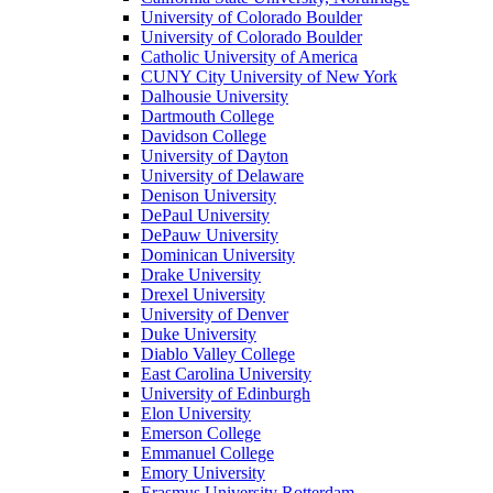
University of Colorado Boulder
University of Colorado Boulder
Catholic University of America
CUNY City University of New York
Dalhousie University
Dartmouth College
Davidson College
University of Dayton
University of Delaware
Denison University
DePaul University
DePauw University
Dominican University
Drake University
Drexel University
University of Denver
Duke University
Diablo Valley College
East Carolina University
University of Edinburgh
Elon University
Emerson College
Emmanuel College
Emory University
Erasmus University Rotterdam