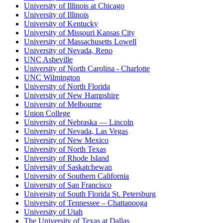
University of Illinois at Chicago
University of Illinois
University of Kentucky
University of Missouri Kansas City
University of Massachusetts Lowell
University of Nevada, Reno
UNC Asheville
University of North Carolina - Charlotte
UNC Wilmington
University of North Florida
University of New Hampshire
University of Melbourne
Union College
University of Nebraska — Lincoln
University of Nevada, Las Vegas
University of New Mexico
University of North Texas
University of Rhode Island
University of Saskatchewan
University of Southern California
University of San Francisco
University of South Florida St. Petersburg
University of Tennessee – Chattanooga
University of Utah
The University of Texas at Dallas