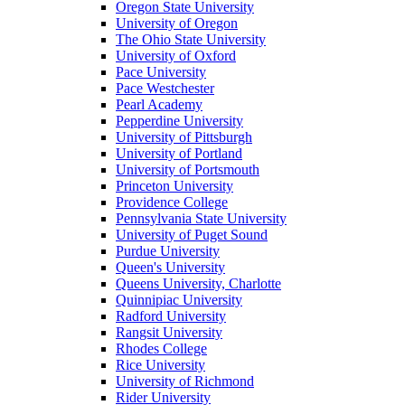
Oregon State University
University of Oregon
The Ohio State University
University of Oxford
Pace University
Pace Westchester
Pearl Academy
Pepperdine University
University of Pittsburgh
University of Portland
University of Portsmouth
Princeton University
Providence College
Pennsylvania State University
University of Puget Sound
Purdue University
Queen's University
Queens University, Charlotte
Quinnipiac University
Radford University
Rangsit University
Rhodes College
Rice University
University of Richmond
Rider University