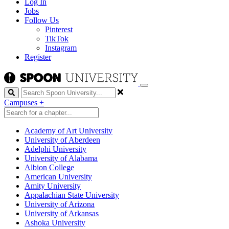
Log In
Jobs
Follow Us
Pinterest
TikTok
Instagram
Register
Search
Campuses
+
Academy of Art University
University of Aberdeen
Adelphi University
University of Alabama
Albion College
American University
Amity University
Appalachian State University
University of Arizona
University of Arkansas
Ashoka University