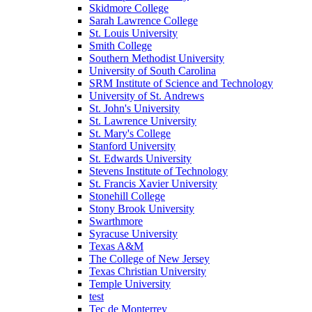
Skidmore College
Sarah Lawrence College
St. Louis University
Smith College
Southern Methodist University
University of South Carolina
SRM Institute of Science and Technology
University of St. Andrews
St. John's University
St. Lawrence University
St. Mary's College
Stanford University
St. Edwards University
Stevens Institute of Technology
St. Francis Xavier University
Stonehill College
Stony Brook University
Swarthmore
Syracuse University
Texas A&M
The College of New Jersey
Texas Christian University
Temple University
test
Tec de Monterrey