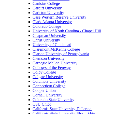
Canisius College
Cardiff University
Carleton University
Case Western Reserve University
Clark Atlanta University
Colorado College
University of North Carolina - Chapel Hill
Chapman University
Christ University
University of Cincinnati
Claremont McKenna College
Clarion University of Pennsylvania
Clemson University
Carnegie Mellon University
Colleges of the Fenway
Colby College
Colgate University
Columbia University
Connecticut College
Cooper Union
Cornell University
Colorado State University
CSU Chico
California State University, Fullerton
California State University, Northridge