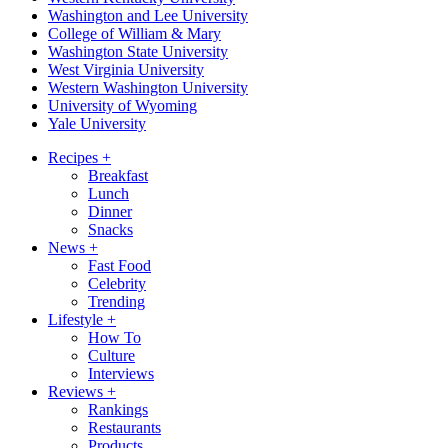
Washington and Lee University
College of William & Mary
Washington State University
West Virginia University
Western Washington University
University of Wyoming
Yale University
Recipes
+
Breakfast
Lunch
Dinner
Snacks
News
+
Fast Food
Celebrity
Trending
Lifestyle
+
How To
Culture
Interviews
Reviews
+
Rankings
Restaurants
Products