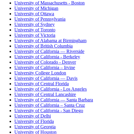
University of Massachusetts - Boston
University of Michigan
University of Ottawa
University of Pennsylvania
University of Sydney
University of Toronto
University of Victoria
University of Alabama at Birmingham
University of British Columbia
University of California — Riverside
University of California - Berkeley
University of Colorado - Denver
University of California – Irvine
University College London
University of California — Davis
University of Central Florida
University of California - Los Angeles
University of Central Lancashire
University of California — Santa Barbara
University of California – Santa Cruz
University of California - San Diego
University of Delhi
University of Florida
University of Georgia
University of Houston