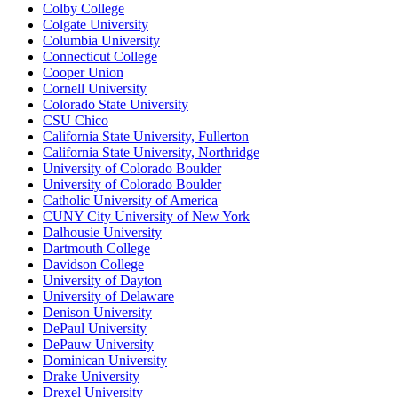
Colby College
Colgate University
Columbia University
Connecticut College
Cooper Union
Cornell University
Colorado State University
CSU Chico
California State University, Fullerton
California State University, Northridge
University of Colorado Boulder
University of Colorado Boulder
Catholic University of America
CUNY City University of New York
Dalhousie University
Dartmouth College
Davidson College
University of Dayton
University of Delaware
Denison University
DePaul University
DePauw University
Dominican University
Drake University
Drexel University