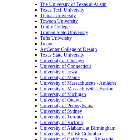
The University of Texas at Austin
Texas Tech University
Thapar University
Towson University
Trinity College
Truman State University
Tufts University
Tulane
ArtCenter College of Design
Texas State University
University of Chicago
University of Connecticut
University of Iowa
University of Maine
University of Massachusetts - Amherst
University of Massachusetts - Boston
University of Michigan
University of Ottawa
University of Pennsylvania
University of Sydney
University of Toronto
University of Victoria
University of Alabama at Birmingham
University of British Columbia
University of California — Riverside