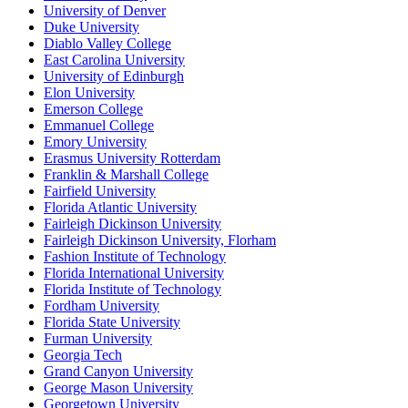
University of Denver
Duke University
Diablo Valley College
East Carolina University
University of Edinburgh
Elon University
Emerson College
Emmanuel College
Emory University
Erasmus University Rotterdam
Franklin & Marshall College
Fairfield University
Florida Atlantic University
Fairleigh Dickinson University
Fairleigh Dickinson University, Florham
Fashion Institute of Technology
Florida International University
Florida Institute of Technology
Fordham University
Florida State University
Furman University
Georgia Tech
Grand Canyon University
George Mason University
Georgetown University