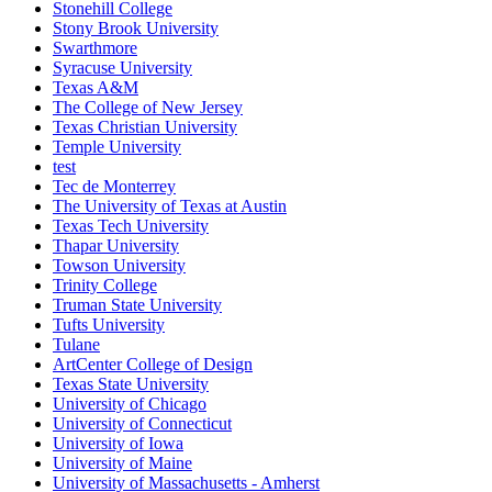
Stonehill College
Stony Brook University
Swarthmore
Syracuse University
Texas A&M
The College of New Jersey
Texas Christian University
Temple University
test
Tec de Monterrey
The University of Texas at Austin
Texas Tech University
Thapar University
Towson University
Trinity College
Truman State University
Tufts University
Tulane
ArtCenter College of Design
Texas State University
University of Chicago
University of Connecticut
University of Iowa
University of Maine
University of Massachusetts - Amherst