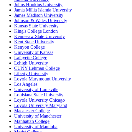
Johns Hopkins University
Jamia Millia Islamia University
James Madison University
Johnson & Wales University
Kansas State University
King's College London
Kennesaw State University
Kent State University
Kenyon College
University of Kansas
Lafayette College
Lehigh University
CUNY Lehman College
Liberty University
Loyola Marymount University
Los Angeles
University of Louisville
Louisiana State University
Loyola University Chicago
Loyola University Maryland
Macalester College
University of Manchester
Manhattan College
University of Manitoba
Marist College