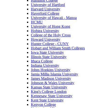
Hamilton College
University of Hartford
Harvard University
Haverford College
University of Hawaii - Manoa
HCMU
University of Hong Kong
Hofstra University
College of the Holy Cross
Howard University
Hunter College - CUNY
Hobart and William Smith Colleges
Iowa State University
Illinois State University
Ithaca College
Indiana University
Johns Hopkins University
Jamia Millia Islamia University
James Madison University
Johnson & Wales University
Kansas State University
King's College London
Kennesaw State University
Kent State University
Kenyon College