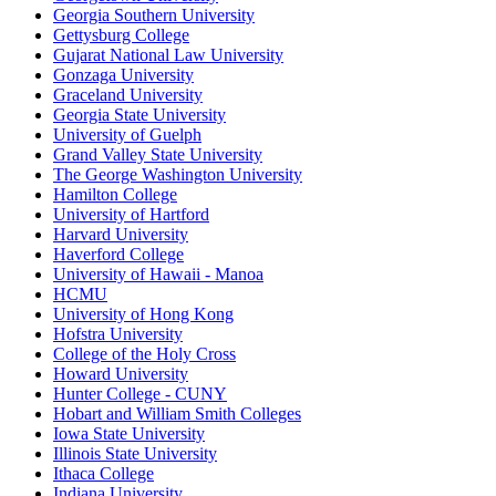
Georgia Southern University
Gettysburg College
Gujarat National Law University
Gonzaga University
Graceland University
Georgia State University
University of Guelph
Grand Valley State University
The George Washington University
Hamilton College
University of Hartford
Harvard University
Haverford College
University of Hawaii - Manoa
HCMU
University of Hong Kong
Hofstra University
College of the Holy Cross
Howard University
Hunter College - CUNY
Hobart and William Smith Colleges
Iowa State University
Illinois State University
Ithaca College
Indiana University