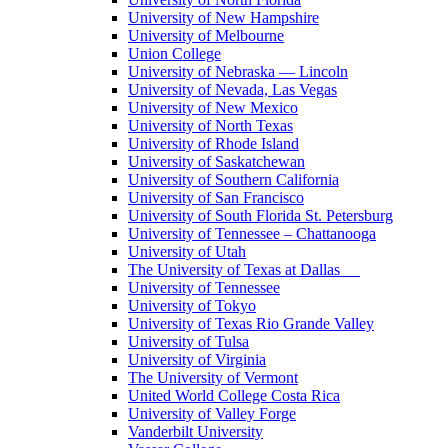
University of New Hampshire
University of Melbourne
Union College
University of Nebraska — Lincoln
University of Nevada, Las Vegas
University of New Mexico
University of North Texas
University of Rhode Island
University of Saskatchewan
University of Southern California
University of San Francisco
University of South Florida St. Petersburg
University of Tennessee – Chattanooga
University of Utah
The University of Texas at Dallas
University of Tennessee
University of Tokyo
University of Texas Rio Grande Valley
University of Tulsa
University of Virginia
The University of Vermont
United World College Costa Rica
University of Valley Forge
Vanderbilt University