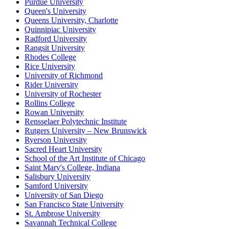
Purdue University
Queen's University
Queens University, Charlotte
Quinnipiac University
Radford University
Rangsit University
Rhodes College
Rice University
University of Richmond
Rider University
University of Rochester
Rollins College
Rowan University
Rensselaer Polytechnic Institute
Rutgers University – New Brunswick
Ryerson University
Sacred Heart University
School of the Art Institute of Chicago
Saint Mary's College, Indiana
Salisbury University
Samford University
University of San Diego
San Francisco State University
St. Ambrose University
Savannah Technical College