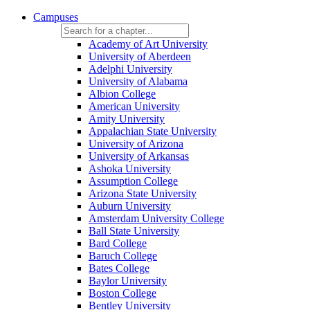
Campuses
Academy of Art University
University of Aberdeen
Adelphi University
University of Alabama
Albion College
American University
Amity University
Appalachian State University
University of Arizona
University of Arkansas
Ashoka University
Assumption College
Arizona State University
Auburn University
Amsterdam University College
Ball State University
Bard College
Baruch College
Bates College
Baylor University
Boston College
Bentley University