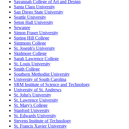
Savannah College of Art and Design
Santa Clara University
San Diego State University
Seattle University
Seton Hall University
Sewanee
Simon Fraser University
Spring Hill College
Simmons College
St. Joseph's University
Skidmore College
Sarah Lawrence College
St. Louis University
Smith College
Southern Methodist University
University of South Carolina
SRM Institute of Science and Technology
University of St. Andrews
St. John's University
St. Lawrence University
St. Mary's College
Stanford University
St. Edwards University
Stevens Institute of Technology
St. Francis Xavier University