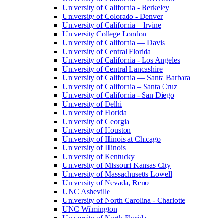
University of California - Berkeley
University of Colorado - Denver
University of California – Irvine
University College London
University of California — Davis
University of Central Florida
University of California - Los Angeles
University of Central Lancashire
University of California — Santa Barbara
University of California – Santa Cruz
University of California - San Diego
University of Delhi
University of Florida
University of Georgia
University of Houston
University of Illinois at Chicago
University of Illinois
University of Kentucky
University of Missouri Kansas City
University of Massachusetts Lowell
University of Nevada, Reno
UNC Asheville
University of North Carolina - Charlotte
UNC Wilmington
University of North Florida