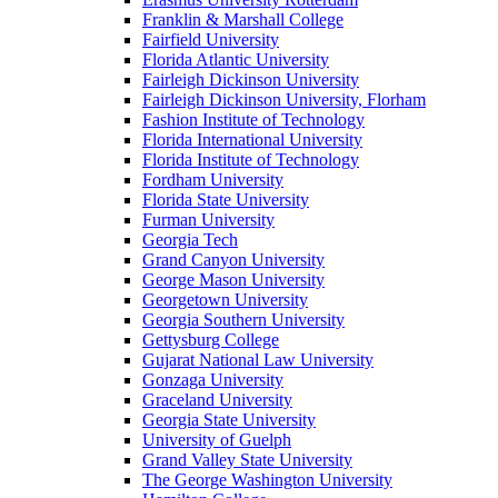
Franklin & Marshall College
Fairfield University
Florida Atlantic University
Fairleigh Dickinson University
Fairleigh Dickinson University, Florham
Fashion Institute of Technology
Florida International University
Florida Institute of Technology
Fordham University
Florida State University
Furman University
Georgia Tech
Grand Canyon University
George Mason University
Georgetown University
Georgia Southern University
Gettysburg College
Gujarat National Law University
Gonzaga University
Graceland University
Georgia State University
University of Guelph
Grand Valley State University
The George Washington University