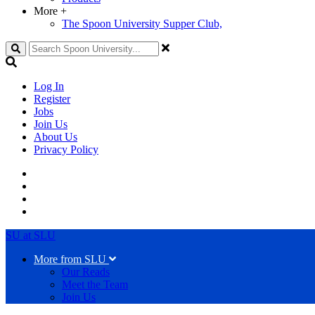
More
+
The Spoon University Supper Club,
Search
Log In
Register
Jobs
Join Us
About Us
Privacy Policy
SU at SLU
More from SLU
Our Reads
Meet the Team
Join Us