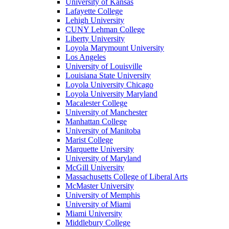
University of Kansas
Lafayette College
Lehigh University
CUNY Lehman College
Liberty University
Loyola Marymount University
Los Angeles
University of Louisville
Louisiana State University
Loyola University Chicago
Loyola University Maryland
Macalester College
University of Manchester
Manhattan College
University of Manitoba
Marist College
Marquette University
University of Maryland
McGill University
Massachusetts College of Liberal Arts
McMaster University
University of Memphis
University of Miami
Miami University
Middlebury College