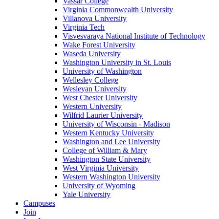
Vassar College
Virginia Commonwealth University
Villanova University
Virginia Tech
Visvesvaraya National Institute of Technology
Wake Forest University
Waseda University
Washington University in St. Louis
University of Washington
Wellesley College
Wesleyan University
West Chester University
Western University
Wilfrid Laurier University
University of Wisconsin - Madison
Western Kentucky University
Washington and Lee University
College of William & Mary
Washington State University
West Virginia University
Western Washington University
University of Wyoming
Yale University
Campuses
Join