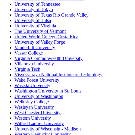
University of Tennessee
University of Tokyo
University of Texas Rio Grande Valley
University of Tulsa
University of Virginia
The University of Vermont
United World College Costa Rica
University of Valley Forge
Vanderbilt University
Vassar College
Virginia Commonwealth University
Villanova University
Virginia Tech
Visvesvaraya National Institute of Technology
Wake Forest University
Waseda University
Washington University in St. Louis
University of Washington
Wellesley College
Wesleyan University
West Chester University
Western University
Wilfrid Laurier University
University of Wisconsin - Madison
Western Kentucky University