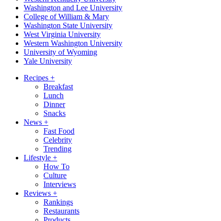
Washington and Lee University
College of William & Mary
Washington State University
West Virginia University
Western Washington University
University of Wyoming
Yale University
Recipes
+
Breakfast
Lunch
Dinner
Snacks
News
+
Fast Food
Celebrity
Trending
Lifestyle
+
How To
Culture
Interviews
Reviews
+
Rankings
Restaurants
Products