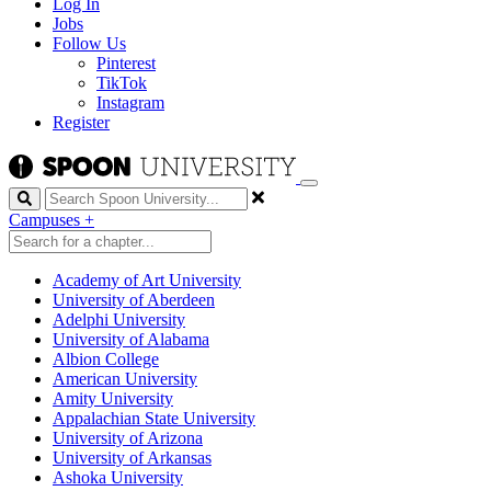
Log In
Jobs
Follow Us
Pinterest
TikTok
Instagram
Register
Search
Campuses
+
Academy of Art University
University of Aberdeen
Adelphi University
University of Alabama
Albion College
American University
Amity University
Appalachian State University
University of Arizona
University of Arkansas
Ashoka University