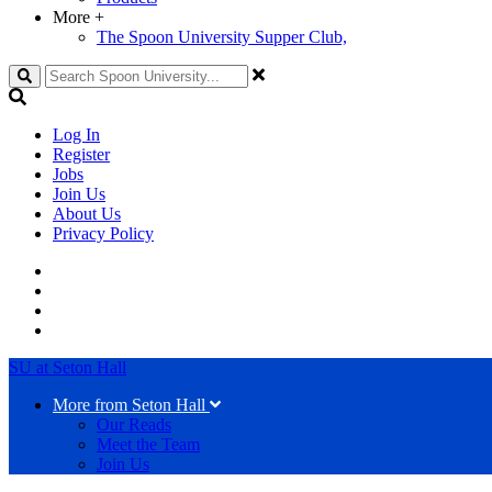
More
+
The Spoon University Supper Club,
Search
Log In
Register
Jobs
Join Us
About Us
Privacy Policy
SU at Seton Hall
More from Seton Hall
Our Reads
Meet the Team
Join Us