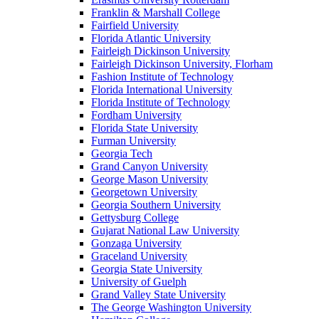
Franklin & Marshall College
Fairfield University
Florida Atlantic University
Fairleigh Dickinson University
Fairleigh Dickinson University, Florham
Fashion Institute of Technology
Florida International University
Florida Institute of Technology
Fordham University
Florida State University
Furman University
Georgia Tech
Grand Canyon University
George Mason University
Georgetown University
Georgia Southern University
Gettysburg College
Gujarat National Law University
Gonzaga University
Graceland University
Georgia State University
University of Guelph
Grand Valley State University
The George Washington University