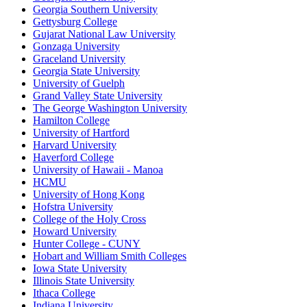
Georgia Southern University
Gettysburg College
Gujarat National Law University
Gonzaga University
Graceland University
Georgia State University
University of Guelph
Grand Valley State University
The George Washington University
Hamilton College
University of Hartford
Harvard University
Haverford College
University of Hawaii - Manoa
HCMU
University of Hong Kong
Hofstra University
College of the Holy Cross
Howard University
Hunter College - CUNY
Hobart and William Smith Colleges
Iowa State University
Illinois State University
Ithaca College
Indiana University