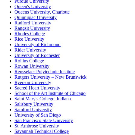
Purdue University
Queen's University
Queens University, Charlotte
Quinnipiac University
Radford University
Rangsit University
Rhodes College
Rice University
University of Richmond
Rider University
University of Rochester
Rollins College
Rowan University
Rensselaer Polytechnic Institute
Rutgers University – New Brunswick
Ryerson University
Sacred Heart University
School of the Art Institute of Chicago
Saint Mary's College, Indiana
Salisbury University
Samford University
University of San Diego
San Francisco State University
St. Ambrose University
Savannah Technical College