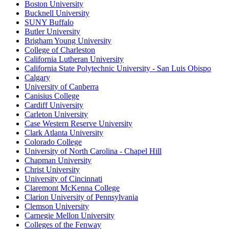
Boston University
Bucknell University
SUNY Buffalo
Butler University
Brigham Young University
College of Charleston
California Lutheran University
California State Polytechnic University - San Luis Obispo
Calgary
University of Canberra
Canisius College
Cardiff University
Carleton University
Case Western Reserve University
Clark Atlanta University
Colorado College
University of North Carolina - Chapel Hill
Chapman University
Christ University
University of Cincinnati
Claremont McKenna College
Clarion University of Pennsylvania
Clemson University
Carnegie Mellon University
Colleges of the Fenway