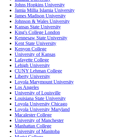
Johns Hopkins University
Jamia Millia Islamia University
James Madison University
Johnson & Wales University
Kansas State University
King's College London
Kennesaw State University
Kent State University
Kenyon College
University of Kansas
Lafayette College
Lehigh University
CUNY Lehman College
Liberty University
Loyola Marymount University
Los Angeles
University of Louisville
Louisiana State University
Loyola University Chicago
Loyola University Maryland
Macalester College
University of Manchester
Manhattan College
University of Manitoba
Marist College