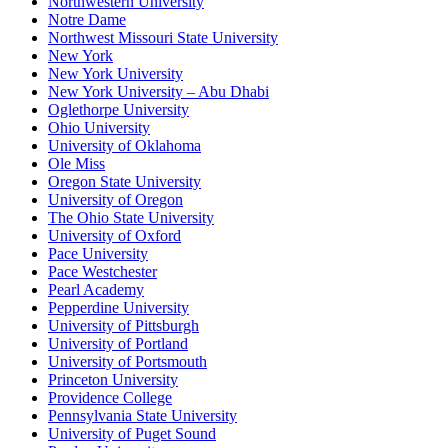
Northwestern University
Notre Dame
Northwest Missouri State University
New York
New York University
New York University – Abu Dhabi
Oglethorpe University
Ohio University
University of Oklahoma
Ole Miss
Oregon State University
University of Oregon
The Ohio State University
University of Oxford
Pace University
Pace Westchester
Pearl Academy
Pepperdine University
University of Pittsburgh
University of Portland
University of Portsmouth
Princeton University
Providence College
Pennsylvania State University
University of Puget Sound