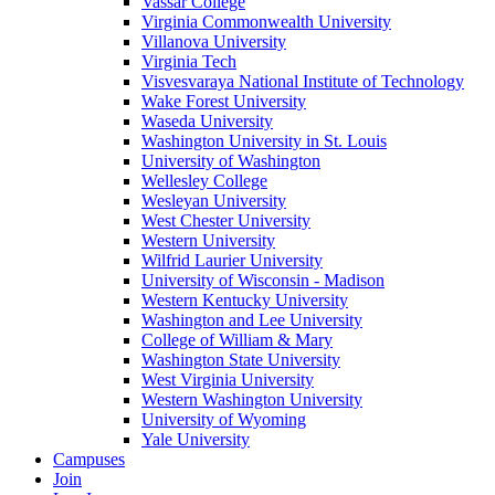
Vassar College
Virginia Commonwealth University
Villanova University
Virginia Tech
Visvesvaraya National Institute of Technology
Wake Forest University
Waseda University
Washington University in St. Louis
University of Washington
Wellesley College
Wesleyan University
West Chester University
Western University
Wilfrid Laurier University
University of Wisconsin - Madison
Western Kentucky University
Washington and Lee University
College of William & Mary
Washington State University
West Virginia University
Western Washington University
University of Wyoming
Yale University
Campuses
Join