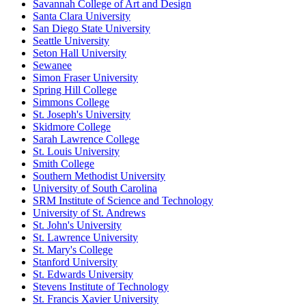
Savannah College of Art and Design
Santa Clara University
San Diego State University
Seattle University
Seton Hall University
Sewanee
Simon Fraser University
Spring Hill College
Simmons College
St. Joseph's University
Skidmore College
Sarah Lawrence College
St. Louis University
Smith College
Southern Methodist University
University of South Carolina
SRM Institute of Science and Technology
University of St. Andrews
St. John's University
St. Lawrence University
St. Mary's College
Stanford University
St. Edwards University
Stevens Institute of Technology
St. Francis Xavier University