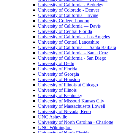
University of California - Berkeley
University of Colorado - Denver
University of California – Irvine
University College London
University of California — Davis
University of Central Florida
University of California - Los Angeles
University of Central Lancashire
University of California — Santa Barbara
University of California – Santa Cruz
University of California - San Diego
University of Delhi
University of Florida
University of Georgia
University of Houston
University of Illinois at Chicago
University of Illinois
University of Kentucky
University of Missouri Kansas City
University of Massachusetts Lowell
University of Nevada, Reno
UNC Asheville
University of North Carolina - Charlotte
UNC Wilmington
University of North Florida