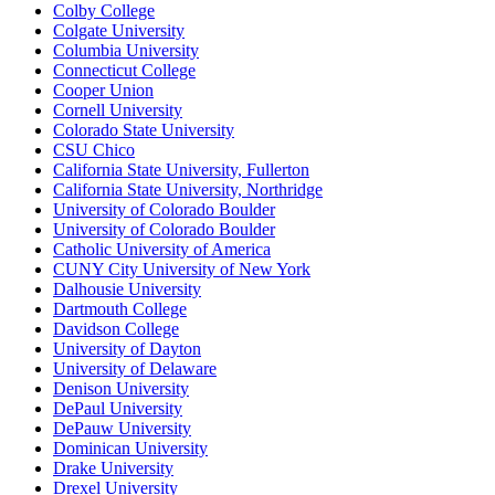
Colby College
Colgate University
Columbia University
Connecticut College
Cooper Union
Cornell University
Colorado State University
CSU Chico
California State University, Fullerton
California State University, Northridge
University of Colorado Boulder
University of Colorado Boulder
Catholic University of America
CUNY City University of New York
Dalhousie University
Dartmouth College
Davidson College
University of Dayton
University of Delaware
Denison University
DePaul University
DePauw University
Dominican University
Drake University
Drexel University