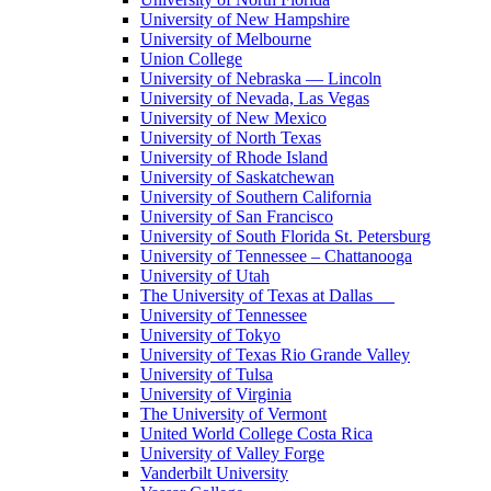
University of New Hampshire
University of Melbourne
Union College
University of Nebraska — Lincoln
University of Nevada, Las Vegas
University of New Mexico
University of North Texas
University of Rhode Island
University of Saskatchewan
University of Southern California
University of San Francisco
University of South Florida St. Petersburg
University of Tennessee – Chattanooga
University of Utah
The University of Texas at Dallas
University of Tennessee
University of Tokyo
University of Texas Rio Grande Valley
University of Tulsa
University of Virginia
The University of Vermont
United World College Costa Rica
University of Valley Forge
Vanderbilt University