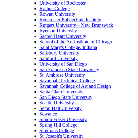
University of Rochester
Rollins College
Rowan University
Rensselaer Polytechnic Institute
Rutgers University – New Brunswick
Ryerson University
Sacred Heart University
School of the Art Institute of Chicago
Saint Mary's College, Indiana
Salisbury University
Samford University
University of San Diego
San Francisco State University
St. Ambrose University
Savannah Technical College
Savannah College of Art and Design
Santa Clara University
San Diego State University
Seattle University
Seton Hall University
Sewanee
Simon Fraser University
Spring Hill College
Simmons College
St. Joseph's University