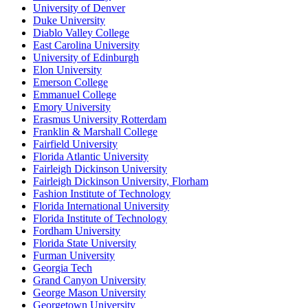
University of Denver
Duke University
Diablo Valley College
East Carolina University
University of Edinburgh
Elon University
Emerson College
Emmanuel College
Emory University
Erasmus University Rotterdam
Franklin & Marshall College
Fairfield University
Florida Atlantic University
Fairleigh Dickinson University
Fairleigh Dickinson University, Florham
Fashion Institute of Technology
Florida International University
Florida Institute of Technology
Fordham University
Florida State University
Furman University
Georgia Tech
Grand Canyon University
George Mason University
Georgetown University