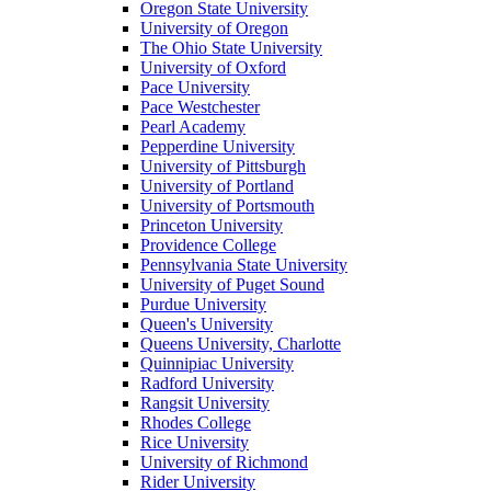
Oregon State University
University of Oregon
The Ohio State University
University of Oxford
Pace University
Pace Westchester
Pearl Academy
Pepperdine University
University of Pittsburgh
University of Portland
University of Portsmouth
Princeton University
Providence College
Pennsylvania State University
University of Puget Sound
Purdue University
Queen's University
Queens University, Charlotte
Quinnipiac University
Radford University
Rangsit University
Rhodes College
Rice University
University of Richmond
Rider University