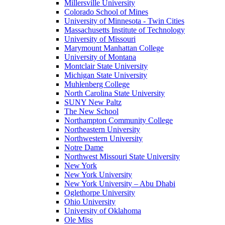
Millersville University
Colorado School of Mines
University of Minnesota - Twin Cities
Massachusetts Institute of Technology
University of Missouri
Marymount Manhattan College
University of Montana
Montclair State University
Michigan State University
Muhlenberg College
North Carolina State University
SUNY New Paltz
The New School
Northampton Community College
Northeastern University
Northwestern University
Notre Dame
Northwest Missouri State University
New York
New York University
New York University – Abu Dhabi
Oglethorpe University
Ohio University
University of Oklahoma
Ole Miss