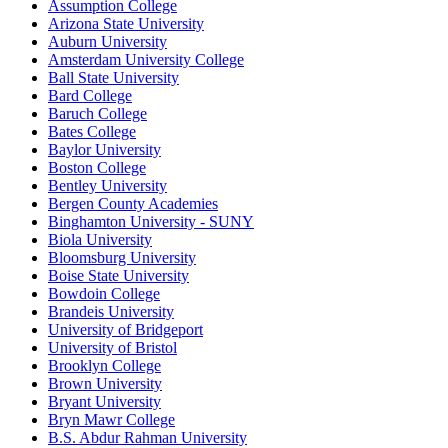
Assumption College
Arizona State University
Auburn University
Amsterdam University College
Ball State University
Bard College
Baruch College
Bates College
Baylor University
Boston College
Bentley University
Bergen County Academies
Binghamton University - SUNY
Biola University
Bloomsburg University
Boise State University
Bowdoin College
Brandeis University
University of Bridgeport
University of Bristol
Brooklyn College
Brown University
Bryant University
Bryn Mawr College
B.S. Abdur Rahman University