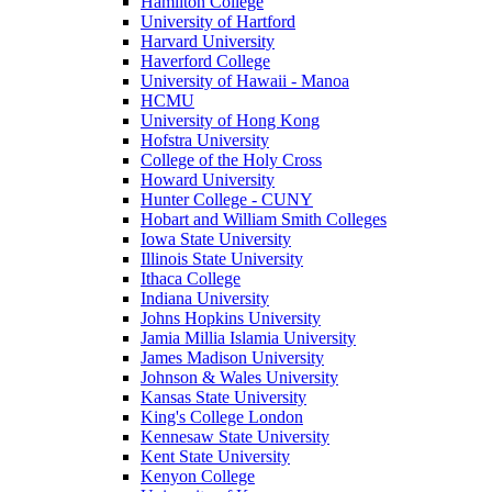
Hamilton College
University of Hartford
Harvard University
Haverford College
University of Hawaii - Manoa
HCMU
University of Hong Kong
Hofstra University
College of the Holy Cross
Howard University
Hunter College - CUNY
Hobart and William Smith Colleges
Iowa State University
Illinois State University
Ithaca College
Indiana University
Johns Hopkins University
Jamia Millia Islamia University
James Madison University
Johnson & Wales University
Kansas State University
King's College London
Kennesaw State University
Kent State University
Kenyon College