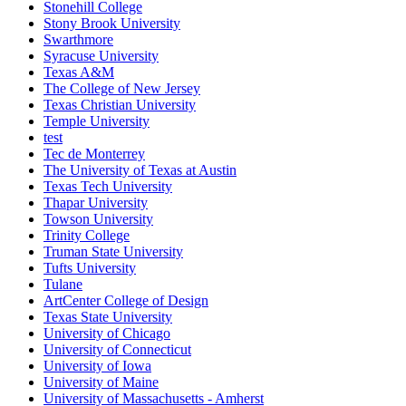
Stonehill College
Stony Brook University
Swarthmore
Syracuse University
Texas A&M
The College of New Jersey
Texas Christian University
Temple University
test
Tec de Monterrey
The University of Texas at Austin
Texas Tech University
Thapar University
Towson University
Trinity College
Truman State University
Tufts University
Tulane
ArtCenter College of Design
Texas State University
University of Chicago
University of Connecticut
University of Iowa
University of Maine
University of Massachusetts - Amherst