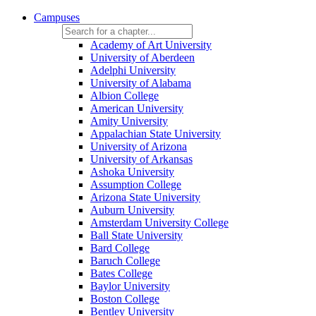
Campuses
Academy of Art University
University of Aberdeen
Adelphi University
University of Alabama
Albion College
American University
Amity University
Appalachian State University
University of Arizona
University of Arkansas
Ashoka University
Assumption College
Arizona State University
Auburn University
Amsterdam University College
Ball State University
Bard College
Baruch College
Bates College
Baylor University
Boston College
Bentley University