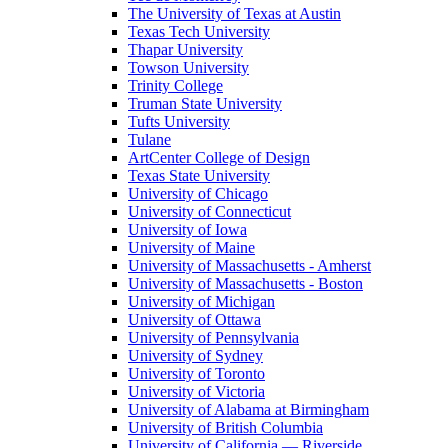
The University of Texas at Austin
Texas Tech University
Thapar University
Towson University
Trinity College
Truman State University
Tufts University
Tulane
ArtCenter College of Design
Texas State University
University of Chicago
University of Connecticut
University of Iowa
University of Maine
University of Massachusetts - Amherst
University of Massachusetts - Boston
University of Michigan
University of Ottawa
University of Pennsylvania
University of Sydney
University of Toronto
University of Victoria
University of Alabama at Birmingham
University of British Columbia
University of California — Riverside