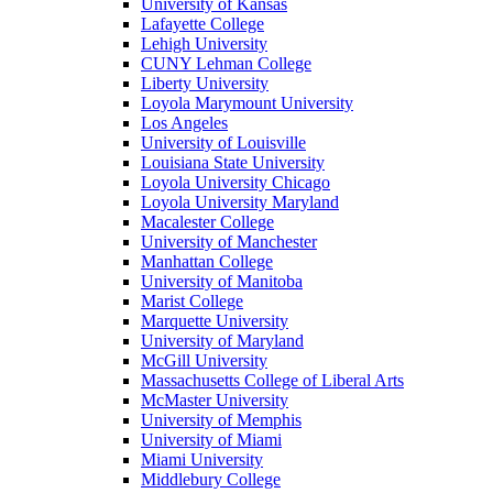
University of Kansas
Lafayette College
Lehigh University
CUNY Lehman College
Liberty University
Loyola Marymount University
Los Angeles
University of Louisville
Louisiana State University
Loyola University Chicago
Loyola University Maryland
Macalester College
University of Manchester
Manhattan College
University of Manitoba
Marist College
Marquette University
University of Maryland
McGill University
Massachusetts College of Liberal Arts
McMaster University
University of Memphis
University of Miami
Miami University
Middlebury College