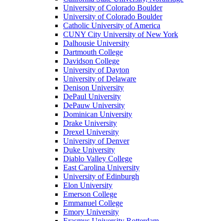
University of Colorado Boulder
University of Colorado Boulder
Catholic University of America
CUNY City University of New York
Dalhousie University
Dartmouth College
Davidson College
University of Dayton
University of Delaware
Denison University
DePaul University
DePauw University
Dominican University
Drake University
Drexel University
University of Denver
Duke University
Diablo Valley College
East Carolina University
University of Edinburgh
Elon University
Emerson College
Emmanuel College
Emory University
Erasmus University Rotterdam