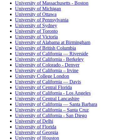
University of Massachusetts - Boston
University of Michigan
University of Ottawa
University of Pennsylvania
University of Sydney
University of Toronto
University of Victoria
University of Alabama at Birmingham
University of British Columbia
University of California — Riverside
University of California - Berkeley
University of Colorado - Denver
University of California – Irvine
University College London
University of California — Davis
University of Central Florida
University of California - Los Angeles
University of Central Lancashire
University of California — Santa Barbara
University of California – Santa Cruz
University of California - San Diego
University of Delhi
University of Florida
University of Georgia
University of Houston