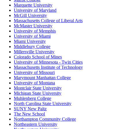
Marquette University
University of Maryland
McGill University
Massachusetts College of Liberal Arts
McMaster University
University of Memphis
University of Miami
Miami University
Middlebury College
Millersville University
Colorado School of Mines
University of Minnesota - Twin Cities
Massachusetts Institute of Technology
University of Missouri
Marymount Manhattan College
University of Montana
Montclair State University
Michigan State University
Muhlenberg College
North Carolina State University
SUNY New Paltz
The New School
Northampton Community College
Northeastern University