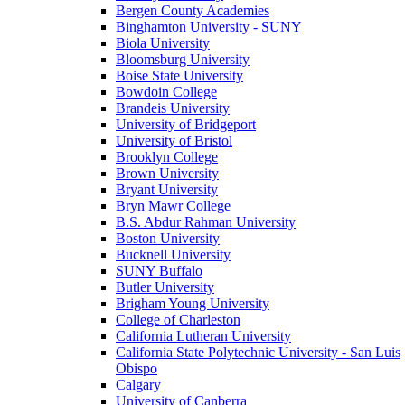
Bergen County Academies
Binghamton University - SUNY
Biola University
Bloomsburg University
Boise State University
Bowdoin College
Brandeis University
University of Bridgeport
University of Bristol
Brooklyn College
Brown University
Bryant University
Bryn Mawr College
B.S. Abdur Rahman University
Boston University
Bucknell University
SUNY Buffalo
Butler University
Brigham Young University
College of Charleston
California Lutheran University
California State Polytechnic University - San Luis
Obispo
Calgary
University of Canberra