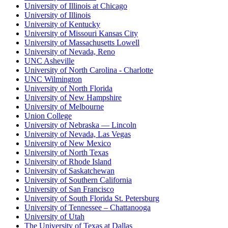
University of Illinois at Chicago
University of Illinois
University of Kentucky
University of Missouri Kansas City
University of Massachusetts Lowell
University of Nevada, Reno
UNC Asheville
University of North Carolina - Charlotte
UNC Wilmington
University of North Florida
University of New Hampshire
University of Melbourne
Union College
University of Nebraska — Lincoln
University of Nevada, Las Vegas
University of New Mexico
University of North Texas
University of Rhode Island
University of Saskatchewan
University of Southern California
University of San Francisco
University of South Florida St. Petersburg
University of Tennessee – Chattanooga
University of Utah
The University of Texas at Dallas