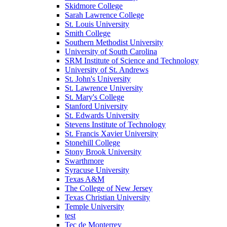
Skidmore College
Sarah Lawrence College
St. Louis University
Smith College
Southern Methodist University
University of South Carolina
SRM Institute of Science and Technology
University of St. Andrews
St. John's University
St. Lawrence University
St. Mary's College
Stanford University
St. Edwards University
Stevens Institute of Technology
St. Francis Xavier University
Stonehill College
Stony Brook University
Swarthmore
Syracuse University
Texas A&M
The College of New Jersey
Texas Christian University
Temple University
test
Tec de Monterrey