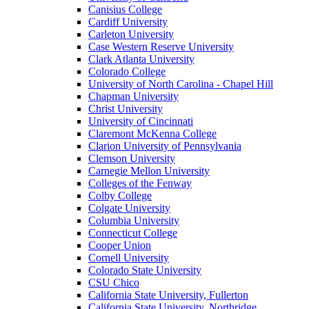
Canisius College
Cardiff University
Carleton University
Case Western Reserve University
Clark Atlanta University
Colorado College
University of North Carolina - Chapel Hill
Chapman University
Christ University
University of Cincinnati
Claremont McKenna College
Clarion University of Pennsylvania
Clemson University
Carnegie Mellon University
Colleges of the Fenway
Colby College
Colgate University
Columbia University
Connecticut College
Cooper Union
Cornell University
Colorado State University
CSU Chico
California State University, Fullerton
California State University, Northridge