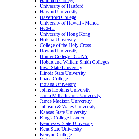
Hamilton College
University of Hartford
Harvard University
Haverford College
University of Hawaii - Manoa
HCMU
University of Hong Kong
Hofstra University
College of the Holy Cross
Howard University
Hunter College - CUNY
Hobart and William Smith Colleges
Iowa State University
Illinois State University
Ithaca College
Indiana University
Johns Hopkins University
Jamia Millia Islamia University
James Madison University
Johnson & Wales University
Kansas State University
King's College London
Kennesaw State University
Kent State University
Kenyon College