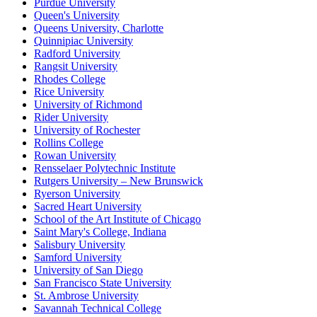
Purdue University
Queen's University
Queens University, Charlotte
Quinnipiac University
Radford University
Rangsit University
Rhodes College
Rice University
University of Richmond
Rider University
University of Rochester
Rollins College
Rowan University
Rensselaer Polytechnic Institute
Rutgers University – New Brunswick
Ryerson University
Sacred Heart University
School of the Art Institute of Chicago
Saint Mary's College, Indiana
Salisbury University
Samford University
University of San Diego
San Francisco State University
St. Ambrose University
Savannah Technical College