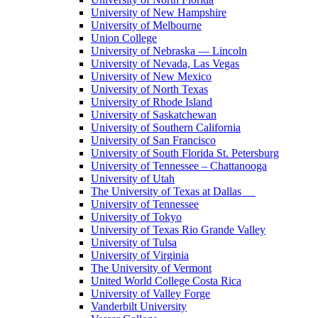
University of New Hampshire
University of Melbourne
Union College
University of Nebraska — Lincoln
University of Nevada, Las Vegas
University of New Mexico
University of North Texas
University of Rhode Island
University of Saskatchewan
University of Southern California
University of San Francisco
University of South Florida St. Petersburg
University of Tennessee – Chattanooga
University of Utah
The University of Texas at Dallas
University of Tennessee
University of Tokyo
University of Texas Rio Grande Valley
University of Tulsa
University of Virginia
The University of Vermont
United World College Costa Rica
University of Valley Forge
Vanderbilt University