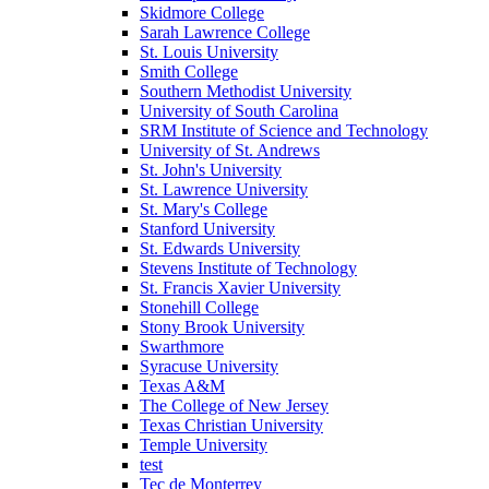
Skidmore College
Sarah Lawrence College
St. Louis University
Smith College
Southern Methodist University
University of South Carolina
SRM Institute of Science and Technology
University of St. Andrews
St. John's University
St. Lawrence University
St. Mary's College
Stanford University
St. Edwards University
Stevens Institute of Technology
St. Francis Xavier University
Stonehill College
Stony Brook University
Swarthmore
Syracuse University
Texas A&M
The College of New Jersey
Texas Christian University
Temple University
test
Tec de Monterrey