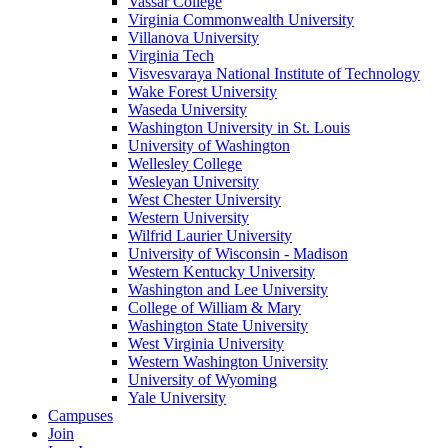
Vassar College
Virginia Commonwealth University
Villanova University
Virginia Tech
Visvesvaraya National Institute of Technology
Wake Forest University
Waseda University
Washington University in St. Louis
University of Washington
Wellesley College
Wesleyan University
West Chester University
Western University
Wilfrid Laurier University
University of Wisconsin - Madison
Western Kentucky University
Washington and Lee University
College of William & Mary
Washington State University
West Virginia University
Western Washington University
University of Wyoming
Yale University
Campuses
Join