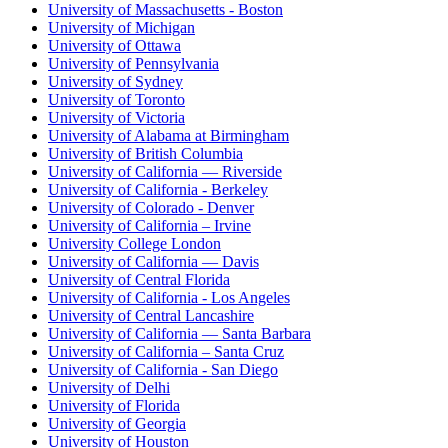
University of Massachusetts - Boston
University of Michigan
University of Ottawa
University of Pennsylvania
University of Sydney
University of Toronto
University of Victoria
University of Alabama at Birmingham
University of British Columbia
University of California — Riverside
University of California - Berkeley
University of Colorado - Denver
University of California – Irvine
University College London
University of California — Davis
University of Central Florida
University of California - Los Angeles
University of Central Lancashire
University of California — Santa Barbara
University of California – Santa Cruz
University of California - San Diego
University of Delhi
University of Florida
University of Georgia
University of Houston