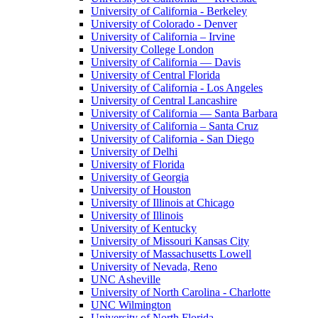
University of California - Berkeley
University of Colorado - Denver
University of California – Irvine
University College London
University of California — Davis
University of Central Florida
University of California - Los Angeles
University of Central Lancashire
University of California — Santa Barbara
University of California – Santa Cruz
University of California - San Diego
University of Delhi
University of Florida
University of Georgia
University of Houston
University of Illinois at Chicago
University of Illinois
University of Kentucky
University of Missouri Kansas City
University of Massachusetts Lowell
University of Nevada, Reno
UNC Asheville
University of North Carolina - Charlotte
UNC Wilmington
University of North Florida