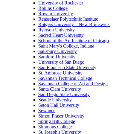
University of Rochester
Rollins College
Rowan University
Rensselaer Polytechnic Institute
Rutgers University – New Brunswick
Ryerson University
Sacred Heart University
School of the Art Institute of Chicago
Saint Mary's College, Indiana
Salisbury University
Samford University
University of San Diego
San Francisco State University
St. Ambrose University
Savannah Technical College
Savannah College of Art and Design
Santa Clara University
San Diego State University
Seattle University
Seton Hall University
Sewanee
Simon Fraser University
Spring Hill College
Simmons College
St. Joseph's University