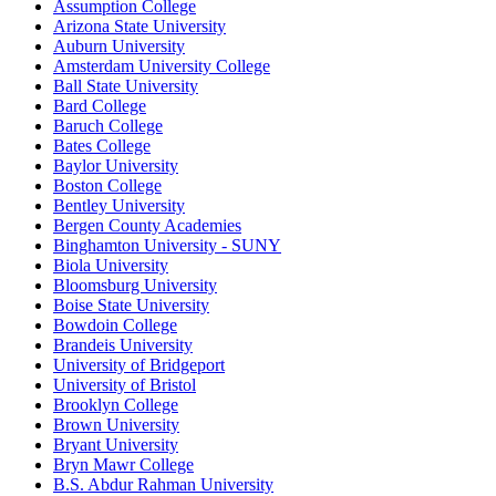
Assumption College
Arizona State University
Auburn University
Amsterdam University College
Ball State University
Bard College
Baruch College
Bates College
Baylor University
Boston College
Bentley University
Bergen County Academies
Binghamton University - SUNY
Biola University
Bloomsburg University
Boise State University
Bowdoin College
Brandeis University
University of Bridgeport
University of Bristol
Brooklyn College
Brown University
Bryant University
Bryn Mawr College
B.S. Abdur Rahman University