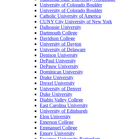
University of Colorado Boulder
University of Colorado Boulder
Catholic University of America
CUNY City University of New York
Dalhousie University
Dartmouth College
Davidson College
University of Dayton
University of Delaware
Denison University
DePaul University
DePauw University
Dominican University
Drake University
Drexel University
University of Denver
Duke University
Diablo Valley College
East Carolina University
University of Edinburgh
Elon University
Emerson College
Emmanuel College
Emory University
Erasmus University Rotterdam