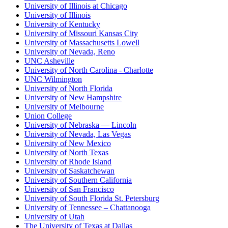
University of Illinois at Chicago
University of Illinois
University of Kentucky
University of Missouri Kansas City
University of Massachusetts Lowell
University of Nevada, Reno
UNC Asheville
University of North Carolina - Charlotte
UNC Wilmington
University of North Florida
University of New Hampshire
University of Melbourne
Union College
University of Nebraska — Lincoln
University of Nevada, Las Vegas
University of New Mexico
University of North Texas
University of Rhode Island
University of Saskatchewan
University of Southern California
University of San Francisco
University of South Florida St. Petersburg
University of Tennessee – Chattanooga
University of Utah
The University of Texas at Dallas