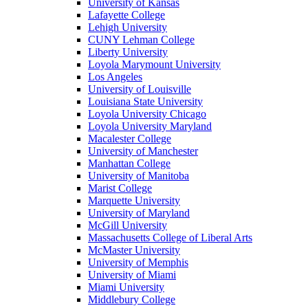
University of Kansas
Lafayette College
Lehigh University
CUNY Lehman College
Liberty University
Loyola Marymount University
Los Angeles
University of Louisville
Louisiana State University
Loyola University Chicago
Loyola University Maryland
Macalester College
University of Manchester
Manhattan College
University of Manitoba
Marist College
Marquette University
University of Maryland
McGill University
Massachusetts College of Liberal Arts
McMaster University
University of Memphis
University of Miami
Miami University
Middlebury College