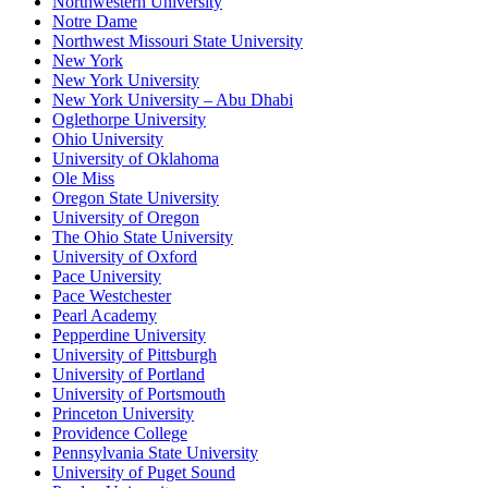
Northwestern University
Notre Dame
Northwest Missouri State University
New York
New York University
New York University – Abu Dhabi
Oglethorpe University
Ohio University
University of Oklahoma
Ole Miss
Oregon State University
University of Oregon
The Ohio State University
University of Oxford
Pace University
Pace Westchester
Pearl Academy
Pepperdine University
University of Pittsburgh
University of Portland
University of Portsmouth
Princeton University
Providence College
Pennsylvania State University
University of Puget Sound