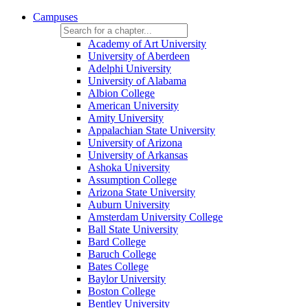
Campuses
Academy of Art University
University of Aberdeen
Adelphi University
University of Alabama
Albion College
American University
Amity University
Appalachian State University
University of Arizona
University of Arkansas
Ashoka University
Assumption College
Arizona State University
Auburn University
Amsterdam University College
Ball State University
Bard College
Baruch College
Bates College
Baylor University
Boston College
Bentley University