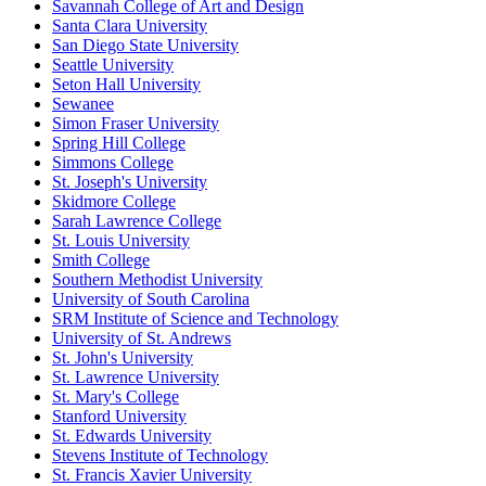
Savannah College of Art and Design
Santa Clara University
San Diego State University
Seattle University
Seton Hall University
Sewanee
Simon Fraser University
Spring Hill College
Simmons College
St. Joseph's University
Skidmore College
Sarah Lawrence College
St. Louis University
Smith College
Southern Methodist University
University of South Carolina
SRM Institute of Science and Technology
University of St. Andrews
St. John's University
St. Lawrence University
St. Mary's College
Stanford University
St. Edwards University
Stevens Institute of Technology
St. Francis Xavier University