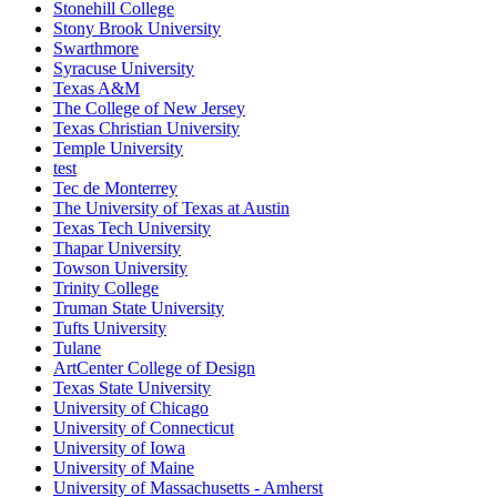
Stonehill College
Stony Brook University
Swarthmore
Syracuse University
Texas A&M
The College of New Jersey
Texas Christian University
Temple University
test
Tec de Monterrey
The University of Texas at Austin
Texas Tech University
Thapar University
Towson University
Trinity College
Truman State University
Tufts University
Tulane
ArtCenter College of Design
Texas State University
University of Chicago
University of Connecticut
University of Iowa
University of Maine
University of Massachusetts - Amherst