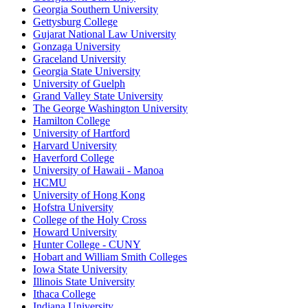
Georgia Southern University
Gettysburg College
Gujarat National Law University
Gonzaga University
Graceland University
Georgia State University
University of Guelph
Grand Valley State University
The George Washington University
Hamilton College
University of Hartford
Harvard University
Haverford College
University of Hawaii - Manoa
HCMU
University of Hong Kong
Hofstra University
College of the Holy Cross
Howard University
Hunter College - CUNY
Hobart and William Smith Colleges
Iowa State University
Illinois State University
Ithaca College
Indiana University