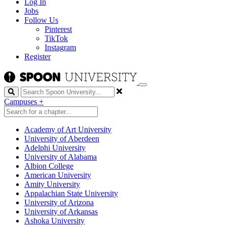
Log In
Jobs
Follow Us
Pinterest
TikTok
Instagram
Register
Search
Campuses
+
Academy of Art University
University of Aberdeen
Adelphi University
University of Alabama
Albion College
American University
Amity University
Appalachian State University
University of Arizona
University of Arkansas
Ashoka University