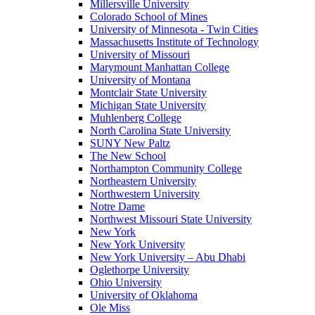
Millersville University
Colorado School of Mines
University of Minnesota - Twin Cities
Massachusetts Institute of Technology
University of Missouri
Marymount Manhattan College
University of Montana
Montclair State University
Michigan State University
Muhlenberg College
North Carolina State University
SUNY New Paltz
The New School
Northampton Community College
Northeastern University
Northwestern University
Notre Dame
Northwest Missouri State University
New York
New York University
New York University – Abu Dhabi
Oglethorpe University
Ohio University
University of Oklahoma
Ole Miss