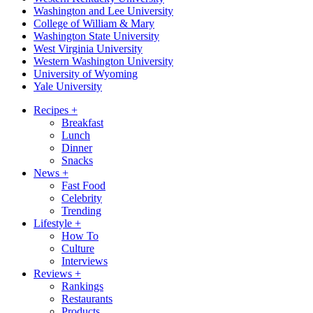
Washington and Lee University
College of William & Mary
Washington State University
West Virginia University
Western Washington University
University of Wyoming
Yale University
Recipes
+
Breakfast
Lunch
Dinner
Snacks
News
+
Fast Food
Celebrity
Trending
Lifestyle
+
How To
Culture
Interviews
Reviews
+
Rankings
Restaurants
Products