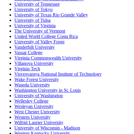
University of Tennessee
University of Tokyo
University of Texas Rio Grande Valley
University of Tulsa
University of Virginia
The University of Vermont
United World College Costa Rica
University of Valley Forge
Vanderbilt University
Vassar College
Virginia Commonwealth University
Villanova University
Virginia Tech
Visvesvaraya National Institute of Technology
Wake Forest University
Waseda University
Washington University in St. Louis
University of Washington
Wellesley College
Wesleyan University
West Chester University
Western University
Wilfrid Laurier University
University of Wisconsin - Madison
Western Kentucky University