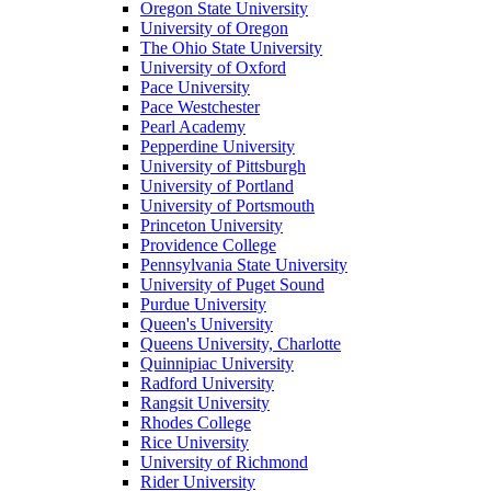
Oregon State University
University of Oregon
The Ohio State University
University of Oxford
Pace University
Pace Westchester
Pearl Academy
Pepperdine University
University of Pittsburgh
University of Portland
University of Portsmouth
Princeton University
Providence College
Pennsylvania State University
University of Puget Sound
Purdue University
Queen's University
Queens University, Charlotte
Quinnipiac University
Radford University
Rangsit University
Rhodes College
Rice University
University of Richmond
Rider University