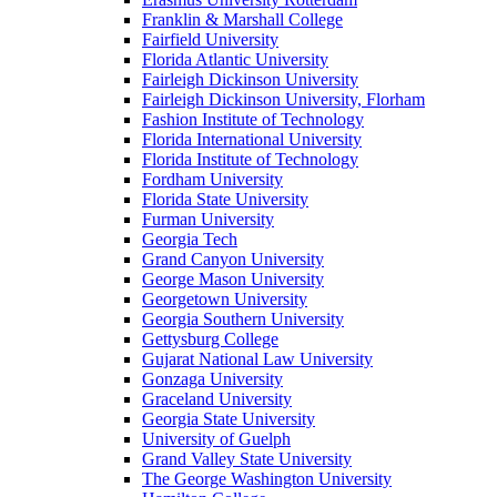
Franklin & Marshall College
Fairfield University
Florida Atlantic University
Fairleigh Dickinson University
Fairleigh Dickinson University, Florham
Fashion Institute of Technology
Florida International University
Florida Institute of Technology
Fordham University
Florida State University
Furman University
Georgia Tech
Grand Canyon University
George Mason University
Georgetown University
Georgia Southern University
Gettysburg College
Gujarat National Law University
Gonzaga University
Graceland University
Georgia State University
University of Guelph
Grand Valley State University
The George Washington University