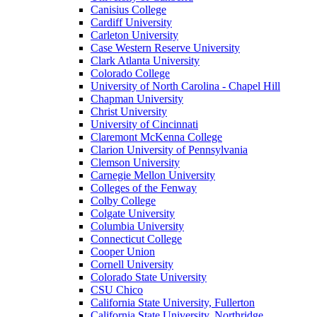
Canisius College
Cardiff University
Carleton University
Case Western Reserve University
Clark Atlanta University
Colorado College
University of North Carolina - Chapel Hill
Chapman University
Christ University
University of Cincinnati
Claremont McKenna College
Clarion University of Pennsylvania
Clemson University
Carnegie Mellon University
Colleges of the Fenway
Colby College
Colgate University
Columbia University
Connecticut College
Cooper Union
Cornell University
Colorado State University
CSU Chico
California State University, Fullerton
California State University, Northridge