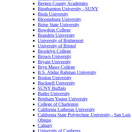
Bergen County Academies
Binghamton University - SUNY
Biola University
Bloomsburg University
Boise State University
Bowdoin College
Brandeis University
University of Bridgeport
University of Bristol
Brooklyn College
Brown University
Bryant University
Bryn Mawr College
B.S. Abdur Rahman University
Boston University
Bucknell University
SUNY Buffalo
Butler University
Brigham Young University
College of Charleston
California Lutheran University
California State Polytechnic University - San Luis
Obispo
Calgary
University of Canberra