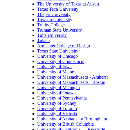
The University of Texas at Austin
Texas Tech University
Thapar University
Towson University
Trinity College
Truman State University
Tufts University
Tulane
ArtCenter College of Design
Texas State University
University of Chicago
University of Connecticut
University of Iowa
University of Maine
University of Massachusetts - Amherst
University of Massachusetts - Boston
University of Michigan
University of Ottawa
University of Pennsylvania
University of Sydney
University of Toronto
University of Victoria
University of Alabama at Birmingham
University of British Columbia
University of California — Riverside