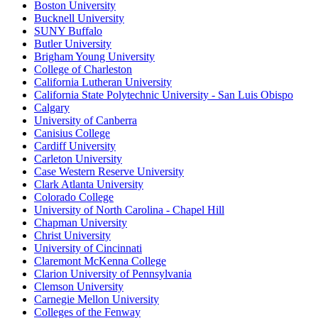
Boston University
Bucknell University
SUNY Buffalo
Butler University
Brigham Young University
College of Charleston
California Lutheran University
California State Polytechnic University - San Luis Obispo
Calgary
University of Canberra
Canisius College
Cardiff University
Carleton University
Case Western Reserve University
Clark Atlanta University
Colorado College
University of North Carolina - Chapel Hill
Chapman University
Christ University
University of Cincinnati
Claremont McKenna College
Clarion University of Pennsylvania
Clemson University
Carnegie Mellon University
Colleges of the Fenway