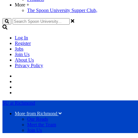
More
+
The Spoon University Supper Club,
Search
Log In
Register
Jobs
Join Us
About Us
Privacy Policy
SU at Richmond
More from Richmond
Our Reads
Meet the Team
Join Us