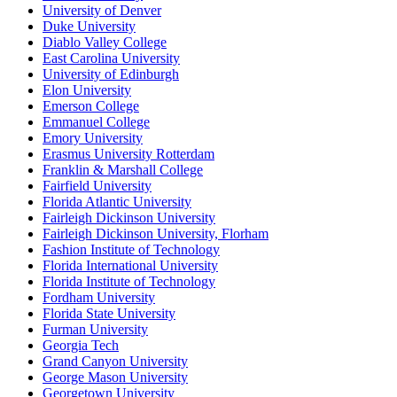
University of Denver
Duke University
Diablo Valley College
East Carolina University
University of Edinburgh
Elon University
Emerson College
Emmanuel College
Emory University
Erasmus University Rotterdam
Franklin & Marshall College
Fairfield University
Florida Atlantic University
Fairleigh Dickinson University
Fairleigh Dickinson University, Florham
Fashion Institute of Technology
Florida International University
Florida Institute of Technology
Fordham University
Florida State University
Furman University
Georgia Tech
Grand Canyon University
George Mason University
Georgetown University