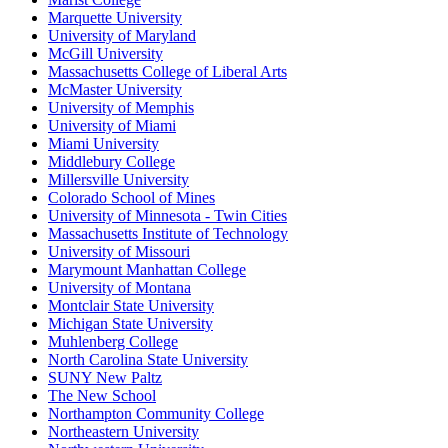
Marquette University
University of Maryland
McGill University
Massachusetts College of Liberal Arts
McMaster University
University of Memphis
University of Miami
Miami University
Middlebury College
Millersville University
Colorado School of Mines
University of Minnesota - Twin Cities
Massachusetts Institute of Technology
University of Missouri
Marymount Manhattan College
University of Montana
Montclair State University
Michigan State University
Muhlenberg College
North Carolina State University
SUNY New Paltz
The New School
Northampton Community College
Northeastern University