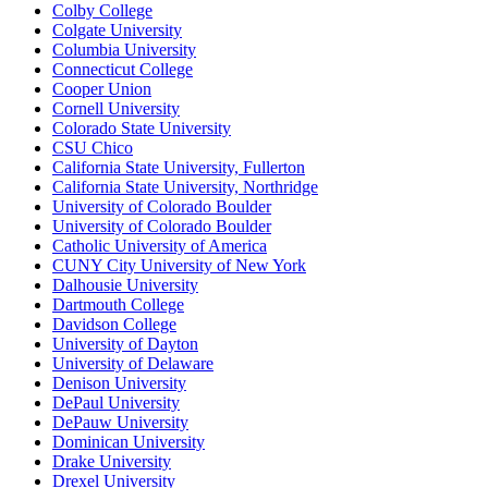
Colby College
Colgate University
Columbia University
Connecticut College
Cooper Union
Cornell University
Colorado State University
CSU Chico
California State University, Fullerton
California State University, Northridge
University of Colorado Boulder
University of Colorado Boulder
Catholic University of America
CUNY City University of New York
Dalhousie University
Dartmouth College
Davidson College
University of Dayton
University of Delaware
Denison University
DePaul University
DePauw University
Dominican University
Drake University
Drexel University