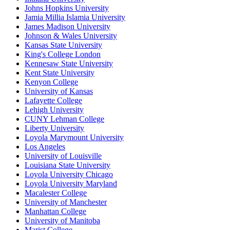
Johns Hopkins University
Jamia Millia Islamia University
James Madison University
Johnson & Wales University
Kansas State University
King's College London
Kennesaw State University
Kent State University
Kenyon College
University of Kansas
Lafayette College
Lehigh University
CUNY Lehman College
Liberty University
Loyola Marymount University
Los Angeles
University of Louisville
Louisiana State University
Loyola University Chicago
Loyola University Maryland
Macalester College
University of Manchester
Manhattan College
University of Manitoba
Marist College