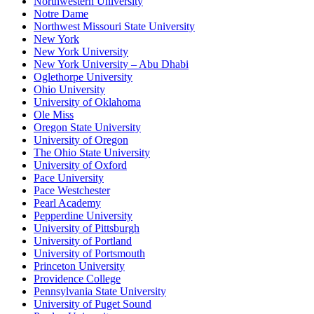
Northwestern University
Notre Dame
Northwest Missouri State University
New York
New York University
New York University – Abu Dhabi
Oglethorpe University
Ohio University
University of Oklahoma
Ole Miss
Oregon State University
University of Oregon
The Ohio State University
University of Oxford
Pace University
Pace Westchester
Pearl Academy
Pepperdine University
University of Pittsburgh
University of Portland
University of Portsmouth
Princeton University
Providence College
Pennsylvania State University
University of Puget Sound