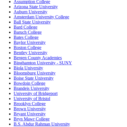
Assumption College
Arizona State University
Auburn University
Amsterdam University College
Ball State University
Bard College
Baruch College
Bates College
Baylor University
Boston College
Bentley University
Bergen County Academies
Binghamton University - SUNY
Biola University
Bloomsburg University
Boise State University
Bowdoin College
Brandeis University
University of Bridgeport
University of Bristol
Brooklyn College
Brown University
Bryant University
Bryn Mawr College
B.S. Abdur Rahman University