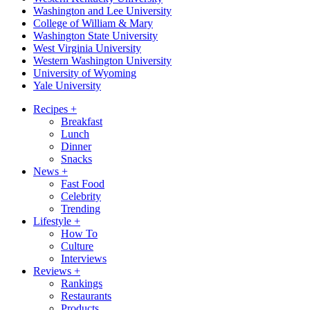
Washington and Lee University
College of William & Mary
Washington State University
West Virginia University
Western Washington University
University of Wyoming
Yale University
Recipes
+
Breakfast
Lunch
Dinner
Snacks
News
+
Fast Food
Celebrity
Trending
Lifestyle
+
How To
Culture
Interviews
Reviews
+
Rankings
Restaurants
Products