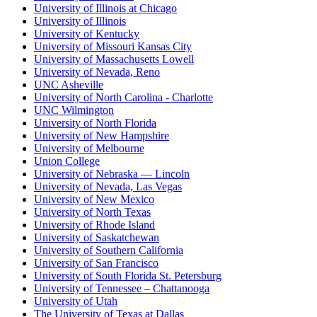
University of Illinois at Chicago
University of Illinois
University of Kentucky
University of Missouri Kansas City
University of Massachusetts Lowell
University of Nevada, Reno
UNC Asheville
University of North Carolina - Charlotte
UNC Wilmington
University of North Florida
University of New Hampshire
University of Melbourne
Union College
University of Nebraska — Lincoln
University of Nevada, Las Vegas
University of New Mexico
University of North Texas
University of Rhode Island
University of Saskatchewan
University of Southern California
University of San Francisco
University of South Florida St. Petersburg
University of Tennessee – Chattanooga
University of Utah
The University of Texas at Dallas