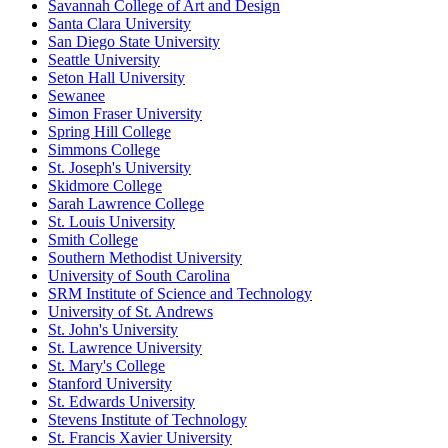
Savannah College of Art and Design
Santa Clara University
San Diego State University
Seattle University
Seton Hall University
Sewanee
Simon Fraser University
Spring Hill College
Simmons College
St. Joseph's University
Skidmore College
Sarah Lawrence College
St. Louis University
Smith College
Southern Methodist University
University of South Carolina
SRM Institute of Science and Technology
University of St. Andrews
St. John's University
St. Lawrence University
St. Mary's College
Stanford University
St. Edwards University
Stevens Institute of Technology
St. Francis Xavier University