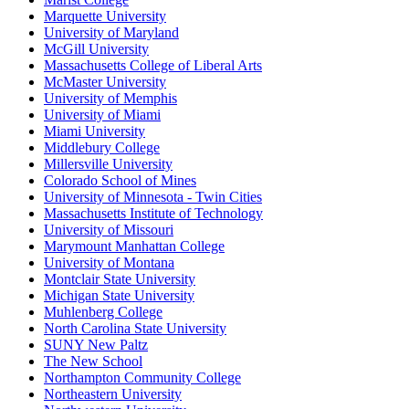
Marquette University
University of Maryland
McGill University
Massachusetts College of Liberal Arts
McMaster University
University of Memphis
University of Miami
Miami University
Middlebury College
Millersville University
Colorado School of Mines
University of Minnesota - Twin Cities
Massachusetts Institute of Technology
University of Missouri
Marymount Manhattan College
University of Montana
Montclair State University
Michigan State University
Muhlenberg College
North Carolina State University
SUNY New Paltz
The New School
Northampton Community College
Northeastern University