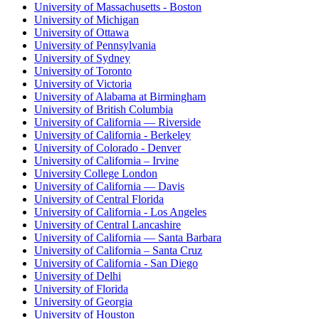
University of Massachusetts - Boston
University of Michigan
University of Ottawa
University of Pennsylvania
University of Sydney
University of Toronto
University of Victoria
University of Alabama at Birmingham
University of British Columbia
University of California — Riverside
University of California - Berkeley
University of Colorado - Denver
University of California – Irvine
University College London
University of California — Davis
University of Central Florida
University of California - Los Angeles
University of Central Lancashire
University of California — Santa Barbara
University of California – Santa Cruz
University of California - San Diego
University of Delhi
University of Florida
University of Georgia
University of Houston