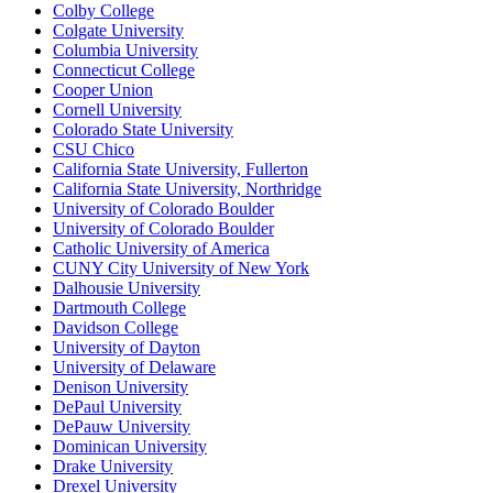
Colby College
Colgate University
Columbia University
Connecticut College
Cooper Union
Cornell University
Colorado State University
CSU Chico
California State University, Fullerton
California State University, Northridge
University of Colorado Boulder
University of Colorado Boulder
Catholic University of America
CUNY City University of New York
Dalhousie University
Dartmouth College
Davidson College
University of Dayton
University of Delaware
Denison University
DePaul University
DePauw University
Dominican University
Drake University
Drexel University