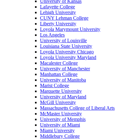
University of Kansas
Lafayette College
Lehigh University
CUNY Lehman College
Liberty University
Loyola Marymount University
Los Angeles
University of Louisville
Louisiana State University
Loyola University Chicago
Loyola University Maryland
Macalester College
University of Manchester
Manhattan College
University of Manitoba
Marist College
Marquette University
University of Maryland
McGill University
Massachusetts College of Liberal Arts
McMaster University
University of Memphis
University of Miami
Miami University
Middlebury College