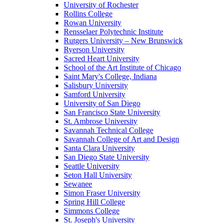
University of Rochester
Rollins College
Rowan University
Rensselaer Polytechnic Institute
Rutgers University – New Brunswick
Ryerson University
Sacred Heart University
School of the Art Institute of Chicago
Saint Mary's College, Indiana
Salisbury University
Samford University
University of San Diego
San Francisco State University
St. Ambrose University
Savannah Technical College
Savannah College of Art and Design
Santa Clara University
San Diego State University
Seattle University
Seton Hall University
Sewanee
Simon Fraser University
Spring Hill College
Simmons College
St. Joseph's University