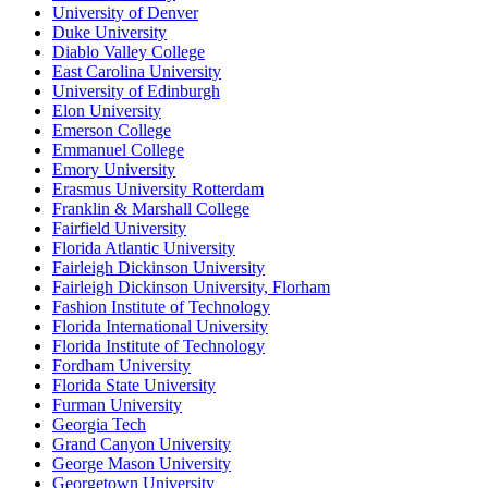
University of Denver
Duke University
Diablo Valley College
East Carolina University
University of Edinburgh
Elon University
Emerson College
Emmanuel College
Emory University
Erasmus University Rotterdam
Franklin & Marshall College
Fairfield University
Florida Atlantic University
Fairleigh Dickinson University
Fairleigh Dickinson University, Florham
Fashion Institute of Technology
Florida International University
Florida Institute of Technology
Fordham University
Florida State University
Furman University
Georgia Tech
Grand Canyon University
George Mason University
Georgetown University