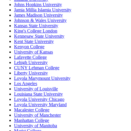
Johns Hopkins University
Jamia Millia Islamia University
James Madison University
Johnson & Wales University
Kansas State University
King's College London
Kennesaw State University
Kent State University
Kenyon College
University of Kansas
Lafayette College
Lehigh University
CUNY Lehman College
Liberty University
Loyola Marymount University
Los Angeles
University of Louisville
Louisiana State University
Loyola University Chicago
Loyola University Maryland
Macalester College
University of Manchester
Manhattan College
University of Manitoba
Marist College