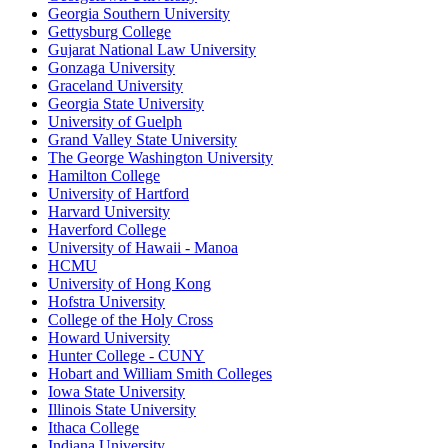
Georgia Southern University
Gettysburg College
Gujarat National Law University
Gonzaga University
Graceland University
Georgia State University
University of Guelph
Grand Valley State University
The George Washington University
Hamilton College
University of Hartford
Harvard University
Haverford College
University of Hawaii - Manoa
HCMU
University of Hong Kong
Hofstra University
College of the Holy Cross
Howard University
Hunter College - CUNY
Hobart and William Smith Colleges
Iowa State University
Illinois State University
Ithaca College
Indiana University