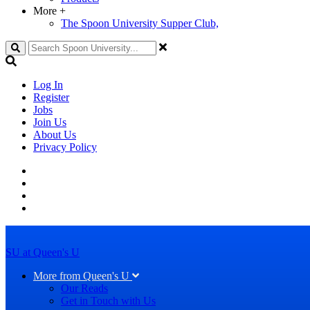
More
+
The Spoon University Supper Club,
Search
Log In
Register
Jobs
Join Us
About Us
Privacy Policy
SU at Queen's U
More from Queen's U
Our Reads
Get in Touch with Us