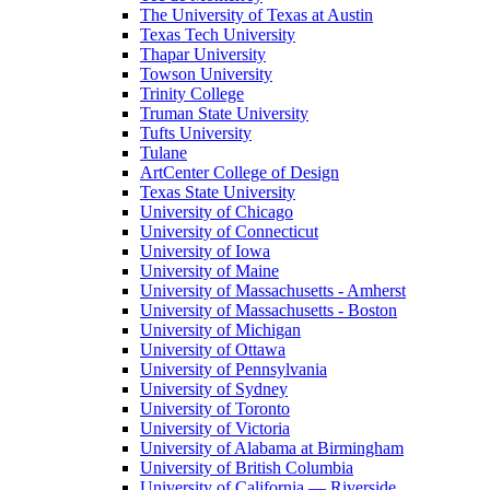
The University of Texas at Austin
Texas Tech University
Thapar University
Towson University
Trinity College
Truman State University
Tufts University
Tulane
ArtCenter College of Design
Texas State University
University of Chicago
University of Connecticut
University of Iowa
University of Maine
University of Massachusetts - Amherst
University of Massachusetts - Boston
University of Michigan
University of Ottawa
University of Pennsylvania
University of Sydney
University of Toronto
University of Victoria
University of Alabama at Birmingham
University of British Columbia
University of California — Riverside