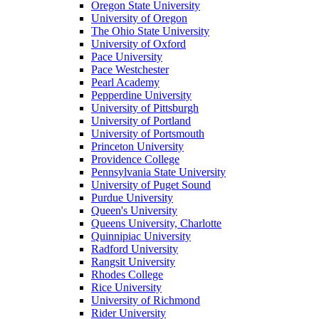
Oregon State University
University of Oregon
The Ohio State University
University of Oxford
Pace University
Pace Westchester
Pearl Academy
Pepperdine University
University of Pittsburgh
University of Portland
University of Portsmouth
Princeton University
Providence College
Pennsylvania State University
University of Puget Sound
Purdue University
Queen's University
Queens University, Charlotte
Quinnipiac University
Radford University
Rangsit University
Rhodes College
Rice University
University of Richmond
Rider University