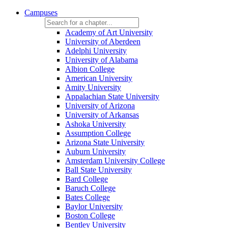
Campuses
Academy of Art University
University of Aberdeen
Adelphi University
University of Alabama
Albion College
American University
Amity University
Appalachian State University
University of Arizona
University of Arkansas
Ashoka University
Assumption College
Arizona State University
Auburn University
Amsterdam University College
Ball State University
Bard College
Baruch College
Bates College
Baylor University
Boston College
Bentley University