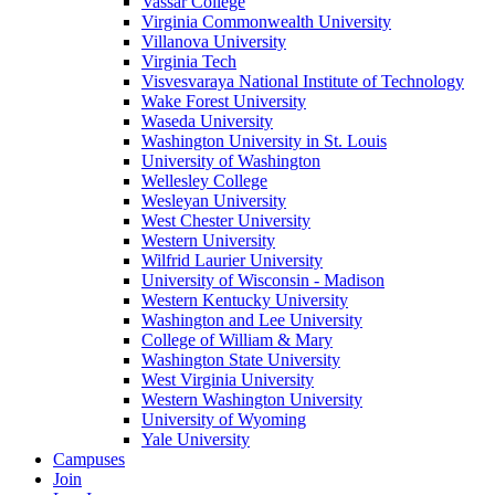
Vassar College
Virginia Commonwealth University
Villanova University
Virginia Tech
Visvesvaraya National Institute of Technology
Wake Forest University
Waseda University
Washington University in St. Louis
University of Washington
Wellesley College
Wesleyan University
West Chester University
Western University
Wilfrid Laurier University
University of Wisconsin - Madison
Western Kentucky University
Washington and Lee University
College of William & Mary
Washington State University
West Virginia University
Western Washington University
University of Wyoming
Yale University
Campuses
Join