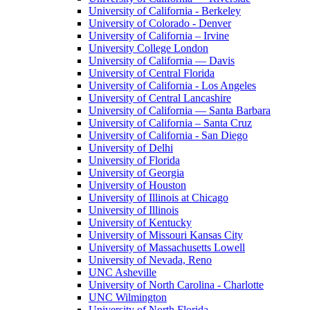
University of California - Berkeley
University of Colorado - Denver
University of California – Irvine
University College London
University of California — Davis
University of Central Florida
University of California - Los Angeles
University of Central Lancashire
University of California — Santa Barbara
University of California – Santa Cruz
University of California - San Diego
University of Delhi
University of Florida
University of Georgia
University of Houston
University of Illinois at Chicago
University of Illinois
University of Kentucky
University of Missouri Kansas City
University of Massachusetts Lowell
University of Nevada, Reno
UNC Asheville
University of North Carolina - Charlotte
UNC Wilmington
University of North Florida