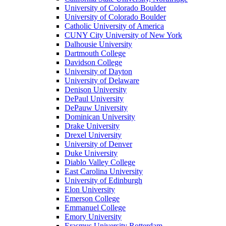
University of Colorado Boulder
University of Colorado Boulder
Catholic University of America
CUNY City University of New York
Dalhousie University
Dartmouth College
Davidson College
University of Dayton
University of Delaware
Denison University
DePaul University
DePauw University
Dominican University
Drake University
Drexel University
University of Denver
Duke University
Diablo Valley College
East Carolina University
University of Edinburgh
Elon University
Emerson College
Emmanuel College
Emory University
Erasmus University Rotterdam