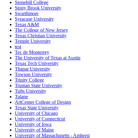
Stonehill College
Stony Brook University
Swarthmore
Syracuse University
Texas A&M
The College of New Jersey
Texas Christian University
Temple University
test
Tec de Monterrey
The University of Texas at Austin
Texas Tech University
Thapar University
Towson University
Trinity College
Truman State University
Tufts University
Tulane
ArtCenter College of Design
Texas State University
University of Chicago
University of Connecticut
University of Iowa
University of Maine
University of Massachusetts - Amherst