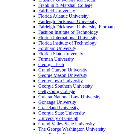
Franklin & Marshall College
Fairfield University
Florida Atlantic University
Fairleigh Dickinson University
Fairleigh Dickinson University, Florham
Fashion Institute of Technology
Florida International University
Florida Institute of Technology
Fordham University
Florida State University
Furman University
Georgia Tech
Grand Canyon University
George Mason University
Georgetown University
Georgia Southern University
Gettysburg College
Gujarat National Law University
Gonzaga University
Graceland University
Georgia State University
University of Guelph
Grand Valley State University
The George Washington University