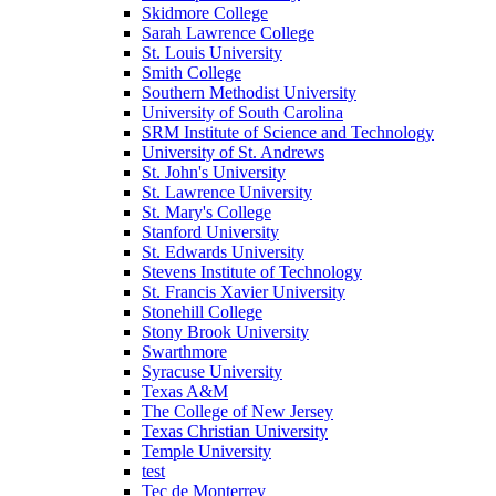
Skidmore College
Sarah Lawrence College
St. Louis University
Smith College
Southern Methodist University
University of South Carolina
SRM Institute of Science and Technology
University of St. Andrews
St. John's University
St. Lawrence University
St. Mary's College
Stanford University
St. Edwards University
Stevens Institute of Technology
St. Francis Xavier University
Stonehill College
Stony Brook University
Swarthmore
Syracuse University
Texas A&M
The College of New Jersey
Texas Christian University
Temple University
test
Tec de Monterrey