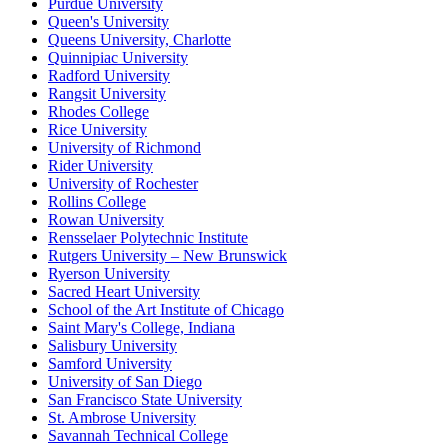
Purdue University
Queen's University
Queens University, Charlotte
Quinnipiac University
Radford University
Rangsit University
Rhodes College
Rice University
University of Richmond
Rider University
University of Rochester
Rollins College
Rowan University
Rensselaer Polytechnic Institute
Rutgers University – New Brunswick
Ryerson University
Sacred Heart University
School of the Art Institute of Chicago
Saint Mary's College, Indiana
Salisbury University
Samford University
University of San Diego
San Francisco State University
St. Ambrose University
Savannah Technical College