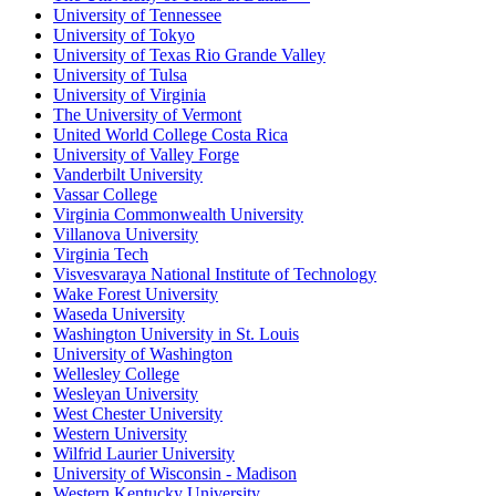
University of Tennessee
University of Tokyo
University of Texas Rio Grande Valley
University of Tulsa
University of Virginia
The University of Vermont
United World College Costa Rica
University of Valley Forge
Vanderbilt University
Vassar College
Virginia Commonwealth University
Villanova University
Virginia Tech
Visvesvaraya National Institute of Technology
Wake Forest University
Waseda University
Washington University in St. Louis
University of Washington
Wellesley College
Wesleyan University
West Chester University
Western University
Wilfrid Laurier University
University of Wisconsin - Madison
Western Kentucky University