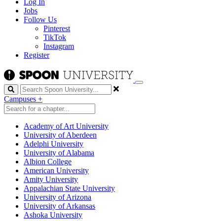
Log In
Jobs
Follow Us
Pinterest
TikTok
Instagram
Register
Search
Campuses
+
Academy of Art University
University of Aberdeen
Adelphi University
University of Alabama
Albion College
American University
Amity University
Appalachian State University
University of Arizona
University of Arkansas
Ashoka University