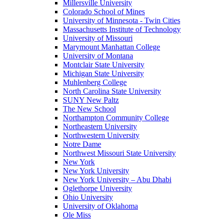
Millersville University
Colorado School of Mines
University of Minnesota - Twin Cities
Massachusetts Institute of Technology
University of Missouri
Marymount Manhattan College
University of Montana
Montclair State University
Michigan State University
Muhlenberg College
North Carolina State University
SUNY New Paltz
The New School
Northampton Community College
Northeastern University
Northwestern University
Notre Dame
Northwest Missouri State University
New York
New York University
New York University – Abu Dhabi
Oglethorpe University
Ohio University
University of Oklahoma
Ole Miss