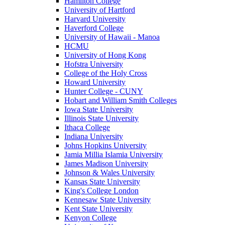
Hamilton College
University of Hartford
Harvard University
Haverford College
University of Hawaii - Manoa
HCMU
University of Hong Kong
Hofstra University
College of the Holy Cross
Howard University
Hunter College - CUNY
Hobart and William Smith Colleges
Iowa State University
Illinois State University
Ithaca College
Indiana University
Johns Hopkins University
Jamia Millia Islamia University
James Madison University
Johnson & Wales University
Kansas State University
King's College London
Kennesaw State University
Kent State University
Kenyon College