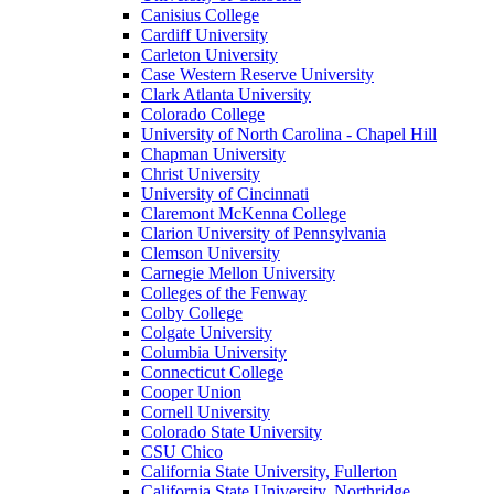
Canisius College
Cardiff University
Carleton University
Case Western Reserve University
Clark Atlanta University
Colorado College
University of North Carolina - Chapel Hill
Chapman University
Christ University
University of Cincinnati
Claremont McKenna College
Clarion University of Pennsylvania
Clemson University
Carnegie Mellon University
Colleges of the Fenway
Colby College
Colgate University
Columbia University
Connecticut College
Cooper Union
Cornell University
Colorado State University
CSU Chico
California State University, Fullerton
California State University, Northridge