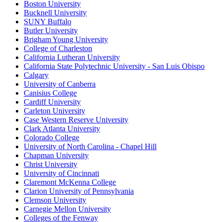
Boston University
Bucknell University
SUNY Buffalo
Butler University
Brigham Young University
College of Charleston
California Lutheran University
California State Polytechnic University - San Luis Obispo
Calgary
University of Canberra
Canisius College
Cardiff University
Carleton University
Case Western Reserve University
Clark Atlanta University
Colorado College
University of North Carolina - Chapel Hill
Chapman University
Christ University
University of Cincinnati
Claremont McKenna College
Clarion University of Pennsylvania
Clemson University
Carnegie Mellon University
Colleges of the Fenway