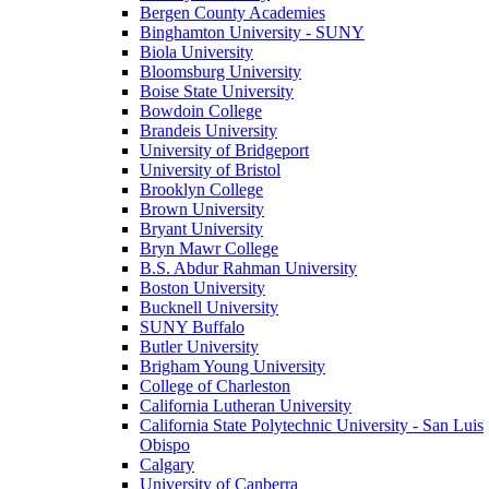
Bergen County Academies
Binghamton University - SUNY
Biola University
Bloomsburg University
Boise State University
Bowdoin College
Brandeis University
University of Bridgeport
University of Bristol
Brooklyn College
Brown University
Bryant University
Bryn Mawr College
B.S. Abdur Rahman University
Boston University
Bucknell University
SUNY Buffalo
Butler University
Brigham Young University
College of Charleston
California Lutheran University
California State Polytechnic University - San Luis
Obispo
Calgary
University of Canberra