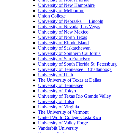
University of New Hampshire
University of Melbourne
Union College
University of Nebraska — Lincoln
University of Nevada, Las Vegas
University of New Mexico
University of North Texas
University of Rhode Island
University of Saskatchewan
University of Southern California
University of San Francisco
University of South Florida St. Petersburg
University of Tennessee – Chattanooga
University of Utah
The University of Texas at Dallas
University of Tennessee
University of Tokyo
University of Texas Rio Grande Valley
University of Tulsa
University of Virginia
The University of Vermont
United World College Costa Rica
University of Valley Forge
Vanderbilt University