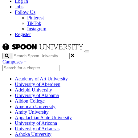
Log In
Jobs
Follow Us
Pinterest
TikTok
Instagram
Register
Search
Campuses
+
Academy of Art University
University of Aberdeen
Adelphi University
University of Alabama
Albion College
American University
Amity University
Appalachian State University
University of Arizona
University of Arkansas
Ashoka University