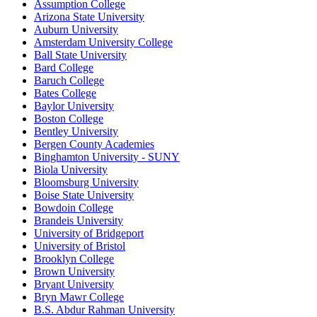
Assumption College
Arizona State University
Auburn University
Amsterdam University College
Ball State University
Bard College
Baruch College
Bates College
Baylor University
Boston College
Bentley University
Bergen County Academies
Binghamton University - SUNY
Biola University
Bloomsburg University
Boise State University
Bowdoin College
Brandeis University
University of Bridgeport
University of Bristol
Brooklyn College
Brown University
Bryant University
Bryn Mawr College
B.S. Abdur Rahman University