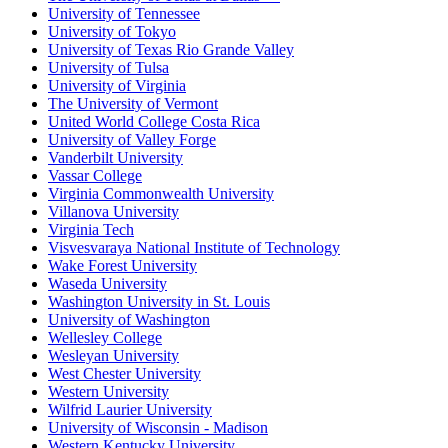
University of Tennessee
University of Tokyo
University of Texas Rio Grande Valley
University of Tulsa
University of Virginia
The University of Vermont
United World College Costa Rica
University of Valley Forge
Vanderbilt University
Vassar College
Virginia Commonwealth University
Villanova University
Virginia Tech
Visvesvaraya National Institute of Technology
Wake Forest University
Waseda University
Washington University in St. Louis
University of Washington
Wellesley College
Wesleyan University
West Chester University
Western University
Wilfrid Laurier University
University of Wisconsin - Madison
Western Kentucky University