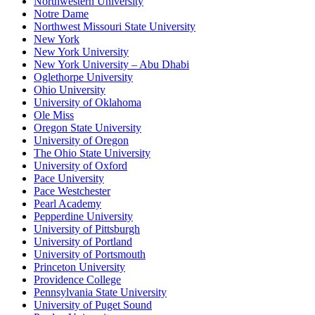
Northwestern University
Notre Dame
Northwest Missouri State University
New York
New York University
New York University – Abu Dhabi
Oglethorpe University
Ohio University
University of Oklahoma
Ole Miss
Oregon State University
University of Oregon
The Ohio State University
University of Oxford
Pace University
Pace Westchester
Pearl Academy
Pepperdine University
University of Pittsburgh
University of Portland
University of Portsmouth
Princeton University
Providence College
Pennsylvania State University
University of Puget Sound