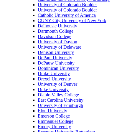
University of Colorado Boulder
University of Colorado Boulder
Catholic University of America
CUNY City University of New York
Dalhousie University
Dartmouth College
Davidson College
University of Dayton
University of Delaware
Denison University
DePaul University
DePauw University
Dominican University
Drake University
Drexel University
University of Denver
Duke University
Diablo Valley College
East Carolina University
University of Edinburgh
Elon University
Emerson College
Emmanuel College
Emory University
Erasmus University Rotterdam