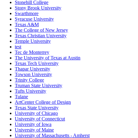
Stonehill College
Stony Brook University
Swarthmore
Syracuse University
Texas A&M
The College of New Jersey
Texas Christian University
Temple University
test
Tec de Monterrey
The University of Texas at Austin
Texas Tech University
Thapar University
Towson University
Trinity College
Truman State University
Tufts University
Tulane
ArtCenter College of Design
Texas State University
University of Chicago
University of Connecticut
University of Iowa
University of Maine
University of Massachusetts - Amherst