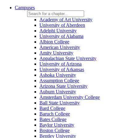
Campuses
Academy of Art University
University of Aberdeen
Adelphi University
University of Alabama
Albion College
American University
Amity University
Appalachian State University
University of Arizona
University of Arkansas
Ashoka University
Assumption College
Arizona State University
Auburn University
Amsterdam University College
Ball State University
Bard College
Baruch College
Bates College
Baylor University
Boston College
Bentley University