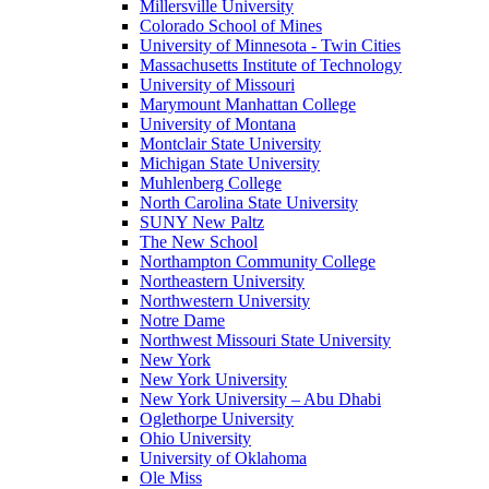
Millersville University
Colorado School of Mines
University of Minnesota - Twin Cities
Massachusetts Institute of Technology
University of Missouri
Marymount Manhattan College
University of Montana
Montclair State University
Michigan State University
Muhlenberg College
North Carolina State University
SUNY New Paltz
The New School
Northampton Community College
Northeastern University
Northwestern University
Notre Dame
Northwest Missouri State University
New York
New York University
New York University – Abu Dhabi
Oglethorpe University
Ohio University
University of Oklahoma
Ole Miss