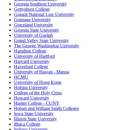
Georgia Southern University
Gettysburg College
Gujarat National Law University
Gonzaga University
Graceland University
Georgia State University
University of Guelph
Grand Valley State University
The George Washington University
Hamilton College
University of Hartford
Harvard University
Haverford College
University of Hawaii - Manoa
HCMU
University of Hong Kong
Hofstra University
College of the Holy Cross
Howard University
Hunter College - CUNY
Hobart and William Smith Colleges
Iowa State University
Illinois State University
Ithaca College
Indiana University