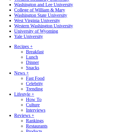
Washington and Lee University
College of William & Mary
Washington State University
West Virginia University
Western Washington University
University of Wyoming
Yale University
Recipes
+
Breakfast
Lunch
Dinner
Snacks
News
+
Fast Food
Celebrity
Trending
Lifestyle
+
How To
Culture
Interviews
Reviews
+
Rankings
Restaurants
Products