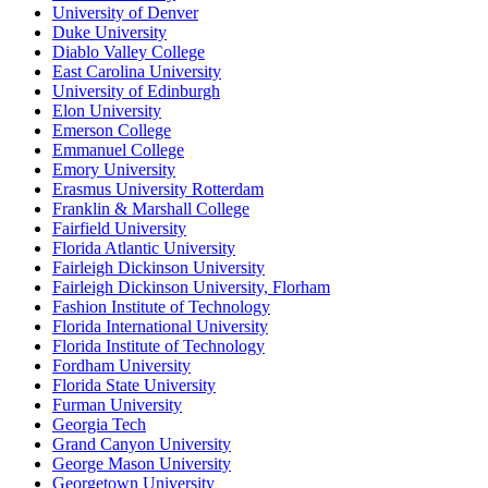
University of Denver
Duke University
Diablo Valley College
East Carolina University
University of Edinburgh
Elon University
Emerson College
Emmanuel College
Emory University
Erasmus University Rotterdam
Franklin & Marshall College
Fairfield University
Florida Atlantic University
Fairleigh Dickinson University
Fairleigh Dickinson University, Florham
Fashion Institute of Technology
Florida International University
Florida Institute of Technology
Fordham University
Florida State University
Furman University
Georgia Tech
Grand Canyon University
George Mason University
Georgetown University