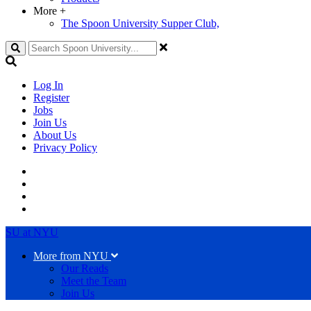
More
+
The Spoon University Supper Club,
Search
Log In
Register
Jobs
Join Us
About Us
Privacy Policy
SU at NYU
More from NYU
Our Reads
Meet the Team
Join Us