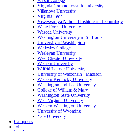
Vassar College
Virginia Commonwealth University
Villanova University
Virginia Tech
Visvesvaraya National Institute of Technology
Wake Forest University
Waseda University
Washington University in St. Louis
University of Washington
Wellesley College
Wesleyan University
West Chester University
Western University
Wilfrid Laurier University
University of Wisconsin - Madison
Western Kentucky University
Washington and Lee University
College of William & Mary
Washington State University
West Virginia University
Western Washington University
University of Wyoming
Yale University
Campuses
Join