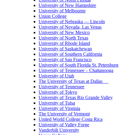
University of New Hampshire
University of Melbourne
Union College
University of Nebraska — Lincoln
University of Nevada, Las Vegas
University of New Mexico
University of North Texas
University of Rhode Island
University of Saskatchewan
University of Southern California
University of San Francisco
University of South Florida St. Petersburg
University of Tennessee – Chattanooga
University of Utah
The University of Texas at Dallas
University of Tennessee
University of Tokyo
University of Texas Rio Grande Valley
University of Tulsa
University of Virginia
The University of Vermont
United World College Costa Rica
University of Valley Forge
Vanderbilt University