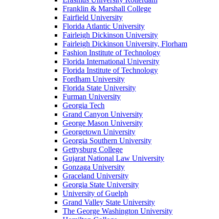
Franklin & Marshall College
Fairfield University
Florida Atlantic University
Fairleigh Dickinson University
Fairleigh Dickinson University, Florham
Fashion Institute of Technology
Florida International University
Florida Institute of Technology
Fordham University
Florida State University
Furman University
Georgia Tech
Grand Canyon University
George Mason University
Georgetown University
Georgia Southern University
Gettysburg College
Gujarat National Law University
Gonzaga University
Graceland University
Georgia State University
University of Guelph
Grand Valley State University
The George Washington University