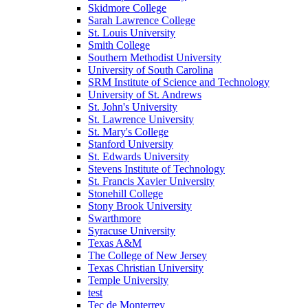
Skidmore College
Sarah Lawrence College
St. Louis University
Smith College
Southern Methodist University
University of South Carolina
SRM Institute of Science and Technology
University of St. Andrews
St. John's University
St. Lawrence University
St. Mary's College
Stanford University
St. Edwards University
Stevens Institute of Technology
St. Francis Xavier University
Stonehill College
Stony Brook University
Swarthmore
Syracuse University
Texas A&M
The College of New Jersey
Texas Christian University
Temple University
test
Tec de Monterrey