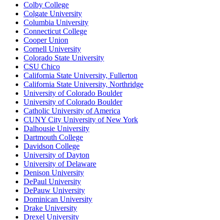
Colby College
Colgate University
Columbia University
Connecticut College
Cooper Union
Cornell University
Colorado State University
CSU Chico
California State University, Fullerton
California State University, Northridge
University of Colorado Boulder
University of Colorado Boulder
Catholic University of America
CUNY City University of New York
Dalhousie University
Dartmouth College
Davidson College
University of Dayton
University of Delaware
Denison University
DePaul University
DePauw University
Dominican University
Drake University
Drexel University