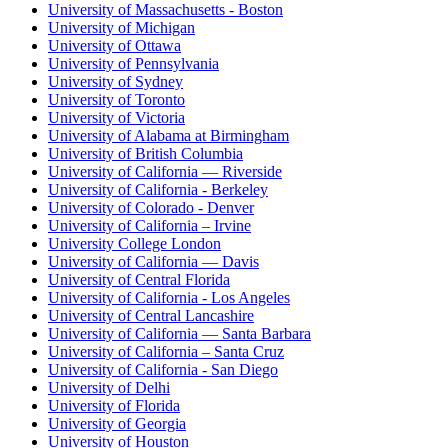
University of Massachusetts - Boston
University of Michigan
University of Ottawa
University of Pennsylvania
University of Sydney
University of Toronto
University of Victoria
University of Alabama at Birmingham
University of British Columbia
University of California — Riverside
University of California - Berkeley
University of Colorado - Denver
University of California – Irvine
University College London
University of California — Davis
University of Central Florida
University of California - Los Angeles
University of Central Lancashire
University of California — Santa Barbara
University of California – Santa Cruz
University of California - San Diego
University of Delhi
University of Florida
University of Georgia
University of Houston