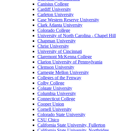
Canisius College
Cardiff University
Carleton University
Case Western Reserve University
Clark Atlanta University
Colorado College
University of North Carolina - Chapel Hill
Chapman University
Christ University
University of Cincinnati
Claremont McKenna College
Clarion University of Pennsylvania
Clemson University
Carnegie Mellon University
Colleges of the Fenway
Colby College
Colgate University
Columbia University
Connecticut College
Cooper Union
Cornell University
Colorado State University
CSU Chico
California State University, Fullerton
California State University, Northridge