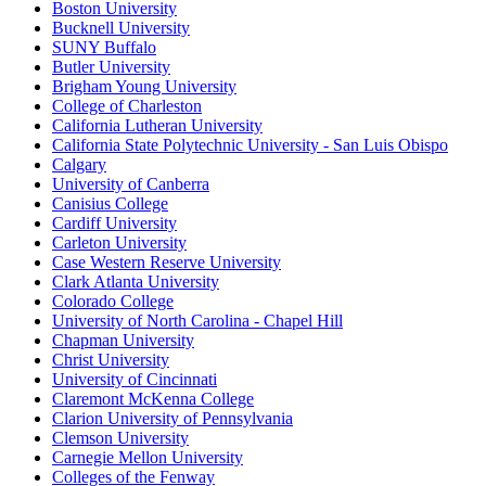
Boston University
Bucknell University
SUNY Buffalo
Butler University
Brigham Young University
College of Charleston
California Lutheran University
California State Polytechnic University - San Luis Obispo
Calgary
University of Canberra
Canisius College
Cardiff University
Carleton University
Case Western Reserve University
Clark Atlanta University
Colorado College
University of North Carolina - Chapel Hill
Chapman University
Christ University
University of Cincinnati
Claremont McKenna College
Clarion University of Pennsylvania
Clemson University
Carnegie Mellon University
Colleges of the Fenway