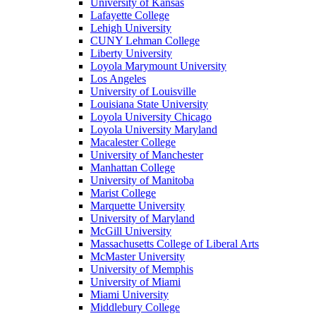
University of Kansas
Lafayette College
Lehigh University
CUNY Lehman College
Liberty University
Loyola Marymount University
Los Angeles
University of Louisville
Louisiana State University
Loyola University Chicago
Loyola University Maryland
Macalester College
University of Manchester
Manhattan College
University of Manitoba
Marist College
Marquette University
University of Maryland
McGill University
Massachusetts College of Liberal Arts
McMaster University
University of Memphis
University of Miami
Miami University
Middlebury College