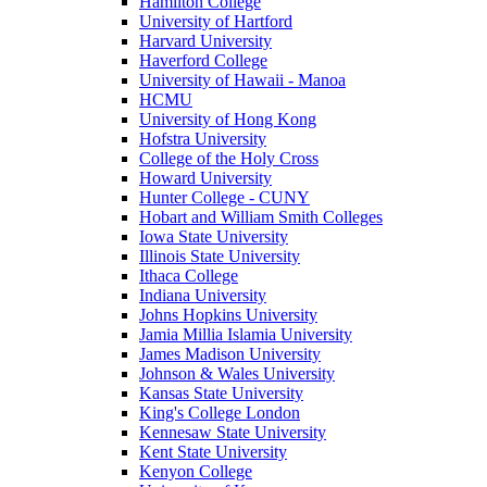
Hamilton College
University of Hartford
Harvard University
Haverford College
University of Hawaii - Manoa
HCMU
University of Hong Kong
Hofstra University
College of the Holy Cross
Howard University
Hunter College - CUNY
Hobart and William Smith Colleges
Iowa State University
Illinois State University
Ithaca College
Indiana University
Johns Hopkins University
Jamia Millia Islamia University
James Madison University
Johnson & Wales University
Kansas State University
King's College London
Kennesaw State University
Kent State University
Kenyon College