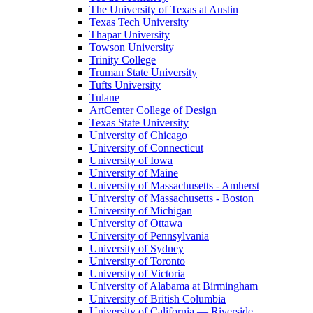
The University of Texas at Austin
Texas Tech University
Thapar University
Towson University
Trinity College
Truman State University
Tufts University
Tulane
ArtCenter College of Design
Texas State University
University of Chicago
University of Connecticut
University of Iowa
University of Maine
University of Massachusetts - Amherst
University of Massachusetts - Boston
University of Michigan
University of Ottawa
University of Pennsylvania
University of Sydney
University of Toronto
University of Victoria
University of Alabama at Birmingham
University of British Columbia
University of California — Riverside