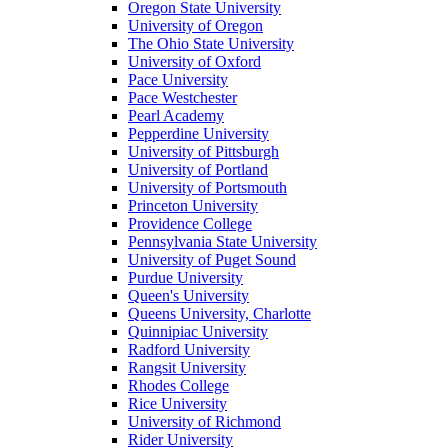
Oregon State University
University of Oregon
The Ohio State University
University of Oxford
Pace University
Pace Westchester
Pearl Academy
Pepperdine University
University of Pittsburgh
University of Portland
University of Portsmouth
Princeton University
Providence College
Pennsylvania State University
University of Puget Sound
Purdue University
Queen's University
Queens University, Charlotte
Quinnipiac University
Radford University
Rangsit University
Rhodes College
Rice University
University of Richmond
Rider University