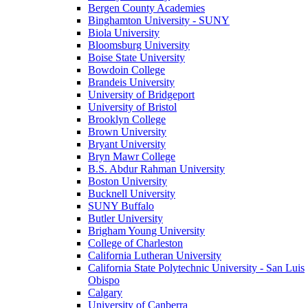
Bergen County Academies
Binghamton University - SUNY
Biola University
Bloomsburg University
Boise State University
Bowdoin College
Brandeis University
University of Bridgeport
University of Bristol
Brooklyn College
Brown University
Bryant University
Bryn Mawr College
B.S. Abdur Rahman University
Boston University
Bucknell University
SUNY Buffalo
Butler University
Brigham Young University
College of Charleston
California Lutheran University
California State Polytechnic University - San Luis
Obispo
Calgary
University of Canberra