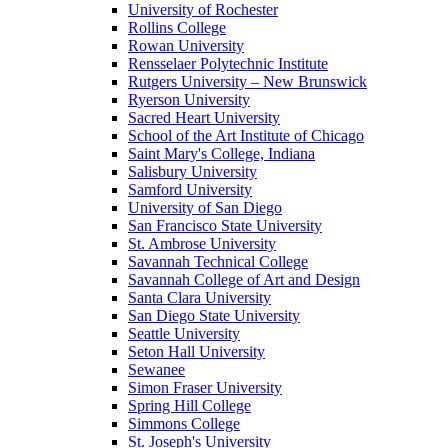
University of Rochester
Rollins College
Rowan University
Rensselaer Polytechnic Institute
Rutgers University – New Brunswick
Ryerson University
Sacred Heart University
School of the Art Institute of Chicago
Saint Mary's College, Indiana
Salisbury University
Samford University
University of San Diego
San Francisco State University
St. Ambrose University
Savannah Technical College
Savannah College of Art and Design
Santa Clara University
San Diego State University
Seattle University
Seton Hall University
Sewanee
Simon Fraser University
Spring Hill College
Simmons College
St. Joseph's University