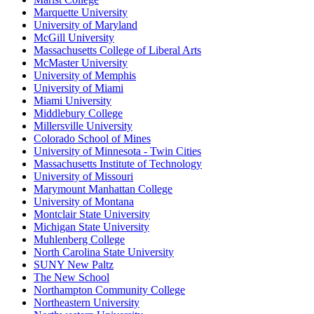
Marquette University
University of Maryland
McGill University
Massachusetts College of Liberal Arts
McMaster University
University of Memphis
University of Miami
Miami University
Middlebury College
Millersville University
Colorado School of Mines
University of Minnesota - Twin Cities
Massachusetts Institute of Technology
University of Missouri
Marymount Manhattan College
University of Montana
Montclair State University
Michigan State University
Muhlenberg College
North Carolina State University
SUNY New Paltz
The New School
Northampton Community College
Northeastern University