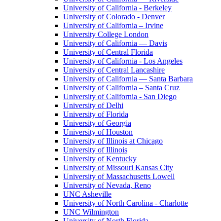
University of California - Berkeley
University of Colorado - Denver
University of California – Irvine
University College London
University of California — Davis
University of Central Florida
University of California - Los Angeles
University of Central Lancashire
University of California — Santa Barbara
University of California – Santa Cruz
University of California - San Diego
University of Delhi
University of Florida
University of Georgia
University of Houston
University of Illinois at Chicago
University of Illinois
University of Kentucky
University of Missouri Kansas City
University of Massachusetts Lowell
University of Nevada, Reno
UNC Asheville
University of North Carolina - Charlotte
UNC Wilmington
University of North Florida