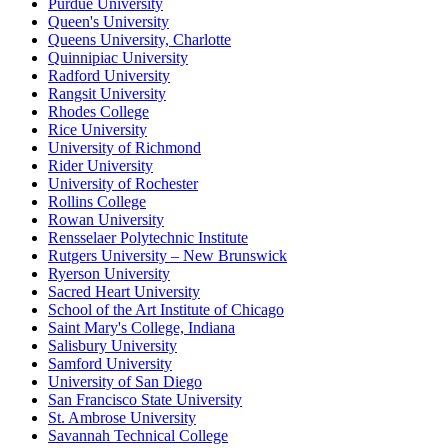
Purdue University
Queen's University
Queens University, Charlotte
Quinnipiac University
Radford University
Rangsit University
Rhodes College
Rice University
University of Richmond
Rider University
University of Rochester
Rollins College
Rowan University
Rensselaer Polytechnic Institute
Rutgers University – New Brunswick
Ryerson University
Sacred Heart University
School of the Art Institute of Chicago
Saint Mary's College, Indiana
Salisbury University
Samford University
University of San Diego
San Francisco State University
St. Ambrose University
Savannah Technical College