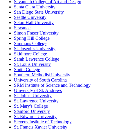
Savannah College of Art and Design
Santa Clara University
San Diego State University
Seattle University
Seton Hall University
Sewanee
Simon Fraser University
Spring Hill College
Simmons College
St. Joseph's University
Skidmore College
Sarah Lawrence College
St. Louis University
Smith College
Southern Methodist University
University of South Carolina
SRM Institute of Science and Technology
University of St. Andrews
St. John's University
St. Lawrence University
St. Mary's College
Stanford University
St. Edwards University
Stevens Institute of Technology
St. Francis Xavier University