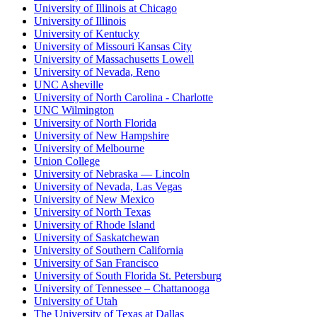
University of Illinois at Chicago
University of Illinois
University of Kentucky
University of Missouri Kansas City
University of Massachusetts Lowell
University of Nevada, Reno
UNC Asheville
University of North Carolina - Charlotte
UNC Wilmington
University of North Florida
University of New Hampshire
University of Melbourne
Union College
University of Nebraska — Lincoln
University of Nevada, Las Vegas
University of New Mexico
University of North Texas
University of Rhode Island
University of Saskatchewan
University of Southern California
University of San Francisco
University of South Florida St. Petersburg
University of Tennessee – Chattanooga
University of Utah
The University of Texas at Dallas