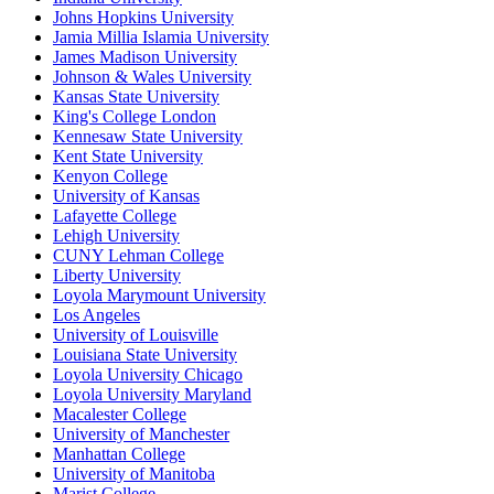
Johns Hopkins University
Jamia Millia Islamia University
James Madison University
Johnson & Wales University
Kansas State University
King's College London
Kennesaw State University
Kent State University
Kenyon College
University of Kansas
Lafayette College
Lehigh University
CUNY Lehman College
Liberty University
Loyola Marymount University
Los Angeles
University of Louisville
Louisiana State University
Loyola University Chicago
Loyola University Maryland
Macalester College
University of Manchester
Manhattan College
University of Manitoba
Marist College