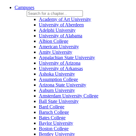
Campuses
Academy of Art University
University of Aberdeen
Adelphi University
University of Alabama
Albion College
American University
Amity University
Appalachian State University
University of Arizona
University of Arkansas
Ashoka University
Assumption College
Arizona State University
Auburn University
Amsterdam University College
Ball State University
Bard College
Baruch College
Bates College
Baylor University
Boston College
Bentley University