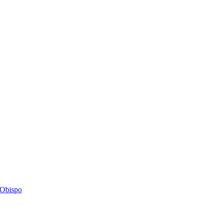
s Obispo