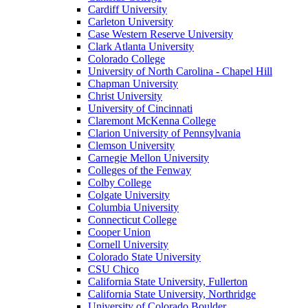
Cardiff University
Carleton University
Case Western Reserve University
Clark Atlanta University
Colorado College
University of North Carolina - Chapel Hill
Chapman University
Christ University
University of Cincinnati
Claremont McKenna College
Clarion University of Pennsylvania
Clemson University
Carnegie Mellon University
Colleges of the Fenway
Colby College
Colgate University
Columbia University
Connecticut College
Cooper Union
Cornell University
Colorado State University
CSU Chico
California State University, Fullerton
California State University, Northridge
University of Colorado Boulder