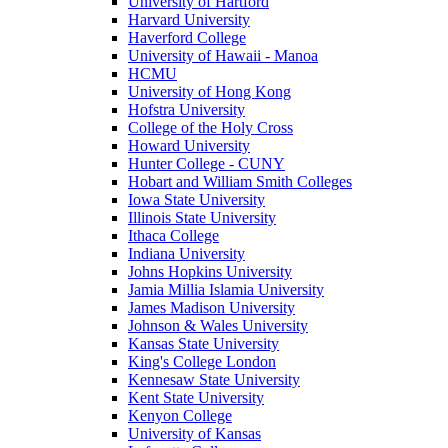
University of Hartford
Harvard University
Haverford College
University of Hawaii - Manoa
HCMU
University of Hong Kong
Hofstra University
College of the Holy Cross
Howard University
Hunter College - CUNY
Hobart and William Smith Colleges
Iowa State University
Illinois State University
Ithaca College
Indiana University
Johns Hopkins University
Jamia Millia Islamia University
James Madison University
Johnson & Wales University
Kansas State University
King's College London
Kennesaw State University
Kent State University
Kenyon College
University of Kansas