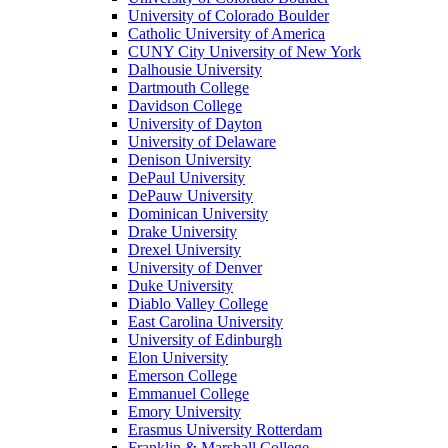
University of Colorado Boulder
Catholic University of America
CUNY City University of New York
Dalhousie University
Dartmouth College
Davidson College
University of Dayton
University of Delaware
Denison University
DePaul University
DePauw University
Dominican University
Drake University
Drexel University
University of Denver
Duke University
Diablo Valley College
East Carolina University
University of Edinburgh
Elon University
Emerson College
Emmanuel College
Emory University
Erasmus University Rotterdam
Franklin & Marshall College