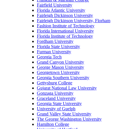
Fairfield University
Florida Atlantic University
Fairleigh Dickinson University
Fairleigh Dickinson University, Florham
Fashion Institute of Technology
Florida International University
Florida Institute of Technology
Fordham University
Florida State University
Furman University
Georgia Tech
Grand Canyon University
George Mason University
Georgetown University
Georgia Southern University
Gettysburg College
Gujarat National Law University
Gonzaga University
Graceland University
Georgia State University
University of Guelph
Grand Valley State University
The George Washington University
Hamilton College