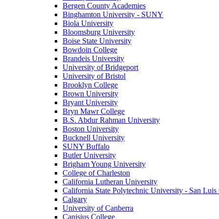
Bergen County Academies
Binghamton University - SUNY
Biola University
Bloomsburg University
Boise State University
Bowdoin College
Brandeis University
University of Bridgeport
University of Bristol
Brooklyn College
Brown University
Bryant University
Bryn Mawr College
B.S. Abdur Rahman University
Boston University
Bucknell University
SUNY Buffalo
Butler University
Brigham Young University
College of Charleston
California Lutheran University
California State Polytechnic University - San Lui
Calgary
University of Canberra
Canisius College