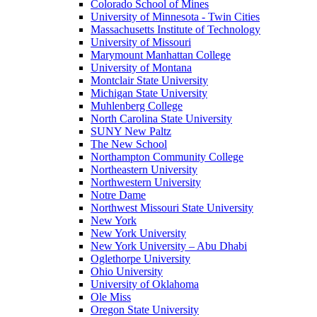
Colorado School of Mines
University of Minnesota - Twin Cities
Massachusetts Institute of Technology
University of Missouri
Marymount Manhattan College
University of Montana
Montclair State University
Michigan State University
Muhlenberg College
North Carolina State University
SUNY New Paltz
The New School
Northampton Community College
Northeastern University
Northwestern University
Notre Dame
Northwest Missouri State University
New York
New York University
New York University – Abu Dhabi
Oglethorpe University
Ohio University
University of Oklahoma
Ole Miss
Oregon State University