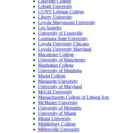
Lafayette College
Lehigh University
CUNY Lehman College
Liberty University
Loyola Marymount University
Los Angeles
University of Louisville
Louisiana State University
Loyola University Chicago
Loyola University Maryland
Macalester College
University of Manchester
Manhattan College
University of Manitoba
Marist College
Marquette University
University of Maryland
McGill University
Massachusetts College of Liberal Arts
McMaster University
University of Memphis
University of Miami
Miami University
Middlebury College
Millersville University