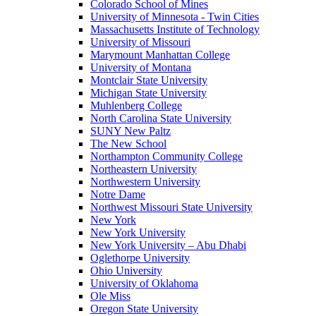
Colorado School of Mines
University of Minnesota - Twin Cities
Massachusetts Institute of Technology
University of Missouri
Marymount Manhattan College
University of Montana
Montclair State University
Michigan State University
Muhlenberg College
North Carolina State University
SUNY New Paltz
The New School
Northampton Community College
Northeastern University
Northwestern University
Notre Dame
Northwest Missouri State University
New York
New York University
New York University – Abu Dhabi
Oglethorpe University
Ohio University
University of Oklahoma
Ole Miss
Oregon State University