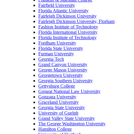
Fairfield University
Florida Atlantic University
Fairleigh Dickinson University
Fairleigh Dickinson University, Florham
Fashion Institute of Technology
Florida International University
Florida Institute of Technology
Fordham University
Florida State University
Furman University
Georgia Tech
Grand Canyon University
George Mason University
Georgetown University
Georgia Southern University
Gettysburg College
Gujarat National Law University
Gonzaga University
Graceland University
Georgia State University
University of Guelph
Grand Valley State University
The George Washington University
Hamilton College