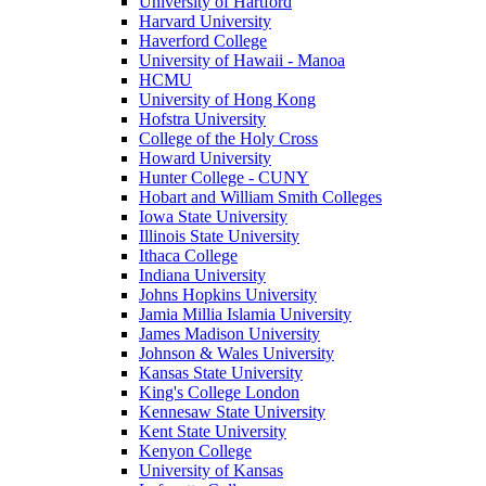
University of Hartford
Harvard University
Haverford College
University of Hawaii - Manoa
HCMU
University of Hong Kong
Hofstra University
College of the Holy Cross
Howard University
Hunter College - CUNY
Hobart and William Smith Colleges
Iowa State University
Illinois State University
Ithaca College
Indiana University
Johns Hopkins University
Jamia Millia Islamia University
James Madison University
Johnson & Wales University
Kansas State University
King's College London
Kennesaw State University
Kent State University
Kenyon College
University of Kansas