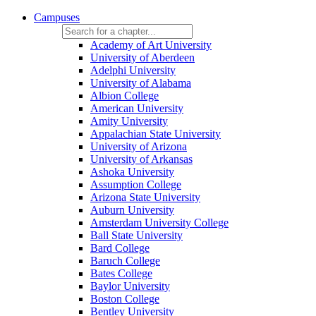
Campuses
Academy of Art University
University of Aberdeen
Adelphi University
University of Alabama
Albion College
American University
Amity University
Appalachian State University
University of Arizona
University of Arkansas
Ashoka University
Assumption College
Arizona State University
Auburn University
Amsterdam University College
Ball State University
Bard College
Baruch College
Bates College
Baylor University
Boston College
Bentley University