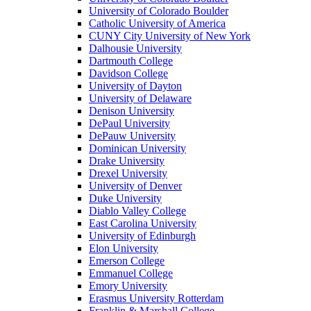
University of Colorado Boulder
Catholic University of America
CUNY City University of New York
Dalhousie University
Dartmouth College
Davidson College
University of Dayton
University of Delaware
Denison University
DePaul University
DePauw University
Dominican University
Drake University
Drexel University
University of Denver
Duke University
Diablo Valley College
East Carolina University
University of Edinburgh
Elon University
Emerson College
Emmanuel College
Emory University
Erasmus University Rotterdam
Franklin & Marshall College