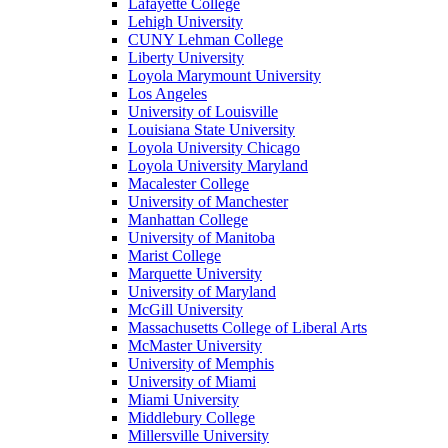
Lafayette College
Lehigh University
CUNY Lehman College
Liberty University
Loyola Marymount University
Los Angeles
University of Louisville
Louisiana State University
Loyola University Chicago
Loyola University Maryland
Macalester College
University of Manchester
Manhattan College
University of Manitoba
Marist College
Marquette University
University of Maryland
McGill University
Massachusetts College of Liberal Arts
McMaster University
University of Memphis
University of Miami
Miami University
Middlebury College
Millersville University