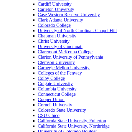
Cardiff University
Carleton University
Case Western Reserve University
Clark Atlanta University
Colorado College
University of North Carolina - Chapel Hill
Chapman University
Christ University
University of Cincinnati
Claremont McKenna College
Clarion University of Pennsylvania
Clemson University
Carnegie Mellon University
Colleges of the Fenway
Colby College
Colgate University
Columbia University
Connecticut College
Cooper Union
Cornell University
Colorado State University
CSU Chico
California State University, Fullerton
California State University, Northridge
University of Colorado Boulder