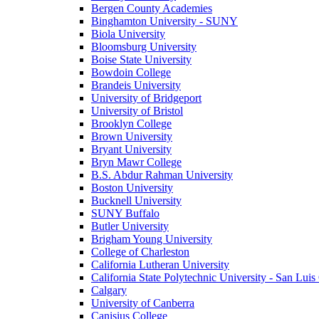
Bergen County Academies
Binghamton University - SUNY
Biola University
Bloomsburg University
Boise State University
Bowdoin College
Brandeis University
University of Bridgeport
University of Bristol
Brooklyn College
Brown University
Bryant University
Bryn Mawr College
B.S. Abdur Rahman University
Boston University
Bucknell University
SUNY Buffalo
Butler University
Brigham Young University
College of Charleston
California Lutheran University
California State Polytechnic University - San Lui
Calgary
University of Canberra
Canisius College