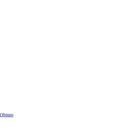
s Obispo