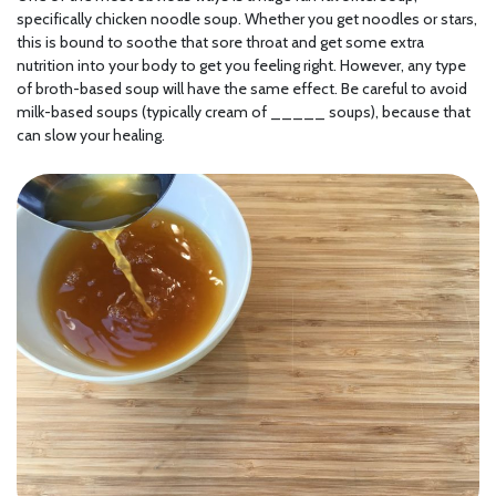
specifically chicken noodle soup. Whether you get noodles or stars,
this is bound to soothe that sore throat and get some extra
nutrition into your body to get you feeling right. However, any type
of broth-based soup will have the same effect. Be careful to avoid
milk-based soups (typically cream of _____ soups), because that
can slow your healing.