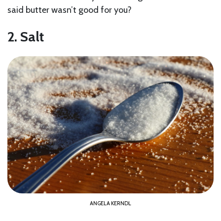
said butter wasn’t good for you?
2. Salt
ANGELA KERNDL