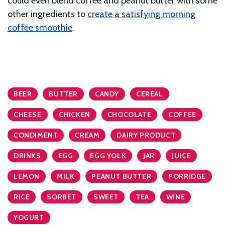
could even blend coffee and peanut butter with some
other ingredients to
create a satisfying morning
coffee smoothie
.
BEER
BUTTER
CANDY
CEREAL
CHEESE
CHICKEN
CHOCOLATE
COFFEE
CONDIMENT
CREAM
DAIRY PRODUCT
DRINKS
EGG
EGG YOLK
JAR
JUICE
LEMON
MILK
PEANUT BUTTER
PORRIDGE
RICE
SORBET
SWEET
TEA
WINE
YOGURT