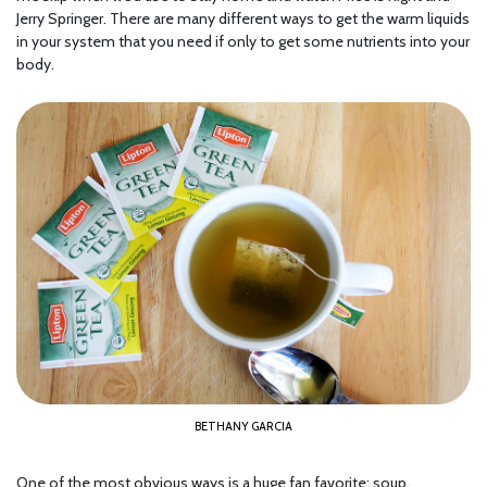
Jerry Springer. There are many different ways to get the warm liquids
in your system that you need if only to get some nutrients into your
body.
BETHANY GARCIA
One of the most obvious ways is a huge fan favorite: soup,