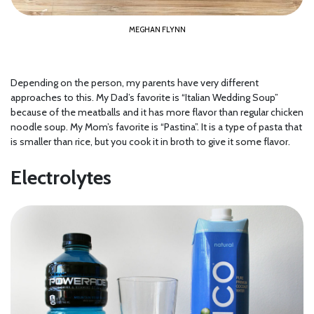
MEGHAN FLYNN
Depending on the person, my parents have very different
approaches to this. My Dad’s favorite is “Italian Wedding Soup”
because of the meatballs and it has more flavor than regular chicken
noodle soup. My Mom’s favorite is “Pastina”. It is a type of pasta that
is smaller than rice, but you cook it in broth to give it some flavor.
Electrolytes