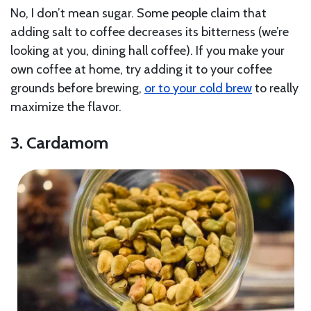
No, I don’t mean sugar. Some people claim that
adding salt to coffee decreases its bitterness (we’re
looking at you, dining hall coffee). If you make your
own coffee at home, try adding it to your coffee
grounds before brewing,
or to your cold brew
to really
maximize the flavor.
3. Cardamom