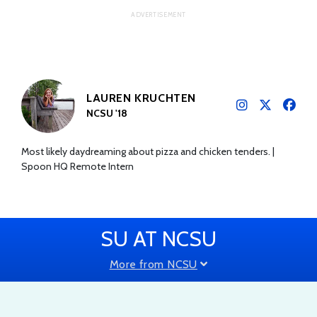
LAUREN KRUCHTEN
NCSU '18
Most likely daydreaming about pizza and chicken tenders. |
Spoon HQ Remote Intern
SU AT NCSU
More from NCSU