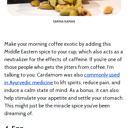
SARINA RAMAN
Make your morning coffee exotic by adding this
Middle Eastern spice to your cup, which also acts as a
neutralizer for the effects of caffeine. If you’re one of
those people who gets the jitters from coffee, I’m
talking to you. Cardamom was also
commonly used
in Ayurvedic medicine
to lift spirits, reduce pain, and
induce a calm state of mind. As a bonus, it can also
help stimulate your appetite and settle your stomach.
This might just be the miracle spice you’ve been
dreaming of.