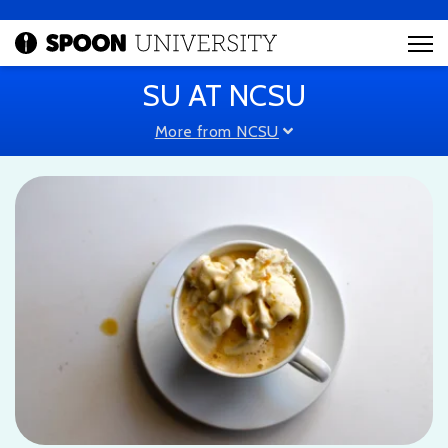
SU AT NCSU
More from NCSU