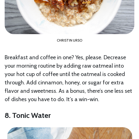
CHRISTIN URSO
Breakfast and coffee in one? Yes, please. Decrease
your morning routine by adding raw oatmeal into
your hot cup of coffee until the oatmeal is cooked
through. Add cinnamon, honey, or sugar for extra
flavor and sweetness. As a bonus, there’s one less set
of dishes you have to do. It’s a win-win.
8. Tonic Water