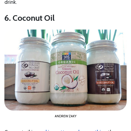
drink.
6. Coconut Oil
ANDREW ZAKY