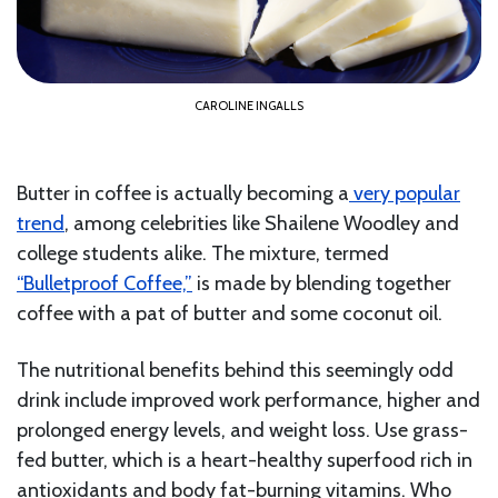
CAROLINE INGALLS
Butter in coffee is actually becoming a
very popular
trend
, among celebrities like Shailene Woodley and
college students alike. The mixture, termed
“Bulletproof Coffee,”
is made by blending together
coffee with a pat of butter and some coconut oil.
The nutritional benefits behind this seemingly odd
drink include improved work performance, higher and
prolonged energy levels, and weight loss. Use grass-
fed butter, which is a heart-healthy superfood rich in
antioxidants and body fat-burning vitamins. Who