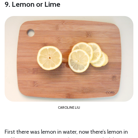
9. Lemon or Lime
CAROLINE LIU
First there was lemon in water, now there’s lemon in