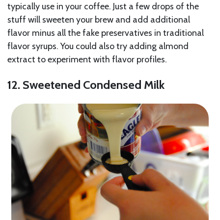
typically use in your coffee. Just a few drops of the
stuff will sweeten your brew and add additional
flavor minus all the fake preservatives in traditional
flavor syrups. You could also try adding almond
extract to experiment with flavor profiles.
12. Sweetened Condensed Milk