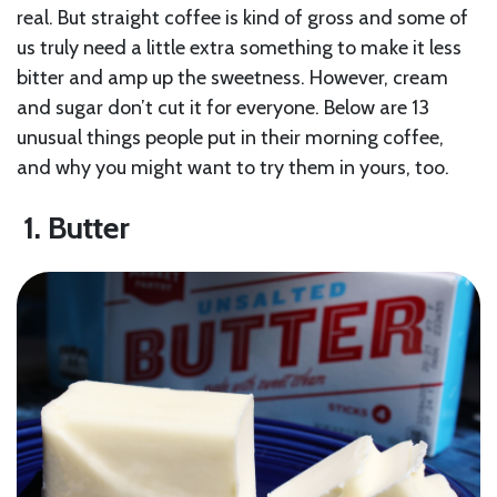
real. But straight coffee is kind of gross and some of
us truly need a little extra something to make it less
bitter and amp up the sweetness. However, cream
and sugar don’t cut it for everyone. Below are 13
unusual things people put in their morning coffee,
and why you might want to try them in yours, too.
1. Butter