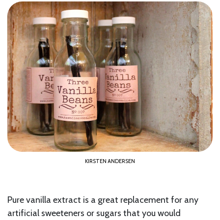
KIRSTEN ANDERSEN
Pure vanilla extract is a great replacement for any
artificial sweeteners or sugars that you would