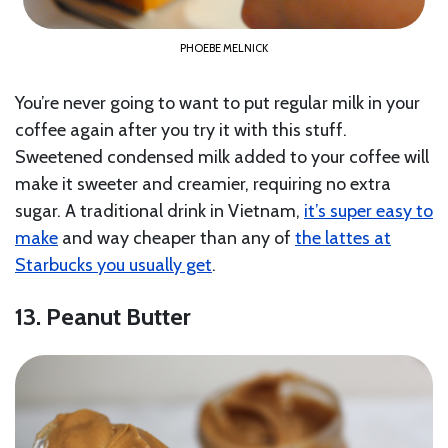
PHOEBE MELNICK
You’re never going to want to put regular milk in your
coffee again after you try it with this stuff.
Sweetened condensed milk added to your coffee will
make it sweeter and creamier, requiring no extra
sugar. A traditional drink in Vietnam,
it’s super easy to
make
and way cheaper than any of
the lattes at
Starbucks you usually get
.
13. Peanut Butter