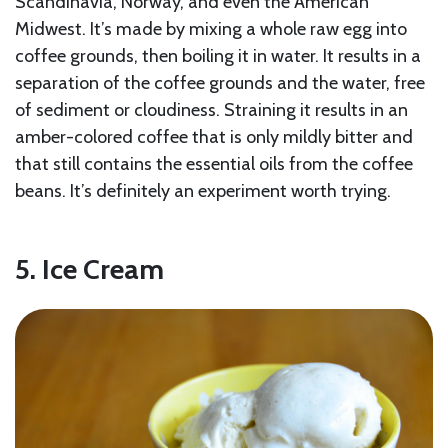
Scandinavia, Norway, and even the American
Midwest. It’s made by mixing a whole raw egg into
coffee grounds, then boiling it in water. It results in a
separation of the coffee grounds and the water, free
of sediment or cloudiness. Straining it results in an
amber-colored coffee that is only mildly bitter and
that still contains the essential oils from the coffee
beans. It’s definitely an experiment worth trying.
5. Ice Cream