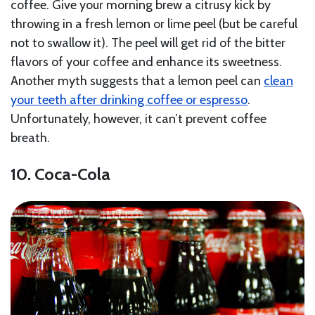
coffee. Give your morning brew a citrusy kick by
throwing in a fresh lemon or lime peel (but be careful
not to swallow it). The peel will get rid of the bitter
flavors of your coffee and enhance its sweetness.
Another myth suggests that a lemon peel can
clean
your teeth after drinking coffee or espresso
.
Unfortunately, however, it can’t prevent coffee
breath.
10. Coca-Cola