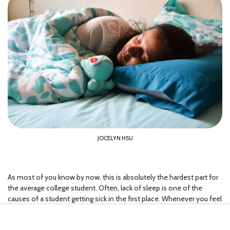
JOCELYN HSU
As most of you know by now, this is absolutely the hardest part for
the average college student. Often, lack of sleep is one of the
causes of a student getting sick in the first place. Whenever you feel
yourself getting sick, it is really important to slow down and take
some time to get caught up on your sleep again. If you do not take