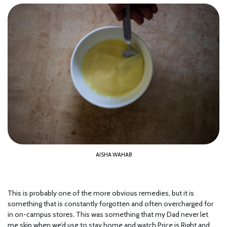
AISHA WAHAB
This is probably one of the more obvious remedies, but it is
something that is constantly forgotten and often overcharged for
in on-campus stores. This was something that my Dad never let
me skip when we’d use to stay home and watch Price is Right and