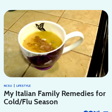
|
NCSU
LIFESTYLE
My Italian Family Remedies for
Cold/Flu Season