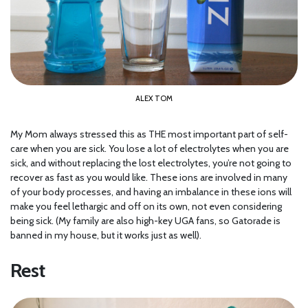
ALEX TOM
My Mom always stressed this as THE most important part of self-
care when you are sick. You lose a lot of electrolytes when you are
sick, and without replacing the lost electrolytes, you’re not going to
recover as fast as you would like. These ions are involved in many
of your body processes, and having an imbalance in these ions will
make you feel lethargic and off on its own, not even considering
being sick. (My family are also high-key UGA fans, so Gatorade is
banned in my house, but it works just as well).
Rest