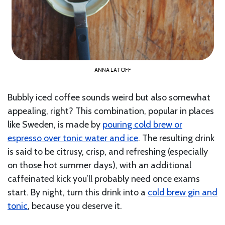
ANNA LATOFF
Bubbly iced coffee sounds weird but also somewhat
appealing, right? This combination, popular in places
like Sweden, is made by
pouring cold brew or
espresso over tonic water and ice
. The resulting drink
is said to be citrusy, crisp, and refreshing (especially
on those hot summer days), with an additional
caffeinated kick you’ll probably need once exams
start. By night, turn this drink into a
cold brew gin and
tonic
, because you deserve it.