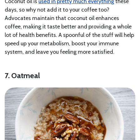
Coconut oil is
used in pretty much everything
these
days, so why not add it to your coffee too?
Advocates maintain that coconut oil enhances
coffee, making it taste better and providing a whole
lot of health benefits. A spoonful of the stuff will help
speed up your metabolism, boost your immune
system, and leave you feeling more satisfied.
7. Oatmeal