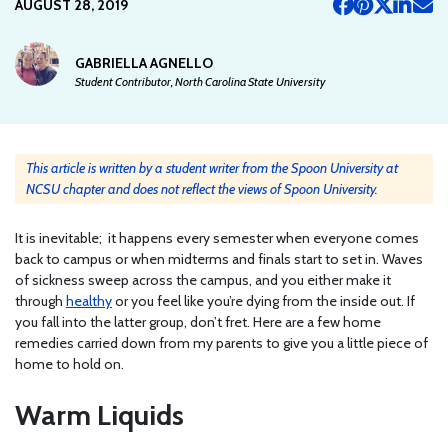
AUGUST 28, 2019
GABRIELLA AGNELLO
Student Contributor, North Carolina State University
This article is written by a student writer from the Spoon University at
NCSU chapter and does not reflect the views of Spoon University.
It is inevitable; it happens every semester when everyone comes
back to campus or when midterms and finals start to set in. Waves
of sickness sweep across the campus, and you either make it
through
healthy
or you feel like you’re dying from the inside out. If
you fall into the latter group, don’t fret. Here are a few home
remedies carried down from my parents to give you a little piece of
home to hold on.
Warm Liquids