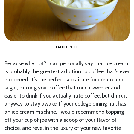
KATHLEEN LEE
Because why not? I can personally say that ice cream
is probably the greatest addition to coffee that’s ever
happened. It’s the perfect substitute for cream and
sugar, making your coffee that much sweeter and
easier to drink if you actually hate coffee, but drink it
anyway to stay awake. If your college dining hall has
an ice cream machine, I would recommend topping
off your cup of joe with a scoop of your flavor of
choice, and revel in the luxury of your new favorite