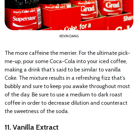
KEVIN DANG
The more caffeine the merrier. For the ultimate pick-
me-up, pour some Coca-Cola into your iced coffee,
making a drink that’s said to be similar to vanilla
Coke. The mixture results in a refreshing fizz that’s
bubbly and sure to keep you awake throughout most
of the day. Be sure to use a medium to dark roast
coffee in order to decrease dilution and counteract
the sweetness of the soda.
11. Vanilla Extract