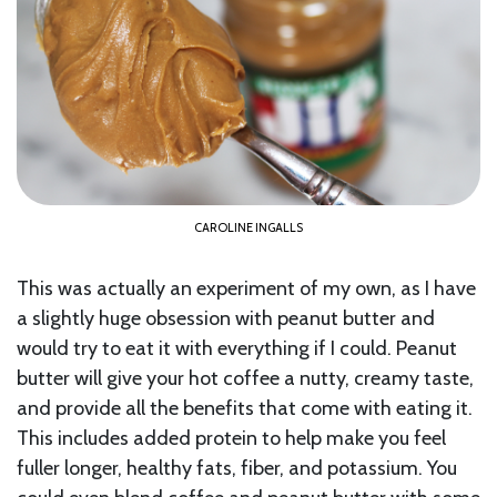
CAROLINE INGALLS
This was actually an experiment of my own, as I have
a slightly huge obsession with peanut butter and
would try to eat it with everything if I could. Peanut
butter will give your hot coffee a nutty, creamy taste,
and provide all the benefits that come with eating it.
This includes added protein to help make you feel
fuller longer, healthy fats, fiber, and potassium. You