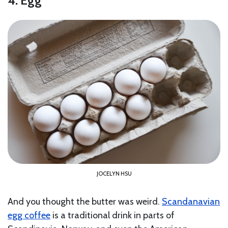
4. Egg
JOCELYN HSU
And you thought the butter was weird.
Scandanavian
egg coffee
is a traditional drink in parts of