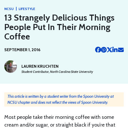
|
NCSU
LIFESTYLE
13 Strangely Delicious Things
People Put In Their Morning
Coffee
SEPTEMBER 1, 2016
LAUREN KRUCHTEN
Student Contributor, North Carolina State University
This article is written by a student writer from the Spoon University at
NCSU chapter and does not reflect the views of Spoon University.
Most people take their morning coffee with some
cream and/or sugar, or straight black if you’re that