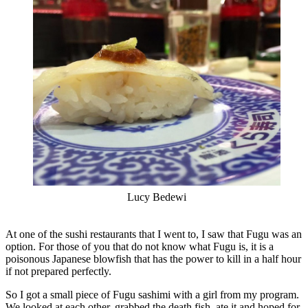
Lucy Bedewi
At one of the sushi restaurants that I went to, I saw that Fugu was an
option. For those of you that do not know what Fugu is, it is a
poisonous Japanese blowfish that has the power to kill in a half hour
if not prepared perfectly.
So I got a small piece of Fugu sashimi with a girl from my program.
We looked at each other, grabbed the death fish, ate it and hoped for