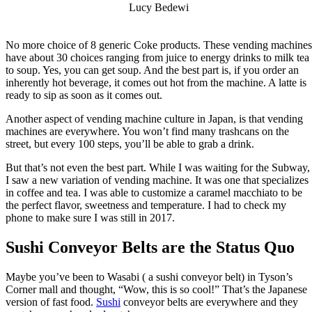
Lucy Bedewi
No more choice of 8 generic Coke products. These vending machines
have about 30 choices ranging from juice to energy drinks to milk tea
to soup. Yes, you can get soup. And the best part is, if you order an
inherently hot beverage, it comes out hot from the machine. A latte is
ready to sip as soon as it comes out.
Another aspect of vending machine culture in Japan, is that vending
machines are everywhere. You won’t find many trashcans on the
street, but every 100 steps, you’ll be able to grab a drink.
But that’s not even the best part. While I was waiting for the Subway,
I saw a new variation of vending machine. It was one that specializes
in coffee and tea. I was able to customize a caramel macchiato to be
the perfect flavor, sweetness and temperature. I had to check my
phone to make sure I was still in 2017.
Sushi Conveyor Belts are the Status Quo
Maybe you’ve been to Wasabi ( a sushi conveyor belt) in Tyson’s
Corner mall and thought, “Wow, this is so cool!” That’s the Japanese
version of fast food.
Sushi
conveyor belts are everywhere and they