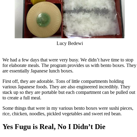
Lucy Bedewi
We had a few days that were very busy. We didn’t have time to stop
for elaborate meals. The program provides us with bento boxes. They
are essentially Japanese lunch boxes.
First off, they are adorable. Tons of little compartments holding
various Japanese foods. They are also engineered incredibly. They
stack up so they are portable but each compartment can be pulled out
to create a full meal.
Some things that were in my various bento boxes were sushi pieces,
rice, chicken, noodles, pickled vegetables and sweet red bean.
Yes Fugu is Real, No I Didn’t Die