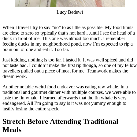
Lucy Bedewi
When I travel I try to say “no” to as little as possible. My food limits
are close to zero so typically that’s not hard…until I see the head of a
duck in front of me. This one was almost too much. I remember
feeding ducks in my neighborhood pond, now I’m expected to rip a
brain out of one and eat it. Too far.
Just kidding, nothing is too far. I tasted it. It was well spiced and did
not taste bad. I couldn’t make the first rip though, so one of my fellow
travellers pulled out a piece of meat for me. Teamwork makes the
dream work.
Another notable weird food endeavor was eating raw whale. In a
traditional and gourmet dinner with multiple courses, we were able to
taste the fin whale. I learned afterwards that the fin whale is very
endangered. All I’m going to say is it was not yummy enough to
justify losing the entire specie.
Stretch Before Attending Traditional
Meals