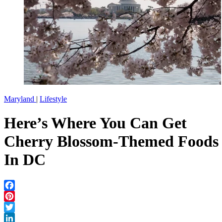
Maryland
|
Lifestyle
Here’s Where You Can Get
Cherry Blossom-Themed Foods
In DC
Facebook
Pinterest
Twitter