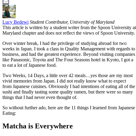
LinkedIn
Email
Lucy Bedewi
Student Contributor, University of Maryland
This article is written by a student writer from the Spoon University at
Maryland chapter and does not reflect the views of Spoon University.
Over winter break, I had the privilege of studying abroad for two
weeks in Japan. I took a class in Quality Management with regards to
business, and had the greatest experience. Beyond visiting companies
like Panasonic, Toyota and The Four Seasons hotel in Kyoto, I got a
to eat a lot of Japanese food.
Two Weeks, 14 Days, a little over 42 meals…yes those are my most
vivid memories from Japan. I did not really know what to expect
from Japanese cuisines. Obviously I had intentions of eating all of the
sushi and finally tasting some quality ramen, but there were so many
things that I had never even thought of.
So without further ado, here are the 11 things I learned from Japanese
Eating:
Matcha is Everywhere