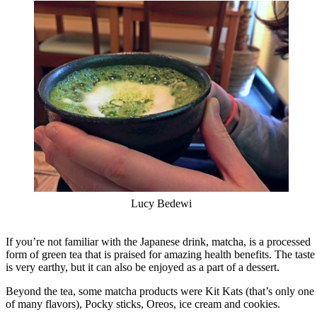
Lucy Bedewi
If you’re not familiar with the Japanese drink, matcha, is a processed
form of green tea that is praised for amazing health benefits. The taste
is very earthy, but it can also be enjoyed as a part of a dessert.
Beyond the tea, some matcha products were Kit Kats (that’s only one
of many flavors), Pocky sticks, Oreos, ice cream and cookies.