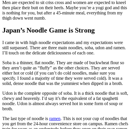
Men are expected to sit criss cross and women are expected to kneel
then place their butt on their heels. Maybe you’re a yogi god and this
is nothing for you, but after a 45-minute meal, everything from my
thigh down went numb.
Japan’s Noodle Game is Strong
I came in with high noodle expectations and my expectations were
still surpassed. There are three main noodles, soba, udon and ramen.
I’ll touch on the delicate deliciousness of each one.
Soba is a thinner, flat noodle. They are made of buckwheat flour so
they aren’t quite as “fluffy” as the other choices. They are served
either hot or cold (if you can’t do cold noodles, make sure you
specify. I found a majority of time they were served cold). It was a
solid, dense noodle that was the yummiest when dipped in a broth.
Udon is the complete opposite of soba. It is a thick noodle that is soft,
chewy and heavenly. I’d say it’s the equivalent of a fat spaghetti
noodle. Udon is almost always served hot in some form of soup or
broth.
The last type of noodle is
ramen
. This is not your cup of noodles that
you get from the 24-hour convenience store on campus. Ramen chefs
train for years as an understudy before they open up their own ramen