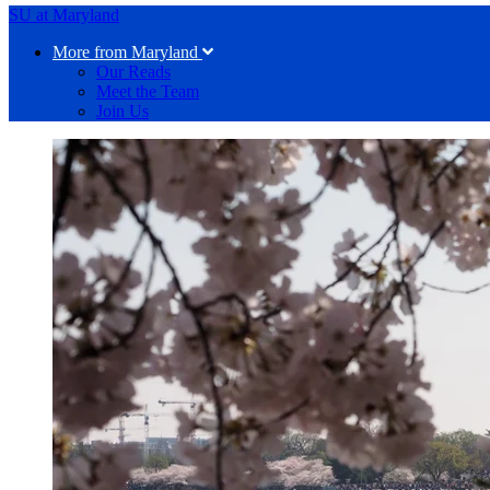
SU at Maryland
More from Maryland
Our Reads
Meet the Team
Join Us