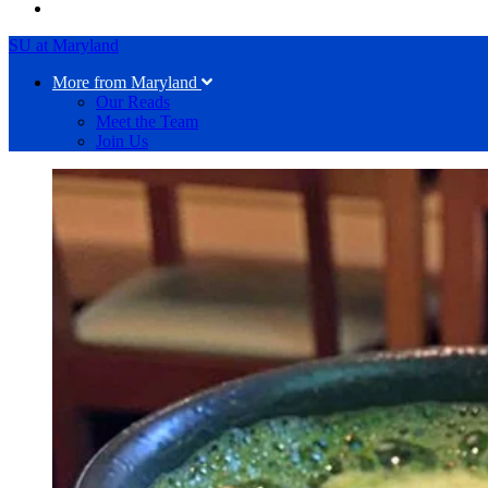
SU at Maryland
More from Maryland
Our Reads
Meet the Team
Join Us