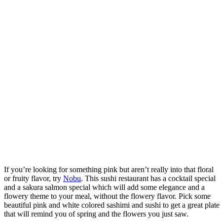
If you’re looking for something pink but aren’t really into that floral
or fruity flavor, try
Nobu
. This sushi restaurant has a cocktail special
and a sakura salmon special which will add some elegance and a
flowery theme to your meal, without the flowery flavor. Pick some
beautiful pink and white colored sashimi and sushi to get a great plate
that will remind you of spring and the flowers you just saw.