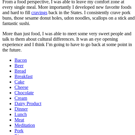
From a food perspective, I was able to leave my comfort zone at
every single meal. More importantly I developed new favorite foods
and hard to fill
cravings
back in the States. I consistently crave pork
buns, those sesame donut holes, udon noodles, scallops on a stick and
fantastic sushi.
More than just food, I was able to meet some very sweet people and
talk to them about cultural differences. It was an eye opening
experience and I think I’m going to have to go back at some point in
the future.
Bacon
Beer
Bread
Breakfast
Cake
Cheese
Chocolate
Cream
Dairy Product
Dinner
Lunch
Meat
Meditation
Pork