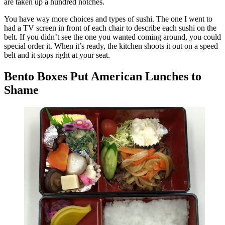
are taken up a hundred notches.
You have way more choices and types of sushi. The one I went to
had a TV screen in front of each chair to describe each sushi on the
belt. If you didn’t see the one you wanted coming around, you could
special order it. When it’s ready, the kitchen shoots it out on a speed
belt and it stops right at your seat.
Bento Boxes Put American Lunches to
Shame