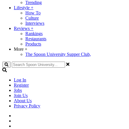
Trending
Lifestyle
+
How To
Culture
Interviews
Reviews
+
Rankings
Restaurants
Products
More
+
The Spoon University Supper Club,
Search
Log In
Register
Jobs
Join Us
About Us
Privacy Policy