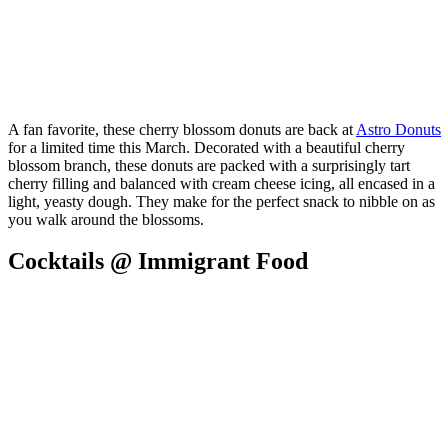
A fan favorite, these cherry blossom donuts are back at
Astro Donuts
for a limited time this March. Decorated with a beautiful cherry
blossom branch, these donuts are packed with a surprisingly tart
cherry filling and balanced with cream cheese icing, all encased in a
light, yeasty dough. They make for the perfect snack to nibble on as
you walk around the blossoms.
Cocktails @ Immigrant Food