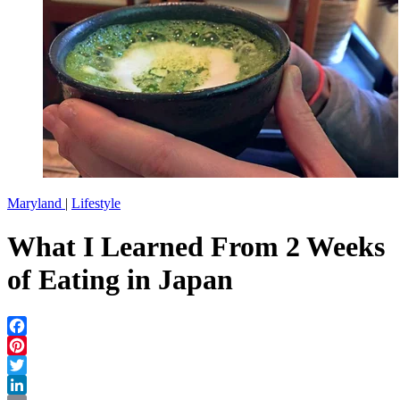
Maryland
|
Lifestyle
What I Learned From 2 Weeks
of Eating in Japan
Facebook
Pinterest
Twitter