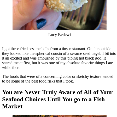
Lucy Bedewi
I got these fried sesame balls from a tiny restaurant. On the outside
they looked like the spherical cousin of a sesame seed bagel. I bit into
it all excited and was ambushed by this piping hot black goo. It
scared me at first, but it was one of my absolute favorite things I ate
while there.
The foods that were of a concerning color or sketchy texture tended
to be some of the best food risks that I took.
You are Never Truly Aware of All of Your
Seafood Choices Until You go to a Fish
Market