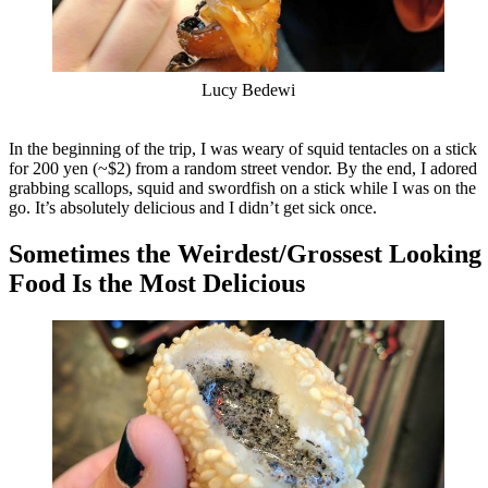
Lucy Bedewi
In the beginning of the trip, I was weary of squid tentacles on a stick
for 200 yen (~$2) from a random street vendor. By the end, I adored
grabbing scallops, squid and swordfish on a stick while I was on the
go. It’s absolutely delicious and I didn’t get sick once.
Sometimes the Weirdest/Grossest Looking
Food Is the Most Delicious