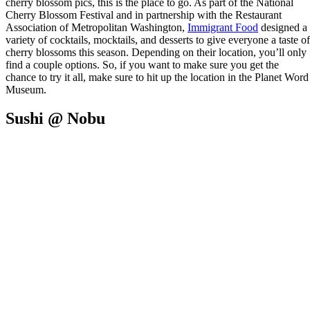
cherry blossom pics, this is the place to go. As part of the National
Cherry Blossom Festival and in partnership with the Restaurant
Association of Metropolitan Washington,
Immigrant Food
designed a
variety of cocktails, mocktails, and desserts to give everyone a taste of
cherry blossoms this season. Depending on their location, you’ll only
find a couple options. So, if you want to make sure you get the
chance to try it all, make sure to hit up the location in the Planet Word
Museum.
Sushi @ Nobu