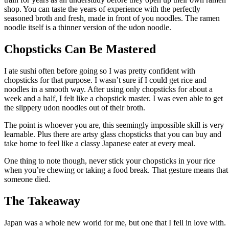
shop. You can taste the years of experience with the perfectly
seasoned broth and fresh, made in front of you noodles. The ramen
noodle itself is a thinner version of the udon noodle.
Chopsticks Can Be Mastered
I ate sushi often before going so I was pretty confident with
chopsticks for that purpose. I wasn’t sure if I could get rice and
noodles in a smooth way. After using only chopsticks for about a
week and a half, I felt like a chopstick master. I was even able to get
the slippery udon noodles out of their broth.
The point is whoever you are, this seemingly impossible skill is very
learnable. Plus there are artsy glass chopsticks that you can buy and
take home to feel like a classy Japanese eater at every meal.
One thing to note though, never stick your chopsticks in your rice
when you’re chewing or taking a food break. That gesture means that
someone died.
The Takeaway
Japan was a whole new world for me, but one that I fell in love with.