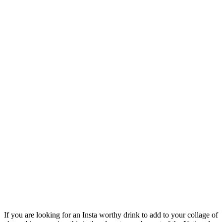
If you are looking for an Insta worthy drink to add to your collage of