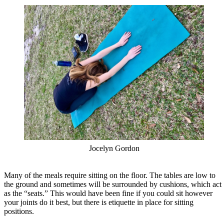
Jocelyn Gordon
Many of the meals require sitting on the floor. The tables are low to
the ground and sometimes will be surrounded by cushions, which act
as the “seats.” This would have been fine if you could sit however
your joints do it best, but there is etiquette in place for sitting
positions.