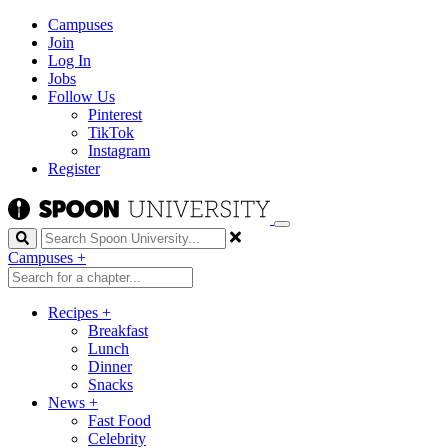
Campuses
Join
Log In
Jobs
Follow Us
Pinterest
TikTok
Instagram
Register
Search
Campuses
+
Recipes
+
Breakfast
Lunch
Dinner
Snacks
News
+
Fast Food
Celebrity