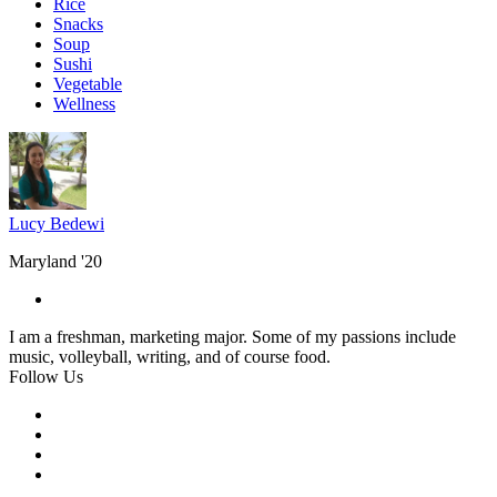
Rice
Snacks
Soup
Sushi
Vegetable
Wellness
Lucy Bedewi
Maryland '20
I am a freshman, marketing major. Some of my passions include
music, volleyball, writing, and of course food.
Follow Us