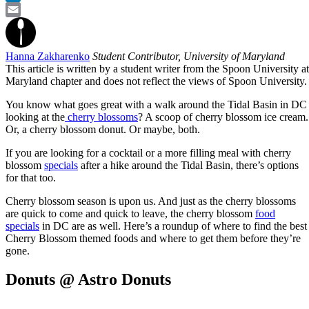
LinkedIn
Email
Hanna Zakharenko
Student Contributor, University of Maryland
This article is written by a student writer from the Spoon University at
Maryland chapter and does not reflect the views of Spoon University.
You know what goes great with a walk around the Tidal Basin in DC
looking at the
cherry blossoms
? A scoop of cherry blossom ice cream.
Or, a cherry blossom donut. Or maybe, both.
If you are looking for a cocktail or a more filling meal with cherry
blossom
specials
after a hike around the Tidal Basin, there’s options
for that too.
Cherry blossom season is upon us. And just as the cherry blossoms
are quick to come and quick to leave, the cherry blossom
food
specials
in DC are as well. Here’s a roundup of where to find the best
Cherry Blossom themed foods and where to get them before they’re
gone.
Donuts @ Astro Donuts