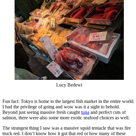
Lucy Bedewi
Fun fact: Tokyo is home to the largest fish market in the entire world.
I had the privilege of going and wow was it a sight to behold.
Beyond just seeing massive fresh caught
tuna
and perfect cuts of
salmon, there were also some more exotic seafood choices as well.
The strangest thing I saw was a massive squid tentacle that was fire
truck red. I don’t know how it got that red or how many of these