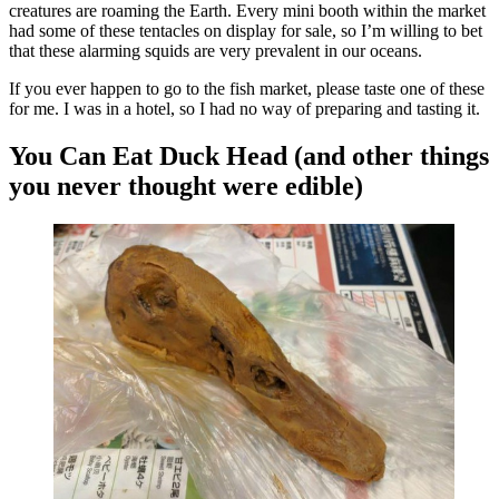
creatures are roaming the Earth. Every mini booth within the market
had some of these tentacles on display for sale, so I’m willing to bet
that these alarming squids are very prevalent in our oceans.
If you ever happen to go to the fish market, please taste one of these
for me. I was in a hotel, so I had no way of preparing and tasting it.
You Can Eat Duck Head (and other things
you never thought were edible)