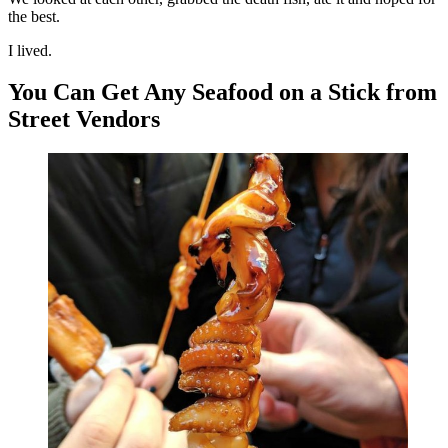
the best.
I lived.
You Can Get Any Seafood on a Stick from
Street Vendors