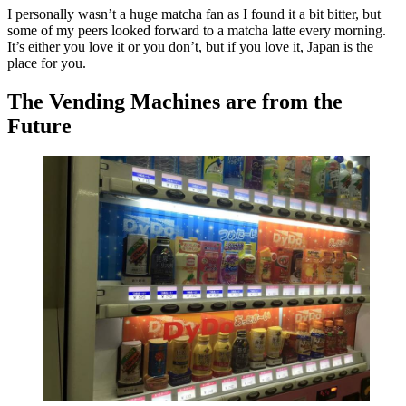
I personally wasn’t a huge matcha fan as I found it a bit bitter, but
some of my peers looked forward to a matcha latte every morning.
It’s either you love it or you don’t, but if you love it, Japan is the
place for you.
The Vending Machines are from the
Future