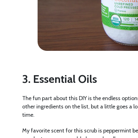
3. Essential Oils
The fun part about this DIY is the endless option
other ingredients on the list, but a little goes a
time.
My favorite scent for this scrub is peppermint be