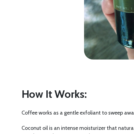
How It Works:
Coffee works as a gentle exfoliant to sweep away
Coconut oil is an intense moisturizer that natura