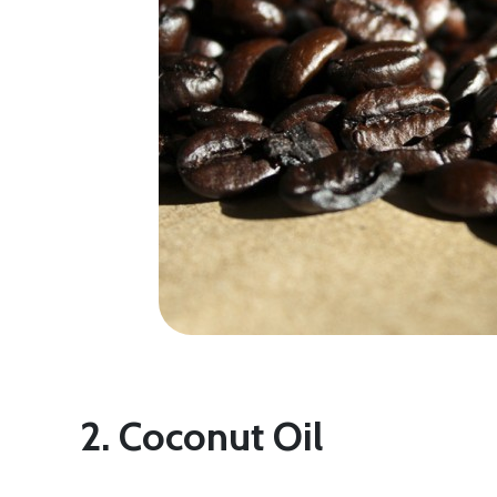
2. Coconut Oil