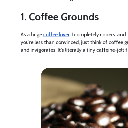
1. Coffee Grounds
As a huge
coffee lover
, I completely understand 
you’re less than convinced, just think of coffee 
and invigorates. It’s literally a tiny caffeine-jolt 