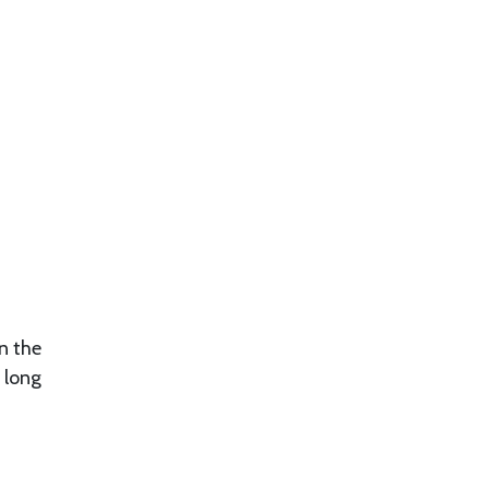
an the
 long