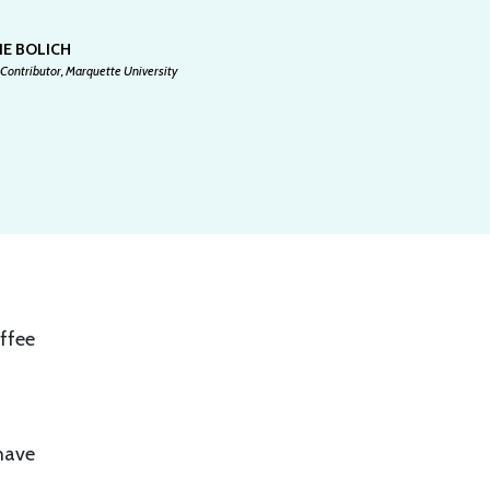
IE BOLICH
Contributor, Marquette University
offee
 have