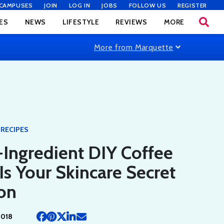
CAMPUSES
JOIN
LOG IN
JOBS
FOLLOW US
REGISTER
ES
NEWS
LIFESTYLE
REVIEWS
MORE
More from Marquette
RECIPES
-Ingredient DIY Coffee
Is Your Skincare Secret
on
2018