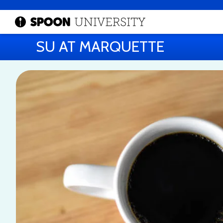
SU AT MARQUETTE