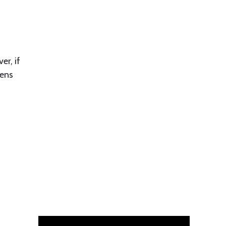
er, if
tens