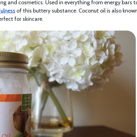
king and cosmetics. Used in everything from energy bars t
fulness
of this buttery substance. Coconut oil is also know
erfect for skincare.