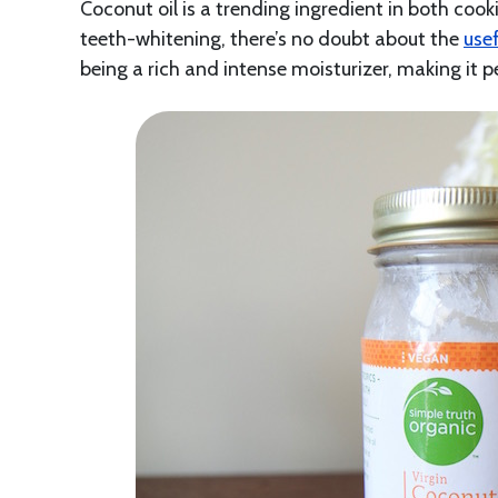
Coconut oil is a trending ingredient in both coo
teeth-whitening, there’s no doubt about the
use
being a rich and intense moisturizer, making it p