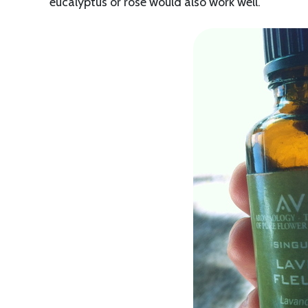
eucalyptus or rose would also work well.