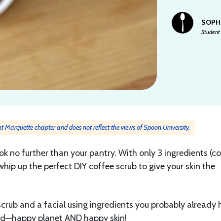
SOPH
Student 
 at Marquette chapter and does not reflect the views of Spoon University.
look no further than your pantry. With only 3 ingredients (c
whip up the perfect DIY coffee scrub to give your skin the
 scrub and a facial using ingredients you probably already
ed—happy planet AND happy skin!