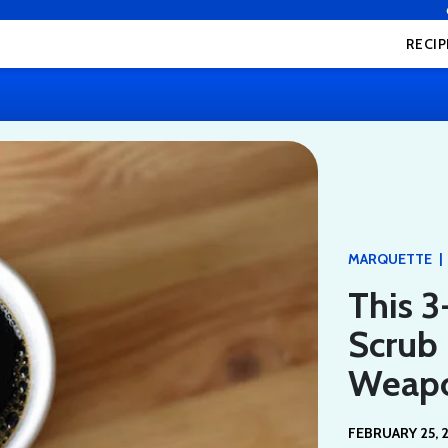
RECIP
|
MARQUETTE
This 3
Scrub 
Weap
FEBRUARY 25, 