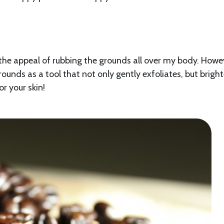
the appeal of rubbing the grounds all over my body. Howev
grounds as a tool that not only gently exfoliates, but brigh
for your skin!