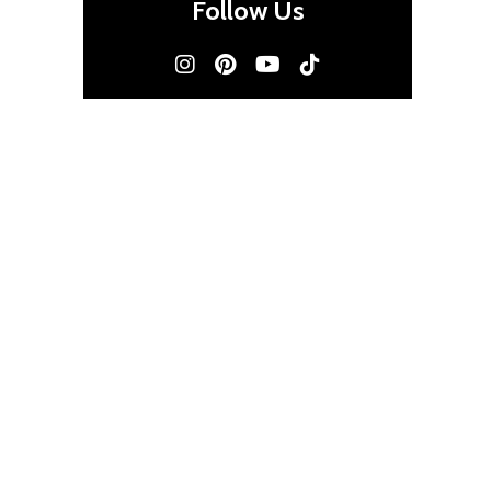
Follow Us