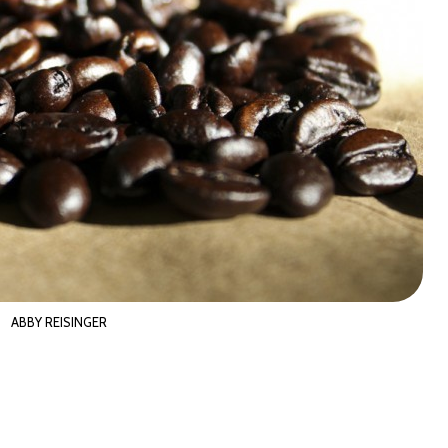
ABBY REISINGER