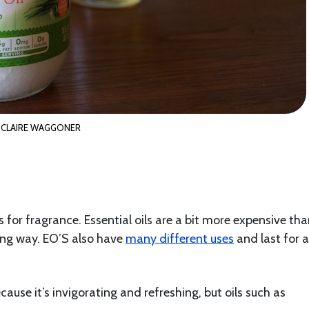
CLAIRE WAGGONER
s for fragrance. Essential oils are a bit more expensive th
 long way. EO’S also have
many different uses
and last for a
cause it’s invigorating and refreshing, but oils such as