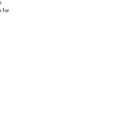
o
n for