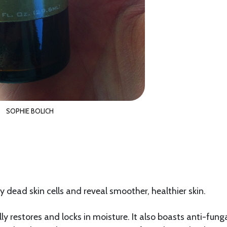
SOPHIE BOLICH
 dead skin cells and reveal smoother, healthier skin.
lly restores and locks in moisture. It also boasts anti-fung