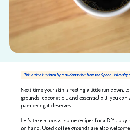
This article is written by a student writer from the Spoon University
Next time your skin is feeling a little run down, 
grounds, coconut oil, and essential oil), you can 
pampering it deserves.
Let’s take a look at some recipes for a DIY body
on hand. Used coffee grounds are also welcom