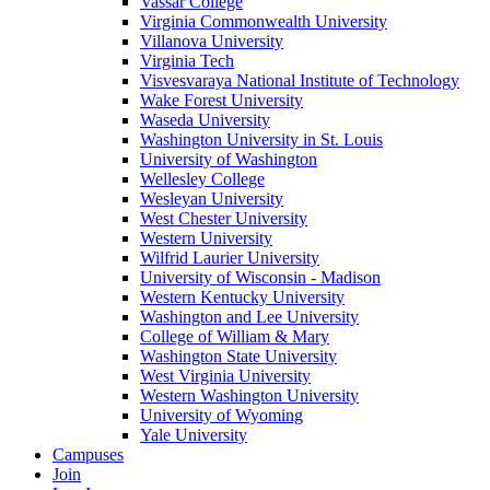
Vassar College
Virginia Commonwealth University
Villanova University
Virginia Tech
Visvesvaraya National Institute of Technology
Wake Forest University
Waseda University
Washington University in St. Louis
University of Washington
Wellesley College
Wesleyan University
West Chester University
Western University
Wilfrid Laurier University
University of Wisconsin - Madison
Western Kentucky University
Washington and Lee University
College of William & Mary
Washington State University
West Virginia University
Western Washington University
University of Wyoming
Yale University
Campuses
Join