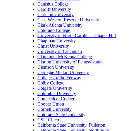
Canisius College
Cardiff University
Carleton University
Case Western Reserve University
Clark Atlanta University
Colorado College
University of North Carolina - Chapel Hill
Chapman University
Christ University
University of Cincinnati
Claremont McKenna College
Clarion University of Pennsylvania
Clemson University
Carnegie Mellon University
Colleges of the Fenway
Colby College
Colgate University
Columbia University
Connecticut College
Cooper Union
Cornell University
Colorado State University
CSU Chico
California State University, Fullerton
California State University, Northridge