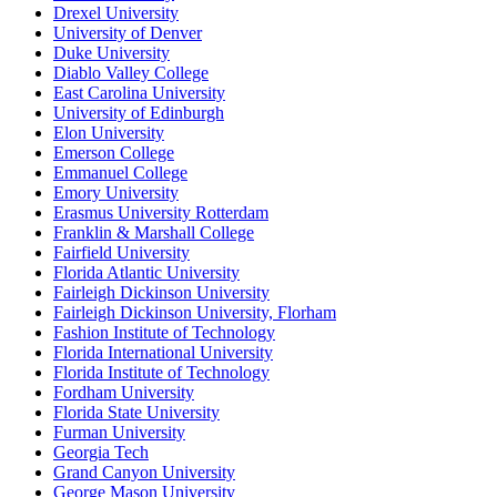
Drexel University
University of Denver
Duke University
Diablo Valley College
East Carolina University
University of Edinburgh
Elon University
Emerson College
Emmanuel College
Emory University
Erasmus University Rotterdam
Franklin & Marshall College
Fairfield University
Florida Atlantic University
Fairleigh Dickinson University
Fairleigh Dickinson University, Florham
Fashion Institute of Technology
Florida International University
Florida Institute of Technology
Fordham University
Florida State University
Furman University
Georgia Tech
Grand Canyon University
George Mason University