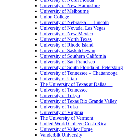
University of New Hampshire
University of Melbourne
Union College
University of Nebraska — Lincoln
University of Nevada, Las Vegas
University of New Mexico
University of North Texas
University of Rhode Island
University of Saskatchewan
University of Southern California
University of San Francisco
University of South Florida St. Petersburg
University of Tennessee – Chattanooga
University of Utah
The University of Texas at Dallas
University of Tennessee
University of Tokyo
University of Texas Rio Grande Valley
University of Tulsa
University of Virginia
The University of Vermont
United World College Costa Rica
University of Valley Forge
Vanderbilt University