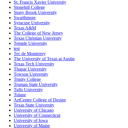
St. Francis Xavier University
Stonehill College
Stony Brook University
Swarthmore
Syracuse University
Texas A&M
The College of New Jersey
Texas Christian University
Temple University
test
Tec de Monterrey
The University of Texas at Austin
Texas Tech University
Thapar University
Towson University
Trinity College
Truman State University
Tufts University
Tulane
ArtCenter College of Design
Texas State University
University of Chicago
University of Connecticut
University of Iowa
University of Maine