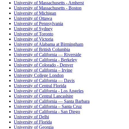
University of Massachusetts - Amherst
University of Massachusetts - Boston
University of Michigan
University of Ottawa
University of Pennsylvania
University of Sydney
University of Toronto
University of Victoria
University of Alabama at Birmingham
University of British Columbia
University of California — Riverside
University of California - Berkeley
University of Colorado - Denver
University of California – Irvine
University College London
University of California — Davis
University of Central Florida
University of California - Los Angeles
University of Central Lancashire
University of California — Santa Barbara
University of California – Santa Cruz
University of California - San Diego
University of Delhi
University of Florida
University of Georgia