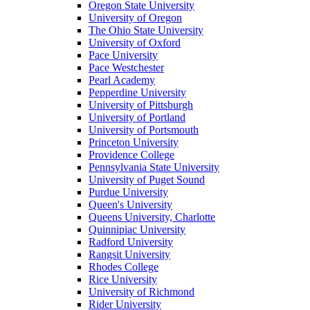
Oregon State University
University of Oregon
The Ohio State University
University of Oxford
Pace University
Pace Westchester
Pearl Academy
Pepperdine University
University of Pittsburgh
University of Portland
University of Portsmouth
Princeton University
Providence College
Pennsylvania State University
University of Puget Sound
Purdue University
Queen's University
Queens University, Charlotte
Quinnipiac University
Radford University
Rangsit University
Rhodes College
Rice University
University of Richmond
Rider University