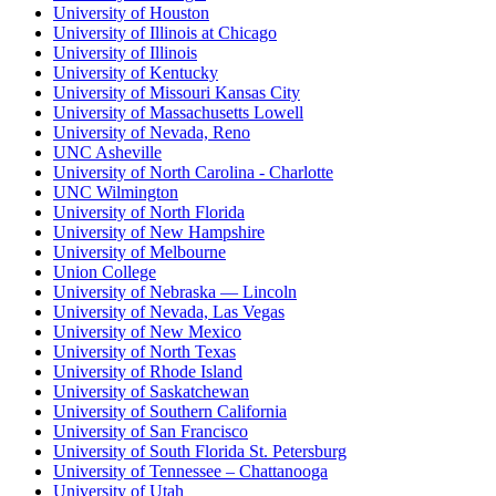
University of Houston
University of Illinois at Chicago
University of Illinois
University of Kentucky
University of Missouri Kansas City
University of Massachusetts Lowell
University of Nevada, Reno
UNC Asheville
University of North Carolina - Charlotte
UNC Wilmington
University of North Florida
University of New Hampshire
University of Melbourne
Union College
University of Nebraska — Lincoln
University of Nevada, Las Vegas
University of New Mexico
University of North Texas
University of Rhode Island
University of Saskatchewan
University of Southern California
University of San Francisco
University of South Florida St. Petersburg
University of Tennessee – Chattanooga
University of Utah