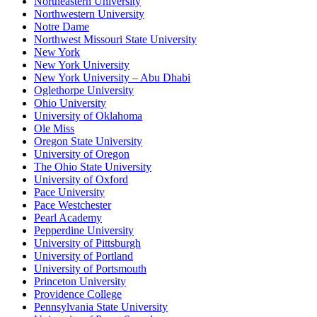
Northeastern University
Northwestern University
Notre Dame
Northwest Missouri State University
New York
New York University
New York University – Abu Dhabi
Oglethorpe University
Ohio University
University of Oklahoma
Ole Miss
Oregon State University
University of Oregon
The Ohio State University
University of Oxford
Pace University
Pace Westchester
Pearl Academy
Pepperdine University
University of Pittsburgh
University of Portland
University of Portsmouth
Princeton University
Providence College
Pennsylvania State University