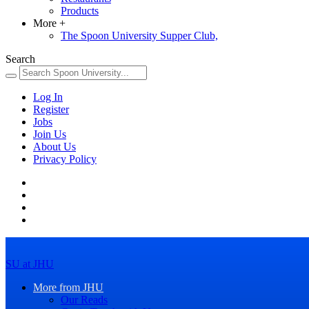
Products
More
+
The Spoon University Supper Club,
Search
Log In
Register
Jobs
Join Us
About Us
Privacy Policy
SU at JHU
More from JHU
Our Reads