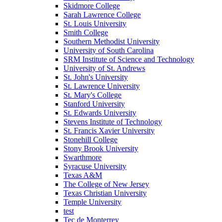
Skidmore College
Sarah Lawrence College
St. Louis University
Smith College
Southern Methodist University
University of South Carolina
SRM Institute of Science and Technology
University of St. Andrews
St. John's University
St. Lawrence University
St. Mary's College
Stanford University
St. Edwards University
Stevens Institute of Technology
St. Francis Xavier University
Stonehill College
Stony Brook University
Swarthmore
Syracuse University
Texas A&M
The College of New Jersey
Texas Christian University
Temple University
test
Tec de Monterrey