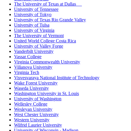
The University of Texas at Dallas
University of Tennessee
University of Tokyo
University of Texas Rio Grande Valley
University of Tulsa
University of Virginia
The University of Vermont
United World College Costa Rica
University of Valley Forge
Vanderbilt University
Vassar College
Virginia Commonwealth University
Villanova University
Virginia Tech
Visvesvaraya National Institute of Technology
Wake Forest University
Waseda University
Washington University in St. Louis
University of Washington
Wellesley College
Wesleyan University
West Chester University
Western University
Wilfrid Laurier University
University of Wisconsin - Madison