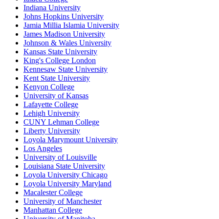
Indiana University
Johns Hopkins University
Jamia Millia Islamia University
James Madison University
Johnson & Wales University
Kansas State University
King's College London
Kennesaw State University
Kent State University
Kenyon College
University of Kansas
Lafayette College
Lehigh University
CUNY Lehman College
Liberty University
Loyola Marymount University
Los Angeles
University of Louisville
Louisiana State University
Loyola University Chicago
Loyola University Maryland
Macalester College
University of Manchester
Manhattan College
University of Manitoba