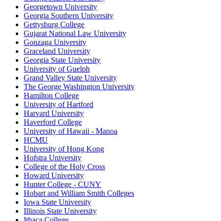
Georgetown University
Georgia Southern University
Gettysburg College
Gujarat National Law University
Gonzaga University
Graceland University
Georgia State University
University of Guelph
Grand Valley State University
The George Washington University
Hamilton College
University of Hartford
Harvard University
Haverford College
University of Hawaii - Manoa
HCMU
University of Hong Kong
Hofstra University
College of the Holy Cross
Howard University
Hunter College - CUNY
Hobart and William Smith Colleges
Iowa State University
Illinois State University
Ithaca College