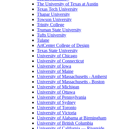
The University of Texas at Austin
Texas Tech University
Thapar University
Towson University
Trinity College
Truman State University
Tufts University
Tulane
ArtCenter College of Design
Texas State University
University of Chicago
University of Connecticut
University of Iowa
University of Maine
University of Massachusetts - Amherst
University of Massachusetts - Boston
University of Michigan
University of Ottawa
University of Pennsylvania
University of Sydney
University of Toronto
University of Victoria
University of Alabama at Birmingham
University of British Columbia
University of California — Riverside