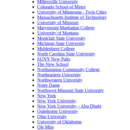
Millersville University
Colorado School of Mines
University of Minnesota - Twin Cities
Massachusetts Institute of Technology
University of Missouri
Marymount Manhattan College
University of Montana
Montclair State University
Michigan State University
Muhlenberg College
North Carolina State University
SUNY New Paltz
The New School
Northampton Community College
Northeastern University
Northwestern University
Notre Dame
Northwest Missouri State University
New York
New York University
New York University – Abu Dhabi
Oglethorpe University
Ohio University
University of Oklahoma
Ole Miss