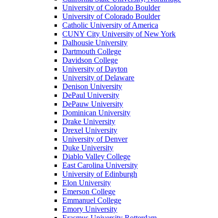
University of Colorado Boulder
University of Colorado Boulder
Catholic University of America
CUNY City University of New York
Dalhousie University
Dartmouth College
Davidson College
University of Dayton
University of Delaware
Denison University
DePaul University
DePauw University
Dominican University
Drake University
Drexel University
University of Denver
Duke University
Diablo Valley College
East Carolina University
University of Edinburgh
Elon University
Emerson College
Emmanuel College
Emory University
Erasmus University Rotterdam