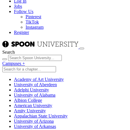
Log In
Jobs
Follow Us
Pinterest
TikTok
Instagram
Register
Search
Campuses
+
Academy of Art University
University of Aberdeen
Adelphi University
University of Alabama
Albion College
American University
Amity University
Appalachian State University
University of Arizona
University of Arkansas