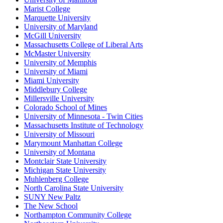
Marist College
Marquette University
University of Maryland
McGill University
Massachusetts College of Liberal Arts
McMaster University
University of Memphis
University of Miami
Miami University
Middlebury College
Millersville University
Colorado School of Mines
University of Minnesota - Twin Cities
Massachusetts Institute of Technology
University of Missouri
Marymount Manhattan College
University of Montana
Montclair State University
Michigan State University
Muhlenberg College
North Carolina State University
SUNY New Paltz
The New School
Northampton Community College