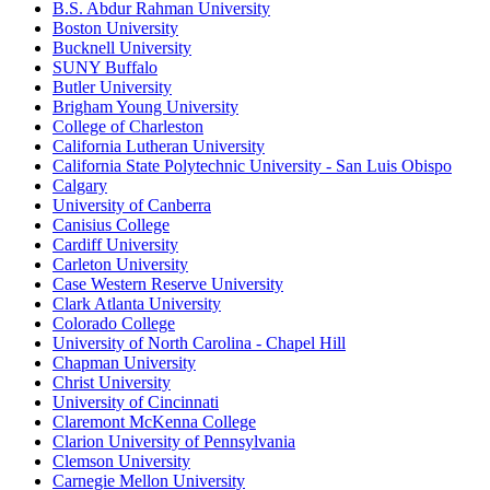
B.S. Abdur Rahman University
Boston University
Bucknell University
SUNY Buffalo
Butler University
Brigham Young University
College of Charleston
California Lutheran University
California State Polytechnic University - San Luis Obispo
Calgary
University of Canberra
Canisius College
Cardiff University
Carleton University
Case Western Reserve University
Clark Atlanta University
Colorado College
University of North Carolina - Chapel Hill
Chapman University
Christ University
University of Cincinnati
Claremont McKenna College
Clarion University of Pennsylvania
Clemson University
Carnegie Mellon University