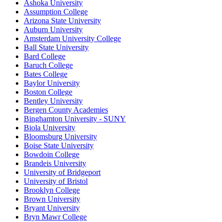
Ashoka University
Assumption College
Arizona State University
Auburn University
Amsterdam University College
Ball State University
Bard College
Baruch College
Bates College
Baylor University
Boston College
Bentley University
Bergen County Academies
Binghamton University - SUNY
Biola University
Bloomsburg University
Boise State University
Bowdoin College
Brandeis University
University of Bridgeport
University of Bristol
Brooklyn College
Brown University
Bryant University
Bryn Mawr College