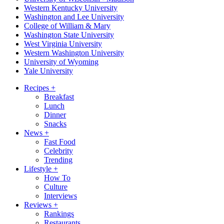
Western Kentucky University
Washington and Lee University
College of William & Mary
Washington State University
West Virginia University
Western Washington University
University of Wyoming
Yale University
Recipes
+
Breakfast
Lunch
Dinner
Snacks
News
+
Fast Food
Celebrity
Trending
Lifestyle
+
How To
Culture
Interviews
Reviews
+
Rankings
Restaurants