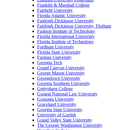
Franklin & Marshall College
Fairfield University
Florida Atlantic University
Fairleigh Dickinson University
Fairleigh Dickinson University, Florham
Fashion Institute of Technology
Florida International University
Florida Institute of Technology
Fordham University
Florida State University
Furman University
Georgia Tech
Grand Canyon University
George Mason University
Georgetown University
Georgia Southern University
Gettysburg College
Gujarat National Law University
Gonzaga University
Graceland University
Georgia State University
University of Guelph
Grand Valley State University
The George Washington University