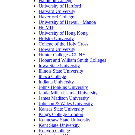
Hamilton College
University of Hartford
Harvard University
Haverford College
University of Hawaii - Manoa
HCMU
University of Hong Kong
Hofstra University
College of the Holy Cross
Howard University
Hunter College - CUNY
Hobart and William Smith Colleges
Iowa State University
Illinois State University
Ithaca College
Indiana University
Johns Hopkins University
Jamia Millia Islamia University
James Madison University
Johnson & Wales University
Kansas State University
King's College London
Kennesaw State University
Kent State University
Kenyon College