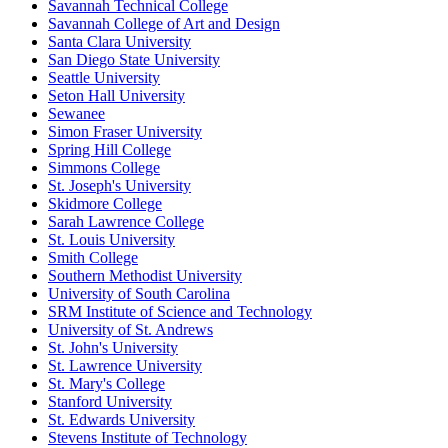
Savannah Technical College
Savannah College of Art and Design
Santa Clara University
San Diego State University
Seattle University
Seton Hall University
Sewanee
Simon Fraser University
Spring Hill College
Simmons College
St. Joseph's University
Skidmore College
Sarah Lawrence College
St. Louis University
Smith College
Southern Methodist University
University of South Carolina
SRM Institute of Science and Technology
University of St. Andrews
St. John's University
St. Lawrence University
St. Mary's College
Stanford University
St. Edwards University
Stevens Institute of Technology