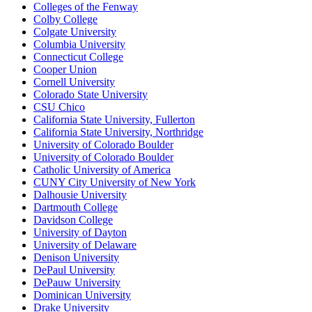
Colleges of the Fenway
Colby College
Colgate University
Columbia University
Connecticut College
Cooper Union
Cornell University
Colorado State University
CSU Chico
California State University, Fullerton
California State University, Northridge
University of Colorado Boulder
University of Colorado Boulder
Catholic University of America
CUNY City University of New York
Dalhousie University
Dartmouth College
Davidson College
University of Dayton
University of Delaware
Denison University
DePaul University
DePauw University
Dominican University
Drake University