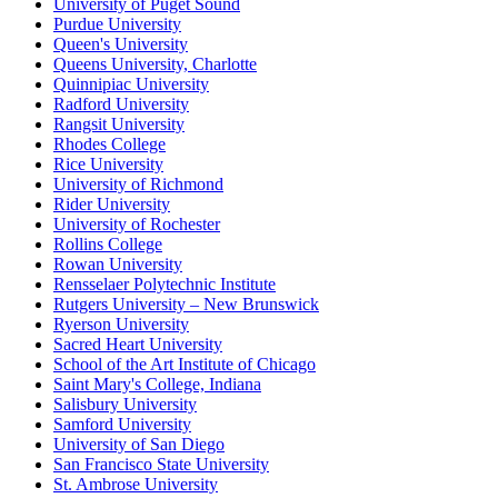
University of Puget Sound
Purdue University
Queen's University
Queens University, Charlotte
Quinnipiac University
Radford University
Rangsit University
Rhodes College
Rice University
University of Richmond
Rider University
University of Rochester
Rollins College
Rowan University
Rensselaer Polytechnic Institute
Rutgers University – New Brunswick
Ryerson University
Sacred Heart University
School of the Art Institute of Chicago
Saint Mary's College, Indiana
Salisbury University
Samford University
University of San Diego
San Francisco State University
St. Ambrose University