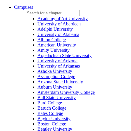
Campuses
Academy of Art University
University of Aberdeen
Adelphi University
University of Alabama
Albion College
American University
Amity University
Appalachian State University
University of Arizona
University of Arkansas
Ashoka University
Assumption College
Arizona State University
Auburn University
Amsterdam University College
Ball State University
Bard College
Baruch College
Bates College
Baylor University
Boston College
Bentley University