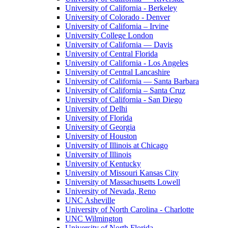
University of California - Berkeley
University of Colorado - Denver
University of California – Irvine
University College London
University of California — Davis
University of Central Florida
University of California - Los Angeles
University of Central Lancashire
University of California — Santa Barbara
University of California – Santa Cruz
University of California - San Diego
University of Delhi
University of Florida
University of Georgia
University of Houston
University of Illinois at Chicago
University of Illinois
University of Kentucky
University of Missouri Kansas City
University of Massachusetts Lowell
University of Nevada, Reno
UNC Asheville
University of North Carolina - Charlotte
UNC Wilmington
University of North Florida