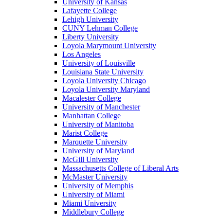
University of Kansas
Lafayette College
Lehigh University
CUNY Lehman College
Liberty University
Loyola Marymount University
Los Angeles
University of Louisville
Louisiana State University
Loyola University Chicago
Loyola University Maryland
Macalester College
University of Manchester
Manhattan College
University of Manitoba
Marist College
Marquette University
University of Maryland
McGill University
Massachusetts College of Liberal Arts
McMaster University
University of Memphis
University of Miami
Miami University
Middlebury College