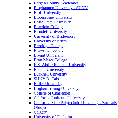
Bergen County Academies
Binghamton University - SUNY
Biola University
Bloomsburg University
Boise State University
Bowdoin College
Brandeis University
University of Bridgeport
University of Bristol
Brooklyn College
Brown University
Bryant University
Bryn Mawr College
B.S. Abdur Rahman University
Boston University
Bucknell University
SUNY Buffalo
Butler University
Brigham Young University
College of Charleston
California Lutheran University
California State Polytechnic University - San Luis
Obispo
Calgary
University of Canberra