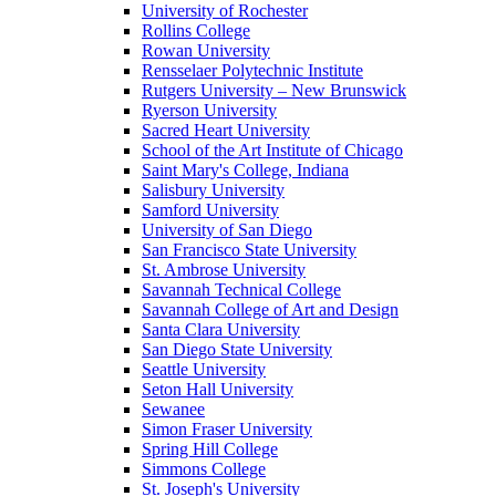
University of Rochester
Rollins College
Rowan University
Rensselaer Polytechnic Institute
Rutgers University – New Brunswick
Ryerson University
Sacred Heart University
School of the Art Institute of Chicago
Saint Mary's College, Indiana
Salisbury University
Samford University
University of San Diego
San Francisco State University
St. Ambrose University
Savannah Technical College
Savannah College of Art and Design
Santa Clara University
San Diego State University
Seattle University
Seton Hall University
Sewanee
Simon Fraser University
Spring Hill College
Simmons College
St. Joseph's University