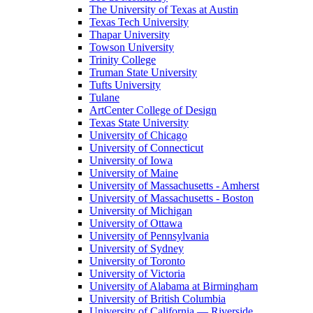
The University of Texas at Austin
Texas Tech University
Thapar University
Towson University
Trinity College
Truman State University
Tufts University
Tulane
ArtCenter College of Design
Texas State University
University of Chicago
University of Connecticut
University of Iowa
University of Maine
University of Massachusetts - Amherst
University of Massachusetts - Boston
University of Michigan
University of Ottawa
University of Pennsylvania
University of Sydney
University of Toronto
University of Victoria
University of Alabama at Birmingham
University of British Columbia
University of California — Riverside