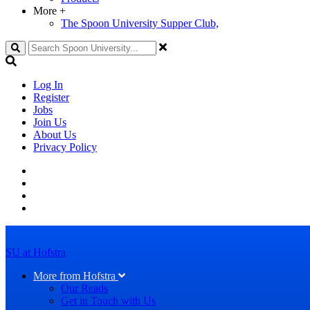
More
+
The Spoon University Supper Club,
Search
Log In
Register
Jobs
Join Us
About Us
Privacy Policy
SU at Hofstra
More from Hofstra
Our Reads
Get in Touch with Us