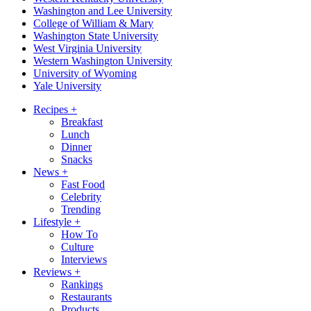
Washington and Lee University
College of William & Mary
Washington State University
West Virginia University
Western Washington University
University of Wyoming
Yale University
Recipes
+
Breakfast
Lunch
Dinner
Snacks
News
+
Fast Food
Celebrity
Trending
Lifestyle
+
How To
Culture
Interviews
Reviews
+
Rankings
Restaurants
Products