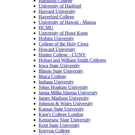
Hamilton College
University of Hartford
Harvard University
Haverford College
University of Hawaii - Manoa
HCMU
University of Hong Kong
Hofstra University
College of the Holy Cross
Howard University
Hunter College - CUNY
Hobart and William Smith Colleges
Iowa State University
Illinois State University
Ithaca College
Indiana University
Johns Hopkins University
Jamia Millia Islamia University
James Madison University
Johnson & Wales University
Kansas State University
King's College London
Kennesaw State University
Kent State University
Kenyon College