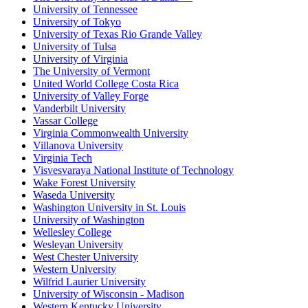
University of Tennessee
University of Tokyo
University of Texas Rio Grande Valley
University of Tulsa
University of Virginia
The University of Vermont
United World College Costa Rica
University of Valley Forge
Vanderbilt University
Vassar College
Virginia Commonwealth University
Villanova University
Virginia Tech
Visvesvaraya National Institute of Technology
Wake Forest University
Waseda University
Washington University in St. Louis
University of Washington
Wellesley College
Wesleyan University
West Chester University
Western University
Wilfrid Laurier University
University of Wisconsin - Madison
Western Kentucky University