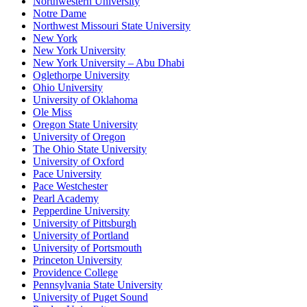
Northwestern University
Notre Dame
Northwest Missouri State University
New York
New York University
New York University – Abu Dhabi
Oglethorpe University
Ohio University
University of Oklahoma
Ole Miss
Oregon State University
University of Oregon
The Ohio State University
University of Oxford
Pace University
Pace Westchester
Pearl Academy
Pepperdine University
University of Pittsburgh
University of Portland
University of Portsmouth
Princeton University
Providence College
Pennsylvania State University
University of Puget Sound