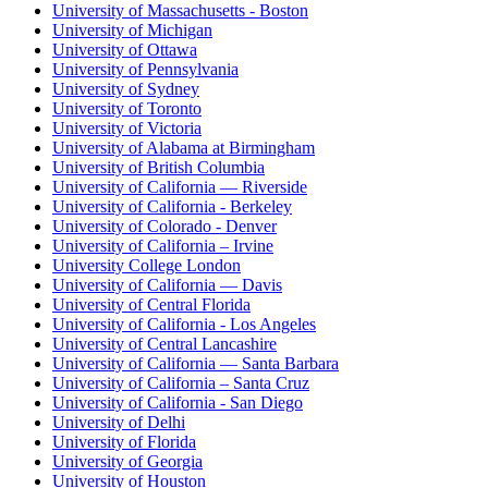
University of Massachusetts - Boston
University of Michigan
University of Ottawa
University of Pennsylvania
University of Sydney
University of Toronto
University of Victoria
University of Alabama at Birmingham
University of British Columbia
University of California — Riverside
University of California - Berkeley
University of Colorado - Denver
University of California – Irvine
University College London
University of California — Davis
University of Central Florida
University of California - Los Angeles
University of Central Lancashire
University of California — Santa Barbara
University of California – Santa Cruz
University of California - San Diego
University of Delhi
University of Florida
University of Georgia
University of Houston