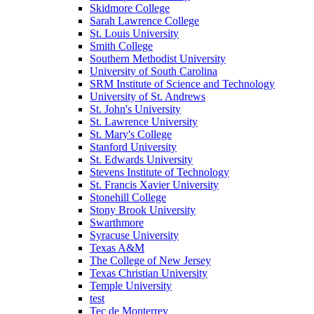
Skidmore College
Sarah Lawrence College
St. Louis University
Smith College
Southern Methodist University
University of South Carolina
SRM Institute of Science and Technology
University of St. Andrews
St. John's University
St. Lawrence University
St. Mary's College
Stanford University
St. Edwards University
Stevens Institute of Technology
St. Francis Xavier University
Stonehill College
Stony Brook University
Swarthmore
Syracuse University
Texas A&M
The College of New Jersey
Texas Christian University
Temple University
test
Tec de Monterrey