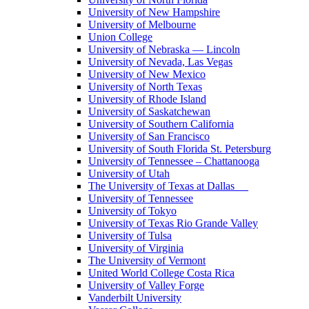
University of New Hampshire
University of Melbourne
Union College
University of Nebraska — Lincoln
University of Nevada, Las Vegas
University of New Mexico
University of North Texas
University of Rhode Island
University of Saskatchewan
University of Southern California
University of San Francisco
University of South Florida St. Petersburg
University of Tennessee – Chattanooga
University of Utah
The University of Texas at Dallas
University of Tennessee
University of Tokyo
University of Texas Rio Grande Valley
University of Tulsa
University of Virginia
The University of Vermont
United World College Costa Rica
University of Valley Forge
Vanderbilt University