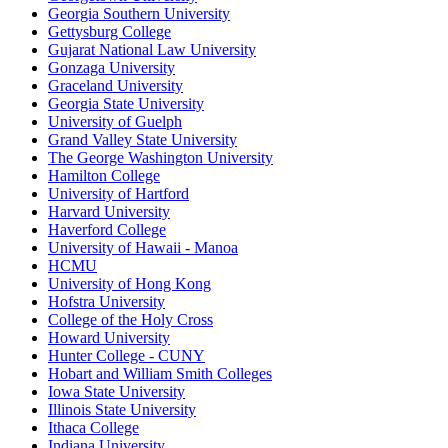
Georgia Southern University
Gettysburg College
Gujarat National Law University
Gonzaga University
Graceland University
Georgia State University
University of Guelph
Grand Valley State University
The George Washington University
Hamilton College
University of Hartford
Harvard University
Haverford College
University of Hawaii - Manoa
HCMU
University of Hong Kong
Hofstra University
College of the Holy Cross
Howard University
Hunter College - CUNY
Hobart and William Smith Colleges
Iowa State University
Illinois State University
Ithaca College
Indiana University