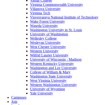
Vassar College
Virginia Commonwealth University
Villanova University
Virginia Tech
Visvesvaraya National Institute of Technology
Wake Forest University
Waseda University
Washington University in St. Louis
University of Washington
Wellesley College
Wesleyan University
West Chester University
Western University
Wilfrid Laurier University
University of Wisconsin - Madison
Western Kentucky University
Washington and Lee University
College of William & Mary
Washington State University
West Virginia University
Western Washington University
University of Wyoming
Yale University
Campuses
Join