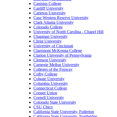
Canisius College
Cardiff University
Carleton University
Case Western Reserve University
Clark Atlanta University
Colorado College
University of North Carolina - Chapel Hill
Chapman University
Christ University
University of Cincinnati
Claremont McKenna College
Clarion University of Pennsylvania
Clemson University
Carnegie Mellon University
Colleges of the Fenway
Colby College
Colgate University
Columbia University
Connecticut College
Cooper Union
Cornell University
Colorado State University
CSU Chico
California State University, Fullerton
California State University, Northridge