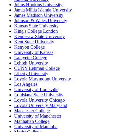
Johns Hopkins University
Jamia Millia Islamia University
James Madison University
Johnson & Wales University
Kansas State University
King's College London
Kennesaw State University
Kent State University
Kenyon College
University of Kansas
Lafayette College
Lehigh University
CUNY Lehman College
Liberty University
Loyola Marymount University
Los Angeles
University of Louisville
Louisiana State University
Loyola University Chicago
Loyola University Maryland
Macalester College
University of Manchester
Manhattan College
University of Manitoba
Marist College