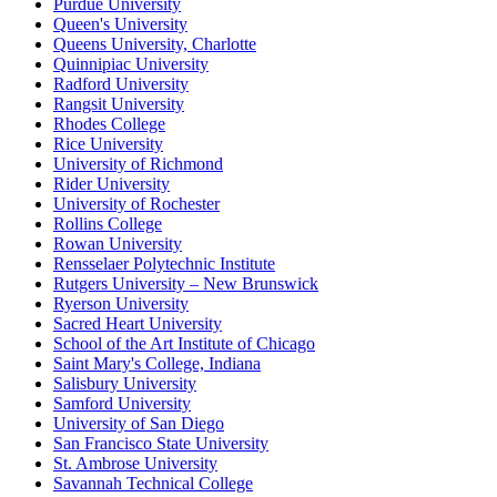
Purdue University
Queen's University
Queens University, Charlotte
Quinnipiac University
Radford University
Rangsit University
Rhodes College
Rice University
University of Richmond
Rider University
University of Rochester
Rollins College
Rowan University
Rensselaer Polytechnic Institute
Rutgers University – New Brunswick
Ryerson University
Sacred Heart University
School of the Art Institute of Chicago
Saint Mary's College, Indiana
Salisbury University
Samford University
University of San Diego
San Francisco State University
St. Ambrose University
Savannah Technical College