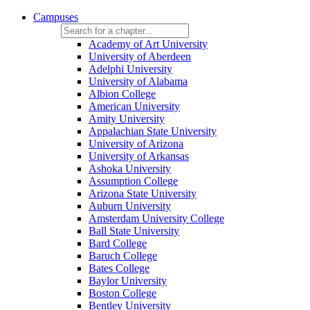
Campuses
Academy of Art University
University of Aberdeen
Adelphi University
University of Alabama
Albion College
American University
Amity University
Appalachian State University
University of Arizona
University of Arkansas
Ashoka University
Assumption College
Arizona State University
Auburn University
Amsterdam University College
Ball State University
Bard College
Baruch College
Bates College
Baylor University
Boston College
Bentley University