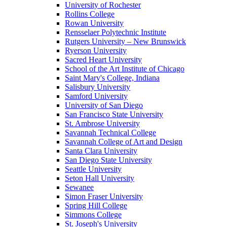
University of Rochester
Rollins College
Rowan University
Rensselaer Polytechnic Institute
Rutgers University – New Brunswick
Ryerson University
Sacred Heart University
School of the Art Institute of Chicago
Saint Mary's College, Indiana
Salisbury University
Samford University
University of San Diego
San Francisco State University
St. Ambrose University
Savannah Technical College
Savannah College of Art and Design
Santa Clara University
San Diego State University
Seattle University
Seton Hall University
Sewanee
Simon Fraser University
Spring Hill College
Simmons College
St. Joseph's University