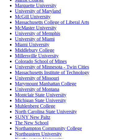
Marquette University
University of Maryland
McGill University
Massachusetts College of Liberal Arts
McMaster University
University of Memphis
University of Miami
Miami University
Middlebury College
Millersville University
Colorado School of Mines
University of Minnesota - Twin Cities
Massachusetts Institute of Technology
University of Missouri
Marymount Manhattan College
University of Montana
Montclair State University
Michigan State University
Muhlenberg College
North Carolina State University
SUNY New Paltz
The New School
Northampton Community College
Northeastern University