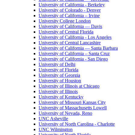
University of California - Berkeley
University of Colorado - Denver
University of California – Irvine
University College London
University of California — Davis
University of Central Florida
University of California - Los Angeles
University of Central Lancashire
University of California — Santa Barbara
University of California – Santa Cruz
University of California - San Diego
University of Delhi
University of Florida
University of Georgia
University of Houston
University of Illinois at Chicago
University of Illinois
University of Kentucky
University of Missouri Kansas City
University of Massachusetts Lowell
University of Nevada, Reno
UNC Asheville
University of North Carolina - Charlotte
UNC Wilmington
University of North Florida