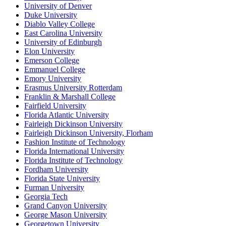
University of Denver
Duke University
Diablo Valley College
East Carolina University
University of Edinburgh
Elon University
Emerson College
Emmanuel College
Emory University
Erasmus University Rotterdam
Franklin & Marshall College
Fairfield University
Florida Atlantic University
Fairleigh Dickinson University
Fairleigh Dickinson University, Florham
Fashion Institute of Technology
Florida International University
Florida Institute of Technology
Fordham University
Florida State University
Furman University
Georgia Tech
Grand Canyon University
George Mason University
Georgetown University