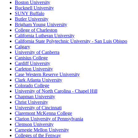
Boston University
Bucknell University
SUNY Buffalo
Butler University
Brigham Young University
College of Charleston
California Lutheran University
California State Polytechnic University - San Luis Obispo
Calgary
University of Canberra
Canisius College
Cardiff University
Carleton University
Case Western Reserve University
Clark Atlanta University
Colorado College
University of North Carolina - Chapel Hill
Chapman University
Christ University
University of Cincinnati
Claremont McKenna College
Clarion University of Pennsylvania
Clemson University
Carnegie Mellon University
Colleges of the Fenway