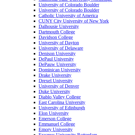
University of Colorado Boulder
University of Colorado Boulder
Catholic University of America
CUNY City University of New York
Dalhousie University
Dartmouth College
Davidson College
University of Dayton
University of Delaware
Denison University
DePaul University
DePauw University
Dominican University
Drake University
Drexel University
University of Denver
Duke University
Diablo Valley College
East Carolina University
University of Edinburgh
Elon University
Emerson College
Emmanuel College
Emory University
Erasmus University Rotterdam