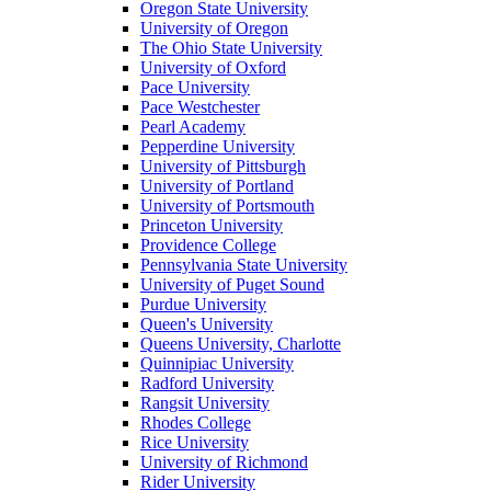
Oregon State University
University of Oregon
The Ohio State University
University of Oxford
Pace University
Pace Westchester
Pearl Academy
Pepperdine University
University of Pittsburgh
University of Portland
University of Portsmouth
Princeton University
Providence College
Pennsylvania State University
University of Puget Sound
Purdue University
Queen's University
Queens University, Charlotte
Quinnipiac University
Radford University
Rangsit University
Rhodes College
Rice University
University of Richmond
Rider University