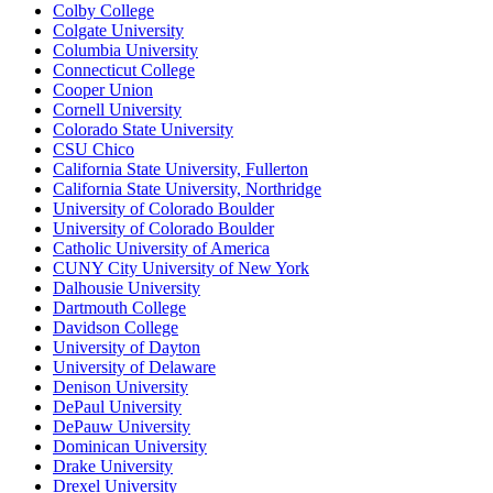
Colby College
Colgate University
Columbia University
Connecticut College
Cooper Union
Cornell University
Colorado State University
CSU Chico
California State University, Fullerton
California State University, Northridge
University of Colorado Boulder
University of Colorado Boulder
Catholic University of America
CUNY City University of New York
Dalhousie University
Dartmouth College
Davidson College
University of Dayton
University of Delaware
Denison University
DePaul University
DePauw University
Dominican University
Drake University
Drexel University