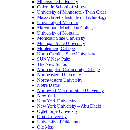
Millersville University
Colorado School of Mines
University of Minnesota - Twin Cities
Massachusetts Institute of Technology
University of Missouri
Marymount Manhattan College
University of Montana
Montclair State University
Michigan State University
Muhlenberg College
North Carolina State University
SUNY New Paltz
The New School
Northampton Community College
Northeastern University
Northwestern University
Notre Dame
Northwest Missouri State University
New York
New York University
New York University – Abu Dhabi
Oglethorpe University
Ohio University
University of Oklahoma
Ole Miss