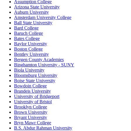
Assumption College
Arizona State University
Auburn University
Amsterdam University College
Ball State University
Bard College
Baruch College
Bates College
Baylor University
Boston College
Bentley University
Bergen County Academies
Binghamton University - SUNY
Biola University
Bloomsburg University
Boise State University
Bowdoin College
Brandeis University
University of Bridgeport
University of Bristol
Brooklyn College
Brown University
Bryant University
Bryn Mawr College
B.S. Abdur Rahman University