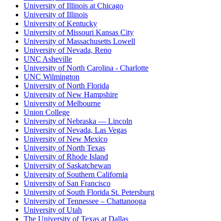
University of Illinois at Chicago
University of Illinois
University of Kentucky
University of Missouri Kansas City
University of Massachusetts Lowell
University of Nevada, Reno
UNC Asheville
University of North Carolina - Charlotte
UNC Wilmington
University of North Florida
University of New Hampshire
University of Melbourne
Union College
University of Nebraska — Lincoln
University of Nevada, Las Vegas
University of New Mexico
University of North Texas
University of Rhode Island
University of Saskatchewan
University of Southern California
University of San Francisco
University of South Florida St. Petersburg
University of Tennessee – Chattanooga
University of Utah
The University of Texas at Dallas