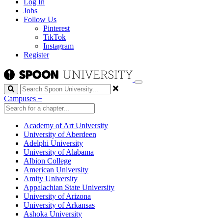
Log In
Jobs
Follow Us
Pinterest
TikTok
Instagram
Register
Search
Campuses
+
Academy of Art University
University of Aberdeen
Adelphi University
University of Alabama
Albion College
American University
Amity University
Appalachian State University
University of Arizona
University of Arkansas
Ashoka University