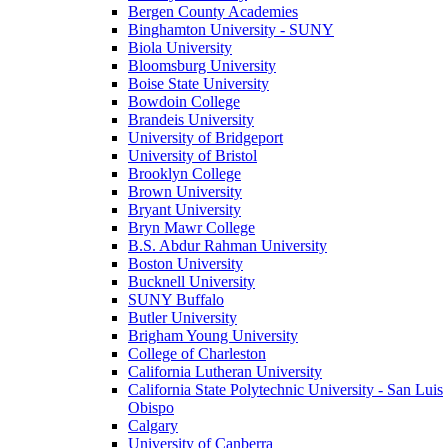
Bergen County Academies
Binghamton University - SUNY
Biola University
Bloomsburg University
Boise State University
Bowdoin College
Brandeis University
University of Bridgeport
University of Bristol
Brooklyn College
Brown University
Bryant University
Bryn Mawr College
B.S. Abdur Rahman University
Boston University
Bucknell University
SUNY Buffalo
Butler University
Brigham Young University
College of Charleston
California Lutheran University
California State Polytechnic University - San Luis
Obispo
Calgary
University of Canberra