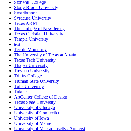
Stonehill College
Stony Brook University
Swarthmore
Syracuse University
Texas A&M
The College of New Jersey
Texas Christian University
Temple University
test
Tec de Monterrey
The University of Texas at Austin
Texas Tech University
Thapar University
Towson University
Trinity College
Truman State University
Tufts University
Tulane
ArtCenter College of Design
Texas State University
University of Chicago
University of Connecticut
University of Iowa
University of Maine
University of Massachusetts - Amherst