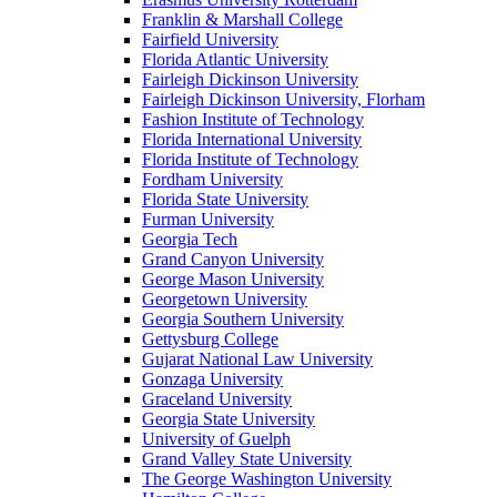
Franklin & Marshall College
Fairfield University
Florida Atlantic University
Fairleigh Dickinson University
Fairleigh Dickinson University, Florham
Fashion Institute of Technology
Florida International University
Florida Institute of Technology
Fordham University
Florida State University
Furman University
Georgia Tech
Grand Canyon University
George Mason University
Georgetown University
Georgia Southern University
Gettysburg College
Gujarat National Law University
Gonzaga University
Graceland University
Georgia State University
University of Guelph
Grand Valley State University
The George Washington University