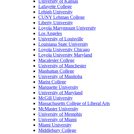
University of Kansas
Lafayette College
Lehigh University
CUNY Lehman College
Liberty University
Loyola Marymount University
Los Angeles
University of Louisville
Louisiana State University
Loyola University Chicago
Loyola University Maryland
Macalester College
University of Manchester
Manhattan College
University of Manitoba
Marist College
Marquette University
University of Maryland
McGill University
Massachusetts College of Liberal Arts
McMaster University
University of Memphis
University of Miami
Miami University
Middlebury College