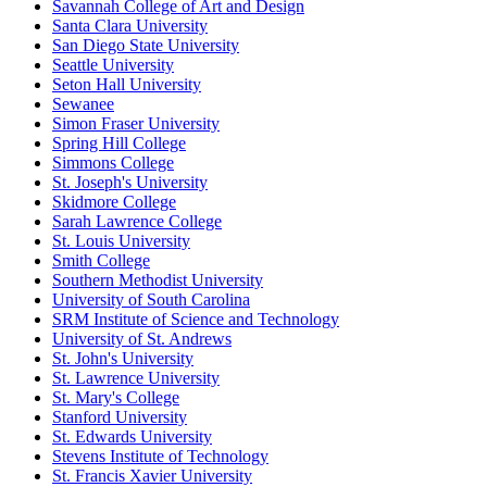
Savannah College of Art and Design
Santa Clara University
San Diego State University
Seattle University
Seton Hall University
Sewanee
Simon Fraser University
Spring Hill College
Simmons College
St. Joseph's University
Skidmore College
Sarah Lawrence College
St. Louis University
Smith College
Southern Methodist University
University of South Carolina
SRM Institute of Science and Technology
University of St. Andrews
St. John's University
St. Lawrence University
St. Mary's College
Stanford University
St. Edwards University
Stevens Institute of Technology
St. Francis Xavier University