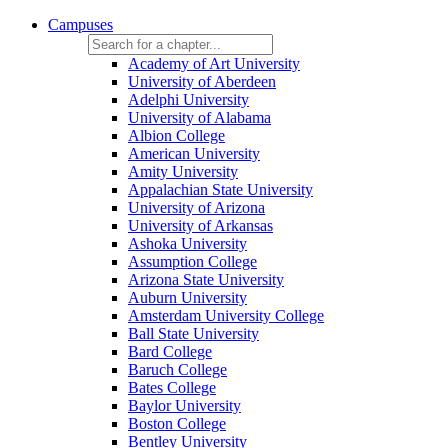
Campuses
Academy of Art University
University of Aberdeen
Adelphi University
University of Alabama
Albion College
American University
Amity University
Appalachian State University
University of Arizona
University of Arkansas
Ashoka University
Assumption College
Arizona State University
Auburn University
Amsterdam University College
Ball State University
Bard College
Baruch College
Bates College
Baylor University
Boston College
Bentley University