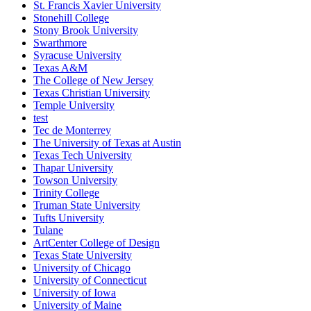
St. Francis Xavier University
Stonehill College
Stony Brook University
Swarthmore
Syracuse University
Texas A&M
The College of New Jersey
Texas Christian University
Temple University
test
Tec de Monterrey
The University of Texas at Austin
Texas Tech University
Thapar University
Towson University
Trinity College
Truman State University
Tufts University
Tulane
ArtCenter College of Design
Texas State University
University of Chicago
University of Connecticut
University of Iowa
University of Maine