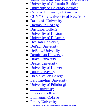
University of Colorado Boulder
University of Colorado Boulder
Catholic University of America
CUNY City University of New York
Dalhousie University
Dartmouth College
Davidson College
University of Dayton
University of Delaware
Denison University
DePaul University
DePauw University
Dominican University
Drake University
Drexel University
University of Denver
Duke University
Diablo Valley College
East Carolina University
University of Edinburgh
Elon University
Emerson College
Emmanuel College
Emory University
Erasmus University Rotterdam