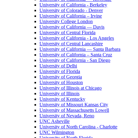
University of California - Berkeley
University of Colorado - Denver
University of California – Irvine
University College London
University of California — Davis
University of Central Florida
University of California - Los Angeles
University of Central Lancashire
University of California — Santa Barbara
University of California – Santa Cruz
University of California - San Diego
University of Delhi
University of Florida
University of Georgia
University of Houston
University of Illinois at Chicago
University of Illinois
University of Kentucky
University of Missouri Kansas City
University of Massachusetts Lowell
University of Nevada, Reno
UNC Asheville
University of North Carolina - Charlotte
UNC Wilmington
University of North Florida