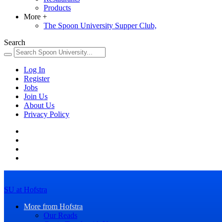
Products
More
+
The Spoon University Supper Club,
Search
Log In
Register
Jobs
Join Us
About Us
Privacy Policy
SU at Hofstra
More from Hofstra
Our Reads