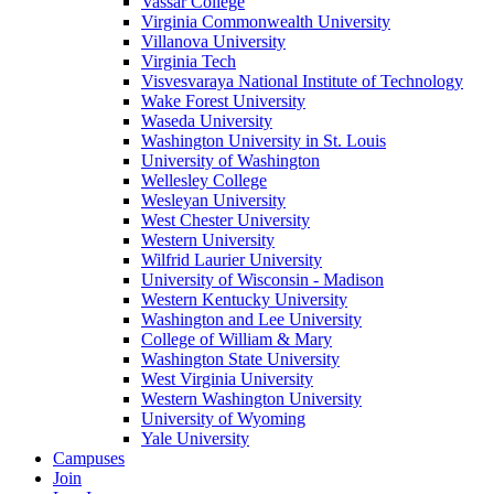
Vassar College
Virginia Commonwealth University
Villanova University
Virginia Tech
Visvesvaraya National Institute of Technology
Wake Forest University
Waseda University
Washington University in St. Louis
University of Washington
Wellesley College
Wesleyan University
West Chester University
Western University
Wilfrid Laurier University
University of Wisconsin - Madison
Western Kentucky University
Washington and Lee University
College of William & Mary
Washington State University
West Virginia University
Western Washington University
University of Wyoming
Yale University
Campuses
Join