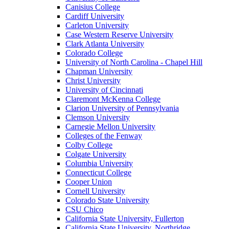
Canisius College
Cardiff University
Carleton University
Case Western Reserve University
Clark Atlanta University
Colorado College
University of North Carolina - Chapel Hill
Chapman University
Christ University
University of Cincinnati
Claremont McKenna College
Clarion University of Pennsylvania
Clemson University
Carnegie Mellon University
Colleges of the Fenway
Colby College
Colgate University
Columbia University
Connecticut College
Cooper Union
Cornell University
Colorado State University
CSU Chico
California State University, Fullerton
California State University, Northridge