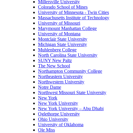
Millersville University
Colorado School of Mines
University of Minnesota - Twin Cities
Massachusetts Institute of Technology
University of Missouri
Marymount Manhattan College
University of Montana
Montclair State University
Michigan State University
Muhlenberg College
North Carolina State University
SUNY New Paltz
The New School
Northampton Community College
Northeastern University
Northwestern University
Notre Dame
Northwest Missouri State University
New York
New York University
New York University – Abu Dhabi
Oglethorpe University
Ohio University
University of Oklahoma
Ole Miss