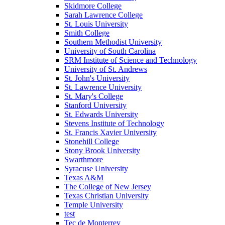
Skidmore College
Sarah Lawrence College
St. Louis University
Smith College
Southern Methodist University
University of South Carolina
SRM Institute of Science and Technology
University of St. Andrews
St. John's University
St. Lawrence University
St. Mary's College
Stanford University
St. Edwards University
Stevens Institute of Technology
St. Francis Xavier University
Stonehill College
Stony Brook University
Swarthmore
Syracuse University
Texas A&M
The College of New Jersey
Texas Christian University
Temple University
test
Tec de Monterrey