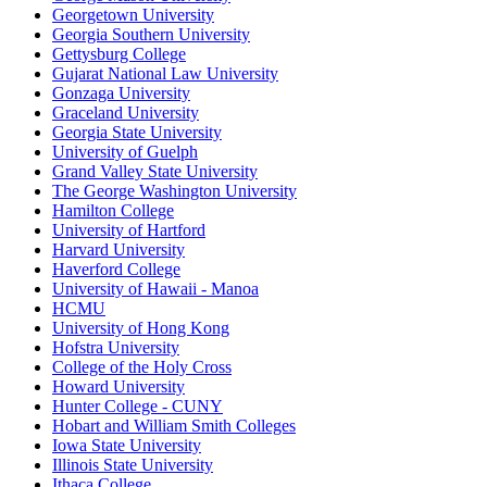
Georgetown University
Georgia Southern University
Gettysburg College
Gujarat National Law University
Gonzaga University
Graceland University
Georgia State University
University of Guelph
Grand Valley State University
The George Washington University
Hamilton College
University of Hartford
Harvard University
Haverford College
University of Hawaii - Manoa
HCMU
University of Hong Kong
Hofstra University
College of the Holy Cross
Howard University
Hunter College - CUNY
Hobart and William Smith Colleges
Iowa State University
Illinois State University
Ithaca College