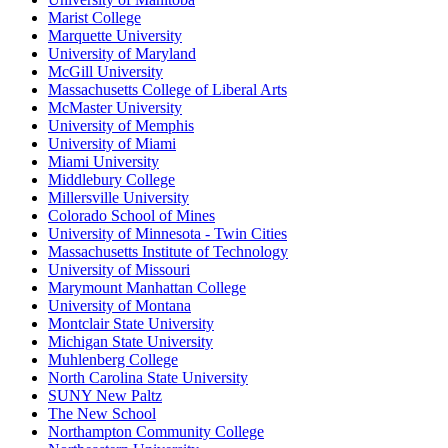
Marist College
Marquette University
University of Maryland
McGill University
Massachusetts College of Liberal Arts
McMaster University
University of Memphis
University of Miami
Miami University
Middlebury College
Millersville University
Colorado School of Mines
University of Minnesota - Twin Cities
Massachusetts Institute of Technology
University of Missouri
Marymount Manhattan College
University of Montana
Montclair State University
Michigan State University
Muhlenberg College
North Carolina State University
SUNY New Paltz
The New School
Northampton Community College