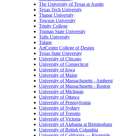
The University of Texas at Austin
Texas Tech University
Thapar University
Towson University
Trinity College
Truman State University
Tufts University
Tulane
ArtCenter College of Design
Texas State University
University of Chicago
University of Connecticut
University of Iowa
University of Maine
University of Massachusetts - Amherst
University of Massachusetts - Boston
University of Michigan
University of Ottawa
University of Pennsylvania
University of Sydney
University of Toronto
University of Victoria
University of Alabama at Birmingham
University of British Columbia
University of California — Riverside