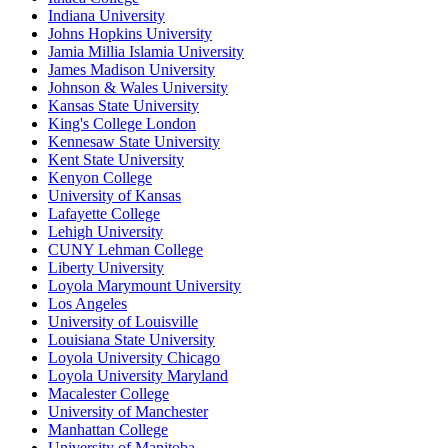
Indiana University
Johns Hopkins University
Jamia Millia Islamia University
James Madison University
Johnson & Wales University
Kansas State University
King's College London
Kennesaw State University
Kent State University
Kenyon College
University of Kansas
Lafayette College
Lehigh University
CUNY Lehman College
Liberty University
Loyola Marymount University
Los Angeles
University of Louisville
Louisiana State University
Loyola University Chicago
Loyola University Maryland
Macalester College
University of Manchester
Manhattan College
University of Manitoba