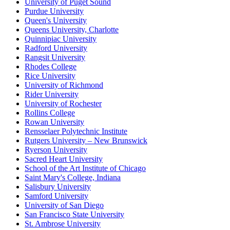
University of Puget Sound
Purdue University
Queen's University
Queens University, Charlotte
Quinnipiac University
Radford University
Rangsit University
Rhodes College
Rice University
University of Richmond
Rider University
University of Rochester
Rollins College
Rowan University
Rensselaer Polytechnic Institute
Rutgers University – New Brunswick
Ryerson University
Sacred Heart University
School of the Art Institute of Chicago
Saint Mary's College, Indiana
Salisbury University
Samford University
University of San Diego
San Francisco State University
St. Ambrose University