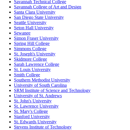
Savannah Technical College
Savannah College of Art and Design
Santa Clara University
San Diego State University
Seattle University
Seton Hall University
Sewanee
Simon Fraser University
Spring Hill College
Simmons College
St. Joseph's University
Skidmore College
Sarah Lawrence College
St. Louis University
Smith College
Southern Methodist University
University of South Carolina
SRM Institute of Science and Technology
University of St. Andrews
St. John's University
St. Lawrence University
St. Mary's College
Stanford University
St. Edwards University
Stevens Institute of Technology