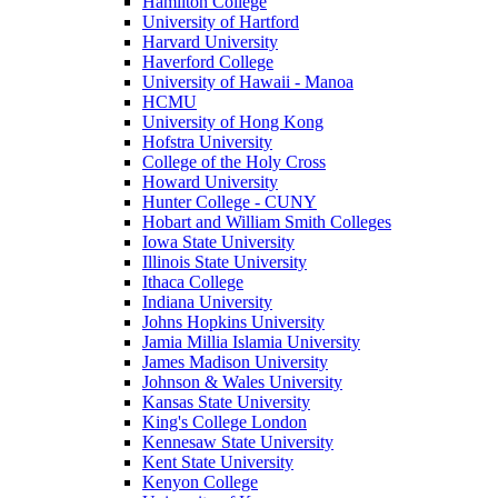
Hamilton College
University of Hartford
Harvard University
Haverford College
University of Hawaii - Manoa
HCMU
University of Hong Kong
Hofstra University
College of the Holy Cross
Howard University
Hunter College - CUNY
Hobart and William Smith Colleges
Iowa State University
Illinois State University
Ithaca College
Indiana University
Johns Hopkins University
Jamia Millia Islamia University
James Madison University
Johnson & Wales University
Kansas State University
King's College London
Kennesaw State University
Kent State University
Kenyon College