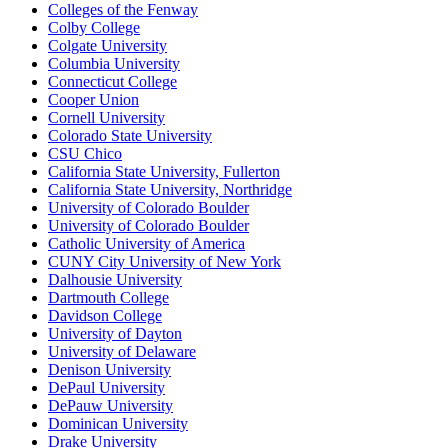
Colleges of the Fenway
Colby College
Colgate University
Columbia University
Connecticut College
Cooper Union
Cornell University
Colorado State University
CSU Chico
California State University, Fullerton
California State University, Northridge
University of Colorado Boulder
University of Colorado Boulder
Catholic University of America
CUNY City University of New York
Dalhousie University
Dartmouth College
Davidson College
University of Dayton
University of Delaware
Denison University
DePaul University
DePauw University
Dominican University
Drake University