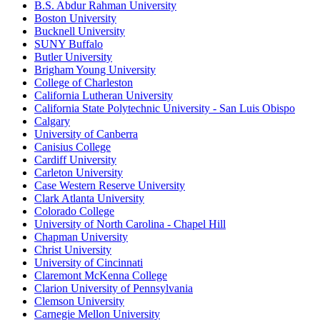
B.S. Abdur Rahman University
Boston University
Bucknell University
SUNY Buffalo
Butler University
Brigham Young University
College of Charleston
California Lutheran University
California State Polytechnic University - San Luis Obispo
Calgary
University of Canberra
Canisius College
Cardiff University
Carleton University
Case Western Reserve University
Clark Atlanta University
Colorado College
University of North Carolina - Chapel Hill
Chapman University
Christ University
University of Cincinnati
Claremont McKenna College
Clarion University of Pennsylvania
Clemson University
Carnegie Mellon University