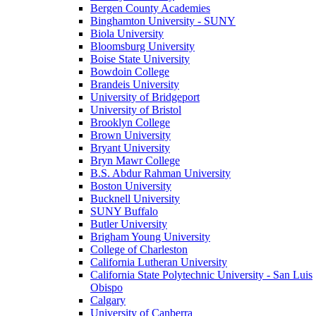
Bergen County Academies
Binghamton University - SUNY
Biola University
Bloomsburg University
Boise State University
Bowdoin College
Brandeis University
University of Bridgeport
University of Bristol
Brooklyn College
Brown University
Bryant University
Bryn Mawr College
B.S. Abdur Rahman University
Boston University
Bucknell University
SUNY Buffalo
Butler University
Brigham Young University
College of Charleston
California Lutheran University
California State Polytechnic University - San Luis
Obispo
Calgary
University of Canberra