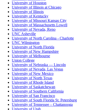
University of Houston
University of Illinois at Chicago
University of Illinois
University of Kentucky
University of Missouri Kansas City
University of Massachusetts Lowell
University of Nevada, Reno
UNC Asheville
University of North Carolina - Charlotte
UNC Wilmington
University of North Florida
University of New Hampshire
University of Melbourne
Union College
University of Nebraska — Lincoln
University of Nevada, Las Vegas
University of New Mexico
University of North Texas
University of Rhode Island
University of Saskatchewan
University of Southern California
University of San Francisco
University of South Florida St. Petersburg
University of Tennessee – Chattanooga
University of Utah