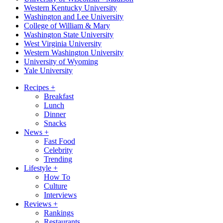
Western Kentucky University
Washington and Lee University
College of William & Mary
Washington State University
West Virginia University
Western Washington University
University of Wyoming
Yale University
Recipes
+
Breakfast
Lunch
Dinner
Snacks
News
+
Fast Food
Celebrity
Trending
Lifestyle
+
How To
Culture
Interviews
Reviews
+
Rankings
Restaurants