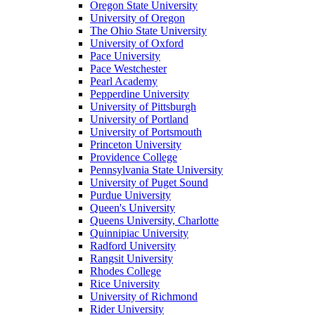
Oregon State University
University of Oregon
The Ohio State University
University of Oxford
Pace University
Pace Westchester
Pearl Academy
Pepperdine University
University of Pittsburgh
University of Portland
University of Portsmouth
Princeton University
Providence College
Pennsylvania State University
University of Puget Sound
Purdue University
Queen's University
Queens University, Charlotte
Quinnipiac University
Radford University
Rangsit University
Rhodes College
Rice University
University of Richmond
Rider University