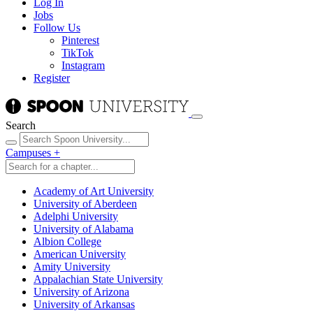
Log In
Jobs
Follow Us
Pinterest
TikTok
Instagram
Register
Search
Campuses
+
Academy of Art University
University of Aberdeen
Adelphi University
University of Alabama
Albion College
American University
Amity University
Appalachian State University
University of Arizona
University of Arkansas