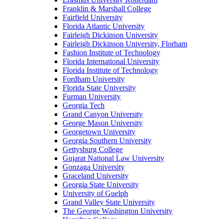
Franklin & Marshall College
Fairfield University
Florida Atlantic University
Fairleigh Dickinson University
Fairleigh Dickinson University, Florham
Fashion Institute of Technology
Florida International University
Florida Institute of Technology
Fordham University
Florida State University
Furman University
Georgia Tech
Grand Canyon University
George Mason University
Georgetown University
Georgia Southern University
Gettysburg College
Gujarat National Law University
Gonzaga University
Graceland University
Georgia State University
University of Guelph
Grand Valley State University
The George Washington University