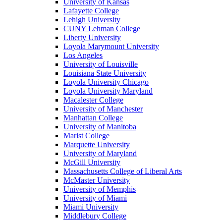
University of Kansas
Lafayette College
Lehigh University
CUNY Lehman College
Liberty University
Loyola Marymount University
Los Angeles
University of Louisville
Louisiana State University
Loyola University Chicago
Loyola University Maryland
Macalester College
University of Manchester
Manhattan College
University of Manitoba
Marist College
Marquette University
University of Maryland
McGill University
Massachusetts College of Liberal Arts
McMaster University
University of Memphis
University of Miami
Miami University
Middlebury College