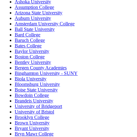
Ashoka University
Assumption College
Arizona State University
Auburn University
Amsterdam University College
Ball State University
Bard College
Baruch College
Bates College
Baylor University
Boston College
Bentley University
Bergen County Academies
Binghamton University - SUNY
Biola University
Bloomsburg University
Boise State University
Bowdoin College
Brandeis University
University of Bridgeport
University of Bristol
Brooklyn College
Brown University
Bryant University
Bryn Mawr College