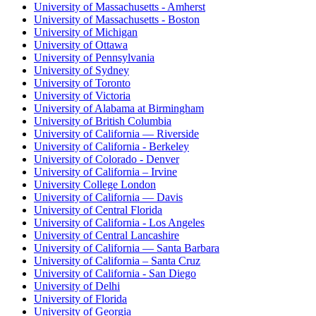
University of Massachusetts - Amherst
University of Massachusetts - Boston
University of Michigan
University of Ottawa
University of Pennsylvania
University of Sydney
University of Toronto
University of Victoria
University of Alabama at Birmingham
University of British Columbia
University of California — Riverside
University of California - Berkeley
University of Colorado - Denver
University of California – Irvine
University College London
University of California — Davis
University of Central Florida
University of California - Los Angeles
University of Central Lancashire
University of California — Santa Barbara
University of California – Santa Cruz
University of California - San Diego
University of Delhi
University of Florida
University of Georgia