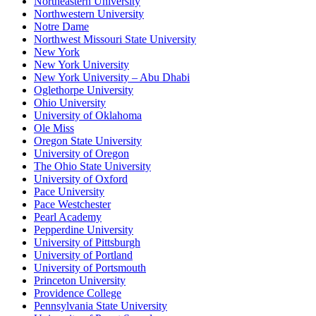
Northeastern University
Northwestern University
Notre Dame
Northwest Missouri State University
New York
New York University
New York University – Abu Dhabi
Oglethorpe University
Ohio University
University of Oklahoma
Ole Miss
Oregon State University
University of Oregon
The Ohio State University
University of Oxford
Pace University
Pace Westchester
Pearl Academy
Pepperdine University
University of Pittsburgh
University of Portland
University of Portsmouth
Princeton University
Providence College
Pennsylvania State University