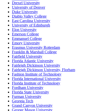
Drexel University
University of Denver
Duke University
Diablo Valley College
East Carolina University
University of Edinburgh
Elon University
Emerson College
Emmanuel College
Emory University
Erasmus University Rotterdam
Franklin & Marshall College
Fairfield University
Florida Atlantic University
Fairleigh Dickinson University
Fairleigh Dickinson University, Florham
Fashion Institute of Technology
Florida International University
Florida Institute of Technology
Fordham University
Florida State University
Furman University
Georgia Tech
Grand Canyon University
George Mason University