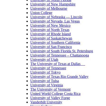
University of New Hampshire
University of Melbourne
Union College
University of Nebraska — Lincoln
University of Nevada, Las Vegas
University of New Mexico
University of North Texas
University of Rhode Island
University of Saskatchewan
University of Southern California
University of San Francisco
University of South Florida St. Petersburg
University of Tennessee – Chattanooga
University of Utah
The University of Texas at Dallas
University of Tennessee
University of Tokyo
University of Texas Rio Grande Valley
University of Tulsa
University of Virginia
The University of Vermont
United World College Costa Rica
University of Valley Forge
Vanderbilt University