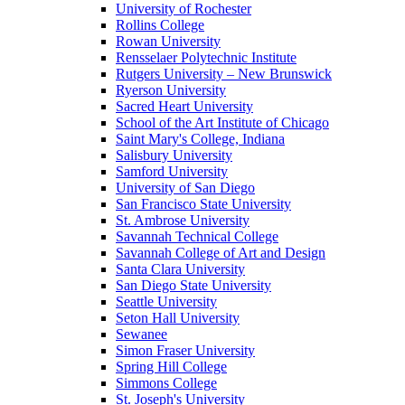
University of Rochester
Rollins College
Rowan University
Rensselaer Polytechnic Institute
Rutgers University – New Brunswick
Ryerson University
Sacred Heart University
School of the Art Institute of Chicago
Saint Mary's College, Indiana
Salisbury University
Samford University
University of San Diego
San Francisco State University
St. Ambrose University
Savannah Technical College
Savannah College of Art and Design
Santa Clara University
San Diego State University
Seattle University
Seton Hall University
Sewanee
Simon Fraser University
Spring Hill College
Simmons College
St. Joseph's University