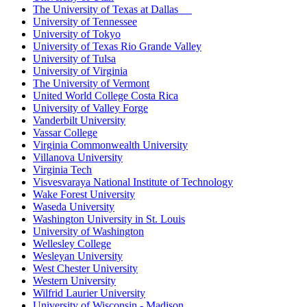
The University of Texas at Dallas
University of Tennessee
University of Tokyo
University of Texas Rio Grande Valley
University of Tulsa
University of Virginia
The University of Vermont
United World College Costa Rica
University of Valley Forge
Vanderbilt University
Vassar College
Virginia Commonwealth University
Villanova University
Virginia Tech
Visvesvaraya National Institute of Technology
Wake Forest University
Waseda University
Washington University in St. Louis
University of Washington
Wellesley College
Wesleyan University
West Chester University
Western University
Wilfrid Laurier University
University of Wisconsin - Madison