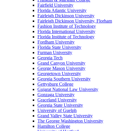
Fairfield University
Florida Atlantic University
Fairleigh Dickinson University
Fairleigh Dickinson University, Florham
Fashion Institute of Technology
Florida International University
Florida Institute of Technology
Fordham University
Florida State University
Furman University
Georgia Tech
Grand Canyon University
George Mason University
Georgetown University
Georgia Southern University
Gettysburg College
Gujarat National Law University
Gonzaga University
Graceland University
Georgia State University
University of Guelph
Grand Valley State University
The George Washington University
Hamilton College