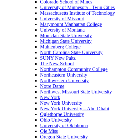
Colorado School of Mines
University of Minnesota - Twin Cities
Massachusetts Institute of Technology
University of Missouri
Marymount Manhattan College
University of Montana
Montclair State University
Michigan State University
Muhlenberg College
North Carolina State University
SUNY New Paltz
The New School
Northampton Community College
Northeastern University
Northwestern University
Notre Dame
Northwest Missouri State University
New York
New York University
New York University – Abu Dhabi
Oglethorpe University
Ohio University
University of Oklahoma
Ole Miss
Oregon State University