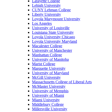
Lafayette College
Lehigh University
CUNY Lehman College
Liberty University
Loyola Marymount University
Los Angeles
University of Louisville
Louisiana State University
Loyola University Chicago
Loyola University Maryland
Macalester College
University of Manchester
Manhattan College
University of Manitoba
Marist College
Marquette University
University of Maryland
McGill University
Massachusetts College of Liberal Arts
McMaster University
University of Memphis
University of Miami
Miami University
Middlebury College
Millersville University