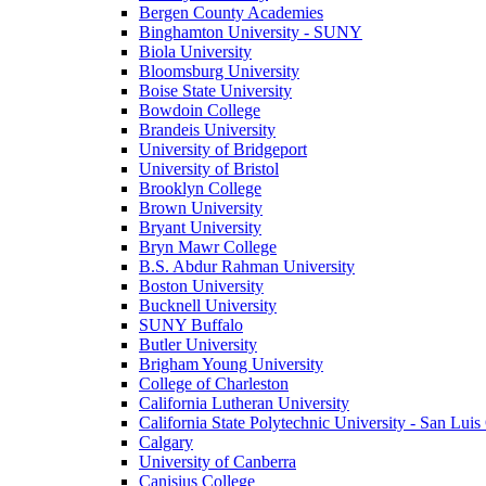
Bergen County Academies
Binghamton University - SUNY
Biola University
Bloomsburg University
Boise State University
Bowdoin College
Brandeis University
University of Bridgeport
University of Bristol
Brooklyn College
Brown University
Bryant University
Bryn Mawr College
B.S. Abdur Rahman University
Boston University
Bucknell University
SUNY Buffalo
Butler University
Brigham Young University
College of Charleston
California Lutheran University
California State Polytechnic University - San Lui
Calgary
University of Canberra
Canisius College