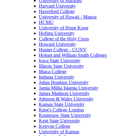
University of Hartford
Harvard University
Haverford College
University of Hawaii - Manoa
HCMU
University of Hong Kong
Hofstra University
College of the Holy Cross
Howard University
Hunter College - CUNY
Hobart and William Smith Colleges
Iowa State University
Illinois State University
Ithaca College
Indiana University
Johns Hopkins University
Jamia Millia Islamia University
James Madison University
Johnson & Wales University
Kansas State University
King's College London
Kennesaw State University
Kent State University
Kenyon College
University of Kansas