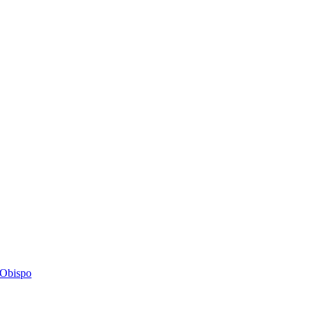
s Obispo