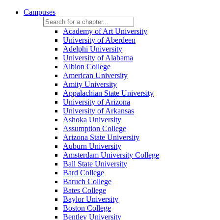
Campuses
Academy of Art University
University of Aberdeen
Adelphi University
University of Alabama
Albion College
American University
Amity University
Appalachian State University
University of Arizona
University of Arkansas
Ashoka University
Assumption College
Arizona State University
Auburn University
Amsterdam University College
Ball State University
Bard College
Baruch College
Bates College
Baylor University
Boston College
Bentley University