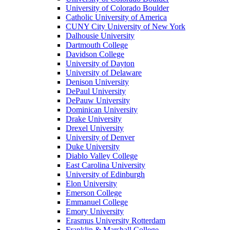
University of Colorado Boulder
Catholic University of America
CUNY City University of New York
Dalhousie University
Dartmouth College
Davidson College
University of Dayton
University of Delaware
Denison University
DePaul University
DePauw University
Dominican University
Drake University
Drexel University
University of Denver
Duke University
Diablo Valley College
East Carolina University
University of Edinburgh
Elon University
Emerson College
Emmanuel College
Emory University
Erasmus University Rotterdam
Franklin & Marshall College