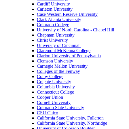
Cardiff University
Carleton University
Case Western Reserve University
Clark Atlanta University
Colorado College
University of North Carolina - Chapel Hill
Chapman University
Christ University
University of Cincinnati
Claremont McKenna College
Clarion University of Pennsylvania
Clemson University
Carnegie Mellon University
Colleges of the Fenway
Colby College
Colgate University
Columbia University
Connecticut College
Cooper Union
Cornell University
Colorado State University
CSU Chico
California State University, Fullerton
California State University, Northridge
University of Colorado Boulder