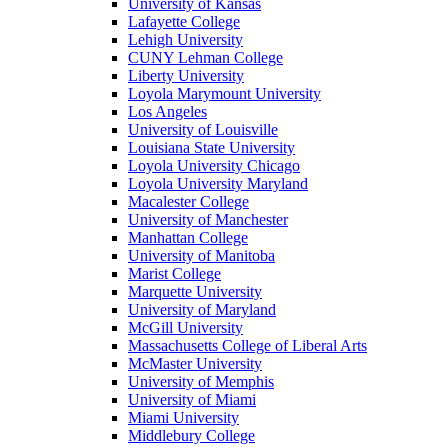
University of Kansas
Lafayette College
Lehigh University
CUNY Lehman College
Liberty University
Loyola Marymount University
Los Angeles
University of Louisville
Louisiana State University
Loyola University Chicago
Loyola University Maryland
Macalester College
University of Manchester
Manhattan College
University of Manitoba
Marist College
Marquette University
University of Maryland
McGill University
Massachusetts College of Liberal Arts
McMaster University
University of Memphis
University of Miami
Miami University
Middlebury College