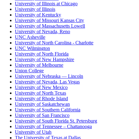
University of Illinois at Chicago
University of Illinois
University of Kentucky
University of Missouri Kansas City
University of Massachusetts Lowell
University of Nevada, Reno
UNC Asheville
University of North Carolina - Charlotte
UNC Wilmington
University of North Florida
University of New Hampshire
University of Melbourne
Union College
University of Nebraska — Lincoln
University of Nevada, Las Vegas
University of New Mexico
University of North Texas
University of Rhode Island
University of Saskatchewan
University of Southern California
University of San Francisco
University of South Florida St. Petersburg
University of Tennessee – Chattanooga
University of Utah
The University of Texas at Dallas