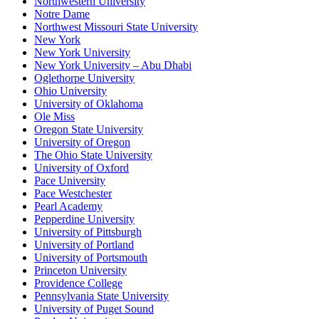
Northwestern University
Notre Dame
Northwest Missouri State University
New York
New York University
New York University – Abu Dhabi
Oglethorpe University
Ohio University
University of Oklahoma
Ole Miss
Oregon State University
University of Oregon
The Ohio State University
University of Oxford
Pace University
Pace Westchester
Pearl Academy
Pepperdine University
University of Pittsburgh
University of Portland
University of Portsmouth
Princeton University
Providence College
Pennsylvania State University
University of Puget Sound