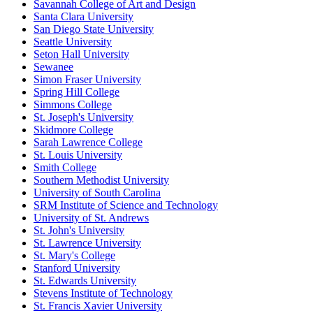
Savannah College of Art and Design
Santa Clara University
San Diego State University
Seattle University
Seton Hall University
Sewanee
Simon Fraser University
Spring Hill College
Simmons College
St. Joseph's University
Skidmore College
Sarah Lawrence College
St. Louis University
Smith College
Southern Methodist University
University of South Carolina
SRM Institute of Science and Technology
University of St. Andrews
St. John's University
St. Lawrence University
St. Mary's College
Stanford University
St. Edwards University
Stevens Institute of Technology
St. Francis Xavier University