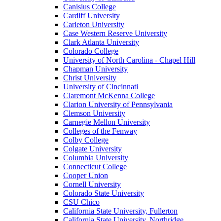
Canisius College
Cardiff University
Carleton University
Case Western Reserve University
Clark Atlanta University
Colorado College
University of North Carolina - Chapel Hill
Chapman University
Christ University
University of Cincinnati
Claremont McKenna College
Clarion University of Pennsylvania
Clemson University
Carnegie Mellon University
Colleges of the Fenway
Colby College
Colgate University
Columbia University
Connecticut College
Cooper Union
Cornell University
Colorado State University
CSU Chico
California State University, Fullerton
California State University, Northridge