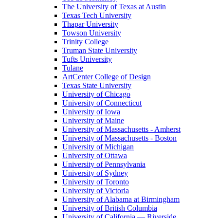
The University of Texas at Austin
Texas Tech University
Thapar University
Towson University
Trinity College
Truman State University
Tufts University
Tulane
ArtCenter College of Design
Texas State University
University of Chicago
University of Connecticut
University of Iowa
University of Maine
University of Massachusetts - Amherst
University of Massachusetts - Boston
University of Michigan
University of Ottawa
University of Pennsylvania
University of Sydney
University of Toronto
University of Victoria
University of Alabama at Birmingham
University of British Columbia
University of California — Riverside