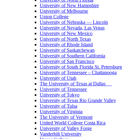
University of New Hampshire
University of Melbourne
Union College
University of Nebraska — Lincoln
University of Nevada, Las Vegas
University of New Mexico
University of North Texas
University of Rhode Island
University of Saskatchewan
University of Southern California
University of San Francisco
University of South Florida St. Petersburg
University of Tennessee – Chattanooga
University of Utah
The University of Texas at Dallas
University of Tennessee
University of Tokyo
University of Texas Rio Grande Valley
University of Tulsa
University of Virginia
The University of Vermont
United World College Costa Rica
University of Valley Forge
Vanderbilt University