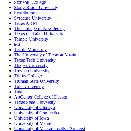
Stonehill College
Stony Brook University
Swarthmore
Syracuse University
Texas A&M
The College of New Jersey
Texas Christian University
Temple University
test
Tec de Monterrey
The University of Texas at Austin
Texas Tech University
Thapar University
Towson University
Trinity College
Truman State University
Tufts University
Tulane
ArtCenter College of Design
Texas State University
University of Chicago
University of Connecticut
University of Iowa
University of Maine
University of Massachusetts - Amherst