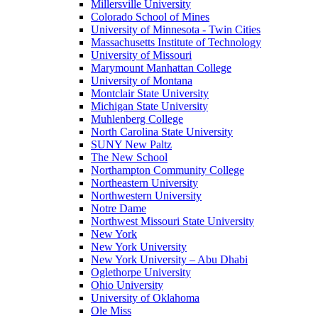
Millersville University
Colorado School of Mines
University of Minnesota - Twin Cities
Massachusetts Institute of Technology
University of Missouri
Marymount Manhattan College
University of Montana
Montclair State University
Michigan State University
Muhlenberg College
North Carolina State University
SUNY New Paltz
The New School
Northampton Community College
Northeastern University
Northwestern University
Notre Dame
Northwest Missouri State University
New York
New York University
New York University – Abu Dhabi
Oglethorpe University
Ohio University
University of Oklahoma
Ole Miss