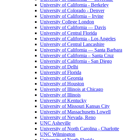
University of California - Berkeley
University of Colorado - Denver
University of California – Irvine
University College London
University of California — Davis
University of Central Florida
University of California - Los Angeles
University of Central Lancashire
University of California — Santa Barbara
University of California – Santa Cruz
University of California - San Diego
University of Delhi
University of Florida
University of Georgia
University of Houston
University of Illinois at Chicago
University of Illinois
University of Kentucky
University of Missouri Kansas City
University of Massachusetts Lowell
University of Nevada, Reno
UNC Asheville
University of North Carolina - Charlotte
UNC Wilmington
University of North Florida