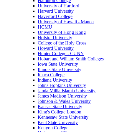
Hamilton College
University of Hartford
Harvard University
Haverford College
University of Hawaii - Manoa
HCMU
University of Hong Kong
Hofstra University
College of the Holy Cross
Howard University
Hunter College - CUNY
Hobart and William Smith Colleges
Iowa State University
Illinois State University
Ithaca College
Indiana University
Johns Hopkins University
Jamia Millia Islamia University
James Madison University
Johnson & Wales University
Kansas State University
King's College London
Kennesaw State University
Kent State University
Kenyon College