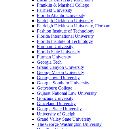
Franklin & Marshall College
Fairfield University
Florida Atlantic University
Fairleigh Dickinson University
Fairleigh Dickinson University, Florham
Fashion Institute of Technology
Florida International University
Florida Institute of Technology
Fordham University
Florida State University
Furman University
Georgia Tech
Grand Canyon University
George Mason University
Georgetown University
Georgia Southern University
Gettysburg College
Gujarat National Law University
Gonzaga University
Graceland University
Georgia State University
University of Guelph
Grand Valley State University
The George Washington University