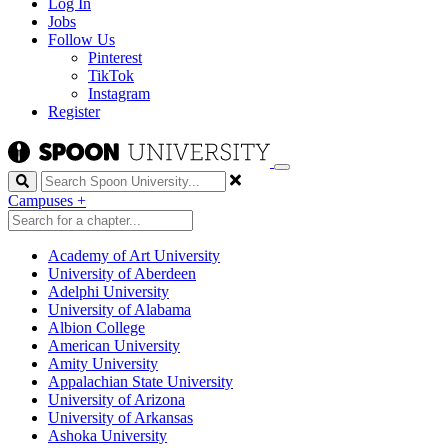
Log In
Jobs
Follow Us
Pinterest
TikTok
Instagram
Register
Search
Campuses
+
Academy of Art University
University of Aberdeen
Adelphi University
University of Alabama
Albion College
American University
Amity University
Appalachian State University
University of Arizona
University of Arkansas
Ashoka University