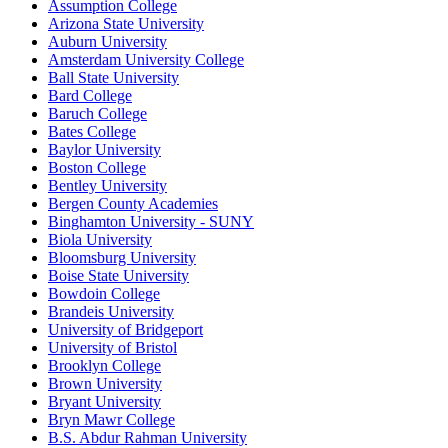
Assumption College
Arizona State University
Auburn University
Amsterdam University College
Ball State University
Bard College
Baruch College
Bates College
Baylor University
Boston College
Bentley University
Bergen County Academies
Binghamton University - SUNY
Biola University
Bloomsburg University
Boise State University
Bowdoin College
Brandeis University
University of Bridgeport
University of Bristol
Brooklyn College
Brown University
Bryant University
Bryn Mawr College
B.S. Abdur Rahman University