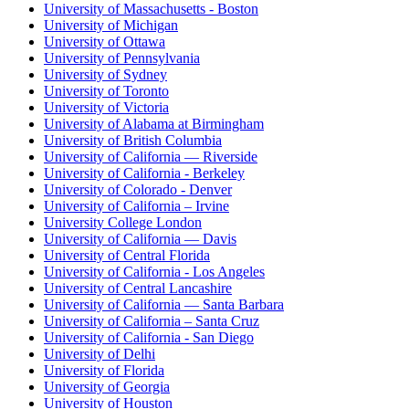
University of Massachusetts - Boston
University of Michigan
University of Ottawa
University of Pennsylvania
University of Sydney
University of Toronto
University of Victoria
University of Alabama at Birmingham
University of British Columbia
University of California — Riverside
University of California - Berkeley
University of Colorado - Denver
University of California – Irvine
University College London
University of California — Davis
University of Central Florida
University of California - Los Angeles
University of Central Lancashire
University of California — Santa Barbara
University of California – Santa Cruz
University of California - San Diego
University of Delhi
University of Florida
University of Georgia
University of Houston