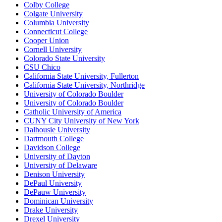
Colby College
Colgate University
Columbia University
Connecticut College
Cooper Union
Cornell University
Colorado State University
CSU Chico
California State University, Fullerton
California State University, Northridge
University of Colorado Boulder
University of Colorado Boulder
Catholic University of America
CUNY City University of New York
Dalhousie University
Dartmouth College
Davidson College
University of Dayton
University of Delaware
Denison University
DePaul University
DePauw University
Dominican University
Drake University
Drexel University