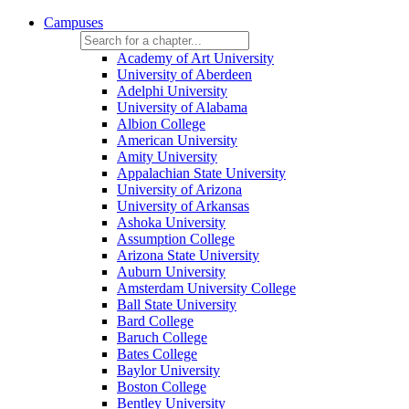
Campuses
Academy of Art University
University of Aberdeen
Adelphi University
University of Alabama
Albion College
American University
Amity University
Appalachian State University
University of Arizona
University of Arkansas
Ashoka University
Assumption College
Arizona State University
Auburn University
Amsterdam University College
Ball State University
Bard College
Baruch College
Bates College
Baylor University
Boston College
Bentley University