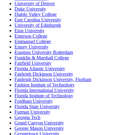
University of Denver
Duke University
Diablo Valley College
East Carolina University
University of Edinburgh
Elon University
Emerson College
Emmanuel College
Emory University
Erasmus University Rotterdam
Franklin & Marshall College
Fairfield University
Florida Atlantic University
Fairleigh Dickinson University
Fairleigh Dickinson University, Florham
Fashion Institute of Technology
Florida International University
Florida Institute of Technology
Fordham University
Florida State University
Furman University
Georgia Tech
Grand Canyon University
George Mason University
Georgetown University