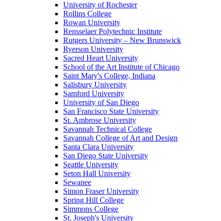
University of Rochester
Rollins College
Rowan University
Rensselaer Polytechnic Institute
Rutgers University – New Brunswick
Ryerson University
Sacred Heart University
School of the Art Institute of Chicago
Saint Mary's College, Indiana
Salisbury University
Samford University
University of San Diego
San Francisco State University
St. Ambrose University
Savannah Technical College
Savannah College of Art and Design
Santa Clara University
San Diego State University
Seattle University
Seton Hall University
Sewanee
Simon Fraser University
Spring Hill College
Simmons College
St. Joseph's University