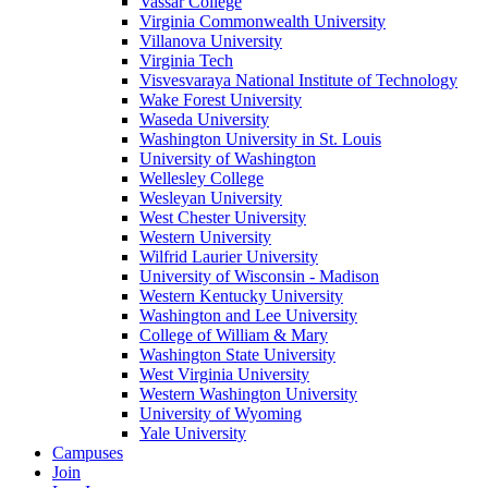
Vassar College
Virginia Commonwealth University
Villanova University
Virginia Tech
Visvesvaraya National Institute of Technology
Wake Forest University
Waseda University
Washington University in St. Louis
University of Washington
Wellesley College
Wesleyan University
West Chester University
Western University
Wilfrid Laurier University
University of Wisconsin - Madison
Western Kentucky University
Washington and Lee University
College of William & Mary
Washington State University
West Virginia University
Western Washington University
University of Wyoming
Yale University
Campuses
Join