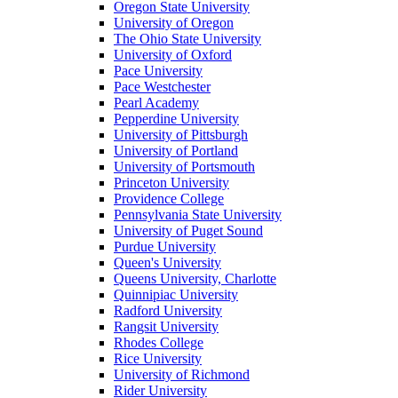
Oregon State University
University of Oregon
The Ohio State University
University of Oxford
Pace University
Pace Westchester
Pearl Academy
Pepperdine University
University of Pittsburgh
University of Portland
University of Portsmouth
Princeton University
Providence College
Pennsylvania State University
University of Puget Sound
Purdue University
Queen's University
Queens University, Charlotte
Quinnipiac University
Radford University
Rangsit University
Rhodes College
Rice University
University of Richmond
Rider University