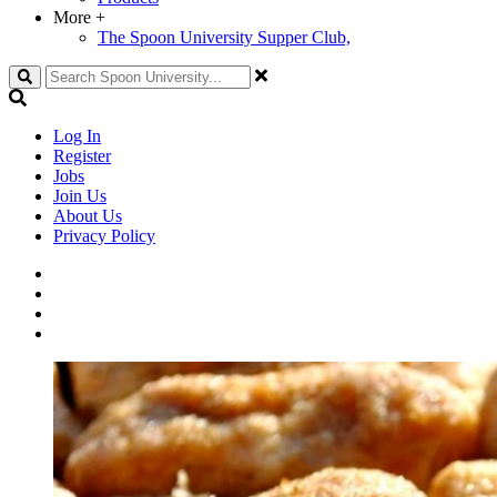
More
+
The Spoon University Supper Club,
Search
Log In
Register
Jobs
Join Us
About Us
Privacy Policy