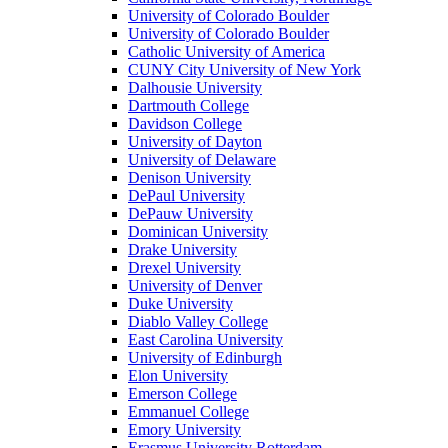
University of Colorado Boulder
University of Colorado Boulder
Catholic University of America
CUNY City University of New York
Dalhousie University
Dartmouth College
Davidson College
University of Dayton
University of Delaware
Denison University
DePaul University
DePauw University
Dominican University
Drake University
Drexel University
University of Denver
Duke University
Diablo Valley College
East Carolina University
University of Edinburgh
Elon University
Emerson College
Emmanuel College
Emory University
Erasmus University Rotterdam