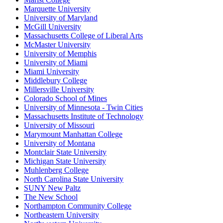
Marquette University
University of Maryland
McGill University
Massachusetts College of Liberal Arts
McMaster University
University of Memphis
University of Miami
Miami University
Middlebury College
Millersville University
Colorado School of Mines
University of Minnesota - Twin Cities
Massachusetts Institute of Technology
University of Missouri
Marymount Manhattan College
University of Montana
Montclair State University
Michigan State University
Muhlenberg College
North Carolina State University
SUNY New Paltz
The New School
Northampton Community College
Northeastern University