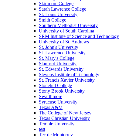
Skidmore College
Sarah Lawrence College
St. Louis University
Smith College
Southern Methodist University
University of South Carolina
SRM Institute of Science and Technology
University of St. Andrews
St. John's University
St. Lawrence University
St. Mary's College
Stanford University
St. Edwards University
Stevens Institute of Technology
St. Francis Xavier University
Stonehill College
Stony Brook University
Swarthmore
Syracuse University
Texas A&M
The College of New Jersey
Texas Christian University
Temple University
test
Tec de Monterrey