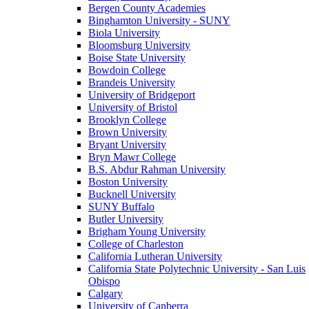
Bergen County Academies
Binghamton University - SUNY
Biola University
Bloomsburg University
Boise State University
Bowdoin College
Brandeis University
University of Bridgeport
University of Bristol
Brooklyn College
Brown University
Bryant University
Bryn Mawr College
B.S. Abdur Rahman University
Boston University
Bucknell University
SUNY Buffalo
Butler University
Brigham Young University
College of Charleston
California Lutheran University
California State Polytechnic University - San Luis
Obispo
Calgary
University of Canberra