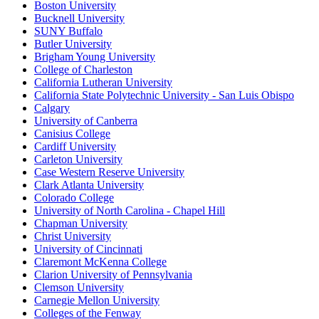
Boston University
Bucknell University
SUNY Buffalo
Butler University
Brigham Young University
College of Charleston
California Lutheran University
California State Polytechnic University - San Luis Obispo
Calgary
University of Canberra
Canisius College
Cardiff University
Carleton University
Case Western Reserve University
Clark Atlanta University
Colorado College
University of North Carolina - Chapel Hill
Chapman University
Christ University
University of Cincinnati
Claremont McKenna College
Clarion University of Pennsylvania
Clemson University
Carnegie Mellon University
Colleges of the Fenway