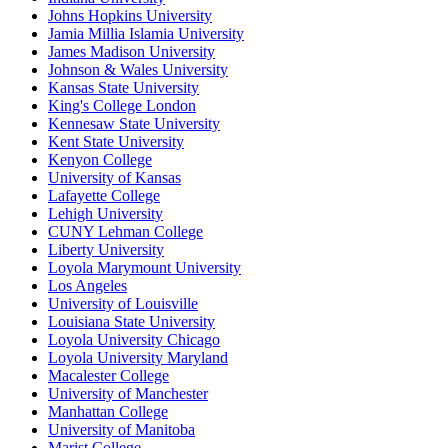
Johns Hopkins University
Jamia Millia Islamia University
James Madison University
Johnson & Wales University
Kansas State University
King's College London
Kennesaw State University
Kent State University
Kenyon College
University of Kansas
Lafayette College
Lehigh University
CUNY Lehman College
Liberty University
Loyola Marymount University
Los Angeles
University of Louisville
Louisiana State University
Loyola University Chicago
Loyola University Maryland
Macalester College
University of Manchester
Manhattan College
University of Manitoba
Marist College