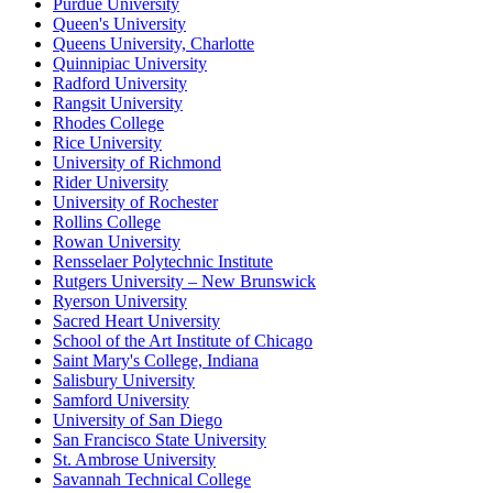
Purdue University
Queen's University
Queens University, Charlotte
Quinnipiac University
Radford University
Rangsit University
Rhodes College
Rice University
University of Richmond
Rider University
University of Rochester
Rollins College
Rowan University
Rensselaer Polytechnic Institute
Rutgers University – New Brunswick
Ryerson University
Sacred Heart University
School of the Art Institute of Chicago
Saint Mary's College, Indiana
Salisbury University
Samford University
University of San Diego
San Francisco State University
St. Ambrose University
Savannah Technical College