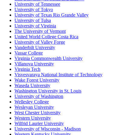
University of Tennessee
University of Tokyo
University of Texas Rio Grande Valley
University of Tulsa
University of Virginia
The University of Vermont
United World College Costa Rica
University of Valley Forge
Vanderbilt University
Vassar College
Virginia Commonwealth University
Villanova University
Virginia Tech
Visvesvaraya National Institute of Technology
Wake Forest University
Waseda University
Washington University in St. Louis
University of Washington
Wellesley College
Wesleyan University
West Chester University
Western University
Wilfrid Laurier University
University of Wisconsin - Madison
Western Kentucky University