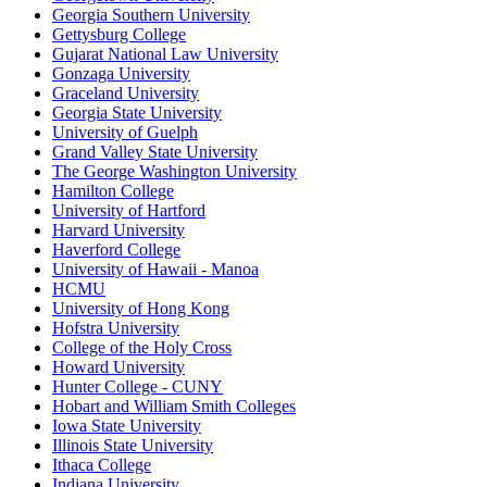
Georgia Southern University
Gettysburg College
Gujarat National Law University
Gonzaga University
Graceland University
Georgia State University
University of Guelph
Grand Valley State University
The George Washington University
Hamilton College
University of Hartford
Harvard University
Haverford College
University of Hawaii - Manoa
HCMU
University of Hong Kong
Hofstra University
College of the Holy Cross
Howard University
Hunter College - CUNY
Hobart and William Smith Colleges
Iowa State University
Illinois State University
Ithaca College
Indiana University