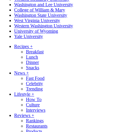
Washington and Lee University
College of William & Mary
Washington State University
West Virginia University
Western Washington University
University of Wyoming
Yale University
Recipes
+
Breakfast
Lunch
Dinner
Snacks
News
+
Fast Food
Celebrity
Trending
Lifestyle
+
How To
Culture
Interviews
Reviews
+
Rankings
Restaurants
Products