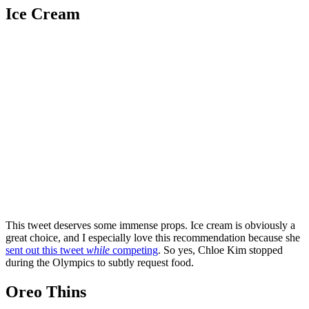
Ice Cream
This tweet deserves some immense props. Ice cream is obviously a
great choice, and I especially love this recommendation because she
sent out this tweet
while
competing
. So yes, Chloe Kim stopped
during the Olympics to subtly request food.
Oreo Thins