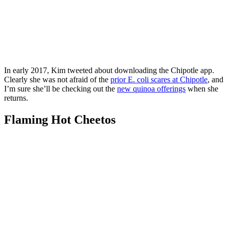
In early 2017, Kim tweeted about downloading the Chipotle app.
Clearly she was not afraid of the
prior E. coli scares at Chipotle
, and
I’m sure she’ll be checking out the
new quinoa offerings
when she
returns.
Flaming Hot Cheetos