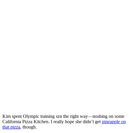
Kim spent Olympic training szn the right way—noshing on some
California Pizza Kitchen. I really hope she didn’t get
pineapple on
that pizza
, though.