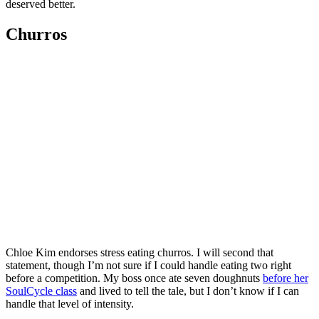
deserved better.
Churros
Chloe Kim endorses stress eating churros. I will second that
statement, though I’m not sure if I could handle eating two right
before a competition. My boss once ate seven doughnuts
before her
SoulCycle class
and lived to tell the tale, but I don’t know if I can
handle that level of intensity.