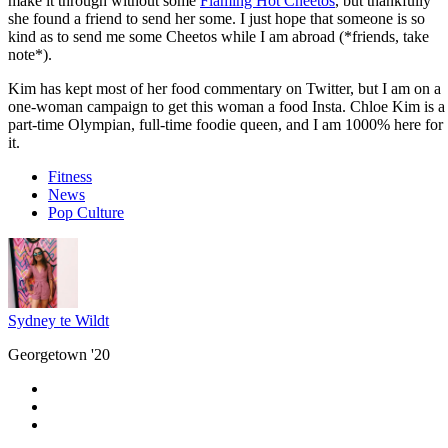
make it through without some
Flaming Hot Cheetos
, but thankfully
she found a friend to send her some. I just hope that someone is so
kind as to send me some Cheetos while I am abroad (*friends, take
note*).
Kim has kept most of her food commentary on Twitter, but I am on a
one-woman campaign to get this woman a food Insta. Chloe Kim is a
part-time Olympian, full-time foodie queen, and I am 1000% here for
it.
Fitness
News
Pop Culture
Sydney te Wildt
Georgetown '20