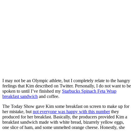
I may not be an Olympic athlete, but I completely relate to the hangry
feelings that Kim described on Twitter. Personally, I do not want to be
spoken to until I’ve finished my
Starbucks Spinach Feta Wrap
breakfast sandwich
and coffee.
The Today Show gave Kim some breakfast on screen to make up for
her mistake, but
not everyone was happy with this number
they
produced for her breakfast. Basically, the producers provided Kim a
breakfast sandwich made with white bread, bizarrely yellow eggs,
one slice of ham, and some unmelted orange cheese. Honestly, she