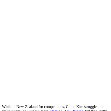
While in New Zealand for competitions, Chloe Kim struggled to