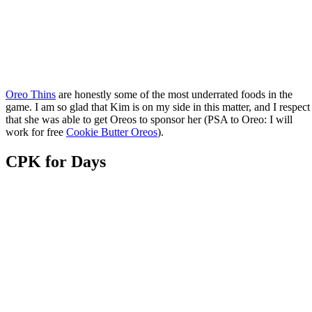
Oreo Thins
are honestly some of the most underrated foods in the
game. I am so glad that Kim is on my side in this matter, and I respect
that she was able to get Oreos to sponsor her (PSA to Oreo: I will
work for free
Cookie Butter Oreos
).
CPK for Days