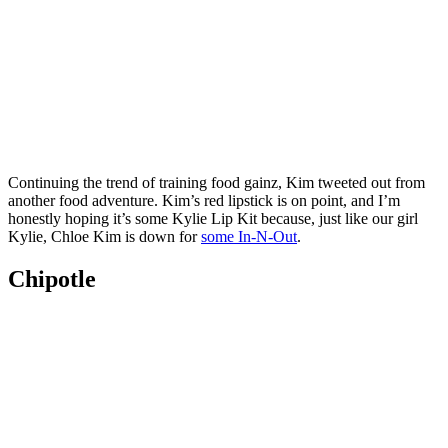
Continuing the trend of training food gainz, Kim tweeted out from
another food adventure. Kim’s red lipstick is on point, and I’m
honestly hoping it’s some Kylie Lip Kit because, just like our girl
Kylie, Chloe Kim is down for
some In-N-Out
.
Chipotle