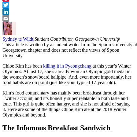
Pinterest
Twitter
LinkedIn
Email
Sydney te Wildt
Student Contributor, Georgetown University
This article is written by a student writer from the Spoon University at
Georgetown chapter and does not reflect the views of Spoon
University.
Chloe Kim has been
killing it in Pyeongchang
at this year’s Winter
Olympics. At just 17, she’s already won an Olympic gold medal in
the women’s snowboard halfpipe. And, even more importantly, her
food habits are on point (just like your typical 17-year-old).
Kim’s food commentary has mainly been broadcast through her
Twitter account, and it’s honestly super relatable in both taste and
tone. This girl is quite often hangry, and she is not afraid of saying
it. Here are some of the things Chloe Kim ate at the 2018 Winter
Olympics and beyond.
The Infamous Breakfast Sandwich