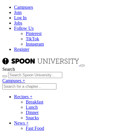
Campuses
Join
Log In
Jobs
Follow Us
Pinterest
TikTok
Instagram
Register
Search
Campuses
+
Recipes
+
Breakfast
Lunch
Dinner
Snacks
News
+
Fast Food