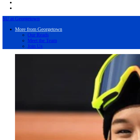
SU at Georgetown
More from Georgetown
Our Reads
Meet the Team
Join Us