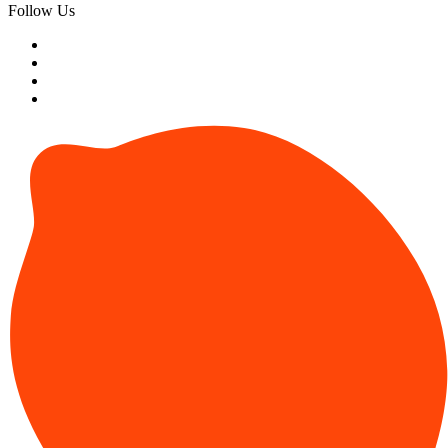
Follow Us