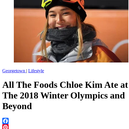
Georgetown
|
Lifestyle
All The Foods Chloe Kim Ate at
The 2018 Winter Olympics and
Beyond
Facebook