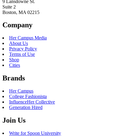
9 Lansdowne St.
Suite 2
Boston, MA 02215
Company
Her Campus Media
About Us
Privacy Policy
Terms of Use
Shop
Cities
Brands
Her Campus
College Fashionista
InfluenceHer Collective
Generation Hired
Join Us
Write for Spoon University