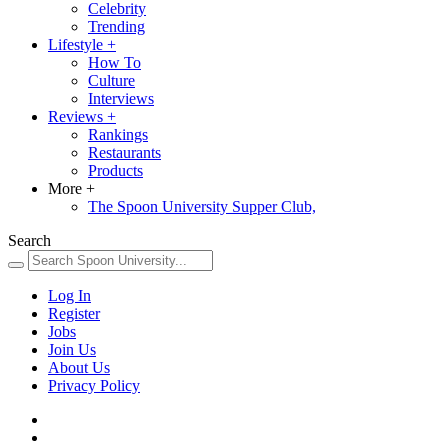
Celebrity
Trending
Lifestyle
+
How To
Culture
Interviews
Reviews
+
Rankings
Restaurants
Products
More
+
The Spoon University Supper Club,
Search
Log In
Register
Jobs
Join Us
About Us
Privacy Policy