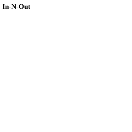
In-N-Out