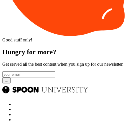
Good stuff only!
Hungry for more?
Get served all the best content when you sign up for our newsletter.