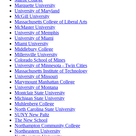
Marquette University
University of Maryland
McGill University
Massachusetts College of Liberal Arts
McMaster University
University of Memphis
University of Miami
Miami University
Middlebury College
Millersville University
Colorado School of Mines
University of Minnesota - Twin Cities
Massachusetts Institute of Technology
University of Missouri
Marymount Manhattan College
University of Montana
Montclair State University
Michigan State University
Muhlenberg College
North Carolina State University
SUNY New Paltz
The New School
Northampton Community College
Northeastern University