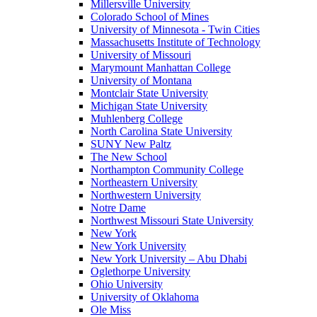
Millersville University
Colorado School of Mines
University of Minnesota - Twin Cities
Massachusetts Institute of Technology
University of Missouri
Marymount Manhattan College
University of Montana
Montclair State University
Michigan State University
Muhlenberg College
North Carolina State University
SUNY New Paltz
The New School
Northampton Community College
Northeastern University
Northwestern University
Notre Dame
Northwest Missouri State University
New York
New York University
New York University – Abu Dhabi
Oglethorpe University
Ohio University
University of Oklahoma
Ole Miss