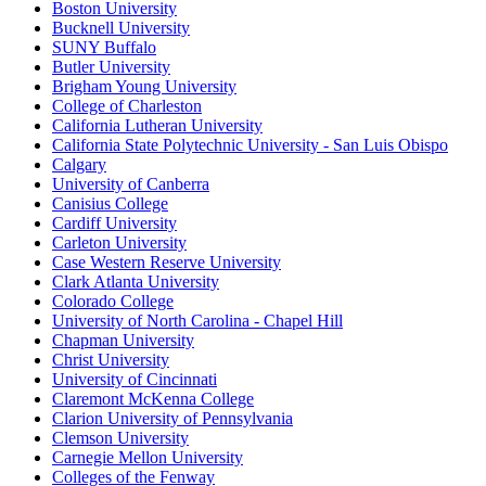
Boston University
Bucknell University
SUNY Buffalo
Butler University
Brigham Young University
College of Charleston
California Lutheran University
California State Polytechnic University - San Luis Obispo
Calgary
University of Canberra
Canisius College
Cardiff University
Carleton University
Case Western Reserve University
Clark Atlanta University
Colorado College
University of North Carolina - Chapel Hill
Chapman University
Christ University
University of Cincinnati
Claremont McKenna College
Clarion University of Pennsylvania
Clemson University
Carnegie Mellon University
Colleges of the Fenway