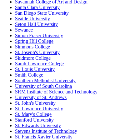
Savannah College of Art and Design
Santa Clara University
San Diego State University
Seattle University
Seton Hall University
Sewanee
Simon Fraser University
Spring Hill College
Simmons College
St. Joseph's University
Skidmore College
Sarah Lawrence College
St. Louis University
Smith College
Southern Methodist University
University of South Carolina
SRM Institute of Science and Technology
University of St. Andrews
St. John's University
St. Lawrence University
St. Mary's College
Stanford University
St. Edwards University
Stevens Institute of Technology
St. Francis Xavier University