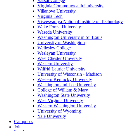
Vassar College
Virginia Commonwealth University
Villanova University
Virginia Tech
Visvesvaraya National Institute of Technology
Wake Forest University
Waseda University
Washington University in St. Louis
University of Washington
Wellesley College
Wesleyan University
West Chester University
Western University
Wilfrid Laurier University
University of Wisconsin - Madison
Western Kentucky University
Washington and Lee University
College of William & Mary
Washington State University
West Virginia University
Western Washington University
University of Wyoming
Yale University
Campuses
Join