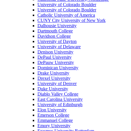
University of Colorado Boulder
University of Colorado Boulder
Catholic University of America
CUNY City University of New York
Dalhousie University
Dartmouth College
Davidson College
University of Dayton
University of Delaware
Denison University
DePaul University
DePauw University
Dominican University
Drake University
Drexel University
University of Denver
Duke University
Diablo Valley College
East Carolina University
University of Edinburgh
Elon University
Emerson College
Emmanuel College
Emory University
Erasmus University Rotterdam