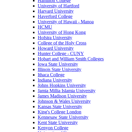
Hamilton College
University of Hartford
Harvard University
Haverford College
University of Hawaii - Manoa
HCMU
University of Hong Kong
Hofstra University
College of the Holy Cross
Howard University
Hunter College - CUNY
Hobart and William Smith Colleges
Iowa State University
Illinois State University
Ithaca College
Indiana University
Johns Hopkins University
Jamia Millia Islamia University
James Madison University
Johnson & Wales University
Kansas State University
King's College London
Kennesaw State University
Kent State University
Kenyon College