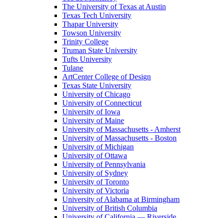
The University of Texas at Austin
Texas Tech University
Thapar University
Towson University
Trinity College
Truman State University
Tufts University
Tulane
ArtCenter College of Design
Texas State University
University of Chicago
University of Connecticut
University of Iowa
University of Maine
University of Massachusetts - Amherst
University of Massachusetts - Boston
University of Michigan
University of Ottawa
University of Pennsylvania
University of Sydney
University of Toronto
University of Victoria
University of Alabama at Birmingham
University of British Columbia
University of California — Riverside