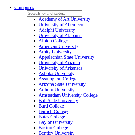
Campuses
Academy of Art University
University of Aberdeen
Adelphi University
University of Alabama
Albion College
American University
Amity University
Appalachian State University
University of Arizona
University of Arkansas
Ashoka University
Assumption College
Arizona State University
Auburn University
Amsterdam University College
Ball State University
Bard College
Baruch College
Bates College
Baylor University
Boston College
Bentley University