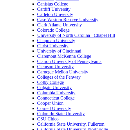
Canisius College
Cardiff University
Carleton University
Case Western Reserve University
Clark Atlanta University
Colorado College
University of North Carolina - Chapel Hill
Chapman University
Christ University
University of Cincinnati
Claremont McKenna College
Clarion University of Pennsylvania
Clemson University
Carnegie Mellon University
Colleges of the Fenway
Colby College
Colgate University
Columbia University
Connecticut College
Cooper Union
Cornell University
Colorado State University
CSU Chico
California State University, Fullerton
California State University, Northridge