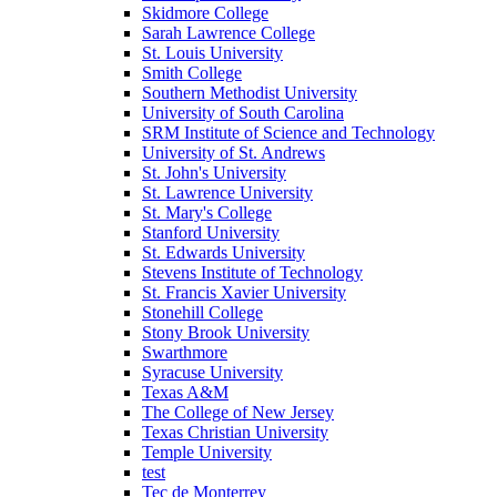
Skidmore College
Sarah Lawrence College
St. Louis University
Smith College
Southern Methodist University
University of South Carolina
SRM Institute of Science and Technology
University of St. Andrews
St. John's University
St. Lawrence University
St. Mary's College
Stanford University
St. Edwards University
Stevens Institute of Technology
St. Francis Xavier University
Stonehill College
Stony Brook University
Swarthmore
Syracuse University
Texas A&M
The College of New Jersey
Texas Christian University
Temple University
test
Tec de Monterrey