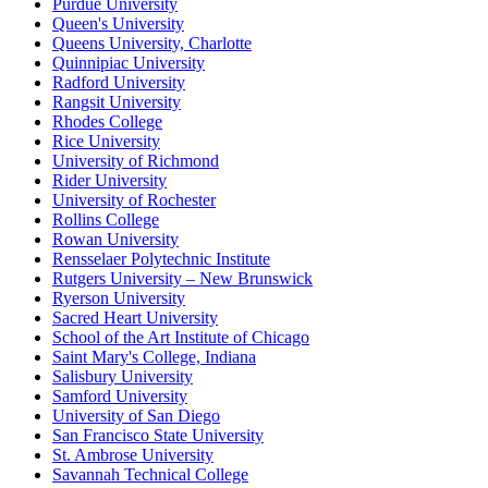
Purdue University
Queen's University
Queens University, Charlotte
Quinnipiac University
Radford University
Rangsit University
Rhodes College
Rice University
University of Richmond
Rider University
University of Rochester
Rollins College
Rowan University
Rensselaer Polytechnic Institute
Rutgers University – New Brunswick
Ryerson University
Sacred Heart University
School of the Art Institute of Chicago
Saint Mary's College, Indiana
Salisbury University
Samford University
University of San Diego
San Francisco State University
St. Ambrose University
Savannah Technical College