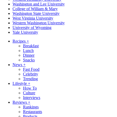
Washington and Lee University
College of William & Mary
Washington State University
West Virginia University
Western Washington University
University of Wyoming
Yale University
Recipes
+
Breakfast
Lunch
Dinner
Snacks
News
+
Fast Food
Celebrity
Trending
Lifestyle
+
How To
Culture
Interviews
Reviews
+
Rankings
Restaurants
Products