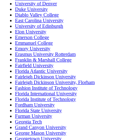
University of Denver
Duke University
Diablo Valley College
East Carolina University
University of Edinburgh
Elon University
Emerson College
Emmanuel College
Emory University
Erasmus University Rotterdam
Franklin & Marshall College
Fairfield University
Florida Atlantic University
Fairleigh Dickinson University
Fairleigh Dickinson University, Florham
Fashion Institute of Technology
Florida International University
Florida Institute of Technology
Fordham University
Florida State University
Furman University
Georgia Tech
Grand Canyon University
George Mason University
Georgetown University