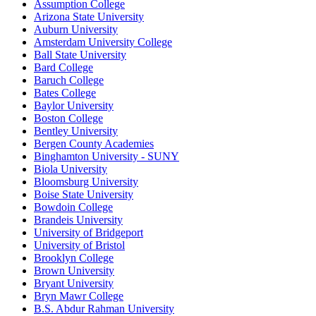
Assumption College
Arizona State University
Auburn University
Amsterdam University College
Ball State University
Bard College
Baruch College
Bates College
Baylor University
Boston College
Bentley University
Bergen County Academies
Binghamton University - SUNY
Biola University
Bloomsburg University
Boise State University
Bowdoin College
Brandeis University
University of Bridgeport
University of Bristol
Brooklyn College
Brown University
Bryant University
Bryn Mawr College
B.S. Abdur Rahman University