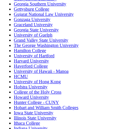
Georgia Southern University
Gettysburg College
Gujarat National Law University
Gonzaga University
Graceland University
Georgia State University
University of Guelph
Grand Valley State University
The George Washington University
Hamilton College
University of Hartford
Harvard University
Haverford College
University of Hawaii - Manoa
HCMU
University of Hong Kong
Hofstra University
College of the Holy Cross
Howard University
Hunter College - CUNY
Hobart and William Smith Colleges
Iowa State University
Illinois State University
Ithaca College
Indiana University