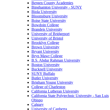
Bergen County Academies
Binghamton University - SUNY
Biola University
Bloomsburg University
Boise State University
Bowdoin College
Brandeis University
University of Bridgeport
University of Bristol
Brooklyn College
Brown University
Bryant University
Bryn Mawr College
B.S. Abdur Rahman University
Boston University
Bucknell University
SUNY Buffalo
Butler University
Brigham Young University
College of Charleston
California Lutheran University
California State Polytechnic University - San Luis
Obispo
Calgary
University of Canberra