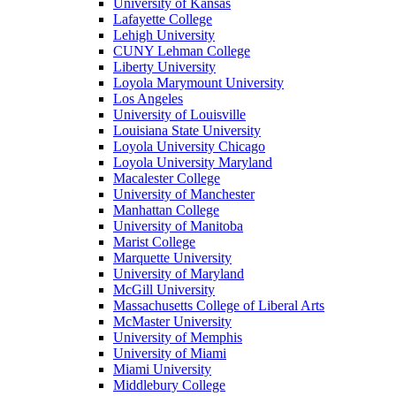
University of Kansas
Lafayette College
Lehigh University
CUNY Lehman College
Liberty University
Loyola Marymount University
Los Angeles
University of Louisville
Louisiana State University
Loyola University Chicago
Loyola University Maryland
Macalester College
University of Manchester
Manhattan College
University of Manitoba
Marist College
Marquette University
University of Maryland
McGill University
Massachusetts College of Liberal Arts
McMaster University
University of Memphis
University of Miami
Miami University
Middlebury College