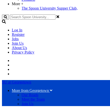
More
+
The Spoon University Supper Club,
Search
Log In
Register
Jobs
Join Us
About Us
Privacy Policy
SU at Georgetown
More from Georgetown
Our Reads
Meet the Team
Join Us