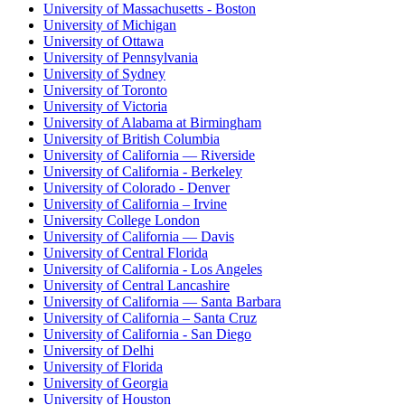
University of Massachusetts - Boston
University of Michigan
University of Ottawa
University of Pennsylvania
University of Sydney
University of Toronto
University of Victoria
University of Alabama at Birmingham
University of British Columbia
University of California — Riverside
University of California - Berkeley
University of Colorado - Denver
University of California – Irvine
University College London
University of California — Davis
University of Central Florida
University of California - Los Angeles
University of Central Lancashire
University of California — Santa Barbara
University of California – Santa Cruz
University of California - San Diego
University of Delhi
University of Florida
University of Georgia
University of Houston