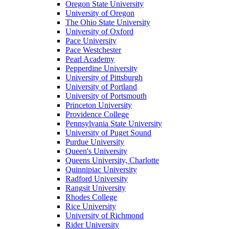
Oregon State University
University of Oregon
The Ohio State University
University of Oxford
Pace University
Pace Westchester
Pearl Academy
Pepperdine University
University of Pittsburgh
University of Portland
University of Portsmouth
Princeton University
Providence College
Pennsylvania State University
University of Puget Sound
Purdue University
Queen's University
Queens University, Charlotte
Quinnipiac University
Radford University
Rangsit University
Rhodes College
Rice University
University of Richmond
Rider University