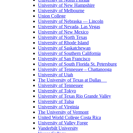
University of New Hampshire
University of Melbourne
Union College
University of Nebraska — Lincoln
University of Nevada, Las Vegas
University of New Mexico
University of North Texas
University of Rhode Island
University of Saskatchewan
University of Southern California
University of San Francisco
University of South Florida St. Petersburg
University of Tennessee – Chattanooga
University of Utah
The University of Texas at Dallas
University of Tennessee
University of Tokyo
University of Texas Rio Grande Valley
University of Tulsa
University of Virginia
The University of Vermont
United World College Costa Rica
University of Valley Forge
Vanderbilt University