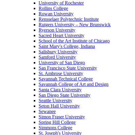
University of Rochester
Rollins College
Rowan University
Rensselaer Polytechnic Institute
Rutgers University – New Brunswick
Ryerson University
Sacred Heart University
School of the Art Institute of Chicago
Saint Mary's College, Indiana
Salisbury University
Samford University
University of San Diego
San Francisco State University
St. Ambrose University
Savannah Technical College
Savannah College of Art and Design
Santa Clara University
San Diego State University
Seattle University
Seton Hall University
Sewanee
Simon Fraser University
Spring Hill College
Simmons College
St. Joseph's University