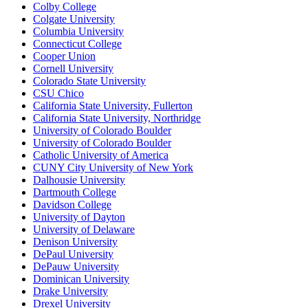
Colby College
Colgate University
Columbia University
Connecticut College
Cooper Union
Cornell University
Colorado State University
CSU Chico
California State University, Fullerton
California State University, Northridge
University of Colorado Boulder
University of Colorado Boulder
Catholic University of America
CUNY City University of New York
Dalhousie University
Dartmouth College
Davidson College
University of Dayton
University of Delaware
Denison University
DePaul University
DePauw University
Dominican University
Drake University
Drexel University