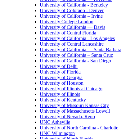
University of California - Berkeley
University of Colorado - Denver
University of California – Irvine
University College London
University of California — Davis
University of Central Florida
University of California - Los Angeles
University of Central Lancashire
University of California — Santa Barbara
University of California – Santa Cruz
University of California - San Diego
University of Delhi
University of Florida
University of Georgia
University of Houston
University of Illinois at Chicago
University of Illinois
University of Kentucky
University of Missouri Kansas City
University of Massachusetts Lowell
University of Nevada, Reno
UNC Asheville
University of North Carolina - Charlotte
UNC Wilmington
University of North Florida