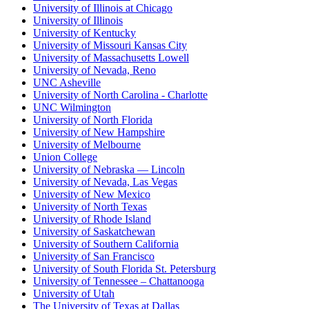
University of Illinois at Chicago
University of Illinois
University of Kentucky
University of Missouri Kansas City
University of Massachusetts Lowell
University of Nevada, Reno
UNC Asheville
University of North Carolina - Charlotte
UNC Wilmington
University of North Florida
University of New Hampshire
University of Melbourne
Union College
University of Nebraska — Lincoln
University of Nevada, Las Vegas
University of New Mexico
University of North Texas
University of Rhode Island
University of Saskatchewan
University of Southern California
University of San Francisco
University of South Florida St. Petersburg
University of Tennessee – Chattanooga
University of Utah
The University of Texas at Dallas