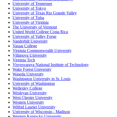
University of Tennessee
University of Tokyo
University of Texas Rio Grande Valley
University of Tulsa
University of Virginia
The University of Vermont
United World College Costa Rica
University of Valley Forge
Vanderbilt University
Vassar College
Virginia Commonwealth University
Villanova University
Virginia Tech
Visvesvaraya National Institute of Technology
Wake Forest University
Waseda University
Washington University in St. Louis
University of Washington
Wellesley College
Wesleyan University
West Chester University
Western University
Wilfrid Laurier University
University of Wisconsin - Madison
Western Kentucky University