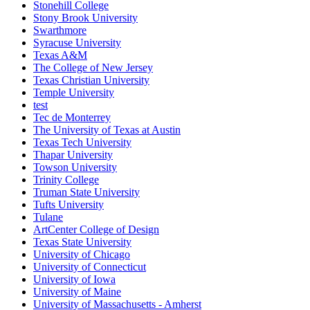
Stonehill College
Stony Brook University
Swarthmore
Syracuse University
Texas A&M
The College of New Jersey
Texas Christian University
Temple University
test
Tec de Monterrey
The University of Texas at Austin
Texas Tech University
Thapar University
Towson University
Trinity College
Truman State University
Tufts University
Tulane
ArtCenter College of Design
Texas State University
University of Chicago
University of Connecticut
University of Iowa
University of Maine
University of Massachusetts - Amherst