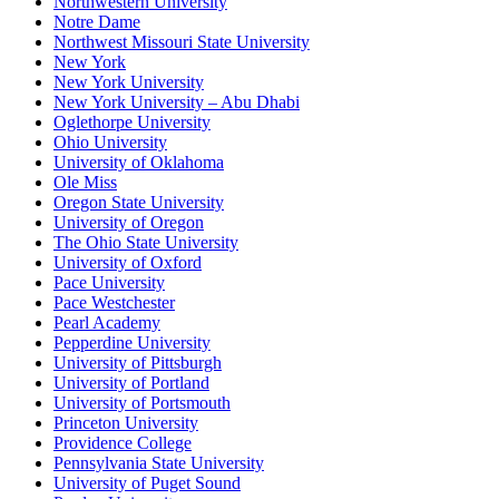
Northwestern University
Notre Dame
Northwest Missouri State University
New York
New York University
New York University – Abu Dhabi
Oglethorpe University
Ohio University
University of Oklahoma
Ole Miss
Oregon State University
University of Oregon
The Ohio State University
University of Oxford
Pace University
Pace Westchester
Pearl Academy
Pepperdine University
University of Pittsburgh
University of Portland
University of Portsmouth
Princeton University
Providence College
Pennsylvania State University
University of Puget Sound