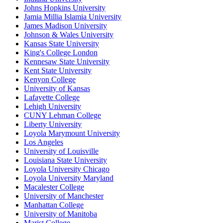
Johns Hopkins University
Jamia Millia Islamia University
James Madison University
Johnson & Wales University
Kansas State University
King's College London
Kennesaw State University
Kent State University
Kenyon College
University of Kansas
Lafayette College
Lehigh University
CUNY Lehman College
Liberty University
Loyola Marymount University
Los Angeles
University of Louisville
Louisiana State University
Loyola University Chicago
Loyola University Maryland
Macalester College
University of Manchester
Manhattan College
University of Manitoba
Marist College