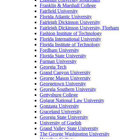
Franklin & Marshall College
Fairfield University
Florida Atlantic University
Fairleigh Dickinson University
Fairleigh Dickinson University, Florham
Fashion Institute of Technology
Florida International University
Florida Institute of Technology
Fordham University
Florida State University
Furman University
Georgia Tech
Grand Canyon University
George Mason University
Georgetown University
Georgia Southern University
Gettysburg College
Gujarat National Law University
Gonzaga University
Graceland University
Georgia State University
University of Guelph
Grand Valley State University
The George Washington University