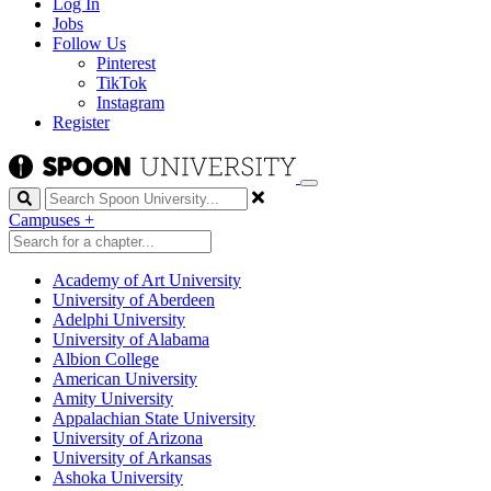
Log In
Jobs
Follow Us
Pinterest
TikTok
Instagram
Register
Search
Campuses
+
Academy of Art University
University of Aberdeen
Adelphi University
University of Alabama
Albion College
American University
Amity University
Appalachian State University
University of Arizona
University of Arkansas
Ashoka University