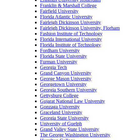
Franklin & Marshall College
Fairfield University
Florida Atlantic University
Fairleigh Dickinson University
Fairleigh Dickinson University, Florham
Fashion Institute of Technology
Florida International University
Florida Institute of Technology
Fordham University
Florida State University
Furman University
Georgia Tech
Grand Canyon University
George Mason University
Georgetown University
Georgia Southern University
Gettysburg College
Gujarat National Law University
Gonzaga University
Graceland University
Georgia State University
University of Guelph
Grand Valley State University
The George Washington University