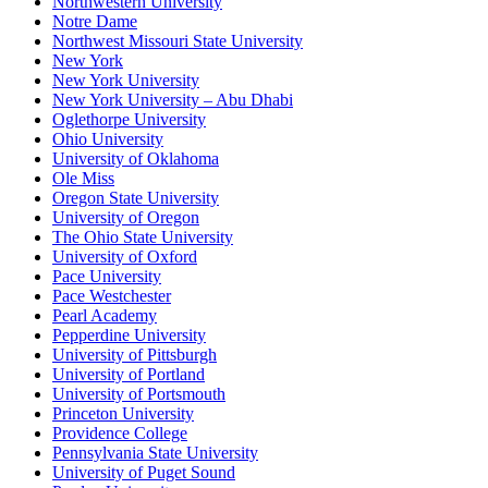
Northwestern University
Notre Dame
Northwest Missouri State University
New York
New York University
New York University – Abu Dhabi
Oglethorpe University
Ohio University
University of Oklahoma
Ole Miss
Oregon State University
University of Oregon
The Ohio State University
University of Oxford
Pace University
Pace Westchester
Pearl Academy
Pepperdine University
University of Pittsburgh
University of Portland
University of Portsmouth
Princeton University
Providence College
Pennsylvania State University
University of Puget Sound