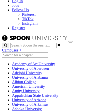
Log In
Jobs
Follow Us
Pinterest
TikTok
Instagram
Register
Search
Campuses
+
Academy of Art University
University of Aberdeen
Adelphi University
University of Alabama
Albion College
American University
Amity University
Appalachian State University
University of Arizona
University of Arkansas
Ashoka University