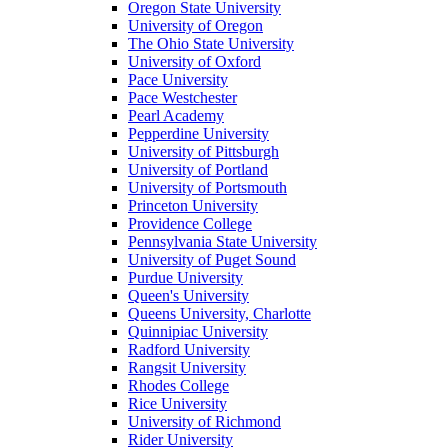
Oregon State University
University of Oregon
The Ohio State University
University of Oxford
Pace University
Pace Westchester
Pearl Academy
Pepperdine University
University of Pittsburgh
University of Portland
University of Portsmouth
Princeton University
Providence College
Pennsylvania State University
University of Puget Sound
Purdue University
Queen's University
Queens University, Charlotte
Quinnipiac University
Radford University
Rangsit University
Rhodes College
Rice University
University of Richmond
Rider University