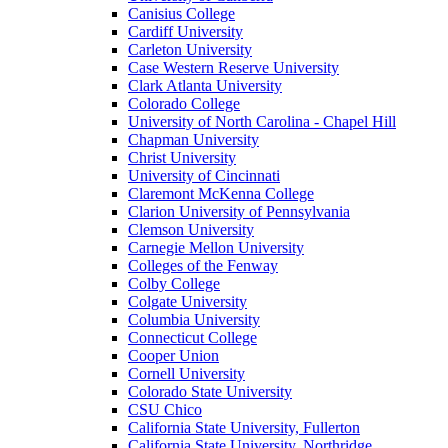
Canisius College
Cardiff University
Carleton University
Case Western Reserve University
Clark Atlanta University
Colorado College
University of North Carolina - Chapel Hill
Chapman University
Christ University
University of Cincinnati
Claremont McKenna College
Clarion University of Pennsylvania
Clemson University
Carnegie Mellon University
Colleges of the Fenway
Colby College
Colgate University
Columbia University
Connecticut College
Cooper Union
Cornell University
Colorado State University
CSU Chico
California State University, Fullerton
California State University, Northridge