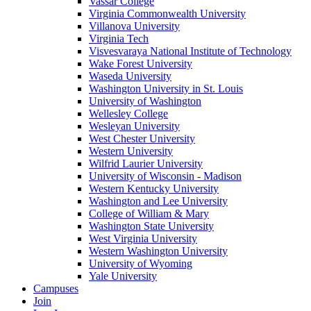
Vassar College
Virginia Commonwealth University
Villanova University
Virginia Tech
Visvesvaraya National Institute of Technology
Wake Forest University
Waseda University
Washington University in St. Louis
University of Washington
Wellesley College
Wesleyan University
West Chester University
Western University
Wilfrid Laurier University
University of Wisconsin - Madison
Western Kentucky University
Washington and Lee University
College of William & Mary
Washington State University
West Virginia University
Western Washington University
University of Wyoming
Yale University
Campuses
Join