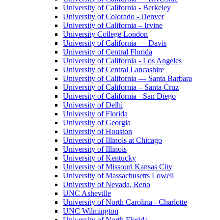
University of California - Berkeley
University of Colorado - Denver
University of California – Irvine
University College London
University of California — Davis
University of Central Florida
University of California - Los Angeles
University of Central Lancashire
University of California — Santa Barbara
University of California – Santa Cruz
University of California - San Diego
University of Delhi
University of Florida
University of Georgia
University of Houston
University of Illinois at Chicago
University of Illinois
University of Kentucky
University of Missouri Kansas City
University of Massachusetts Lowell
University of Nevada, Reno
UNC Asheville
University of North Carolina - Charlotte
UNC Wilmington
University of North Florida