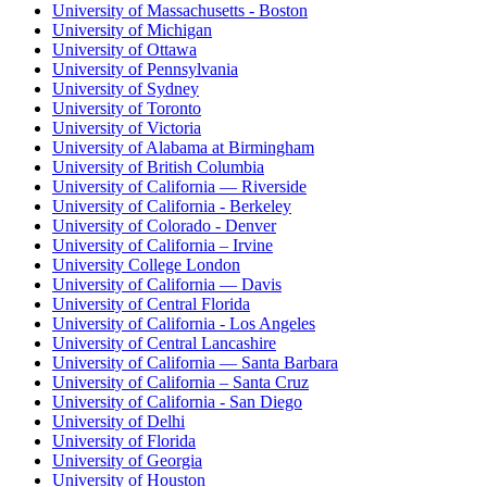
University of Massachusetts - Boston
University of Michigan
University of Ottawa
University of Pennsylvania
University of Sydney
University of Toronto
University of Victoria
University of Alabama at Birmingham
University of British Columbia
University of California — Riverside
University of California - Berkeley
University of Colorado - Denver
University of California – Irvine
University College London
University of California — Davis
University of Central Florida
University of California - Los Angeles
University of Central Lancashire
University of California — Santa Barbara
University of California – Santa Cruz
University of California - San Diego
University of Delhi
University of Florida
University of Georgia
University of Houston