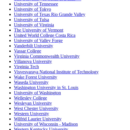
University of Tennessee
University of Tokyo
University of Texas Rio Grande Valley
University of Tulsa
University of Virginia
The University of Vermont
United World College Costa Rica
University of Valley Forge
Vanderbilt University
Vassar College
Virginia Commonwealth University
Villanova University
Virginia Tech
Visvesvaraya National Institute of Technology
Wake Forest University
Waseda University
Washington University in St. Louis
University of Washington
Wellesley College
Wesleyan University
West Chester University
Western University
Wilfrid Laurier University
University of Wisconsin - Madison
Western Kentucky University