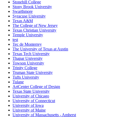
Stonehill College
Stony Brook University
Swarthmore
Syracuse University
Texas A&M
The College of New Jersey
Texas Christian University
Temple University
test
Tec de Monterrey
The University of Texas at Austin
Texas Tech University
Thapar University
Towson University
Trinity College
Truman State University
Tufts University
Tulane
ArtCenter College of Design
Texas State University
University of Chicago
University of Connecticut
University of Iowa
University of Maine
University of Massachusetts - Amherst