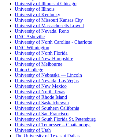
University of Illinois at Chicago
University of Illinois
University of Kentucky
University of Missouri Kansas City
University of Massachusetts Lowell
University of Nevada, Reno
UNC Asheville
University of North Carolina - Charlotte
UNC Wilmington
University of North Florida
University of New Hampshire
University of Melbourne
Union College
University of Nebraska — Lincoln
University of Nevada, Las Vegas
University of New Mexico
University of North Texas
University of Rhode Island
University of Saskatchewan
University of Southern California
University of San Francisco
University of South Florida St. Petersburg
University of Tennessee – Chattanooga
University of Utah
The University of Texas at Dallas