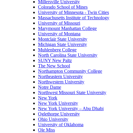
Millersville University
Colorado School of Mines
University of Minnesota - Twin Cities
Massachusetts Institute of Technology
University of Missouri
Marymount Manhattan College
University of Montana
Montclair State University
Michigan State University
Muhlenberg College
North Carolina State University
SUNY New Paltz
The New School
Northampton Community College
Northeastern University
Northwestern University
Notre Dame
Northwest Missouri State University
New York
New York University
New York University – Abu Dhabi
Oglethorpe University
Ohio University
University of Oklahoma
Ole Miss