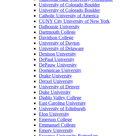
University of Colorado Boulder
University of Colorado Boulder
Catholic University of America
CUNY City University of New York
Dalhousie University
Dartmouth College
Davidson College
University of Dayton
University of Delaware
Denison University
DePaul University
DePauw University
Dominican University
Drake University
Drexel University
University of Denver
Duke University
Diablo Valley College
East Carolina University
University of Edinburgh
Elon University
Emerson College
Emmanuel College
Emory University
Erasmus University Rotterdam