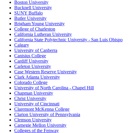
Boston University
Bucknell University
SUNY Buffalo
Butler University
Brigham Young University
College of Charleston
California Lutheran University
California State Polytechnic University - San Luis Obispo
Calgary
University of Canberra
Canisius College
Cardiff University
Carleton University
Case Western Reserve University
Clark Atlanta University
Colorado College
University of North Carolina - Chapel Hill
Chapman University
Christ University
University of Cincinnati
Claremont McKenna College
Clarion University of Pennsylvania
Clemson University
Carnegie Mellon University
Colleges of the Fenway