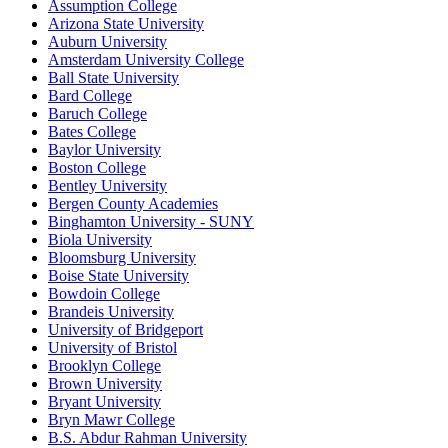
Assumption College
Arizona State University
Auburn University
Amsterdam University College
Ball State University
Bard College
Baruch College
Bates College
Baylor University
Boston College
Bentley University
Bergen County Academies
Binghamton University - SUNY
Biola University
Bloomsburg University
Boise State University
Bowdoin College
Brandeis University
University of Bridgeport
University of Bristol
Brooklyn College
Brown University
Bryant University
Bryn Mawr College
B.S. Abdur Rahman University