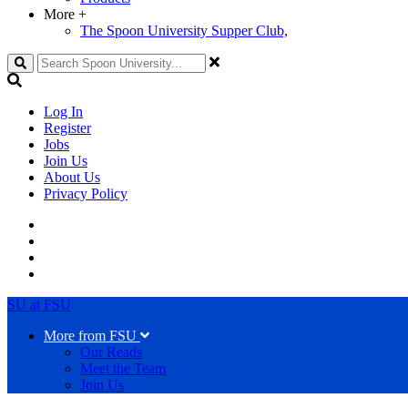
More
+
The Spoon University Supper Club,
Search
Log In
Register
Jobs
Join Us
About Us
Privacy Policy
SU at FSU
More from FSU
Our Reads
Meet the Team
Join Us