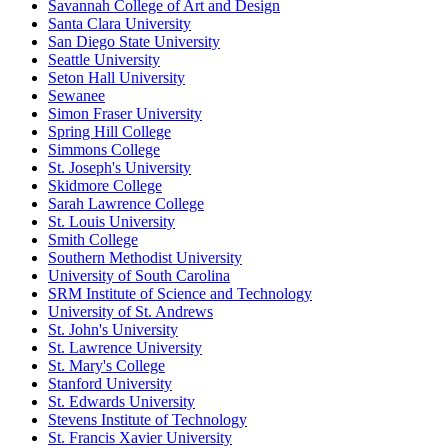
Savannah College of Art and Design
Santa Clara University
San Diego State University
Seattle University
Seton Hall University
Sewanee
Simon Fraser University
Spring Hill College
Simmons College
St. Joseph's University
Skidmore College
Sarah Lawrence College
St. Louis University
Smith College
Southern Methodist University
University of South Carolina
SRM Institute of Science and Technology
University of St. Andrews
St. John's University
St. Lawrence University
St. Mary's College
Stanford University
St. Edwards University
Stevens Institute of Technology
St. Francis Xavier University