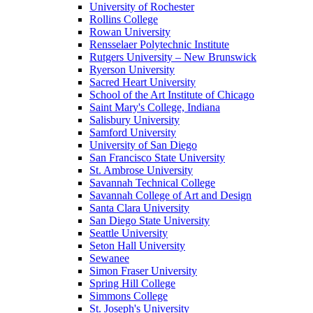
University of Rochester
Rollins College
Rowan University
Rensselaer Polytechnic Institute
Rutgers University – New Brunswick
Ryerson University
Sacred Heart University
School of the Art Institute of Chicago
Saint Mary's College, Indiana
Salisbury University
Samford University
University of San Diego
San Francisco State University
St. Ambrose University
Savannah Technical College
Savannah College of Art and Design
Santa Clara University
San Diego State University
Seattle University
Seton Hall University
Sewanee
Simon Fraser University
Spring Hill College
Simmons College
St. Joseph's University