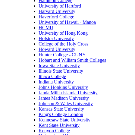
Hamilton College
University of Hartford
Harvard University
Haverford College
University of Hawaii - Manoa
HCMU
University of Hong Kong
Hofstra University
College of the Holy Cross
Howard University
Hunter College - CUNY
Hobart and William Smith Colleges
Iowa State University
Illinois State University
Ithaca College
Indiana University
Johns Hopkins University
Jamia Millia Islamia University
James Madison University
Johnson & Wales University
Kansas State University
King's College London
Kennesaw State University
Kent State University
Kenyon College