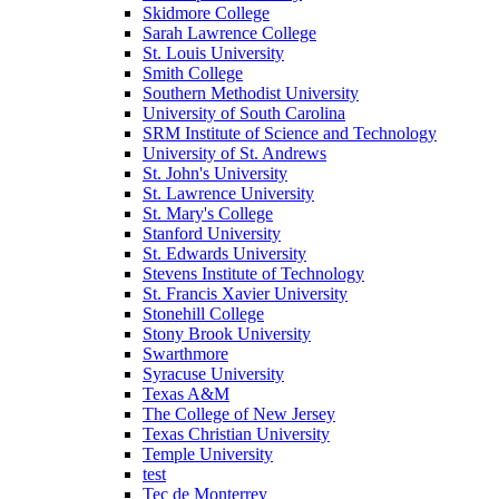
Skidmore College
Sarah Lawrence College
St. Louis University
Smith College
Southern Methodist University
University of South Carolina
SRM Institute of Science and Technology
University of St. Andrews
St. John's University
St. Lawrence University
St. Mary's College
Stanford University
St. Edwards University
Stevens Institute of Technology
St. Francis Xavier University
Stonehill College
Stony Brook University
Swarthmore
Syracuse University
Texas A&M
The College of New Jersey
Texas Christian University
Temple University
test
Tec de Monterrey