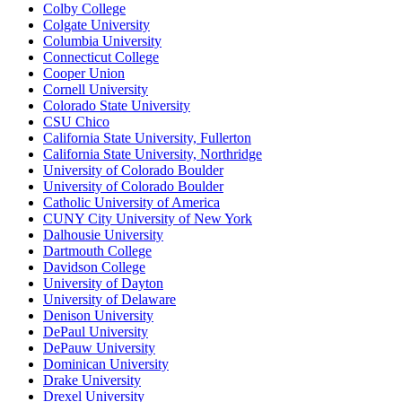
Colby College
Colgate University
Columbia University
Connecticut College
Cooper Union
Cornell University
Colorado State University
CSU Chico
California State University, Fullerton
California State University, Northridge
University of Colorado Boulder
University of Colorado Boulder
Catholic University of America
CUNY City University of New York
Dalhousie University
Dartmouth College
Davidson College
University of Dayton
University of Delaware
Denison University
DePaul University
DePauw University
Dominican University
Drake University
Drexel University