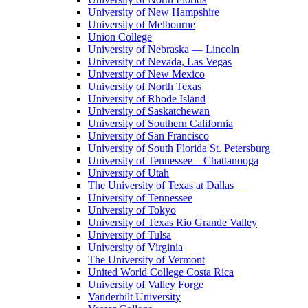
University of New Hampshire
University of Melbourne
Union College
University of Nebraska — Lincoln
University of Nevada, Las Vegas
University of New Mexico
University of North Texas
University of Rhode Island
University of Saskatchewan
University of Southern California
University of San Francisco
University of South Florida St. Petersburg
University of Tennessee – Chattanooga
University of Utah
The University of Texas at Dallas
University of Tennessee
University of Tokyo
University of Texas Rio Grande Valley
University of Tulsa
University of Virginia
The University of Vermont
United World College Costa Rica
University of Valley Forge
Vanderbilt University