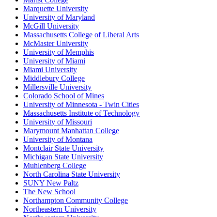
Marquette University
University of Maryland
McGill University
Massachusetts College of Liberal Arts
McMaster University
University of Memphis
University of Miami
Miami University
Middlebury College
Millersville University
Colorado School of Mines
University of Minnesota - Twin Cities
Massachusetts Institute of Technology
University of Missouri
Marymount Manhattan College
University of Montana
Montclair State University
Michigan State University
Muhlenberg College
North Carolina State University
SUNY New Paltz
The New School
Northampton Community College
Northeastern University