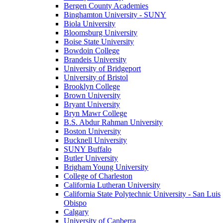
Bergen County Academies
Binghamton University - SUNY
Biola University
Bloomsburg University
Boise State University
Bowdoin College
Brandeis University
University of Bridgeport
University of Bristol
Brooklyn College
Brown University
Bryant University
Bryn Mawr College
B.S. Abdur Rahman University
Boston University
Bucknell University
SUNY Buffalo
Butler University
Brigham Young University
College of Charleston
California Lutheran University
California State Polytechnic University - San Luis
Obispo
Calgary
University of Canberra