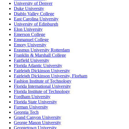
University of Denver
Duke University
Diablo Valley College
East Carolina University
University of Edinburgh
Elon University
Emerson College
Emmanuel College
Emory University
Erasmus University Rotterdam
Franklin & Marshall College
Fairfield University
Florida Atlantic University
Fairleigh Dickinson University
Fairleigh Dickinson University, Florham
Fashion Institute of Technology
Florida International University
Florida Institute of Technology
Fordham University
Florida State University
Furman University
Georgia Tech
Grand Canyon University
George Mason University
Georgetown University