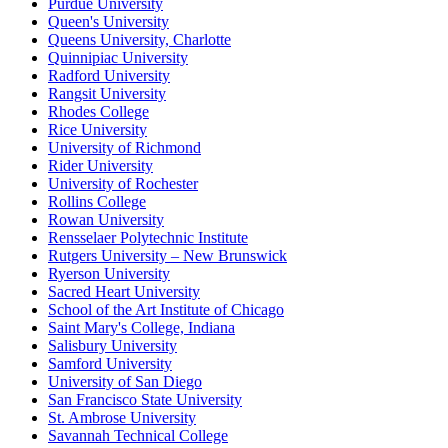
Purdue University
Queen's University
Queens University, Charlotte
Quinnipiac University
Radford University
Rangsit University
Rhodes College
Rice University
University of Richmond
Rider University
University of Rochester
Rollins College
Rowan University
Rensselaer Polytechnic Institute
Rutgers University – New Brunswick
Ryerson University
Sacred Heart University
School of the Art Institute of Chicago
Saint Mary's College, Indiana
Salisbury University
Samford University
University of San Diego
San Francisco State University
St. Ambrose University
Savannah Technical College