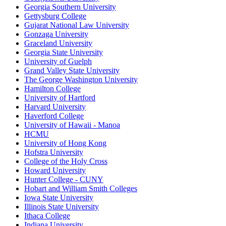
Georgia Southern University
Gettysburg College
Gujarat National Law University
Gonzaga University
Graceland University
Georgia State University
University of Guelph
Grand Valley State University
The George Washington University
Hamilton College
University of Hartford
Harvard University
Haverford College
University of Hawaii - Manoa
HCMU
University of Hong Kong
Hofstra University
College of the Holy Cross
Howard University
Hunter College - CUNY
Hobart and William Smith Colleges
Iowa State University
Illinois State University
Ithaca College
Indiana University