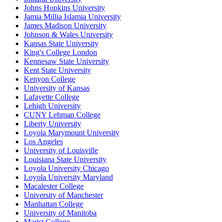
Johns Hopkins University
Jamia Millia Islamia University
James Madison University
Johnson & Wales University
Kansas State University
King's College London
Kennesaw State University
Kent State University
Kenyon College
University of Kansas
Lafayette College
Lehigh University
CUNY Lehman College
Liberty University
Loyola Marymount University
Los Angeles
University of Louisville
Louisiana State University
Loyola University Chicago
Loyola University Maryland
Macalester College
University of Manchester
Manhattan College
University of Manitoba
Marist College