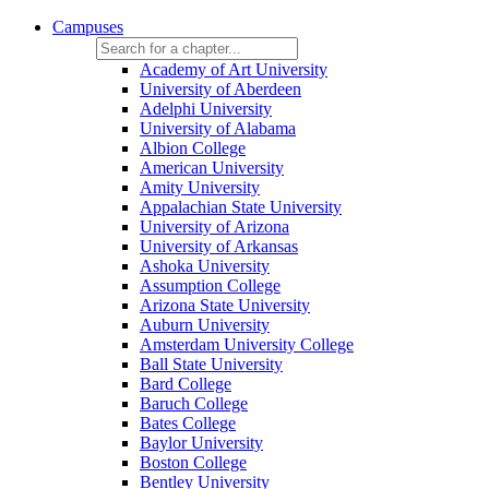
Campuses
Academy of Art University
University of Aberdeen
Adelphi University
University of Alabama
Albion College
American University
Amity University
Appalachian State University
University of Arizona
University of Arkansas
Ashoka University
Assumption College
Arizona State University
Auburn University
Amsterdam University College
Ball State University
Bard College
Baruch College
Bates College
Baylor University
Boston College
Bentley University