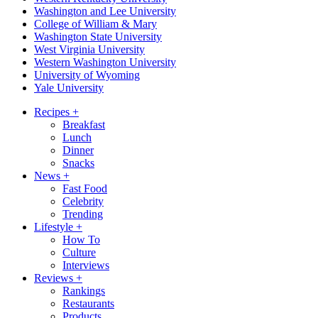
Washington and Lee University
College of William & Mary
Washington State University
West Virginia University
Western Washington University
University of Wyoming
Yale University
Recipes
+
Breakfast
Lunch
Dinner
Snacks
News
+
Fast Food
Celebrity
Trending
Lifestyle
+
How To
Culture
Interviews
Reviews
+
Rankings
Restaurants
Products