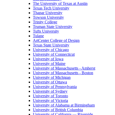
The University of Texas at Austin
Texas Tech University
Thapar University
Towson University
Trinity College
Truman State University
Tufts University
Tulane
ArtCenter College of Design
Texas State University
University of Chicago
University of Connecticut
University of Iowa
University of Maine
University of Massachusetts - Amherst
University of Massachusetts - Boston
University of Michigan
University of Ottawa
University of Pennsylvania
University of Sydney
University of Toronto
University of Victoria
University of Alabama at Birmingham
University of British Columbia
University of California — Riverside