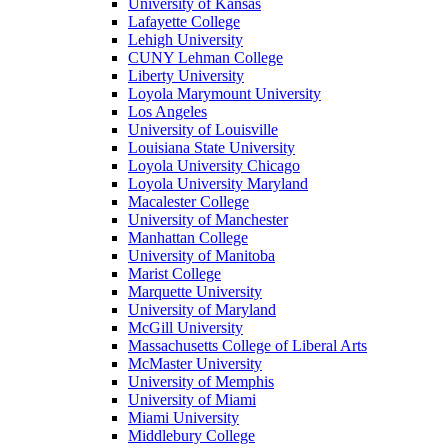
University of Kansas
Lafayette College
Lehigh University
CUNY Lehman College
Liberty University
Loyola Marymount University
Los Angeles
University of Louisville
Louisiana State University
Loyola University Chicago
Loyola University Maryland
Macalester College
University of Manchester
Manhattan College
University of Manitoba
Marist College
Marquette University
University of Maryland
McGill University
Massachusetts College of Liberal Arts
McMaster University
University of Memphis
University of Miami
Miami University
Middlebury College