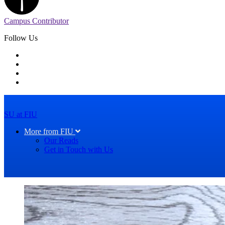
Campus Contributor
Follow Us
SU at FIU
More from FIU
Our Reads
Get in Touch with Us