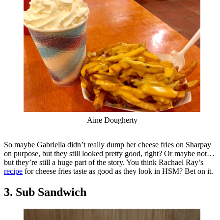
Aine Dougherty
So maybe Gabriella didn’t really dump her cheese fries on Sharpay
on purpose, but they still looked pretty good, right? Or maybe not…
but they’re still a huge part of the story. You think Rachael Ray’s
recipe
for cheese fries taste as good as they look in HSM? Bet on it.
3. Sub Sandwich