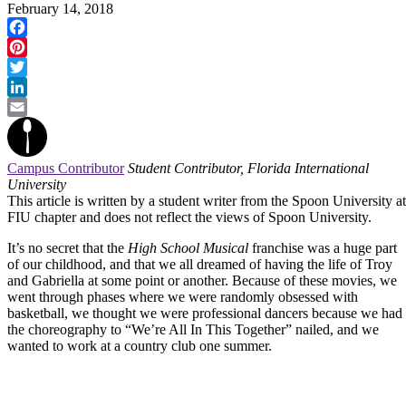
February 14, 2018
Facebook
Pinterest
Twitter
LinkedIn
Email
Campus Contributor
Student Contributor, Florida International
University
This article is written by a student writer from the Spoon University at
FIU chapter and does not reflect the views of Spoon University.
It’s no secret that the
High School Musical
franchise was a huge part
of our childhood, and that we all dreamed of having the life of Troy
and Gabriella at some point or another. Because of these movies, we
went through phases where we were randomly obsessed with
basketball, we thought we were professional dancers because we had
the choreography to “We’re All In This Together” nailed, and we
wanted to work at a country club one summer.