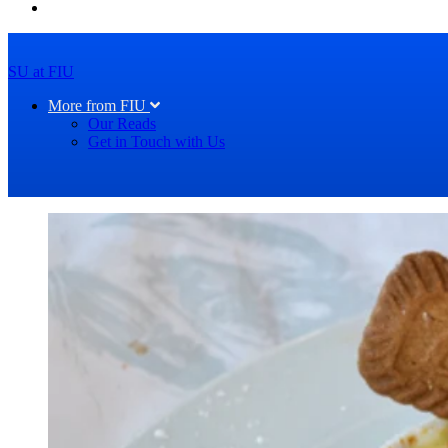
SU at FIU
More from FIU
Our Reads
Get in Touch with Us