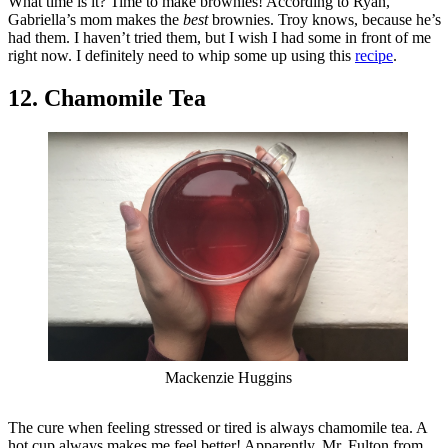
What time is it? Time to make brownies! According to Ryan,
Gabriella’s mom makes the
best
brownies. Troy knows, because he’s
had them. I haven’t tried them, but I wish I had some in front of me
right now. I definitely need to whip some up using this
recipe
.
12. Chamomile Tea
Mackenzie Huggins
The cure when feeling stressed or tired is always chamomile tea. A
hot cup always makes me feel better! Apparently, Mr. Fulton from