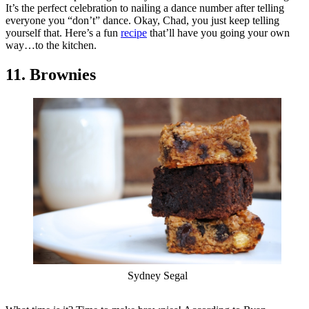
It’s the perfect celebration to nailing a dance number after telling
everyone you “don’t” dance. Okay, Chad, you just keep telling
yourself that. Here’s a fun
recipe
that’ll have you going your own
way…to the kitchen.
11. Brownies
Sydney Segal