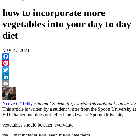
how to incorporate more
vegetables into your day to day
diet
May 25, 2021
Facebook
Pinterest
Twitter
LinkedIn
Email
Neeve O’Reilly
Student Contributor, Florida International University
This article is written by a student writer from the Spoon University at
FIU chapter and does not reflect the views of Spoon University.
vegetables should be eaten everyday.
yes – that includes you. even if you hate them.