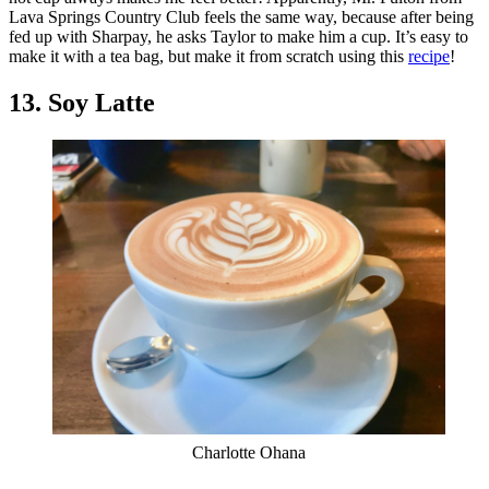
Lava Springs Country Club feels the same way, because after being
fed up with Sharpay, he asks Taylor to make him a cup. It’s easy to
make it with a tea bag, but make it from scratch using this
recipe
!
13. Soy Latte
Charlotte Ohana