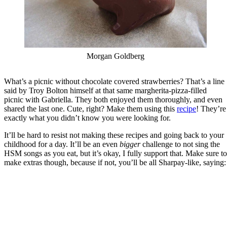
Morgan Goldberg
What’s a picnic without chocolate covered strawberries? That’s a line
said by Troy Bolton himself at that same margherita-pizza-filled
picnic with Gabriella. They both enjoyed them thoroughly, and even
shared the last one. Cute, right? Make them using this
recipe
! They’re
exactly what you didn’t know you were looking for.
It’ll be hard to resist not making these recipes and going back to your
childhood for a day. It’ll be an even
bigger
challenge to not sing the
HSM songs as you eat, but it’s okay, I fully support that. Make sure to
make extras though, because if not, you’ll be all Sharpay-like, saying: