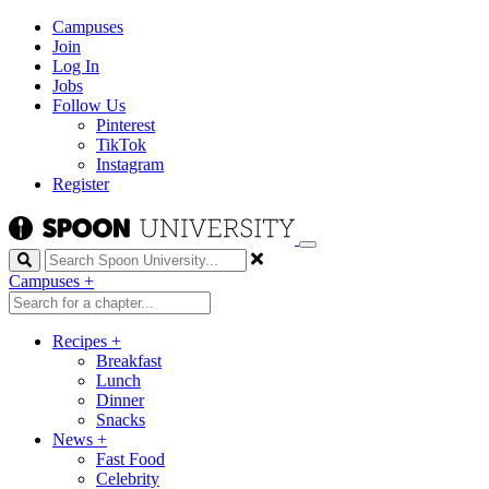
Campuses
Join
Log In
Jobs
Follow Us
Pinterest
TikTok
Instagram
Register
Search
Campuses
+
Recipes
+
Breakfast
Lunch
Dinner
Snacks
News
+
Fast Food
Celebrity