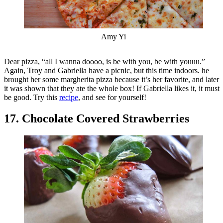
Amy Yi
Dear pizza, “all I wanna doooo, is be with you, be with youuu.”
Again, Troy and Gabriella have a picnic, but this time indoors. he
brought her some margherita pizza because it’s her favorite, and later
it was shown that they ate the whole box! If Gabriella likes it, it must
be good. Try this
recipe
, and see for yourself!
17. Chocolate Covered Strawberries