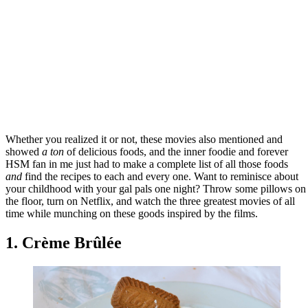
Whether you realized it or not, these movies also mentioned and
showed
a ton
of delicious foods, and the inner foodie and forever
HSM fan in me just had to make a complete list of all those foods
and
find the recipes to each and every one. Want to reminisce about
your childhood with your gal pals one night? Throw some pillows on
the floor, turn on Netflix, and watch the three greatest movies of all
time while munching on these goods inspired by the films.
1. Crème Brûlée