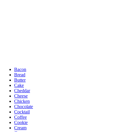
Bacon
Bread
Butter
Cake
Cheddar
Cheese
Chicken
Chocolate
Cocktail
Coffee
Cookie
Cream