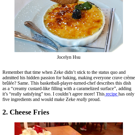
Jocelyn Hsu
Remember that time when Zeke didn’t stick to the status quo and
admitted his hidden passion for baking, making everyone crave crème
brûlée? Same. This basketball-player-turned-chef describes this dish
as a “creamy custard-like filling with a caramelized surface”, adding
it’s “really satisfying” too. I couldn’t agree more! This
recipe
has only
five ingredients and would make Zeke
really
proud.
2. Cheese Fries