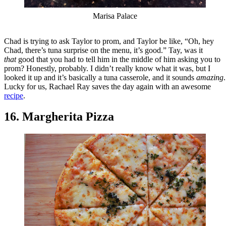
Marisa Palace
Chad is trying to ask Taylor to prom, and Taylor be like, “Oh, hey
Chad, there’s tuna surprise on the menu, it’s good.” Tay, was it
that
good that you had to tell him in the middle of him asking you to
prom? Honestly, probably. I didn’t really know what it was, but I
looked it up and it’s basically a tuna casserole, and it sounds
amazing
.
Lucky for us, Rachael Ray saves the day again with an awesome
recipe
.
16. Margherita Pizza