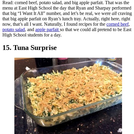
Read: corned beef, potato salad, and big apple parfait. That was the
menu at East High School the day that Ryan and Sharpay performed
that big “I Want It All” number, and let’s be real, we were
all
craving
that big apple parfait on Ryan’s lunch tray. Actually, right here, right
now, that’s all I want. Naturally, I found recipes for the
corned beef
,
potato salad
, and
apple parfait
so that we could all pretend to be East
High School students for a day.
15. Tuna Surprise