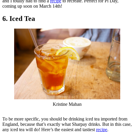
and I totally had to find a
recipe
to recreate. Perfect for Pi Day,
coming up soon on March 14th!
6. Iced Tea
Kristine Mahan
To be more specific, you should be drinking iced tea imported from
England, because that’s exactly what Sharpay drinks. But in this case,
any iced tea will do! Here’s the easiest and tastiest
recipe
.