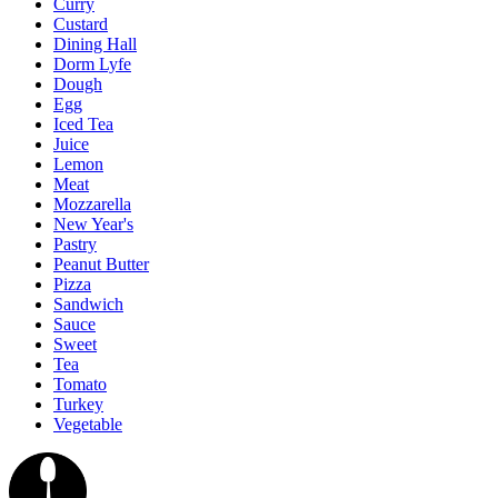
Curry
Custard
Dining Hall
Dorm Lyfe
Dough
Egg
Iced Tea
Juice
Lemon
Meat
Mozzarella
New Year's
Pastry
Peanut Butter
Pizza
Sandwich
Sauce
Sweet
Tea
Tomato
Turkey
Vegetable