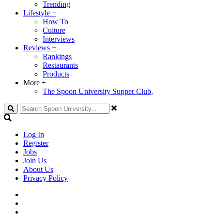
Trending
Lifestyle
+
How To
Culture
Interviews
Reviews
+
Rankings
Restaurants
Products
More
+
The Spoon University Supper Club,
Search
Log In
Register
Jobs
Join Us
About Us
Privacy Policy