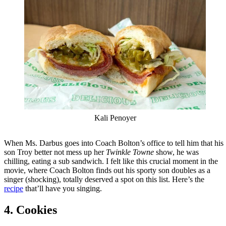
Kali Penoyer
When Ms. Darbus goes into Coach Bolton’s office to tell him that his
son Troy better not mess up her
Twinkle Towne
show, he was
chilling, eating a sub sandwich. I felt like this crucial moment in the
movie, where Coach Bolton finds out his sporty son doubles as a
singer (shocking), totally deserved a spot on this list. Here’s the
recipe
that’ll have you singing.
4. Cookies