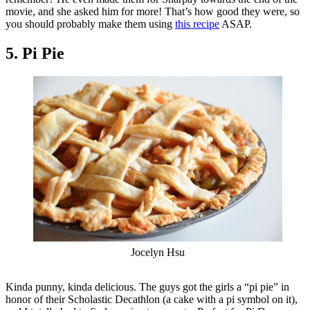
movie, and she asked him for more! That’s how good they were, so
you should probably make them using
this recipe
ASAP.
5. Pi Pie
Jocelyn Hsu
Kinda punny, kinda delicious. The guys got the girls a “pi pie” in
honor of their Scholastic Decathlon (a cake with a pi symbol on it),