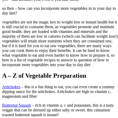
so then – how can you incorporate more vegetables in to your day to
day diet?
vegetables are not the magic key to weight loss or instant health but it
is still crucial to consume them, as vegetables promote and maintain
good health. they are loaded with vitamins and minerals and the
majority of them are low in calories (which can facilitate weight loss!)
vegetables will retain more nutrients when they are consumed raw,
but if it is hard for you to eat raw vegetables, there are many ways
you can cook them to enjoy their benefits. it can be hard to know
what vegetable to eat and even harder to know how to prepare it, so
here is a list of vegetable recipes to answer to question of how to
incorporate more vegetables into your day to day diet
A – Z of Vegetable Preparation
Artichokes
– this is a fun thing to eat, you can even create a yummy
dipping sauce for the artichokes. Artichokes are high in vitamin c,
magnesium and fiber
Butternut Squash
– rich in vitamin a, c and potassium, this is a tasty
veggie that can be dressed up either salty or sweet. this cinnamon
roasted butternut squash is insane!