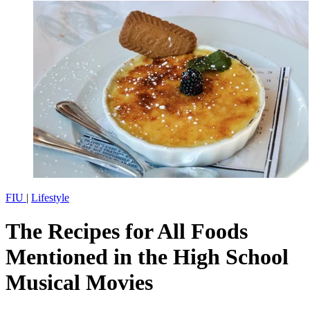
FIU
|
Lifestyle
The Recipes for All Foods
Mentioned in the High School
Musical Movies