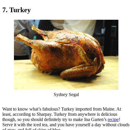
7. Turkey
Sydney Segal
Want to know what’s fabulous? Turkey imported from Maine. At
least, according to Sharpay. Turkey from anywhere is delicious
though, so you should definitely try to make Ina Garten’s
recipe
!
Serve it with the iced tea, and you have yourself a day without clouds
of gray, and full of skies of blue.