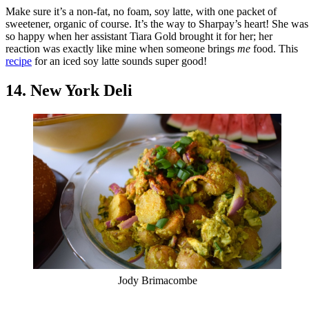
Make sure it’s a non-fat, no foam, soy latte, with one packet of
sweetener, organic of course. It’s the way to Sharpay’s heart! She was
so happy when her assistant Tiara Gold brought it for her; her
reaction was exactly like mine when someone brings
me
food. This
recipe
for an iced soy latte sounds super good!
14. New York Deli
Jody Brimacombe