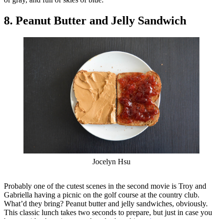
8. Peanut Butter and Jelly Sandwich
Jocelyn Hsu
Probably one of the cutest scenes in the second movie is Troy and
Gabriella having a picnic on the golf course at the country club.
What’d they bring? Peanut butter and jelly sandwiches, obviously.
This classic lunch takes two seconds to prepare, but just in case you