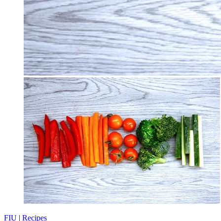
FIU
|
Recipes