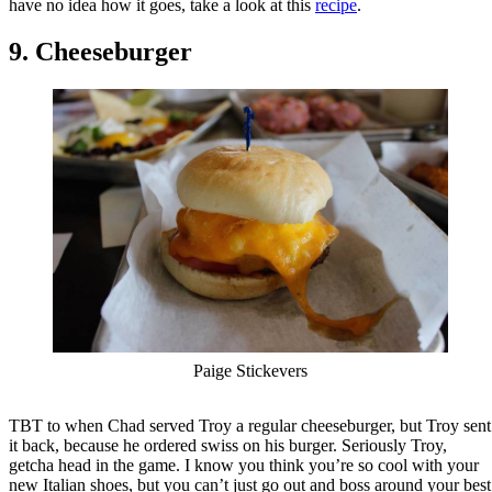
have no idea how it goes, take a look at this
recipe
.
9. Cheeseburger
Paige Stickevers
TBT to when Chad served Troy a regular cheeseburger, but Troy sent
it back, because he ordered swiss on his burger. Seriously Troy,
getcha head in the game. I know you think you’re so cool with your
new Italian shoes, but you can’t just go out and boss around your best