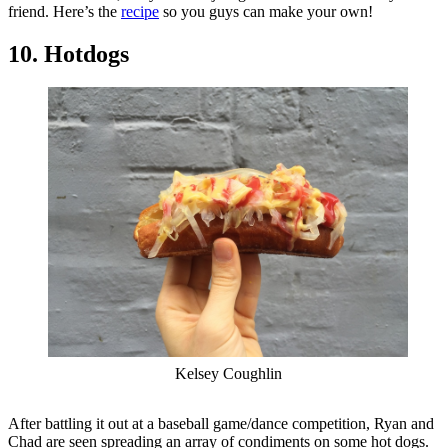
friend. Here’s the
recipe
so you guys can make your own!
10. Hotdogs
Kelsey Coughlin
After battling it out at a baseball game/dance competition, Ryan and
Chad are seen spreading an array of condiments on some hot dogs.