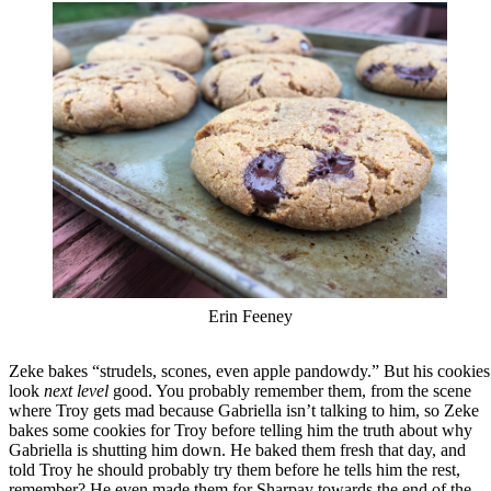
Erin Feeney
Zeke bakes “strudels, scones, even apple pandowdy.” But his cookies
look
next level
good. You probably remember them, from the scene
where Troy gets mad because Gabriella isn’t talking to him, so Zeke
bakes some cookies for Troy before telling him the truth about why
Gabriella is shutting him down. He baked them fresh that day, and
told Troy he should probably try them before he tells him the rest,
remember? He even made them for Sharpay towards the end of the