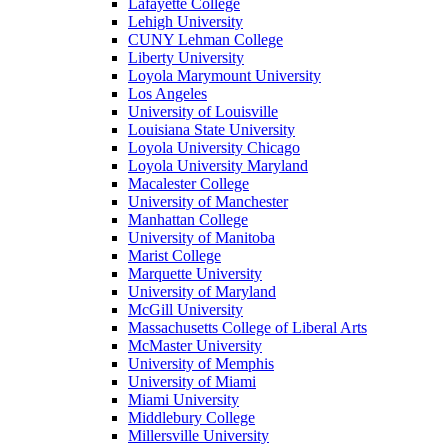
Lafayette College
Lehigh University
CUNY Lehman College
Liberty University
Loyola Marymount University
Los Angeles
University of Louisville
Louisiana State University
Loyola University Chicago
Loyola University Maryland
Macalester College
University of Manchester
Manhattan College
University of Manitoba
Marist College
Marquette University
University of Maryland
McGill University
Massachusetts College of Liberal Arts
McMaster University
University of Memphis
University of Miami
Miami University
Middlebury College
Millersville University