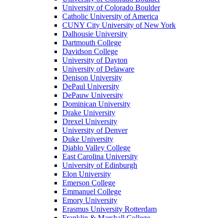
University of Colorado Boulder
Catholic University of America
CUNY City University of New York
Dalhousie University
Dartmouth College
Davidson College
University of Dayton
University of Delaware
Denison University
DePaul University
DePauw University
Dominican University
Drake University
Drexel University
University of Denver
Duke University
Diablo Valley College
East Carolina University
University of Edinburgh
Elon University
Emerson College
Emmanuel College
Emory University
Erasmus University Rotterdam
Franklin & Marshall College