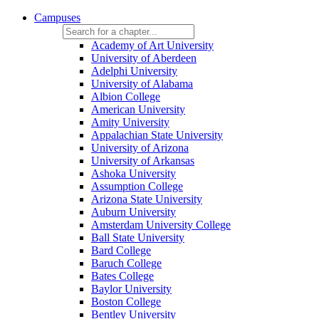
Campuses
Academy of Art University
University of Aberdeen
Adelphi University
University of Alabama
Albion College
American University
Amity University
Appalachian State University
University of Arizona
University of Arkansas
Ashoka University
Assumption College
Arizona State University
Auburn University
Amsterdam University College
Ball State University
Bard College
Baruch College
Bates College
Baylor University
Boston College
Bentley University