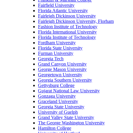
Fairfield University
Florida Atlantic University
Fairleigh Dickinson University
Fairleigh Dickinson University, Florham
Fashion Institute of Technology
Florida International University
Florida Institute of Technology
Fordham University
Florida State University
Furman University
Georgia Tech
Grand Canyon University
George Mason University
Georgetown University
Georgia Southern University
Gettysburg College
Gujarat National Law University
Gonzaga University
Graceland University
Georgia State University
University of Guelph
Grand Valley State University
The George Washington University
Hamilton College