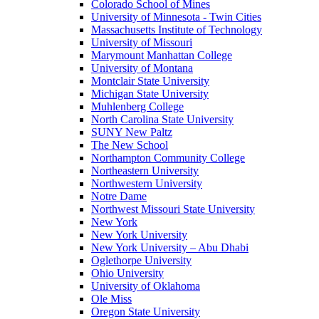
Colorado School of Mines
University of Minnesota - Twin Cities
Massachusetts Institute of Technology
University of Missouri
Marymount Manhattan College
University of Montana
Montclair State University
Michigan State University
Muhlenberg College
North Carolina State University
SUNY New Paltz
The New School
Northampton Community College
Northeastern University
Northwestern University
Notre Dame
Northwest Missouri State University
New York
New York University
New York University – Abu Dhabi
Oglethorpe University
Ohio University
University of Oklahoma
Ole Miss
Oregon State University