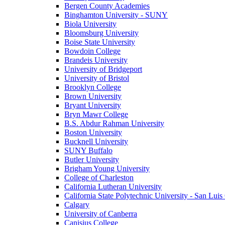
Bergen County Academies
Binghamton University - SUNY
Biola University
Bloomsburg University
Boise State University
Bowdoin College
Brandeis University
University of Bridgeport
University of Bristol
Brooklyn College
Brown University
Bryant University
Bryn Mawr College
B.S. Abdur Rahman University
Boston University
Bucknell University
SUNY Buffalo
Butler University
Brigham Young University
College of Charleston
California Lutheran University
California State Polytechnic University - San Lui
Calgary
University of Canberra
Canisius College