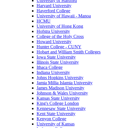
University of Hartford
Harvard University
Haverford College
University of Hawaii - Manoa
HCMU
University of Hong Kong
Hofstra University
College of the Holy Cross
Howard University
Hunter College - CUNY
Hobart and William Smith Colleges
Iowa State University
Illinois State University
Ithaca College
Indiana University
Johns Hopkins University
Jamia Millia Islamia University
James Madison University
Johnson & Wales University
Kansas State University
King's College London
Kennesaw State University
Kent State University
Kenyon College
University of Kansas