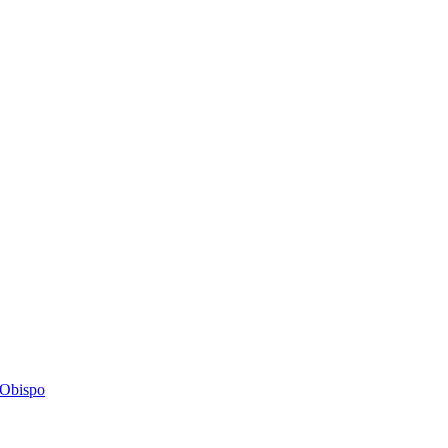
s Obispo