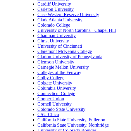
Cardiff University
Carleton University
Case Western Reserve University
Clark Atlanta University
Colorado College
University of North Carolina - Chapel Hill
Chapman University
Christ University
University of Cincinnati
Claremont McKenna College
Clarion University of Pennsylvania
Clemson University
Carnegie Mellon University
Colleges of the Fenway
Colby College
Colgate University
Columbia University
Connecticut College
Cooper Union
Cornell University
Colorado State University
CSU Chico
California State University, Fullerton
California State University, Northridge
University of Colorado Boulder