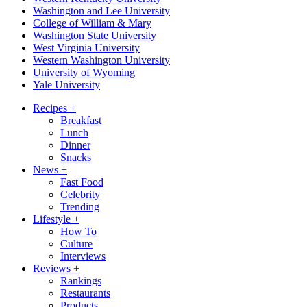
Washington and Lee University
College of William & Mary
Washington State University
West Virginia University
Western Washington University
University of Wyoming
Yale University
Recipes
+
Breakfast
Lunch
Dinner
Snacks
News
+
Fast Food
Celebrity
Trending
Lifestyle
+
How To
Culture
Interviews
Reviews
+
Rankings
Restaurants
Products