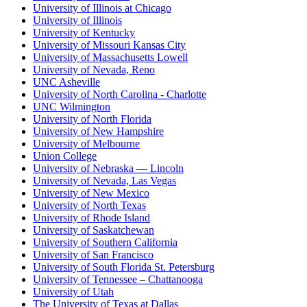
University of Illinois at Chicago
University of Illinois
University of Kentucky
University of Missouri Kansas City
University of Massachusetts Lowell
University of Nevada, Reno
UNC Asheville
University of North Carolina - Charlotte
UNC Wilmington
University of North Florida
University of New Hampshire
University of Melbourne
Union College
University of Nebraska — Lincoln
University of Nevada, Las Vegas
University of New Mexico
University of North Texas
University of Rhode Island
University of Saskatchewan
University of Southern California
University of San Francisco
University of South Florida St. Petersburg
University of Tennessee – Chattanooga
University of Utah
The University of Texas at Dallas