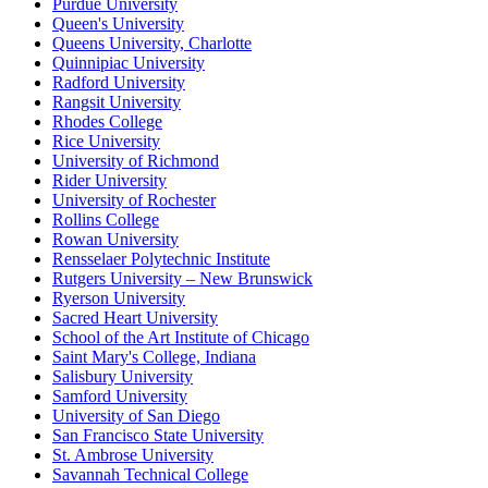
Purdue University
Queen's University
Queens University, Charlotte
Quinnipiac University
Radford University
Rangsit University
Rhodes College
Rice University
University of Richmond
Rider University
University of Rochester
Rollins College
Rowan University
Rensselaer Polytechnic Institute
Rutgers University – New Brunswick
Ryerson University
Sacred Heart University
School of the Art Institute of Chicago
Saint Mary's College, Indiana
Salisbury University
Samford University
University of San Diego
San Francisco State University
St. Ambrose University
Savannah Technical College