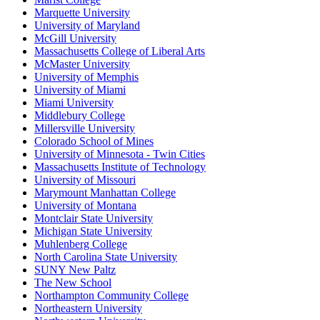
Marquette University
University of Maryland
McGill University
Massachusetts College of Liberal Arts
McMaster University
University of Memphis
University of Miami
Miami University
Middlebury College
Millersville University
Colorado School of Mines
University of Minnesota - Twin Cities
Massachusetts Institute of Technology
University of Missouri
Marymount Manhattan College
University of Montana
Montclair State University
Michigan State University
Muhlenberg College
North Carolina State University
SUNY New Paltz
The New School
Northampton Community College
Northeastern University