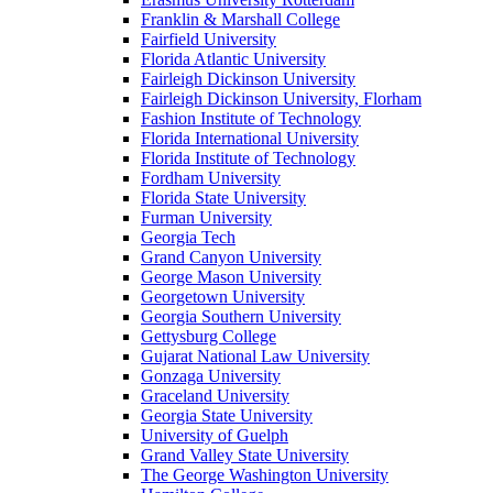
Franklin & Marshall College
Fairfield University
Florida Atlantic University
Fairleigh Dickinson University
Fairleigh Dickinson University, Florham
Fashion Institute of Technology
Florida International University
Florida Institute of Technology
Fordham University
Florida State University
Furman University
Georgia Tech
Grand Canyon University
George Mason University
Georgetown University
Georgia Southern University
Gettysburg College
Gujarat National Law University
Gonzaga University
Graceland University
Georgia State University
University of Guelph
Grand Valley State University
The George Washington University