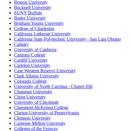
Boston University
Bucknell University
SUNY Buffalo
Butler University
Brigham Young University
College of Charleston
California Lutheran University
California State Polytechnic University - San Luis Obispo
Calgary
University of Canberra
Canisius College
Cardiff University
Carleton University
Case Western Reserve University
Clark Atlanta University
Colorado College
University of North Carolina - Chapel Hill
Chapman University
Christ University
University of Cincinnati
Claremont McKenna College
Clarion University of Pennsylvania
Clemson University
Carnegie Mellon University
Colleges of the Fenway