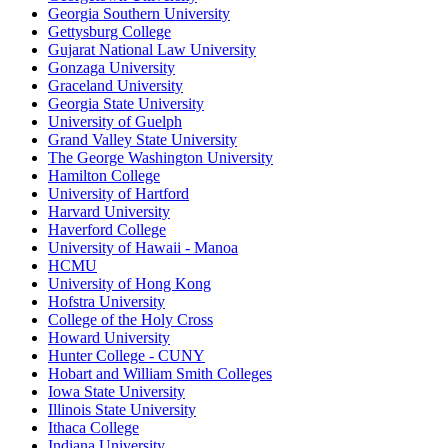
Georgia Southern University
Gettysburg College
Gujarat National Law University
Gonzaga University
Graceland University
Georgia State University
University of Guelph
Grand Valley State University
The George Washington University
Hamilton College
University of Hartford
Harvard University
Haverford College
University of Hawaii - Manoa
HCMU
University of Hong Kong
Hofstra University
College of the Holy Cross
Howard University
Hunter College - CUNY
Hobart and William Smith Colleges
Iowa State University
Illinois State University
Ithaca College
Indiana University