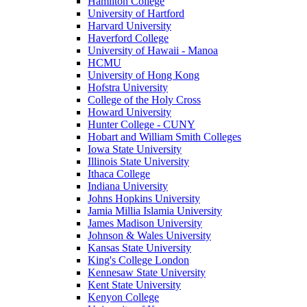
Hamilton College
University of Hartford
Harvard University
Haverford College
University of Hawaii - Manoa
HCMU
University of Hong Kong
Hofstra University
College of the Holy Cross
Howard University
Hunter College - CUNY
Hobart and William Smith Colleges
Iowa State University
Illinois State University
Ithaca College
Indiana University
Johns Hopkins University
Jamia Millia Islamia University
James Madison University
Johnson & Wales University
Kansas State University
King's College London
Kennesaw State University
Kent State University
Kenyon College