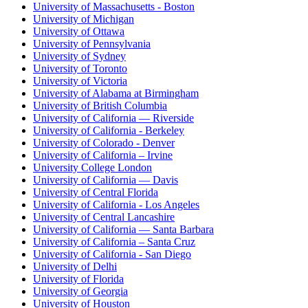
University of Massachusetts - Boston
University of Michigan
University of Ottawa
University of Pennsylvania
University of Sydney
University of Toronto
University of Victoria
University of Alabama at Birmingham
University of British Columbia
University of California — Riverside
University of California - Berkeley
University of Colorado - Denver
University of California – Irvine
University College London
University of California — Davis
University of Central Florida
University of California - Los Angeles
University of Central Lancashire
University of California — Santa Barbara
University of California – Santa Cruz
University of California - San Diego
University of Delhi
University of Florida
University of Georgia
University of Houston