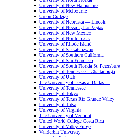
University of New Hampshire
University of Melbourne
Union College
University of Nebraska — Lincoln
University of Nevada, Las Vegas
University of New Mexico
University of North Texas
University of Rhode Island
University of Saskatchewan
University of Southern California
University of San Francisco
University of South Florida St. Petersburg
University of Tennessee – Chattanooga
University of Utah
The University of Texas at Dallas
University of Tennessee
University of Tokyo
University of Texas Rio Grande Valley
University of Tulsa
University of Virginia
The University of Vermont
United World College Costa Rica
University of Valley Forge
Vanderbilt University