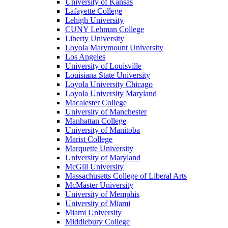
University of Kansas
Lafayette College
Lehigh University
CUNY Lehman College
Liberty University
Loyola Marymount University
Los Angeles
University of Louisville
Louisiana State University
Loyola University Chicago
Loyola University Maryland
Macalester College
University of Manchester
Manhattan College
University of Manitoba
Marist College
Marquette University
University of Maryland
McGill University
Massachusetts College of Liberal Arts
McMaster University
University of Memphis
University of Miami
Miami University
Middlebury College