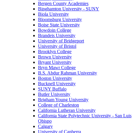
Bergen County Academies
Binghamton University - SUNY
Biola University
Bloomsburg University
Boise State University
Bowdoin College
Brandeis University
University of Bridgeport
University of Bristol
Brooklyn College
Brown University
Bryant University
Bryn Mawr College
B.S. Abdur Rahman University
Boston University
Bucknell University
SUNY Buffalo
Butler University
Brigham Young University
College of Charleston
California Lutheran University
California State Polytechnic University - San Luis
Obispo
Calgary
University of Canberra