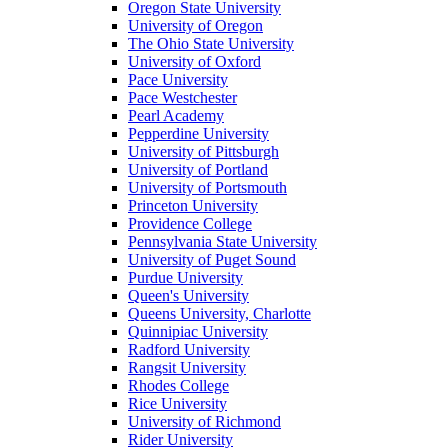
Oregon State University
University of Oregon
The Ohio State University
University of Oxford
Pace University
Pace Westchester
Pearl Academy
Pepperdine University
University of Pittsburgh
University of Portland
University of Portsmouth
Princeton University
Providence College
Pennsylvania State University
University of Puget Sound
Purdue University
Queen's University
Queens University, Charlotte
Quinnipiac University
Radford University
Rangsit University
Rhodes College
Rice University
University of Richmond
Rider University