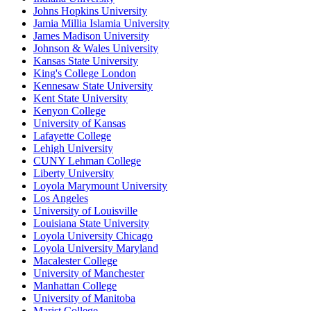
Johns Hopkins University
Jamia Millia Islamia University
James Madison University
Johnson & Wales University
Kansas State University
King's College London
Kennesaw State University
Kent State University
Kenyon College
University of Kansas
Lafayette College
Lehigh University
CUNY Lehman College
Liberty University
Loyola Marymount University
Los Angeles
University of Louisville
Louisiana State University
Loyola University Chicago
Loyola University Maryland
Macalester College
University of Manchester
Manhattan College
University of Manitoba
Marist College