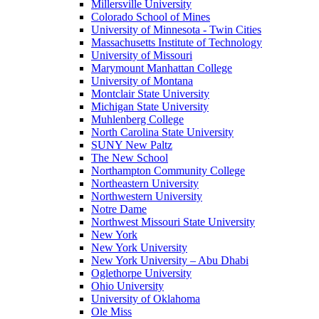
Millersville University
Colorado School of Mines
University of Minnesota - Twin Cities
Massachusetts Institute of Technology
University of Missouri
Marymount Manhattan College
University of Montana
Montclair State University
Michigan State University
Muhlenberg College
North Carolina State University
SUNY New Paltz
The New School
Northampton Community College
Northeastern University
Northwestern University
Notre Dame
Northwest Missouri State University
New York
New York University
New York University – Abu Dhabi
Oglethorpe University
Ohio University
University of Oklahoma
Ole Miss