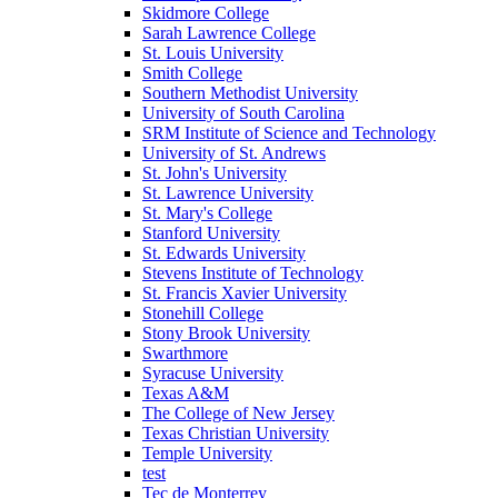
Skidmore College
Sarah Lawrence College
St. Louis University
Smith College
Southern Methodist University
University of South Carolina
SRM Institute of Science and Technology
University of St. Andrews
St. John's University
St. Lawrence University
St. Mary's College
Stanford University
St. Edwards University
Stevens Institute of Technology
St. Francis Xavier University
Stonehill College
Stony Brook University
Swarthmore
Syracuse University
Texas A&M
The College of New Jersey
Texas Christian University
Temple University
test
Tec de Monterrey