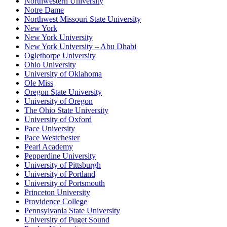
Northwestern University
Notre Dame
Northwest Missouri State University
New York
New York University
New York University – Abu Dhabi
Oglethorpe University
Ohio University
University of Oklahoma
Ole Miss
Oregon State University
University of Oregon
The Ohio State University
University of Oxford
Pace University
Pace Westchester
Pearl Academy
Pepperdine University
University of Pittsburgh
University of Portland
University of Portsmouth
Princeton University
Providence College
Pennsylvania State University
University of Puget Sound