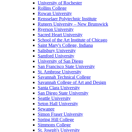
University of Rochester
Rollins College
Rowan University
Rensselaer Polytechnic Institute
Rutgers University – New Brunswick
Ryerson University
Sacred Heart University
School of the Art Institute of Chicago
Saint Mary's College, Indiana
Salisbury University
Samford University
University of San Diego
San Francisco State University
St. Ambrose University
Savannah Technical College
Savannah College of Art and Design
Santa Clara University
San Diego State University
Seattle University
Seton Hall University
Sewanee
Simon Fraser University
Spring Hill College
Simmons College
St. Joseph's University