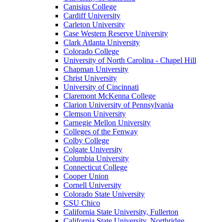
Canisius College
Cardiff University
Carleton University
Case Western Reserve University
Clark Atlanta University
Colorado College
University of North Carolina - Chapel Hill
Chapman University
Christ University
University of Cincinnati
Claremont McKenna College
Clarion University of Pennsylvania
Clemson University
Carnegie Mellon University
Colleges of the Fenway
Colby College
Colgate University
Columbia University
Connecticut College
Cooper Union
Cornell University
Colorado State University
CSU Chico
California State University, Fullerton
California State University, Northridge