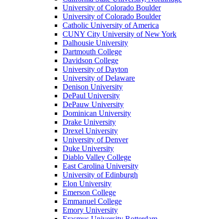
University of Colorado Boulder
University of Colorado Boulder
Catholic University of America
CUNY City University of New York
Dalhousie University
Dartmouth College
Davidson College
University of Dayton
University of Delaware
Denison University
DePaul University
DePauw University
Dominican University
Drake University
Drexel University
University of Denver
Duke University
Diablo Valley College
East Carolina University
University of Edinburgh
Elon University
Emerson College
Emmanuel College
Emory University
Erasmus University Rotterdam