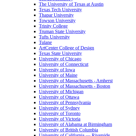
The University of Texas at Austin
Texas Tech University
Thapar University
Towson University
Trinity College
Truman State University
Tufts University
Tulane
ArtCenter College of Design
Texas State University
University of Chicago
University of Connecticut
University of Iowa
University of Maine
University of Massachusetts - Amherst
University of Massachusetts - Boston
University of Michigan
University of Ottawa
University of Pennsylvania
University of Sydney
University of Toronto
University of Victoria
University of Alabama at Birmingham
University of British Columbia
University of California — Riverside