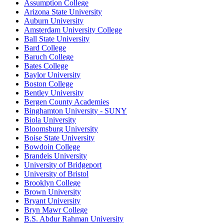
Assumption College
Arizona State University
Auburn University
Amsterdam University College
Ball State University
Bard College
Baruch College
Bates College
Baylor University
Boston College
Bentley University
Bergen County Academies
Binghamton University - SUNY
Biola University
Bloomsburg University
Boise State University
Bowdoin College
Brandeis University
University of Bridgeport
University of Bristol
Brooklyn College
Brown University
Bryant University
Bryn Mawr College
B.S. Abdur Rahman University