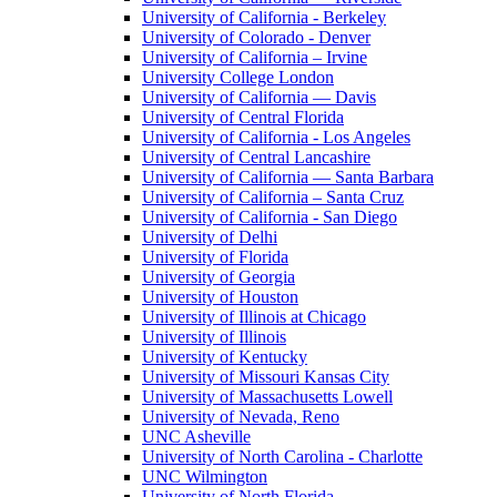
University of California - Berkeley
University of Colorado - Denver
University of California – Irvine
University College London
University of California — Davis
University of Central Florida
University of California - Los Angeles
University of Central Lancashire
University of California — Santa Barbara
University of California – Santa Cruz
University of California - San Diego
University of Delhi
University of Florida
University of Georgia
University of Houston
University of Illinois at Chicago
University of Illinois
University of Kentucky
University of Missouri Kansas City
University of Massachusetts Lowell
University of Nevada, Reno
UNC Asheville
University of North Carolina - Charlotte
UNC Wilmington
University of North Florida