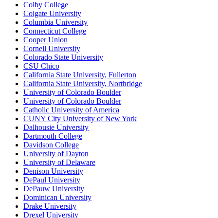
Colby College
Colgate University
Columbia University
Connecticut College
Cooper Union
Cornell University
Colorado State University
CSU Chico
California State University, Fullerton
California State University, Northridge
University of Colorado Boulder
University of Colorado Boulder
Catholic University of America
CUNY City University of New York
Dalhousie University
Dartmouth College
Davidson College
University of Dayton
University of Delaware
Denison University
DePaul University
DePauw University
Dominican University
Drake University
Drexel University