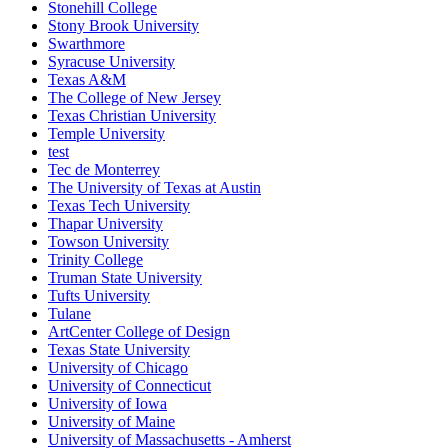
Stonehill College
Stony Brook University
Swarthmore
Syracuse University
Texas A&M
The College of New Jersey
Texas Christian University
Temple University
test
Tec de Monterrey
The University of Texas at Austin
Texas Tech University
Thapar University
Towson University
Trinity College
Truman State University
Tufts University
Tulane
ArtCenter College of Design
Texas State University
University of Chicago
University of Connecticut
University of Iowa
University of Maine
University of Massachusetts - Amherst