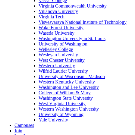
Vassar College
Virginia Commonwealth University
Villanova University
Virginia Tech
Visvesvaraya National Institute of Technology
Wake Forest University
Waseda University
Washington University in St. Louis
University of Washington
Wellesley College
Wesleyan University
West Chester University
Western University
Wilfrid Laurier University
University of Wisconsin - Madison
Western Kentucky University
Washington and Lee University
College of William & Mary
Washington State University
West Virginia University
Western Washington University
University of Wyoming
Yale University
Campuses
Join