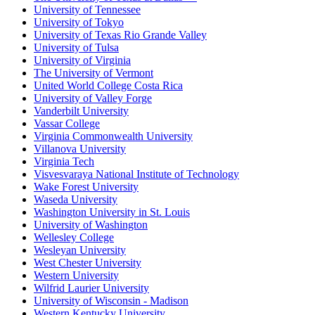
University of Tennessee
University of Tokyo
University of Texas Rio Grande Valley
University of Tulsa
University of Virginia
The University of Vermont
United World College Costa Rica
University of Valley Forge
Vanderbilt University
Vassar College
Virginia Commonwealth University
Villanova University
Virginia Tech
Visvesvaraya National Institute of Technology
Wake Forest University
Waseda University
Washington University in St. Louis
University of Washington
Wellesley College
Wesleyan University
West Chester University
Western University
Wilfrid Laurier University
University of Wisconsin - Madison
Western Kentucky University