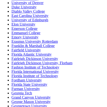
University of Denver
Duke University
Diablo Valley College
East Carolina University
University of Edinburgh
Elon University
Emerson College
Emmanuel College
Emory University
Erasmus University Rotterdam
Franklin & Marshall College
Fairfield University
Florida Atlantic University
Fairleigh Dickinson University
Fairleigh Dickinson University, Florham
Fashion Institute of Technology
Florida International University
Florida Institute of Technology
Fordham University
Florida State University
Furman University
Georgia Tech
Grand Canyon University
George Mason University
Georgetown University