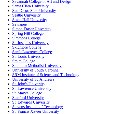
Savannah College of Art and Design
Santa Clara University
San Diego State University
Seattle University
Seton Hall University
Sewanee
Simon Fraser University
Spring Hill College
Simmons College
St. Joseph's University
Skidmore College
Sarah Lawrence College
St. Louis University
Smith College
Southern Methodist University
University of South Carolina
SRM Institute of Science and Technology
University of St. Andrews
St. John's University
St. Lawrence University
St. Mary's College
Stanford University
St. Edwards University
Stevens Institute of Technology
St. Francis Xavier University