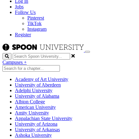
Log In
Jobs
Follow Us
Pinterest
TikTok
Instagram
Register
Search
Campuses
+
Academy of Art University
University of Aberdeen
Adelphi University
University of Alabama
Albion College
American University
Amity University
Appalachian State University
University of Arizona
University of Arkansas
Ashoka University