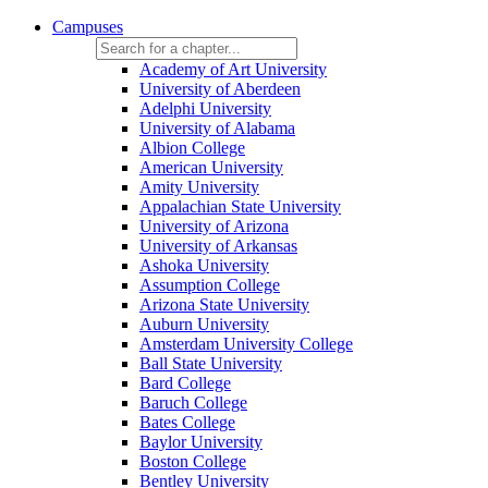
Campuses
Academy of Art University
University of Aberdeen
Adelphi University
University of Alabama
Albion College
American University
Amity University
Appalachian State University
University of Arizona
University of Arkansas
Ashoka University
Assumption College
Arizona State University
Auburn University
Amsterdam University College
Ball State University
Bard College
Baruch College
Bates College
Baylor University
Boston College
Bentley University