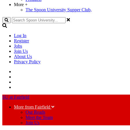
More
+
The Spoon University Supper Club,
Search
Log In
Register
Jobs
Join Us
About Us
Privacy Policy
SU at Fairfield
More from Fairfield
Our Reads
Meet the Team
Join Us