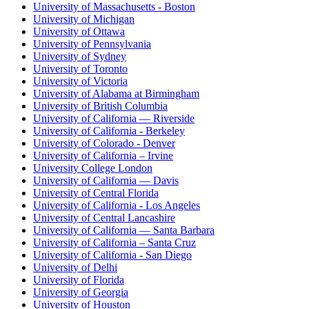
University of Massachusetts - Boston
University of Michigan
University of Ottawa
University of Pennsylvania
University of Sydney
University of Toronto
University of Victoria
University of Alabama at Birmingham
University of British Columbia
University of California — Riverside
University of California - Berkeley
University of Colorado - Denver
University of California – Irvine
University College London
University of California — Davis
University of Central Florida
University of California - Los Angeles
University of Central Lancashire
University of California — Santa Barbara
University of California – Santa Cruz
University of California - San Diego
University of Delhi
University of Florida
University of Georgia
University of Houston