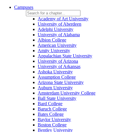
Campuses
Academy of Art University
University of Aberdeen
Adelphi University
University of Alabama
Albion College
American University
Amity University
Appalachian State University
University of Arizona
University of Arkansas
Ashoka University
Assumption College
Arizona State University
Auburn University
Amsterdam University College
Ball State University
Bard College
Baruch College
Bates College
Baylor University
Boston College
Bentley University