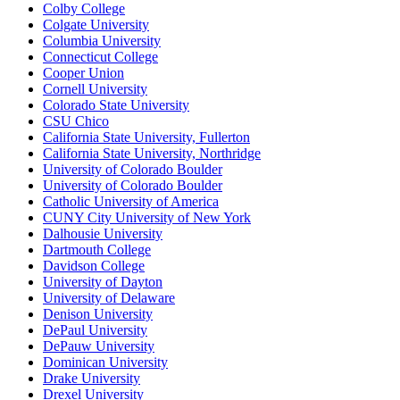
Colby College
Colgate University
Columbia University
Connecticut College
Cooper Union
Cornell University
Colorado State University
CSU Chico
California State University, Fullerton
California State University, Northridge
University of Colorado Boulder
University of Colorado Boulder
Catholic University of America
CUNY City University of New York
Dalhousie University
Dartmouth College
Davidson College
University of Dayton
University of Delaware
Denison University
DePaul University
DePauw University
Dominican University
Drake University
Drexel University