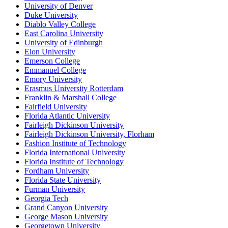
University of Denver
Duke University
Diablo Valley College
East Carolina University
University of Edinburgh
Elon University
Emerson College
Emmanuel College
Emory University
Erasmus University Rotterdam
Franklin & Marshall College
Fairfield University
Florida Atlantic University
Fairleigh Dickinson University
Fairleigh Dickinson University, Florham
Fashion Institute of Technology
Florida International University
Florida Institute of Technology
Fordham University
Florida State University
Furman University
Georgia Tech
Grand Canyon University
George Mason University
Georgetown University