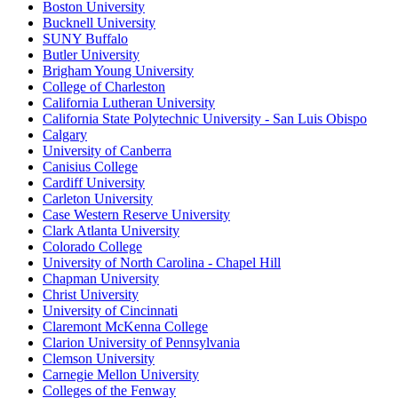
Boston University
Bucknell University
SUNY Buffalo
Butler University
Brigham Young University
College of Charleston
California Lutheran University
California State Polytechnic University - San Luis Obispo
Calgary
University of Canberra
Canisius College
Cardiff University
Carleton University
Case Western Reserve University
Clark Atlanta University
Colorado College
University of North Carolina - Chapel Hill
Chapman University
Christ University
University of Cincinnati
Claremont McKenna College
Clarion University of Pennsylvania
Clemson University
Carnegie Mellon University
Colleges of the Fenway