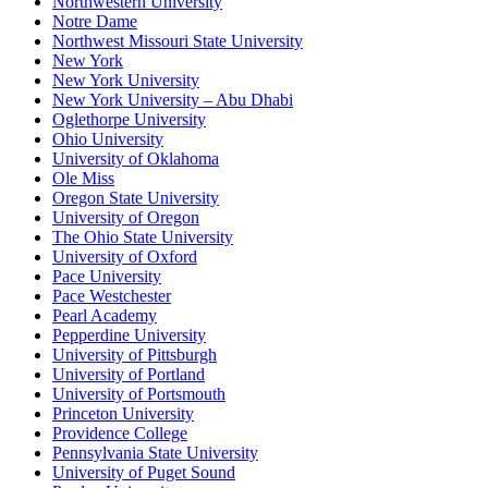
Northwestern University
Notre Dame
Northwest Missouri State University
New York
New York University
New York University – Abu Dhabi
Oglethorpe University
Ohio University
University of Oklahoma
Ole Miss
Oregon State University
University of Oregon
The Ohio State University
University of Oxford
Pace University
Pace Westchester
Pearl Academy
Pepperdine University
University of Pittsburgh
University of Portland
University of Portsmouth
Princeton University
Providence College
Pennsylvania State University
University of Puget Sound