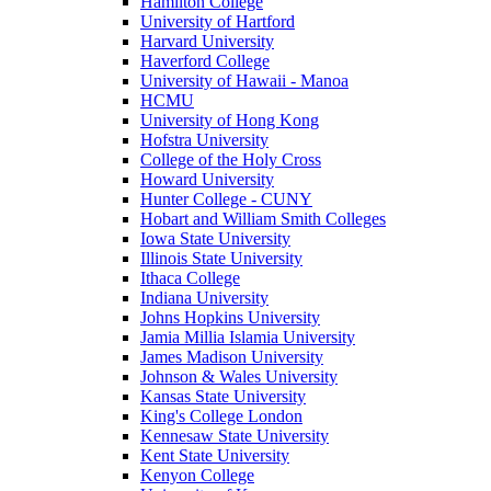
Hamilton College
University of Hartford
Harvard University
Haverford College
University of Hawaii - Manoa
HCMU
University of Hong Kong
Hofstra University
College of the Holy Cross
Howard University
Hunter College - CUNY
Hobart and William Smith Colleges
Iowa State University
Illinois State University
Ithaca College
Indiana University
Johns Hopkins University
Jamia Millia Islamia University
James Madison University
Johnson & Wales University
Kansas State University
King's College London
Kennesaw State University
Kent State University
Kenyon College