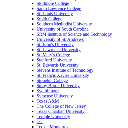
Skidmore College
Sarah Lawrence College
St. Louis University
Smith College
Southern Methodist University
University of South Carolina
SRM Institute of Science and Technology
University of St. Andrews
St. John's University
St. Lawrence University
St. Mary's College
Stanford University
St. Edwards University
Stevens Institute of Technology
St. Francis Xavier University
Stonehill College
Stony Brook University
Swarthmore
Syracuse University
Texas A&M
The College of New Jersey
Texas Christian University
Temple University
test
Tec de Monterrey