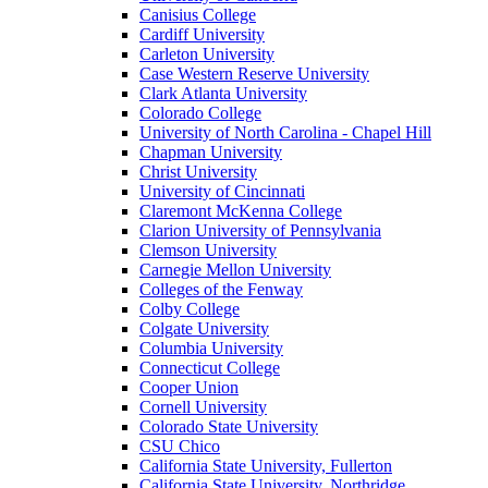
Canisius College
Cardiff University
Carleton University
Case Western Reserve University
Clark Atlanta University
Colorado College
University of North Carolina - Chapel Hill
Chapman University
Christ University
University of Cincinnati
Claremont McKenna College
Clarion University of Pennsylvania
Clemson University
Carnegie Mellon University
Colleges of the Fenway
Colby College
Colgate University
Columbia University
Connecticut College
Cooper Union
Cornell University
Colorado State University
CSU Chico
California State University, Fullerton
California State University, Northridge