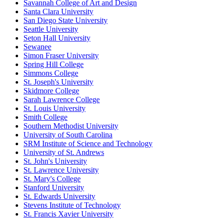
Savannah College of Art and Design
Santa Clara University
San Diego State University
Seattle University
Seton Hall University
Sewanee
Simon Fraser University
Spring Hill College
Simmons College
St. Joseph's University
Skidmore College
Sarah Lawrence College
St. Louis University
Smith College
Southern Methodist University
University of South Carolina
SRM Institute of Science and Technology
University of St. Andrews
St. John's University
St. Lawrence University
St. Mary's College
Stanford University
St. Edwards University
Stevens Institute of Technology
St. Francis Xavier University