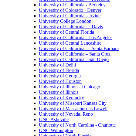
University of California - Berkeley
University of Colorado - Denver
University of California – Irvine
University College London
University of California — Davis
University of Central Florida
University of California - Los Angeles
University of Central Lancashire
University of California — Santa Barbara
University of California – Santa Cruz
University of California - San Diego
University of Delhi
University of Florida
University of Georgia
University of Houston
University of Illinois at Chicago
University of Illinois
University of Kentucky
University of Missouri Kansas City
University of Massachusetts Lowell
University of Nevada, Reno
UNC Asheville
University of North Carolina - Charlotte
UNC Wilmington
University of North Florida