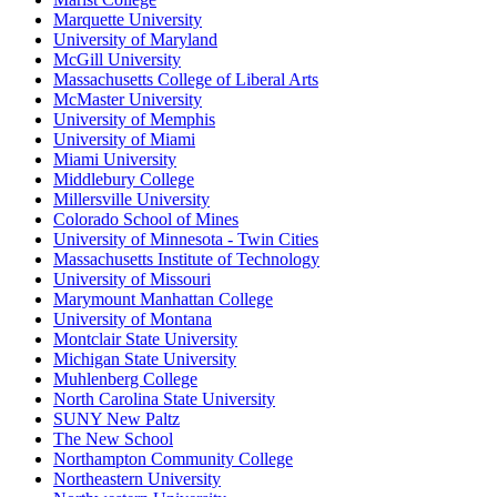
Marquette University
University of Maryland
McGill University
Massachusetts College of Liberal Arts
McMaster University
University of Memphis
University of Miami
Miami University
Middlebury College
Millersville University
Colorado School of Mines
University of Minnesota - Twin Cities
Massachusetts Institute of Technology
University of Missouri
Marymount Manhattan College
University of Montana
Montclair State University
Michigan State University
Muhlenberg College
North Carolina State University
SUNY New Paltz
The New School
Northampton Community College
Northeastern University