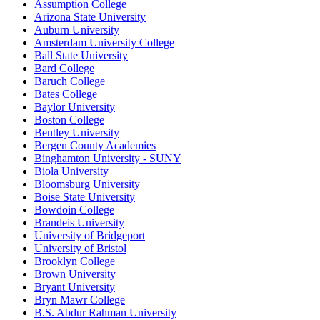
Assumption College
Arizona State University
Auburn University
Amsterdam University College
Ball State University
Bard College
Baruch College
Bates College
Baylor University
Boston College
Bentley University
Bergen County Academies
Binghamton University - SUNY
Biola University
Bloomsburg University
Boise State University
Bowdoin College
Brandeis University
University of Bridgeport
University of Bristol
Brooklyn College
Brown University
Bryant University
Bryn Mawr College
B.S. Abdur Rahman University