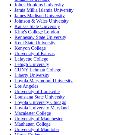
Johns Hopkins University
Jamia Millia Islamia University
James Madison University
Johnson & Wales University
Kansas State University
King's College London
Kennesaw State University
Kent State University
Kenyon College
University of Kansas
Lafayette College
Lehigh University
CUNY Lehman College
Liberty University
Loyola Marymount University
Los Angeles
University of Louisville
Louisiana State University
Loyola University Chicago
Loyola University Maryland
Macalester College
University of Manchester
Manhattan College
University of Manitoba
Marist College