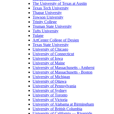
The University of Texas at Austin
Texas Tech University
Thapar University
Towson University
Trinity College
Truman State University
Tufts University
Tulane
ArtCenter College of Design
Texas State University
University of Chicago
University of Connecticut
University of Iowa
University of Maine
University of Massachusetts - Amherst
University of Massachusetts - Boston
University of Michigan
University of Ottawa
University of Pennsylvania
University of Sydney
University of Toronto
University of Victoria
University of Alabama at Birmingham
University of British Columbia
University of California — Riverside