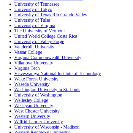
University of Tennessee
University of Tokyo
University of Texas Rio Grande Valley
University of Tulsa
University of Virginia
The University of Vermont
United World College Costa Rica
University of Valley Forge
Vanderbilt University
Vassar College
Virginia Commonwealth University
Villanova University
Virginia Tech
Visvesvaraya National Institute of Technology
Wake Forest University
Waseda University
Washington University in St. Louis
University of Washington
Wellesley College
Wesleyan University
West Chester University
Western University
Wilfrid Laurier University
University of Wisconsin - Madison
Western Kentucky University