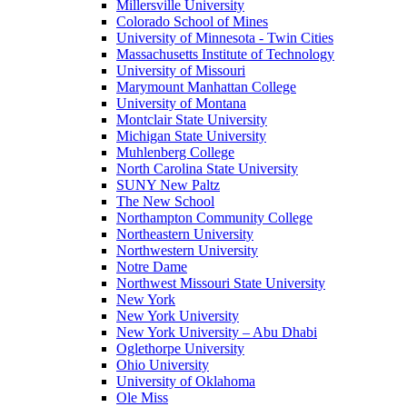
Millersville University
Colorado School of Mines
University of Minnesota - Twin Cities
Massachusetts Institute of Technology
University of Missouri
Marymount Manhattan College
University of Montana
Montclair State University
Michigan State University
Muhlenberg College
North Carolina State University
SUNY New Paltz
The New School
Northampton Community College
Northeastern University
Northwestern University
Notre Dame
Northwest Missouri State University
New York
New York University
New York University – Abu Dhabi
Oglethorpe University
Ohio University
University of Oklahoma
Ole Miss