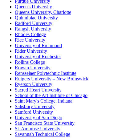
Purdue University
Queen's University
Queens University, Charlotte
Quinnipiac University
Radford University
Rangsit University
Rhodes College
Rice University
University of Richmond
Rider University
University of Rochester
Rollins College
Rowan University
Rensselaer Polytechnic Institute
Rutgers University – New Brunswick
Ryerson University
Sacred Heart University
School of the Art Institute of Chicago
Saint Mary's College, Indiana
Salisbury University
Samford University
University of San Diego
San Francisco State University
St. Ambrose University
Savannah Technical College