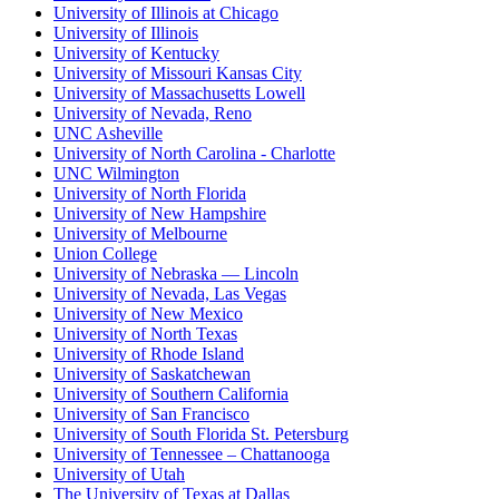
University of Illinois at Chicago
University of Illinois
University of Kentucky
University of Missouri Kansas City
University of Massachusetts Lowell
University of Nevada, Reno
UNC Asheville
University of North Carolina - Charlotte
UNC Wilmington
University of North Florida
University of New Hampshire
University of Melbourne
Union College
University of Nebraska — Lincoln
University of Nevada, Las Vegas
University of New Mexico
University of North Texas
University of Rhode Island
University of Saskatchewan
University of Southern California
University of San Francisco
University of South Florida St. Petersburg
University of Tennessee – Chattanooga
University of Utah
The University of Texas at Dallas