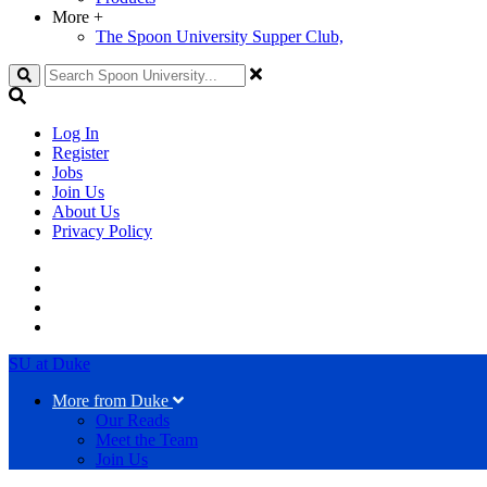
More
+
The Spoon University Supper Club,
Search
Log In
Register
Jobs
Join Us
About Us
Privacy Policy
SU at Duke
More from Duke
Our Reads
Meet the Team
Join Us