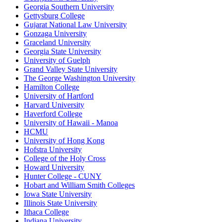
Georgia Southern University
Gettysburg College
Gujarat National Law University
Gonzaga University
Graceland University
Georgia State University
University of Guelph
Grand Valley State University
The George Washington University
Hamilton College
University of Hartford
Harvard University
Haverford College
University of Hawaii - Manoa
HCMU
University of Hong Kong
Hofstra University
College of the Holy Cross
Howard University
Hunter College - CUNY
Hobart and William Smith Colleges
Iowa State University
Illinois State University
Ithaca College
Indiana University