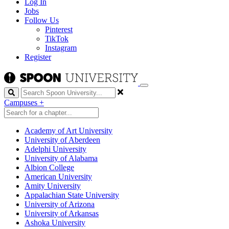
Log In
Jobs
Follow Us
Pinterest
TikTok
Instagram
Register
Search
Campuses
+
Academy of Art University
University of Aberdeen
Adelphi University
University of Alabama
Albion College
American University
Amity University
Appalachian State University
University of Arizona
University of Arkansas
Ashoka University