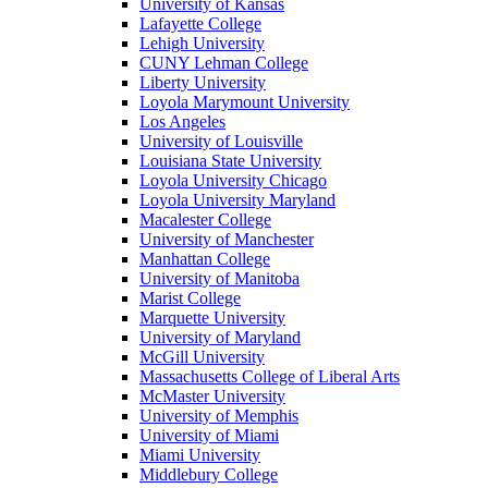
University of Kansas
Lafayette College
Lehigh University
CUNY Lehman College
Liberty University
Loyola Marymount University
Los Angeles
University of Louisville
Louisiana State University
Loyola University Chicago
Loyola University Maryland
Macalester College
University of Manchester
Manhattan College
University of Manitoba
Marist College
Marquette University
University of Maryland
McGill University
Massachusetts College of Liberal Arts
McMaster University
University of Memphis
University of Miami
Miami University
Middlebury College