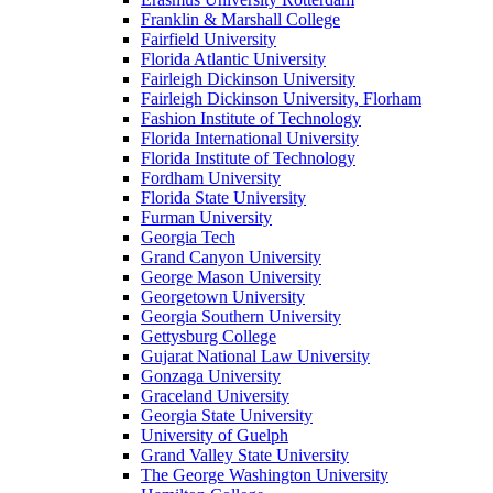
Franklin & Marshall College
Fairfield University
Florida Atlantic University
Fairleigh Dickinson University
Fairleigh Dickinson University, Florham
Fashion Institute of Technology
Florida International University
Florida Institute of Technology
Fordham University
Florida State University
Furman University
Georgia Tech
Grand Canyon University
George Mason University
Georgetown University
Georgia Southern University
Gettysburg College
Gujarat National Law University
Gonzaga University
Graceland University
Georgia State University
University of Guelph
Grand Valley State University
The George Washington University