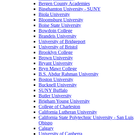
Bergen County Academies
Binghamton University - SUNY
Biola University
Bloomsburg University
Boise State University
Bowdoin College
Brandeis University
University of Bridgeport
University of Bristol
Brooklyn College
Brown University
Bryant University
Bryn Mawr College
B.S. Abdur Rahman University
Boston University
Bucknell University
SUNY Buffalo
Butler University
Brigham Young University
College of Charleston
California Lutheran University
California State Polytechnic University - San Luis
Obispo
Calgary
University of Canberra