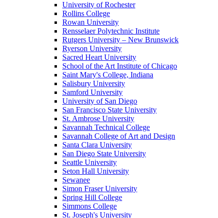
University of Rochester
Rollins College
Rowan University
Rensselaer Polytechnic Institute
Rutgers University – New Brunswick
Ryerson University
Sacred Heart University
School of the Art Institute of Chicago
Saint Mary's College, Indiana
Salisbury University
Samford University
University of San Diego
San Francisco State University
St. Ambrose University
Savannah Technical College
Savannah College of Art and Design
Santa Clara University
San Diego State University
Seattle University
Seton Hall University
Sewanee
Simon Fraser University
Spring Hill College
Simmons College
St. Joseph's University