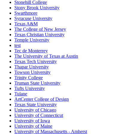
Stonehill College
Stony Brook University
Swarthmore
Syracuse University
Texas A&M
The College of New Jersey
Texas Christian University
Temple University
test
Tec de Monterrey
The University of Texas at Austin
Texas Tech University
Thapar University
Towson University
Trinity College
Truman State University
Tufts University
Tulane
ArtCenter College of Design
Texas State University
University of Chicago
University of Connecticut
University of Iowa
University of Maine
University of Massachusetts - Amherst