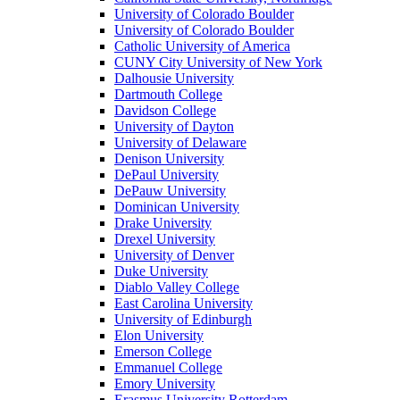
University of Colorado Boulder
University of Colorado Boulder
Catholic University of America
CUNY City University of New York
Dalhousie University
Dartmouth College
Davidson College
University of Dayton
University of Delaware
Denison University
DePaul University
DePauw University
Dominican University
Drake University
Drexel University
University of Denver
Duke University
Diablo Valley College
East Carolina University
University of Edinburgh
Elon University
Emerson College
Emmanuel College
Emory University
Erasmus University Rotterdam