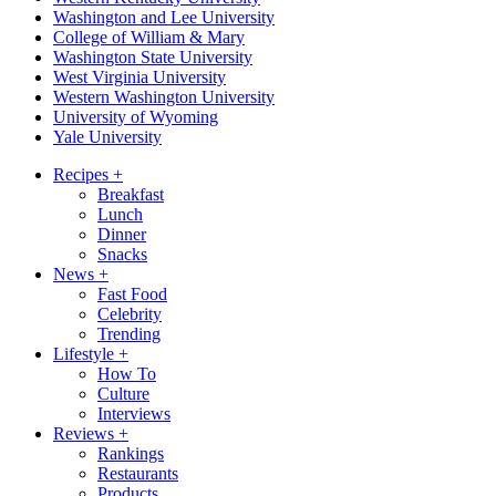
Washington and Lee University
College of William & Mary
Washington State University
West Virginia University
Western Washington University
University of Wyoming
Yale University
Recipes
+
Breakfast
Lunch
Dinner
Snacks
News
+
Fast Food
Celebrity
Trending
Lifestyle
+
How To
Culture
Interviews
Reviews
+
Rankings
Restaurants
Products