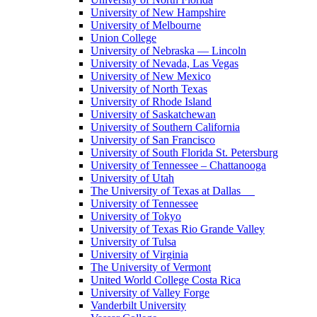
University of New Hampshire
University of Melbourne
Union College
University of Nebraska — Lincoln
University of Nevada, Las Vegas
University of New Mexico
University of North Texas
University of Rhode Island
University of Saskatchewan
University of Southern California
University of San Francisco
University of South Florida St. Petersburg
University of Tennessee – Chattanooga
University of Utah
The University of Texas at Dallas
University of Tennessee
University of Tokyo
University of Texas Rio Grande Valley
University of Tulsa
University of Virginia
The University of Vermont
United World College Costa Rica
University of Valley Forge
Vanderbilt University