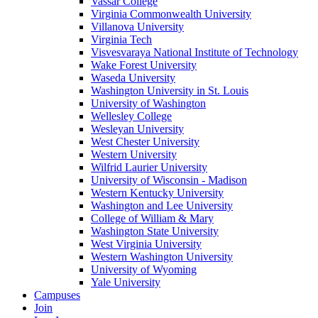
Vassar College
Virginia Commonwealth University
Villanova University
Virginia Tech
Visvesvaraya National Institute of Technology
Wake Forest University
Waseda University
Washington University in St. Louis
University of Washington
Wellesley College
Wesleyan University
West Chester University
Western University
Wilfrid Laurier University
University of Wisconsin - Madison
Western Kentucky University
Washington and Lee University
College of William & Mary
Washington State University
West Virginia University
Western Washington University
University of Wyoming
Yale University
Campuses
Join