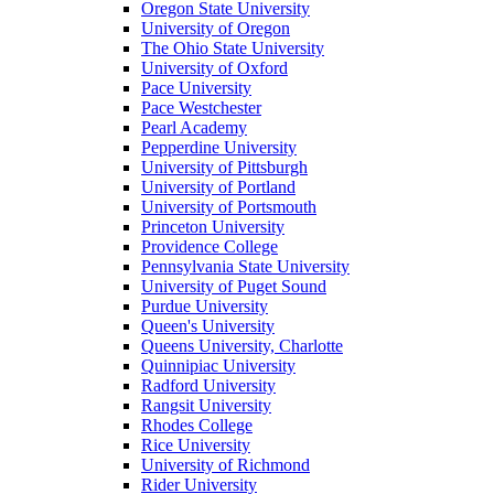
Oregon State University
University of Oregon
The Ohio State University
University of Oxford
Pace University
Pace Westchester
Pearl Academy
Pepperdine University
University of Pittsburgh
University of Portland
University of Portsmouth
Princeton University
Providence College
Pennsylvania State University
University of Puget Sound
Purdue University
Queen's University
Queens University, Charlotte
Quinnipiac University
Radford University
Rangsit University
Rhodes College
Rice University
University of Richmond
Rider University