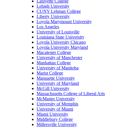
Lafayette College
Lehigh University
CUNY Lehman College
Liberty University
Loyola Marymount University
Los Angeles
University of Louisville
Louisiana State University
Loyola University Chicago
Loyola University Maryland
Macalester College
University of Manchester
Manhattan College
University of Manitoba
Marist College
Marquette University
University of Maryland
McGill University
Massachusetts College of Liberal Arts
McMaster University
University of Memphis
University of Miami
Miami University
Middlebury College
Millersville University