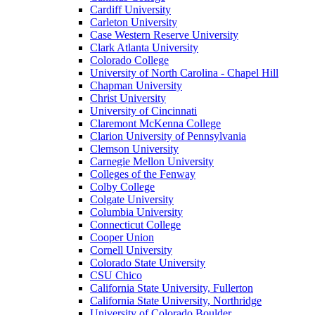
Cardiff University
Carleton University
Case Western Reserve University
Clark Atlanta University
Colorado College
University of North Carolina - Chapel Hill
Chapman University
Christ University
University of Cincinnati
Claremont McKenna College
Clarion University of Pennsylvania
Clemson University
Carnegie Mellon University
Colleges of the Fenway
Colby College
Colgate University
Columbia University
Connecticut College
Cooper Union
Cornell University
Colorado State University
CSU Chico
California State University, Fullerton
California State University, Northridge
University of Colorado Boulder