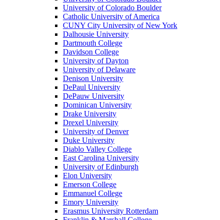
University of Colorado Boulder
Catholic University of America
CUNY City University of New York
Dalhousie University
Dartmouth College
Davidson College
University of Dayton
University of Delaware
Denison University
DePaul University
DePauw University
Dominican University
Drake University
Drexel University
University of Denver
Duke University
Diablo Valley College
East Carolina University
University of Edinburgh
Elon University
Emerson College
Emmanuel College
Emory University
Erasmus University Rotterdam
Franklin & Marshall College