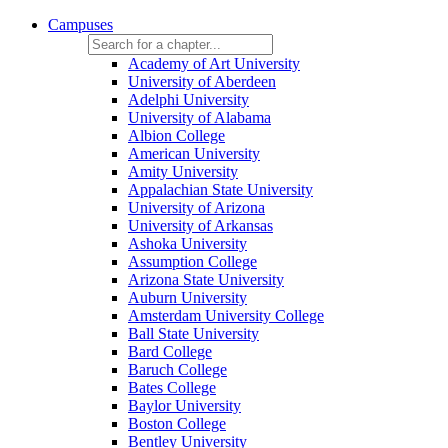
Campuses
Academy of Art University
University of Aberdeen
Adelphi University
University of Alabama
Albion College
American University
Amity University
Appalachian State University
University of Arizona
University of Arkansas
Ashoka University
Assumption College
Arizona State University
Auburn University
Amsterdam University College
Ball State University
Bard College
Baruch College
Bates College
Baylor University
Boston College
Bentley University