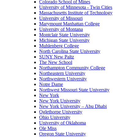
Colorado School of Mines
University of Minnesota - Twin Cities
Massachusetts Institute of Technology
University of Missouri
Marymount Manhattan College
University of Montana
Montclair State University
Michigan State University
Muhlenberg College
North Carolina State University
SUNY New Paltz
The New School
Northampton Community College
Northeastern University
Northwestern University
Notre Dame
Northwest Missouri State University
New York
New York University
New York University – Abu Dhabi
Oglethorpe University
Ohio University
University of Oklahoma
Ole Miss
Oregon State University