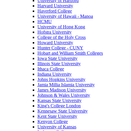
University of Hartford
Harvard University
Haverford College
University of Hawaii - Manoa
HCMU
University of Hong Kong
Hofstra University
College of the Holy Cross
Howard University
Hunter College - CUNY
Hobart and William Smith Colleges
Iowa State University
Illinois State University
Ithaca College
Indiana University
Johns Hopkins University
Jamia Millia Islamia University
James Madison University
Johnson & Wales University
Kansas State University
King's College London
Kennesaw State University
Kent State University
Kenyon College
University of Kansas