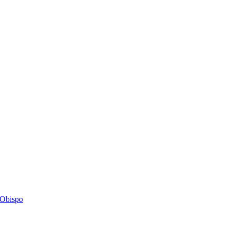
s Obispo