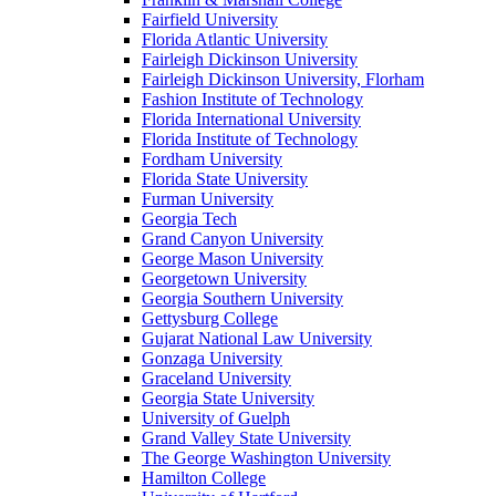
Fairfield University
Florida Atlantic University
Fairleigh Dickinson University
Fairleigh Dickinson University, Florham
Fashion Institute of Technology
Florida International University
Florida Institute of Technology
Fordham University
Florida State University
Furman University
Georgia Tech
Grand Canyon University
George Mason University
Georgetown University
Georgia Southern University
Gettysburg College
Gujarat National Law University
Gonzaga University
Graceland University
Georgia State University
University of Guelph
Grand Valley State University
The George Washington University
Hamilton College