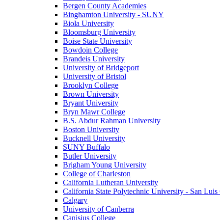
Bergen County Academies
Binghamton University - SUNY
Biola University
Bloomsburg University
Boise State University
Bowdoin College
Brandeis University
University of Bridgeport
University of Bristol
Brooklyn College
Brown University
Bryant University
Bryn Mawr College
B.S. Abdur Rahman University
Boston University
Bucknell University
SUNY Buffalo
Butler University
Brigham Young University
College of Charleston
California Lutheran University
California State Polytechnic University - San Lui
Calgary
University of Canberra
Canisius College