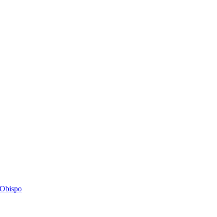
s Obispo