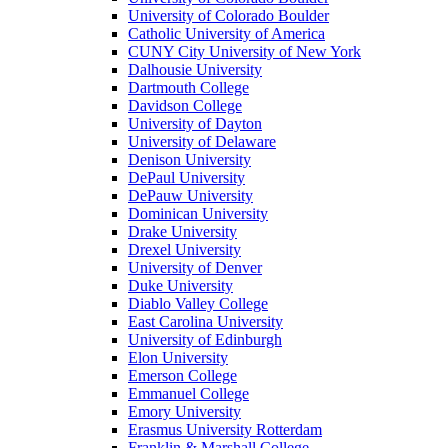
University of Colorado Boulder
Catholic University of America
CUNY City University of New York
Dalhousie University
Dartmouth College
Davidson College
University of Dayton
University of Delaware
Denison University
DePaul University
DePauw University
Dominican University
Drake University
Drexel University
University of Denver
Duke University
Diablo Valley College
East Carolina University
University of Edinburgh
Elon University
Emerson College
Emmanuel College
Emory University
Erasmus University Rotterdam
Franklin & Marshall College