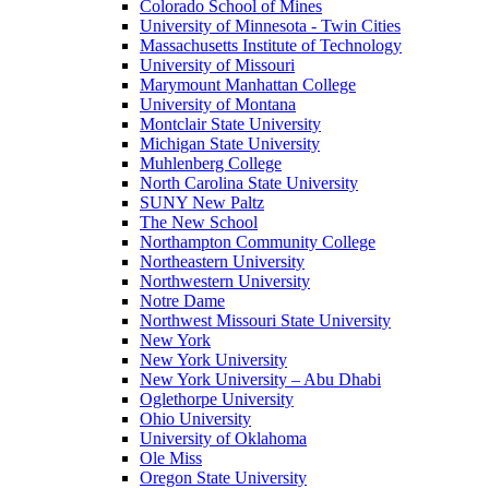
Colorado School of Mines
University of Minnesota - Twin Cities
Massachusetts Institute of Technology
University of Missouri
Marymount Manhattan College
University of Montana
Montclair State University
Michigan State University
Muhlenberg College
North Carolina State University
SUNY New Paltz
The New School
Northampton Community College
Northeastern University
Northwestern University
Notre Dame
Northwest Missouri State University
New York
New York University
New York University – Abu Dhabi
Oglethorpe University
Ohio University
University of Oklahoma
Ole Miss
Oregon State University