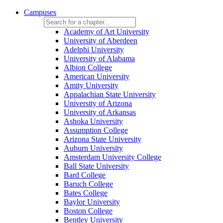
Campuses
Academy of Art University
University of Aberdeen
Adelphi University
University of Alabama
Albion College
American University
Amity University
Appalachian State University
University of Arizona
University of Arkansas
Ashoka University
Assumption College
Arizona State University
Auburn University
Amsterdam University College
Ball State University
Bard College
Baruch College
Bates College
Baylor University
Boston College
Bentley University