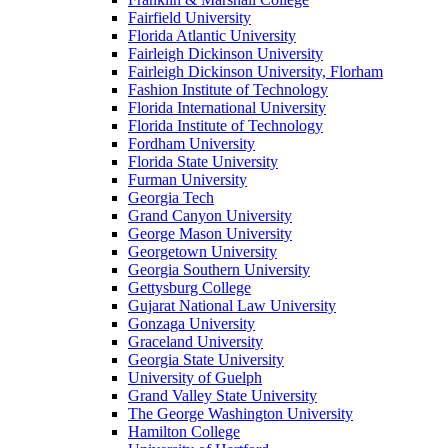
Fairfield University
Florida Atlantic University
Fairleigh Dickinson University
Fairleigh Dickinson University, Florham
Fashion Institute of Technology
Florida International University
Florida Institute of Technology
Fordham University
Florida State University
Furman University
Georgia Tech
Grand Canyon University
George Mason University
Georgetown University
Georgia Southern University
Gettysburg College
Gujarat National Law University
Gonzaga University
Graceland University
Georgia State University
University of Guelph
Grand Valley State University
The George Washington University
Hamilton College