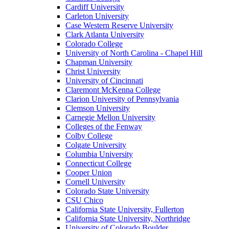
Cardiff University
Carleton University
Case Western Reserve University
Clark Atlanta University
Colorado College
University of North Carolina - Chapel Hill
Chapman University
Christ University
University of Cincinnati
Claremont McKenna College
Clarion University of Pennsylvania
Clemson University
Carnegie Mellon University
Colleges of the Fenway
Colby College
Colgate University
Columbia University
Connecticut College
Cooper Union
Cornell University
Colorado State University
CSU Chico
California State University, Fullerton
California State University, Northridge
University of Colorado Boulder