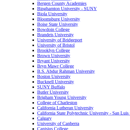
Bergen County Academies
Binghamton University - SUNY
Biola University
Bloomsburg University
Boise State University
Bowdoin College
Brandeis University
University of Bridgeport
University of Bristol
Brooklyn College
Brown University
Bryant University
Bryn Mawr College
B.S. Abdur Rahman University
Boston University
Bucknell University
SUNY Buffalo
Butler University
Brigham Young University
College of Charleston
California Lutheran University
California State Polytechnic University - San Lui
Calgary
University of Canberra
Canisius College