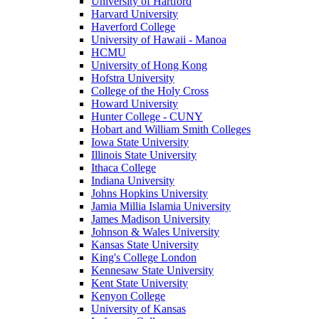
University of Hartford
Harvard University
Haverford College
University of Hawaii - Manoa
HCMU
University of Hong Kong
Hofstra University
College of the Holy Cross
Howard University
Hunter College - CUNY
Hobart and William Smith Colleges
Iowa State University
Illinois State University
Ithaca College
Indiana University
Johns Hopkins University
Jamia Millia Islamia University
James Madison University
Johnson & Wales University
Kansas State University
King's College London
Kennesaw State University
Kent State University
Kenyon College
University of Kansas