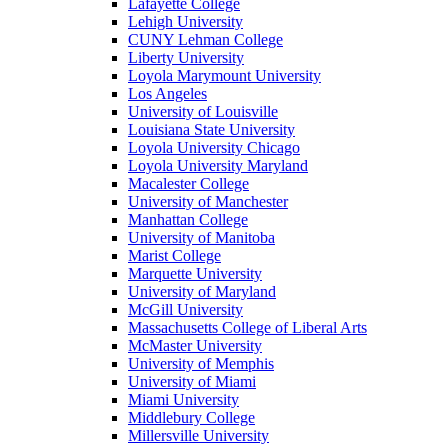
Lafayette College
Lehigh University
CUNY Lehman College
Liberty University
Loyola Marymount University
Los Angeles
University of Louisville
Louisiana State University
Loyola University Chicago
Loyola University Maryland
Macalester College
University of Manchester
Manhattan College
University of Manitoba
Marist College
Marquette University
University of Maryland
McGill University
Massachusetts College of Liberal Arts
McMaster University
University of Memphis
University of Miami
Miami University
Middlebury College
Millersville University